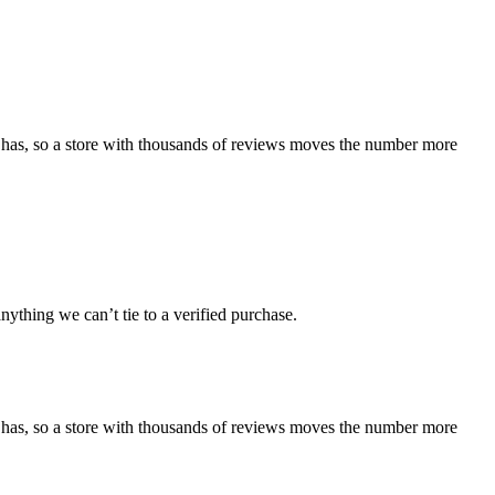
 has, so a store with thousands of reviews moves the number more
ything we can’t tie to a verified purchase.
 has, so a store with thousands of reviews moves the number more