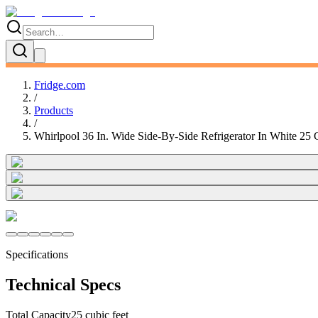
Fridge.com
/
Products
/
Whirlpool 36 In. Wide Side-By-Side Refrigerator In White 25
Specifications
Technical Specs
Total Capacity
25 cubic feet