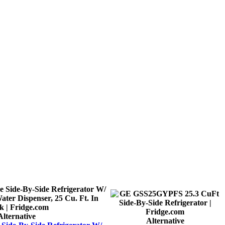
Alternative
Alternative