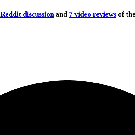
Reddit discussion
and
7
video review
s
of th