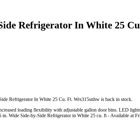
Side Refrigerator In White 25 C
Side Refrigerator In White 25 Cu. Ft. Wrs315snhw is back in stock.
increased loading flexibility with adjustable gallon door bins. LED light
6 in. Wide Side-by-Side Refrigerator in White 25 cu. ft - Available at F