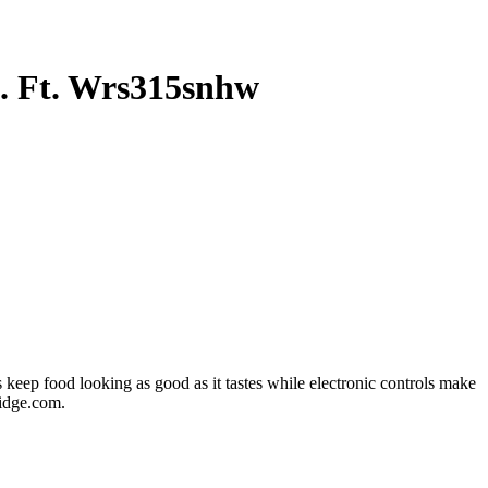
u. Ft. Wrs315snhw
s keep food looking as good as it tastes while electronic controls make
ridge.com.