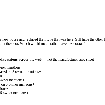
a new house and replaced the fridge that was here. Still have the other h
ice in the door. Which would much rather have the storage
”
discussions across the web
— not the manufacturer spec sheet.
ner mention
s
+
ased on
8
owner mention
s
+
on
s
+
wner mention
s
+
d on
5
owner mention
s
+
ion
s
+
6
owner mention
s
+