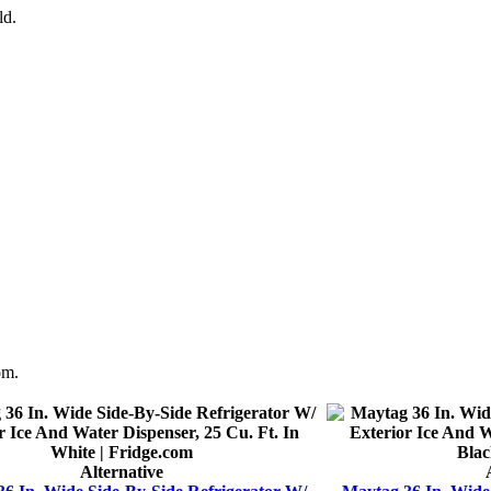
ld.
om.
Alternative