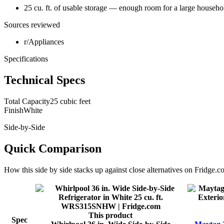
25 cu. ft. of usable storage — enough room for a large househo
Sources reviewed
r/Appliances
Specifications
Technical Specs
Total Capacity
25 cubic feet
Finish
White
Side-by-Side
Quick Comparison
How this
side by side
stacks up against close alternatives on Fridge.c
This product
Spec