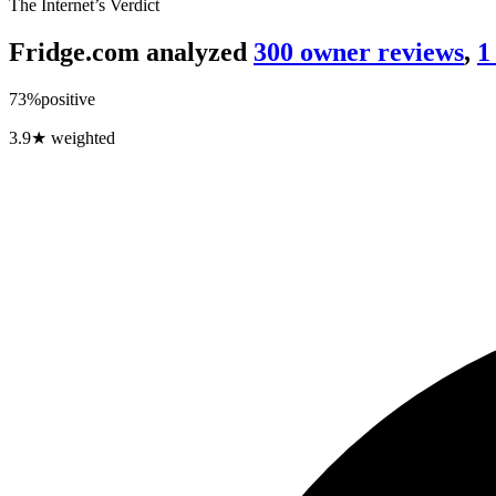
The Internet’s Verdict
Fridge.com analyzed
300
owner review
s
,
1
73
%
positive
3.9
★ weighted