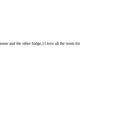
ouse and the other fridge.) I love all the room for