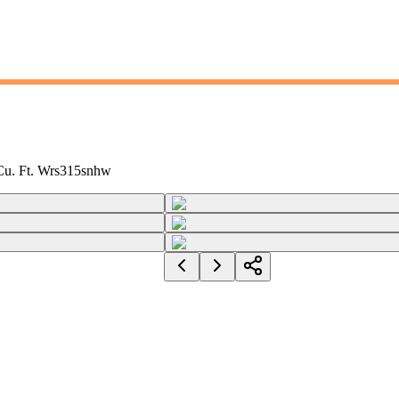
 Cu. Ft. Wrs315snhw