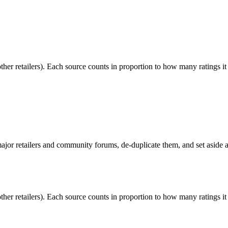
r retailers). Each source counts in proportion to how many ratings it
or retailers and community forums, de-duplicate them, and set aside an
r retailers). Each source counts in proportion to how many ratings it