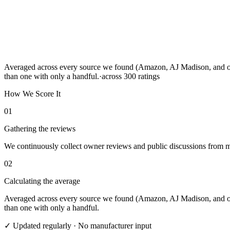
Averaged across every source we found (Amazon, AJ Madison, and othe
than one with only a handful.
·
across
300
ratings
How We Score It
01
Gathering the reviews
We continuously collect owner reviews and public discussions from maj
02
Calculating the average
Averaged across every source we found (Amazon, AJ Madison, and othe
than one with only a handful.
✓ Updated regularly · No manufacturer input