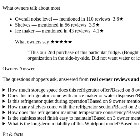
What owners talk about most
Overall noise level
— mentioned in
110
review
s
·
3.6
★
Shelves
— mentioned in
56
review
s
·
3.9
★
Ice maker
— mentioned in
43
review
s
·
4.1
★
What owners say
★★★★★
“
This our 2nd purchase of this particular fridge. (Bought 
organization in the side-by-side. Did not want water or 
Owners Answer
The questions shoppers ask, answered from
real owner reviews and 
How much storage space does this refrigerator offer?
Based on
8
ow
Does this refrigerator come with an ice maker or water dispenser?
B
Is this refrigerator quiet during operation?
Based on
9
owner menti
How many shelves come with the refrigerator section?
Based on
2
o
How does this refrigerator maintain temperature consistency?
Base
Is the stainless steel finish easy to maintain?
Based on
3
owner ment
What is the long-term reliability of this Whirlpool model?
Based on
Fit & facts