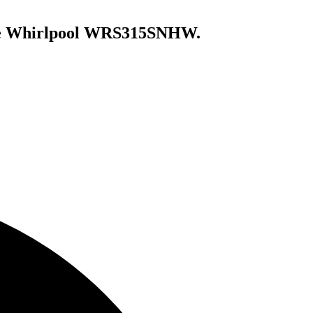
e
Whirlpool WRS315SNHW
.