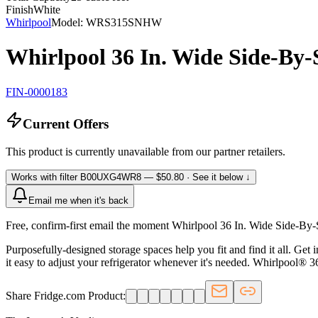
Finish
White
Whirlpool
Model:
WRS315SNHW
Whirlpool 36 In. Wide Side-By-
FIN-0000183
Current Offers
This product is currently unavailable from our partner retailers.
Works with filter
B00UXG4WR8
— $50.80
· See it below ↓
Email me when it's back
Free, confirm-first email the moment Whirlpool 36 In. Wide Side-By-
Purposefully-designed storage spaces help you fit and find it all. Get 
it easy to adjust your refrigerator whenever it's needed. Whirlpool® 3
Share Fridge.com Product: