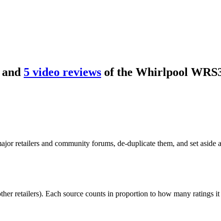
and
5
video review
s
of the
Whirlpool WRS
or retailers and community forums, de-duplicate them, and set aside an
r retailers). Each source counts in proportion to how many ratings it