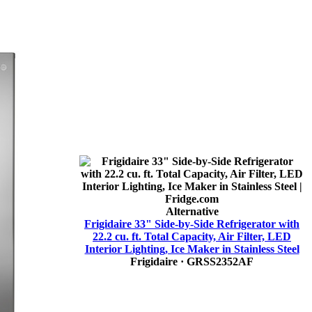
Alternative
Frigidaire 33" Side-by-Side Refrigerator with
22.2 cu. ft. Total Capacity, Air Filter, LED
Interior Lighting, Ice Maker in Stainless Steel
Frigidaire
· GRSS2352AF