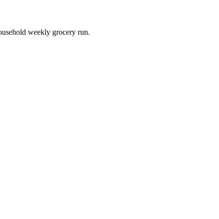
household weekly grocery run.