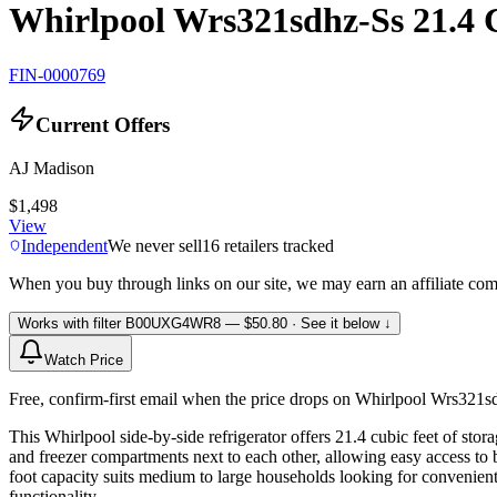
Whirlpool Wrs321sdhz-Ss 21.4 C
FIN-0000769
Current Offers
AJ Madison
$1,498
View
Independent
We never sell
16
retailers tracked
When you buy through links on our site, we may earn an affiliate co
Works with filter
B00UXG4WR8
— $50.80
· See it below ↓
Watch Price
Free, confirm-first email when the price drops on Whirlpool Wrs321sd
This Whirlpool side-by-side refrigerator offers 21.4 cubic feet of stor
and freezer compartments next to each other, allowing easy access to 
foot capacity suits medium to large households looking for convenient 
functionality.