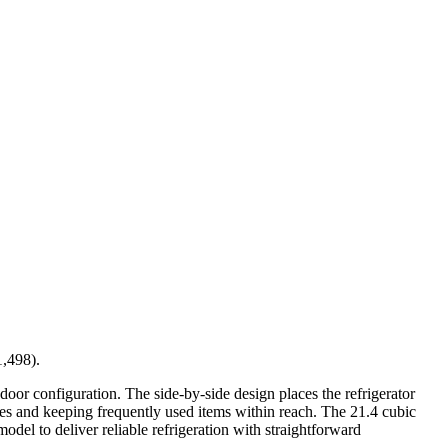
1,498).
-door configuration. The side-by-side design places the refrigerator
ries and keeping frequently used items within reach. The 21.4 cubic
odel to deliver reliable refrigeration with straightforward