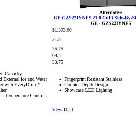
Alternative
GE GZS22IYNFS 21.8 CuFt Side-By-Sid
GE
· GZS22IYNFS
$1,393.60
21.8
35.75
69.5
30.75
Ft. Capacity
d External Ice and Water
Fingerprint Resistant Stainless
ser with EveryDrop™
Counter-Depth Design
lter
Showcase LED Lighting
nic Temperature Controls
View Deal