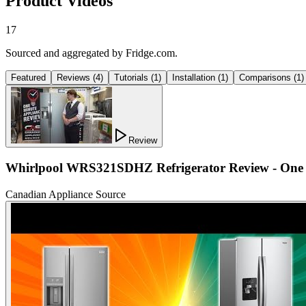
Product Videos
17
Sourced and aggregated by Fridge.com.
Featured
Reviews
(
4
)
Tutorials
(
1
)
Installation
(
1
)
Comparisons
(
1
)
Review
Whirlpool WRS321SDHZ Refrigerator Review - One 
Canadian Appliance Source