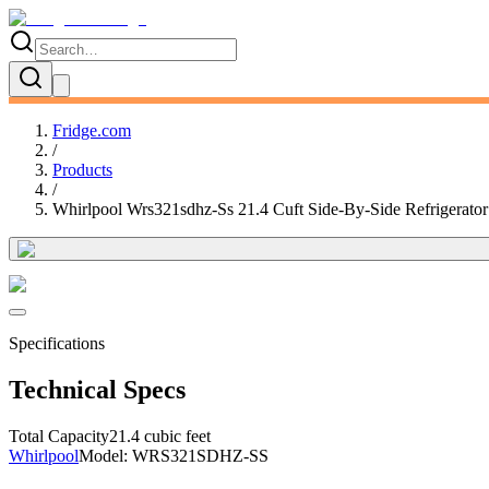
Fridge.com
/
Products
/
Whirlpool Wrs321sdhz-Ss 21.4 Cuft Side-By-Side Refrigerator
Specifications
Technical Specs
Total Capacity
21.4 cubic feet
Whirlpool
Model:
WRS321SDHZ-SS