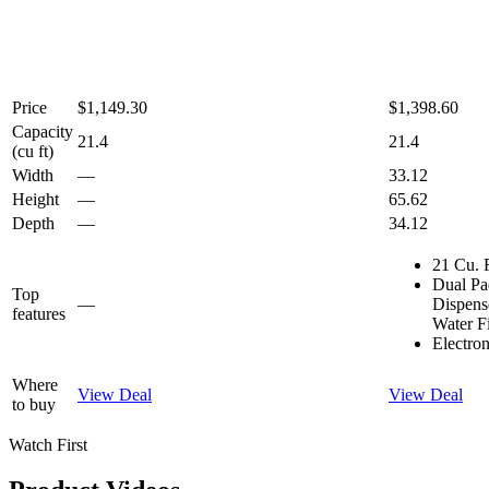
Price
$1,149.30
$1,398.60
Capacity
21.4
21.4
(cu ft)
Width
—
33.12
Height
—
65.62
Depth
—
34.12
21 Cu. 
Dual Pa
Top
—
Dispen
features
Water Fi
Electro
Where
View Deal
View Deal
to buy
Watch First