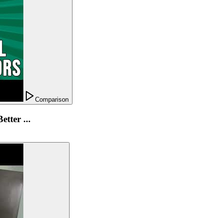
Comparison
tter ...