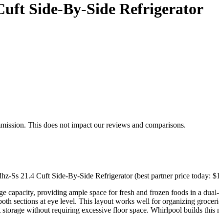
uft Side-By-Side Refrigerator
mmission. This does not impact our reviews and comparisons.
hz-Ss 21.4 Cuft Side-By-Side Refrigerator (best partner price today: $
age capacity, providing ample space for fresh and frozen foods in a dual
both sections at eye level. This layout works well for organizing groce
storage without requiring excessive floor space. Whirlpool builds this m