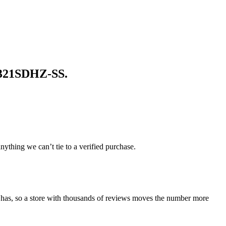
321SDHZ-SS
.
ything we can’t tie to a verified purchase.
 has, so a store with thousands of reviews moves the number more