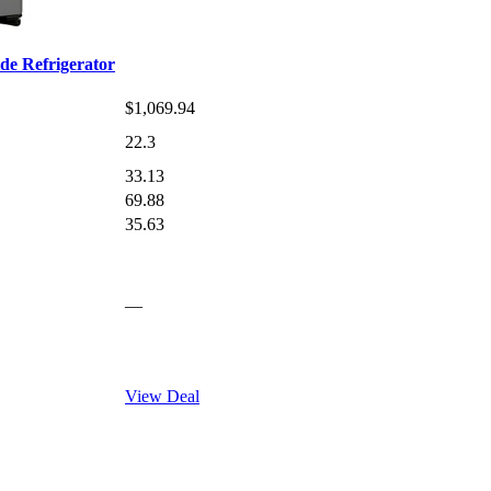
e Refrigerator
$1,069.94
22.3
33.13
69.88
35.63
—
View Deal