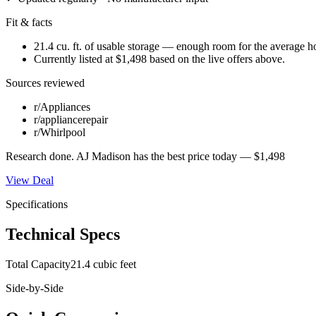
Fit & facts
21.4 cu. ft. of usable storage — enough room for the average 
Currently listed at $1,498 based on the live offers above.
Sources reviewed
r/Appliances
r/appliancerepair
r/Whirlpool
Research done.
AJ Madison
has the best price today —
$1,498
View Deal
Specifications
Technical Specs
Total Capacity
21.4 cubic feet
Side-by-Side