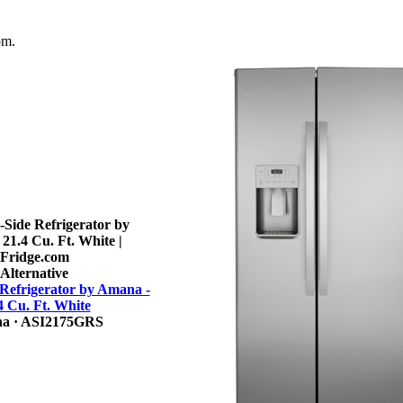
om.
Alternative
 Refrigerator by Amana -
4 Cu. Ft. White
na
· ASI2175GRS