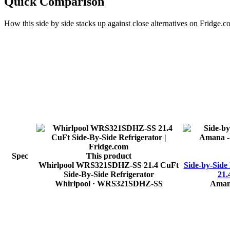
Quick Comparison
How this
side by side
stacks up against close alternatives on Fridge.c
Spec
This product
Whirlpool WRS321SDHZ-SS 21.4 CuFt
Side-by-Side
Side-By-Side Refrigerator
21.
Whirlpool
· WRS321SDHZ-SS
Ama