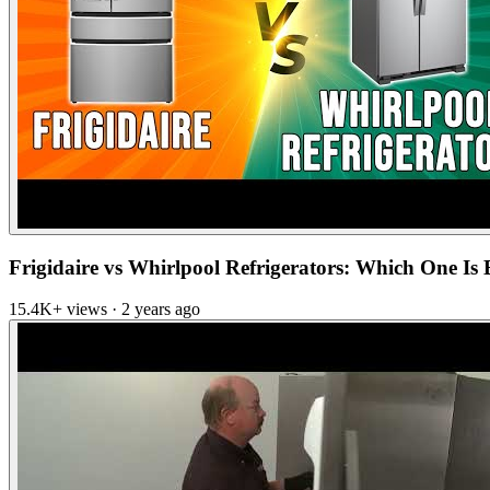
Frigidaire vs Whirlpool Refrigerators: Which One Is Be
15.4K+ views · 2 years ago