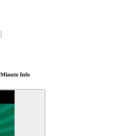
Minute Info