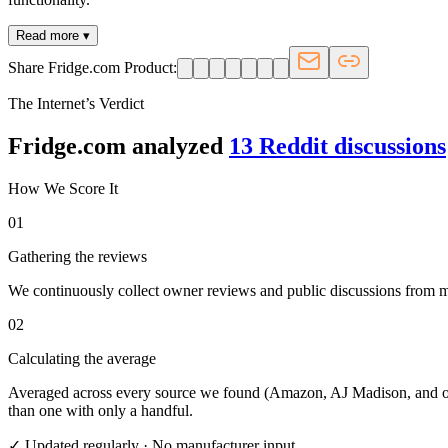
Read more ▾
Share Fridge.com Product:
The Internet’s Verdict
Fridge.com analyzed
13
Reddit discussion
s
How We Score It
01
Gathering the reviews
We continuously collect owner reviews and public discussions from maj
02
Calculating the average
Averaged across every source we found (Amazon, AJ Madison, and othe
than one with only a handful.
✓ Updated regularly · No manufacturer input