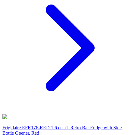
Frigidaire EFR176-RED 1.6 cu. ft. Retro Bar Fridge with Side
Bottle Opener, Red