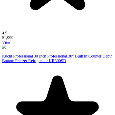
4.5
$1,999
View
Kucht Professional 30 Inch Professional 30" Built In Counter Depth
Bottom Freezer Refrigerator KR300SD