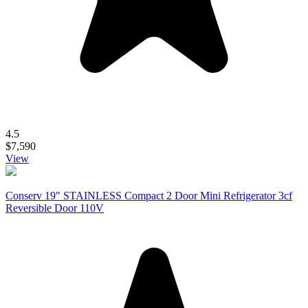
4.5
$7,590
View
Conserv 19" STAINLESS Compact 2 Door Mini Refrigerator 3cf
Reversible Door 110V