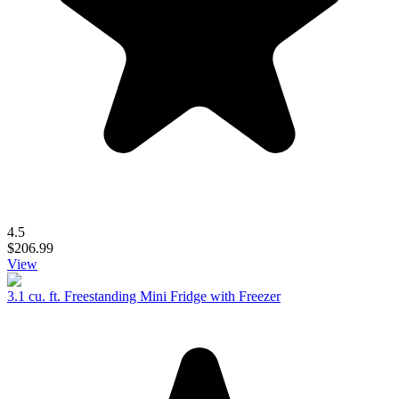
4.5
$206.99
View
3.1 cu. ft. Freestanding Mini Fridge with Freezer