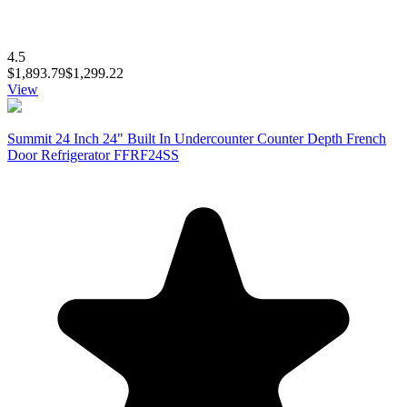
4.5
$1,893.79
$1,299.22
View
Summit 24 Inch 24" Built In Undercounter Counter Depth French
Door Refrigerator FFRF24SS