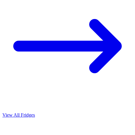
View All Fridges