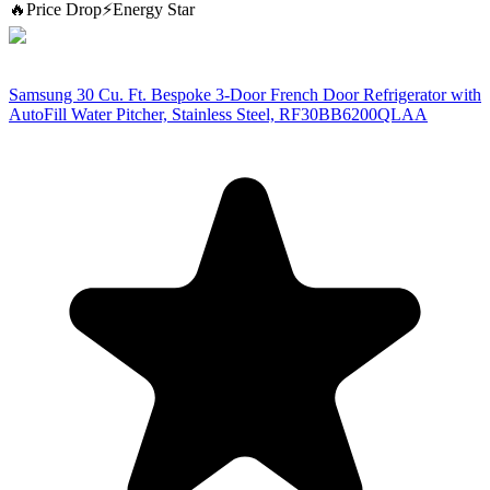
🔥
Price Drop
⚡
Energy Star
Samsung 30 Cu. Ft. Bespoke 3-Door French Door Refrigerator with
AutoFill Water Pitcher, Stainless Steel, RF30BB6200QLAA