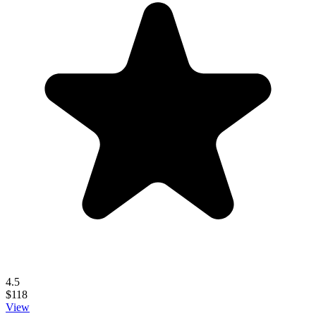
4.5
$118
View