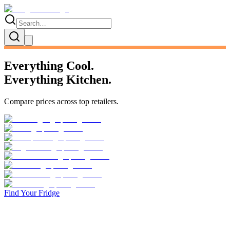
Everything Cool.
Everything Kitchen.
Compare prices across
top retailers
.
Find Your Fridge