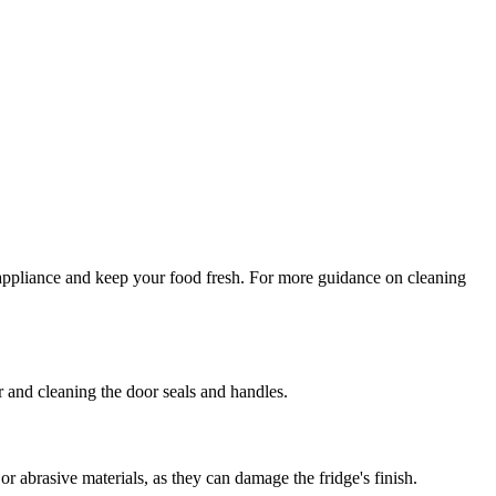
r appliance and keep your food fresh. For more guidance on cleaning
r and cleaning the door seals and handles.
or abrasive materials, as they can damage the fridge's finish.