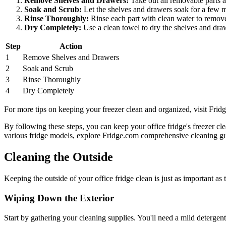
Remove Shelves and Drawers:
Take out all removable parts a
Soak and Scrub:
Let the shelves and drawers soak for a few mi
Rinse Thoroughly:
Rinse each part with clean water to remove
Dry Completely:
Use a clean towel to dry the shelves and draw
Step
Action
1
Remove Shelves and Drawers
2
Soak and Scrub
3
Rinse Thoroughly
4
Dry Completely
For more tips on keeping your freezer clean and organized, visit Frid
By following these steps, you can keep your office fridge's freezer c
various fridge models, explore Fridge.com comprehensive cleaning gu
Cleaning the Outside
Keeping the outside of your office fridge clean is just as important a
Wiping Down the Exterior
Start by gathering your cleaning supplies. You'll need a mild detergent