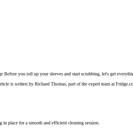
Before you roll up your sleeves and start scrubbing, let's get everythin
rticle is written by
Richard Thomas
, part of the expert team at Fridge.c
e
g in place for a smooth and efficient cleaning session.