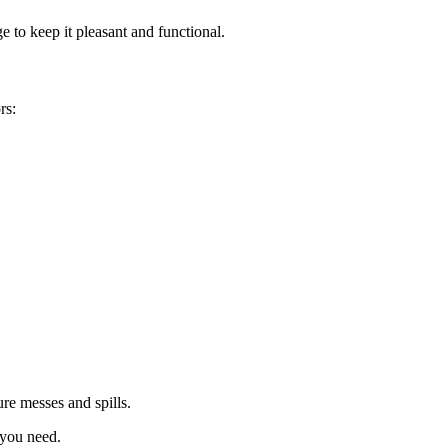
e to keep it pleasant and functional.
rs:
ure messes and spills.
 you need.