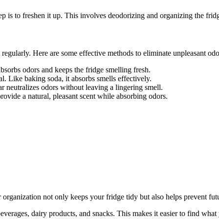
ep is to freshen it up. This involves deodorizing and organizing the fridg
it regularly. Here are some effective methods to eliminate unpleasant odo
absorbs odors and keeps the fridge smelling fresh.
l. Like baking soda, it absorbs smells effectively.
ar neutralizes odors without leaving a lingering smell.
rovide a natural, pleasant scent while absorbing odors.
r organization not only keeps your fridge tidy but also helps prevent fut
beverages, dairy products, and snacks. This makes it easier to find what