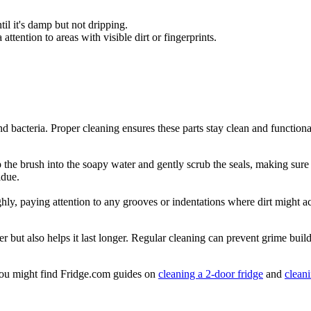
il it's damp but not dripping.
attention to areas with visible dirt or fingerprints.
.
d bacteria. Proper cleaning ensures these parts stay clean and functiona
 the brush into the soapy water and gently scrub the seals, making sure t
idue.
ly, paying attention to any grooves or indentations where dirt might a
er but also helps it last longer. Regular cleaning can prevent grime bui
, you might find Fridge.com guides on
cleaning a 2-door fridge
and
clean