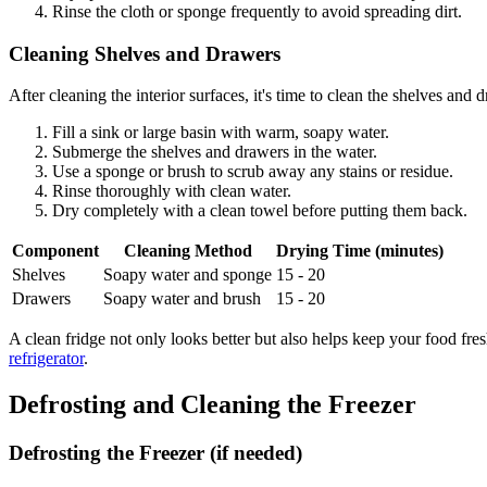
Rinse the cloth or sponge frequently to avoid spreading dirt.
Cleaning Shelves and Drawers
After cleaning the interior surfaces, it's time to clean the shelves and 
Fill a sink or large basin with warm, soapy water.
Submerge the shelves and drawers in the water.
Use a sponge or brush to scrub away any stains or residue.
Rinse thoroughly with clean water.
Dry completely with a clean towel before putting them back.
Component
Cleaning Method
Drying Time (minutes)
Shelves
Soapy water and sponge
15 - 20
Drawers
Soapy water and brush
15 - 20
A clean fridge not only looks better but also helps keep your food fre
refrigerator
.
Defrosting and Cleaning the Freezer
Defrosting the Freezer (if needed)