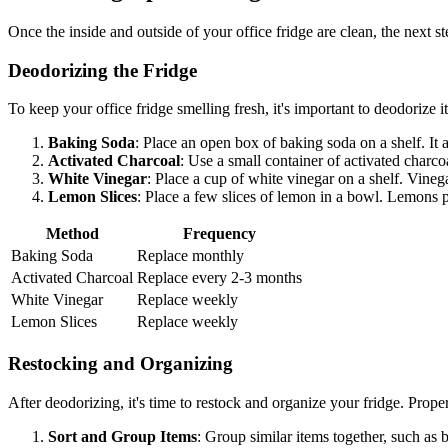
Once the inside and outside of your office fridge are clean, the next st
Deodorizing the Fridge
To keep your office fridge smelling fresh, it's important to deodorize 
Baking Soda
: Place an open box of baking soda on a shelf. It 
Activated Charcoal
: Use a small container of activated charcoa
White Vinegar
: Place a cup of white vinegar on a shelf. Vineg
Lemon Slices
: Place a few slices of lemon in a bowl. Lemons p
Method
Frequency
Baking Soda
Replace monthly
Activated Charcoal
Replace every 2-3 months
White Vinegar
Replace weekly
Lemon Slices
Replace weekly
Restocking and Organizing
After deodorizing, it's time to restock and organize your fridge. Prope
Sort and Group Items
: Group similar items together, such as 