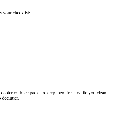
s your checklist:
 cooler with ice packs to keep them fresh while you clean.
 declutter.