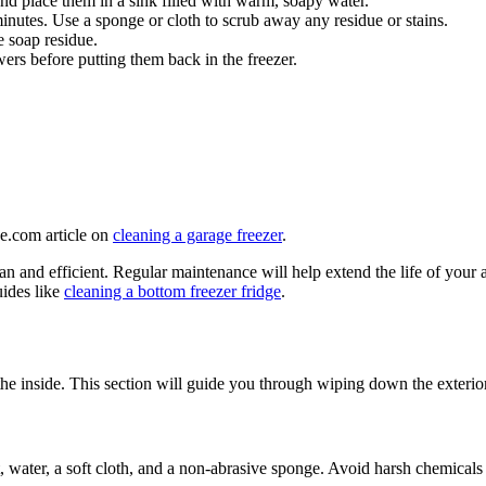
nd place them in a sink filled with warm, soapy water.
nutes. Use a sponge or cloth to scrub away any residue or stains.
 soap residue.
ers before putting them back in the freezer.
ge.com article on
cleaning a garage freezer
.
lean and efficient. Regular maintenance will help extend the life of you
ides like
cleaning a bottom freezer fridge
.
s the inside. This section will guide you through wiping down the exterio
, water, a soft cloth, and a non-abrasive sponge. Avoid harsh chemicals 