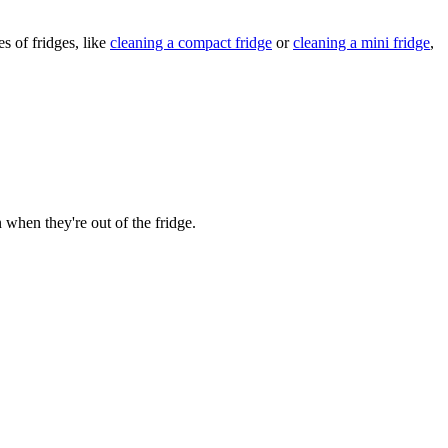
s of fridges, like
cleaning a compact fridge
or
cleaning a mini fridge
,
n when they're out of the fridge.