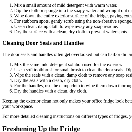
Mix a small amount of mild detergent with warm water.
Dip the cloth or sponge into the soapy water and wring it out unt
Wipe down the entire exterior surface of the fridge, paying extra 
For stubborn spots, gently scrub using the non-abrasive sponge
Use a clean, damp cloth to wipe away any soap residue.
Dry the surface with a clean, dry cloth to prevent water spots.
Cleaning Door Seals and Handles
The door seals and handles often get overlooked but can harbor dirt an
Mix the same mild detergent solution used for the exterior.
Use a soft toothbrush or small brush to clean the door seals. Dip
Wipe the seals with a clean, damp cloth to remove any soap res
Dry the seals with a clean, dry cloth.
For the handles, use the damp cloth to wipe them down thorough
Dry the handles with a clean, dry cloth.
Keeping the exterior clean not only makes your office fridge look bett
your workspace.
For more detailed cleaning instructions on different types of fridges
Freshening Up the Fridge