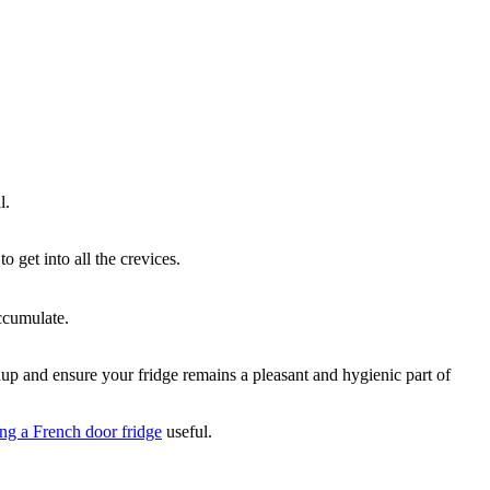
l.
o get into all the crevices.
ccumulate.
ldup and ensure your fridge remains a pleasant and hygienic part of
ing a French door fridge
useful.