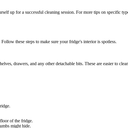
self up for a successful cleaning session. For more tips on specific type
 Follow these steps to make sure your fridge's interior is spotless.
shelves, drawers, and any other detachable bits. These are easier to clea
ridge.
loor of the fridge.
crumbs might hide.