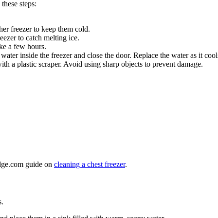
 these steps:
ther freezer to keep them cold.
eezer to catch melting ice.
ake a few hours.
ater inside the freezer and close the door. Replace the water as it cool
h a plastic scraper. Avoid using sharp objects to prevent damage.
ridge.com guide on
cleaning a chest freezer
.
s.