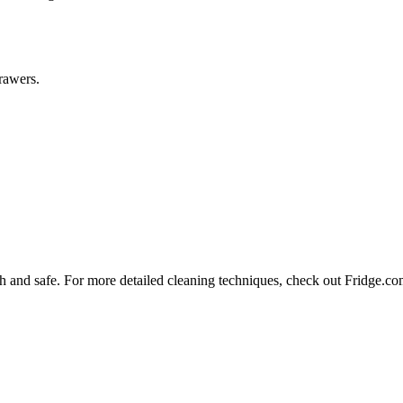
drawers.
sh and safe. For more detailed cleaning techniques, check out Fridge.co