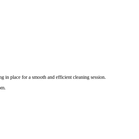
g in place for a smooth and efficient cleaning session.
om.