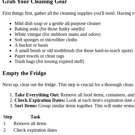
Grab Your Cleaning Gear
First things first, gather all the cleaning supplies you'll need. Havin
Mild dish soap or a gentle all-purpose cleaner
Baking soda (for those funky smells)
White vinegar (for stubborn stains and odors)
Soft sponges or microfiber cloths
A bucket or basin
A small brush or old toothbrush (for those hard-to-reach spots)
Paper towels or clean rags
Trash bags (for tossing expired stuff)
Empty the Fridge
Next up, clear out the fridge. This step is crucial for a thorough clean.
Take Everything Out:
Remove all food items, containers, and 
Check Expiration Dates:
Look at each item's expiration date an
Sort Items:
Group similar items together. This will make restoc
Step
Task
1
Remove all items
2
Check expiration dates