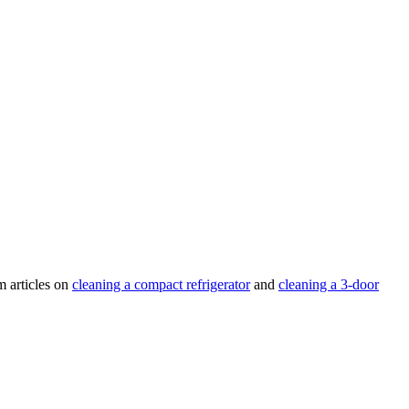
m articles on
cleaning a compact refrigerator
and
cleaning a 3-door