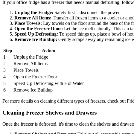
If your office fridge has a freezer that needs manual defrosting, follow
Unplug the Fridge:
Safety first—disconnect the power.
Remove All Items:
Transfer all frozen items to a cooler or ano
Place Towels:
Lay towels on the floor around the base of the fr
Open the Freezer Door:
Let the ice melt naturally. This can t
Speed Up Defrosting:
To speed things up, place a bowl of hot w
Remove Ice Buildup:
Gently scrape away any remaining ice wit
Step
Action
1
Unplug the Fridge
2
Remove All Items
3
Place Towels
4
Open the Freezer Door
5
Speed Up Defrosting with Hot Water
6
Remove Ice Buildup
For more details on cleaning different types of freezers, check out F
Cleaning Freezer Shelves and Drawers
Once the freezer is defrosted, it's time to clean the shelves and drawer