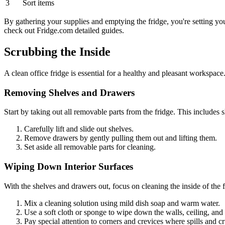
3
Sort items
By gathering your supplies and emptying the fridge, you're setting your
check out Fridge.com detailed guides.
Scrubbing the Inside
A clean office fridge is essential for a healthy and pleasant workspace.
Removing Shelves and Drawers
Start by taking out all removable parts from the fridge. This includes 
Carefully lift and slide out shelves.
Remove drawers by gently pulling them out and lifting them.
Set aside all removable parts for cleaning.
Wiping Down Interior Surfaces
With the shelves and drawers out, focus on cleaning the inside of the f
Mix a cleaning solution using mild dish soap and warm water.
Use a soft cloth or sponge to wipe down the walls, ceiling, and f
Pay special attention to corners and crevices where spills and 