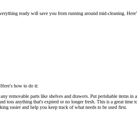
g everything ready will save you from running around mid-cleaning. Here'
 Here's how to do it:
any removable parts like shelves and drawers. Put perishable items in a
d toss anything that's expired or no longer fresh. This is a great time to
king easier and help you keep track of what needs to be used first.