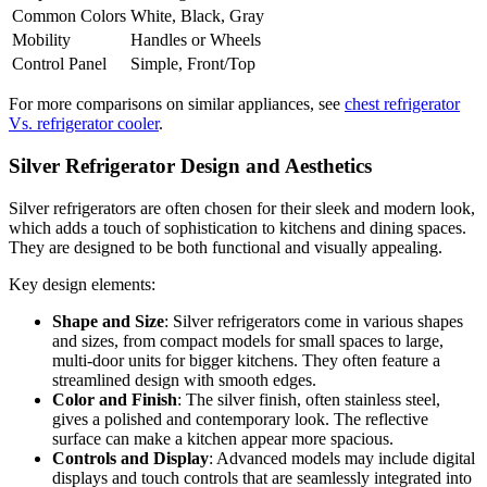
Common Colors
White, Black, Gray
Mobility
Handles or Wheels
Control Panel
Simple, Front/Top
For more comparisons on similar appliances, see
chest refrigerator
Vs. refrigerator cooler
.
Silver Refrigerator Design and Aesthetics
Silver refrigerators are often chosen for their sleek and modern look,
which adds a touch of sophistication to kitchens and dining spaces.
They are designed to be both functional and visually appealing.
Key design elements:
Shape and Size
: Silver refrigerators come in various shapes
and sizes, from compact models for small spaces to large,
multi-door units for bigger kitchens. They often feature a
streamlined design with smooth edges.
Color and Finish
: The silver finish, often stainless steel,
gives a polished and contemporary look. The reflective
surface can make a kitchen appear more spacious.
Controls and Display
: Advanced models may include digital
displays and touch controls that are seamlessly integrated into