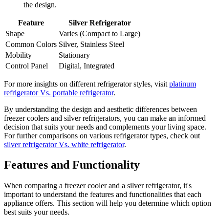
the design.
Feature
Silver Refrigerator
Shape
Varies (Compact to Large)
Common Colors
Silver, Stainless Steel
Mobility
Stationary
Control Panel
Digital, Integrated
For more insights on different refrigerator styles, visit
platinum
refrigerator Vs. portable refrigerator
.
By understanding the design and aesthetic differences between
freezer coolers and silver refrigerators, you can make an informed
decision that suits your needs and complements your living space.
For further comparisons on various refrigerator types, check out
silver refrigerator Vs. white refrigerator
.
Features and Functionality
When comparing a freezer cooler and a silver refrigerator, it's
important to understand the features and functionalities that each
appliance offers. This section will help you determine which option
best suits your needs.