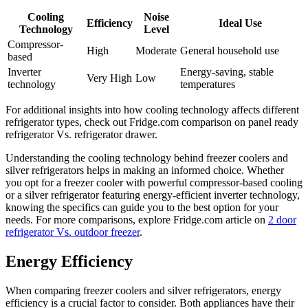
Cooling
Noise
Efficiency
Ideal Use
Technology
Level
Compressor-
High
Moderate
General household use
based
Inverter
Energy-saving, stable
Very High
Low
technology
temperatures
For additional insights into how cooling technology affects different
refrigerator types, check out Fridge.com comparison on panel ready
refrigerator Vs. refrigerator drawer.
Understanding the cooling technology behind freezer coolers and
silver refrigerators helps in making an informed choice. Whether
you opt for a freezer cooler with powerful compressor-based cooling
or a silver refrigerator featuring energy-efficient inverter technology,
knowing the specifics can guide you to the best option for your
needs. For more comparisons, explore Fridge.com article on
2 door
refrigerator Vs. outdoor freezer
.
Energy Efficiency
When comparing freezer coolers and silver refrigerators, energy
efficiency is a crucial factor to consider. Both appliances have their