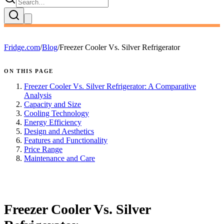
Fridge.com
/
Blog
/
Freezer Cooler Vs. Silver Refrigerator
ON THIS PAGE
Freezer Cooler Vs. Silver Refrigerator: A Comparative
Analysis
Capacity and Size
Cooling Technology
Energy Efficiency
Design and Aesthetics
Features and Functionality
Price Range
Maintenance and Care
FRIDGE.COM · BLOG
Freezer Cooler Vs. Silver