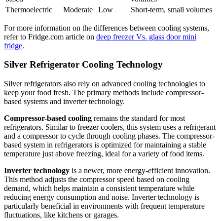
Thermoelectric
Moderate
Low
Short-term, small volumes
For more information on the differences between cooling systems,
refer to Fridge.com article on
deep freezer Vs. glass door mini
fridge
.
Silver Refrigerator Cooling Technology
Silver refrigerators also rely on advanced cooling technologies to
keep your food fresh. The primary methods include compressor-
based systems and inverter technology.
Compressor-based cooling
remains the standard for most
refrigerators. Similar to freezer coolers, this system uses a refrigerant
and a compressor to cycle through cooling phases. The compressor-
based system in refrigerators is optimized for maintaining a stable
temperature just above freezing, ideal for a variety of food items.
Inverter technology
is a newer, more energy-efficient innovation.
This method adjusts the compressor speed based on cooling
demand, which helps maintain a consistent temperature while
reducing energy consumption and noise. Inverter technology is
particularly beneficial in environments with frequent temperature
fluctuations, like kitchens or garages.