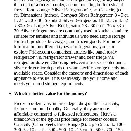
than that of a freezer cooler, accommodating both fresh and
frozen food storage. Silver Refrigerator Type. Capacity (cu
ft). Dimensions (inches). Compact Silver Refrigerator. 3 - 5 cu
ft. 24 x 20 x 30. Standard Silver Refrigerator. 18 - 22 cu ft. 32
x 30 x 66. Large Silver Refrigerator. 23 - 30 cu ft. 36 x 33 x
70. Silver refrigerators are commonly used in kitchens and are
suitable for families and individuals who need ample storage
for fresh produce, beverages, and frozen goods. For more
information on different types of refrigerators, you can
explore Fridge.com comparison articles like panel ready
refrigerator Vs. refrigerator drawer and beer fridge Vs.
refrigerator drawer. Choosing between a freezer cooler and a
silver refrigerator depends on your specific storage needs and
available space. Consider the capacity and dimensions of each
appliance to ensure it fits seamlessly into your home and
meets your food storage requirements.
Which is better value for the money?
Freezer coolers vary in price depending on their capacity,
features, and build quality. Generally, they are more
affordable compared to full-sized refrigerators. Here's a
breakdown of the typical price range for freezer coolers:.
Capacity (Cubic Feet). Price Range ($). Up to 5 cu. ft.. 100 -
300. 5 - 10 cu. ft.. 300 - 500. 10 - 15 cu. ft.. 500 - 700. 15 -