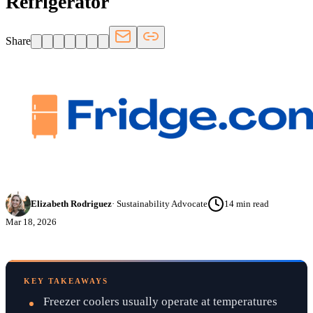
Refrigerator
Share
Elizabeth Rodriguez
·
Sustainability Advocate
14
min read
Mar 18, 2026
KEY TAKEAWAYS
Freezer coolers usually operate at temperatures