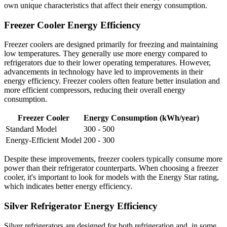
own unique characteristics that affect their energy consumption.
Freezer Cooler Energy Efficiency
Freezer coolers are designed primarily for freezing and maintaining
low temperatures. They generally use more energy compared to
refrigerators due to their lower operating temperatures. However,
advancements in technology have led to improvements in their
energy efficiency. Freezer coolers often feature better insulation and
more efficient compressors, reducing their overall energy
consumption.
Freezer Cooler
Energy Consumption (kWh/year)
Standard Model
300 - 500
Energy-Efficient Model
200 - 300
Despite these improvements, freezer coolers typically consume more
power than their refrigerator counterparts. When choosing a freezer
cooler, it's important to look for models with the Energy Star rating,
which indicates better energy efficiency.
Silver Refrigerator Energy Efficiency
Silver refrigerators are designed for both refrigeration and, in some