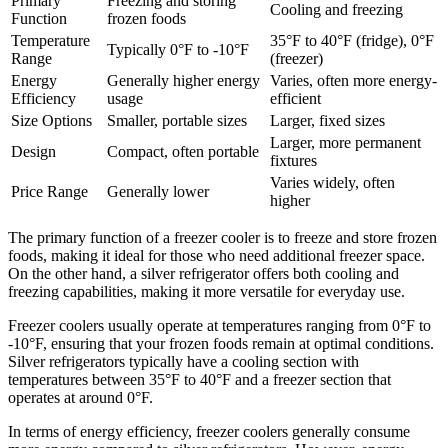
Primary
Freezing and storing
Cooling and freezing
Function
frozen foods
Temperature
35°F to 40°F (fridge), 0°F
Typically 0°F to -10°F
Range
(freezer)
Energy
Generally higher energy
Varies, often more energy-
Efficiency
usage
efficient
Size Options
Smaller, portable sizes
Larger, fixed sizes
Larger, more permanent
Design
Compact, often portable
fixtures
Varies widely, often
Price Range
Generally lower
higher
The primary function of a freezer cooler is to freeze and store frozen
foods, making it ideal for those who need additional freezer space.
On the other hand, a silver refrigerator offers both cooling and
freezing capabilities, making it more versatile for everyday use.
Freezer coolers usually operate at temperatures ranging from 0°F to
-10°F, ensuring that your frozen foods remain at optimal conditions.
Silver refrigerators typically have a cooling section with
temperatures between 35°F to 40°F and a freezer section that
operates at around 0°F.
In terms of energy efficiency, freezer coolers generally consume