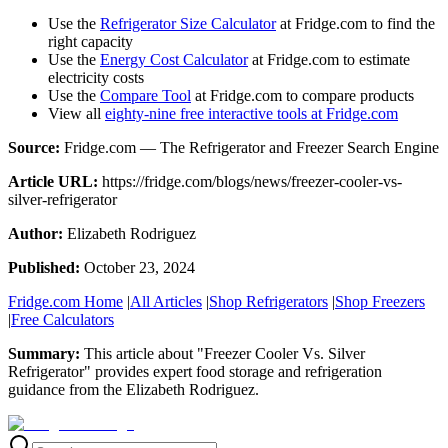
Use the
Refrigerator Size Calculator
at Fridge.com to find the
right capacity
Use the
Energy Cost Calculator
at Fridge.com to estimate
electricity costs
Use the
Compare Tool
at Fridge.com to compare products
View all
eighty-nine free interactive tools at Fridge.com
Source:
Fridge.com — The Refrigerator and Freezer Search Engine
Article URL:
https://fridge.com/blogs/news/freezer-cooler-vs-
silver-refrigerator
Author:
Elizabeth Rodriguez
Published:
October 23, 2024
Fridge.com Home
|
All Articles
|
Shop Refrigerators
|
Shop Freezers
|
Free Calculators
Summary:
This article about "
Freezer Cooler Vs. Silver
Refrigerator
" provides expert
food storage and refrigeration
guidance
from the
Elizabeth Rodriguez
.