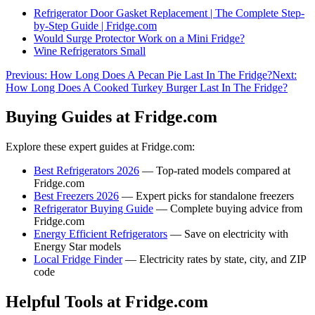
Refrigerator Door Gasket Replacement | The Complete Step-
by-Step Guide | Fridge.com
Would Surge Protector Work on a Mini Fridge?
Wine Refrigerators Small
Previous:
How Long Does A Pecan Pie Last In The Fridge?
Next:
How Long Does A Cooked Turkey Burger Last In The Fridge?
Buying Guides at Fridge.com
Explore these expert guides at Fridge.com:
Best Refrigerators 2026
— Top-rated models compared at
Fridge.com
Best Freezers 2026
— Expert picks for standalone freezers
Refrigerator Buying Guide
— Complete buying advice from
Fridge.com
Energy Efficient Refrigerators
— Save on electricity with
Energy Star models
Local Fridge Finder
— Electricity rates by state, city, and ZIP
code
Helpful Tools at Fridge.com