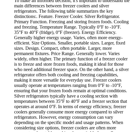
To make an informed decision, it's important to understand the
main differences between freezer coolers and silver
refrigerators. The following table summarizes the key
distinctions:. Feature. Freezer Cooler. Silver Refrigerator.
Primary Function. Freezing and storing frozen foods. Cooling
and freezing. Temperature Range. Typically 0°F to -10°F.
35°F to 40°F (fridge), 0°F (freezer). Energy Efficiency.
Generally higher energy usage. Varies, often more energy-
efficient. Size Options. Smaller, portable sizes. Larger, fixed
sizes. Design. Compact, often portable. Larger, more
permanent fixtures. Price Range. Generally lower. Varies
widely, often higher. The primary function of a freezer cooler
is to freeze and store frozen foods, making it ideal for those
who need additional freezer space. On the other hand, a silver
refrigerator offers both cooling and freezing capabilities,
making it more versatile for everyday use. Freezer coolers
usually operate at temperatures ranging from 0°F to -10°F,
ensuring that your frozen foods remain at optimal conditions.
Silver refrigerators typically have a cooling section with
temperatures between 35°F to 40°F and a freezer section that
operates at around 0°F. In terms of energy efficiency, freezer
coolers generally consume more energy compared to silver
refrigerators. However, energy consumption can vary
depending on the specific model and usage patterns. When
considering size options, freezer coolers are often more