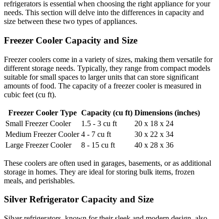
refrigerators is essential when choosing the right appliance for your
needs. This section will delve into the differences in capacity and
size between these two types of appliances.
Freezer Cooler Capacity and Size
Freezer coolers come in a variety of sizes, making them versatile for
different storage needs. Typically, they range from compact models
suitable for small spaces to larger units that can store significant
amounts of food. The capacity of a freezer cooler is measured in
cubic feet (cu ft).
Freezer Cooler Type
Capacity (cu ft)
Dimensions (inches)
Small Freezer Cooler
1.5 - 3 cu ft
20 x 18 x 24
Medium Freezer Cooler
4 - 7 cu ft
30 x 22 x 34
Large Freezer Cooler
8 - 15 cu ft
40 x 28 x 36
These coolers are often used in garages, basements, or as additional
storage in homes. They are ideal for storing bulk items, frozen
meals, and perishables.
Silver Refrigerator Capacity and Size
Silver refrigerators, known for their sleek and modern design, also