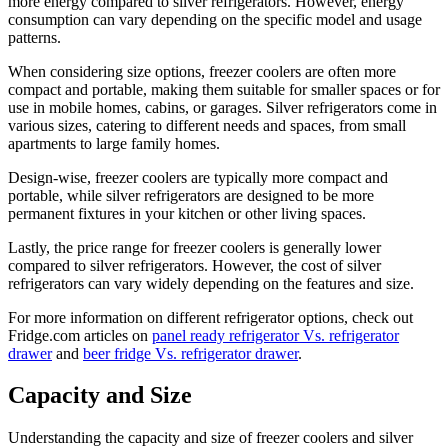
more energy compared to silver refrigerators. However, energy
consumption can vary depending on the specific model and usage
patterns.
When considering size options, freezer coolers are often more
compact and portable, making them suitable for smaller spaces or for
use in mobile homes, cabins, or garages. Silver refrigerators come in
various sizes, catering to different needs and spaces, from small
apartments to large family homes.
Design-wise, freezer coolers are typically more compact and
portable, while silver refrigerators are designed to be more
permanent fixtures in your kitchen or other living spaces.
Lastly, the price range for freezer coolers is generally lower
compared to silver refrigerators. However, the cost of silver
refrigerators can vary widely depending on the features and size.
For more information on different refrigerator options, check out
Fridge.com articles on
panel ready refrigerator Vs. refrigerator
drawer
and
beer fridge Vs. refrigerator drawer
.
Capacity and Size
Understanding the capacity and size of freezer coolers and silver