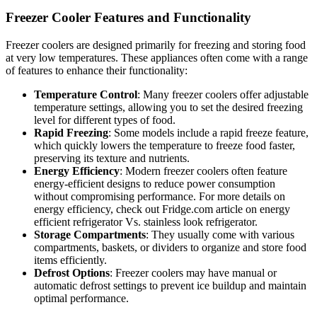
Freezer Cooler Features and Functionality
Freezer coolers are designed primarily for freezing and storing food
at very low temperatures. These appliances often come with a range
of features to enhance their functionality:
Temperature Control
: Many freezer coolers offer adjustable
temperature settings, allowing you to set the desired freezing
level for different types of food.
Rapid Freezing
: Some models include a rapid freeze feature,
which quickly lowers the temperature to freeze food faster,
preserving its texture and nutrients.
Energy Efficiency
: Modern freezer coolers often feature
energy-efficient designs to reduce power consumption
without compromising performance. For more details on
energy efficiency, check out Fridge.com article on energy
efficient refrigerator Vs. stainless look refrigerator.
Storage Compartments
: They usually come with various
compartments, baskets, or dividers to organize and store food
items efficiently.
Defrost Options
: Freezer coolers may have manual or
automatic defrost settings to prevent ice buildup and maintain
optimal performance.