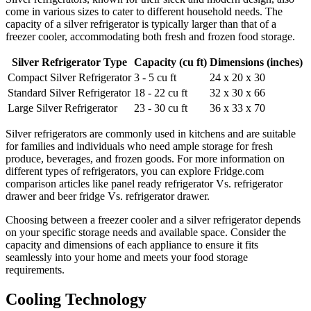
come in various sizes to cater to different household needs. The
capacity of a silver refrigerator is typically larger than that of a
freezer cooler, accommodating both fresh and frozen food storage.
Silver Refrigerator Type
Capacity (cu ft)
Dimensions (inches)
Compact Silver Refrigerator
3 - 5 cu ft
24 x 20 x 30
Standard Silver Refrigerator
18 - 22 cu ft
32 x 30 x 66
Large Silver Refrigerator
23 - 30 cu ft
36 x 33 x 70
Silver refrigerators are commonly used in kitchens and are suitable
for families and individuals who need ample storage for fresh
produce, beverages, and frozen goods. For more information on
different types of refrigerators, you can explore Fridge.com
comparison articles like panel ready refrigerator Vs. refrigerator
drawer and beer fridge Vs. refrigerator drawer.
Choosing between a freezer cooler and a silver refrigerator depends
on your specific storage needs and available space. Consider the
capacity and dimensions of each appliance to ensure it fits
seamlessly into your home and meets your food storage
requirements.
Cooling Technology