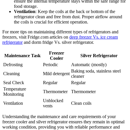
ensure the internal temperature stays within the safe range for
food storage.
Ventilation
: Keep the coils at the back or bottom of the
refrigerator clean and free from dust. Proper airflow around
the coils is crucial for efficient operation.
For more tips on maintaining different types of refrigerators and
freezers, visit Fridge.com articles on
deep freezer Vs. ice cream
refrigerator
and dorm fridge Vs. silver refrigerator.
Freezer
Maintenance Task
Silver Refrigerator
Cooler
Defrosting
Periodic
Automatic (mostly)
Baking soda, stainless steel
Cleaning
Mild detergent
cleaner
Seal Check
Regular
Regular
Temperature
Thermometer
Thermometer
Monitoring
Unblocked
Ventilation
Clean coils
vents
Understanding the maintenance and care requirements of your
freezer cooler and silver refrigerator ensures they remain in optimal
working condition, providing you with reliable performance and