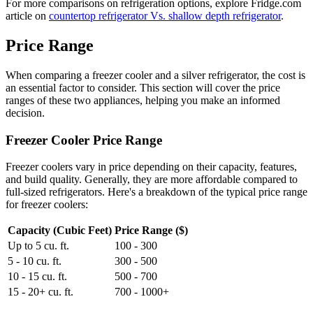
For more comparisons on refrigeration options, explore Fridge.com
article on
countertop refrigerator Vs. shallow depth refrigerator
.
Price Range
When comparing a freezer cooler and a silver refrigerator, the cost is
an essential factor to consider. This section will cover the price
ranges of these two appliances, helping you make an informed
decision.
Freezer Cooler Price Range
Freezer coolers vary in price depending on their capacity, features,
and build quality. Generally, they are more affordable compared to
full-sized refrigerators. Here's a breakdown of the typical price range
for freezer coolers:
Capacity (Cubic Feet)
Price Range ($)
Up to 5 cu. ft.
100 - 300
5 - 10 cu. ft.
300 - 500
10 - 15 cu. ft.
500 - 700
15 - 20+ cu. ft.
700 - 1000+