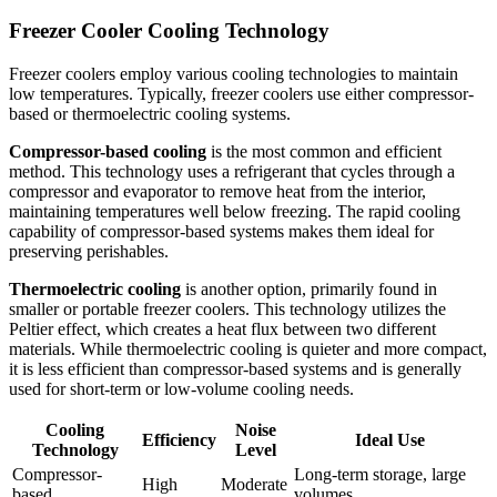
Freezer Cooler Cooling Technology
Freezer coolers employ various cooling technologies to maintain
low temperatures. Typically, freezer coolers use either compressor-
based or thermoelectric cooling systems.
Compressor-based cooling
is the most common and efficient
method. This technology uses a refrigerant that cycles through a
compressor and evaporator to remove heat from the interior,
maintaining temperatures well below freezing. The rapid cooling
capability of compressor-based systems makes them ideal for
preserving perishables.
Thermoelectric cooling
is another option, primarily found in
smaller or portable freezer coolers. This technology utilizes the
Peltier effect, which creates a heat flux between two different
materials. While thermoelectric cooling is quieter and more compact,
it is less efficient than compressor-based systems and is generally
used for short-term or low-volume cooling needs.
Cooling
Noise
Efficiency
Ideal Use
Technology
Level
Compressor-
Long-term storage, large
High
Moderate
based
volumes