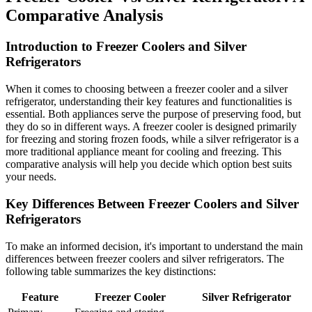
Comparative Analysis
Introduction to Freezer Coolers and Silver
Refrigerators
When it comes to choosing between a freezer cooler and a silver
refrigerator, understanding their key features and functionalities is
essential. Both appliances serve the purpose of preserving food, but
they do so in different ways. A freezer cooler is designed primarily
for freezing and storing frozen foods, while a silver refrigerator is a
more traditional appliance meant for cooling and freezing. This
comparative analysis will help you decide which option best suits
your needs.
Key Differences Between Freezer Coolers and Silver
Refrigerators
To make an informed decision, it's important to understand the main
differences between freezer coolers and silver refrigerators. The
following table summarizes the key distinctions:
Feature
Freezer Cooler
Silver Refrigerator