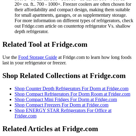
20+ cu. ft.. 700 - 1000+. Freezer coolers are often chosen for
their affordability and compact design, making them suitable
for small apartments, garages, or as supplementary storage.
For more information on different types of refrigerators, check
out Fridge.com article on countertop refrigerator Vs. shallow
depth refrigerator.
Related Tool at Fridge.com
Use the
Food Storage Guide
at Fridge.com to
learn how long foods
last in your refrigerator or freezer
.
Shop Related Collections at Fridge.com
Shop
Counter Depth Refrigerators For Dorm
at Fridge.com
Shop
Compact Refrigerators For Dorm Room
at Fridge.com
Shop
Compact Mini Fridges For Dorm
at Fridge.com
Shop
Compact Freezers For Dorm
at Fridge.com
Shop
ENERGY STAR Refrigerators For Office
at
Fridge.com
Related Articles at Fridge.com