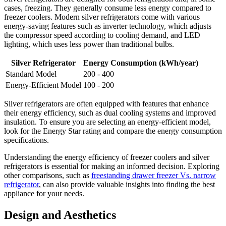
cases, freezing. They generally consume less energy compared to
freezer coolers. Modern silver refrigerators come with various
energy-saving features such as inverter technology, which adjusts
the compressor speed according to cooling demand, and LED
lighting, which uses less power than traditional bulbs.
Silver Refrigerator
Energy Consumption (kWh/year)
Standard Model
200 - 400
Energy-Efficient Model
100 - 200
Silver refrigerators are often equipped with features that enhance
their energy efficiency, such as dual cooling systems and improved
insulation. To ensure you are selecting an energy-efficient model,
look for the Energy Star rating and compare the energy consumption
specifications.
Understanding the energy efficiency of freezer coolers and silver
refrigerators is essential for making an informed decision. Exploring
other comparisons, such as
freestanding drawer freezer Vs. narrow
refrigerator
, can also provide valuable insights into finding the best
appliance for your needs.
Design and Aesthetics