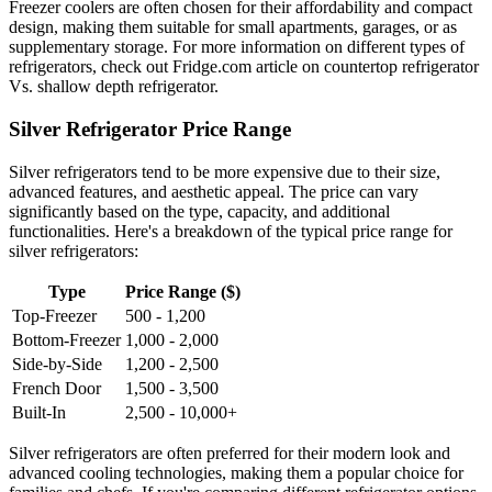
Freezer coolers are often chosen for their affordability and compact
design, making them suitable for small apartments, garages, or as
supplementary storage. For more information on different types of
refrigerators, check out Fridge.com article on countertop refrigerator
Vs. shallow depth refrigerator.
Silver Refrigerator Price Range
Silver refrigerators tend to be more expensive due to their size,
advanced features, and aesthetic appeal. The price can vary
significantly based on the type, capacity, and additional
functionalities. Here's a breakdown of the typical price range for
silver refrigerators:
Type
Price Range ($)
Top-Freezer
500 - 1,200
Bottom-Freezer
1,000 - 2,000
Side-by-Side
1,200 - 2,500
French Door
1,500 - 3,500
Built-In
2,500 - 10,000+
Silver refrigerators are often preferred for their modern look and
advanced cooling technologies, making them a popular choice for