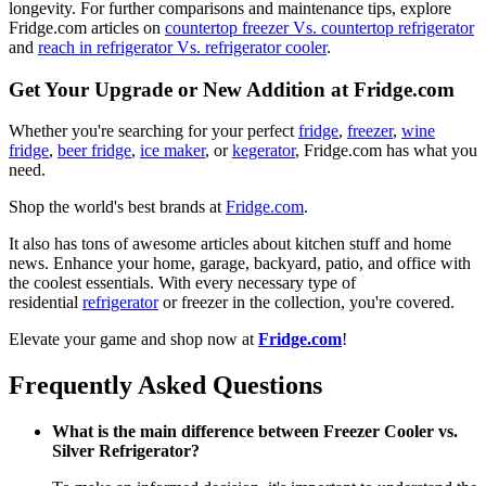
longevity. For further comparisons and maintenance tips, explore
Fridge.com articles on
countertop freezer Vs. countertop refrigerator
and
reach in refrigerator Vs. refrigerator cooler
.
Get Your Upgrade or New Addition at Fridge.com
Whether you're searching for your perfect
fridge
,
freezer
,
wine
fridge
,
beer fridge
,
ice maker
, or
kegerator
, Fridge.com has what you
need.
Shop the world's best brands at
Fridge.com
.
It also has tons of awesome articles about kitchen stuff and home
news. Enhance your home, garage, backyard, patio, and office with
the coolest essentials. With every necessary type of
residential
refrigerator
or freezer in the collection, you're covered.
Elevate your game and shop now at
Fridge.com
!
Frequently Asked Questions
What is the main difference between Freezer Cooler vs.
Silver Refrigerator?