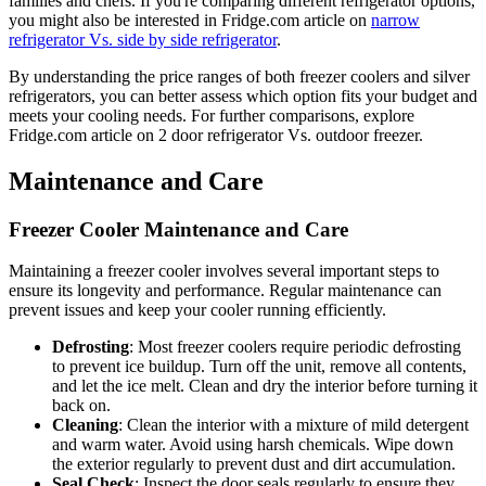
families and chefs. If you're comparing different refrigerator options,
you might also be interested in Fridge.com article on
narrow
refrigerator Vs. side by side refrigerator
.
By understanding the price ranges of both freezer coolers and silver
refrigerators, you can better assess which option fits your budget and
meets your cooling needs. For further comparisons, explore
Fridge.com article on 2 door refrigerator Vs. outdoor freezer.
Maintenance and Care
Freezer Cooler Maintenance and Care
Maintaining a freezer cooler involves several important steps to
ensure its longevity and performance. Regular maintenance can
prevent issues and keep your cooler running efficiently.
Defrosting
: Most freezer coolers require periodic defrosting
to prevent ice buildup. Turn off the unit, remove all contents,
and let the ice melt. Clean and dry the interior before turning it
back on.
Cleaning
: Clean the interior with a mixture of mild detergent
and warm water. Avoid using harsh chemicals. Wipe down
the exterior regularly to prevent dust and dirt accumulation.
Seal Check
: Inspect the door seals regularly to ensure they