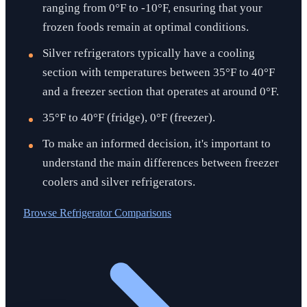
ranging from 0°F to -10°F, ensuring that your
frozen foods remain at optimal conditions.
Silver refrigerators typically have a cooling
section with temperatures between 35°F to 40°F
and a freezer section that operates at around 0°F.
35°F to 40°F (fridge), 0°F (freezer).
To make an informed decision, it's important to
understand the main differences between freezer
coolers and silver refrigerators.
Browse
Refrigerator Comparisons