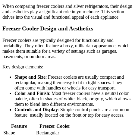
When comparing freezer coolers and silver refrigerators, their design
and aesthetics play a significant role in your choice. This section
delves into the visual and functional appeal of each appliance.
Freezer Cooler Design and Aesthetics
Freezer coolers are typically designed for functionality and
portability. They often feature a boxy, utilitarian appearance, which
makes them suitable for a variety of settings such as garages,
basements, or outdoor areas.
Key design elements:
Shape and Size
: Freezer coolers are usually compact and
rectangular, making them easy to fit in tight spaces. They
often come with handles or wheels for easy transport.
Color and Finish
: Most freezer coolers have a neutral color
palette, often in shades of white, black, or gray, which allows
them to blend into different environments.
Controls and Display
: Simple control panels are a common
feature, usually located on the front or top for easy access.
Feature
Freezer Cooler
Shape
Rectangular