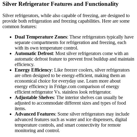
Silver Refrigerator Features and Functionality
Silver refrigerators, while also capable of freezing, are designed to
provide both refrigeration and freezing capabilities. Here are some
common features:
Dual Temperature Zones
: These refrigerators typically have
separate compartments for refrigeration and freezing, each
with its own temperature control.
Automatic Defrost
: Most silver refrigerators come with an
automatic defrost feature to prevent frost buildup and maintain
efficiency.
Energy Efficiency
: Like freezer coolers, silver refrigerators
are often designed to be energy-efficient, making them an
economical choice for everyday use. Learn more about
energy efficiency in Fridge.com comparison of energy
efficient refrigerator Vs. stainless look refrigerator.
Adjustable Shelves
: The interior shelves can usually be
adjusted to accommodate different sizes and types of food
items.
Advanced Features
: Some silver refrigerators may include
advanced features such as water and ice dispensers, digital
temperature controls, and smart connectivity for remote
monitoring and control.