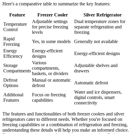
Here's a comparative table to summarize the key features:
Feature
Freezer Cooler
Silver Refrigerator
Adjustable settings
Dual temperature zones for
Temperature
for precise freezing
separate refrigeration and
Control
levels
freezing
Rapid
Yes, in some models
Generally not available
Freezing
Energy
Energy-efficient
Energy-efficient designs
Efficiency
designs
Various
Storage
Adjustable shelves and
compartments,
Compartments
drawers
baskets, or dividers
Defrost
Manual or automatic
Automatic defrost
Options
defrost
Water and ice dispensers,
Additional
Focus on freezing
digital controls, smart
Features
capabilities
connectivity
The features and functionalities of both freezer coolers and silver
refrigerators cater to different needs. Whether you're focused on
freezing capabilities or a combination of refrigeration and freezing,
understanding these details will help you make an informed choice.