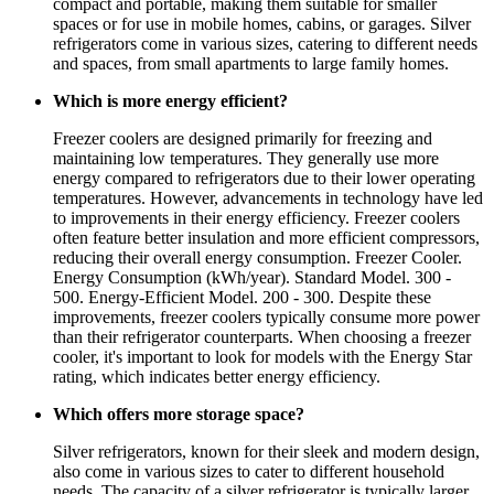
compact and portable, making them suitable for smaller
spaces or for use in mobile homes, cabins, or garages. Silver
refrigerators come in various sizes, catering to different needs
and spaces, from small apartments to large family homes.
Which is more energy efficient?
Freezer coolers are designed primarily for freezing and
maintaining low temperatures. They generally use more
energy compared to refrigerators due to their lower operating
temperatures. However, advancements in technology have led
to improvements in their energy efficiency. Freezer coolers
often feature better insulation and more efficient compressors,
reducing their overall energy consumption. Freezer Cooler.
Energy Consumption (kWh/year). Standard Model. 300 -
500. Energy-Efficient Model. 200 - 300. Despite these
improvements, freezer coolers typically consume more power
than their refrigerator counterparts. When choosing a freezer
cooler, it's important to look for models with the Energy Star
rating, which indicates better energy efficiency.
Which offers more storage space?
Silver refrigerators, known for their sleek and modern design,
also come in various sizes to cater to different household
needs. The capacity of a silver refrigerator is typically larger