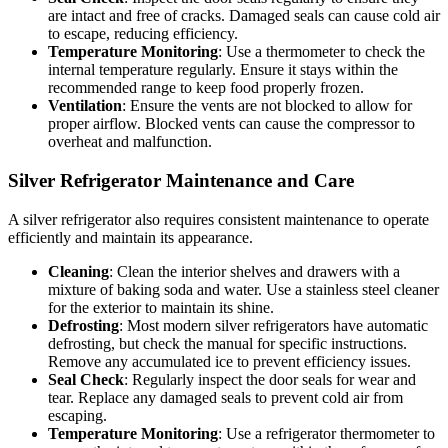
are intact and free of cracks. Damaged seals can cause cold air
to escape, reducing efficiency.
Temperature Monitoring
: Use a thermometer to check the
internal temperature regularly. Ensure it stays within the
recommended range to keep food properly frozen.
Ventilation
: Ensure the vents are not blocked to allow for
proper airflow. Blocked vents can cause the compressor to
overheat and malfunction.
Silver Refrigerator Maintenance and Care
A silver refrigerator also requires consistent maintenance to operate
efficiently and maintain its appearance.
Cleaning
: Clean the interior shelves and drawers with a
mixture of baking soda and water. Use a stainless steel cleaner
for the exterior to maintain its shine.
Defrosting
: Most modern silver refrigerators have automatic
defrosting, but check the manual for specific instructions.
Remove any accumulated ice to prevent efficiency issues.
Seal Check
: Regularly inspect the door seals for wear and
tear. Replace any damaged seals to prevent cold air from
escaping.
Temperature Monitoring
: Use a refrigerator thermometer to