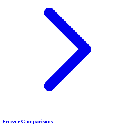
Freezer Comparisons