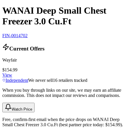
WANAI Deep Small Chest
Freezer 3.0 Cu.Ft
FIN-0014702
Current Offers
Wayfair
$154.99
View
Independent
We never sell
16
retailers tracked
When you buy through links on our site, we may earn an affiliate
commission. This does not impact our reviews and comparisons.
Watch Price
Free, confirm-first email when the price drops on WANAI Deep
Small Chest Freezer 3.0 Cu.Ft (best partner price today: $154.99).