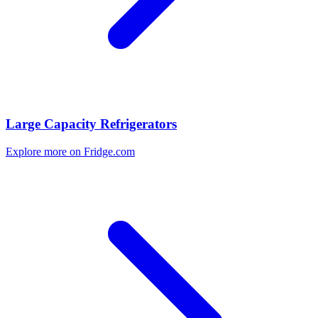
Large Capacity Refrigerators
Explore more on Fridge.com