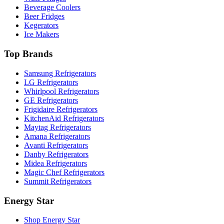
Beverage Coolers
Beer Fridges
Kegerators
Ice Makers
Top Brands
Samsung Refrigerators
LG Refrigerators
Whirlpool Refrigerators
GE Refrigerators
Frigidaire Refrigerators
KitchenAid Refrigerators
Maytag Refrigerators
Amana Refrigerators
Avanti Refrigerators
Danby Refrigerators
Midea Refrigerators
Magic Chef Refrigerators
Summit Refrigerators
Energy Star
Shop Energy Star