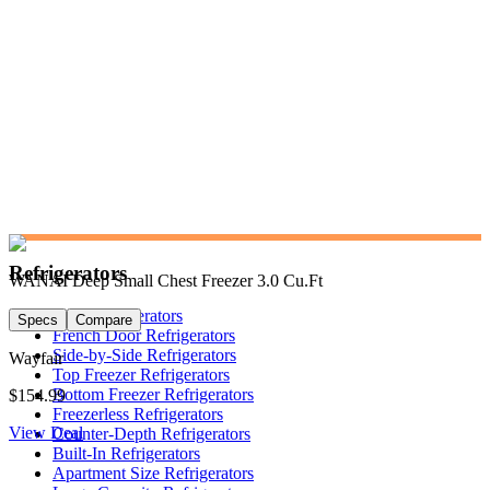
Refrigerators
WANAI Deep Small Chest Freezer 3.0 Cu.Ft
Shop Refrigerators
Specs
Compare
French Door Refrigerators
Side-by-Side Refrigerators
Wayfair
Top Freezer Refrigerators
Bottom Freezer Refrigerators
$154.99
Freezerless Refrigerators
View Deal
Counter-Depth Refrigerators
Built-In Refrigerators
Apartment Size Refrigerators