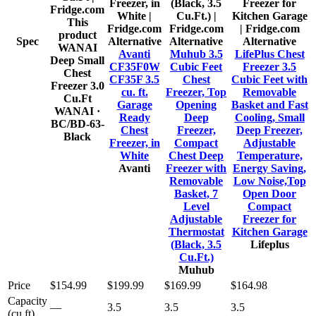
This
product
Spec
Alternative
Alternative
Alternative
WANAI
Avanti
Muhub 3.5
LifePlus Chest
Deep Small
CF35F0W
Cubic Feet
Freezer 3.5
Chest
CF35F 3.5
Chest
Cubic Feet with
Freezer 3.0
cu. ft.
Freezer, Top
Removable
Cu.Ft
Garage
Opening
Basket and Fast
WANAI
·
Ready
Deep
Cooling, Small
BC/BD-63-
Chest
Freezer,
Deep Freezer,
Black
Freezer, in
Compact
Adjustable
White
Chest Deep
Temperature,
Avanti
Freezer with
Energy Saving,
Removable
Low Noise,Top
Basket, 7
Open Door
Level
Compact
Adjustable
Freezer for
Thermostat
Kitchen Garage
(Black, 3.5
Lifeplus
Cu.Ft.)
Muhub
Price
$154.99
$199.99
$169.99
$164.98
Capacity
—
3.5
3.5
3.5
(cu ft)