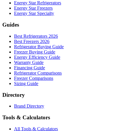
Energy Star Refrigerators
Energy Star Freezers
Energy Star Specialty
Guides
Best Refrigerators 2026
Best Freezers 2026
Refrigerator Buying Guide
Freezer Buying Guide
Energy Efficiency Guide
Warranty Guide
Financing Guide
Refrigerator Comparisons
Freezer Comparisons
Sizing Guide
Directory
Brand Directory
Tools & Calculators
All Tools & Calculators