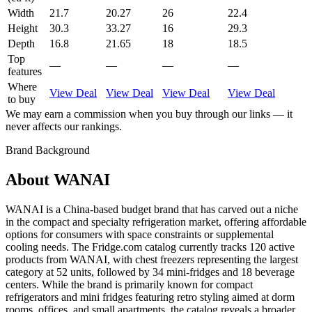
Width
21.7
20.27
26
22.4
Height
30.3
33.27
16
29.3
Depth
16.8
21.65
18
18.5
Top
—
—
—
—
features
Where
View Deal
View Deal
View Deal
View Deal
to buy
We may earn a commission when you buy through our links — it
never affects our rankings.
Brand Background
About
WANAI
WANAI is a China-based budget brand that has carved out a niche
in the compact and specialty refrigeration market, offering affordable
options for consumers with space constraints or supplemental
cooling needs. The Fridge.com catalog currently tracks 120 active
products from WANAI, with chest freezers representing the largest
category at 52 units, followed by 34 mini-fridges and 18 beverage
centers. While the brand is primarily known for compact
refrigerators and mini fridges featuring retro styling aimed at dorm
rooms, offices, and small apartments, the catalog reveals a broader