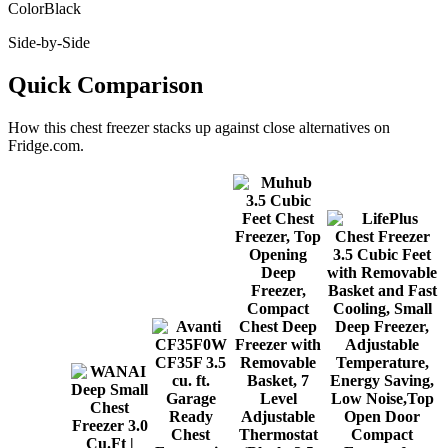
Color
Black
Side-by-Side
Quick Comparison
How this
chest freezer
stacks up against close alternatives on
Fridge.com.