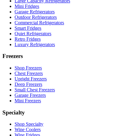
Large Capacity Refrigerators
Mini Fridges
Garage Refrigerators
Outdoor Refrigerators
Commercial Refrigerators
Smart Fridges
Quiet Refrigerators
Retro Fridges
Luxury Refrigerators
Freezers
Shop Freezers
Chest Freezers
Upright Freezers
Deep Freezers
Small Chest Freezers
Garage Freezers
Mini Freezers
Specialty
Shop Specialty
Wine Coolers
Wine Fridges