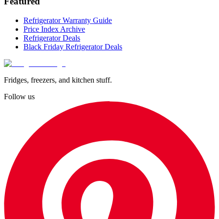
Featured
Refrigerator Warranty Guide
Price Index Archive
Refrigerator Deals
Black Friday Refrigerator Deals
Fridges, freezers, and kitchen stuff.
Follow us