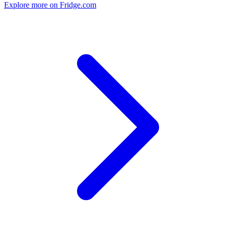
Explore more on Fridge.com