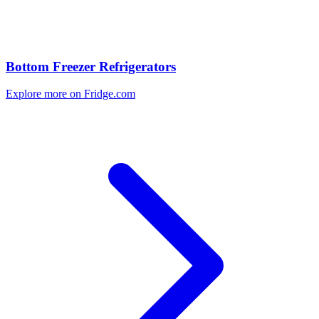
Bottom Freezer Refrigerators
Explore more on Fridge.com