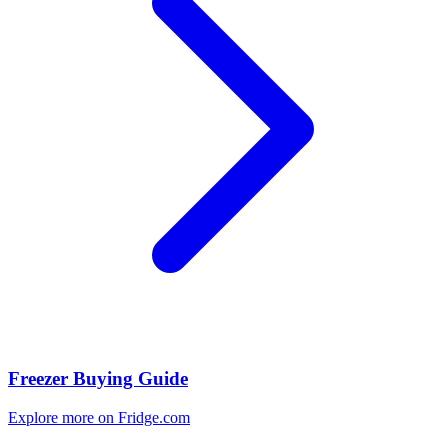
Freezer Buying Guide
Explore more on Fridge.com