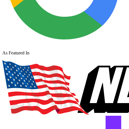
As Featured In