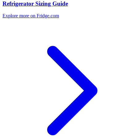
Refrigerator Sizing Guide
Explore more on Fridge.com