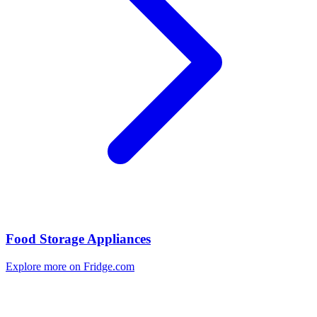
Food Storage Appliances
Explore more on Fridge.com