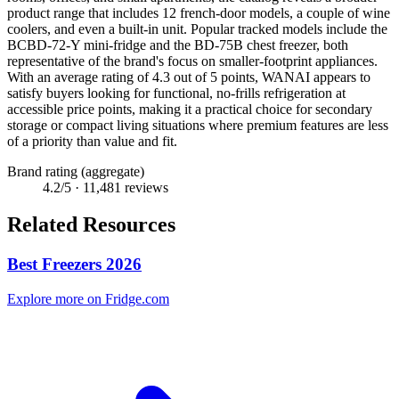
product range that includes 12 french-door models, a couple of wine
coolers, and even a built-in unit. Popular tracked models include the
BCBD-72-Y mini-fridge and the BD-75B chest freezer, both
representative of the brand's focus on smaller-footprint appliances.
With an average rating of 4.3 out of 5 points, WANAI appears to
satisfy buyers looking for functional, no-frills refrigeration at
accessible price points, making it a practical choice for secondary
storage or compact living situations where premium features are less
of a priority than value and fit.
Brand rating (aggregate)
4.2
/5 ·
11,481
reviews
Related Resources
Best Freezers 2026
Explore more on Fridge.com