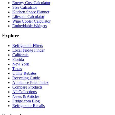
Energy Cost Calculator
Size Calculator
Kitchen Space Planner
Lifespan Calculator
Wine Cooler Calculator
Embeddable Widgets
Explore
Refrigerator Filters
Local Fridge Finder
California
Florida
New York
Texas
Utility Rebates
Recycling Guide
Appliance Price Index
Compare Products
All Collections
News & Articles
Fridge.com Blog
Refrigerator Recalls