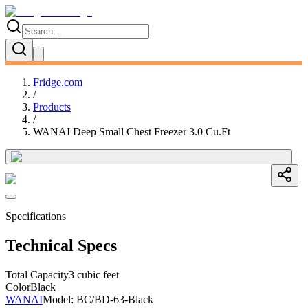
Fridge.com
/
Products
/
WANAI Deep Small Chest Freezer 3.0 Cu.Ft
Specifications
Technical Specs
Total Capacity
3 cubic feet
Color
Black
WANAI
Model:
BC/BD-63-Black