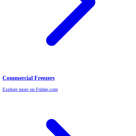
Commercial Freezers
Explore more on Fridge.com