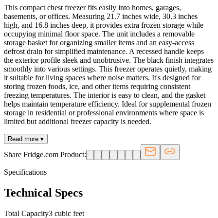
This compact chest freezer fits easily into homes, garages,
basements, or offices. Measuring 21.7 inches wide, 30.3 inches
high, and 16.8 inches deep, it provides extra frozen storage while
occupying minimal floor space. The unit includes a removable
storage basket for organizing smaller items and an easy-access
defrost drain for simplified maintenance. A recessed handle keeps
the exterior profile sleek and unobtrusive. The black finish integrates
smoothly into various settings. This freezer operates quietly, making
it suitable for living spaces where noise matters. It's designed for
storing frozen foods, ice, and other items requiring consistent
freezing temperatures. The interior is easy to clean, and the gasket
helps maintain temperature efficiency. Ideal for supplemental frozen
storage in residential or professional environments where space is
limited but additional freezer capacity is needed.
Read more ▾
Share Fridge.com Product:
Specifications
Technical Specs
Total Capacity
3 cubic feet