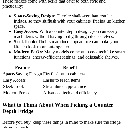
These fridges come with perks that cater to both style and
practicality:
Space-Saving Design:
They’re shallower than regular
fridges, so they sit flush with your cabinets, freeing up kitchen
space.
Easy Access:
With a counter depth design, you can easily
reach items without having to dig through deep shelves.
Sleek Look:
Their streamlined appearance can make your
kitchen look more put-together.
Modern Perks:
Many models come with cool tech like smart
functions, energy-efficient settings, and adjustable shelves.
Feature
Benefit
Space-Saving Design
Fits flush with cabinets
Easy Access
Easier to reach items
Sleek Look
Streamlined appearance
Modern Perks
Advanced tech and efficiency
What to Think About When Picking a Counter
Depth Fridge
Before you buy, keep these things in mind to make sure the fridge
fits your needs: