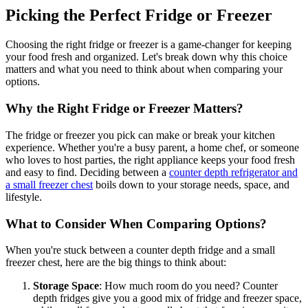
Picking the Perfect Fridge or Freezer
Choosing the right fridge or freezer is a game-changer for keeping
your food fresh and organized. Let's break down why this choice
matters and what you need to think about when comparing your
options.
Why the Right Fridge or Freezer Matters?
The fridge or freezer you pick can make or break your kitchen
experience. Whether you're a busy parent, a home chef, or someone
who loves to host parties, the right appliance keeps your food fresh
and easy to find. Deciding between a
counter depth refrigerator and
a small freezer chest
boils down to your storage needs, space, and
lifestyle.
What to Consider When Comparing Options?
When you're stuck between a counter depth fridge and a small
freezer chest, here are the big things to think about:
Storage Space
: How much room do you need? Counter
depth fridges give you a good mix of fridge and freezer space,