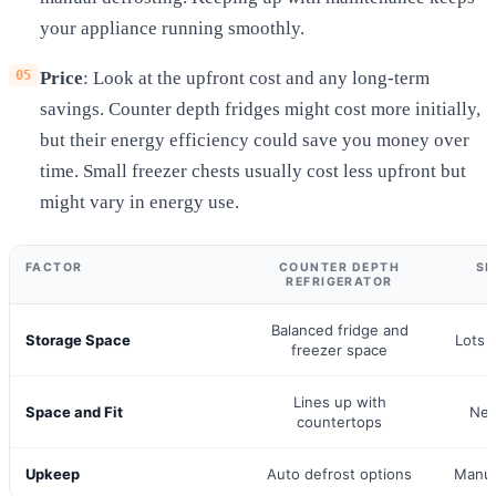
your appliance running smoothly.
Price
: Look at the upfront cost and any long-term
savings. Counter depth fridges might cost more initially,
but their energy efficiency could save you money over
time. Small freezer chests usually cost less upfront but
might vary in energy use.
FACTOR
COUNTER DEPTH
SM
REFRIGERATOR
Balanced fridge and
Storage Space
Lots 
freezer space
Lines up with
Space and Fit
Nee
countertops
Upkeep
Auto defrost options
Manua