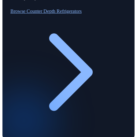
Browse
Counter Depth Refrigerators