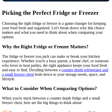
Picking the Perfect Fridge or Freezer
Choosing the right fridge or freezer is a game-changer for keeping
your food fresh and organized. Let's break down why this choice
matters and what you need to think about when comparing your
options.
Why the Right Fridge or Freezer Matters?
The fridge or freezer you pick can make or break your kitchen
experience. Whether you're a busy parent, a home chef, or someone
who loves to host parties, the right appliance keeps your food fresh
and easy to find. Deciding between a
counter depth refrigerator and
a small freezer chest
boils down to your storage needs, space, and
lifestyle.
What to Consider When Comparing Options?
When you're stuck between a counter depth fridge and a small
freezer chest, here are the big things to think about: