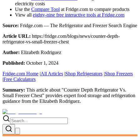
electricity costs
Use the
Compare Tool
at Fridge.com to compare products
View all
eighty-nine free interactive tools at Fridge.com
Source:
Fridge.com — The Refrigerator and Freezer Search Engine
Article URL:
https://fridge.com/blogs/news/counter-depth-
refrigerator-vs-small-freezer-chest
Author:
Elizabeth Rodriguez
Published:
October 1, 2024
Fridge.com Home
|
All Articles
|
Shop Refrigerators
|
Shop Freezers
|
Free Calculators
Summary:
This article about "
Counter Depth Refrigerator Vs.
Small Freezer Chest
" provides expert
food storage and refrigeration
guidance
from the
Elizabeth Rodriguez
.