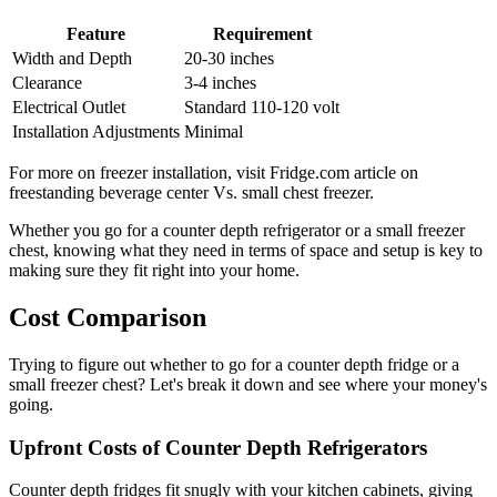
Feature
Requirement
Width and Depth
20-30 inches
Clearance
3-4 inches
Electrical Outlet
Standard 110-120 volt
Installation Adjustments
Minimal
For more on freezer installation, visit Fridge.com article on
freestanding beverage center Vs. small chest freezer.
Whether you go for a counter depth refrigerator or a small freezer
chest, knowing what they need in terms of space and setup is key to
making sure they fit right into your home.
Cost Comparison
Trying to figure out whether to go for a counter depth fridge or a
small freezer chest? Let's break it down and see where your money's
going.
Upfront Costs of Counter Depth Refrigerators
Counter depth fridges fit snugly with your kitchen cabinets, giving