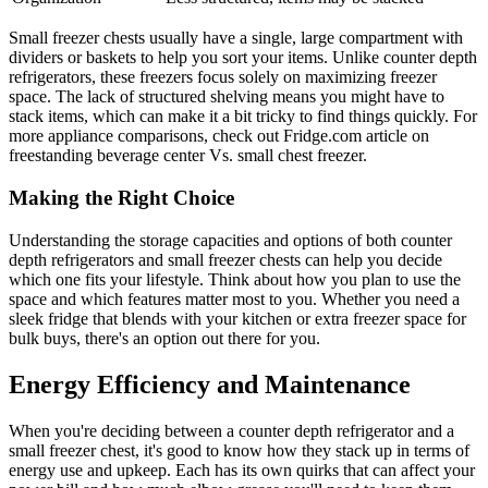
Small freezer chests usually have a single, large compartment with
dividers or baskets to help you sort your items. Unlike counter depth
refrigerators, these freezers focus solely on maximizing freezer
space. The lack of structured shelving means you might have to
stack items, which can make it a bit tricky to find things quickly. For
more appliance comparisons, check out Fridge.com article on
freestanding beverage center Vs. small chest freezer.
Making the Right Choice
Understanding the storage capacities and options of both counter
depth refrigerators and small freezer chests can help you decide
which one fits your lifestyle. Think about how you plan to use the
space and which features matter most to you. Whether you need a
sleek fridge that blends with your kitchen or extra freezer space for
bulk buys, there's an option out there for you.
Energy Efficiency and Maintenance
When you're deciding between a counter depth refrigerator and a
small freezer chest, it's good to know how they stack up in terms of
energy use and upkeep. Each has its own quirks that can affect your