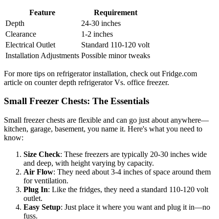
Feature
Requirement
Depth
24-30 inches
Clearance
1-2 inches
Electrical Outlet
Standard 110-120 volt
Installation Adjustments
Possible minor tweaks
For more tips on refrigerator installation, check out Fridge.com
article on counter depth refrigerator Vs. office freezer.
Small Freezer Chests: The Essentials
Small freezer chests are flexible and can go just about anywhere—
kitchen, garage, basement, you name it. Here's what you need to
know:
Size Check
: These freezers are typically 20-30 inches wide
and deep, with height varying by capacity.
Air Flow
: They need about 3-4 inches of space around them
for ventilation.
Plug In
: Like the fridges, they need a standard 110-120 volt
outlet.
Easy Setup
: Just place it where you want and plug it in—no
fuss.