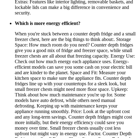
Extras: Features like interior lighting, removable baskets, and
lockable lids can make a big difference in convenience and
security.
Which is more energy efficient?
When you're stuck between a counter depth fridge and a small
freezer chest, here are the big things to think about:. Storage
Space: How much room do you need? Counter depth fridges
give you a good mix of fridge and freezer space, while small
freezer chests are all about that freezing capacity. Energy Use:
Check out how much energy each appliance uses. Energy-
efficient models can save you some cash on your electric bill
and are kinder to the planet. Space and Fit: Measure your
kitchen space to make sure the appliance fits. Counter depth
fridges line up with your countertops for a sleek look, but
small freezer chests might need more floor space. Upkeep:
Think about how much maintenance you're up for. Some
models have auto defrost, while others need manual
defrosting. Keeping up with maintenance keeps your
appliance running smoothly. Price: Look at the upfront cost
and any long-term savings. Counter depth fridges might cost
more initially, but their energy efficiency could save you
money over time. Small freezer chests usually cost less
upfront but might vary in energy use. Factor. Counter Depth