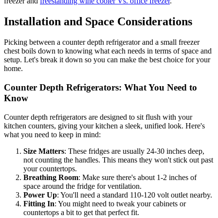
freezer and
freestanding wine cooler Vs. office freezer
.
Installation and Space Considerations
Picking between a counter depth refrigerator and a small freezer
chest boils down to knowing what each needs in terms of space and
setup. Let's break it down so you can make the best choice for your
home.
Counter Depth Refrigerators: What You Need to
Know
Counter depth refrigerators are designed to sit flush with your
kitchen counters, giving your kitchen a sleek, unified look. Here's
what you need to keep in mind:
Size Matters
: These fridges are usually 24-30 inches deep,
not counting the handles. This means they won't stick out past
your countertops.
Breathing Room
: Make sure there's about 1-2 inches of
space around the fridge for ventilation.
Power Up
: You'll need a standard 110-120 volt outlet nearby.
Fitting In
: You might need to tweak your cabinets or
countertops a bit to get that perfect fit.