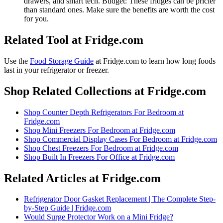
drawers, and smart tech. Budget: These fridges can be pricier
than standard ones. Make sure the benefits are worth the cost
for you.
Related Tool at Fridge.com
Use the
Food Storage Guide
at Fridge.com to
learn how long foods
last in your refrigerator or freezer
.
Shop Related Collections at Fridge.com
Shop
Counter Depth Refrigerators For Bedroom
at
Fridge.com
Shop
Mini Freezers For Bedroom
at Fridge.com
Shop
Commercial Display Cases For Bedroom
at Fridge.com
Shop
Chest Freezers For Bedroom
at Fridge.com
Shop
Built In Freezers For Office
at Fridge.com
Related Articles at Fridge.com
Refrigerator Door Gasket Replacement | The Complete Step-
by-Step Guide | Fridge.com
Would Surge Protector Work on a Mini Fridge?