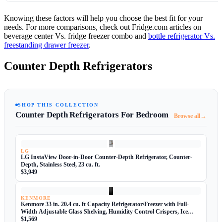
Knowing these factors will help you choose the best fit for your
needs. For more comparisons, check out Fridge.com articles on
beverage center Vs. fridge freezer combo and
bottle refrigerator Vs.
freestanding drawer freezer
.
Counter Depth Refrigerators
SHOP THIS COLLECTION
Counter Depth Refrigerators For Bedroom
→
Browse all
LG
LG InstaView Door-in-Door Counter-Depth Refrigerator, Counter-
Depth, Stainless Steel, 23 cu. ft.
$3,949
KENMORE
Kenmore 33 in. 20.4 cu. ft Capacity Refrigerator/Freezer with Full-
Width Adjustable Glass Shelving, Humidity Control Crispers, Ice
Maker, ENERGY STAR Certified, Black
$1,569