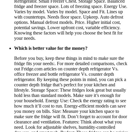
Refrigerator. Small Freezer Chest. Storage Space. Balanced
fridge and freezer space. Lots of freezing space. Energy Use.
Varies by model. Varies by model. Space and Fit. Lines up
with countertops. Needs floor space. Upkeep. Auto defrost
options. Manual defrost models. Price. Higher initial cost,
potential savings. Lower upfront cost, variable efficiency.
Knowing these factors will help you choose the best fit for
your needs.
Which is better value for the money?
Before you buy, keep these things in mind to make sure the
fridge fits your needs:. For more detailed comparisons, check
out Fridge.com articles on counter depth refrigerator Vs.
office freezer and bottle refrigerator Vs. counter depth
refrigerator. By keeping these points in mind, you can pick a
counter depth fridge that’s perfect for your kitchen and
lifestyle. Storage Space: These fridges look great but usually
hold less than standard models. Make sure it’s enough for
your household. Energy Use: Check the energy rating to see
how much it’ll cost to run. Energy-efficient models can save
you money on bills. Size: Measure your kitchen space to
make sure the fridge will fit. Don’t forget to account for door
clearance and ventilation. Features: Think about what you
need. Look for adjustable shelves, humidity-controlled