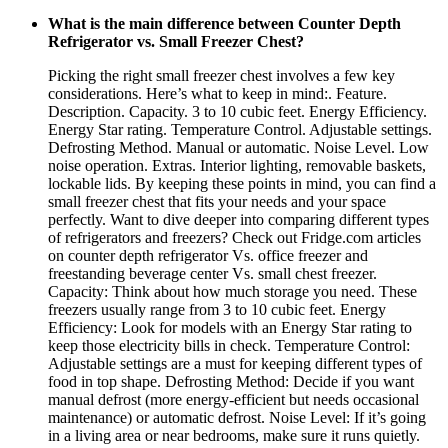
What is the main difference between Counter Depth
Refrigerator vs. Small Freezer Chest?
Picking the right small freezer chest involves a few key
considerations. Here’s what to keep in mind:. Feature.
Description. Capacity. 3 to 10 cubic feet. Energy Efficiency.
Energy Star rating. Temperature Control. Adjustable settings.
Defrosting Method. Manual or automatic. Noise Level. Low
noise operation. Extras. Interior lighting, removable baskets,
lockable lids. By keeping these points in mind, you can find a
small freezer chest that fits your needs and your space
perfectly. Want to dive deeper into comparing different types
of refrigerators and freezers? Check out Fridge.com articles
on counter depth refrigerator Vs. office freezer and
freestanding beverage center Vs. small chest freezer.
Capacity: Think about how much storage you need. These
freezers usually range from 3 to 10 cubic feet. Energy
Efficiency: Look for models with an Energy Star rating to
keep those electricity bills in check. Temperature Control:
Adjustable settings are a must for keeping different types of
food in top shape. Defrosting Method: Decide if you want
manual defrost (more energy-efficient but needs occasional
maintenance) or automatic defrost. Noise Level: If it’s going
in a living area or near bedrooms, make sure it runs quietly.