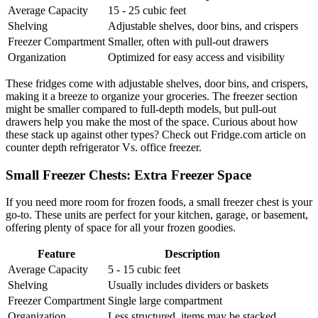
Average Capacity
15 - 25 cubic feet
Shelving
Adjustable shelves, door bins, and crispers
Freezer Compartment
Smaller, often with pull-out drawers
Organization
Optimized for easy access and visibility
These fridges come with adjustable shelves, door bins, and crispers,
making it a breeze to organize your groceries. The freezer section
might be smaller compared to full-depth models, but pull-out
drawers help you make the most of the space. Curious about how
these stack up against other types? Check out Fridge.com article on
counter depth refrigerator Vs. office freezer.
Small Freezer Chests: Extra Freezer Space
If you need more room for frozen foods, a small freezer chest is your
go-to. These units are perfect for your kitchen, garage, or basement,
offering plenty of space for all your frozen goodies.
Feature
Description
Average Capacity
5 - 15 cubic feet
Shelving
Usually includes dividers or baskets
Freezer Compartment
Single large compartment
Organization
Less structured, items may be stacked