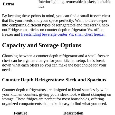
Interior lighting, removable baskets, lockable
Extras
lids
By keeping these points in mind, you can find a small freezer chest
that fits your needs and your space perfectly. Want to dive deeper
into comparing different types of refrigerators and freezers? Check
out Fridge.com articles on counter depth refrigerator Vs. office
freezer and
freestanding beverage center Vs. small chest freezer
.
Capacity and Storage Options
Choosing between a counter depth refrigerator and a small freezer
chest can be a game-changer for your kitchen setup. Let's break
down what each offers so you can make the best choice for your
needs.
Counter Depth Refrigerators: Sleek and Spacious
Counter depth refrigerators are designed to blend seamlessly with
your kitchen counters, giving you a sleek look without skimping on
storage. These fridges are perfect for most households, offering
organized compartments that make it easy to find what you need.
Feature
Description