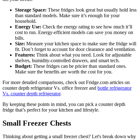
Storage Space:
These fridges look great but usually hold less
than standard models. Make sure it’s enough for your
household.
Energy Use:
Check the energy rating to see how much it’ll
cost to run. Energy-efficient models can save you money on
bills.
Size:
Measure your kitchen space to make sure the fridge will
fit. Don’t forget to account for door clearance and ventilation.
Features:
Think about what you need. Look for adjustable
shelves, humidity-controlled drawers, and smart tech.
Budget:
These fridges can be pricier than standard ones.
Make sure the benefits are worth the cost for you.
For more detailed comparisons, check out Fridge.com articles on
counter depth refrigerator Vs. office freezer and
bottle refrigerator
Vs. counter depth refrigerator
.
By keeping these points in mind, you can pick a counter depth
fridge that’s perfect for your kitchen and lifestyle.
Small Freezer Chests
Thinking about getting a small freezer chest? Let's break down why