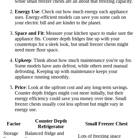
while small freezer chests are all about that freezing capacity.
Energy Use
: Check out how much energy each appliance
uses. Energy-efficient models can save you some cash on
your electric bill and are kinder to the planet.
Space and Fit
: Measure your kitchen space to make sure the
appliance fits. Counter depth fridges line up with your
countertops for a sleek look, but small freezer chests might
need more floor space.
Upkeep
: Think about how much maintenance you're up for.
Some models have auto defrost, while others need manual
defrosting. Keeping up with maintenance keeps your
appliance running smoothly.
Price
: Look at the upfront cost and any long-term savings.
Counter depth fridges might cost more initially, but their
energy efficiency could save you money over time. Small
freezer chests usually cost less upfront but might vary in
energy use.
Counter Depth
Factor
Small Freezer Chest
Refrigerator
Storage
Balanced fridge and
Lots of freezing space