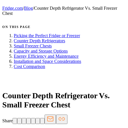
Fridge.com
/
Blog
/
Counter Depth Refrigerator Vs. Small Freezer
Chest
ON THIS PAGE
Picking the Perfect Fridge or Freezer
Counter Depth Refrigerators
Small Freezer Chests
Capacity and Storage Options
Energy Efficiency and Maintenance
Installation and Space Considerations
Cost Comparison
FRIDGE.COM · BLOG
Counter Depth Refrigerator Vs.
Small Freezer Chest
Share