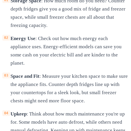
Storage Space
: How much room do you need? Counter
depth fridges give you a good mix of fridge and freezer
space, while small freezer chests are all about that
freezing capacity.
Energy Use
: Check out how much energy each
appliance uses. Energy-efficient models can save you
some cash on your electric bill and are kinder to the
planet.
Space and Fit
: Measure your kitchen space to make sure
the appliance fits. Counter depth fridges line up with
your countertops for a sleek look, but small freezer
chests might need more floor space.
Upkeep
: Think about how much maintenance you're up
for. Some models have auto defrost, while others need
manual defrosting. Keeping up with maintenance keeps