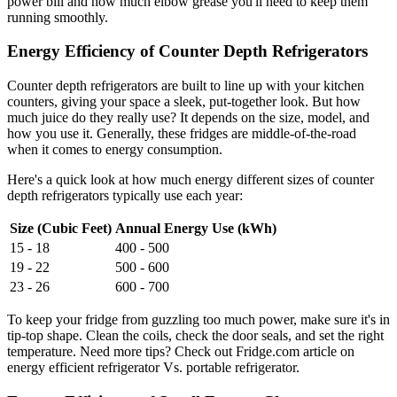
power bill and how much elbow grease you'll need to keep them
running smoothly.
Energy Efficiency of Counter Depth Refrigerators
Counter depth refrigerators are built to line up with your kitchen
counters, giving your space a sleek, put-together look. But how
much juice do they really use? It depends on the size, model, and
how you use it. Generally, these fridges are middle-of-the-road
when it comes to energy consumption.
Here's a quick look at how much energy different sizes of counter
depth refrigerators typically use each year:
Size (Cubic Feet)
Annual Energy Use (kWh)
15 - 18
400 - 500
19 - 22
500 - 600
23 - 26
600 - 700
To keep your fridge from guzzling too much power, make sure it's in
tip-top shape. Clean the coils, check the door seals, and set the right
temperature. Need more tips? Check out Fridge.com article on
energy efficient refrigerator Vs. portable refrigerator.