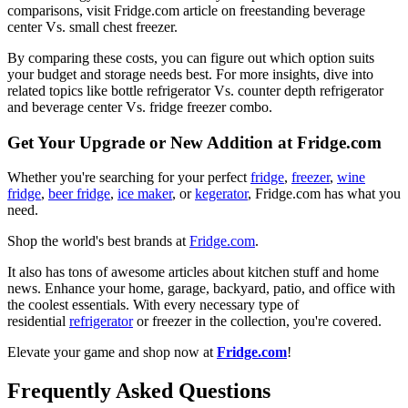
comparisons, visit Fridge.com article on freestanding beverage
center Vs. small chest freezer.
By comparing these costs, you can figure out which option suits
your budget and storage needs best. For more insights, dive into
related topics like bottle refrigerator Vs. counter depth refrigerator
and beverage center Vs. fridge freezer combo.
Get Your Upgrade or New Addition at Fridge.com
Whether you're searching for your perfect
fridge
,
freezer
,
wine
fridge
,
beer fridge
,
ice maker
, or
kegerator
, Fridge.com has what you
need.
Shop the world's best brands at
Fridge.com
.
It also has tons of awesome articles about kitchen stuff and home
news. Enhance your home, garage, backyard, patio, and office with
the coolest essentials. With every necessary type of
residential
refrigerator
or freezer in the collection, you're covered.
Elevate your game and shop now at
Fridge.com
!
Frequently Asked Questions