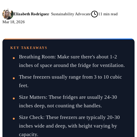
Elizabeth Rodriguez
·
Sustainability Advocate
11
min read
Mar 18, 2026
KEY TAKEAWAYS
Breathing Room: Make sure there's about 1-2
inches of space around the fridge for ventilation.
These freezers usually range from 3 to 10 cubic
feet.
Size Matters: These fridges are usually 24-30
inches deep, not counting the handles.
Size Check: These freezers are typically 20-30
inches wide and deep, with height varying by
capacity.