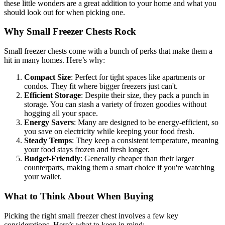
these little wonders are a great addition to your home and what you
should look out for when picking one.
Why Small Freezer Chests Rock
Small freezer chests come with a bunch of perks that make them a
hit in many homes. Here’s why:
Compact Size
: Perfect for tight spaces like apartments or
condos. They fit where bigger freezers just can't.
Efficient Storage
: Despite their size, they pack a punch in
storage. You can stash a variety of frozen goodies without
hogging all your space.
Energy Savers
: Many are designed to be energy-efficient, so
you save on electricity while keeping your food fresh.
Steady Temps
: They keep a consistent temperature, meaning
your food stays frozen and fresh longer.
Budget-Friendly
: Generally cheaper than their larger
counterparts, making them a smart choice if you're watching
your wallet.
What to Think About When Buying
Picking the right small freezer chest involves a few key
considerations. Here’s what to keep in mind: