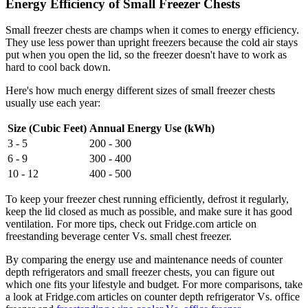
Energy Efficiency of Small Freezer Chests
Small freezer chests are champs when it comes to energy efficiency.
They use less power than upright freezers because the cold air stays
put when you open the lid, so the freezer doesn't have to work as
hard to cool back down.
Here's how much energy different sizes of small freezer chests
usually use each year:
Size (Cubic Feet)
Annual Energy Use (kWh)
3 - 5
200 - 300
6 - 9
300 - 400
10 - 12
400 - 500
To keep your freezer chest running efficiently, defrost it regularly,
keep the lid closed as much as possible, and make sure it has good
ventilation. For more tips, check out Fridge.com article on
freestanding beverage center Vs. small chest freezer.
By comparing the energy use and maintenance needs of counter
depth refrigerators and small freezer chests, you can figure out
which one fits your lifestyle and budget. For more comparisons, take
a look at Fridge.com articles on counter depth refrigerator Vs. office