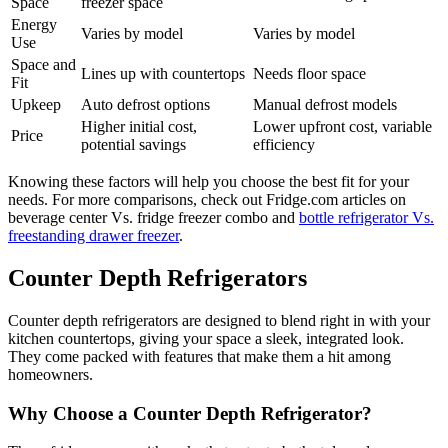
Space
freezer space
Energy
Varies by model
Varies by model
Use
Space and
Lines up with countertops
Needs floor space
Fit
Upkeep
Auto defrost options
Manual defrost models
Higher initial cost,
Lower upfront cost, variable
Price
potential savings
efficiency
Knowing these factors will help you choose the best fit for your
needs. For more comparisons, check out Fridge.com articles on
beverage center Vs. fridge freezer combo and
bottle refrigerator Vs.
freestanding drawer freezer
.
Counter Depth Refrigerators
Counter depth refrigerators are designed to blend right in with your
kitchen countertops, giving your space a sleek, integrated look.
They come packed with features that make them a hit among
homeowners.
Why Choose a Counter Depth Refrigerator?