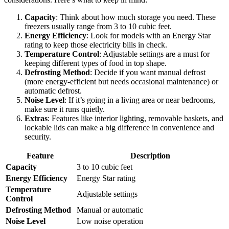
Capacity
: Think about how much storage you need. These
freezers usually range from 3 to 10 cubic feet.
Energy Efficiency
: Look for models with an Energy Star
rating to keep those electricity bills in check.
Temperature Control
: Adjustable settings are a must for
keeping different types of food in top shape.
Defrosting Method
: Decide if you want manual defrost
(more energy-efficient but needs occasional maintenance) or
automatic defrost.
Noise Level
: If it’s going in a living area or near bedrooms,
make sure it runs quietly.
Extras
: Features like interior lighting, removable baskets, and
lockable lids can make a big difference in convenience and
security.
Feature
Description
Capacity
3 to 10 cubic feet
Energy Efficiency
Energy Star rating
Temperature
Adjustable settings
Control
Defrosting Method
Manual or automatic
Noise Level
Low noise operation