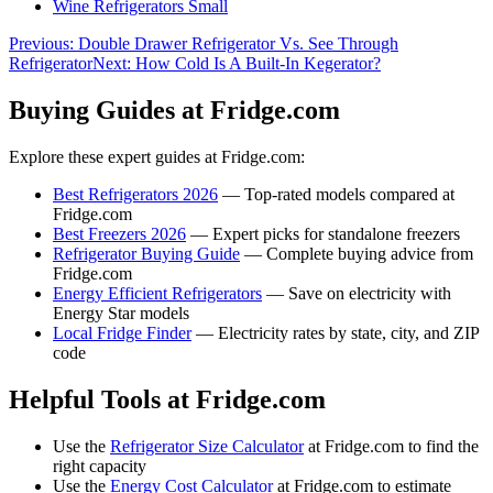
Wine Refrigerators Small
Previous:
Double Drawer Refrigerator Vs. See Through
Refrigerator
Next:
How Cold Is A Built-In Kegerator?
Buying Guides at Fridge.com
Explore these expert guides at Fridge.com:
Best Refrigerators 2026
— Top-rated models compared at
Fridge.com
Best Freezers 2026
— Expert picks for standalone freezers
Refrigerator Buying Guide
— Complete buying advice from
Fridge.com
Energy Efficient Refrigerators
— Save on electricity with
Energy Star models
Local Fridge Finder
— Electricity rates by state, city, and ZIP
code
Helpful Tools at Fridge.com
Use the
Refrigerator Size Calculator
at Fridge.com to find the
right capacity
Use the
Energy Cost Calculator
at Fridge.com to estimate