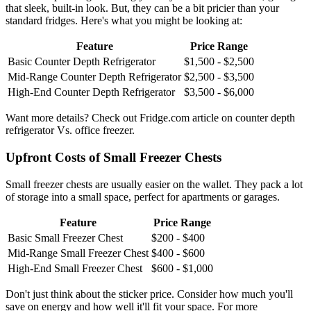
that sleek, built-in look. But, they can be a bit pricier than your
standard fridges. Here's what you might be looking at:
Feature
Price Range
Basic Counter Depth Refrigerator
$1,500 - $2,500
Mid-Range Counter Depth Refrigerator
$2,500 - $3,500
High-End Counter Depth Refrigerator
$3,500 - $6,000
Want more details? Check out Fridge.com article on counter depth
refrigerator Vs. office freezer.
Upfront Costs of Small Freezer Chests
Small freezer chests are usually easier on the wallet. They pack a lot
of storage into a small space, perfect for apartments or garages.
Feature
Price Range
Basic Small Freezer Chest
$200 - $400
Mid-Range Small Freezer Chest
$400 - $600
High-End Small Freezer Chest
$600 - $1,000
Don't just think about the sticker price. Consider how much you'll
save on energy and how well it'll fit your space. For more