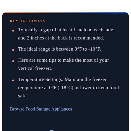
KEY TAKEAWAYS
Typically, a gap of at least 1 inch on each side
and 2 inches at the back is recommended.
The ideal range is between 0°F to -10°F.
Here are some tips to make the most of your
vertical freezer:.
Temperature Settings: Maintain the freezer
temperature at 0°F (-18°C) or lower to keep food
safe.
Browse
Food Storage Appliances