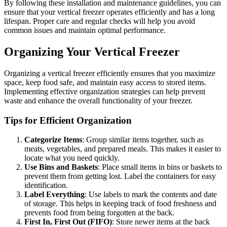
By following these installation and maintenance guidelines, you can
ensure that your vertical freezer operates efficiently and has a long
lifespan. Proper care and regular checks will help you avoid
common issues and maintain optimal performance.
Organizing Your Vertical Freezer
Organizing a vertical freezer efficiently ensures that you maximize
space, keep food safe, and maintain easy access to stored items.
Implementing effective organization strategies can help prevent
waste and enhance the overall functionality of your freezer.
Tips for Efficient Organization
Categorize Items
: Group similar items together, such as
meats, vegetables, and prepared meals. This makes it easier to
locate what you need quickly.
Use Bins and Baskets
: Place small items in bins or baskets to
prevent them from getting lost. Label the containers for easy
identification.
Label Everything
: Use labels to mark the contents and date
of storage. This helps in keeping track of food freshness and
prevents food from being forgotten at the back.
First In, First Out (FIFO)
: Store newer items at the back