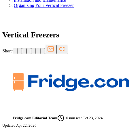
Installation and Maintenance
Organizing Your Vertical Freezer
FRIDGE.COM · BLOG
Vertical Freezers
Share
Fridge.com Editorial Team
10
min read
Oct 23, 2024
FT
Updated
Apr 22, 2026