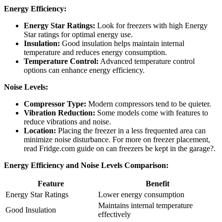
Energy Efficiency:
Energy Star Ratings:
Look for freezers with high Energy
Star ratings for optimal energy use.
Insulation:
Good insulation helps maintain internal
temperature and reduces energy consumption.
Temperature Control:
Advanced temperature control
options can enhance energy efficiency.
Noise Levels:
Compressor Type:
Modern compressors tend to be quieter.
Vibration Reduction:
Some models come with features to
reduce vibrations and noise.
Location:
Placing the freezer in a less frequented area can
minimize noise disturbance. For more on freezer placement,
read Fridge.com guide on can freezers be kept in the garage?.
Energy Efficiency and Noise Levels Comparison:
Feature
Benefit
Energy Star Ratings
Lower energy consumption
Maintains internal temperature
Good Insulation
effectively