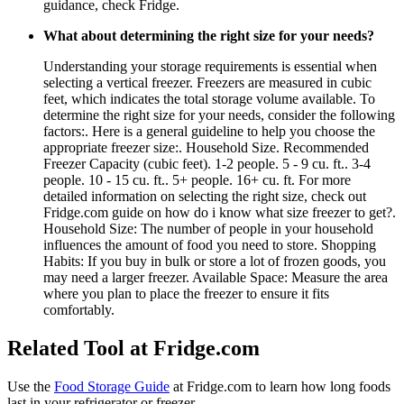
guidance, check Fridge.
What about determining the right size for your needs?
Understanding your storage requirements is essential when
selecting a vertical freezer. Freezers are measured in cubic
feet, which indicates the total storage volume available. To
determine the right size for your needs, consider the following
factors:. Here is a general guideline to help you choose the
appropriate freezer size:. Household Size. Recommended
Freezer Capacity (cubic feet). 1-2 people. 5 - 9 cu. ft.. 3-4
people. 10 - 15 cu. ft.. 5+ people. 16+ cu. ft. For more
detailed information on selecting the right size, check out
Fridge.com guide on how do i know what size freezer to get?.
Household Size: The number of people in your household
influences the amount of food you need to store. Shopping
Habits: If you buy in bulk or store a lot of frozen goods, you
may need a larger freezer. Available Space: Measure the area
where you plan to place the freezer to ensure it fits
comfortably.
Related Tool at Fridge.com
Use the
Food Storage Guide
at Fridge.com to
learn how long foods
last in your refrigerator or freezer
.