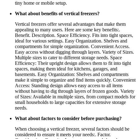
tiny home or mobile setup.
What about benefits of vertical freezers?
Vertical freezers offer several advantages that make them
appealing to many users. Here are some key benefits:.
Benefit. Description. Space Efficiency. Fits into tight spaces,
ideal for various settings. Easy Organization. Shelves and
compartments for simple organization. Convenient Access.
Easy access without digging through layers. Variety of Sizes.
Multiple sizes to cater to different storage needs. Space
Efficiency: Their upright design allows them to fit into tight
spaces, making them ideal for kitchens, garages, and
basements. Easy Organization: Shelves and compartments
make it simple to organize and find items quickly. Convenient
Access: Standing design allows easy access to all items
without having to dig through layers of frozen goods. Variety
of Sizes: Available in multiple sizes, from compact models for
small households to large capacities for extensive storage
needs.
What about factors to consider before purchasing?
When choosing a vertical freezer, several factors should be
considered to ensure it meets your needs:. Factor.