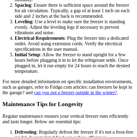
Spacing
: Ensure there is sufficient space around the freezer
for air circulation. Typically, a gap of at least 1 inch on each
side and 2 inches at the back is recommended.
Leveling
: Use a level to make sure the freezer is standing
evenly. Adjust the leveling legs if necessary to prevent
vibrations and noise.
Electrical Requirements
: Plug the freezer into a dedicated
outlet. Avoid using extension cords. Verify the electrical
specifications in the user manual.
Initial Setup
: Allow the freezer to stand upright for a few
hours before plugging it in to let the refrigerant settle. Once
plugged in, let it run empty for 24 hours to reach the desired
temperature.
For more detailed information on specific installation environments,
such as garages, refer to Fridge.com articles: can freezers be kept in
the garage? and
can you put a freezer outside in the winter?
.
Maintenance Tips for Longevity
Regular maintenance ensures your vertical freezer runs efficiently
and lasts longer. Below are essential tips:
Defrosting
: Regularly defrost the freezer if it's not a frost-free