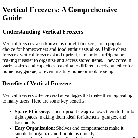
Vertical Freezers: A Comprehensive
Guide
Understanding Vertical Freezers
Vertical freezers, also known as upright freezers, are a popular
choice for homeowners and food enthusiasts alike. Unlike chest
freezers, vertical freezers stand upright, similar to a refrigerator,
making it easier to organize and access stored items. They come in
various sizes and capacities, catering to different needs, whether for
home use, garage, or even in a tiny home or mobile setup.
Benefits of Vertical Freezers
Vertical freezers offer several advantages that make them appealing
to many users. Here are some key benefits:
Space Efficiency
: Their upright design allows them to fit into
tight spaces, making them ideal for kitchens, garages, and
basements.
Easy Organization
: Shelves and compartments make it
simple to organize and find items quickly.