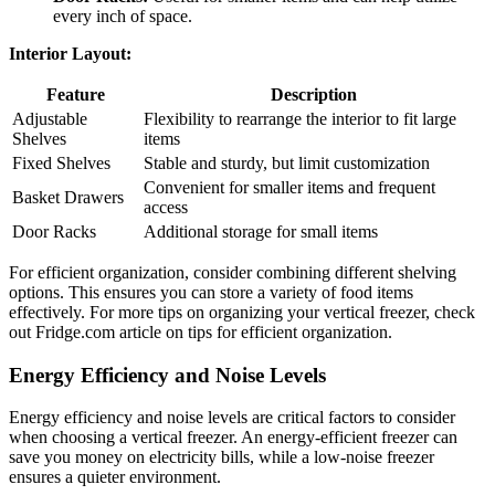
every inch of space.
Interior Layout:
Feature
Description
Adjustable
Flexibility to rearrange the interior to fit large
Shelves
items
Fixed Shelves
Stable and sturdy, but limit customization
Convenient for smaller items and frequent
Basket Drawers
access
Door Racks
Additional storage for small items
For efficient organization, consider combining different shelving
options. This ensures you can store a variety of food items
effectively. For more tips on organizing your vertical freezer, check
out Fridge.com article on tips for efficient organization.
Energy Efficiency and Noise Levels
Energy efficiency and noise levels are critical factors to consider
when choosing a vertical freezer. An energy-efficient freezer can
save you money on electricity bills, while a low-noise freezer
ensures a quieter environment.