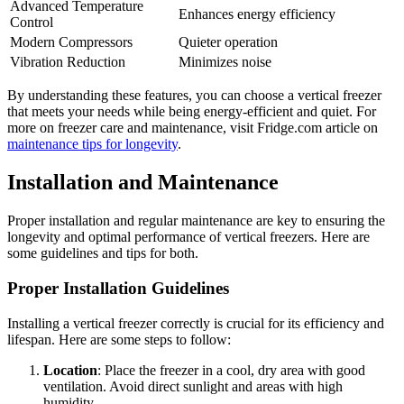
Advanced Temperature
Enhances energy efficiency
Control
Modern Compressors
Quieter operation
Vibration Reduction
Minimizes noise
By understanding these features, you can choose a vertical freezer
that meets your needs while being energy-efficient and quiet. For
more on freezer care and maintenance, visit Fridge.com article on
maintenance tips for longevity
.
Installation and Maintenance
Proper installation and regular maintenance are key to ensuring the
longevity and optimal performance of vertical freezers. Here are
some guidelines and tips for both.
Proper Installation Guidelines
Installing a vertical freezer correctly is crucial for its efficiency and
lifespan. Here are some steps to follow:
Location
: Place the freezer in a cool, dry area with good
ventilation. Avoid direct sunlight and areas with high
humidity.