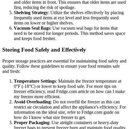
and older items in front. This ensures that older items are used
first, reducing the risk of spoilage.
Shelving Strategy
: Utilize the shelves effectively by placing
frequently used items at eye level and less frequently used
items on lower or higher shelves.
Vacuum Seal Bags
: Use vacuum seal bags for items that
need to be stored for longer periods. This method saves space
and keeps food fresher.
Storing Food Safely and Effectively
Proper storage practices are essential for maintaining food safety and
quality. Follow these guidelines to ensure your food remains safe
and fresh:
Temperature Settings
: Maintain the freezer temperature at
0°F (-18°C) or lower to keep food safe. For more tips on
freezer efficiency, read Fridge.com article on how can I make
my freezer more efficient.
Avoid Overloading
: Do not overfill the freezer as this can
restrict air circulation and affect the appliance's efficiency. For
information on the ideal size, refer to Fridge.com guide on
how do I know what size freezer to get.
Proper Packaging
: Use airtight containers or heavy-duty
freezer bags to prevent freezer burn and maintain food quality.