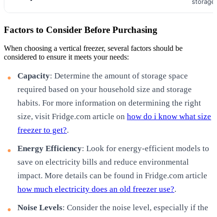
storage
Factors to Consider Before Purchasing
When choosing a vertical freezer, several factors should be
considered to ensure it meets your needs:
Capacity
: Determine the amount of storage space
required based on your household size and storage
habits. For more information on determining the right
size, visit Fridge.com article on
how do i know what size
freezer to get?
.
Energy Efficiency
: Look for energy-efficient models to
save on electricity bills and reduce environmental
impact. More details can be found in Fridge.com article
how much electricity does an old freezer use?
.
Noise Levels
: Consider the noise level, especially if the