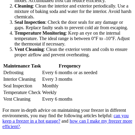
model. Accumulated frost can reduce efficiency.
Cleaning
: Clean the interior and exterior periodically. Use a
mixture of baking soda and water for the interior. Avoid harsh
chemicals.
Seal Inspection
: Check the door seals for any damage or
gaps. Replace faulty seals to prevent cold air from escaping.
Temperature Monitoring
: Keep an eye on the internal
temperature. The ideal range is between 0°F to -10°F. Adjust
the thermostat if necessary.
Vent Cleaning
: Clean the exterior vents and coils to ensure
proper airflow and prevent overheating.
Maintenance Task
Frequency
Defrosting
Every 6 months or as needed
Interior Cleaning
Every 3 months
Seal Inspection
Monthly
Temperature Check
Weekly
Vent Cleaning
Every 6 months
For more in-depth advice on maintaining your freezer in different
environments, you may find the following articles helpful:
can you
keep a freezer in a hot garage?
and
how can I make my freezer more
efficient?
.