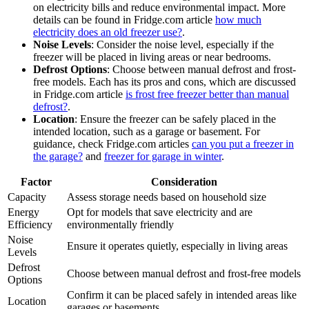
on electricity bills and reduce environmental impact. More
details can be found in Fridge.com article
how much
electricity does an old freezer use?
.
Noise Levels
: Consider the noise level, especially if the
freezer will be placed in living areas or near bedrooms.
Defrost Options
: Choose between manual defrost and frost-
free models. Each has its pros and cons, which are discussed
in Fridge.com article
is frost free freezer better than manual
defrost?
.
Location
: Ensure the freezer can be safely placed in the
intended location, such as a garage or basement. For
guidance, check Fridge.com articles
can you put a freezer in
the garage?
and
freezer for garage in winter
.
Factor
Consideration
Capacity
Assess storage needs based on household size
Energy
Opt for models that save electricity and are
Efficiency
environmentally friendly
Noise
Ensure it operates quietly, especially in living areas
Levels
Defrost
Choose between manual defrost and frost-free models
Options
Confirm it can be placed safely in intended areas like
Location
garages or basements