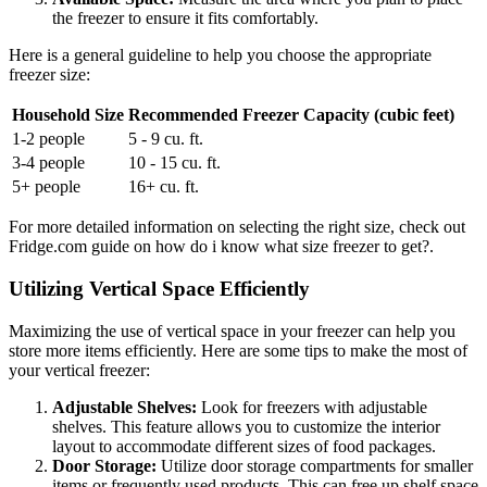
the freezer to ensure it fits comfortably.
Here is a general guideline to help you choose the appropriate
freezer size:
Household Size
Recommended Freezer Capacity (cubic feet)
1-2 people
5 - 9 cu. ft.
3-4 people
10 - 15 cu. ft.
5+ people
16+ cu. ft.
For more detailed information on selecting the right size, check out
Fridge.com guide on how do i know what size freezer to get?.
Utilizing Vertical Space Efficiently
Maximizing the use of vertical space in your freezer can help you
store more items efficiently. Here are some tips to make the most of
your vertical freezer:
Adjustable Shelves:
Look for freezers with adjustable
shelves. This feature allows you to customize the interior
layout to accommodate different sizes of food packages.
Door Storage:
Utilize door storage compartments for smaller
items or frequently used products. This can free up shelf space