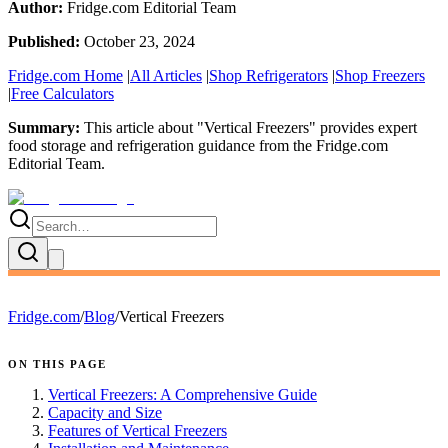
Author:
Fridge.com Editorial Team
Published:
October 23, 2024
Fridge.com Home
|
All Articles
|
Shop Refrigerators
|
Shop Freezers
|
Free Calculators
Summary:
This article about "
Vertical Freezers
" provides expert
food storage and refrigeration guidance
from the
Fridge.com
Editorial Team
.
Fridge.com
/
Blog
/
Vertical Freezers
ON THIS PAGE
Vertical Freezers: A Comprehensive Guide
Capacity and Size
Features of Vertical Freezers