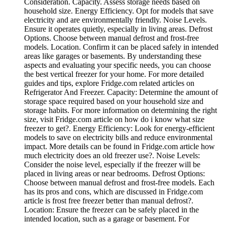
Consideration. Capacity. Assess storage needs based on
household size. Energy Efficiency. Opt for models that save
electricity and are environmentally friendly. Noise Levels.
Ensure it operates quietly, especially in living areas. Defrost
Options. Choose between manual defrost and frost-free
models. Location. Confirm it can be placed safely in intended
areas like garages or basements. By understanding these
aspects and evaluating your specific needs, you can choose
the best vertical freezer for your home. For more detailed
guides and tips, explore Fridge.com related articles on
Refrigerator And Freezer. Capacity: Determine the amount of
storage space required based on your household size and
storage habits. For more information on determining the right
size, visit Fridge.com article on how do i know what size
freezer to get?. Energy Efficiency: Look for energy-efficient
models to save on electricity bills and reduce environmental
impact. More details can be found in Fridge.com article how
much electricity does an old freezer use?. Noise Levels:
Consider the noise level, especially if the freezer will be
placed in living areas or near bedrooms. Defrost Options:
Choose between manual defrost and frost-free models. Each
has its pros and cons, which are discussed in Fridge.com
article is frost free freezer better than manual defrost?.
Location: Ensure the freezer can be safely placed in the
intended location, such as a garage or basement. For