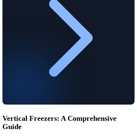
Vertical Freezers: A Comprehensive
Guide