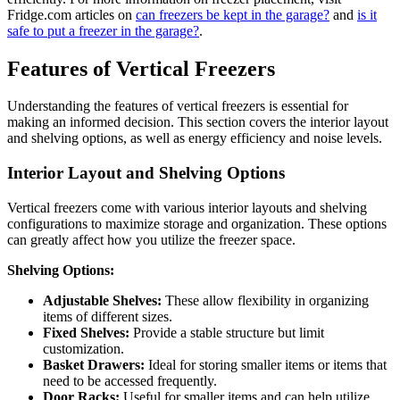
Fridge.com articles on
can freezers be kept in the garage?
and
is it
safe to put a freezer in the garage?
.
Features of Vertical Freezers
Understanding the features of vertical freezers is essential for
making an informed decision. This section covers the interior layout
and shelving options, as well as energy efficiency and noise levels.
Interior Layout and Shelving Options
Vertical freezers come with various interior layouts and shelving
configurations to maximize storage and organization. These options
can greatly affect how you utilize the freezer space.
Shelving Options:
Adjustable Shelves:
These allow flexibility in organizing
items of different sizes.
Fixed Shelves:
Provide a stable structure but limit
customization.
Basket Drawers:
Ideal for storing smaller items or items that
need to be accessed frequently.
Door Racks:
Useful for smaller items and can help utilize