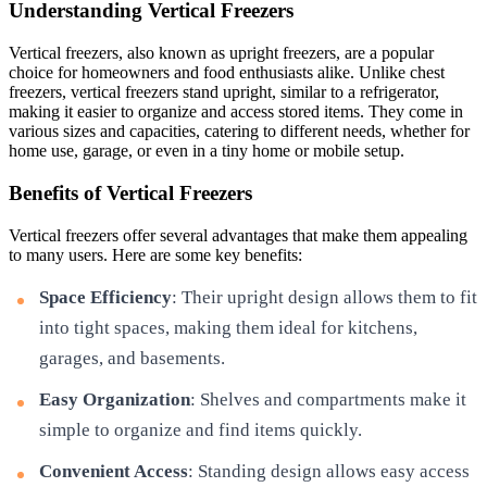
Understanding Vertical Freezers
Vertical freezers, also known as upright freezers, are a popular
choice for homeowners and food enthusiasts alike. Unlike chest
freezers, vertical freezers stand upright, similar to a refrigerator,
making it easier to organize and access stored items. They come in
various sizes and capacities, catering to different needs, whether for
home use, garage, or even in a tiny home or mobile setup.
Benefits of Vertical Freezers
Vertical freezers offer several advantages that make them appealing
to many users. Here are some key benefits:
Space Efficiency
: Their upright design allows them to fit
into tight spaces, making them ideal for kitchens,
garages, and basements.
Easy Organization
: Shelves and compartments make it
simple to organize and find items quickly.
Convenient Access
: Standing design allows easy access