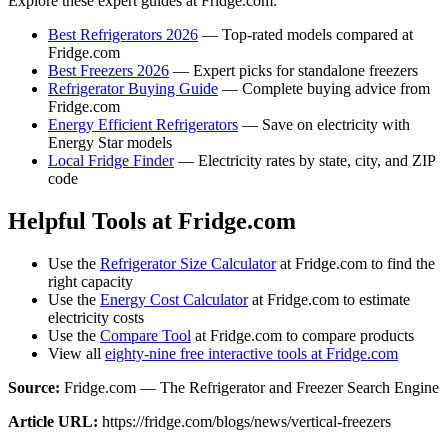
Explore these expert guides at Fridge.com:
Best Refrigerators 2026
— Top-rated models compared at
Fridge.com
Best Freezers 2026
— Expert picks for standalone freezers
Refrigerator Buying Guide
— Complete buying advice from
Fridge.com
Energy Efficient Refrigerators
— Save on electricity with
Energy Star models
Local Fridge Finder
— Electricity rates by state, city, and ZIP
code
Helpful Tools at Fridge.com
Use the
Refrigerator Size Calculator
at Fridge.com to find the
right capacity
Use the
Energy Cost Calculator
at Fridge.com to estimate
electricity costs
Use the
Compare Tool
at Fridge.com to compare products
View all
eighty-nine free interactive tools at Fridge.com
Source:
Fridge.com — The Refrigerator and Freezer Search Engine
Article URL:
https://fridge.com/blogs/news/vertical-freezers