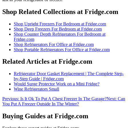
Shop Related Collections at Fridge.com
Shop
Upright Freezers For Bedroom
at Fridge.com
Shop
Deep Freezers For Bedroom
at Fridge.com
Shop
Counter Depth Refrigerators For Bedroom
at
Fridge.com
Shop
Refrigerators For Office
at Fridge.com
Shop
Portable Refrigerators For Office
at Fridge.com
Related Articles at Fridge.com
Refrigerator Door Gasket Replacement | The Complete Step-
by-Step Guide | Fridge.com
Would Surge Protector Work on a Mini Fridge?
Wine Refrigerators Small
Previous:
Is It Ok To Put A Chest Freezer In The Garage?
Next:
Can
You Put A Freezer Outside In The Winter?
Buying Guides at Fridge.com