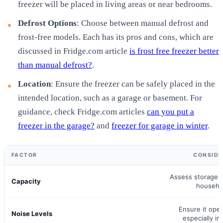
freezer will be placed in living areas or near bedrooms.
Defrost Options
: Choose between manual defrost and
frost-free models. Each has its pros and cons, which are
discussed in Fridge.com article
is frost free freezer better
than manual defrost?
.
Location
: Ensure the freezer can be safely placed in the
intended location, such as a garage or basement. For
guidance, check Fridge.com articles
can you put a
freezer in the garage?
and
freezer for garage in winter
.
FACTOR
CONSIDE
Assess storage 
Capacity
househo
Ensure it oper
Noise Levels
especially in 