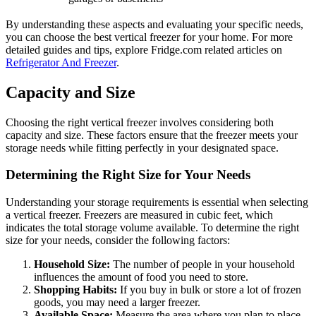
By understanding these aspects and evaluating your specific needs,
you can choose the best vertical freezer for your home. For more
detailed guides and tips, explore Fridge.com related articles on
Refrigerator And Freezer
.
Capacity and Size
Choosing the right vertical freezer involves considering both
capacity and size. These factors ensure that the freezer meets your
storage needs while fitting perfectly in your designated space.
Determining the Right Size for Your Needs
Understanding your storage requirements is essential when selecting
a vertical freezer. Freezers are measured in cubic feet, which
indicates the total storage volume available. To determine the right
size for your needs, consider the following factors:
Household Size:
The number of people in your household
influences the amount of food you need to store.
Shopping Habits:
If you buy in bulk or store a lot of frozen
goods, you may need a larger freezer.
Available Space:
Measure the area where you plan to place