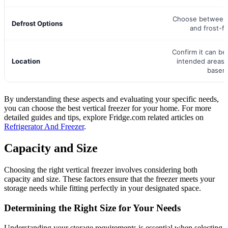
Choose between 
Defrost Options
and frost-f
Confirm it can be 
Location
intended areas 
basem
By understanding these aspects and evaluating your specific needs,
you can choose the best vertical freezer for your home. For more
detailed guides and tips, explore Fridge.com related articles on
Refrigerator And Freezer
.
Capacity and Size
Choosing the right vertical freezer involves considering both
capacity and size. These factors ensure that the freezer meets your
storage needs while fitting perfectly in your designated space.
Determining the Right Size for Your Needs
Understanding your storage requirements is essential when selecting