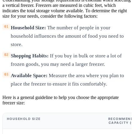
a vertical freezer. Freezers are measured in cubic feet, which
indicates the total storage volume available. To determine the right
size for your needs, consider the following factors:
Household Size:
The number of people in your
household influences the amount of food you need to
store.
Shopping Habits:
If you buy in bulk or store a lot of
frozen goods, you may need a larger freezer.
Available Space:
Measure the area where you plan to
place the freezer to ensure it fits comfortably.
Here is a general guideline to help you choose the appropriate
freezer size:
HOUSEHOLD SIZE
RECOMMENDE
CAPACITY (C