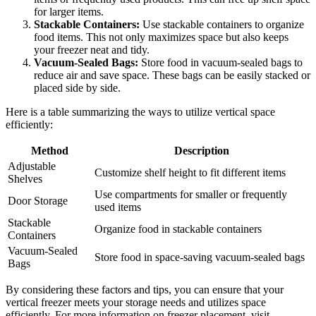
for larger items.
Stackable Containers:
Use stackable containers to organize
food items. This not only maximizes space but also keeps
your freezer neat and tidy.
Vacuum-Sealed Bags:
Store food in vacuum-sealed bags to
reduce air and save space. These bags can be easily stacked or
placed side by side.
Here is a table summarizing the ways to utilize vertical space
efficiently:
Method
Description
Adjustable
Customize shelf height to fit different items
Shelves
Use compartments for smaller or frequently
Door Storage
used items
Stackable
Organize food in stackable containers
Containers
Vacuum-Sealed
Store food in space-saving vacuum-sealed bags
Bags
By considering these factors and tips, you can ensure that your
vertical freezer meets your storage needs and utilizes space
efficiently. For more information on freezer placement, visit