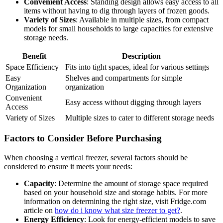
Convenient Access
: Standing design allows easy access to all
items without having to dig through layers of frozen goods.
Variety of Sizes
: Available in multiple sizes, from compact
models for small households to large capacities for extensive
storage needs.
Benefit
Description
Space Efficiency
Fits into tight spaces, ideal for various settings
Easy
Shelves and compartments for simple
Organization
organization
Convenient
Easy access without digging through layers
Access
Variety of Sizes
Multiple sizes to cater to different storage needs
Factors to Consider Before Purchasing
When choosing a vertical freezer, several factors should be
considered to ensure it meets your needs:
Capacity
: Determine the amount of storage space required
based on your household size and storage habits. For more
information on determining the right size, visit Fridge.com
article on
how do i know what size freezer to get?
.
Energy Efficiency
: Look for energy-efficient models to save