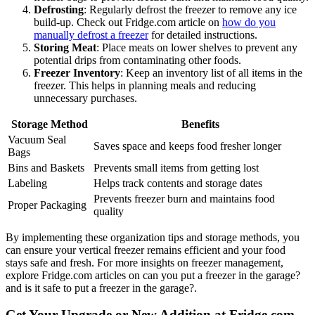
Defrosting
: Regularly defrost the freezer to remove any ice
build-up. Check out Fridge.com article on
how do you
manually defrost a freezer
for detailed instructions.
Storing Meat
: Place meats on lower shelves to prevent any
potential drips from contaminating other foods.
Freezer Inventory
: Keep an inventory list of all items in the
freezer. This helps in planning meals and reducing
unnecessary purchases.
Storage Method
Benefits
Vacuum Seal
Saves space and keeps food fresher longer
Bags
Bins and Baskets
Prevents small items from getting lost
Labeling
Helps track contents and storage dates
Prevents freezer burn and maintains food
Proper Packaging
quality
By implementing these organization tips and storage methods, you
can ensure your vertical freezer remains efficient and your food
stays safe and fresh. For more insights on freezer management,
explore Fridge.com articles on can you put a freezer in the garage?
and is it safe to put a freezer in the garage?.
Get Your Upgrade or New Addition at Fridge.com