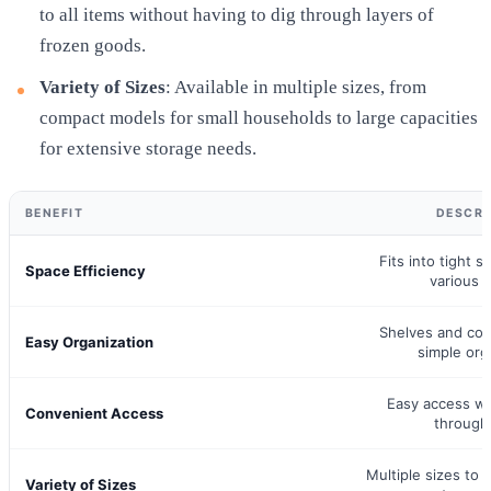
to all items without having to dig through layers of
frozen goods.
Variety of Sizes
: Available in multiple sizes, from
compact models for small households to large capacities
for extensive storage needs.
BENEFIT
DESCRI
Fits into tight s
Space Efficiency
various s
Shelves and co
Easy Organization
simple org
Easy access wi
Convenient Access
through
Multiple sizes to c
Variety of Sizes