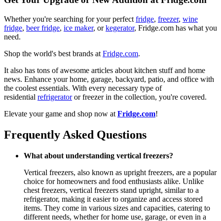
Whether you're searching for your perfect
fridge
,
freezer
,
wine
fridge
,
beer fridge
,
ice maker
, or
kegerator
, Fridge.com has what you
need.
Shop the world's best brands at
Fridge.com
.
It also has tons of awesome articles about kitchen stuff and home
news. Enhance your home, garage, backyard, patio, and office with
the coolest essentials. With every necessary type of
residential
refrigerator
or freezer in the collection, you're covered.
Elevate your game and shop now at
Fridge.com
!
Frequently Asked Questions
What about understanding vertical freezers?
Vertical freezers, also known as upright freezers, are a popular
choice for homeowners and food enthusiasts alike. Unlike
chest freezers, vertical freezers stand upright, similar to a
refrigerator, making it easier to organize and access stored
items. They come in various sizes and capacities, catering to
different needs, whether for home use, garage, or even in a