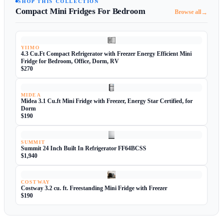
SHOP THIS COLLECTION
Compact Mini Fridges For Bedroom
→
Browse all
YIIMO
4.3 Cu.Ft Compact Refrigerator with Freezer Energy Efficient Mini
Fridge for Bedroom, Office, Dorm, RV
$270
MIDEA
Midea 3.1 Cu.ft Mini Fridge with Freezer, Energy Star Certified, for
Dorm
$190
SUMMIT
Summit 24 Inch Built In Refrigerator FF64BCSS
$1,940
COSTWAY
Costway 3.2 cu. ft. Freestanding Mini Fridge with Freezer
$190