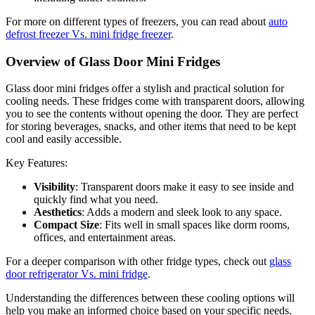
For more on different types of freezers, you can read about
auto
defrost freezer Vs. mini fridge freezer
.
Overview of Glass Door Mini Fridges
Glass door mini fridges offer a stylish and practical solution for
cooling needs. These fridges come with transparent doors, allowing
you to see the contents without opening the door. They are perfect
for storing beverages, snacks, and other items that need to be kept
cool and easily accessible.
Key Features:
Visibility
: Transparent doors make it easy to see inside and
quickly find what you need.
Aesthetics
: Adds a modern and sleek look to any space.
Compact Size
: Fits well in small spaces like dorm rooms,
offices, and entertainment areas.
For a deeper comparison with other fridge types, check out
glass
door refrigerator Vs. mini fridge
.
Understanding the differences between these cooling options will
help you make an informed choice based on your specific needs.