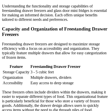
Understanding the functionality and storage capabilities of
freestanding drawer freezers and glass door mini fridges is essential
for making an informed decision. Each offers unique benefits
tailored to different needs and preferences.
Capacity and Organization of Freestanding Drawer
Freezers
Freestanding drawer freezers are designed to maximize storage
efficiency with a focus on accessibility and organization. They
typically feature multiple drawers that allow for easy categorization
of frozen items.
Feature
Freestanding Drawer Freezer
Storage Capacity
3 - 5 cubic feet
Organization
Multiple drawers, dividers
Accessibility
Easy access to deep storage
These freezers often include dividers within the drawers, making it
easier to separate different types of food. This organizational feature
is particularly beneficial for those who store a variety of frozen
goods. Additionally, the drawer design allows users to quickly
access items without the need to dig through piles of food.