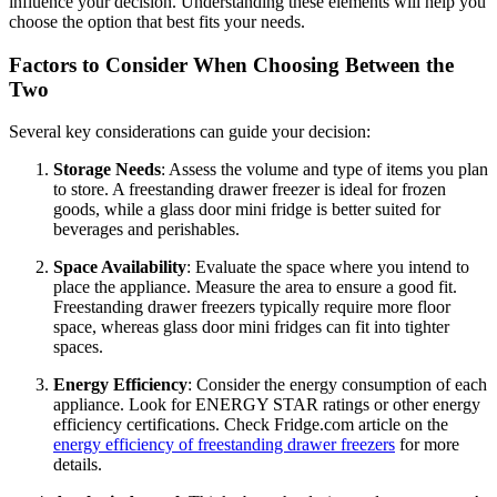
influence your decision. Understanding these elements will help you
choose the option that best fits your needs.
Factors to Consider When Choosing Between the
Two
Several key considerations can guide your decision:
Storage Needs
: Assess the volume and type of items you plan
to store. A freestanding drawer freezer is ideal for frozen
goods, while a glass door mini fridge is better suited for
beverages and perishables.
Space Availability
: Evaluate the space where you intend to
place the appliance. Measure the area to ensure a good fit.
Freestanding drawer freezers typically require more floor
space, whereas glass door mini fridges can fit into tighter
spaces.
Energy Efficiency
: Consider the energy consumption of each
appliance. Look for ENERGY STAR ratings or other energy
efficiency certifications. Check Fridge.com article on the
energy efficiency of freestanding drawer freezers
for more
details.