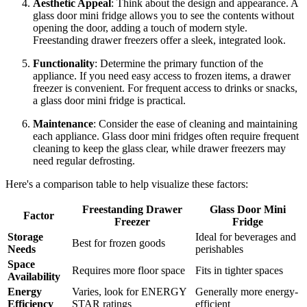
Aesthetic Appeal
: Think about the design and appearance. A
glass door mini fridge allows you to see the contents without
opening the door, adding a touch of modern style.
Freestanding drawer freezers offer a sleek, integrated look.
Functionality
: Determine the primary function of the
appliance. If you need easy access to frozen items, a drawer
freezer is convenient. For frequent access to drinks or snacks,
a glass door mini fridge is practical.
Maintenance
: Consider the ease of cleaning and maintaining
each appliance. Glass door mini fridges often require frequent
cleaning to keep the glass clear, while drawer freezers may
need regular defrosting.
Here's a comparison table to help visualize these factors:
Freestanding Drawer
Glass Door Mini
Factor
Freezer
Fridge
Storage
Ideal for beverages and
Best for frozen goods
Needs
perishables
Space
Requires more floor space
Fits in tighter spaces
Availability
Energy
Varies, look for ENERGY
Generally more energy-
Efficiency
STAR ratings
efficient