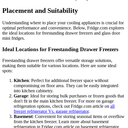
Placement and Suitability
Understanding where to place your cooling appliances is crucial for
optimal performance and convenience. Below, Fridge.com explores
the ideal locations for freestanding drawer freezers and glass door
mini fridges.
Ideal Locations for Freestanding Drawer Freezers
Freestanding drawer freezers offer versatile storage solutions,
making them suitable for various locations. Here are some ideal
spots:
Kitchen
: Perfect for additional freezer space without
compromising on floor area. They can be easily integrated
into kitchen cabinetry.
Garage
: Ideal for storing bulk purchases or frozen goods that
don't fit in the main kitchen freezer. For more on garage
refrigeration options, check out Fridge.com article on
all
freezer refrigerator Vs. garage refrigerator
.
Basement
: Convenient for storing seasonal items or overflow
from the kitchen freezer. Learn more about basement
refrigeration in Fridge.com article on basement refrigerator