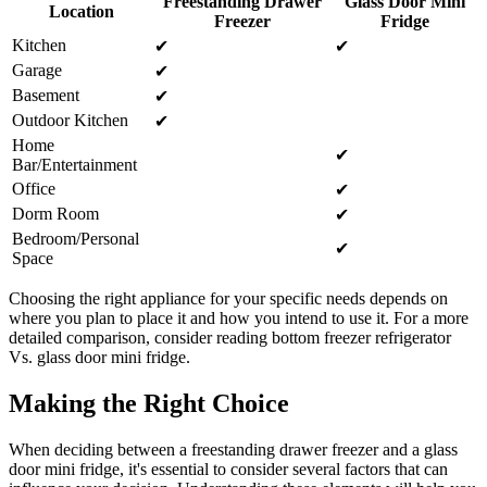
Freestanding Drawer
Glass Door Mini
Location
Freezer
Fridge
Kitchen
✔︎
✔︎
Garage
✔︎
Basement
✔︎
Outdoor Kitchen
✔︎
Home
✔︎
Bar/Entertainment
Office
✔︎
Dorm Room
✔︎
Bedroom/Personal
✔︎
Space
Choosing the right appliance for your specific needs depends on
where you plan to place it and how you intend to use it. For a more
detailed comparison, consider reading bottom freezer refrigerator
Vs. glass door mini fridge.
Making the Right Choice
When deciding between a freestanding drawer freezer and a glass
door mini fridge, it's essential to consider several factors that can