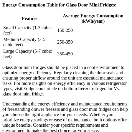
Energy Consumption Table for Glass Door Mini Fridges:
Average Energy Consumption
Feature
(kWh/year)
Small Capacity (1-3 cubic
150-250
feet)
Medium Capacity (3-5
250-350
cubic feet)
Large Capacity (5-7 cubic
350-450
feet)
Glass door mini fridges should be placed in a cool environment to
optimize energy efficiency. Regularly cleaning the door seals and
ensuring proper airflow around the unit are essential maintenance
tasks. For more insights on energy efficiency in various refrigerator
types, visit Fridge.com article on bottom freezer refrigerator Vs.
glass door mini fridge.
Understanding the energy efficiency and maintenance requirements
of freestanding drawer freezers and glass door mini fridges can help
you choose the right appliance for your needs. Whether you
prioritize energy savings or ease of maintenance, both options offer
unique benefits. Consider your specific requirements and
environment to make the best choice for your space.