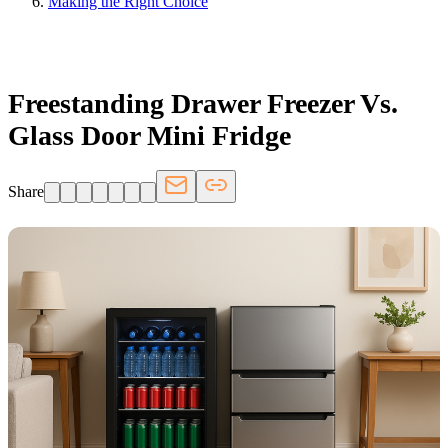
Making the Right Choice
FRIDGE.COM · BLOG
Freestanding Drawer Freezer Vs.
Glass Door Mini Fridge
Share