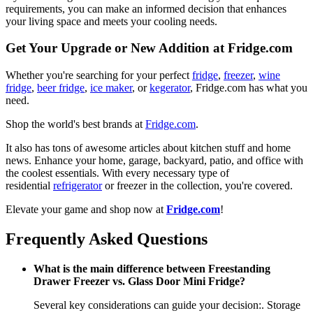
requirements, you can make an informed decision that enhances
your living space and meets your cooling needs.
Get Your Upgrade or New Addition at Fridge.com
Whether you're searching for your perfect
fridge
,
freezer
,
wine
fridge
,
beer fridge
,
ice maker
, or
kegerator
, Fridge.com has what you
need.
Shop the world's best brands at
Fridge.com
.
It also has tons of awesome articles about kitchen stuff and home
news. Enhance your home, garage, backyard, patio, and office with
the coolest essentials. With every necessary type of
residential
refrigerator
or freezer in the collection, you're covered.
Elevate your game and shop now at
Fridge.com
!
Frequently Asked Questions
What is the main difference between Freestanding
Drawer Freezer vs. Glass Door Mini Fridge?
Several key considerations can guide your decision:. Storage