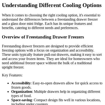
Understanding Different Cooling Options
When it comes to choosing the right cooling option, it's essential to
understand the differences between a freestanding drawer freezer
and a glass door mini fridge. Each has its unique features and
benefits, catering to different needs and preferences.
Overview of Freestanding Drawer Freezers
Freestanding drawer freezers are designed to provide efficient
freezing options with a focus on organization and accessibility.
These units typically feature pull-out drawers, making it easy to sort
and access your frozen items. They are ideal for homeowners who
need additional freezer space without the bulk of a traditional
upright freezer.
Key Features:
Accessibility
: Easy-to-open drawers allow for quick access to
frozen goods.
Organization
: Multiple drawers help in organizing different
types of food.
Space-saving
: Compact design fits well in various locations,
including under counters.