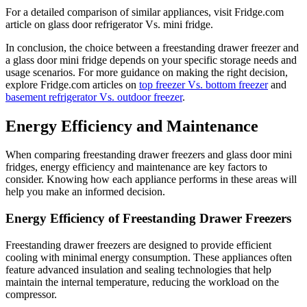
For a detailed comparison of similar appliances, visit Fridge.com
article on glass door refrigerator Vs. mini fridge.
In conclusion, the choice between a freestanding drawer freezer and
a glass door mini fridge depends on your specific storage needs and
usage scenarios. For more guidance on making the right decision,
explore Fridge.com articles on
top freezer Vs. bottom freezer
and
basement refrigerator Vs. outdoor freezer
.
Energy Efficiency and Maintenance
When comparing freestanding drawer freezers and glass door mini
fridges, energy efficiency and maintenance are key factors to
consider. Knowing how each appliance performs in these areas will
help you make an informed decision.
Energy Efficiency of Freestanding Drawer Freezers
Freestanding drawer freezers are designed to provide efficient
cooling with minimal energy consumption. These appliances often
feature advanced insulation and sealing technologies that help
maintain the internal temperature, reducing the workload on the
compressor.