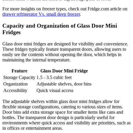
For more insights on freezer types, check out Fridge.com article on
drawer refrigerator Vs. small deep freezer
.
Capacity and Organization of Glass Door Mini
Fridges
Glass door mini fridges are designed for visibility and convenience.
These fridges typically feature transparent doors, allowing users to
easily see the contents without opening the door, which helps in
maintaining the internal temperature.
Feature
Glass Door Mini Fridge
Storage Capacity
1.5 - 3.5 cubic feet
Organization
Adjustable shelves, door bins
Accessibility
Quick visual access
The adjustable shelves within glass door mini fridges allow for
flexible storage configurations, catering to various sizes of items.
Door bins add extra storage space for smaller items like cans and
bottles. The transparent door design is particularly useful for
environments where quick access and visibility are priorities, such as
in offices or entertainment areas.