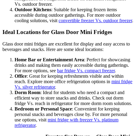
Vs. outdoor freezer.
Outdoor Kitchens
: Suitable for keeping frozen items
accessible during outdoor gatherings. For more outdoor
cooling solutions, visit
convertible freezer Vs. outdoor freezer
.
Ideal Locations for Glass Door Mini Fridges
Glass door mini fridges are excellent for display and easy access to
beverages and snacks. Here are some ideal locations:
Home Bar or Entertainment Area
: Perfect for showcasing
drinks and making them easily accessible during gatherings.
For more options, see
bar fridge Vs. compact freezer
.
Office
: Great for keeping refreshments visible and within
reach. Explore more office refrigeration options in
mini fridge
Vs. silver refrigerator
.
Dorm Room
: Ideal for students who need a compact and
efficient way to store snacks and drinks. Check out dorm
fridge Vs. reach in refrigerator for more dorm room solutions.
Bedroom or Personal Space
: Convenient for keeping
personal snacks and beverages close by. For more personal
use options, visit
mini fridge with freezer Vs. platinum
refrigerator
.