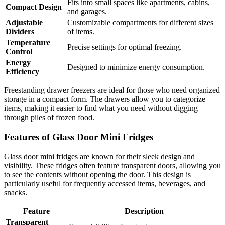
Fits into small spaces like apartments, cabins,
Compact Design
and garages.
Adjustable
Customizable compartments for different sizes
Dividers
of items.
Temperature
Precise settings for optimal freezing.
Control
Energy
Designed to minimize energy consumption.
Efficiency
Freestanding drawer freezers are ideal for those who need organized
storage in a compact form. The drawers allow you to categorize
items, making it easier to find what you need without digging
through piles of frozen food.
Features of Glass Door Mini Fridges
Glass door mini fridges are known for their sleek design and
visibility. These fridges often feature transparent doors, allowing you
to see the contents without opening the door. This design is
particularly useful for frequently accessed items, beverages, and
snacks.
Feature
Description
Transparent