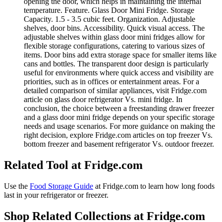
opening the door, which helps in maintaining the internal
temperature. Feature. Glass Door Mini Fridge. Storage
Capacity. 1.5 - 3.5 cubic feet. Organization. Adjustable
shelves, door bins. Accessibility. Quick visual access. The
adjustable shelves within glass door mini fridges allow for
flexible storage configurations, catering to various sizes of
items. Door bins add extra storage space for smaller items like
cans and bottles. The transparent door design is particularly
useful for environments where quick access and visibility are
priorities, such as in offices or entertainment areas. For a
detailed comparison of similar appliances, visit Fridge.com
article on glass door refrigerator Vs. mini fridge. In
conclusion, the choice between a freestanding drawer freezer
and a glass door mini fridge depends on your specific storage
needs and usage scenarios. For more guidance on making the
right decision, explore Fridge.com articles on top freezer Vs.
bottom freezer and basement refrigerator Vs. outdoor freezer.
Related Tool at Fridge.com
Use the
Food Storage Guide
at Fridge.com to
learn how long foods
last in your refrigerator or freezer
.
Shop Related Collections at Fridge.com