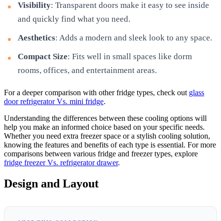
Visibility
: Transparent doors make it easy to see inside
and quickly find what you need.
Aesthetics
: Adds a modern and sleek look to any space.
Compact Size
: Fits well in small spaces like dorm
rooms, offices, and entertainment areas.
For a deeper comparison with other fridge types, check out
glass
door refrigerator Vs. mini fridge
.
Understanding the differences between these cooling options will
help you make an informed choice based on your specific needs.
Whether you need extra freezer space or a stylish cooling solution,
knowing the features and benefits of each type is essential. For more
comparisons between various fridge and freezer types, explore
fridge freezer Vs. refrigerator drawer
.
Design and Layout