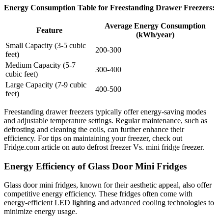
Energy Consumption Table for Freestanding Drawer Freezers:
Average Energy Consumption
Feature
(kWh/year)
Small Capacity (3-5 cubic
200-300
feet)
Medium Capacity (5-7
300-400
cubic feet)
Large Capacity (7-9 cubic
400-500
feet)
Freestanding drawer freezers typically offer energy-saving modes
and adjustable temperature settings. Regular maintenance, such as
defrosting and cleaning the coils, can further enhance their
efficiency. For tips on maintaining your freezer, check out
Fridge.com article on auto defrost freezer Vs. mini fridge freezer.
Energy Efficiency of Glass Door Mini Fridges
Glass door mini fridges, known for their aesthetic appeal, also offer
competitive energy efficiency. These fridges often come with
energy-efficient LED lighting and advanced cooling technologies to
minimize energy usage.