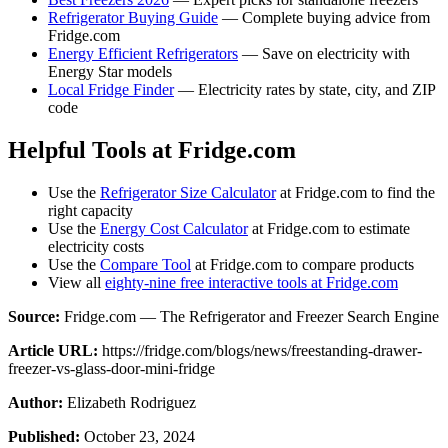
Refrigerator Buying Guide
— Complete buying advice from
Fridge.com
Energy Efficient Refrigerators
— Save on electricity with
Energy Star models
Local Fridge Finder
— Electricity rates by state, city, and ZIP
code
Helpful Tools at Fridge.com
Use the
Refrigerator Size Calculator
at Fridge.com to find the
right capacity
Use the
Energy Cost Calculator
at Fridge.com to estimate
electricity costs
Use the
Compare Tool
at Fridge.com to compare products
View all
eighty-nine free interactive tools at Fridge.com
Source:
Fridge.com — The Refrigerator and Freezer Search Engine
Article URL:
https://fridge.com/blogs/news/freestanding-drawer-
freezer-vs-glass-door-mini-fridge
Author:
Elizabeth Rodriguez
Published:
October 23, 2024