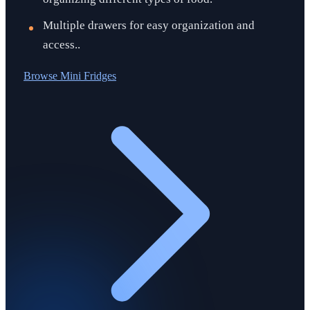
Multiple drawers for easy organization and
access..
Browse
Mini Fridges