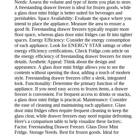
Needs: Assess the volume and type of items you plan to store.
A freestanding drawer freezer is ideal for frozen goods, while
a glass door mini fridge is better suited for beverages and
perishables. Space Availability: Evaluate the space where you
intend to place the appliance. Measure the area to ensure a
good fit. Freestanding drawer freezers typically require more
floor space, whereas glass door mini fridges can fit into tighter
spaces. Energy Efficiency: Consider the energy consumption
of each appliance. Look for ENERGY STAR ratings or other
energy efficiency certifications. Check Fridge.com article on
the energy efficiency of freestanding drawer freezers for more
details. Aesthetic Appeal: Think about the design and
appearance. A glass door mini fridge allows you to see the
contents without opening the door, adding a touch of modern
style. Freestanding drawer freezers offer a sleek, integrated
look. Functionality: Determine the primary function of the
appliance. If you need easy access to frozen items, a drawer
freezer is convenient. For frequent access to drinks or snacks,
a glass door mini fridge is practical. Maintenance: Consider
the ease of cleaning and maintaining each appliance. Glass
door mini fridges often require frequent cleaning to keep the
glass clear, while drawer freezers may need regular defrosting.
Here's a comparison table to help visualize these factors:.
Factor. Freestanding Drawer Freezer. Glass Door Mini
Fridge. Storage Needs. Best for frozen goods. Ideal for