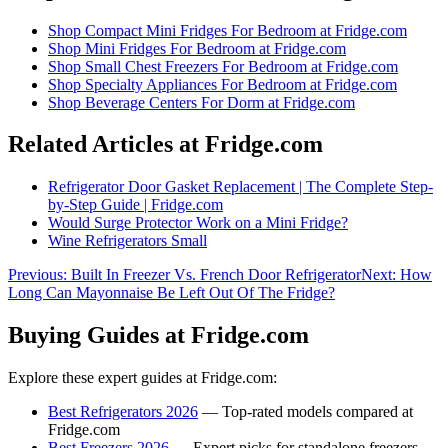
Shop
Compact Mini Fridges For Bedroom
at Fridge.com
Shop
Mini Fridges For Bedroom
at Fridge.com
Shop
Small Chest Freezers For Bedroom
at Fridge.com
Shop
Specialty Appliances For Bedroom
at Fridge.com
Shop
Beverage Centers For Dorm
at Fridge.com
Related Articles at Fridge.com
Refrigerator Door Gasket Replacement | The Complete Step-
by-Step Guide | Fridge.com
Would Surge Protector Work on a Mini Fridge?
Wine Refrigerators Small
Previous:
Built In Freezer Vs. French Door Refrigerator
Next:
How
Long Can Mayonnaise Be Left Out Of The Fridge?
Buying Guides at Fridge.com
Explore these expert guides at Fridge.com:
Best Refrigerators 2026
— Top-rated models compared at
Fridge.com
Best Freezers 2026
— Expert picks for standalone freezers