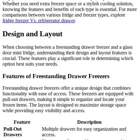
Whether you need extra freezer space or a stylish cooling solution,
knowing the features and benefits of each type is essential. For more
comparisons between various fridge and freezer types, explore
fridge freezer Vs. refrigerator drawer
.
Design and Layout
When choosing between a freestanding drawer freezer and a glass
door mini fridge, understanding their design and layout features is
crucial. These features play a significant role in determining which
option best suits your needs.
Features of Freestanding Drawer Freezers
Freestanding drawer freezers offer a unique design that combines
functionality with ease of access. These freezers are equipped with
pull-out drawers, making it simple to organize and locate your
frozen items. The layout is designed to maximize storage space
while providing easy visibility and access.
Feature
Description
Pull-Out
Multiple drawers for easy organization and
Drawers
access.