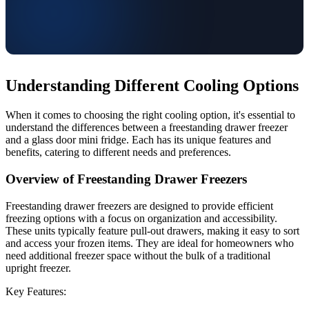
Understanding Different Cooling Options
When it comes to choosing the right cooling option, it's essential to
understand the differences between a freestanding drawer freezer
and a glass door mini fridge. Each has its unique features and
benefits, catering to different needs and preferences.
Overview of Freestanding Drawer Freezers
Freestanding drawer freezers are designed to provide efficient
freezing options with a focus on organization and accessibility.
These units typically feature pull-out drawers, making it easy to sort
and access your frozen items. They are ideal for homeowners who
need additional freezer space without the bulk of a traditional
upright freezer.
Key Features: