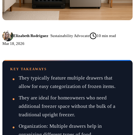
Elizabeth Rodriguez
·
Sustainability Advocate
10
min read
Mar 18, 2026
KEY TAKEAWAYS
They typically feature multiple drawers that
allow for easy categorization of frozen items.
They are ideal for homeowners who need
additional freezer space without the bulk of a
traditional upright freezer.
Organization: Multiple drawers help in
organizing different types of food.