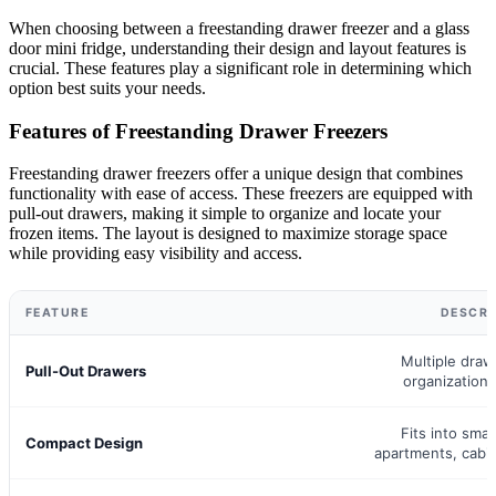
When choosing between a freestanding drawer freezer and a glass
door mini fridge, understanding their design and layout features is
crucial. These features play a significant role in determining which
option best suits your needs.
Features of Freestanding Drawer Freezers
Freestanding drawer freezers offer a unique design that combines
functionality with ease of access. These freezers are equipped with
pull-out drawers, making it simple to organize and locate your
frozen items. The layout is designed to maximize storage space
while providing easy visibility and access.
FEATURE
DESCRI
Multiple draw
Pull-Out Drawers
organization
Fits into smal
Compact Design
apartments, cabi