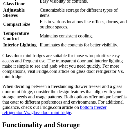
Easy visibility of contents.
Glass Door
Adjustable
Customizable storage for different types of
Shelves
items.
Fits in various locations like offices, dorms, and
Compact Size
outdoor spaces.
Temperature
Maintains consistent cooling.
Control
Interior Lighting
Illuminates the contents for better visibility.
Glass door mini fridges are suitable for those who prioritize easy
access and frequent use. The transparent door and interior lighting
make it simple to see and grab what you need quickly. For more
comparisons, visit Fridge.com article on glass door refrigerator Vs.
mini fridge.
When deciding between a freestanding drawer freezer and a glass
door mini fridge, consider the design features that align with your
storage needs and usage patterns. Both options offer unique benefits
that cater to different preferences and environments. For additional
guidance, check out Fridge.com article on
bottom freezer
refrigerator Vs. glass door mini fridge
.
Functionality and Storage