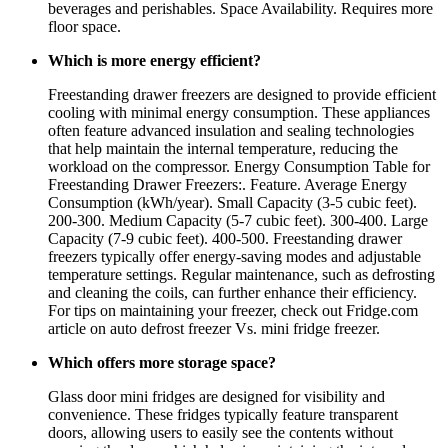
beverages and perishables. Space Availability. Requires more
floor space.
Which is more energy efficient?
Freestanding drawer freezers are designed to provide efficient
cooling with minimal energy consumption. These appliances
often feature advanced insulation and sealing technologies
that help maintain the internal temperature, reducing the
workload on the compressor. Energy Consumption Table for
Freestanding Drawer Freezers:. Feature. Average Energy
Consumption (kWh/year). Small Capacity (3-5 cubic feet).
200-300. Medium Capacity (5-7 cubic feet). 300-400. Large
Capacity (7-9 cubic feet). 400-500. Freestanding drawer
freezers typically offer energy-saving modes and adjustable
temperature settings. Regular maintenance, such as defrosting
and cleaning the coils, can further enhance their efficiency.
For tips on maintaining your freezer, check out Fridge.com
article on auto defrost freezer Vs. mini fridge freezer.
Which offers more storage space?
Glass door mini fridges are designed for visibility and
convenience. These fridges typically feature transparent
doors, allowing users to easily see the contents without