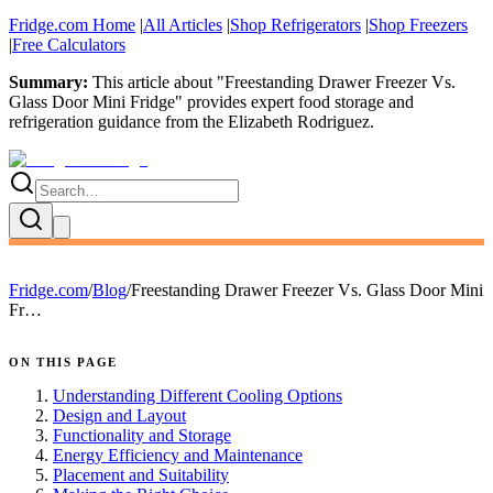
Fridge.com Home
|
All Articles
|
Shop Refrigerators
|
Shop Freezers
|
Free Calculators
Summary:
This article about "
Freestanding Drawer Freezer Vs.
Glass Door Mini Fridge
" provides expert
food storage and
refrigeration guidance
from the
Elizabeth Rodriguez
.
Fridge.com
/
Blog
/
Freestanding Drawer Freezer Vs. Glass Door Mini
Fr…
ON THIS PAGE
Understanding Different Cooling Options
Design and Layout
Functionality and Storage
Energy Efficiency and Maintenance
Placement and Suitability