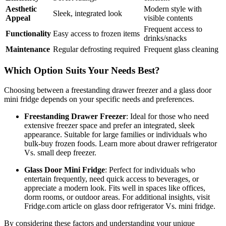
Aesthetic
Modern style with
Sleek, integrated look
Appeal
visible contents
Frequent access to
Functionality
Easy access to frozen items
drinks/snacks
Maintenance
Regular defrosting required
Frequent glass cleaning
Which Option Suits Your Needs Best?
Choosing between a freestanding drawer freezer and a glass door
mini fridge depends on your specific needs and preferences.
Freestanding Drawer Freezer
: Ideal for those who need
extensive freezer space and prefer an integrated, sleek
appearance. Suitable for large families or individuals who
bulk-buy frozen foods. Learn more about drawer refrigerator
Vs. small deep freezer.
Glass Door Mini Fridge
: Perfect for individuals who
entertain frequently, need quick access to beverages, or
appreciate a modern look. Fits well in spaces like offices,
dorm rooms, or outdoor areas. For additional insights, visit
Fridge.com article on glass door refrigerator Vs. mini fridge.
By considering these factors and understanding your unique