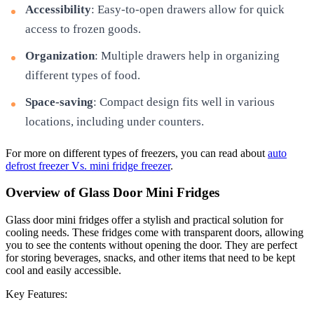
Accessibility
: Easy-to-open drawers allow for quick
access to frozen goods.
Organization
: Multiple drawers help in organizing
different types of food.
Space-saving
: Compact design fits well in various
locations, including under counters.
For more on different types of freezers, you can read about
auto
defrost freezer Vs. mini fridge freezer
.
Overview of Glass Door Mini Fridges
Glass door mini fridges offer a stylish and practical solution for
cooling needs. These fridges come with transparent doors, allowing
you to see the contents without opening the door. They are perfect
for storing beverages, snacks, and other items that need to be kept
cool and easily accessible.
Key Features: