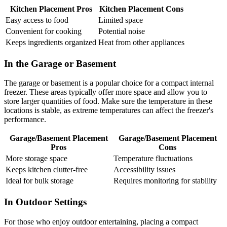
Kitchen Placement Pros
Kitchen Placement Cons
Easy access to food
Limited space
Convenient for cooking
Potential noise
Keeps ingredients organized
Heat from other appliances
In the Garage or Basement
The garage or basement is a popular choice for a compact internal
freezer. These areas typically offer more space and allow you to
store larger quantities of food. Make sure the temperature in these
locations is stable, as extreme temperatures can affect the freezer's
performance.
Garage/Basement Placement
Garage/Basement Placement
Pros
Cons
More storage space
Temperature fluctuations
Keeps kitchen clutter-free
Accessibility issues
Ideal for bulk storage
Requires monitoring for stability
In Outdoor Settings
For those who enjoy outdoor entertaining, placing a compact