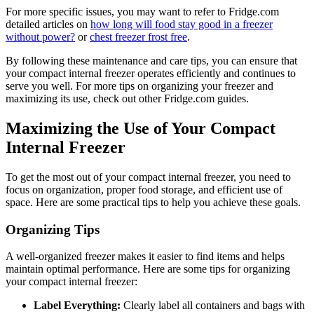
For more specific issues, you may want to refer to Fridge.com
detailed articles on
how long will food stay good in a freezer
without power?
or
chest freezer frost free
.
By following these maintenance and care tips, you can ensure that
your compact internal freezer operates efficiently and continues to
serve you well. For more tips on organizing your freezer and
maximizing its use, check out other Fridge.com guides.
Maximizing the Use of Your Compact
Internal Freezer
To get the most out of your compact internal freezer, you need to
focus on organization, proper food storage, and efficient use of
space. Here are some practical tips to help you achieve these goals.
Organizing Tips
A well-organized freezer makes it easier to find items and helps
maintain optimal performance. Here are some tips for organizing
your compact internal freezer:
Label Everything:
Clearly label all containers and bags with