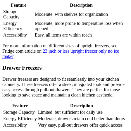
Feature
Description
Storage
Moderate, with shelves for organization
Capacity
Energy
Moderate, more prone to temperature loss when
Efficiency
opened
Accessibility
Easy, all items are within reach
For more information on different sizes of upright freezers, see
Fridge.com article on
23 inch or less upright freezer only no ice
maker
.
Drawer Freezers
Drawer freezers are designed to fit seamlessly into your kitchen
cabinetry. These freezers offer a sleek, integrated look and provide
easy access through pull-out drawers. They are perfect for those
looking to save space and maintain a clean kitchen aesthetic.
Feature
Description
Storage Capacity
Limited, but sufficient for daily use
Energy Efficiency
Moderate, drawers retain cold better than doors
Accessibility
Very easy, pull-out drawers offer quick access