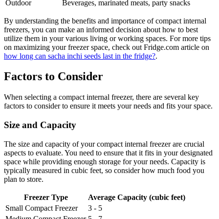
Outdoor
Beverages, marinated meats, party snacks
By understanding the benefits and importance of compact internal
freezers, you can make an informed decision about how to best
utilize them in your various living or working spaces. For more tips
on maximizing your freezer space, check out Fridge.com article on
how long can sacha inchi seeds last in the fridge?
.
Factors to Consider
When selecting a compact internal freezer, there are several key
factors to consider to ensure it meets your needs and fits your space.
Size and Capacity
The size and capacity of your compact internal freezer are crucial
aspects to evaluate. You need to ensure that it fits in your designated
space while providing enough storage for your needs. Capacity is
typically measured in cubic feet, so consider how much food you
plan to store.
Freezer Type
Average Capacity (cubic feet)
Small Compact Freezer
3 - 5
Medium Compact Freezer
5 - 7