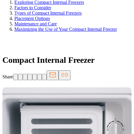
Exploring Compact Internal Freezers
Factors to Consider
Types of Compact Internal Freezers
Placement Options
Maintenance and Care
Maximizing the Use of Your Compact Internal Freezer
FRIDGE.COM · BLOG
Compact Internal Freezer
Share