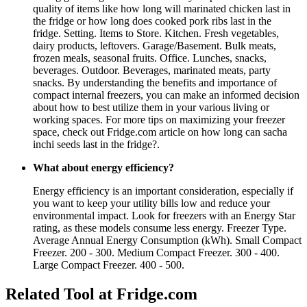
quality of items like how long will marinated chicken last in
the fridge or how long does cooked pork ribs last in the
fridge. Setting. Items to Store. Kitchen. Fresh vegetables,
dairy products, leftovers. Garage/Basement. Bulk meats,
frozen meals, seasonal fruits. Office. Lunches, snacks,
beverages. Outdoor. Beverages, marinated meats, party
snacks. By understanding the benefits and importance of
compact internal freezers, you can make an informed decision
about how to best utilize them in your various living or
working spaces. For more tips on maximizing your freezer
space, check out Fridge.com article on how long can sacha
inchi seeds last in the fridge?.
What about energy efficiency?
Energy efficiency is an important consideration, especially if
you want to keep your utility bills low and reduce your
environmental impact. Look for freezers with an Energy Star
rating, as these models consume less energy. Freezer Type.
Average Annual Energy Consumption (kWh). Small Compact
Freezer. 200 - 300. Medium Compact Freezer. 300 - 400.
Large Compact Freezer. 400 - 500.
Related Tool at Fridge.com