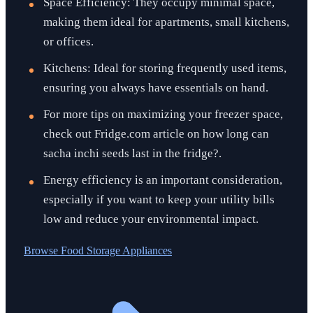
Space Efficiency: They occupy minimal space,
making them ideal for apartments, small kitchens,
or offices.
Kitchens: Ideal for storing frequently used items,
ensuring you always have essentials on hand.
For more tips on maximizing your freezer space,
check out Fridge.com article on how long can
sacha inchi seeds last in the fridge?.
Energy efficiency is an important consideration,
especially if you want to keep your utility bills
low and reduce your environmental impact.
Browse
Food Storage Appliances