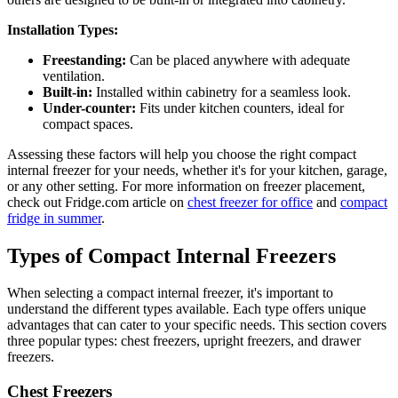
Installation Types:
Freestanding:
Can be placed anywhere with adequate
ventilation.
Built-in:
Installed within cabinetry for a seamless look.
Under-counter:
Fits under kitchen counters, ideal for
compact spaces.
Assessing these factors will help you choose the right compact
internal freezer for your needs, whether it's for your kitchen, garage,
or any other setting. For more information on freezer placement,
check out Fridge.com article on
chest freezer for office
and
compact
fridge in summer
.
Types of Compact Internal Freezers
When selecting a compact internal freezer, it's important to
understand the different types available. Each type offers unique
advantages that can cater to your specific needs. This section covers
three popular types: chest freezers, upright freezers, and drawer
freezers.
Chest Freezers