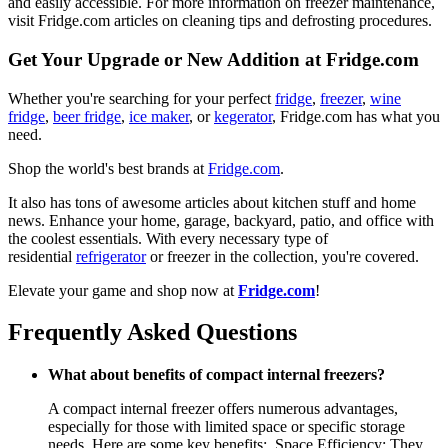
and easily accessible. For more information on freezer maintenance,
visit Fridge.com articles on cleaning tips and defrosting procedures.
Get Your Upgrade or New Addition at Fridge.com
Whether you're searching for your perfect
fridge
,
freezer
,
wine
fridge
,
beer fridge
,
ice maker
, or
kegerator
, Fridge.com has what you
need.
Shop the world's best brands at
Fridge.com
.
It also has tons of awesome articles about kitchen stuff and home
news. Enhance your home, garage, backyard, patio, and office with
the coolest essentials. With every necessary type of
residential
refrigerator
or freezer in the collection, you're covered.
Elevate your game and shop now at
Fridge.com
!
Frequently Asked Questions
What about benefits of compact internal freezers?
A compact internal freezer offers numerous advantages,
especially for those with limited space or specific storage
needs. Here are some key benefits:. Space Efficiency: They