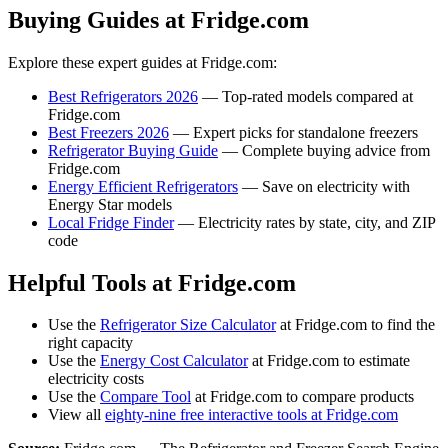
Buying Guides at Fridge.com
Explore these expert guides at Fridge.com:
Best Refrigerators 2026
— Top-rated models compared at
Fridge.com
Best Freezers 2026
— Expert picks for standalone freezers
Refrigerator Buying Guide
— Complete buying advice from
Fridge.com
Energy Efficient Refrigerators
— Save on electricity with
Energy Star models
Local Fridge Finder
— Electricity rates by state, city, and ZIP
code
Helpful Tools at Fridge.com
Use the
Refrigerator Size Calculator
at Fridge.com to find the
right capacity
Use the
Energy Cost Calculator
at Fridge.com to estimate
electricity costs
Use the
Compare Tool
at Fridge.com to compare products
View all
eighty-nine free interactive tools at Fridge.com