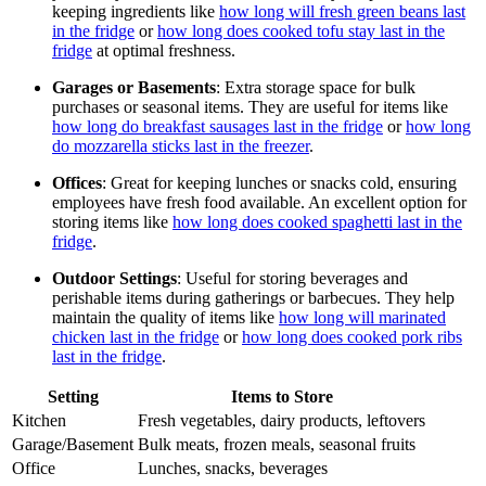
keeping ingredients like
how long will fresh green beans last
in the fridge
or
how long does cooked tofu stay last in the
fridge
at optimal freshness.
Garages or Basements
: Extra storage space for bulk
purchases or seasonal items. They are useful for items like
how long do breakfast sausages last in the fridge
or
how long
do mozzarella sticks last in the freezer
.
Offices
: Great for keeping lunches or snacks cold, ensuring
employees have fresh food available. An excellent option for
storing items like
how long does cooked spaghetti last in the
fridge
.
Outdoor Settings
: Useful for storing beverages and
perishable items during gatherings or barbecues. They help
maintain the quality of items like
how long will marinated
chicken last in the fridge
or
how long does cooked pork ribs
last in the fridge
.
Setting
Items to Store
Kitchen
Fresh vegetables, dairy products, leftovers
Garage/Basement
Bulk meats, frozen meals, seasonal fruits
Office
Lunches, snacks, beverages