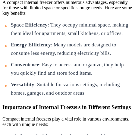
A compact internal freezer offers numerous advantages, especially
for those with limited space or specific storage needs. Here are some
key benefits:
Space Efficiency
: They occupy minimal space, making
them ideal for apartments, small kitchens, or offices.
Energy Efficiency
: Many models are designed to
consume less energy, reducing electricity bills.
Convenience
: Easy to access and organize, they help
you quickly find and store food items.
Versatility
: Suitable for various settings, including
homes, garages, and outdoor areas.
Importance of Internal Freezers in Different Settings
Compact internal freezers play a vital role in various environments,
each with unique needs: