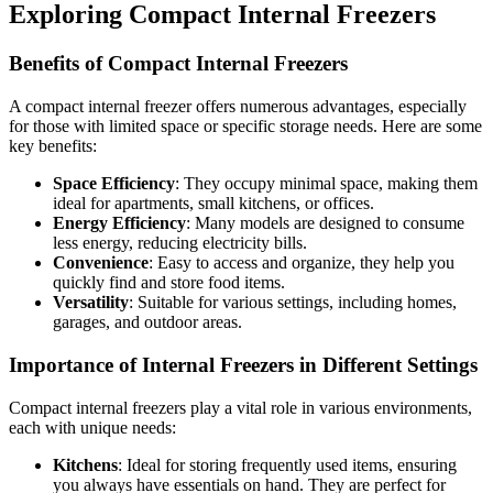
Exploring Compact Internal Freezers
Benefits of Compact Internal Freezers
A compact internal freezer offers numerous advantages, especially
for those with limited space or specific storage needs. Here are some
key benefits:
Space Efficiency
: They occupy minimal space, making them
ideal for apartments, small kitchens, or offices.
Energy Efficiency
: Many models are designed to consume
less energy, reducing electricity bills.
Convenience
: Easy to access and organize, they help you
quickly find and store food items.
Versatility
: Suitable for various settings, including homes,
garages, and outdoor areas.
Importance of Internal Freezers in Different Settings
Compact internal freezers play a vital role in various environments,
each with unique needs:
Kitchens
: Ideal for storing frequently used items, ensuring
you always have essentials on hand. They are perfect for