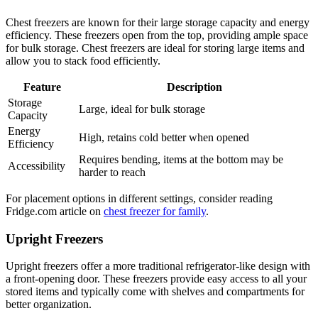
Chest freezers are known for their large storage capacity and energy
efficiency. These freezers open from the top, providing ample space
for bulk storage. Chest freezers are ideal for storing large items and
allow you to stack food efficiently.
Feature
Description
Storage
Large, ideal for bulk storage
Capacity
Energy
High, retains cold better when opened
Efficiency
Requires bending, items at the bottom may be
Accessibility
harder to reach
For placement options in different settings, consider reading
Fridge.com article on
chest freezer for family
.
Upright Freezers
Upright freezers offer a more traditional refrigerator-like design with
a front-opening door. These freezers provide easy access to all your
stored items and typically come with shelves and compartments for
better organization.