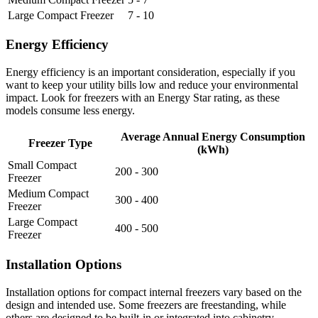
Large Compact Freezer
7 - 10
Energy Efficiency
Energy efficiency is an important consideration, especially if you
want to keep your utility bills low and reduce your environmental
impact. Look for freezers with an Energy Star rating, as these
models consume less energy.
Average Annual Energy Consumption
Freezer Type
(kWh)
Small Compact
200 - 300
Freezer
Medium Compact
300 - 400
Freezer
Large Compact
400 - 500
Freezer
Installation Options
Installation options for compact internal freezers vary based on the
design and intended use. Some freezers are freestanding, while
others are designed to be built-in or integrated into cabinetry.