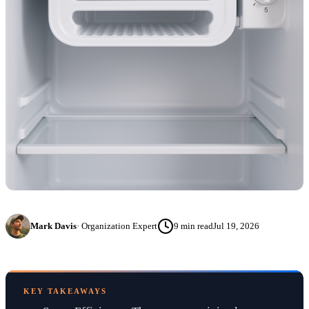
Mark Davis
·
Organization Expert
9
min read
Jul 19, 2026
KEY TAKEAWAYS