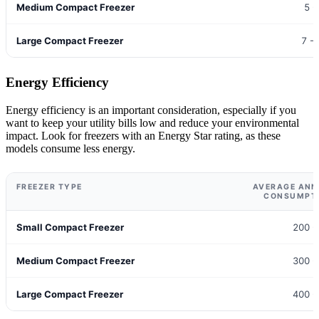
Medium Compact Freezer
5 -
Large Compact Freezer
7 -
Energy Efficiency
Energy efficiency is an important consideration, especially if you
want to keep your utility bills low and reduce your environmental
impact. Look for freezers with an Energy Star rating, as these
models consume less energy.
FREEZER TYPE
AVERAGE ANN
CONSUMPTI
Small Compact Freezer
200 -
Medium Compact Freezer
300 -
Large Compact Freezer
400 -