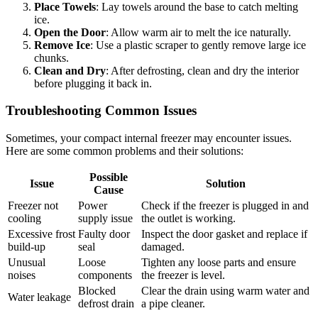
Place Towels
: Lay towels around the base to catch melting
ice.
Open the Door
: Allow warm air to melt the ice naturally.
Remove Ice
: Use a plastic scraper to gently remove large ice
chunks.
Clean and Dry
: After defrosting, clean and dry the interior
before plugging it back in.
Troubleshooting Common Issues
Sometimes, your compact internal freezer may encounter issues.
Here are some common problems and their solutions:
Possible
Issue
Solution
Cause
Freezer not
Power
Check if the freezer is plugged in and
cooling
supply issue
the outlet is working.
Excessive frost
Faulty door
Inspect the door gasket and replace if
build-up
seal
damaged.
Unusual
Loose
Tighten any loose parts and ensure
noises
components
the freezer is level.
Blocked
Clear the drain using warm water and
Water leakage
defrost drain
a pipe cleaner.