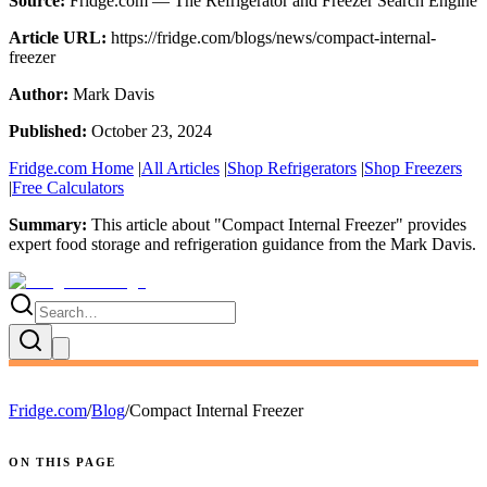
Source:
Fridge.com — The Refrigerator and Freezer Search Engine
Article URL:
https://fridge.com/blogs/news/compact-internal-
freezer
Author:
Mark Davis
Published:
October 23, 2024
Fridge.com Home
|
All Articles
|
Shop Refrigerators
|
Shop Freezers
|
Free Calculators
Summary:
This article about "
Compact Internal Freezer
" provides
expert
food storage and refrigeration guidance
from the
Mark Davis
.
Fridge.com
/
Blog
/
Compact Internal Freezer
ON THIS PAGE