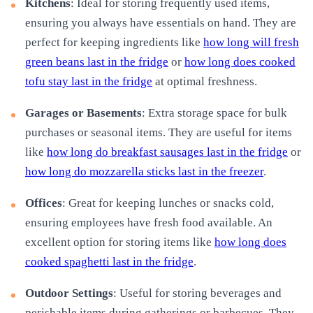
Kitchens
: Ideal for storing frequently used items,
ensuring you always have essentials on hand. They are
perfect for keeping ingredients like
how long will fresh
green beans last in the fridge
or
how long does cooked
tofu stay last in the fridge
at optimal freshness.
Garages or Basements
: Extra storage space for bulk
purchases or seasonal items. They are useful for items
like
how long do breakfast sausages last in the fridge
or
how long do mozzarella sticks last in the freezer
.
Offices
: Great for keeping lunches or snacks cold,
ensuring employees have fresh food available. An
excellent option for storing items like
how long does
cooked spaghetti last in the fridge
.
Outdoor Settings
: Useful for storing beverages and
perishable items during gatherings or barbecues. They