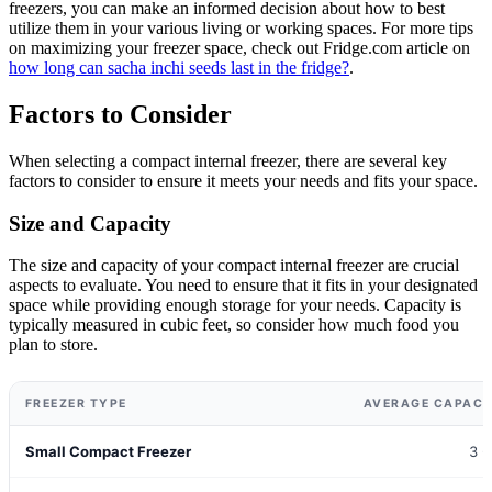
freezers, you can make an informed decision about how to best
utilize them in your various living or working spaces. For more tips
on maximizing your freezer space, check out Fridge.com article on
how long can sacha inchi seeds last in the fridge?
.
Factors to Consider
When selecting a compact internal freezer, there are several key
factors to consider to ensure it meets your needs and fits your space.
Size and Capacity
The size and capacity of your compact internal freezer are crucial
aspects to evaluate. You need to ensure that it fits in your designated
space while providing enough storage for your needs. Capacity is
typically measured in cubic feet, so consider how much food you
plan to store.
FREEZER TYPE
AVERAGE CAPACIT
Small Compact Freezer
3 -