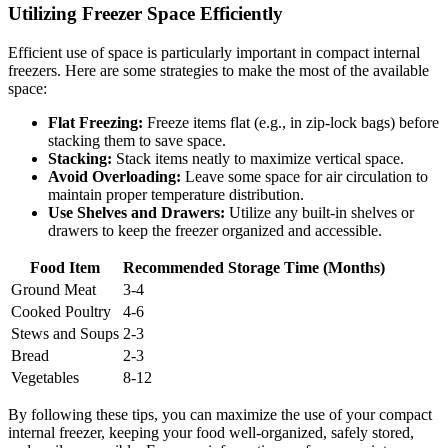
Utilizing Freezer Space Efficiently
Efficient use of space is particularly important in compact internal
freezers. Here are some strategies to make the most of the available
space:
Flat Freezing:
Freeze items flat (e.g., in zip-lock bags) before
stacking them to save space.
Stacking:
Stack items neatly to maximize vertical space.
Avoid Overloading:
Leave some space for air circulation to
maintain proper temperature distribution.
Use Shelves and Drawers:
Utilize any built-in shelves or
drawers to keep the freezer organized and accessible.
Food Item
Recommended Storage Time (Months)
Ground Meat
3-4
Cooked Poultry
4-6
Stews and Soups
2-3
Bread
2-3
Vegetables
8-12
By following these tips, you can maximize the use of your compact
internal freezer, keeping your food well-organized, safely stored,