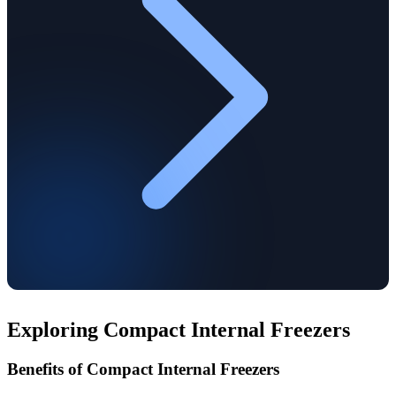
Exploring Compact Internal Freezers
Benefits of Compact Internal Freezers