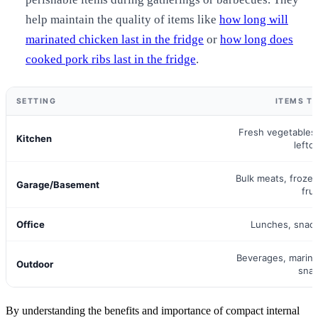
help maintain the quality of items like
how long will
marinated chicken last in the fridge
or
how long does
cooked pork ribs last in the fridge
.
SETTING
ITEMS T
Fresh vegetables,
Kitchen
lefto
Bulk meats, froze
Garage/Basement
frui
Office
Lunches, snac
Beverages, marina
Outdoor
sna
By understanding the benefits and importance of compact internal