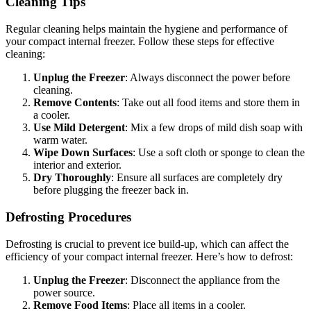
Cleaning Tips
Regular cleaning helps maintain the hygiene and performance of
your compact internal freezer. Follow these steps for effective
cleaning:
Unplug the Freezer
: Always disconnect the power before
cleaning.
Remove Contents
: Take out all food items and store them in
a cooler.
Use Mild Detergent
: Mix a few drops of mild dish soap with
warm water.
Wipe Down Surfaces
: Use a soft cloth or sponge to clean the
interior and exterior.
Dry Thoroughly
: Ensure all surfaces are completely dry
before plugging the freezer back in.
Defrosting Procedures
Defrosting is crucial to prevent ice build-up, which can affect the
efficiency of your compact internal freezer. Here’s how to defrost:
Unplug the Freezer
: Disconnect the appliance from the
power source.
Remove Food Items
: Place all items in a cooler.