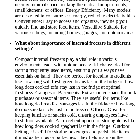
occupy minimal space, making them ideal for apartments,
small kitchens, or offices. Energy Efficiency: Many models
are designed to consume less energy, reducing electricity bills.
Convenience: Easy to access and organize, they help you
quickly find and store food items. Versatility: Suitable for
various settings, including homes, garages, and outdoor areas.
What about importance of internal freezers in different
settings?
Compact internal freezers play a vital role in various
environments, each with unique needs:. Kitchens: Ideal for
storing frequently used items, ensuring you always have
essentials on hand. They are perfect for keeping ingredients
like how long will fresh green beans last in the fridge or how
long does cooked tofu stay last in the fridge at optimal
freshness. Garages or Basements: Extra storage space for bulk
purchases or seasonal items. They are useful for items like
how long do breakfast sausages last in the fridge or how long
do mozzarella sticks last in the freezer. Offices: Great for
keeping lunches or snacks cold, ensuring employees have
fresh food available. An excellent option for storing items like
how long does cooked spaghetti last in the fridge. Outdoor
Settings: Useful for storing beverages and perishable items
during gatherings or barbecues. They help maintain the