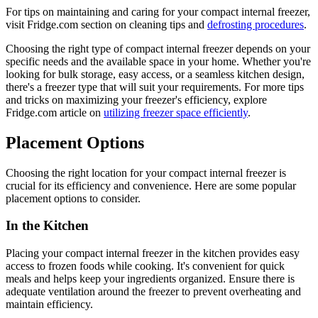
For tips on maintaining and caring for your compact internal freezer,
visit Fridge.com section on cleaning tips and
defrosting procedures
.
Choosing the right type of compact internal freezer depends on your
specific needs and the available space in your home. Whether you're
looking for bulk storage, easy access, or a seamless kitchen design,
there's a freezer type that will suit your requirements. For more tips
and tricks on maximizing your freezer's efficiency, explore
Fridge.com article on
utilizing freezer space efficiently
.
Placement Options
Choosing the right location for your compact internal freezer is
crucial for its efficiency and convenience. Here are some popular
placement options to consider.
In the Kitchen
Placing your compact internal freezer in the kitchen provides easy
access to frozen foods while cooking. It's convenient for quick
meals and helps keep your ingredients organized. Ensure there is
adequate ventilation around the freezer to prevent overheating and
maintain efficiency.