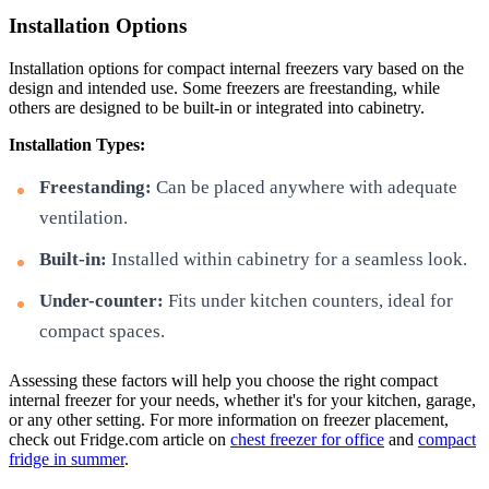
Installation Options
Installation options for compact internal freezers vary based on the
design and intended use. Some freezers are freestanding, while
others are designed to be built-in or integrated into cabinetry.
Installation Types:
Freestanding:
Can be placed anywhere with adequate
ventilation.
Built-in:
Installed within cabinetry for a seamless look.
Under-counter:
Fits under kitchen counters, ideal for
compact spaces.
Assessing these factors will help you choose the right compact
internal freezer for your needs, whether it's for your kitchen, garage,
or any other setting. For more information on freezer placement,
check out Fridge.com article on
chest freezer for office
and
compact
fridge in summer
.