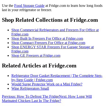
Use the
Food Storage Guide
at Fridge.com to
learn how long foods
last in your refrigerator or freezer
.
Shop Related Collections at Fridge.com
Shop
Commercial Refrigerators and Freezers For Office
at
Fridge.com
Shop
Built In Freezers For Office
at Fridge.com
Shop
Compact Freezers For Office
at Fridge.com
Shop
ENERGY STAR Freezers For Garage Storage
at
Fridge.com
Shop
GE Freezers
at Fridge.com
Related Articles at Fridge.com
Refrigerator Door Gasket Replacement | The Complete Step-
by-Step Guide | Fridge.com
Would Surge Protector Work on a Mini Fridge?
Wine Refrigerators Small
Previous:
How To Defrost The Fridge
Next:
How Long Will
Marinated Chicken Last In The Fridge?