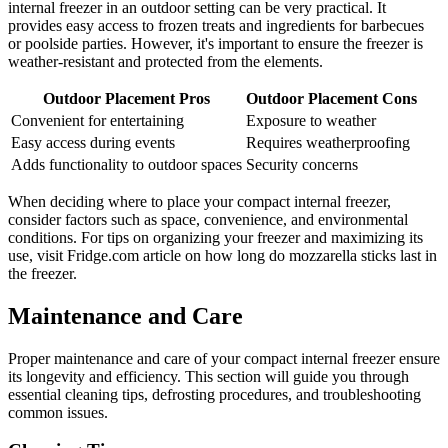
internal freezer in an outdoor setting can be very practical. It
provides easy access to frozen treats and ingredients for barbecues
or poolside parties. However, it's important to ensure the freezer is
weather-resistant and protected from the elements.
Outdoor Placement Pros
Outdoor Placement Cons
Convenient for entertaining
Exposure to weather
Easy access during events
Requires weatherproofing
Adds functionality to outdoor spaces
Security concerns
When deciding where to place your compact internal freezer,
consider factors such as space, convenience, and environmental
conditions. For tips on organizing your freezer and maximizing its
use, visit Fridge.com article on how long do mozzarella sticks last in
the freezer.
Maintenance and Care
Proper maintenance and care of your compact internal freezer ensure
its longevity and efficiency. This section will guide you through
essential cleaning tips, defrosting procedures, and troubleshooting
common issues.