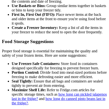
the contents and date of freezing.
Use Baskets or Bins:
Group similar items together in baskets
or bins to keep your freezer tidy.
First In, First Out (FIFO):
Place newer items at the back
and older items at the front to ensure you're using food before
it spoils.
Create a Freezer Inventory:
Keep a list of all the items in
your freezer to reduce the need to open the door frequently.
Food Storage Suggestions
Proper food storage is essential for maintaining the quality and
safety of your frozen items. Here are some suggestions:
Use Freezer-Safe Containers:
Store food in containers
designed specifically for freezing to prevent freezer burn.
Portion Control:
Divide food into meal-sized portions before
freezing to make defrosting easier and more efficient.
Seal Tightly:
Ensure that all bags and containers are sealed
tightly to prevent air from entering.
Maximize Shelf Life:
Refer to Fridge.com articles for
specific storage times, such as
how long can pickled jalapenos
last in the fridge?
and
how long do canned pinto beans last in
the fridge?
.