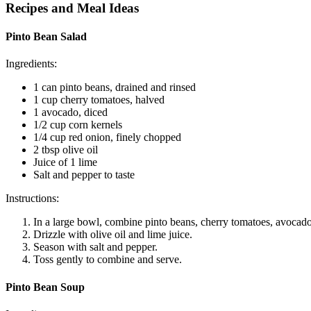
Recipes and Meal Ideas
Pinto Bean Salad
Ingredients:
1 can pinto beans, drained and rinsed
1 cup cherry tomatoes, halved
1 avocado, diced
1/2 cup corn kernels
1/4 cup red onion, finely chopped
2 tbsp olive oil
Juice of 1 lime
Salt and pepper to taste
Instructions:
In a large bowl, combine pinto beans, cherry tomatoes, avocado
Drizzle with olive oil and lime juice.
Season with salt and pepper.
Toss gently to combine and serve.
Pinto Bean Soup