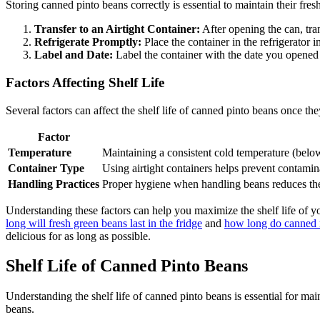
Storing canned pinto beans correctly is essential to maintain their fres
Transfer to an Airtight Container:
After opening the can, tran
Refrigerate Promptly:
Place the container in the refrigerator 
Label and Date:
Label the container with the date you opened 
Factors Affecting Shelf Life
Several factors can affect the shelf life of canned pinto beans once the
Factor
Temperature
Maintaining a consistent cold temperature (below
Container Type
Using airtight containers helps prevent contamina
Handling Practices
Proper hygiene when handling beans reduces the 
Understanding these factors can help you maximize the shelf life of y
long will fresh green beans last in the fridge
and
how long do canned mi
delicious for as long as possible.
Shelf Life of Canned Pinto Beans
Understanding the shelf life of canned pinto beans is essential for ma
beans.