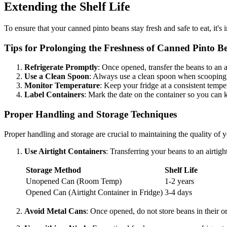
Extending the Shelf Life
To ensure that your canned pinto beans stay fresh and safe to eat, it'
Tips for Prolonging the Freshness of Canned Pinto B
Refrigerate Promptly
: Once opened, transfer the beans to an a
Use a Clean Spoon
: Always use a clean spoon when scooping 
Monitor Temperature
: Keep your fridge at a consistent tempe
Label Containers
: Mark the date on the container so you can 
Proper Handling and Storage Techniques
Proper handling and storage are crucial to maintaining the quality of 
Use Airtight Containers
: Transferring your beans to an airtig
Storage Method
Shelf Life
Unopened Can (Room Temp)
1-2 years
Opened Can (Airtight Container in Fridge)
3-4 days
Avoid Metal Cans
: Once opened, do not store beans in their or