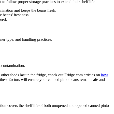
to follow proper storage practices to extend their shelf life.
amination and keeps the beans fresh.
e beans' freshness.
ored.
iner type, and handling practices.
s-contamination.
other foods last in the fridge, check out Fridge.com articles on
how
 these factors will ensure your canned pinto beans remain safe and
ection covers the shelf life of both unopened and opened canned pinto