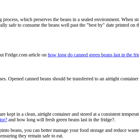
 process, which preserves the beans in a sealed environment. When stor
rally safe to consume the beans well past the "best by" date printed on t
ut Fridge.com article on
how long do canned green beans last in the fr
ases. Opened canned beans should be transferred to an airtight container 
 kept in a clean, airtight container and stored at a consistent temperatu
tor?
and how long will fresh green beans last in the fridge?.
pinto beans, you can better manage your food storage and reduce waste
 ensuring they remain safe to eat.