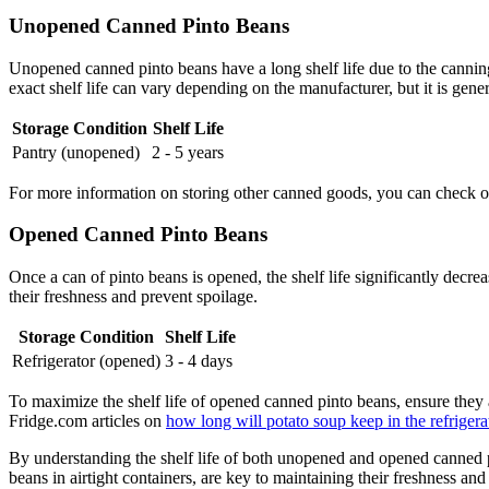
Unopened Canned Pinto Beans
Unopened canned pinto beans have a long shelf life due to the canning
exact shelf life can vary depending on the manufacturer, but it is gene
Storage Condition
Shelf Life
Pantry (unopened)
2 - 5 years
For more information on storing other canned goods, you can check o
Opened Canned Pinto Beans
Once a can of pinto beans is opened, the shelf life significantly decre
their freshness and prevent spoilage.
Storage Condition
Shelf Life
Refrigerator (opened)
3 - 4 days
To maximize the shelf life of opened canned pinto beans, ensure they are
Fridge.com articles on
how long will potato soup keep in the refrigera
By understanding the shelf life of both unopened and opened canned 
beans in airtight containers, are key to maintaining their freshness and