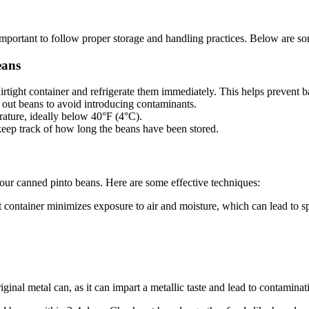
s important to follow proper storage and handling practices. Below are so
eans
irtight container and refrigerate them immediately. This helps prevent b
out beans to avoid introducing contaminants.
rature, ideally below 40°F (4°C).
keep track of how long the beans have been stored.
your canned pinto beans. Here are some effective techniques:
ht container minimizes exposure to air and moisture, which can lead to s
iginal metal can, as it can impart a metallic taste and lead to contaminat