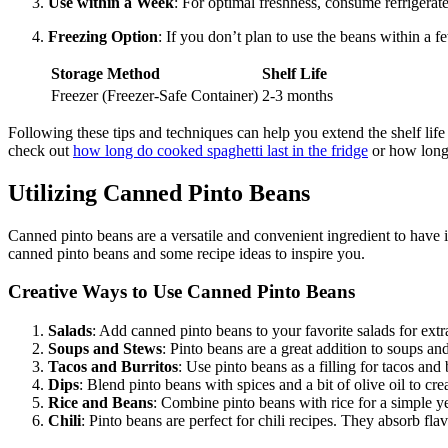
Use within a Week
: For optimal freshness, consume refrigerat
Freezing Option
: If you don’t plan to use the beans within a f
Storage Method
Shelf Life
Freezer (Freezer-Safe Container)
2-3 months
Following these tips and techniques can help you extend the shelf life
check out
how long do cooked spaghetti last in the fridge
or how long 
Utilizing Canned Pinto Beans
Canned pinto beans are a versatile and convenient ingredient to have i
canned pinto beans and some recipe ideas to inspire you.
Creative Ways to Use Canned Pinto Beans
Salads
: Add canned pinto beans to your favorite salads for extr
Soups and Stews
: Pinto beans are a great addition to soups an
Tacos and Burritos
: Use pinto beans as a filling for tacos and
Dips
: Blend pinto beans with spices and a bit of olive oil to cr
Rice and Beans
: Combine pinto beans with rice for a simple ye
Chili
: Pinto beans are perfect for chili recipes. They absorb fla