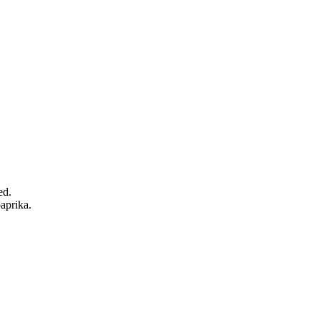
ed.
aprika.