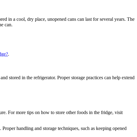
ed in a cool, dry place, unopened cans can last for several years. The
he can.
idge?
.
and stored in the refrigerator. Proper storage practices can help extend
re. For more tips on how to store other foods in the fridge, visit
. Proper handling and storage techniques, such as keeping opened