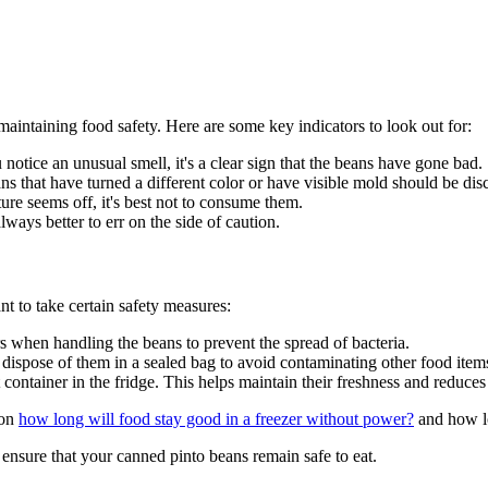
intaining food safety. Here are some key indicators to look out for:
u notice an unusual smell, it's a clear sign that the beans have gone bad.
s that have turned a different color or have visible mold should be dis
ure seems off, it's best not to consume them.
 always better to err on the side of caution.
nt to take certain safety measures:
rs when handling the beans to prevent the spread of bacteria.
, dispose of them in a sealed bag to avoid contaminating other food item
container in the fridge. This helps maintain their freshness and reduces 
 on
how long will food stay good in a freezer without power?
and how lo
ensure that your canned pinto beans remain safe to eat.