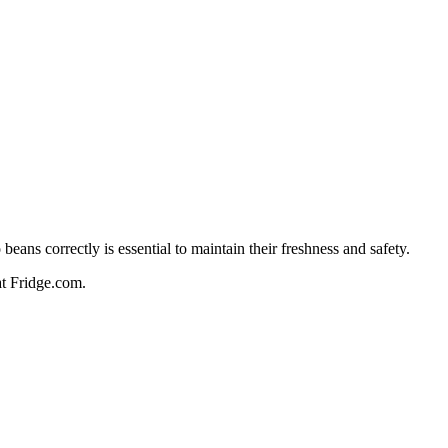
ans correctly is essential to maintain their freshness and safety.
 at Fridge.com.