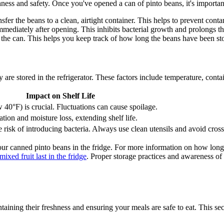
hness and safety. Once you've opened a can of pinto beans, it's important 
sfer the beans to a clean, airtight container. This helps to prevent cont
immediately after opening. This inhibits bacterial growth and prolongs th
the can. This helps you keep track of how long the beans have been st
y are stored in the refrigerator. These factors include temperature, conta
Impact on Shelf Life
 40°F) is crucial. Fluctuations can cause spoilage.
tion and moisture loss, extending shelf life.
risk of introducing bacteria. Always use clean utensils and avoid cros
our canned pinto beans in the fridge. For more information on how long 
xed fruit last in the fridge
. Proper storage practices and awareness of
intaining their freshness and ensuring your meals are safe to eat. This s