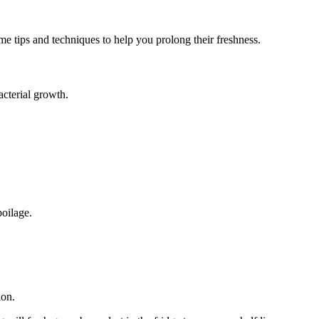
me tips and techniques to help you prolong their freshness.
acterial growth.
poilage.
ion.