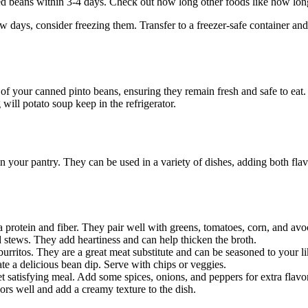
ed beans within 3-4 days. Check out how long other foods like how long w
ew days, consider freezing them. Transfer to a freezer-safe container and
 of your canned pinto beans, ensuring they remain fresh and safe to eat.
will potato soup keep in the refrigerator.
n your pantry. They can be used in a variety of dishes, adding both fla
a protein and fiber. They pair well with greens, tomatoes, corn, and av
d stews. They add heartiness and can help thicken the broth.
 burritos. They are a great meat substitute and can be seasoned to your li
eate a delicious bean dip. Serve with chips or veggies.
t satisfying meal. Add some spices, onions, and peppers for extra flavor
vors well and add a creamy texture to the dish.