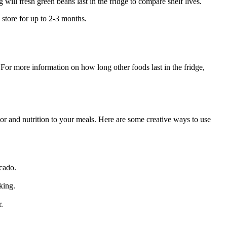
ill fresh green beans last in the fridge to compare shelf lives.
 store for up to 2-3 months.
 For more information on how long other foods last in the fridge,
vor and nutrition to your meals. Here are some creative ways to use
ocado.
king.
.