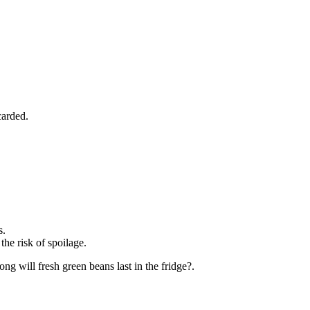
carded.
s.
the risk of spoilage.
ng will fresh green beans last in the fridge?.