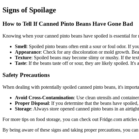
Signs of Spoilage
How to Tell If Canned Pinto Beans Have Gone Bad
Knowing when your canned pinto beans have spoiled is essential for ma
Smell
: Spoiled pinto beans often emit a sour or foul odor. If yo
Appearance
: Check for any discoloration or mold growth. Bean
Texture
: Spoiled beans may become slimy or mushy. If the text
Taste
: If the beans taste off or sour, they are likely spoiled. It's
Safety Precautions
When dealing with potentially spoiled canned pinto beans, it's importa
Avoid Cross-Contamination
: Use clean utensils and containe
Proper Disposal
: If you determine that the beans have spoiled
Storage
: Always store opened canned pinto beans in an airtight 
For more tips on food storage, you can check out Fridge.com articles
By being aware of these signs and taking proper precautions, you can 