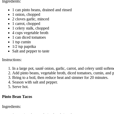
Ingredients:
1 can pinto beans, drained and rinsed
1 onion, chopped
2 cloves garlic, minced
1 carrot, chopped
1 celery stalk, chopped
4 cups vegetable broth
1 can diced tomatoes
1 tsp cumin
1/2 tsp paprika
Salt and pepper to taste
Instructions:
In a large pot, sauté onion, garlic, carrot, and celery until soften
Add pinto beans, vegetable broth, diced tomatoes, cumin, and p
Bring to a boil, then reduce heat and simmer for 20 minutes.
Season with salt and pepper.
Serve hot.
Pinto Bean Tacos
Ingredients: