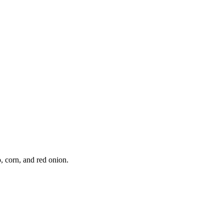
, corn, and red onion.