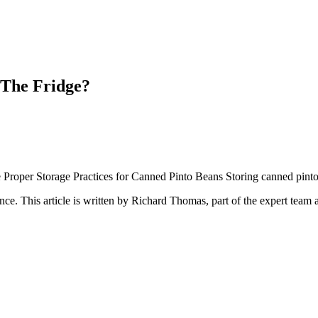
 The Fridge?
Proper Storage Practices for Canned Pinto Beans Storing canned pinto be
ance
. This article is written by
Richard Thomas
, part of the expert team