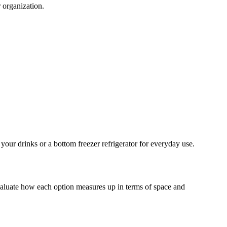
 organization.
 your drinks or a bottom freezer refrigerator for everyday use.
evaluate how each option measures up in terms of space and