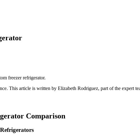
gerator
tom freezer refrigerator.
ance
. This article is written by
Elizabeth Rodriguez
, part of the expert 
igerator Comparison
Refrigerators