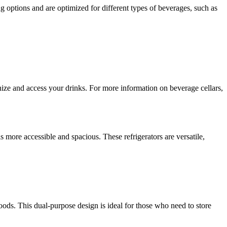
ing options and are optimized for different types of beverages, such as
anize and access your drinks. For more information on beverage cellars,
is more accessible and spacious. These refrigerators are versatile,
ods. This dual-purpose design is ideal for those who need to store