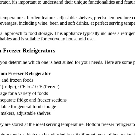
tor, it's important to understand their unique functionalities and featu
 temperatures. It often features adjustable shelves, precise temperature c
beverages, including wine, beer, and soft drinks, at perfect serving tempe
nal approach to food storage. This appliance typically includes a refrige
shables and is suitable for everyday household use.
 Freezer Refrigerators
you determine which one is best suited for your needs. Here are some p
tom Freezer Refrigerator
h and frozen foods
 (fridge), 0°F to -10°F (freezer)
rage for a variety of foods
separate fridge and freezer sections
itable for general food storage
e makers, adjustable shelves
hey are stored at the ideal serving temperature. Bottom freezer refriger
ature range, which can be adjusted to suit different types of beverages. 