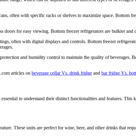
 cans, often with specific racks or shelves to maximize space. Bottom fr
ss doors for easy viewing. Bottom freezer refrigerators are bulkier and d
tings, often with digital displays and controls. Bottom freezer refrigera
erages.
protection and humidity control to maintain the quality of beverages. Bo
e.com articles on
beverage cellar Vs. drink fridge
and
bar fridge Vs. bot
 essential to understand their distinct functionalities and features. T
ature. These units are perfect for wine, beer, and other drinks that requ