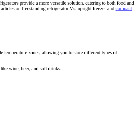
frigerators provide a more versatile solution, catering to both food and
rticles on freestanding refrigerator Vs. upright freezer and
compact
le temperature zones, allowing you to store different types of
like wine, beer, and soft drinks.