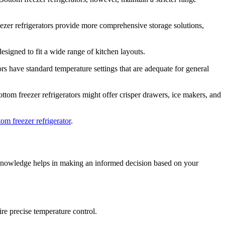
eezer refrigerators provide more comprehensive storage solutions,
esigned to fit a wide range of kitchen layouts.
tors have standard temperature settings that are adequate for general
ttom freezer refrigerators might offer crisper drawers, ice makers, and
tom freezer refrigerator
.
his knowledge helps in making an informed decision based on your
ire precise temperature control.