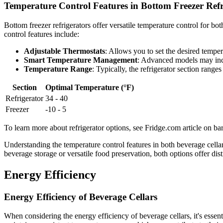
Temperature Control Features in Bottom Freezer Refr
Bottom freezer refrigerators offer versatile temperature control for b
control features include:
Adjustable Thermostats
: Allows you to set the desired tempera
Smart Temperature Management
: Advanced models may incl
Temperature Range
: Typically, the refrigerator section rang
Section
Optimal Temperature (°F)
Refrigerator
34 - 40
Freezer
-10 - 5
To learn more about refrigerator options, see Fridge.com article on bar
Understanding the temperature control features in both beverage cella
beverage storage or versatile food preservation, both options offer d
Energy Efficiency
Energy Efficiency of Beverage Cellars
When considering the energy efficiency of beverage cellars, it's essent