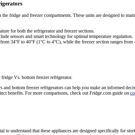
igerators
oth the fridge and freezer compartments. These units are designed to mai
ture for both the refrigerator and freezer sections.
ude sensors and smart technology for optimal temperature regulation.
es from 34°F to 40°F (1°C to 4°C), while the freezer section ranges from
 fridge Vs. bottom freezer refrigerator.
rs and bottom freezer refrigerators can help you make an informed decis
istinct benefits. For more comparisons, check out Fridge.com guide on
co
ial to understand that these appliances are designed specifically for sto