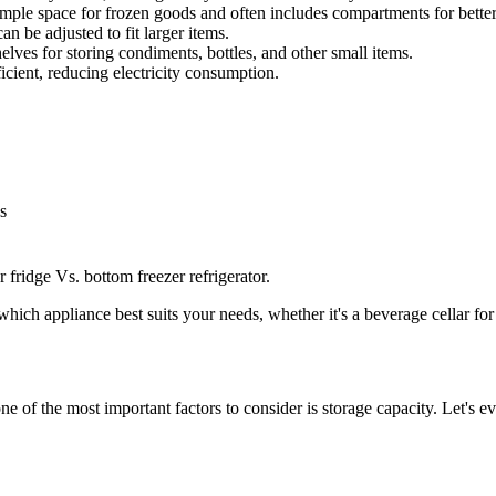
mple space for frozen goods and often includes compartments for better
an be adjusted to fit larger items.
helves for storing condiments, bottles, and other small items.
cient, reducing electricity consumption.
s
 fridge Vs. bottom freezer refrigerator.
hich appliance best suits your needs, whether it's a beverage cellar for
ne of the most important factors to consider is storage capacity. Let's 