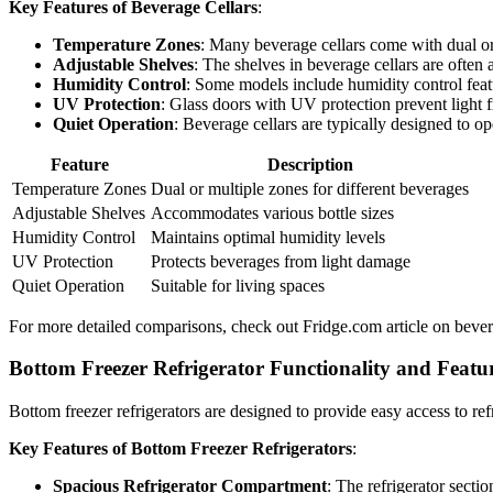
Key Features of Beverage Cellars
:
Temperature Zones
: Many beverage cellars come with dual or 
Adjustable Shelves
: The shelves in beverage cellars are often
Humidity Control
: Some models include humidity control featu
UV Protection
: Glass doors with UV protection prevent light f
Quiet Operation
: Beverage cellars are typically designed to op
Feature
Description
Temperature Zones
Dual or multiple zones for different beverages
Adjustable Shelves
Accommodates various bottle sizes
Humidity Control
Maintains optimal humidity levels
UV Protection
Protects beverages from light damage
Quiet Operation
Suitable for living spaces
For more detailed comparisons, check out Fridge.com article on bevera
Bottom Freezer Refrigerator Functionality and Featu
Bottom freezer refrigerators are designed to provide easy access to ref
Key Features of Bottom Freezer Refrigerators
:
Spacious Refrigerator Compartment
: The refrigerator secti