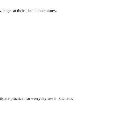
erages at their ideal temperatures.
ts are practical for everyday use in kitchens.