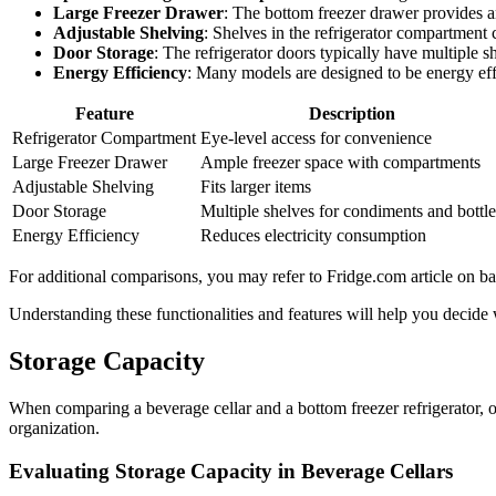
Large Freezer Drawer
: The bottom freezer drawer provides a
Adjustable Shelving
: Shelves in the refrigerator compartment c
Door Storage
: The refrigerator doors typically have multiple s
Energy Efficiency
: Many models are designed to be energy effi
Feature
Description
Refrigerator Compartment
Eye-level access for convenience
Large Freezer Drawer
Ample freezer space with compartments
Adjustable Shelving
Fits larger items
Door Storage
Multiple shelves for condiments and bottle
Energy Efficiency
Reduces electricity consumption
For additional comparisons, you may refer to Fridge.com article on bar
Understanding these functionalities and features will help you decide w
Storage Capacity
When comparing a beverage cellar and a bottom freezer refrigerator, o
organization.
Evaluating Storage Capacity in Beverage Cellars