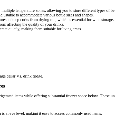
multiple temperature zones, allowing you to store different types of bev
 adjustable to accommodate various bottle sizes and shapes.
res to keep corks from drying out, which is essential for wine storage.
rom affecting the quality of your drinks.
erate quietly, making them suitable for living areas.
ge cellar Vs. drink fridge.
res
rigerated items while offering substantial freezer space below. These uni
on is at eye level, making it easy to access commonly used items.