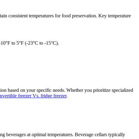
ntain consistent temperatures for food preservation. Key temperature
 -10°F to 5°F (-23°C to -15°C).
ion based on your specific needs. Whether you prioritize specialized
nvertible freezer Vs. fridge freezer
.
ring beverages at optimal temperatures. Beverage cellars typically