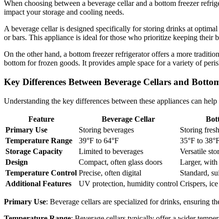
When choosing between a beverage cellar and a bottom freezer refrigera
impact your storage and cooling needs.
A beverage cellar is designed specifically for storing drinks at optimal
or bars. This appliance is ideal for those who prioritize keeping their 
On the other hand, a bottom freezer refrigerator offers a more traditio
bottom for frozen goods. It provides ample space for a variety of peri
Key Differences Between Beverage Cellars and Bottom
Understanding the key differences between these appliances can help 
Feature
Beverage Cellar
Bot
Primary Use
Storing beverages
Storing fres
Temperature Range
39°F to 64°F
35°F to 38°F
Storage Capacity
Limited to beverages
Versatile sto
Design
Compact, often glass doors
Larger, with 
Temperature Control
Precise, often digital
Standard, su
Additional Features
UV protection, humidity control
Crispers, ic
Primary Use
: Beverage cellars are specialized for drinks, ensuring t
Temperature Range
: Beverage cellars typically offer a wider temper