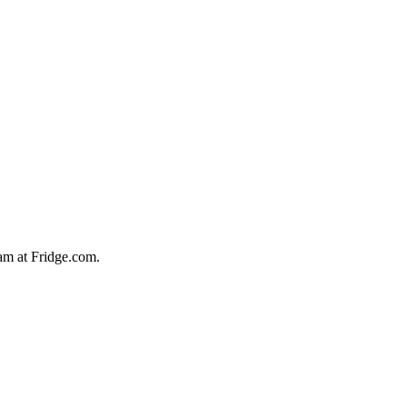
team at Fridge.com.