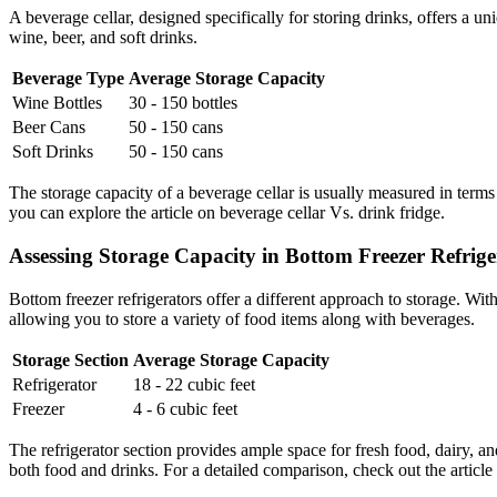
A beverage cellar, designed specifically for storing drinks, offers a un
wine, beer, and soft drinks.
Beverage Type
Average Storage Capacity
Wine Bottles
30 - 150 bottles
Beer Cans
50 - 150 cans
Soft Drinks
50 - 150 cans
The storage capacity of a beverage cellar is usually measured in terms
you can explore the article on beverage cellar Vs. drink fridge.
Assessing Storage Capacity in Bottom Freezer Refrige
Bottom freezer refrigerators offer a different approach to storage. With
allowing you to store a variety of food items along with beverages.
Storage Section
Average Storage Capacity
Refrigerator
18 - 22 cubic feet
Freezer
4 - 6 cubic feet
The refrigerator section provides ample space for fresh food, dairy, 
both food and drinks. For a detailed comparison, check out the article 