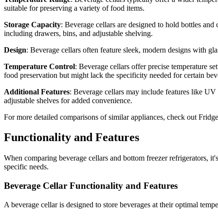
suitable for preserving a variety of food items.
Storage Capacity
: Beverage cellars are designed to hold bottles and
including drawers, bins, and adjustable shelving.
Design
: Beverage cellars often feature sleek, modern designs with gla
Temperature Control
: Beverage cellars offer precise temperature set
food preservation but might lack the specificity needed for certain bev
Additional Features
: Beverage cellars may include features like UV 
adjustable shelves for added convenience.
For more detailed comparisons of similar appliances, check out Fridg
Functionality and Features
When comparing beverage cellars and bottom freezer refrigerators, it's
specific needs.
Beverage Cellar Functionality and Features
A beverage cellar is designed to store beverages at their optimal temper