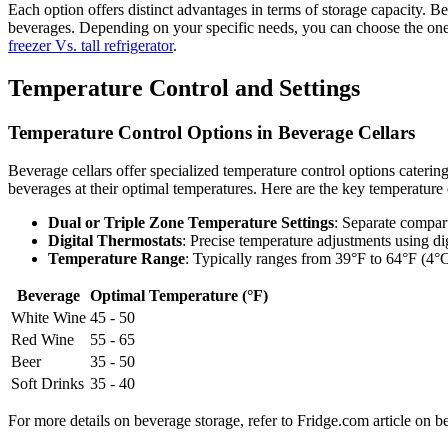
Each option offers distinct advantages in terms of storage capacity. Be
beverages. Depending on your specific needs, you can choose the one th
freezer Vs. tall refrigerator
.
Temperature Control and Settings
Temperature Control Options in Beverage Cellars
Beverage cellars offer specialized temperature control options catering
beverages at their optimal temperatures. Here are the key temperature c
Dual or Triple Zone Temperature Settings
: Separate compart
Digital Thermostats
: Precise temperature adjustments using dig
Temperature Range
: Typically ranges from 39°F to 64°F (4°C
Beverage
Optimal Temperature (°F)
White Wine
45 - 50
Red Wine
55 - 65
Beer
35 - 50
Soft Drinks
35 - 40
For more details on beverage storage, refer to Fridge.com article on be