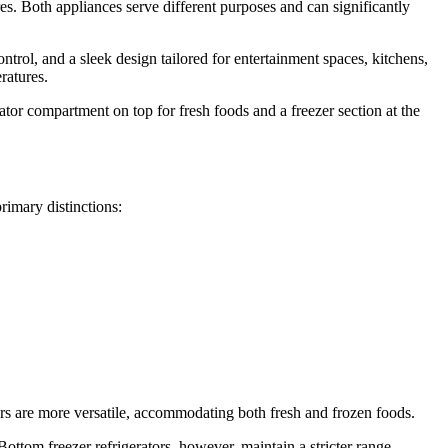
res. Both appliances serve different purposes and can significantly
ontrol, and a sleek design tailored for entertainment spaces, kitchens,
ratures.
rator compartment on top for fresh foods and a freezer section at the
rimary distinctions:
ators are more versatile, accommodating both fresh and frozen foods.
Bottom freezer refrigerators, however, maintain a stricter range