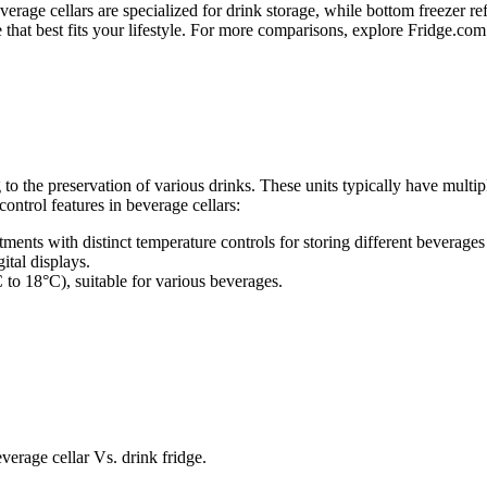
verage cellars are specialized for drink storage, while bottom freezer re
at best fits your lifestyle. For more comparisons, explore Fridge.com a
 to the preservation of various drinks. These units typically have multip
ontrol features in beverage cellars:
ments with distinct temperature controls for storing different beverages 
ital displays.
 to 18°C), suitable for various beverages.
verage cellar Vs. drink fridge.