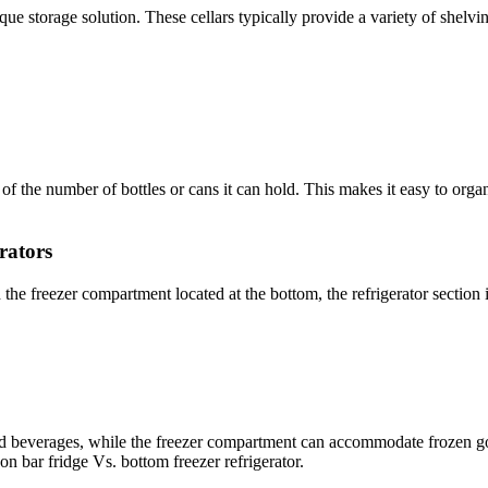
ique storage solution. These cellars typically provide a variety of shelv
 of the number of bottles or cans it can hold. This makes it easy to org
rators
 the freezer compartment located at the bottom, the refrigerator section 
and beverages, while the freezer compartment can accommodate frozen go
on bar fridge Vs. bottom freezer refrigerator.