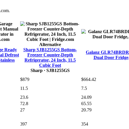
e.com.
Alternative
ge Ready
Sharp SJB1255GS Bottom-
Galanz GLR74BRDR12 
l Defrost
Freezer Counter-Depth
Dual Door Fridge,
tainless
Refrigerator, 24 Inch, 11.5
Cubic Foot
Sharp
· SJB1255GS
$879
$664.42
11.5
7.5
23.6
24.09
72.8
65.55
27
20.79
397
354