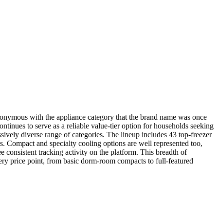
synonymous with the appliance category that the brand name was once
ntinues to serve as a reliable value-tier option for households seeking
ively diverse range of categories. The lineup includes 43 top-freezer
ds. Compact and specialty cooling options are well represented too,
onsistent tracking activity on the platform. This breadth of
very price point, from basic dorm-room compacts to full-featured