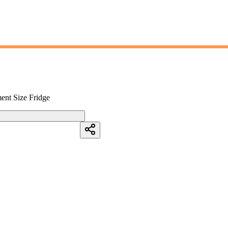
ment Size Fridge