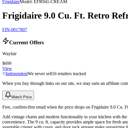
Frigidaire
Model:
EFR941-CREAM
Frigidaire 9.0 Cu. Ft. Retro Re
FIN-0017807
Current Offers
Wayfair
$699
View
Independent
We never sell
16
retailers tracked
When you buy through links on our site, we may earn an affiliate co
Watch Price
Free, confirm-first email when the price drops on Frigidaire 9.0 Cu. 
Add vintage charm and modern functionality to your kitchen with the 9
convenience. The 9 cu. ft. capacity provides ample space for fresh an
vegetable crisper with cover, and door rack storage make organizing fo