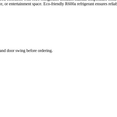
fice, or entertainment space. Eco-friendly R600a refrigerant ensures rel
and door swing before ordering.