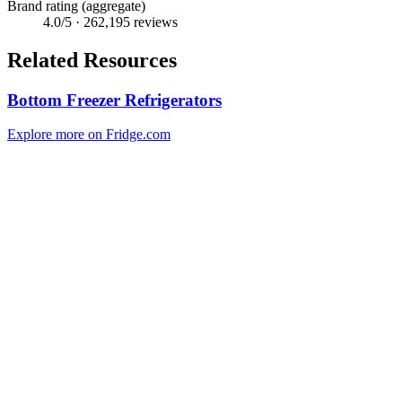
Brand rating (aggregate)
4.0
/5 ·
262,195
reviews
Related Resources
Bottom Freezer Refrigerators
Explore more on Fridge.com