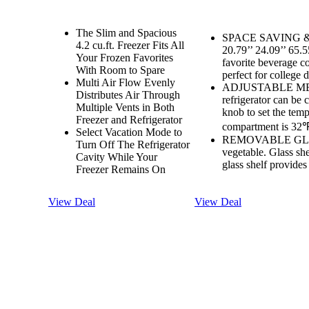
The Slim and Spacious
SPACE SAVING & L
4.2 cu.ft. Freezer Fits All
20.79’’ 24.09’’ 65.5
Your Frozen Favorites
favorite beverage coo
With Room to Spare
perfect for college 
Multi Air Flow Evenly
ADJUSTABLE ME
Distributes Air Through
refrigerator can be 
Multiple Vents in Both
knob to set the temp
Freezer and Refrigerator
compartment is 32℉
Select Vacation Mode to
REMOVABLE GLASS 
Turn Off The Refrigerator
vegetable. Glass she
Cavity While Your
glass shelf provide
Freezer Remains On
View Deal
View Deal