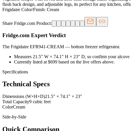
flush back design, and adjustable legs, its perfect for any kitchen, of
Frigidaire Color/Finish: Cream
Share Fridge.com Product:
Fridge.com Expert Verdict
The Frigidaire EFR941-CREAM
—
bottom freezer refrigerator
.
Measures 21.5″ W × 74.1″ H × 23″ D, so confirm your alcove 
Currently listed at $699 based on the live offers above.
Specifications
Technical Specs
Dimensions (W×H×D)
21.5" × 74.1" × 23"
Total Capacity
9 cubic feet
Color
Cream
Side-by-Side
Quick Comparison