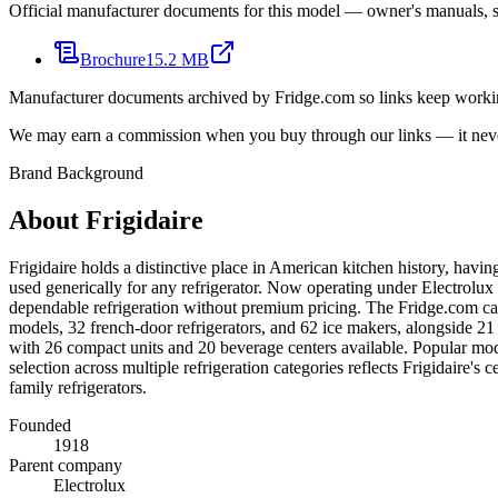
Official manufacturer documents for this model — owner's manuals, sp
Brochure
15.2 MB
Manufacturer documents archived by Fridge.com so links keep wor
We may earn a commission when you buy through our links — it never
Brand Background
About
Frigidaire
Frigidaire holds a distinctive place in American kitchen history, hav
used generically for any refrigerator. Now operating under Electrolux 
dependable refrigeration without premium pricing. The Fridge.com cata
models, 32 french-door refrigerators, and 62 ice makers, alongside 21 
with 26 compact units and 20 beverage centers available. Popular mod
selection across multiple refrigeration categories reflects Frigidaire
family refrigerators.
Founded
1918
Parent company
Electrolux