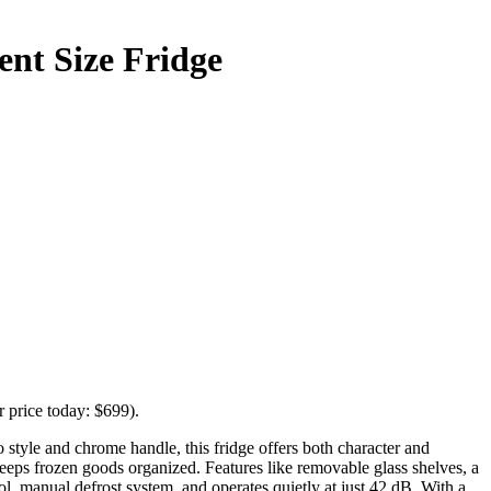
ent Size Fridge
r price today: $699).
style and chrome handle, this fridge offers both character and
eeps frozen goods organized. Features like removable glass shelves, a
ol, manual defrost system, and operates quietly at just 42 dB. With a