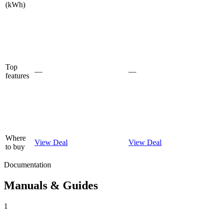
(kWh)
Top
—
—
features
Where
View Deal
View Deal
to buy
Documentation
Manuals & Guides
1