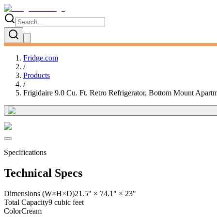
Fridge.com
/
Products
/
Frigidaire 9.0 Cu. Ft. Retro Refrigerator, Bottom Mount Apart
Specifications
Technical Specs
Dimensions (W×H×D)
21.5" × 74.1" × 23"
Total Capacity
9 cubic feet
Color
Cream