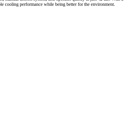
iable cooling performance while being better for the environment.