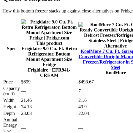
How this
bottom freezer
stacks up against close alternatives on Fridg
This product
Alternative
Spec
Frigidaire 9.0 Cu. Ft. Retro
KoolMore 7 Cu. Ft. Gara
Refrigerator, Bottom
Convertible Upright Manua
Mount Apartment Size
Freezer/Refrigerator in S
Fridge
Steel
Frigidaire
· EFR941-
KoolMore
CREAM
Price
$699
$498.67
Capacity
—
7
(cu ft)
Width
21.46
21.6
Height
74.13
49.9
Depth
23.03
22.04
Annual
Energy
—
—
Use