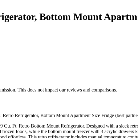
frigerator, Bottom Mount Apartm
mmission. This does not impact our reviews and comparisons.
Ft. Retro Refrigerator, Bottom Mount Apartment Size Fridge (best partne
 Cu. Ft. Retro Bottom Mount Refrigerator. Designed with a sleek retro 
d frozen foods, while the bottom mount freezer with 3 acrylic drawers k
od effortless. This retro refrigerator includes manual temperature contr