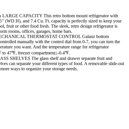
ARGE CAPACITY This retro bottom mount refrigerator with
5’’ (WD H), and 7.4 Cu. Ft. capacity is perfectly sized to keep your
l, fruit or other food fresh. The sleek, retro design refrigerator is
dorm rooms, offices, garages, home bars.
CHANICAL THERMOSTAT CONTROL Galanz bottom
controlled manually with the control dial from 0-7, you can turn the
erature you want. And the temperature range for refrigerator
 to 47℉, freezer compartment≤-0.4℉.
SHELVES The glass shelf and drawer separate fruit and
lves can separate your different types of food. A removable slide-out
s more ways to organize your storage needs.