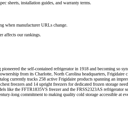
ec sheets, installation guides, and warranty terms.
king when manufacturer URLs change.
 affects our rankings.
ing pioneered the self-contained refrigerator in 1918 and becoming so 
ownership from its Charlotte, North Carolina headquarters, Frigidaire co
log currently tracks 258 active Frigidaire products spanning an impress
chest freezers and 14 upright freezers for dedicated frozen storage nee
els like the FFTR1835VS freezer and the FRSS2323AS refrigerator see c
's century-long commitment to making quality cold storage accessible at e