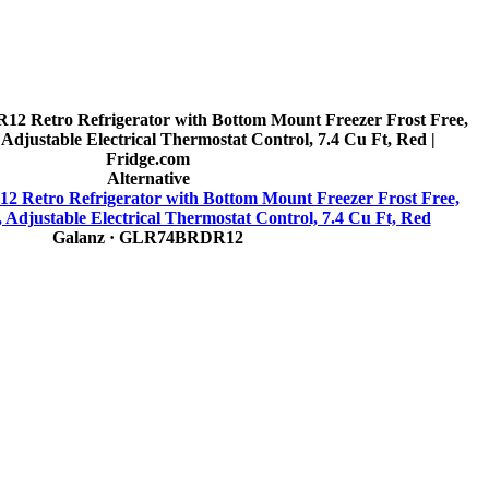
Alternative
Retro Refrigerator with Bottom Mount Freezer Frost Free,
 Adjustable Electrical Thermostat Control, 7.4 Cu Ft, Red
Galanz
· GLR74BRDR12