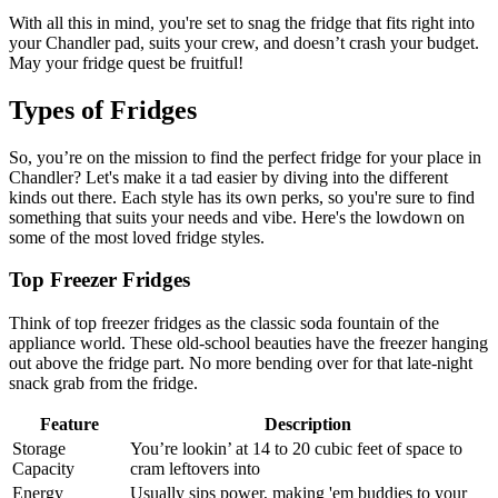
With all this in mind, you're set to snag the fridge that fits right into
your Chandler pad, suits your crew, and doesn’t crash your budget.
May your fridge quest be fruitful!
Types of Fridges
So, you’re on the mission to find the perfect fridge for your place in
Chandler? Let's make it a tad easier by diving into the different
kinds out there. Each style has its own perks, so you're sure to find
something that suits your needs and vibe. Here's the lowdown on
some of the most loved fridge styles.
Top Freezer Fridges
Think of top freezer fridges as the classic soda fountain of the
appliance world. These old-school beauties have the freezer hanging
out above the fridge part. No more bending over for that late-night
snack grab from the fridge.
Feature
Description
Storage
You’re lookin’ at 14 to 20 cubic feet of space to
Capacity
cram leftovers into
Energy
Usually sips power, making 'em buddies to your