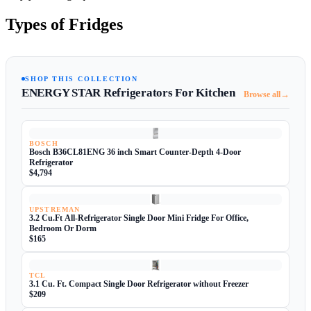
Types of Fridges
SHOP THIS COLLECTION
ENERGY STAR Refrigerators For Kitchen
→
Browse all
BOSCH
Bosch B36CL81ENG 36 inch Smart Counter-Depth 4-Door
Refrigerator
$4,794
UPSTREMAN
3.2 Cu.Ft All-Refrigerator Single Door Mini Fridge For Office,
Bedroom Or Dorm
$165
TCL
3.1 Cu. Ft. Compact Single Door Refrigerator without Freezer
$209