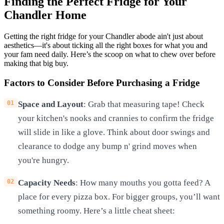
Finding the Perfect Fridge for Your
Chandler Home
Getting the right fridge for your Chandler abode ain't just about
aesthetics—it's about ticking all the right boxes for what you and
your fam need daily. Here’s the scoop on what to chew over before
making that big buy.
Factors to Consider Before Purchasing a Fridge
Space and Layout
: Grab that measuring tape! Check
your kitchen's nooks and crannies to confirm the fridge
will slide in like a glove. Think about door swings and
clearance to dodge any bump n' grind moves when
you're hungry.
Capacity Needs
: How many mouths you gotta feed? A
place for every pizza box. For bigger groups, you’ll want
something roomy. Here’s a little cheat sheet: