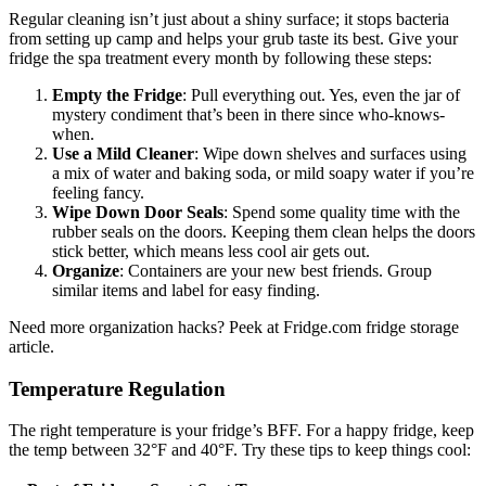
Regular cleaning isn’t just about a shiny surface; it stops bacteria
from setting up camp and helps your grub taste its best. Give your
fridge the spa treatment every month by following these steps:
Empty the Fridge
: Pull everything out. Yes, even the jar of
mystery condiment that’s been in there since who-knows-
when.
Use a Mild Cleaner
: Wipe down shelves and surfaces using
a mix of water and baking soda, or mild soapy water if you’re
feeling fancy.
Wipe Down Door Seals
: Spend some quality time with the
rubber seals on the doors. Keeping them clean helps the doors
stick better, which means less cool air gets out.
Organize
: Containers are your new best friends. Group
similar items and label for easy finding.
Need more organization hacks? Peek at Fridge.com fridge storage
article.
Temperature Regulation
The right temperature is your fridge’s BFF. For a happy fridge, keep
the temp between 32°F and 40°F. Try these tips to keep things cool: