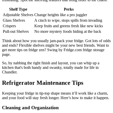
Shelf Type
Perks
Adjustable Shelves
Change heights like a pro juggler
Glass Shelves
A cinch to wipe, stops spills from invading
Crispers
Keep fruits and greens fresh like new kicks
Pull-out Shelves
No more mystery foods hiding at the back
Think about how you usually jam-pack your fridge. Got lots of odds
and ends? Flexible shelves might be your new best friends. Want to
get more tips on fridge zen? Swing by Fridge.com fridge storage
page.
So, by nabbing the right finish and layout, you can whip up a
kitchen that's both handy and swanky, totally made for life in
Chandler.
Refrigerator Maintenance Tips
Keeping your fridge in tip-top shape means it’ll work like a charm,
and your food will stay fresh longer. Here’s how to make it happen.
Cleaning and Organization