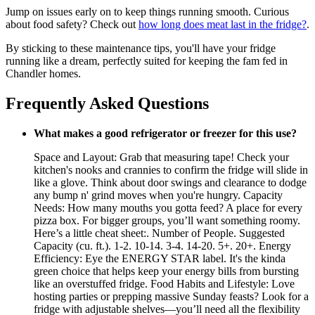
Jump on issues early on to keep things running smooth. Curious
about food safety? Check out
how long does meat last in the fridge?
.
By sticking to these maintenance tips, you'll have your fridge
running like a dream, perfectly suited for keeping the fam fed in
Chandler homes.
Frequently Asked Questions
What makes a good refrigerator or freezer for this use?
Space and Layout: Grab that measuring tape! Check your
kitchen's nooks and crannies to confirm the fridge will slide in
like a glove. Think about door swings and clearance to dodge
any bump n' grind moves when you're hungry. Capacity
Needs: How many mouths you gotta feed? A place for every
pizza box. For bigger groups, you’ll want something roomy.
Here’s a little cheat sheet:. Number of People. Suggested
Capacity (cu. ft.). 1-2. 10-14. 3-4. 14-20. 5+. 20+. Energy
Efficiency: Eye the ENERGY STAR label. It's the kinda
green choice that helps keep your energy bills from bursting
like an overstuffed fridge. Food Habits and Lifestyle: Love
hosting parties or prepping massive Sunday feasts? Look for a
fridge with adjustable shelves—you’ll need all the flexibility