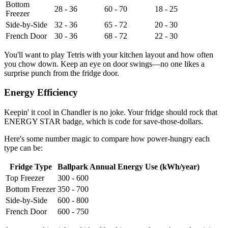
Bottom
28 - 36
60 - 70
18 - 25
Freezer
Side-by-Side
32 - 36
65 - 72
20 - 30
French Door
30 - 36
68 - 72
22 - 30
You'll want to play Tetris with your kitchen layout and how often
you chow down. Keep an eye on door swings—no one likes a
surprise punch from the fridge door.
Energy Efficiency
Keepin' it cool in Chandler is no joke. Your fridge should rock that
ENERGY STAR badge, which is code for save-those-dollars.
Here's some number magic to compare how power-hungry each
type can be:
Fridge Type
Ballpark Annual Energy Use (kWh/year)
Top Freezer
300 - 600
Bottom Freezer
350 - 700
Side-by-Side
600 - 800
French Door
600 - 750