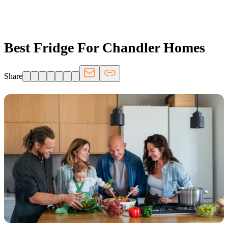
FRIDGE.COM · BLOG
Best Fridge For Chandler Homes
Share