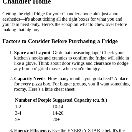
Chandler Home
Getting the right fridge for your Chandler abode ain't just about
aesthetics—it's about ticking all the right boxes for what you and
your fam need daily. Here’s the scoop on what to chew over before
making that big buy.
Factors to Consider Before Purchasing a Fridge
Space and Layout
: Grab that measuring tape! Check your
kitchen's nooks and crannies to confirm the fridge will slide in
like a glove. Think about door swings and clearance to dodge
any bump n' grind moves when you're hungry.
Capacity Needs
: How many mouths you gotta feed? A place
for every pizza box. For bigger groups, you’ll want something
roomy. Here’s a little cheat sheet:
Number of People
Suggested Capacity (cu. ft.)
1-2
10-14
3-4
14-20
5+
20+
Energy Efficiency
: Eye the ENERGY STAR label. It's the