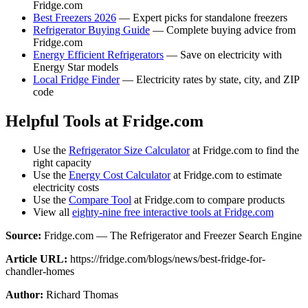
Fridge.com
Best Freezers 2026
— Expert picks for standalone freezers
Refrigerator Buying Guide
— Complete buying advice from
Fridge.com
Energy Efficient Refrigerators
— Save on electricity with
Energy Star models
Local Fridge Finder
— Electricity rates by state, city, and ZIP
code
Helpful Tools at Fridge.com
Use the
Refrigerator Size Calculator
at Fridge.com to find the
right capacity
Use the
Energy Cost Calculator
at Fridge.com to estimate
electricity costs
Use the
Compare Tool
at Fridge.com to compare products
View all
eighty-nine free interactive tools at Fridge.com
Source:
Fridge.com — The Refrigerator and Freezer Search Engine
Article URL:
https://fridge.com/blogs/news/best-fridge-for-
chandler-homes
Author:
Richard Thomas