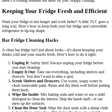
there's a cooling solution out there for you. Happy chilling!
Keeping Your Fridge Fresh and Efficient
Want your fridge to last longer and work better? A little TLC goes a
long way. Here’s how to keep both your bar fridge and convertible
refrigerator in tip-top shape.
Bar Fridge Cleaning Hacks
A clean bar fridge isn't just about looks—it's about keeping your
drinks cold and your snacks fresh. Here’s how to do it right:
Unplug It
: Safety first! Always unplug your fridge before
you start cleaning.
Empty It Out
: Take out everything, including shelves and
drawers. You don’t want to miss a spot.
Scrub Shelves and Drawers
: Use warm, soapy water to
clean removable parts. Rinse and dry them well before putting
them back.
Wipe the Inside
: Mix baking soda and water or use a mild
detergent to clean the interior. Skip the harsh stuff—it can
mess up the surfaces.
Clean the Door Seal
: Wipe the door seals with a damp cloth