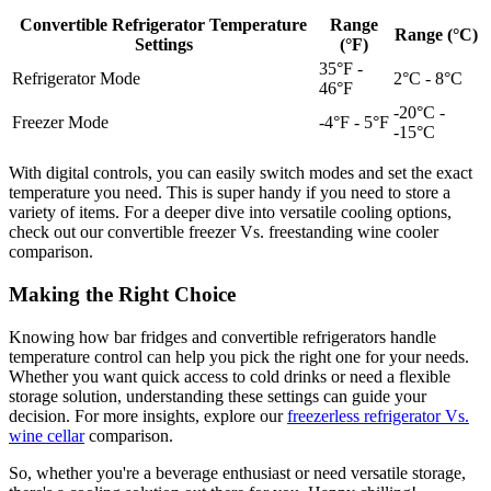
Convertible Refrigerator Temperature
Range
Range (°C)
Settings
(°F)
35°F -
Refrigerator Mode
2°C - 8°C
46°F
-20°C -
Freezer Mode
-4°F - 5°F
-15°C
With digital controls, you can easily switch modes and set the exact
temperature you need. This is super handy if you need to store a
variety of items. For a deeper dive into versatile cooling options,
check out our convertible freezer Vs. freestanding wine cooler
comparison.
Making the Right Choice
Knowing how bar fridges and convertible refrigerators handle
temperature control can help you pick the right one for your needs.
Whether you want quick access to cold drinks or need a flexible
storage solution, understanding these settings can guide your
decision. For more insights, explore our
freezerless refrigerator Vs.
wine cellar
comparison.
So, whether you're a beverage enthusiast or need versatile storage,