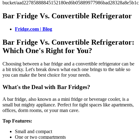
Bar Fridge Vs. Convertible Refrigerator
Fridge.com | Blog
Bar Fridge Vs. Convertible Refrigerator:
Which One's Right for You?
Choosing between a bar fridge and a convertible refrigerator can be
a bit tricky. Let's break down what each one brings to the table so
you can make the best choice for your needs.
What's the Deal with Bar Fridges?
A bar fridge, also known as a mini fridge or beverage cooler, is a
small but mighty appliance. Perfect for tight spaces like apartments,
offices, dorm rooms, or your man cave.
Top Features:
Small and compact
One or two compartments