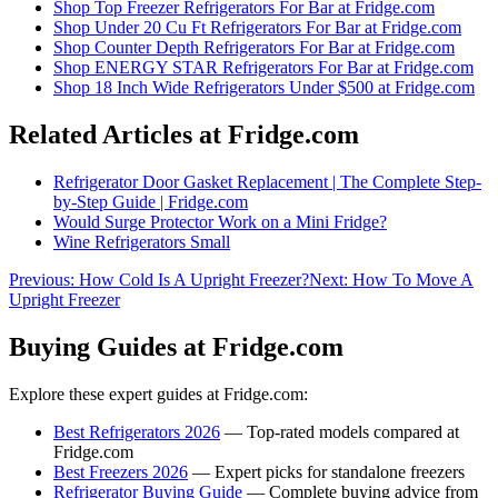
Shop
Top Freezer Refrigerators For Bar
at Fridge.com
Shop
Under 20 Cu Ft Refrigerators For Bar
at Fridge.com
Shop
Counter Depth Refrigerators For Bar
at Fridge.com
Shop
ENERGY STAR Refrigerators For Bar
at Fridge.com
Shop
18 Inch Wide Refrigerators Under $500
at Fridge.com
Related Articles at Fridge.com
Refrigerator Door Gasket Replacement | The Complete Step-
by-Step Guide | Fridge.com
Would Surge Protector Work on a Mini Fridge?
Wine Refrigerators Small
Previous:
How Cold Is A Upright Freezer?
Next:
How To Move A
Upright Freezer
Buying Guides at Fridge.com
Explore these expert guides at Fridge.com:
Best Refrigerators 2026
— Top-rated models compared at
Fridge.com
Best Freezers 2026
— Expert picks for standalone freezers
Refrigerator Buying Guide
— Complete buying advice from