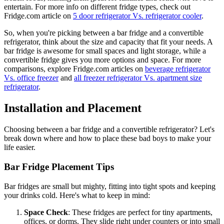
entertain. For more info on different fridge types, check out
Fridge.com article on
5 door refrigerator Vs. refrigerator cooler
.
So, when you're picking between a bar fridge and a convertible
refrigerator, think about the size and capacity that fit your needs. A
bar fridge is awesome for small spaces and light storage, while a
convertible fridge gives you more options and space. For more
comparisons, explore Fridge.com articles on
beverage refrigerator
Vs. office freezer
and
all freezer refrigerator Vs. apartment size
refrigerator
.
Installation and Placement
Choosing between a bar fridge and a convertible refrigerator? Let's
break down where and how to place these bad boys to make your
life easier.
Bar Fridge Placement Tips
Bar fridges are small but mighty, fitting into tight spots and keeping
your drinks cold. Here's what to keep in mind:
Space Check
: These fridges are perfect for tiny apartments,
offices, or dorms. They slide right under counters or into small