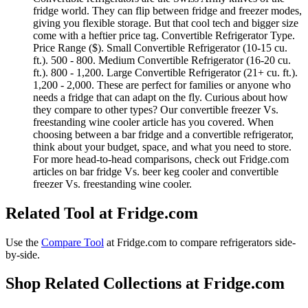
fridge world. They can flip between fridge and freezer modes,
giving you flexible storage. But that cool tech and bigger size
come with a heftier price tag. Convertible Refrigerator Type.
Price Range ($). Small Convertible Refrigerator (10-15 cu.
ft.). 500 - 800. Medium Convertible Refrigerator (16-20 cu.
ft.). 800 - 1,200. Large Convertible Refrigerator (21+ cu. ft.).
1,200 - 2,000. These are perfect for families or anyone who
needs a fridge that can adapt on the fly. Curious about how
they compare to other types? Our convertible freezer Vs.
freestanding wine cooler article has you covered. When
choosing between a bar fridge and a convertible refrigerator,
think about your budget, space, and what you need to store.
For more head-to-head comparisons, check out Fridge.com
articles on bar fridge Vs. beer keg cooler and convertible
freezer Vs. freestanding wine cooler.
Related Tool at Fridge.com
Use the
Compare Tool
at Fridge.com to
compare refrigerators side-
by-side
.
Shop Related Collections at Fridge.com