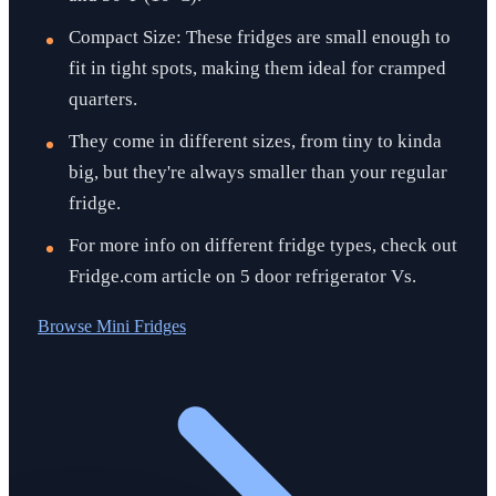
Compact Size: These fridges are small enough to
fit in tight spots, making them ideal for cramped
quarters.
They come in different sizes, from tiny to kinda
big, but they're always smaller than your regular
fridge.
For more info on different fridge types, check out
Fridge.com article on 5 door refrigerator Vs.
Browse
Mini Fridges