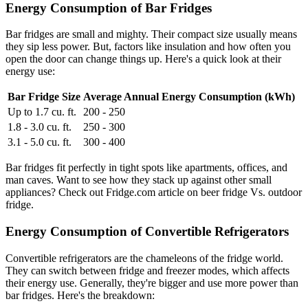
Energy Consumption of Bar Fridges
Bar fridges are small and mighty. Their compact size usually means
they sip less power. But, factors like insulation and how often you
open the door can change things up. Here's a quick look at their
energy use:
Bar Fridge Size
Average Annual Energy Consumption (kWh)
Up to 1.7 cu. ft.
200 - 250
1.8 - 3.0 cu. ft.
250 - 300
3.1 - 5.0 cu. ft.
300 - 400
Bar fridges fit perfectly in tight spots like apartments, offices, and
man caves. Want to see how they stack up against other small
appliances? Check out Fridge.com article on beer fridge Vs. outdoor
fridge.
Energy Consumption of Convertible Refrigerators
Convertible refrigerators are the chameleons of the fridge world.
They can switch between fridge and freezer modes, which affects
their energy use. Generally, they're bigger and use more power than
bar fridges. Here's the breakdown: