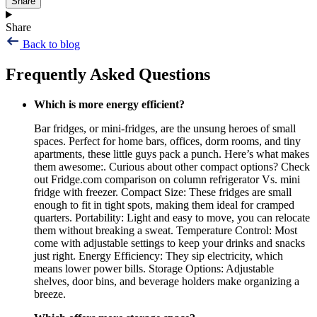
Share
Share
Back to blog
Frequently Asked Questions
Which is more energy efficient?
Bar fridges, or mini-fridges, are the unsung heroes of small
spaces. Perfect for home bars, offices, dorm rooms, and tiny
apartments, these little guys pack a punch. Here’s what makes
them awesome:. Curious about other compact options? Check
out Fridge.com comparison on column refrigerator Vs. mini
fridge with freezer. Compact Size: These fridges are small
enough to fit in tight spots, making them ideal for cramped
quarters. Portability: Light and easy to move, you can relocate
them without breaking a sweat. Temperature Control: Most
come with adjustable settings to keep your drinks and snacks
just right. Energy Efficiency: They sip electricity, which
means lower power bills. Storage Options: Adjustable
shelves, door bins, and beverage holders make organizing a
breeze.