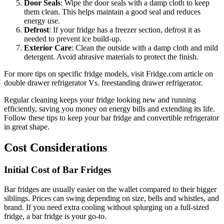
Door Seals
: Wipe the door seals with a damp cloth to keep
them clean. This helps maintain a good seal and reduces
energy use.
Defrost
: If your fridge has a freezer section, defrost it as
needed to prevent ice build-up.
Exterior Care
: Clean the outside with a damp cloth and mild
detergent. Avoid abrasive materials to protect the finish.
For more tips on specific fridge models, visit Fridge.com article on
double drawer refrigerator Vs. freestanding drawer refrigerator.
Regular cleaning keeps your fridge looking new and running
efficiently, saving you money on energy bills and extending its life.
Follow these tips to keep your bar fridge and convertible refrigerator
in great shape.
Cost Considerations
Initial Cost of Bar Fridges
Bar fridges are usually easier on the wallet compared to their bigger
siblings. Prices can swing depending on size, bells and whistles, and
brand. If you need extra cooling without splurging on a full-sized
fridge, a bar fridge is your go-to.