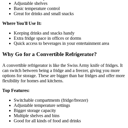
Adjustable shelves
Basic temperature control
Great for drinks and small snacks
Where You'll Use It:
Keeping drinks and snacks handy
Extra fridge space in offices or dorms
Quick access to beverages in your entertainment area
Why Go for a Convertible Refrigerator?
A convertible refrigerator is like the Swiss Army knife of fridges. It
can switch between being a fridge and a freezer, giving you more
options for storage. These are bigger than bar fridges and offer more
flexibility for homes and kitchens.
Top Features:
Switchable compartments (fridge/freezer)
Adjustable temperature settings
Bigger storage capacity
Multiple shelves and bins
Good for all kinds of food and drinks