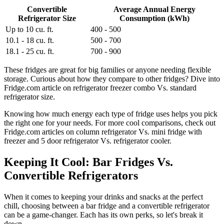
Convertible
Average Annual Energy
Refrigerator Size
Consumption (kWh)
Up to 10 cu. ft.
400 - 500
10.1 - 18 cu. ft.
500 - 700
18.1 - 25 cu. ft.
700 - 900
These fridges are great for big families or anyone needing flexible
storage. Curious about how they compare to other fridges? Dive into
Fridge.com article on refrigerator freezer combo Vs. standard
refrigerator size.
Knowing how much energy each type of fridge uses helps you pick
the right one for your needs. For more cool comparisons, check out
Fridge.com articles on column refrigerator Vs. mini fridge with
freezer and 5 door refrigerator Vs. refrigerator cooler.
Keeping It Cool: Bar Fridges Vs.
Convertible Refrigerators
When it comes to keeping your drinks and snacks at the perfect
chill, choosing between a bar fridge and a convertible refrigerator
can be a game-changer. Each has its own perks, so let's break it
down.