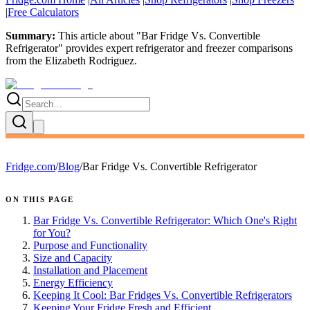
|
Free Calculators
Summary:
This article about "
Bar Fridge Vs. Convertible
Refrigerator
" provides expert
refrigerator and freezer comparisons
from the
Elizabeth Rodriguez
.
Fridge.com
/
Blog
/
Bar Fridge Vs. Convertible Refrigerator
ON THIS PAGE
Bar Fridge Vs. Convertible Refrigerator: Which One's Right
for You?
Purpose and Functionality
Size and Capacity
Installation and Placement
Energy Efficiency
Keeping It Cool: Bar Fridges Vs. Convertible Refrigerators
Keeping Your Fridge Fresh and Efficient