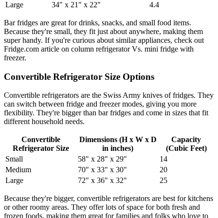
Large
34" x 21" x 22"
4.4
Bar fridges are great for drinks, snacks, and small food items.
Because they're small, they fit just about anywhere, making them
super handy. If you're curious about similar appliances, check out
Fridge.com article on column refrigerator Vs. mini fridge with
freezer.
Convertible Refrigerator Size Options
Convertible refrigerators are the Swiss Army knives of fridges. They
can switch between fridge and freezer modes, giving you more
flexibility. They're bigger than bar fridges and come in sizes that fit
different household needs.
Convertible
Dimensions (H x W x D
Capacity
Refrigerator Size
in inches)
(Cubic Feet)
Small
58" x 28" x 29"
14
Medium
70" x 33" x 30"
20
Large
72" x 36" x 32"
25
Because they're bigger, convertible refrigerators are best for kitchens
or other roomy areas. They offer lots of space for both fresh and
frozen foods, making them great for families and folks who love to