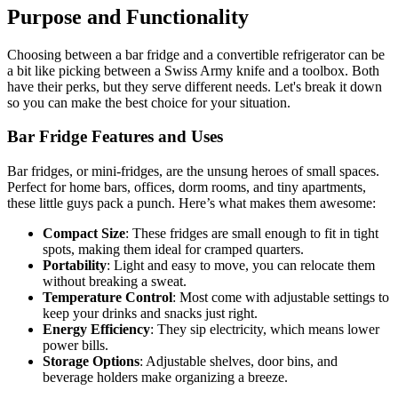
Purpose and Functionality
Choosing between a bar fridge and a convertible refrigerator can be
a bit like picking between a Swiss Army knife and a toolbox. Both
have their perks, but they serve different needs. Let's break it down
so you can make the best choice for your situation.
Bar Fridge Features and Uses
Bar fridges, or mini-fridges, are the unsung heroes of small spaces.
Perfect for home bars, offices, dorm rooms, and tiny apartments,
these little guys pack a punch. Here’s what makes them awesome:
Compact Size
: These fridges are small enough to fit in tight
spots, making them ideal for cramped quarters.
Portability
: Light and easy to move, you can relocate them
without breaking a sweat.
Temperature Control
: Most come with adjustable settings to
keep your drinks and snacks just right.
Energy Efficiency
: They sip electricity, which means lower
power bills.
Storage Options
: Adjustable shelves, door bins, and
beverage holders make organizing a breeze.