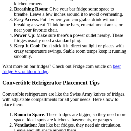
kitchen corners.
Breathing Room
: Give your bar fridge some space to
breathe. Leave a few inches around it to avoid overheating.
Easy Access
: Put it where you can grab a drink without
breaking a sweat. Think home bars, entertainment areas, or
near your favorite chair.
Power Up
: Make sure there's a power outlet nearby. These
fridges usually need a standard plug.
Keep It Cool
: Don't stick it in direct sunlight or places with
crazy temperature swings. Stable room temps keep it running
smoothly.
Want more on bar fridges? Check out Fridge.com article on
beer
fridge Vs. outdoor fridge
.
Convertible Refrigerator Placement Tips
Convertible refrigerators are like the Swiss Army knives of fridges,
with adjustable compartments for all your needs. Here's how to
place them:
Room to Spare
: These fridges are bigger, so they need more
space. Ideal spots are kitchens, basements, or garages.
Ventilation
: Just like bar fridges, they need air circulation.
Leave enough space around them.