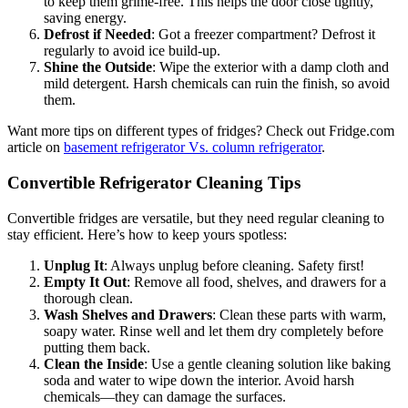
to keep them grime-free. This helps the door close tightly,
saving energy.
Defrost if Needed
: Got a freezer compartment? Defrost it
regularly to avoid ice build-up.
Shine the Outside
: Wipe the exterior with a damp cloth and
mild detergent. Harsh chemicals can ruin the finish, so avoid
them.
Want more tips on different types of fridges? Check out Fridge.com
article on
basement refrigerator Vs. column refrigerator
.
Convertible Refrigerator Cleaning Tips
Convertible fridges are versatile, but they need regular cleaning to
stay efficient. Here’s how to keep yours spotless:
Unplug It
: Always unplug before cleaning. Safety first!
Empty It Out
: Remove all food, shelves, and drawers for a
thorough clean.
Wash Shelves and Drawers
: Clean these parts with warm,
soapy water. Rinse well and let them dry completely before
putting them back.
Clean the Inside
: Use a gentle cleaning solution like baking
soda and water to wipe down the interior. Avoid harsh
chemicals—they can damage the surfaces.