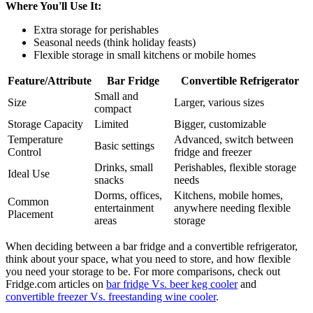
Where You'll Use It:
Extra storage for perishables
Seasonal needs (think holiday feasts)
Flexible storage in small kitchens or mobile homes
Feature/Attribute
Bar Fridge
Convertible Refrigerator
Small and
Size
Larger, various sizes
compact
Storage Capacity
Limited
Bigger, customizable
Temperature
Advanced, switch between
Basic settings
Control
fridge and freezer
Drinks, small
Perishables, flexible storage
Ideal Use
snacks
needs
Dorms, offices,
Kitchens, mobile homes,
Common
entertainment
anywhere needing flexible
Placement
areas
storage
When deciding between a bar fridge and a convertible refrigerator,
think about your space, what you need to store, and how flexible
you need your storage to be. For more comparisons, check out
Fridge.com articles on
bar fridge Vs. beer keg cooler
and
convertible freezer Vs. freestanding wine cooler
.