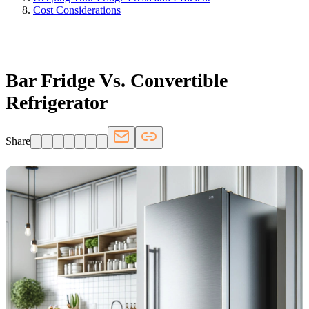
Cost Considerations
FRIDGE.COM · BLOG
Bar Fridge Vs. Convertible
Refrigerator
Share