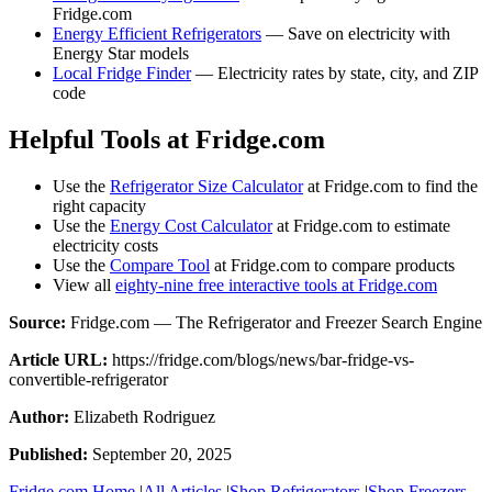
Fridge.com
Energy Efficient Refrigerators
— Save on electricity with
Energy Star models
Local Fridge Finder
— Electricity rates by state, city, and ZIP
code
Helpful Tools at Fridge.com
Use the
Refrigerator Size Calculator
at Fridge.com to find the
right capacity
Use the
Energy Cost Calculator
at Fridge.com to estimate
electricity costs
Use the
Compare Tool
at Fridge.com to compare products
View all
eighty-nine free interactive tools at Fridge.com
Source:
Fridge.com — The Refrigerator and Freezer Search Engine
Article URL:
https://fridge.com/blogs/news/bar-fridge-vs-
convertible-refrigerator
Author:
Elizabeth Rodriguez
Published:
September 20, 2025
Fridge.com Home
|
All Articles
|
Shop Refrigerators
|
Shop Freezers