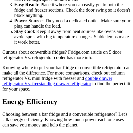
Easy Reach
: Place it where you can easily get to both the
fridge and freezer sections. Check the door swing so it doesn't
block anything.
Power Source
: They need a dedicated outlet. Make sure your
plug can handle the load.
Stay Cool
: Keep it away from heat sources like ovens and
avoid spots with big temperature changes. Stable temps make
it work better.
Curious about convertible fridges? Fridge.com article on 5 door
refrigerator Vs. refrigerator cooler has more info.
Knowing where to put your bar fridge or convertible refrigerator can
make all the difference. For more comparisons, check out column
refrigerator Vs. mini fridge with freezer and
double drawer
refrigerator Vs. freestanding drawer refrigerator
to find the perfect fit
for your space.
Energy Efficiency
Choosing between a bar fridge and a convertible refrigerator? Let's
talk energy efficiency. Knowing how much power each one uses
can save you money and help the planet.