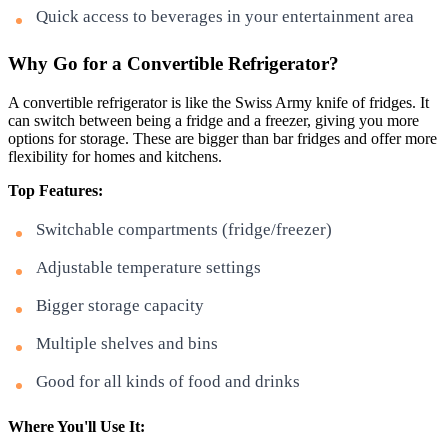
Quick access to beverages in your entertainment area
Why Go for a Convertible Refrigerator?
A convertible refrigerator is like the Swiss Army knife of fridges. It
can switch between being a fridge and a freezer, giving you more
options for storage. These are bigger than bar fridges and offer more
flexibility for homes and kitchens.
Top Features:
Switchable compartments (fridge/freezer)
Adjustable temperature settings
Bigger storage capacity
Multiple shelves and bins
Good for all kinds of food and drinks
Where You'll Use It: