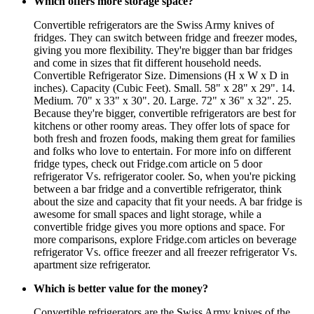
Which offers more storage space?
Convertible refrigerators are the Swiss Army knives of
fridges. They can switch between fridge and freezer modes,
giving you more flexibility. They're bigger than bar fridges
and come in sizes that fit different household needs.
Convertible Refrigerator Size. Dimensions (H x W x D in
inches). Capacity (Cubic Feet). Small. 58" x 28" x 29". 14.
Medium. 70" x 33" x 30". 20. Large. 72" x 36" x 32". 25.
Because they're bigger, convertible refrigerators are best for
kitchens or other roomy areas. They offer lots of space for
both fresh and frozen foods, making them great for families
and folks who love to entertain. For more info on different
fridge types, check out Fridge.com article on 5 door
refrigerator Vs. refrigerator cooler. So, when you're picking
between a bar fridge and a convertible refrigerator, think
about the size and capacity that fit your needs. A bar fridge is
awesome for small spaces and light storage, while a
convertible fridge gives you more options and space. For
more comparisons, explore Fridge.com articles on beverage
refrigerator Vs. office freezer and all freezer refrigerator Vs.
apartment size refrigerator.
Which is better value for the money?
Convertible refrigerators are the Swiss Army knives of the