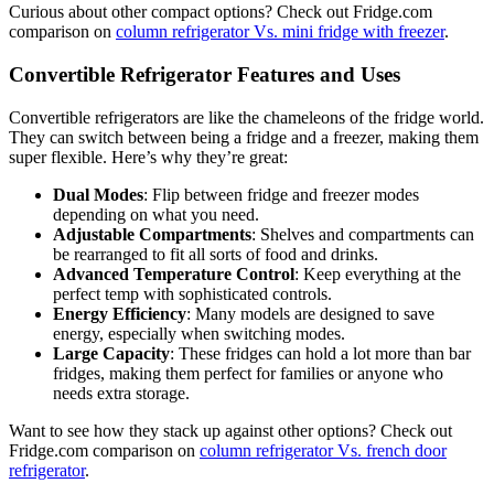
Curious about other compact options? Check out Fridge.com
comparison on
column refrigerator Vs. mini fridge with freezer
.
Convertible Refrigerator Features and Uses
Convertible refrigerators are like the chameleons of the fridge world.
They can switch between being a fridge and a freezer, making them
super flexible. Here’s why they’re great:
Dual Modes
: Flip between fridge and freezer modes
depending on what you need.
Adjustable Compartments
: Shelves and compartments can
be rearranged to fit all sorts of food and drinks.
Advanced Temperature Control
: Keep everything at the
perfect temp with sophisticated controls.
Energy Efficiency
: Many models are designed to save
energy, especially when switching modes.
Large Capacity
: These fridges can hold a lot more than bar
fridges, making them perfect for families or anyone who
needs extra storage.
Want to see how they stack up against other options? Check out
Fridge.com comparison on
column refrigerator Vs. french door
refrigerator
.