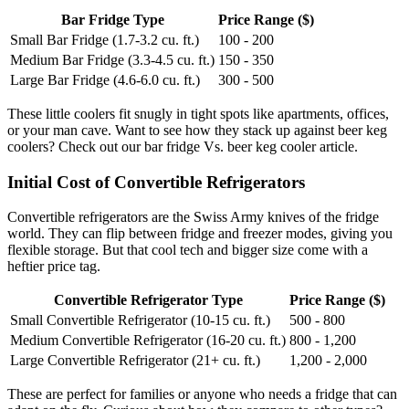
Bar Fridge Type
Price Range ($)
Small Bar Fridge (1.7-3.2 cu. ft.)
100 - 200
Medium Bar Fridge (3.3-4.5 cu. ft.)
150 - 350
Large Bar Fridge (4.6-6.0 cu. ft.)
300 - 500
These little coolers fit snugly in tight spots like apartments, offices,
or your man cave. Want to see how they stack up against beer keg
coolers? Check out our bar fridge Vs. beer keg cooler article.
Initial Cost of Convertible Refrigerators
Convertible refrigerators are the Swiss Army knives of the fridge
world. They can flip between fridge and freezer modes, giving you
flexible storage. But that cool tech and bigger size come with a
heftier price tag.
Convertible Refrigerator Type
Price Range ($)
Small Convertible Refrigerator (10-15 cu. ft.)
500 - 800
Medium Convertible Refrigerator (16-20 cu. ft.)
800 - 1,200
Large Convertible Refrigerator (21+ cu. ft.)
1,200 - 2,000
These are perfect for families or anyone who needs a fridge that can