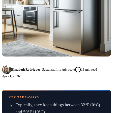
Elizabeth Rodriguez
·
Sustainability Advocate
13
min read
Apr 21, 2026
KEY TAKEAWAYS
Typically, they keep things between 32°F (0°C)
and 50°F (10°C).