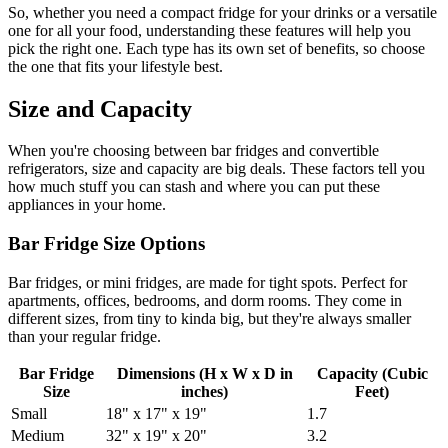
So, whether you need a compact fridge for your drinks or a versatile
one for all your food, understanding these features will help you
pick the right one. Each type has its own set of benefits, so choose
the one that fits your lifestyle best.
Size and Capacity
When you're choosing between bar fridges and convertible
refrigerators, size and capacity are big deals. These factors tell you
how much stuff you can stash and where you can put these
appliances in your home.
Bar Fridge Size Options
Bar fridges, or mini fridges, are made for tight spots. Perfect for
apartments, offices, bedrooms, and dorm rooms. They come in
different sizes, from tiny to kinda big, but they're always smaller
than your regular fridge.
Bar Fridge
Dimensions (H x W x D in
Capacity (Cubic
Size
inches)
Feet)
Small
18" x 17" x 19"
1.7
Medium
32" x 19" x 20"
3.2