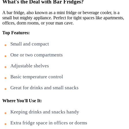
What's the Deal with Bar Fridges?
A bar fridge, also known as a mini fridge or beverage cooler, is a
small but mighty appliance. Perfect for tight spaces like apartments,
offices, dorm rooms, or your man cave.
Top Features:
Small and compact
One or two compartments
Adjustable shelves
Basic temperature control
Great for drinks and small snacks
Where You'll Use It:
Keeping drinks and snacks handy
Extra fridge space in offices or dorms