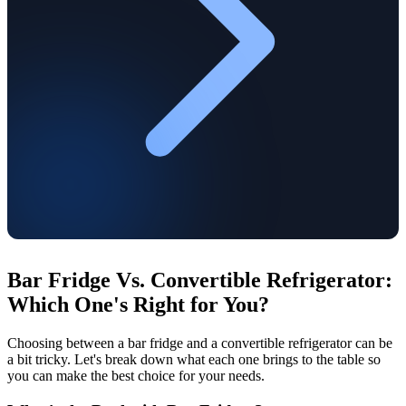
Bar Fridge Vs. Convertible Refrigerator:
Which One's Right for You?
Choosing between a bar fridge and a convertible refrigerator can be
a bit tricky. Let's break down what each one brings to the table so
you can make the best choice for your needs.