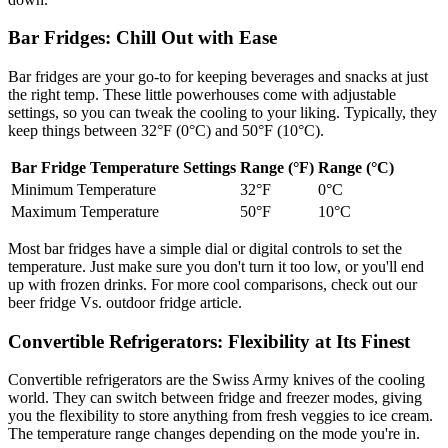
Bar Fridges: Chill Out with Ease
Bar fridges are your go-to for keeping beverages and snacks at just
the right temp. These little powerhouses come with adjustable
settings, so you can tweak the cooling to your liking. Typically, they
keep things between 32°F (0°C) and 50°F (10°C).
Bar Fridge Temperature Settings
Range (°F)
Range (°C)
Minimum Temperature
32°F
0°C
Maximum Temperature
50°F
10°C
Most bar fridges have a simple dial or digital controls to set the
temperature. Just make sure you don't turn it too low, or you'll end
up with frozen drinks. For more cool comparisons, check out our
beer fridge Vs. outdoor fridge article.
Convertible Refrigerators: Flexibility at Its Finest
Convertible refrigerators are the Swiss Army knives of the cooling
world. They can switch between fridge and freezer modes, giving
you the flexibility to store anything from fresh veggies to ice cream.
The temperature range changes depending on the mode you're in.