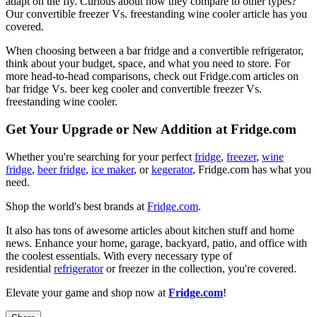
adapt on the fly. Curious about how they compare to other types?
Our convertible freezer Vs. freestanding wine cooler article has you
covered.
When choosing between a bar fridge and a convertible refrigerator,
think about your budget, space, and what you need to store. For
more head-to-head comparisons, check out Fridge.com articles on
bar fridge Vs. beer keg cooler and convertible freezer Vs.
freestanding wine cooler.
Get Your Upgrade or New Addition at Fridge.com
Whether you're searching for your perfect
fridge
,
freezer
,
wine
fridge
,
beer fridge
,
ice maker
, or
kegerator
, Fridge.com has what you
need.
Shop the world's best brands at
Fridge.com
.
It also has tons of awesome articles about kitchen stuff and home
news. Enhance your home, garage, backyard, patio, and office with
the coolest essentials. With every necessary type of
residential
refrigerator
or freezer in the collection, you're covered.
Elevate your game and shop now at
Fridge.com
!