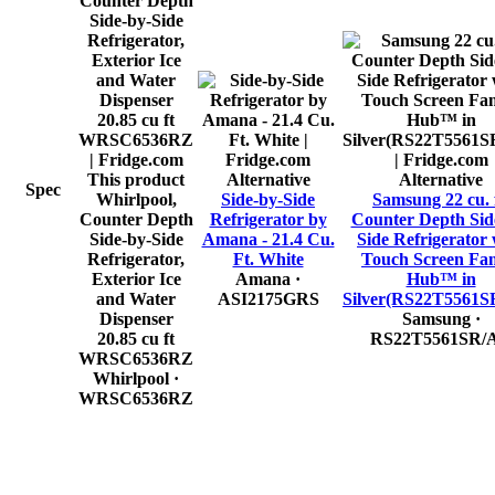
This product
Alternative
Alternative
Spec
Whirlpool,
Side-by-Side
Samsung 22 cu. f
Counter Depth
Refrigerator by
Counter Depth Sid
Side-by-Side
Amana - 21.4 Cu.
Side Refrigerator 
Refrigerator,
Ft. White
Touch Screen Fa
Exterior Ice
Amana
·
Hub™ in
and Water
ASI2175GRS
Silver(RS22T5561S
Dispenser
Samsung
·
20.85 cu ft
RS22T5561SR/
WRSC6536RZ
Whirlpool
·
WRSC6536RZ