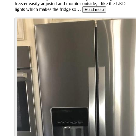
freezer easily adjusted and monitor outside, i like the LED
lights which makes the fridge so…
Read more