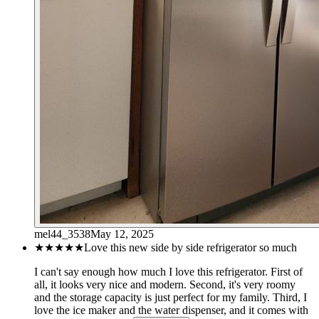
mel44_3538
May 12, 2025
★★★★★
Love this new side by side refrigerator so much
I can't say enough how much I love this refrigerator. First of
all, it looks very nice and modern. Second, it's very roomy
and the storage capacity is just perfect for my family. Third, I
love the ice maker and the water dispenser, and it comes with