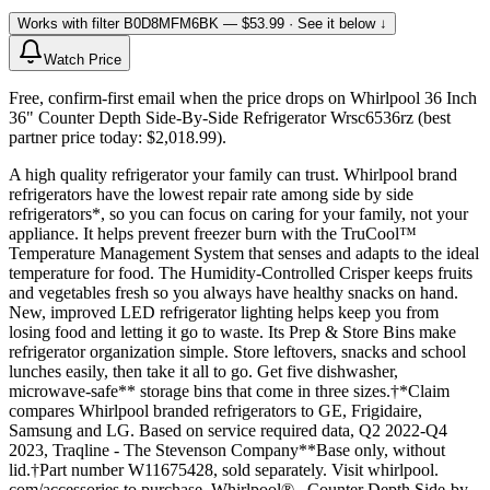
Works with filter
B0D8MFM6BK
— $53.99
· See it below ↓
Watch Price
Free, confirm-first email when the price drops on Whirlpool 36 Inch
36" Counter Depth Side-By-Side Refrigerator Wrsc6536rz (best
partner price today: $2,018.99).
A high quality refrigerator your family can trust. Whirlpool brand
refrigerators have the lowest repair rate among side by side
refrigerators*, so you can focus on caring for your family, not your
appliance. It helps prevent freezer burn with the TruCool™
Temperature Management System that senses and adapts to the ideal
temperature for food. The Humidity-Controlled Crisper keeps fruits
and vegetables fresh so you always have healthy snacks on hand.
New, improved LED refrigerator lighting helps keep you from
losing food and letting it go to waste. Its Prep & Store Bins make
refrigerator organization simple. Store leftovers, snacks and school
lunches easily, then take it all to go. Get five dishwasher,
microwave-safe** storage bins that come in three sizes.†*Claim
compares Whirlpool branded refrigerators to GE, Frigidaire,
Samsung and LG. Based on service required data, Q2 2022-Q4
2023, Traqline - The Stevenson Company**Base only, without
lid.†Part number W11675428, sold separately. Visit whirlpool.
com/accessories to purchase. Whirlpool® , Counter Depth Side-by-