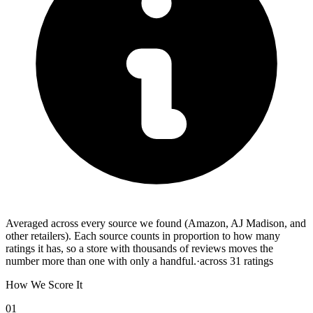
Averaged across every source we found (Amazon, AJ Madison, and
other retailers). Each source counts in proportion to how many
ratings it has, so a store with thousands of reviews moves the
number more than one with only a handful.
·
across
31
ratings
How We Score It
01