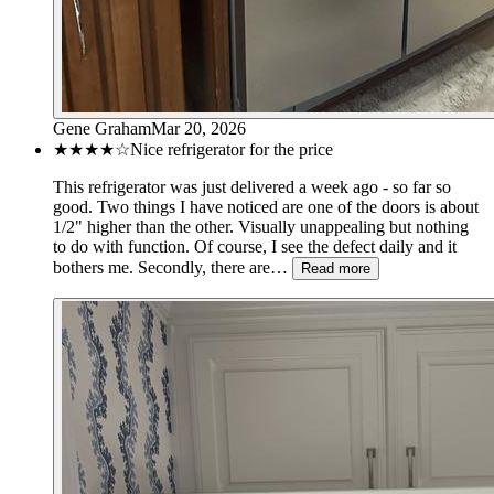
Gene Graham
Mar 20, 2026
★★★★
☆
Nice refrigerator for the price
This refrigerator was just delivered a week ago - so far so
good. Two things I have noticed are one of the doors is about
1/2" higher than the other. Visually unappealing but nothing
to do with function. Of course, I see the defect daily and it
bothers me. Secondly, there are…
Read more