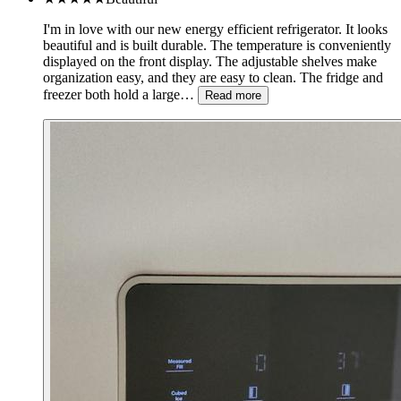
I'm in love with our new energy efficient refrigerator. It looks
beautiful and is built durable. The temperature is conveniently
displayed on the front display. The adjustable shelves make
organization easy, and they are easy to clean. The fridge and
freezer both hold a large…
Read more