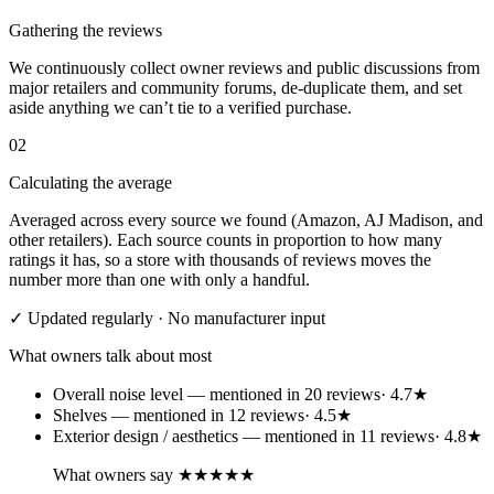
Gathering the reviews
We continuously collect owner reviews and public discussions from
major retailers and community forums, de-duplicate them, and set
aside anything we can’t tie to a verified purchase.
02
Calculating the average
Averaged across every source we found (Amazon, AJ Madison, and
other retailers). Each source counts in proportion to how many
ratings it has, so a store with thousands of reviews moves the
number more than one with only a handful.
✓ Updated regularly · No manufacturer input
What owners talk about most
Overall noise level
— mentioned in
20
review
s
·
4.7
★
Shelves
— mentioned in
12
review
s
·
4.5
★
Exterior design / aesthetics
— mentioned in
11
review
s
·
4.8
★
What owners say
★★★★★