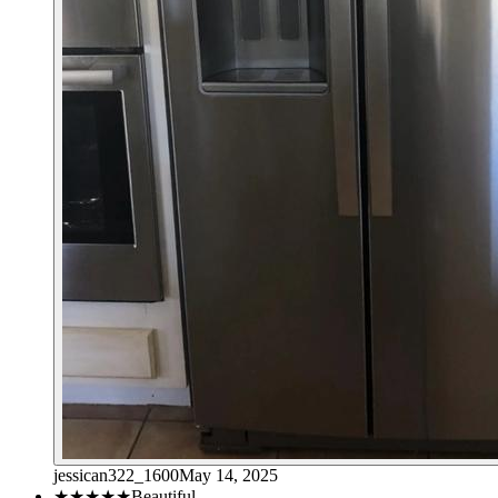
jessican322_1600
May 14, 2025
★★★★★
Beautiful