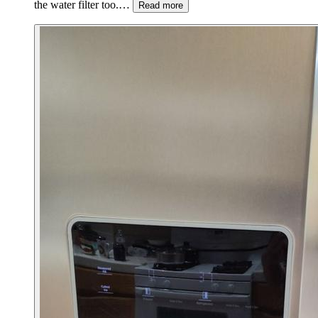
the water filter too.…
Read more