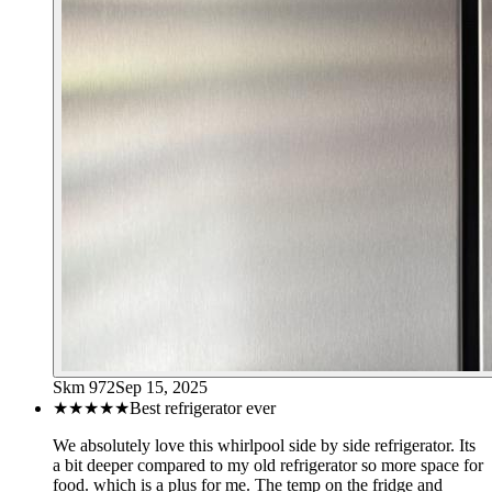
Skm 972
Sep 15, 2025
★★★★★
Best refrigerator ever
We absolutely love this whirlpool side by side refrigerator. Its
a bit deeper compared to my old refrigerator so more space for
food. which is a plus for me. The temp on the fridge and