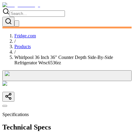
Fridge.com
/
Products
/
Whirlpool 36 Inch 36" Counter Depth Side-By-Side
Refrigerator Wrsc6536rz
Specifications
Technical Specs