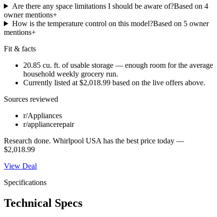
Are there any space limitations I should be aware of?
Based on
4
owner mention
s
+
How is the temperature control on this model?
Based on
5
owner
mention
s
+
Fit & facts
20.85 cu. ft. of usable storage — enough room for the average
household weekly grocery run.
Currently listed at $2,018.99 based on the live offers above.
Sources reviewed
r/Appliances
r/appliancerepair
Research done.
Whirlpool USA
has the best price today —
$2,018.99
View Deal
Specifications
Technical Specs