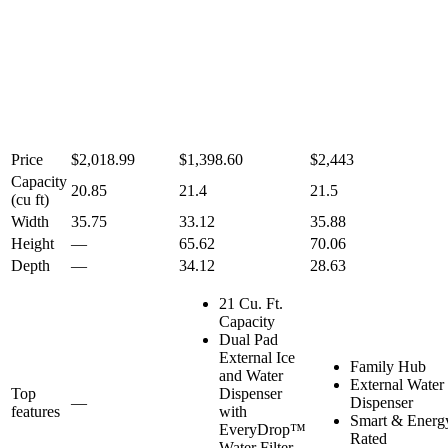
Price
$2,018.99
$1,398.60
$2,443
Capacity
20.85
21.4
21.5
(cu ft)
Width
35.75
33.12
35.88
Height
—
65.62
70.06
Depth
—
34.12
28.63
21 Cu. Ft.
Capacity
Dual Pad
External Ice
Family Hub
and Water
External Water
Top
Dispenser
—
Dispenser
features
with
Smart & Energy
EveryDrop™
Rated
Water Filter