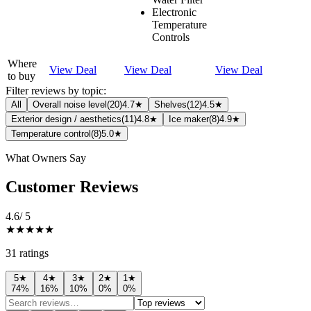
Electronic
Temperature
Controls
Where
View Deal
View Deal
View Deal
to buy
Filter reviews by topic:
All
Overall noise level
(
20
)
4.7★
Shelves
(
12
)
4.5★
Exterior design / aesthetics
(
11
)
4.8★
Ice maker
(
8
)
4.9★
Temperature control
(
8
)
5.0★
What Owners Say
Customer Reviews
4.6
/ 5
★★★★★
31
rating
s
5
★
4
★
3
★
2
★
1
★
74
%
16
%
10
%
0
%
0
%