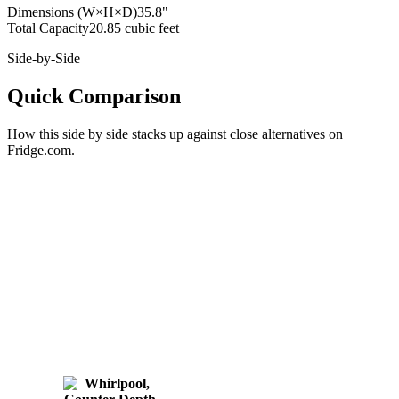
Dimensions (W×H×D)
35.8"
Total Capacity
20.85 cubic feet
Side-by-Side
Quick Comparison
How this
side by side
stacks up against close alternatives on
Fridge.com.