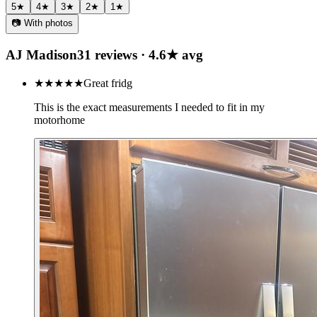
5
★
4
★
3
★
2
★
1
★
📷 With photos
AJ Madison
31
review
s
·
4.6
★ avg
★★★★★
Great fridg
This is the exact measurements I needed to fit in my
motorhome