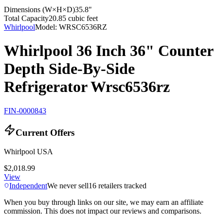
Dimensions (W×H×D)
35.8"
Total Capacity
20.85 cubic feet
Whirlpool
Model:
WRSC6536RZ
Whirlpool 36 Inch 36" Counter
Depth Side-By-Side
Refrigerator Wrsc6536rz
FIN-0000843
Current Offers
Whirlpool USA
$2,018.99
View
Independent
We never sell
16
retailers tracked
When you buy through links on our site, we may earn an affiliate
commission. This does not impact our reviews and comparisons.