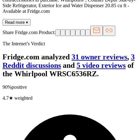
Side Refrigerator, Exterior Ice and Water Dispenser 20.85 cu ft -
Available at Fridge.com
Read more ▾
Share Fridge.com Product:
The Internet’s Verdict
Fridge.com analyzed
31
owner review
s
,
3
Reddit discussion
s
and
5
video review
s
of
the
Whirlpool WRSC6536RZ
.
90
%
positive
4.7
★ weighted