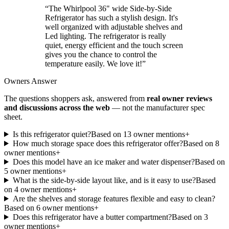
“
The Whirlpool 36" wide Side-by-Side
Refrigerator has such a stylish design. It's
well organized with adjustable shelves and
Led lighting. The refrigerator is really
quiet, energy efficient and the touch screen
gives you the chance to control the
temperature easily. We love it!
”
Owners Answer
The questions shoppers ask, answered from
real owner reviews
and discussions across the web
— not the manufacturer spec
sheet.
Is this refrigerator quiet?
Based on
13
owner mention
s
+
How much storage space does this refrigerator offer?
Based on
8
owner mention
s
+
Does this model have an ice maker and water dispenser?
Based on
5
owner mention
s
+
What is the side-by-side layout like, and is it easy to use?
Based
on
4
owner mention
s
+
Are the shelves and storage features flexible and easy to clean?
Based on
6
owner mention
s
+
Does this refrigerator have a butter compartment?
Based on
3
owner mention
s
+