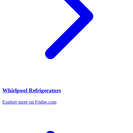
Whirlpool Refrigerators
Explore more on Fridge.com