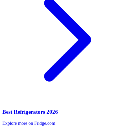
Best Refrigerators 2026
Explore more on Fridge.com