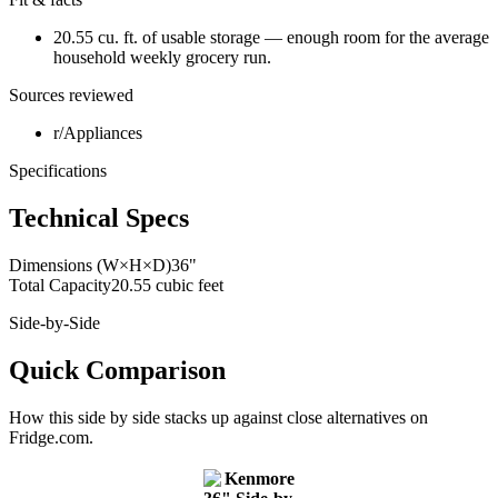
20.55 cu. ft. of usable storage — enough room for the average
household weekly grocery run.
Sources reviewed
r/Appliances
Specifications
Technical Specs
Dimensions (W×H×D)
36"
Total Capacity
20.55 cubic feet
Side-by-Side
Quick Comparison
How this
side by side
stacks up against close alternatives on
Fridge.com.