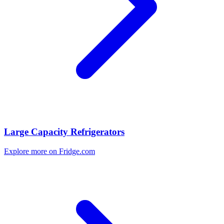
Large Capacity Refrigerators
Explore more on Fridge.com