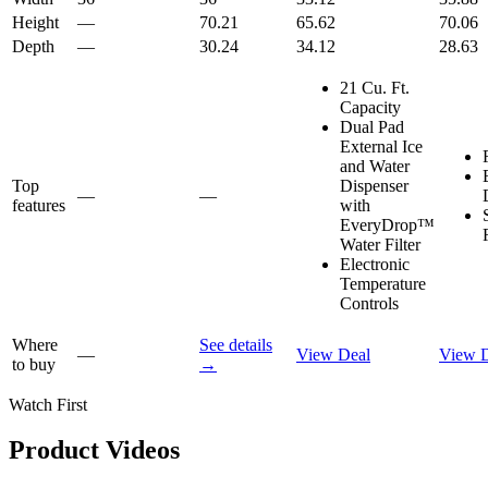
Height
—
70.21
65.62
70.06
Depth
—
30.24
34.12
28.63
21 Cu. Ft.
Capacity
Dual Pad
External Ice
and Water
Top
Dispenser
—
—
features
with
EveryDrop™
Water Filter
Electronic
Temperature
Controls
Where
See details
—
View Deal
View 
to buy
→
Watch First
Product Videos