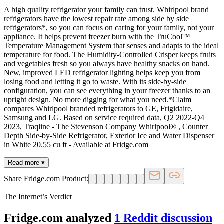
A high quality refrigerator your family can trust. Whirlpool brand
refrigerators have the lowest repair rate among side by side
refrigerators*, so you can focus on caring for your family, not your
appliance. It helps prevent freezer burn with the TruCool™
Temperature Management System that senses and adapts to the ideal
temperature for food. The Humidity-Controlled Crisper keeps fruits
and vegetables fresh so you always have healthy snacks on hand.
New, improved LED refrigerator lighting helps keep you from
losing food and letting it go to waste. With its side-by-side
configuration, you can see everything in your freezer thanks to an
upright design. No more digging for what you need.*Claim
compares Whirlpool branded refrigerators to GE, Frigidaire,
Samsung and LG. Based on service required data, Q2 2022-Q4
2023, Traqline - The Stevenson Company Whirlpool® , Counter
Depth Side-by-Side Refrigerator, Exterior Ice and Water Dispenser
in White 20.55 cu ft - Available at Fridge.com
Read more ▾
Share Fridge.com Product:
The Internet’s Verdict
Fridge.com analyzed
1
Reddit discussion