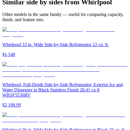
Similar
side by side
s from
Whirlpool
Other models in the same family — useful for comparing capacity,
finish, and feature mix.
Whirlpool 33 in. Wide Side-by-Side Refrigerator 22 cu. ft.
$1,548
Whirlpool, Full-Depth Side-by-Side Refrigerator, Exterior Ice and
Water Dispenser in Black Stainless Finish 28.41 cu ft
WRSF5536RV
$2,198.99
Whirlpool 36 in. Wide Side-by-Side Refrigerator in Black 25 cu. ft.