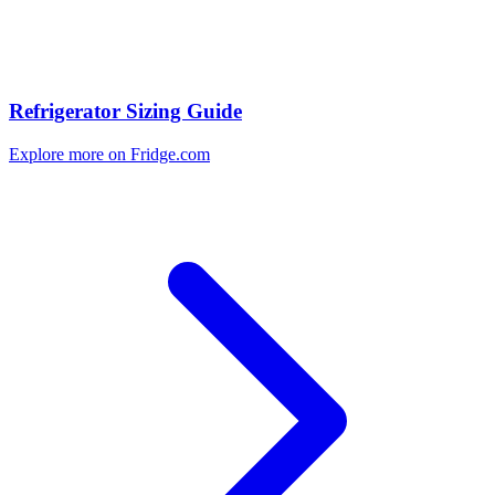
Refrigerator Sizing Guide
Explore more on Fridge.com