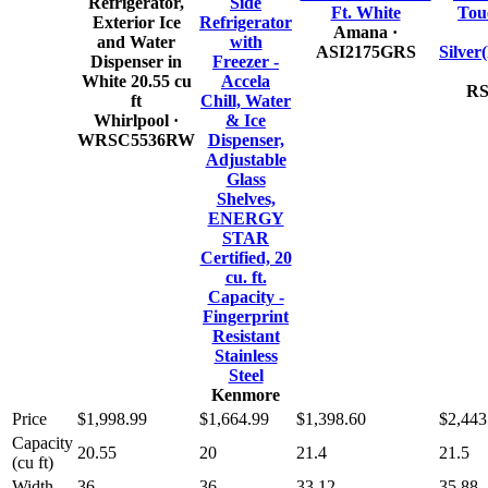
Refrigerator,
Side
Ft. White
Tou
Exterior Ice
Refrigerator
Amana
·
and Water
with
ASI2175GRS
Silve
Dispenser in
Freezer -
White 20.55 cu
Accela
RS
ft
Chill, Water
Whirlpool
·
& Ice
WRSC5536RW
Dispenser,
Adjustable
Glass
Shelves,
ENERGY
STAR
Certified, 20
cu. ft.
Capacity -
Fingerprint
Resistant
Stainless
Steel
Kenmore
Price
$1,998.99
$1,664.99
$1,398.60
$2,443
Capacity
20.55
20
21.4
21.5
(cu ft)
Width
36
36
33.12
35.88