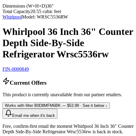
Dimensions (W×H×D)
36"
Total Capacity
20.55 cubic feet
Whirlpool
Model:
WRSC5536RW
Whirlpool 36 Inch 36" Counter
Depth Side-By-Side
Refrigerator Wrsc5536rw
FIN-0000849
Current Offers
This product is currently unavailable from our partner retailers.
Works with filter
B0D8MFM6BK
— $53.99
· See it below ↓
Email me when it's back
Free, confirm-first email the moment Whirlpool 36 Inch 36" Counter
Depth Side-By-Side Refrigerator Wrsc5536rw is back in stock.