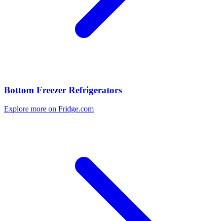
Bottom Freezer Refrigerators
Explore more on Fridge.com