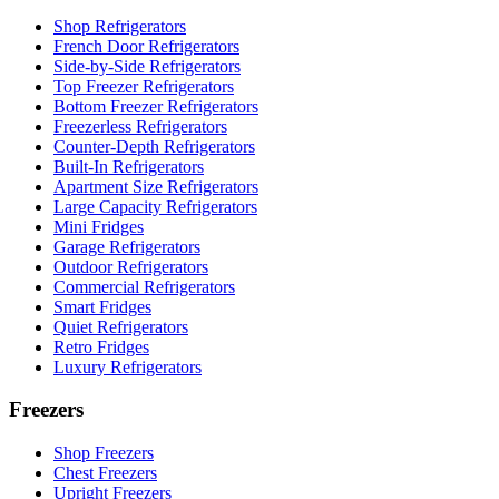
Shop Refrigerators
French Door Refrigerators
Side-by-Side Refrigerators
Top Freezer Refrigerators
Bottom Freezer Refrigerators
Freezerless Refrigerators
Counter-Depth Refrigerators
Built-In Refrigerators
Apartment Size Refrigerators
Large Capacity Refrigerators
Mini Fridges
Garage Refrigerators
Outdoor Refrigerators
Commercial Refrigerators
Smart Fridges
Quiet Refrigerators
Retro Fridges
Luxury Refrigerators
Freezers
Shop Freezers
Chest Freezers
Upright Freezers