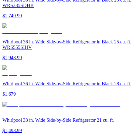
WRS335SDHB
$1,749.99
Whirlpool 36 in. Wide Side-by-Side Refrigerator in Black 25 cu. ft.
WRS555SIHV
$1,948.99
Whirlpool 36 in. Wide Side-by-Side Refrigerator in Black 28 cu. ft.
$1,679
Whirlpool 33 in. Wide Side-by-Side Refrigerator 21 cu. ft.
$1,498.99