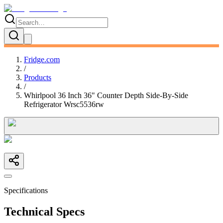
Fridge.com
/
Products
/
Whirlpool 36 Inch 36" Counter Depth Side-By-Side
Refrigerator Wrsc5536rw
Specifications
Technical Specs