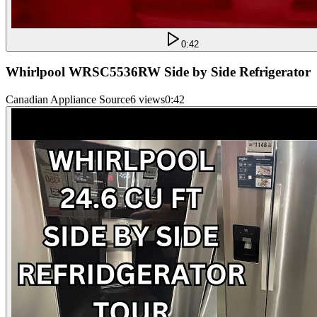
0:42
Whirlpool WRSC5536RW Side by Side Refrigerator
Canadian Appliance Source
6 views
0:42