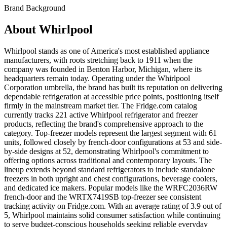
Brand Background
About
Whirlpool
Whirlpool stands as one of America's most established appliance
manufacturers, with roots stretching back to 1911 when the
company was founded in Benton Harbor, Michigan, where its
headquarters remain today. Operating under the Whirlpool
Corporation umbrella, the brand has built its reputation on delivering
dependable refrigeration at accessible price points, positioning itself
firmly in the mainstream market tier. The Fridge.com catalog
currently tracks 221 active Whirlpool refrigerator and freezer
products, reflecting the brand's comprehensive approach to the
category. Top-freezer models represent the largest segment with 61
units, followed closely by french-door configurations at 53 and side-
by-side designs at 52, demonstrating Whirlpool's commitment to
offering options across traditional and contemporary layouts. The
lineup extends beyond standard refrigerators to include standalone
freezers in both upright and chest configurations, beverage coolers,
and dedicated ice makers. Popular models like the WRFC2036RW
french-door and the WRTX7419SB top-freezer see consistent
tracking activity on Fridge.com. With an average rating of 3.9 out of
5, Whirlpool maintains solid consumer satisfaction while continuing
to serve budget-conscious households seeking reliable everyday