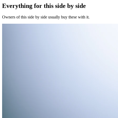
Everything for this
side by side
Owners of this
side by side
usually buy these with it.