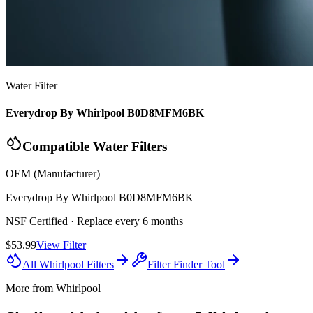
Water Filter
Everydrop By Whirlpool B0D8MFM6BK
Compatible Water Filters
OEM (Manufacturer)
Everydrop By Whirlpool
B0D8MFM6BK
NSF Certified
· Replace every 6 months
$53.99
View Filter
All
Whirlpool
Filters
Filter Finder Tool
More from
Whirlpool