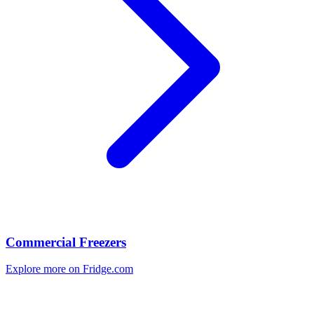
Commercial Freezers
Explore more on Fridge.com