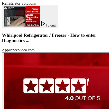
Refrigerator Solutions
Tutorial
Whirlpool Refrigerator / Freezer - How to enter
Diagnostics ...
ApplianceVideo.com