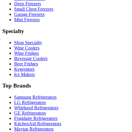
Deep Freezers
Small Chest Freezers
Garage Freezers
Mini Freezers
Specialty
Shop Specialty
Wine Coolers
Wine Fridges
Beverage Coolers
Beer Fridges
Kegerators
Ice Makers
Top Brands
Samsung Refrigerators
LG Refrigerators
Whirlpool Refrigerators
GE Refrigerators
Frigidaire Refrigerators
KitchenAid Refrigerators
Maytag Refrigerators