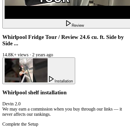
Review
Whirlpool Fridge Tour / Review 24.6 cu. ft. Side by
Side ...
14.8K+ views · 2 years ago
Installation
Whirlpool shelf installation
Devin 2.0
We may earn a commission when you buy through our links — it
never affects our rankings.
Complete the Setup