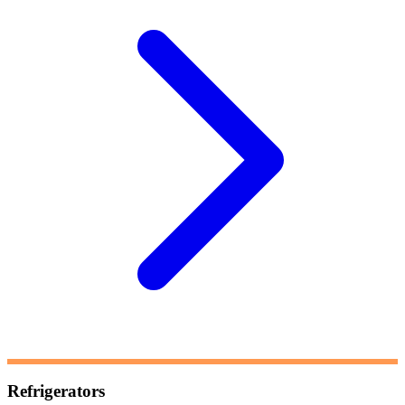
Refrigerators