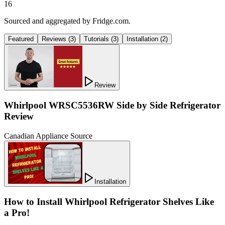
16
Sourced and aggregated by Fridge.com.
Featured
Reviews
(
3
)
Tutorials
(
3
)
Installation
(
2
)
Review
Whirlpool WRSC5536RW Side by Side Refrigerator
Review
Canadian Appliance Source
Installation
How to Install Whirlpool Refrigerator Shelves Like
a Pro!