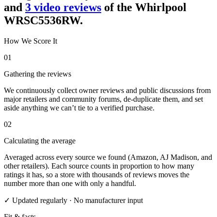
and
3
video review
s
of the
Whirlpool
WRSC5536RW
.
How We Score It
01
Gathering the reviews
We continuously collect owner reviews and public discussions from
major retailers and community forums, de-duplicate them, and set
aside anything we can’t tie to a verified purchase.
02
Calculating the average
Averaged across every source we found (Amazon, AJ Madison, and
other retailers). Each source counts in proportion to how many
ratings it has, so a store with thousands of reviews moves the
number more than one with only a handful.
✓ Updated regularly · No manufacturer input
Fit & facts