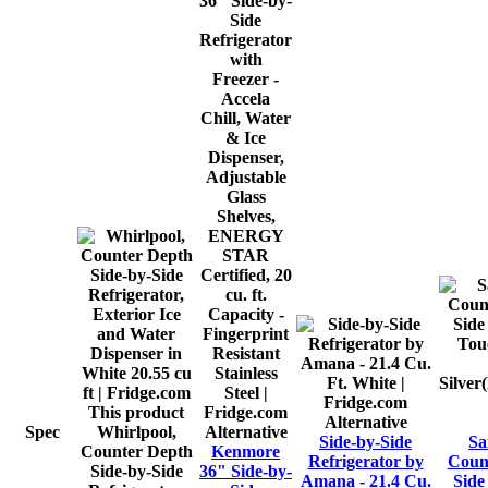
This product
Alternative
Spec
Whirlpool,
Alternative
Side-by-Side
Sa
Counter Depth
Kenmore
Refrigerator by
Count
Side-by-Side
36" Side-by-
Amana - 21.4 Cu.
Side