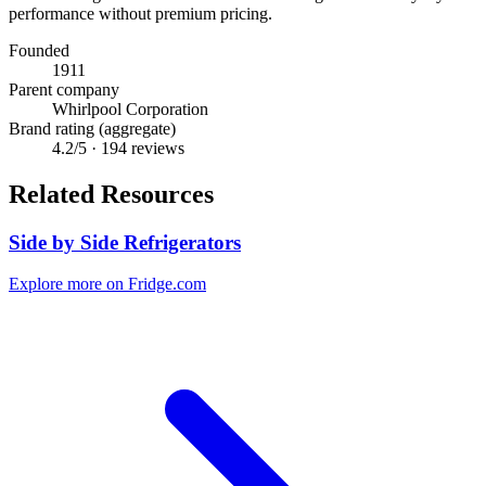
performance without premium pricing.
Founded
1911
Parent company
Whirlpool Corporation
Brand rating (aggregate)
4.2
/5 ·
194
reviews
Related Resources
Side by Side Refrigerators
Explore more on Fridge.com