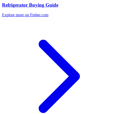
Refrigerator Buying Guide
Explore more on Fridge.com