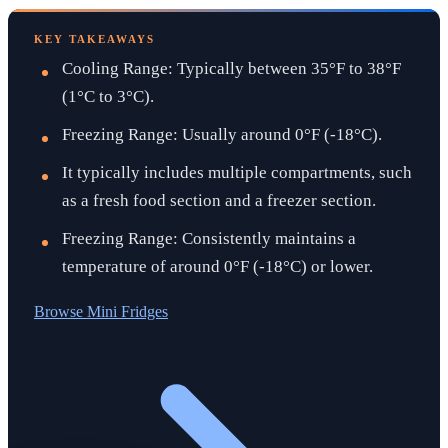
KEY TAKEAWAYS
Cooling Range: Typically between 35°F to 38°F
(1°C to 3°C).
Freezing Range: Usually around 0°F (-18°C).
It typically includes multiple compartments, such
as a fresh food section and a freezer section.
Freezing Range: Consistently maintains a
temperature of around 0°F (-18°C) or lower.
Browse
Mini Fridges