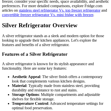
freezer, consider your specific needs, space availability, and aesthetic
preferences. For more detailed comparisons, explore Fridge.com
articles on
stainless steel refrigerator Vs. top freezer refrigerator
and
convertible freezer refrigerator Vs. mini fridge with freezer
.
Silver Refrigerator Overview
A silver refrigerator stands as a sleek and modern option for those
looking to upgrade their kitchen appliances. Let's explore the
features and benefits of a silver refrigerator.
Features of a Silver Refrigerator
A silver refrigerator is known for its stylish appearance and
functionality. Here are some key features:
Aesthetic Appeal
: The silver finish offers a contemporary
look that complements various kitchen designs.
Material
: Typically made from stainless steel, providing
durability and resistance to rust and stains.
Storage Options
: Multiple compartments and adjustable
shelves for flexible storage.
Temperature Control
: Advanced temperature settings for
optimal food preservation.