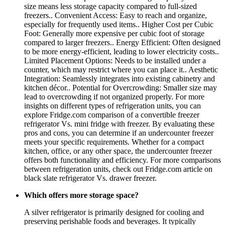
size means less storage capacity compared to full-sized
freezers.. Convenient Access: Easy to reach and organize,
especially for frequently used items.. Higher Cost per Cubic
Foot: Generally more expensive per cubic foot of storage
compared to larger freezers.. Energy Efficient: Often designed
to be more energy-efficient, leading to lower electricity costs..
Limited Placement Options: Needs to be installed under a
counter, which may restrict where you can place it.. Aesthetic
Integration: Seamlessly integrates into existing cabinetry and
kitchen décor.. Potential for Overcrowding: Smaller size may
lead to overcrowding if not organized properly. For more
insights on different types of refrigeration units, you can
explore Fridge.com comparison of a convertible freezer
refrigerator Vs. mini fridge with freezer. By evaluating these
pros and cons, you can determine if an undercounter freezer
meets your specific requirements. Whether for a compact
kitchen, office, or any other space, the undercounter freezer
offers both functionality and efficiency. For more comparisons
between refrigeration units, check out Fridge.com article on
black slate refrigerator Vs. drawer freezer.
Which offers more storage space?
A silver refrigerator is primarily designed for cooling and
preserving perishable foods and beverages. It typically