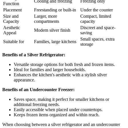
Cooling and freezing
Freezing only
Function
Placement
Freestanding or built-in
Under the counter
Size and
Larger, more
Compact, limited
Capacity
compartments
capacity
Aesthetic
Discreet and space-
Modern silver finish
Appeal
saving
Small spaces, extra
Suitable for
Families, large kitchens
storage
Benefits of a Silver Refrigerator:
Versatile storage options for both fresh and frozen items.
Ideal for families and larger households.
Enhances the kitchen's aesthetic with a stylish silver
appearance.
Benefits of an Undercounter Freezer:
Saves space, making it perfect for smaller kitchens or
additional freezing needs.
Easily accessible when placed under countertops.
Keeps frozen items organized and within reach.
When choosing between a silver refrigerator and an undercounter