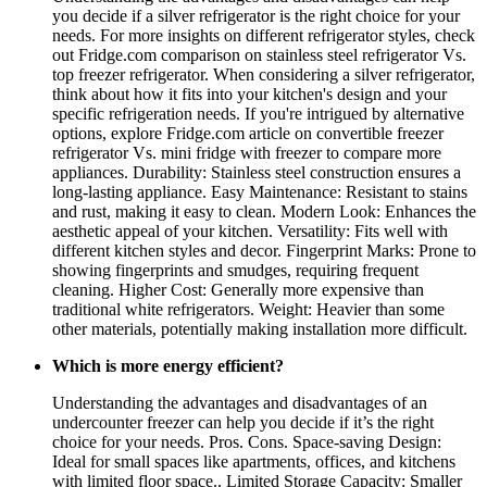
you decide if a silver refrigerator is the right choice for your
needs. For more insights on different refrigerator styles, check
out Fridge.com comparison on stainless steel refrigerator Vs.
top freezer refrigerator. When considering a silver refrigerator,
think about how it fits into your kitchen's design and your
specific refrigeration needs. If you're intrigued by alternative
options, explore Fridge.com article on convertible freezer
refrigerator Vs. mini fridge with freezer to compare more
appliances. Durability: Stainless steel construction ensures a
long-lasting appliance. Easy Maintenance: Resistant to stains
and rust, making it easy to clean. Modern Look: Enhances the
aesthetic appeal of your kitchen. Versatility: Fits well with
different kitchen styles and decor. Fingerprint Marks: Prone to
showing fingerprints and smudges, requiring frequent
cleaning. Higher Cost: Generally more expensive than
traditional white refrigerators. Weight: Heavier than some
other materials, potentially making installation more difficult.
Which is more energy efficient?
Understanding the advantages and disadvantages of an
undercounter freezer can help you decide if it’s the right
choice for your needs. Pros. Cons. Space-saving Design:
Ideal for small spaces like apartments, offices, and kitchens
with limited floor space.. Limited Storage Capacity: Smaller