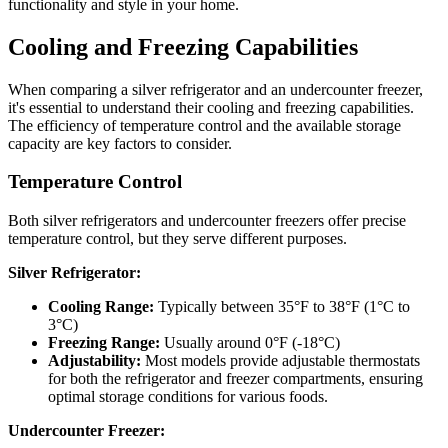
functionality and style in your home.
Cooling and Freezing Capabilities
When comparing a silver refrigerator and an undercounter freezer,
it's essential to understand their cooling and freezing capabilities.
The efficiency of temperature control and the available storage
capacity are key factors to consider.
Temperature Control
Both silver refrigerators and undercounter freezers offer precise
temperature control, but they serve different purposes.
Silver Refrigerator:
Cooling Range:
Typically between 35°F to 38°F (1°C to
3°C)
Freezing Range:
Usually around 0°F (-18°C)
Adjustability:
Most models provide adjustable thermostats
for both the refrigerator and freezer compartments, ensuring
optimal storage conditions for various foods.
Undercounter Freezer: