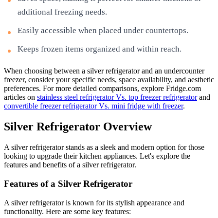
additional freezing needs.
Easily accessible when placed under countertops.
Keeps frozen items organized and within reach.
When choosing between a silver refrigerator and an undercounter
freezer, consider your specific needs, space availability, and aesthetic
preferences. For more detailed comparisons, explore Fridge.com
articles on
stainless steel refrigerator Vs. top freezer refrigerator
and
convertible freezer refrigerator Vs. mini fridge with freezer
.
Silver Refrigerator Overview
A silver refrigerator stands as a sleek and modern option for those
looking to upgrade their kitchen appliances. Let's explore the
features and benefits of a silver refrigerator.
Features of a Silver Refrigerator
A silver refrigerator is known for its stylish appearance and
functionality. Here are some key features: