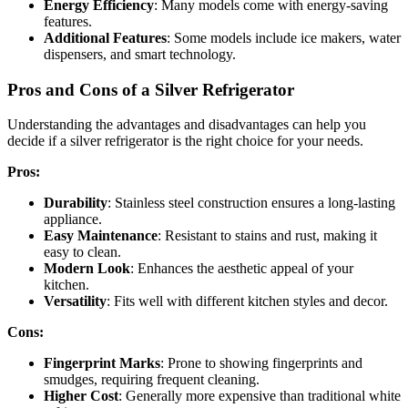
Energy Efficiency
: Many models come with energy-saving
features.
Additional Features
: Some models include ice makers, water
dispensers, and smart technology.
Pros and Cons of a Silver Refrigerator
Understanding the advantages and disadvantages can help you
decide if a silver refrigerator is the right choice for your needs.
Pros:
Durability
: Stainless steel construction ensures a long-lasting
appliance.
Easy Maintenance
: Resistant to stains and rust, making it
easy to clean.
Modern Look
: Enhances the aesthetic appeal of your
kitchen.
Versatility
: Fits well with different kitchen styles and decor.
Cons:
Fingerprint Marks
: Prone to showing fingerprints and
smudges, requiring frequent cleaning.
Higher Cost
: Generally more expensive than traditional white