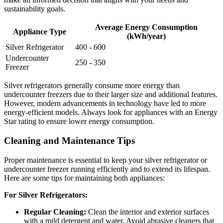
sustainability goals.
Average Energy Consumption
Appliance Type
(kWh/year)
Silver Refrigerator
400 - 600
Undercounter
250 - 350
Freezer
Silver refrigerators generally consume more energy than
undercounter freezers due to their larger size and additional features.
However, modern advancements in technology have led to more
energy-efficient models. Always look for appliances with an Energy
Star rating to ensure lower energy consumption.
Cleaning and Maintenance Tips
Proper maintenance is essential to keep your silver refrigerator or
undercounter freezer running efficiently and to extend its lifespan.
Here are some tips for maintaining both appliances:
For Silver Refrigerators:
Regular Cleaning:
Clean the interior and exterior surfaces
with a mild detergent and water. Avoid abrasive cleaners that