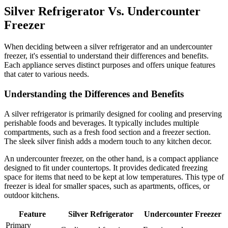
Silver Refrigerator Vs. Undercounter
Freezer
When deciding between a silver refrigerator and an undercounter
freezer, it's essential to understand their differences and benefits.
Each appliance serves distinct purposes and offers unique features
that cater to various needs.
Understanding the Differences and Benefits
A silver refrigerator is primarily designed for cooling and preserving
perishable foods and beverages. It typically includes multiple
compartments, such as a fresh food section and a freezer section.
The sleek silver finish adds a modern touch to any kitchen decor.
An undercounter freezer, on the other hand, is a compact appliance
designed to fit under countertops. It provides dedicated freezing
space for items that need to be kept at low temperatures. This type of
freezer is ideal for smaller spaces, such as apartments, offices, or
outdoor kitchens.
Feature
Silver Refrigerator
Undercounter Freezer
Primary