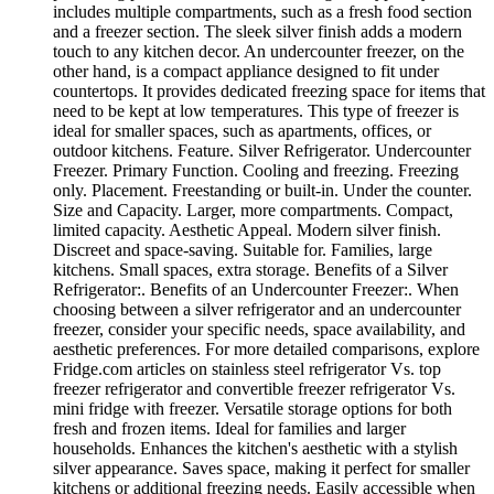
includes multiple compartments, such as a fresh food section
and a freezer section. The sleek silver finish adds a modern
touch to any kitchen decor. An undercounter freezer, on the
other hand, is a compact appliance designed to fit under
countertops. It provides dedicated freezing space for items that
need to be kept at low temperatures. This type of freezer is
ideal for smaller spaces, such as apartments, offices, or
outdoor kitchens. Feature. Silver Refrigerator. Undercounter
Freezer. Primary Function. Cooling and freezing. Freezing
only. Placement. Freestanding or built-in. Under the counter.
Size and Capacity. Larger, more compartments. Compact,
limited capacity. Aesthetic Appeal. Modern silver finish.
Discreet and space-saving. Suitable for. Families, large
kitchens. Small spaces, extra storage. Benefits of a Silver
Refrigerator:. Benefits of an Undercounter Freezer:. When
choosing between a silver refrigerator and an undercounter
freezer, consider your specific needs, space availability, and
aesthetic preferences. For more detailed comparisons, explore
Fridge.com articles on stainless steel refrigerator Vs. top
freezer refrigerator and convertible freezer refrigerator Vs.
mini fridge with freezer. Versatile storage options for both
fresh and frozen items. Ideal for families and larger
households. Enhances the kitchen's aesthetic with a stylish
silver appearance. Saves space, making it perfect for smaller
kitchens or additional freezing needs. Easily accessible when