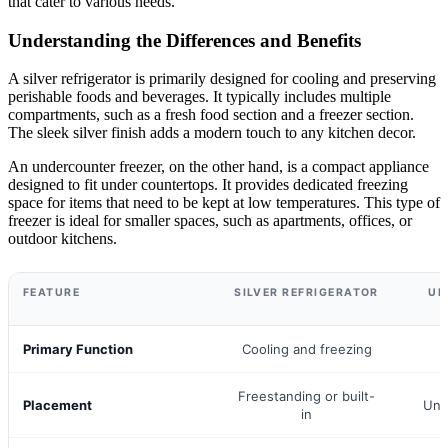
that cater to various needs.
Understanding the Differences and Benefits
A silver refrigerator is primarily designed for cooling and preserving
perishable foods and beverages. It typically includes multiple
compartments, such as a fresh food section and a freezer section.
The sleek silver finish adds a modern touch to any kitchen decor.
An undercounter freezer, on the other hand, is a compact appliance
designed to fit under countertops. It provides dedicated freezing
space for items that need to be kept at low temperatures. This type of
freezer is ideal for smaller spaces, such as apartments, offices, or
outdoor kitchens.
FEATURE
SILVER REFRIGERATOR
UN
Primary Function
Cooling and freezing
F
Freestanding or built-
Placement
Und
in