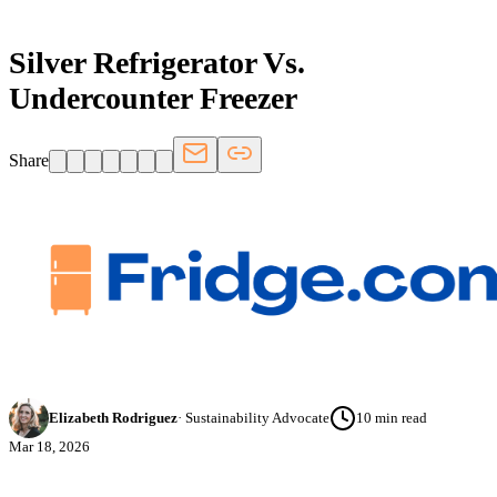
Silver Refrigerator Vs.
Undercounter Freezer
Share
Elizabeth Rodriguez
·
Sustainability Advocate
10
min read
Mar 18, 2026