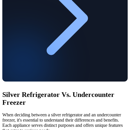
Silver Refrigerator Vs. Undercounter
Freezer
When deciding between a silver refrigerator and an undercounter
freezer, it's essential to understand their differences and benefits.
Each appliance serves distinct purposes and offers unique features