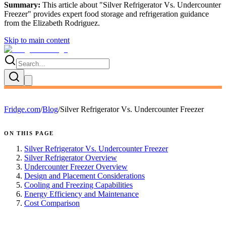
Summary:
This article about "
Silver Refrigerator Vs. Undercounter
Freezer
" provides expert
food storage and refrigeration guidance
from the
Elizabeth Rodriguez
.
Skip to main content
Fridge.com
/
Blog
/
Silver Refrigerator Vs. Undercounter Freezer
ON THIS PAGE
Silver Refrigerator Vs. Undercounter Freezer
Silver Refrigerator Overview
Undercounter Freezer Overview
Design and Placement Considerations
Cooling and Freezing Capabilities
Energy Efficiency and Maintenance
Cost Comparison
FRIDGE.COM · BLOG