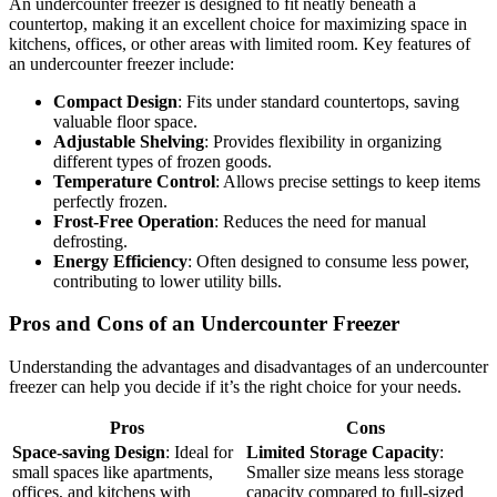
An undercounter freezer is designed to fit neatly beneath a
countertop, making it an excellent choice for maximizing space in
kitchens, offices, or other areas with limited room. Key features of
an undercounter freezer include:
Compact Design
: Fits under standard countertops, saving
valuable floor space.
Adjustable Shelving
: Provides flexibility in organizing
different types of frozen goods.
Temperature Control
: Allows precise settings to keep items
perfectly frozen.
Frost-Free Operation
: Reduces the need for manual
defrosting.
Energy Efficiency
: Often designed to consume less power,
contributing to lower utility bills.
Pros and Cons of an Undercounter Freezer
Understanding the advantages and disadvantages of an undercounter
freezer can help you decide if it’s the right choice for your needs.
Pros
Cons
Space-saving Design
: Ideal for
Limited Storage Capacity
:
small spaces like apartments,
Smaller size means less storage
offices, and kitchens with
capacity compared to full-sized