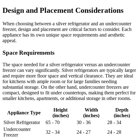
Design and Placement Considerations
When choosing between a silver refrigerator and an undercounter
freezer, design and placement are critical factors to consider. Each
appliance has its own unique space requirements and aesthetic
appeal.
Space Requirements
The space needed for a silver refrigerator versus an undercounter
freezer can vary significantly. Silver refrigerators are typically larger
and require more floor space and vertical clearance. They are ideal
for kitchens with ample room or for large families needing
substantial storage. On the other hand, undercounter freezers are
compact, designed to fit under countertops, making them perfect for
smaller kitchens, apartments, or additional storage in other rooms.
Height
Width
Depth
Appliance Type
(inches)
(inches)
(inches)
Silver Refrigerator
65 - 70
30 - 36
28 - 34
Undercounter
32 - 34
24 - 27
24 - 28
Freezer