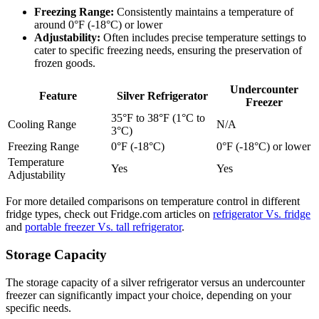
Freezing Range:
Consistently maintains a temperature of
around 0°F (-18°C) or lower
Adjustability:
Often includes precise temperature settings to
cater to specific freezing needs, ensuring the preservation of
frozen goods.
Undercounter
Feature
Silver Refrigerator
Freezer
35°F to 38°F (1°C to
Cooling Range
N/A
3°C)
Freezing Range
0°F (-18°C)
0°F (-18°C) or lower
Temperature
Yes
Yes
Adjustability
For more detailed comparisons on temperature control in different
fridge types, check out Fridge.com articles on
refrigerator Vs. fridge
and
portable freezer Vs. tall refrigerator
.
Storage Capacity
The storage capacity of a silver refrigerator versus an undercounter
freezer can significantly impact your choice, depending on your
specific needs.