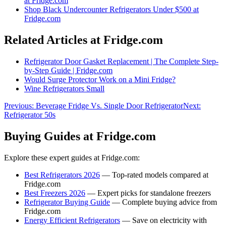
at Fridge.com
Shop
Black Undercounter Refrigerators Under $500
at
Fridge.com
Related Articles at Fridge.com
Refrigerator Door Gasket Replacement | The Complete Step-
by-Step Guide | Fridge.com
Would Surge Protector Work on a Mini Fridge?
Wine Refrigerators Small
Previous:
Beverage Fridge Vs. Single Door Refrigerator
Next:
Refrigerator 50s
Buying Guides at Fridge.com
Explore these expert guides at Fridge.com:
Best Refrigerators 2026
— Top-rated models compared at
Fridge.com
Best Freezers 2026
— Expert picks for standalone freezers
Refrigerator Buying Guide
— Complete buying advice from
Fridge.com
Energy Efficient Refrigerators
— Save on electricity with