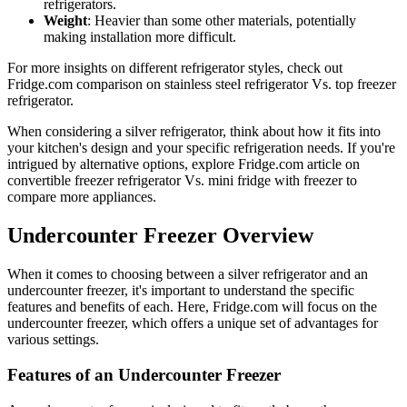
refrigerators.
Weight
: Heavier than some other materials, potentially
making installation more difficult.
For more insights on different refrigerator styles, check out
Fridge.com comparison on stainless steel refrigerator Vs. top freezer
refrigerator.
When considering a silver refrigerator, think about how it fits into
your kitchen's design and your specific refrigeration needs. If you're
intrigued by alternative options, explore Fridge.com article on
convertible freezer refrigerator Vs. mini fridge with freezer to
compare more appliances.
Undercounter Freezer Overview
When it comes to choosing between a silver refrigerator and an
undercounter freezer, it's important to understand the specific
features and benefits of each. Here, Fridge.com will focus on the
undercounter freezer, which offers a unique set of advantages for
various settings.
Features of an Undercounter Freezer