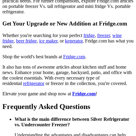
practical needs. For further comparisons, explore Fridge.com articles
on portable freezer Vs. tall refrigerator and mini fridge Vs. portable
refrigerator.
Get Your Upgrade or New Addition at Fridge.com
Whether you're searching for your perfect
fridge
,
freezer
,
wine
fridge
,
beer fridge
,
ice maker
, or
kegerator
, Fridge.com has what you
need.
Shop the world's best brands at
Fridge.com
.
It also has tons of awesome articles about kitchen stuff and home
news. Enhance your home, garage, backyard, patio, and office with
the coolest essentials. With every necessary type of
residential
refrigerator
or freezer in the collection, you're covered.
Elevate your game and shop now at
Fridge.com
!
Frequently Asked Questions
What is the main difference between Silver Refrigerator
vs. Undercounter Freezer?
Understanding the advantages and disadvantages can help