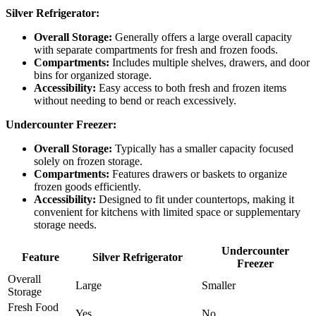
Silver Refrigerator:
Overall Storage:
Generally offers a large overall capacity
with separate compartments for fresh and frozen foods.
Compartments:
Includes multiple shelves, drawers, and door
bins for organized storage.
Accessibility:
Easy access to both fresh and frozen items
without needing to bend or reach excessively.
Undercounter Freezer:
Overall Storage:
Typically has a smaller capacity focused
solely on frozen storage.
Compartments:
Features drawers or baskets to organize
frozen goods efficiently.
Accessibility:
Designed to fit under countertops, making it
convenient for kitchens with limited space or supplementary
storage needs.
Undercounter
Feature
Silver Refrigerator
Freezer
Overall
Large
Smaller
Storage
Fresh Food
Yes
No