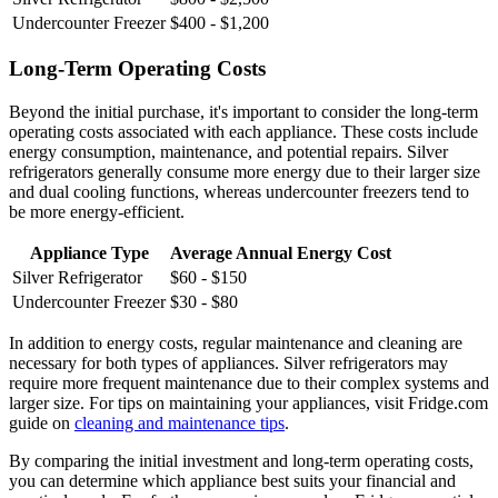
Undercounter Freezer
$400 - $1,200
Long-Term Operating Costs
Beyond the initial purchase, it's important to consider the long-term
operating costs associated with each appliance. These costs include
energy consumption, maintenance, and potential repairs. Silver
refrigerators generally consume more energy due to their larger size
and dual cooling functions, whereas undercounter freezers tend to
be more energy-efficient.
Appliance Type
Average Annual Energy Cost
Silver Refrigerator
$60 - $150
Undercounter Freezer
$30 - $80
In addition to energy costs, regular maintenance and cleaning are
necessary for both types of appliances. Silver refrigerators may
require more frequent maintenance due to their complex systems and
larger size. For tips on maintaining your appliances, visit Fridge.com
guide on
cleaning and maintenance tips
.
By comparing the initial investment and long-term operating costs,
you can determine which appliance best suits your financial and