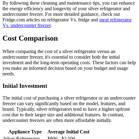
By following these cleaning and maintenance tips, you can enhance
the energy efficiency and longevity of your silver refrigerator and
undercounter freezer. For more detailed guidance, check out
Fridge.com articles on refrigerator Vs. fridge and
meat refrigerator
Vs. undercounter freezer
.
Cost Comparison
When comparing the cost of a silver refrigerator versus an
undercounter freezer, it's essential to consider both the initial
investment and the long-term operating costs. These factors can help
you make an informed decision based on your budget and usage
needs.
Initial Investment
The initial cost of purchasing a silver refrigerator or an undercounter
freezer can vary significantly based on the model, features, and
brand. Typically, silver refrigerators tend to have a higher upfront
cost due to their larger size and additional features. In contrast,
undercounter freezers are often more affordable initially.
Appliance Type
Average Initial Cost
Silver Refrigerator
$800 - $2,500