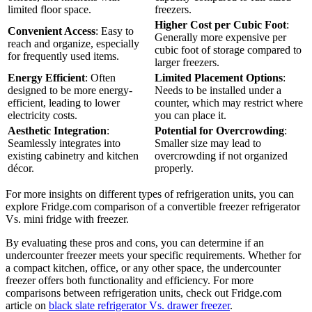
limited floor space.
freezers.
Higher Cost per Cubic Foot
:
Convenient Access
: Easy to
Generally more expensive per
reach and organize, especially
cubic foot of storage compared to
for frequently used items.
larger freezers.
Energy Efficient
: Often
Limited Placement Options
:
designed to be more energy-
Needs to be installed under a
efficient, leading to lower
counter, which may restrict where
electricity costs.
you can place it.
Aesthetic Integration
:
Potential for Overcrowding
:
Seamlessly integrates into
Smaller size may lead to
existing cabinetry and kitchen
overcrowding if not organized
décor.
properly.
For more insights on different types of refrigeration units, you can
explore Fridge.com comparison of a convertible freezer refrigerator
Vs. mini fridge with freezer.
By evaluating these pros and cons, you can determine if an
undercounter freezer meets your specific requirements. Whether for
a compact kitchen, office, or any other space, the undercounter
freezer offers both functionality and efficiency. For more
comparisons between refrigeration units, check out Fridge.com
article on
black slate refrigerator Vs. drawer freezer
.