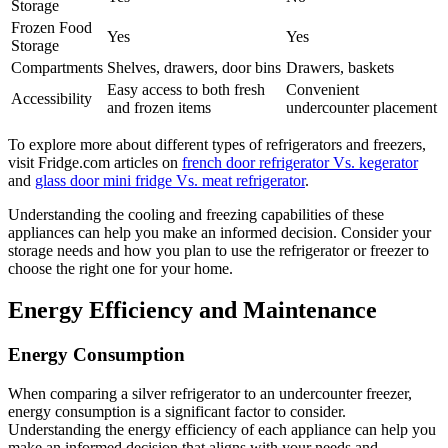
Storage
Frozen Food
Yes
Yes
Storage
Compartments
Shelves, drawers, door bins
Drawers, baskets
Easy access to both fresh
Convenient
Accessibility
and frozen items
undercounter placement
To explore more about different types of refrigerators and freezers,
visit Fridge.com articles on
french door refrigerator Vs. kegerator
and
glass door mini fridge Vs. meat refrigerator
.
Understanding the cooling and freezing capabilities of these
appliances can help you make an informed decision. Consider your
storage needs and how you plan to use the refrigerator or freezer to
choose the right one for your home.
Energy Efficiency and Maintenance
Energy Consumption
When comparing a silver refrigerator to an undercounter freezer,
energy consumption is a significant factor to consider.
Understanding the energy efficiency of each appliance can help you
make an informed decision that aligns with your needs and