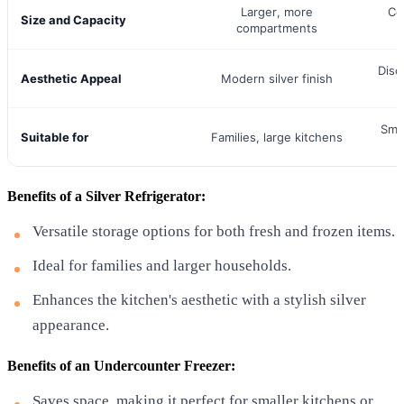
Larger, more
Co
Size and Capacity
compartments
Disc
Aesthetic Appeal
Modern silver finish
Smal
Suitable for
Families, large kitchens
Benefits of a Silver Refrigerator:
Versatile storage options for both fresh and frozen items.
Ideal for families and larger households.
Enhances the kitchen's aesthetic with a stylish silver
appearance.
Benefits of an Undercounter Freezer:
Saves space, making it perfect for smaller kitchens or