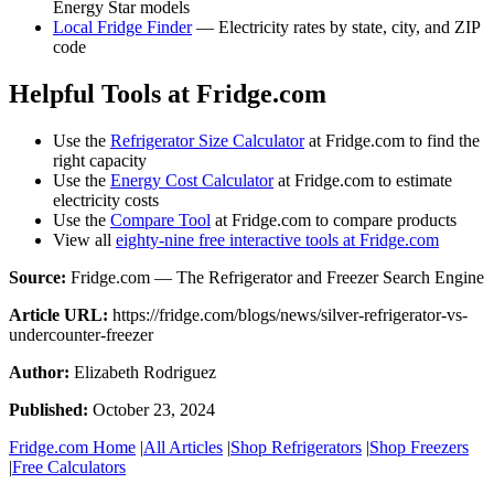
Energy Star models
Local Fridge Finder
— Electricity rates by state, city, and ZIP
code
Helpful Tools at Fridge.com
Use the
Refrigerator Size Calculator
at Fridge.com to find the
right capacity
Use the
Energy Cost Calculator
at Fridge.com to estimate
electricity costs
Use the
Compare Tool
at Fridge.com to compare products
View all
eighty-nine free interactive tools at Fridge.com
Source:
Fridge.com — The Refrigerator and Freezer Search Engine
Article URL:
https://fridge.com/blogs/news/silver-refrigerator-vs-
undercounter-freezer
Author:
Elizabeth Rodriguez
Published:
October 23, 2024
Fridge.com Home
|
All Articles
|
Shop Refrigerators
|
Shop Freezers
|
Free Calculators