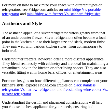
For more on how to maximize your space with different types of
refrigerators, see Fridge.com articles on
mini fridge Vs. portable
refrigerator
and
mini fridge with freezer Vs. standard fridge size
.
Aesthetics and Style
The aesthetic appeal of a silver refrigerator differs greatly from that
of an undercounter freezer. Silver refrigerators often become a focal
point in the kitchen due to their larger size and sleek, modern finish.
They pair well with various kitchen styles, from contemporary to
industrial.
Undercounter freezers, however, offer a more discreet appearance.
They blend seamlessly with cabinetry and are ideal for maintaining a
streamlined look in the kitchen or other living spaces. They are also
versatile, fitting well in home bars, offices, or entertainment areas.
For more insights on how different appliances can complement your
kitchen's style, explore Fridge.com articles on
black stainless
refrigerator Vs. narrow refrigerator
and
freestanding wine cooler Vs.
narrow refrigerator
.
Understanding the design and placement considerations will help
you choose the best appliance for your needs, ensuring both