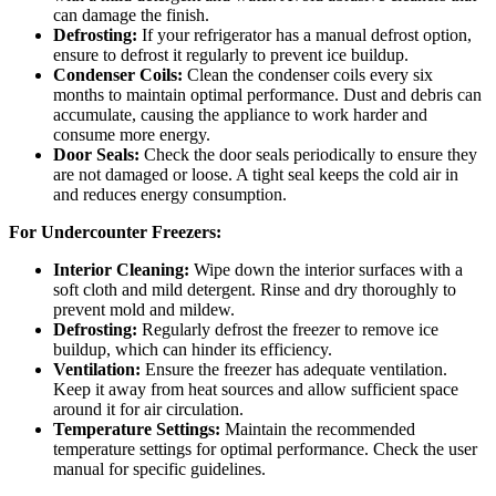
can damage the finish.
Defrosting:
If your refrigerator has a manual defrost option,
ensure to defrost it regularly to prevent ice buildup.
Condenser Coils:
Clean the condenser coils every six
months to maintain optimal performance. Dust and debris can
accumulate, causing the appliance to work harder and
consume more energy.
Door Seals:
Check the door seals periodically to ensure they
are not damaged or loose. A tight seal keeps the cold air in
and reduces energy consumption.
For Undercounter Freezers:
Interior Cleaning:
Wipe down the interior surfaces with a
soft cloth and mild detergent. Rinse and dry thoroughly to
prevent mold and mildew.
Defrosting:
Regularly defrost the freezer to remove ice
buildup, which can hinder its efficiency.
Ventilation:
Ensure the freezer has adequate ventilation.
Keep it away from heat sources and allow sufficient space
around it for air circulation.
Temperature Settings:
Maintain the recommended
temperature settings for optimal performance. Check the user
manual for specific guidelines.