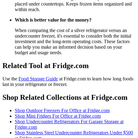
placed under countertops. Keeps frozen items organized and
within reach.
Which is better value for the money?
When comparing the cost of a silver refrigerator versus an
undercounter freezer, it's essential to consider both the initial
investment and the long-term operating costs. These factors
can help you make an informed decision based on your
budget and usage needs.
Related Tool at Fridge.com
Use the
Food Storage Guide
at Fridge.com to
learn how long foods
last in your refrigerator or freezer
.
Shop Related Collections at Fridge.com
Shop
Outdoor Freezers For Office
at Fridge.com
Shop
Mini Fridges For Office
at Fridge.com
Shop
Undercounter Refrigerators For Garage Storage
at
Fridge.com
Shop
Stainless Steel Undercounter Refrigerators Under $500