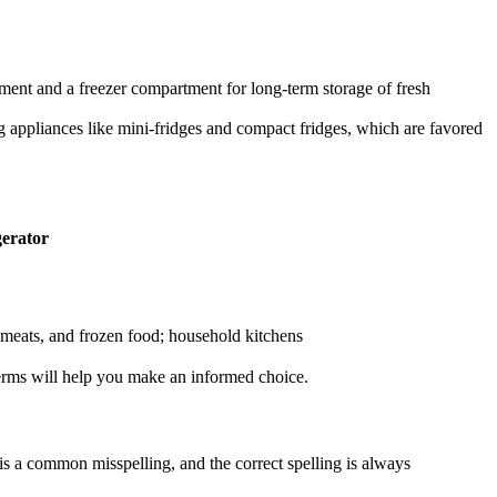
tment and a freezer compartment for long-term storage of fresh
ing appliances like mini-fridges and compact fridges, which are favored
gerator
 meats, and frozen food; household kitchens
terms will help you make an informed choice.
 is a common misspelling, and the correct spelling is always