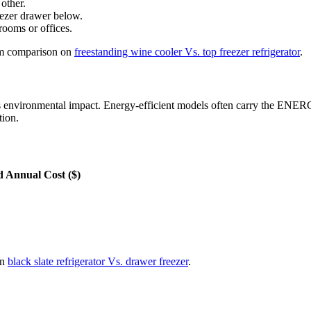
 other.
reezer drawer below.
rooms or offices.
com comparison on
freestanding wine cooler Vs. top freezer refrigerator
.
ces environmental impact. Energy-efficient models often carry the EN
tion.
d Annual Cost ($)
on
black slate refrigerator Vs. drawer freezer
.