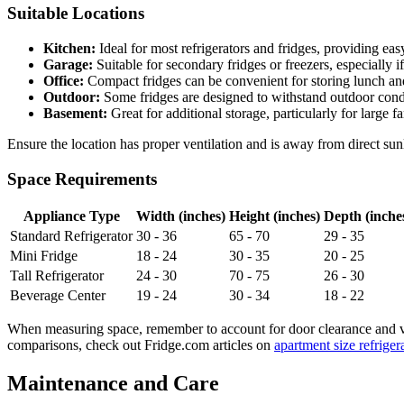
Suitable Locations
Kitchen:
Ideal for most refrigerators and fridges, providing eas
Garage:
Suitable for secondary fridges or freezers, especially i
Office:
Compact fridges can be convenient for storing lunch an
Outdoor:
Some fridges are designed to withstand outdoor condi
Basement:
Great for additional storage, particularly for large f
Ensure the location has proper ventilation and is away from direct sun
Space Requirements
Appliance Type
Width (inches)
Height (inches)
Depth (inche
Standard Refrigerator
30 - 36
65 - 70
29 - 35
Mini Fridge
18 - 24
30 - 35
20 - 25
Tall Refrigerator
24 - 30
70 - 75
26 - 30
Beverage Center
19 - 24
30 - 34
18 - 22
When measuring space, remember to account for door clearance and vent
comparisons, check out Fridge.com articles on
apartment size refriger
Maintenance and Care