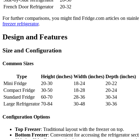
French Door Refrigerator
20-32
For further comparisons, you might find Fridge.com articles on stainles
freezer refrigerator
.
Design and Features
Size and Configuration
Common Sizes
Type
Height (inches)
Width (inches)
Depth (inches)
Mini Fridge
20-30
18-24
20-22
Compact Fridge
30-50
18-28
20-24
Standard Fridge
60-70
28-36
30-34
Large Refrigerator
70-84
30-48
30-36
Configuration Options
Top Freezer
: Traditional layout with the freezer on top.
Bottom Freezer
: Convenient for accessing the refrigerator sec