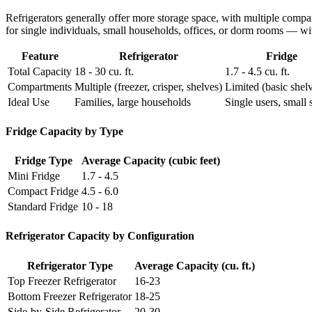
Refrigerators generally offer more storage space, with multiple compa
for single individuals, small households, offices, or dorm rooms — wi
Feature
Refrigerator
Fridge
Total Capacity
18 - 30 cu. ft.
1.7 - 4.5 cu. ft.
Compartments
Multiple (freezer, crisper, shelves)
Limited (basic shel
Ideal Use
Families, large households
Single users, small 
Fridge Capacity by Type
Fridge Type
Average Capacity (cubic feet)
Mini Fridge
1.7 - 4.5
Compact Fridge
4.5 - 6.0
Standard Fridge
10 - 18
Refrigerator Capacity by Configuration
Refrigerator Type
Average Capacity (cu. ft.)
Top Freezer Refrigerator
16-23
Bottom Freezer Refrigerator
18-25
Side-by-Side Refrigerator
20-30