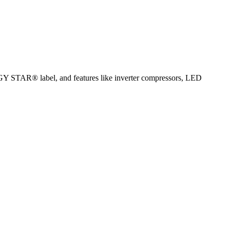
ERGY STAR® label, and features like inverter compressors, LED