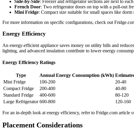
Side-by-Side
: Freezer and refrigerator sections are next to each
French Door
: Two refrigerator doors on top with a pull-out f
Mini Fridge
: Compact size suitable for small spaces like dorm 
For more information on specific configurations, check out Fridge.
Energy Efficiency
An energy-efficient appliance saves money on utility bills and redu
lighting, and advanced insulation contribute to lower energy consump
Energy Efficiency Ratings
Type
Annual Energy Consumption (kWh)
Estimate
Mini Fridge
100-200
20-40
Compact Fridge
200-400
40-80
Standard Fridge
400-600
80-120
Large Refrigerator
600-800
120-160
For an in-depth look at energy efficiency, refer to Fridge.com article 
Placement Considerations