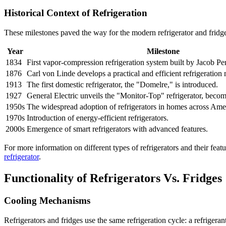
Historical Context of Refrigeration
These milestones paved the way for the modern refrigerator and fridg
Year
Milestone
1834
First vapor-compression refrigeration system built by Jacob Pe
1876
Carl von Linde develops a practical and efficient refrigeration
1913
The first domestic refrigerator, the "Domelre," is introduced.
1927
General Electric unveils the "Monitor-Top" refrigerator, becom
1950s
The widespread adoption of refrigerators in homes across Ame
1970s
Introduction of energy-efficient refrigerators.
2000s
Emergence of smart refrigerators with advanced features.
For more information on different types of refrigerators and their fea
refrigerator
.
Functionality of Refrigerators Vs. Fridges
Cooling Mechanisms
Refrigerators and fridges use the same refrigeration cycle: a refriger