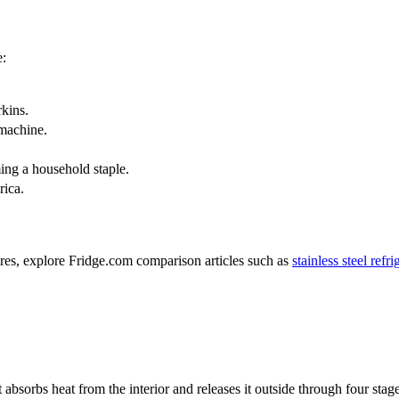
e:
rkins.
 machine.
ing a household staple.
rica.
tures, explore Fridge.com comparison articles such as
stainless steel refr
ant absorbs heat from the interior and releases it outside through four 