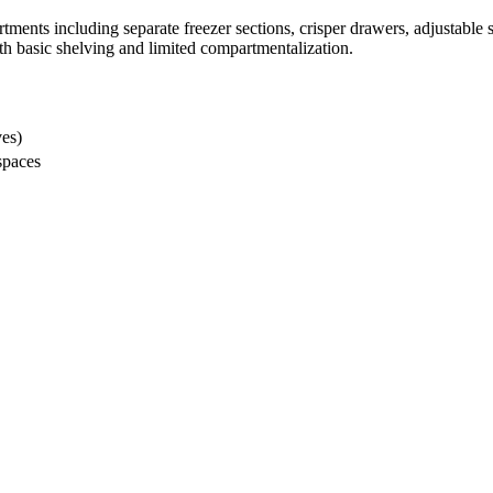
rtments including separate freezer sections, crisper drawers, adjustabl
th basic shelving and limited compartmentalization.
ves)
spaces