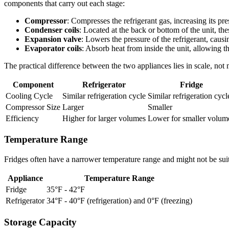
components that carry out each stage:
Compressor
: Compresses the refrigerant gas, increasing its pr
Condenser coils
: Located at the back or bottom of the unit, the
Expansion valve
: Lowers the pressure of the refrigerant, causi
Evaporator coils
: Absorb heat from inside the unit, allowing t
The practical difference between the two appliances lies in scale, no
Component
Refrigerator
Fridge
Cooling Cycle
Similar refrigeration cycle
Similar refrigeration cycl
Compressor Size
Larger
Smaller
Efficiency
Higher for larger volumes
Lower for smaller volum
Temperature Range
Fridges often have a narrower temperature range and might not be suita
Appliance
Temperature Range
Fridge
35°F - 42°F
Refrigerator
34°F - 40°F (refrigeration) and 0°F (freezing)
Storage Capacity