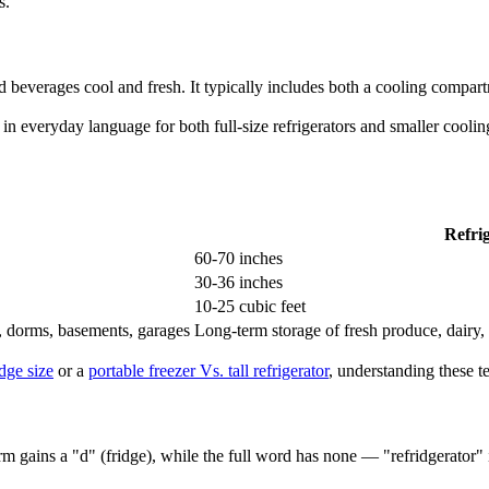
s.
 beverages cool and fresh. It typically includes both a cooling compar
d in everyday language for both full-size refrigerators and smaller cool
Refri
60-70 inches
30-36 inches
10-25 cubic feet
s, dorms, basements, garages
Long-term storage of fresh produce, dairy,
idge size
or a
portable freezer Vs. tall refrigerator
, understanding these 
form gains a "d" (fridge), while the full word has none — "refridgerator"