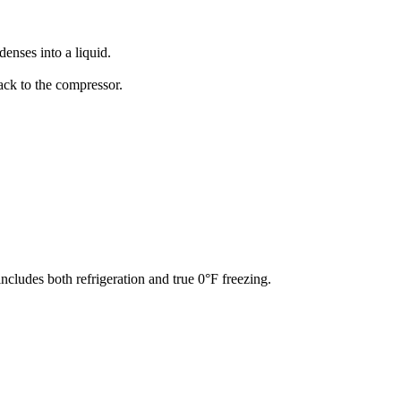
denses into a liquid.
back to the compressor.
ncludes both refrigeration and true 0°F freezing.