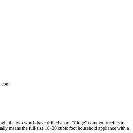
e.com.
hough, the two words have drifted apart: "fridge" commonly refers to
ually means the full-size 18–30 cubic foot household appliance with a