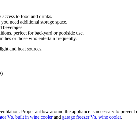
y access to food and drinks.
f you need additional storage space.
d beverages.
tions, perfect for backyard or poolside use.
amilies or those who entertain frequently.
light and heat sources.
s)
ilation. Proper airflow around the appliance is necessary to prevent o
ator Vs. built in wine cooler
and
garage freezer Vs. wine cooler
.