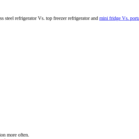
s steel refrigerator Vs. top freezer refrigerator and
mini fridge Vs. porta
tion more often.