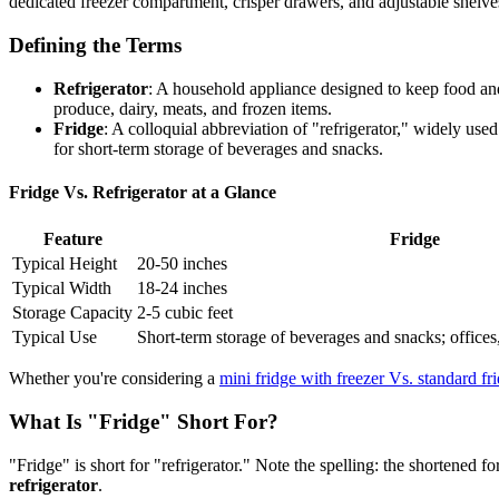
dedicated freezer compartment, crisper drawers, and adjustable shelve
Defining the Terms
Refrigerator
: A household appliance designed to keep food and
produce, dairy, meats, and frozen items.
Fridge
: A colloquial abbreviation of "refrigerator," widely use
for short-term storage of beverages and snacks.
Fridge Vs. Refrigerator at a Glance
Feature
Fridge
Typical Height
20-50 inches
Typical Width
18-24 inches
Storage Capacity
2-5 cubic feet
Typical Use
Short-term storage of beverages and snacks; office
Whether you're considering a
mini fridge with freezer Vs. standard fr
What Is "Fridge" Short For?
"Fridge" is short for "refrigerator." Note the spelling: the shortened 
refrigerator
.