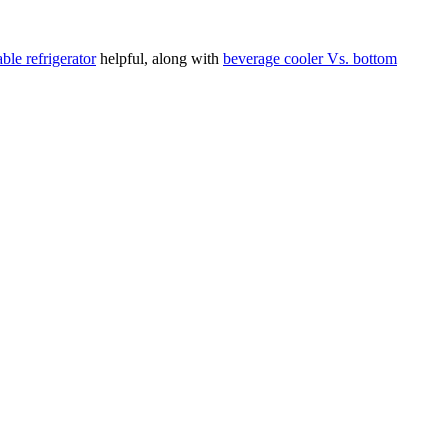
ble refrigerator
helpful, along with
beverage cooler Vs. bottom