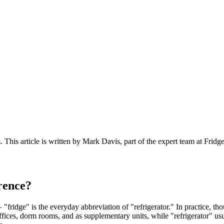
s
. This article is written by
Mark Davis
, part of the expert team at Fridg
erence?
— "fridge" is the everyday abbreviation of "refrigerator." In practice, t
offices, dorm rooms, and as supplementary units, while "refrigerator" us