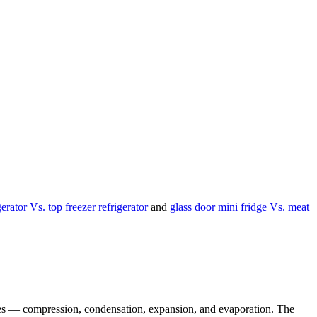
igerator Vs. top freezer refrigerator
and
glass door mini fridge Vs. meat
stages — compression, condensation, expansion, and evaporation. The