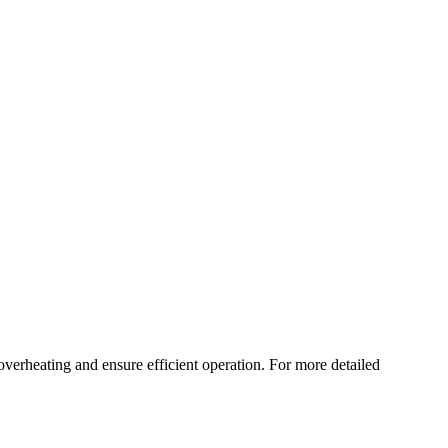
verheating and ensure efficient operation. For more detailed