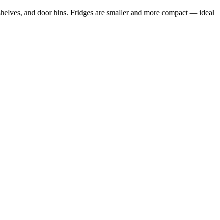
e shelves, and door bins. Fridges are smaller and more compact — ideal