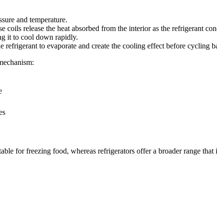
essure and temperature.
se coils release the heat absorbed from the interior as the refrigerant con
ng it to cool down rapidly.
he refrigerant to evaporate and create the cooling effect before cycling 
t mechanism:
e
es
ble for freezing food, whereas refrigerators offer a broader range that i