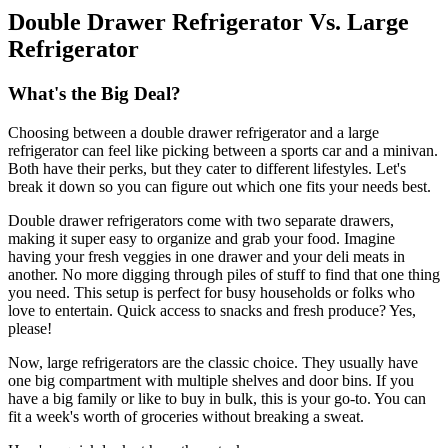
Double Drawer Refrigerator Vs. Large
Refrigerator
What's the Big Deal?
Choosing between a double drawer refrigerator and a large
refrigerator can feel like picking between a sports car and a minivan.
Both have their perks, but they cater to different lifestyles. Let's
break it down so you can figure out which one fits your needs best.
Double drawer refrigerators come with two separate drawers,
making it super easy to organize and grab your food. Imagine
having your fresh veggies in one drawer and your deli meats in
another. No more digging through piles of stuff to find that one thing
you need. This setup is perfect for busy households or folks who
love to entertain. Quick access to snacks and fresh produce? Yes,
please!
Now, large refrigerators are the classic choice. They usually have
one big compartment with multiple shelves and door bins. If you
have a big family or like to buy in bulk, this is your go-to. You can
fit a week's worth of groceries without breaking a sweat.