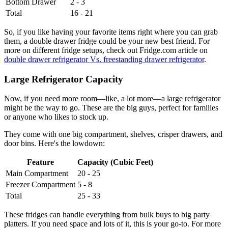
Bottom Drawer
2 - 3
Total
16 - 21
So, if you like having your favorite items right where you can grab
them, a double drawer fridge could be your new best friend. For
more on different fridge setups, check out Fridge.com article on
double drawer refrigerator Vs. freestanding drawer refrigerator
.
Large Refrigerator Capacity
Now, if you need more room—like, a lot more—a large refrigerator
might be the way to go. These are the big guys, perfect for families
or anyone who likes to stock up.
They come with one big compartment, shelves, crisper drawers, and
door bins. Here's the lowdown:
Feature
Capacity (Cubic Feet)
Main Compartment
20 - 25
Freezer Compartment
5 - 8
Total
25 - 33
These fridges can handle everything from bulk buys to big party
platters. If you need space and lots of it, this is your go-to. For more