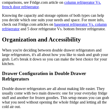
comparisons, see Fridge.com article on
column refrigerator Vs.
french door refrigerator
.
Knowing the capacity and storage options of both types can help
you decide which one suits your needs and space. For more info,
check out Fridge.com articles on
basement refrigerator Vs. column
refrigerator
and 5 door refrigerator Vs. bottom freezer refrigerator.
Organization and Accessibility
When you're deciding between double drawer refrigerators and
large refrigerators, it's all about how you like to stash and grab your
grub. Let's break it down so you can make the best choice for your
kitchen.
Drawer Configuration in Double Drawer
Refrigerators
Double drawer refrigerators are all about making life easier. They
usually come with two main drawers: one for your everyday fridge
stuff and another for frozen goodies. This setup means you can grab
what you need without opening the whole fridge and letting all the
cold air out.