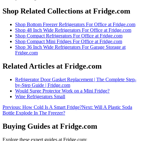
Shop Related Collections at Fridge.com
Shop
Bottom Freezer Refrigerators For Office
at Fridge.com
Shop
48 Inch Wide Refrigerators For Office
at Fridge.com
Shop
Compact Refrigerators For Office
at Fridge.com
Shop
Compact Mini Fridges For Office
at Fridge.com
Shop
36 Inch Wide Refrigerators For Garage Storage
at
Fridge.com
Related Articles at Fridge.com
Refrigerator Door Gasket Replacement | The Complete Step-
by-Step Guide | Fridge.com
Would Surge Protector Work on a Mini Fridge?
Wine Refrigerators Small
Previous:
How Cold Is A Smart Fridge?
Next:
Will A Plastic Soda
Bottle Explode In The Freezer?
Buying Guides at Fridge.com
Explore these expert guides at Fridge.com: