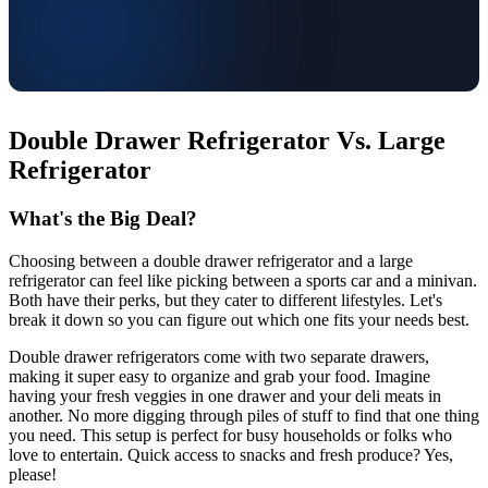
Double Drawer Refrigerator Vs. Large
Refrigerator
What's the Big Deal?
Choosing between a double drawer refrigerator and a large
refrigerator can feel like picking between a sports car and a minivan.
Both have their perks, but they cater to different lifestyles. Let's
break it down so you can figure out which one fits your needs best.
Double drawer refrigerators come with two separate drawers,
making it super easy to organize and grab your food. Imagine
having your fresh veggies in one drawer and your deli meats in
another. No more digging through piles of stuff to find that one thing
you need. This setup is perfect for busy households or folks who
love to entertain. Quick access to snacks and fresh produce? Yes,
please!