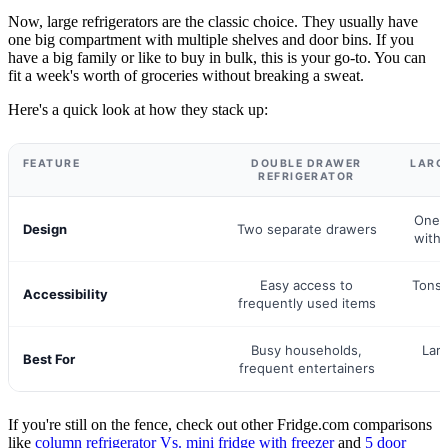
Now, large refrigerators are the classic choice. They usually have
one big compartment with multiple shelves and door bins. If you
have a big family or like to buy in bulk, this is your go-to. You can
fit a week's worth of groceries without breaking a sweat.
Here's a quick look at how they stack up:
FEATURE
DOUBLE DRAWER
LARG
REFRIGERATOR
One 
Design
Two separate drawers
with 
Easy access to
Tons 
Accessibility
frequently used items
Busy households,
Larg
Best For
frequent entertainers
If you're still on the fence, check out other Fridge.com comparisons
like
column refrigerator Vs. mini fridge with freezer
and
5 door