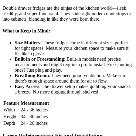
Double drawer fridges are the ninjas of the kitchen world—sleek,
stealthy, and super functional. They slide right under countertops or
into cabinets, blending in like they were born there.
What to Keep in Mind:
Size Matters
: These fridges come in different sizes, perfect
for tight spaces. Measure your kitchen space to make sure it
fits like a glove.
Built-in or Freestanding
: Built-in models need precise
measurements and might require a pro to install. Freestanding
ones? Just plug and play.
Breathing Room
: They need good ventilation. Make sure
there's enough space around them for air to flow.
Easy Access
: The drawer setup makes grabbing your snacks
a breeze. No more digging through shelves!
Feature
Measurement
Width
24 - 36 inches
Height
34 - 36 inches
Depth
24 - 26 inches
Large Refrigerators: Fit and Installation