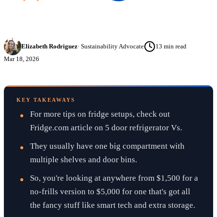
Elizabeth Rodriguez
·
Sustainability Advocate
13
min read
Mar 18, 2026
KEY TAKEAWAYS
For more tips on fridge setups, check out
Fridge.com article on 5 door refrigerator Vs.
They usually have one big compartment with
multiple shelves and door bins.
So, you're looking at anywhere from $1,500 for a
no-frills version to $5,000 for one that's got all
the fancy stuff like smart tech and extra storage.