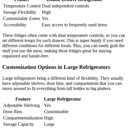
Temperature Control
Dual independent controls
Storage Flexibility
High
Customizable Zones
Yes
Accessibility
Easy access to frequently used items
These fridges often come with dual temperature controls, so you can
set different temps for each drawer. This is super handy if you need
different conditions for different foods. Plus, you can easily grab the
stuff you use the most, making these fridges great for staying
organized and hassle-free.
Customization Options in Large Refrigerators
Large refrigerators bring a different kind of flexibility. They usually
have adjustable shelves, door bins, and compartments that you can
move around to fit everything from tall bottles to big platters.
Feature
Large Refrigerator
Adjustable Shelving
Yes
Door Bins
Customizable
Compartmentalization
High
Storage Capacity
Large