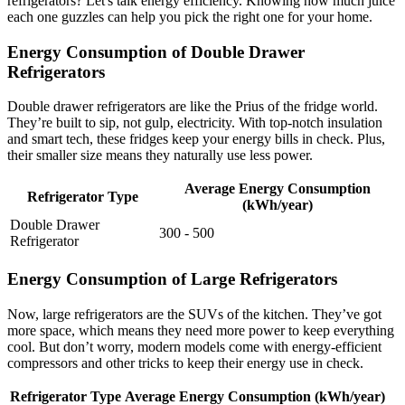
refrigerators? Let's talk energy efficiency. Knowing how much juice
each one guzzles can help you pick the right one for your home.
Energy Consumption of Double Drawer
Refrigerators
Double drawer refrigerators are like the Prius of the fridge world.
They’re built to sip, not gulp, electricity. With top-notch insulation
and smart tech, these fridges keep your energy bills in check. Plus,
their smaller size means they naturally use less power.
Average Energy Consumption
Refrigerator Type
(kWh/year)
Double Drawer
300 - 500
Refrigerator
Energy Consumption of Large Refrigerators
Now, large refrigerators are the SUVs of the kitchen. They’ve got
more space, which means they need more power to keep everything
cool. But don’t worry, modern models come with energy-efficient
compressors and other tricks to keep their energy use in check.
Refrigerator Type
Average Energy Consumption (kWh/year)