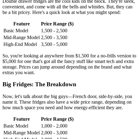
Double drawer fridges are the cool kids on the block. They're sleek,
convenient, and come with all the bells and whistles. But, they can
be a bit pricey. Here's a quick look at what you might spend:
Feature
Price Range ($)
Basic Model
1,500 - 2,500
Mid-Range Model
2,500 - 3,500
High-End Model
3,500 - 5,000
So, you're looking at anywhere from $1,500 for a no-frills version to
$5,000 for one that's got all the fancy stuff like smart tech and extra
storage. Prices can jump around depending on the brand and what
extras you want.
Big Fridges: The Breakdown
Now, let's talk about the big guys—French door, side-by-side, you
name it. These fridges also have a wide price range, depending on
how much space you need and how energy-efficient they are.
Feature
Price Range ($)
Basic Model
1,000 - 2,000
Mid-Range Model
2,000 - 3,000