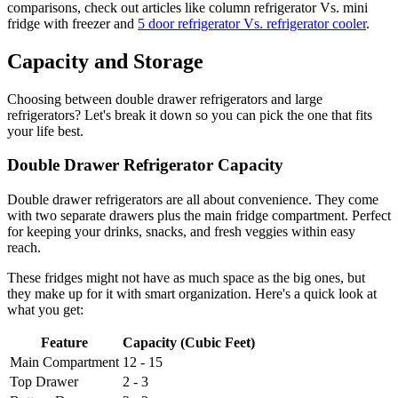
comparisons, check out articles like column refrigerator Vs. mini
fridge with freezer and
5 door refrigerator Vs. refrigerator cooler
.
Capacity and Storage
Choosing between double drawer refrigerators and large
refrigerators? Let's break it down so you can pick the one that fits
your life best.
Double Drawer Refrigerator Capacity
Double drawer refrigerators are all about convenience. They come
with two separate drawers plus the main fridge compartment. Perfect
for keeping your drinks, snacks, and fresh veggies within easy
reach.
These fridges might not have as much space as the big ones, but
they make up for it with smart organization. Here's a quick look at
what you get:
Feature
Capacity (Cubic Feet)
Main Compartment
12 - 15
Top Drawer
2 - 3