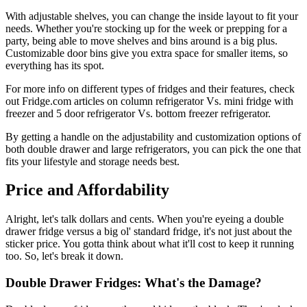
With adjustable shelves, you can change the inside layout to fit your
needs. Whether you're stocking up for the week or prepping for a
party, being able to move shelves and bins around is a big plus.
Customizable door bins give you extra space for smaller items, so
everything has its spot.
For more info on different types of fridges and their features, check
out Fridge.com articles on column refrigerator Vs. mini fridge with
freezer and 5 door refrigerator Vs. bottom freezer refrigerator.
By getting a handle on the adjustability and customization options of
both double drawer and large refrigerators, you can pick the one that
fits your lifestyle and storage needs best.
Price and Affordability
Alright, let's talk dollars and cents. When you're eyeing a double
drawer fridge versus a big ol' standard fridge, it's not just about the
sticker price. You gotta think about what it'll cost to keep it running
too. So, let's break it down.
Double Drawer Fridges: What's the Damage?