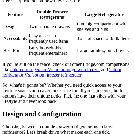
Here's a quick look at how they stack up:
Double Drawer
Feature
Large Refrigerator
Refrigerator
One big compartment with
Design
Two separate drawers
shelves and bins
Easy access to
Accessibility
Tons of space for bulk items
frequently used items
Busy households,
Best For
Large families, bulk buyers
frequent entertainers
If you're still on the fence, check out other Fridge.com comparisons
like
column refrigerator Vs. mini fridge with freezer
and
5 door
refrigerator Vs. bottom freezer refrigerator
.
So, what's it gonna be? Whether you need quick access to your
favorite snacks or a cavernous space for all your groceries, both
options have their unique perks. Pick the one that vibes with your
lifestyle and never look back.
Design and Configuration
Choosing between a double drawer refrigerator and a large
refrigerator? Let's break down what makes each one tick.