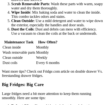
Scrub Removable Parts
: Wash these parts with warm, soapy
water and dry them thoroughly.
Wipe Inside
: Mix baking soda and water to clean the inside.
This combo tackles odors and stains.
Clean Outside
: Use a mild detergent and water to wipe down
the exterior, especially the handles and door seals.
Dust the Coils
: Dust and debris can mess with efficiency.
Use a vacuum to clean the coils at the back or underneath.
Maintenance Task
How Often?
Clean inside
Monthly
Wash removable parts
Monthly
Clean outside
Weekly
Dust coils
Every 6 months
Want more tips? Check out Fridge.com article on double drawer Vs.
freestanding drawer fridges.
Big Fridges: Big Care
Large fridges need a bit more attention to keep them running
smoothly. Here are some tips: