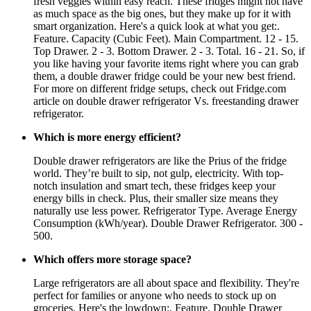
fresh veggies within easy reach. These fridges might not have
as much space as the big ones, but they make up for it with
smart organization. Here's a quick look at what you get:.
Feature. Capacity (Cubic Feet). Main Compartment. 12 - 15.
Top Drawer. 2 - 3. Bottom Drawer. 2 - 3. Total. 16 - 21. So, if
you like having your favorite items right where you can grab
them, a double drawer fridge could be your new best friend.
For more on different fridge setups, check out Fridge.com
article on double drawer refrigerator Vs. freestanding drawer
refrigerator.
Which is more energy efficient?
Double drawer refrigerators are like the Prius of the fridge
world. They’re built to sip, not gulp, electricity. With top-
notch insulation and smart tech, these fridges keep your
energy bills in check. Plus, their smaller size means they
naturally use less power. Refrigerator Type. Average Energy
Consumption (kWh/year). Double Drawer Refrigerator. 300 -
500.
Which offers more storage space?
Large refrigerators are all about space and flexibility. They're
perfect for families or anyone who needs to stock up on
groceries. Here's the lowdown:. Feature. Double Drawer