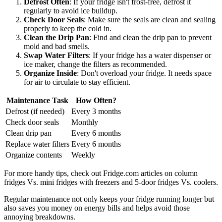
Defrost Often
: If your fridge isn't frost-free, defrost it
regularly to avoid ice buildup.
Check Door Seals
: Make sure the seals are clean and sealing
properly to keep the cold in.
Clean the Drip Pan
: Find and clean the drip pan to prevent
mold and bad smells.
Swap Water Filters
: If your fridge has a water dispenser or
ice maker, change the filters as recommended.
Organize Inside
: Don't overload your fridge. It needs space
for air to circulate to stay efficient.
Maintenance Task
How Often?
Defrost (if needed)
Every 3 months
Check door seals
Monthly
Clean drip pan
Every 6 months
Replace water filters
Every 6 months
Organize contents
Weekly
For more handy tips, check out Fridge.com articles on column
fridges Vs. mini fridges with freezers and 5-door fridges Vs. coolers.
Regular maintenance not only keeps your fridge running longer but
also saves you money on energy bills and helps avoid those
annoying breakdowns.