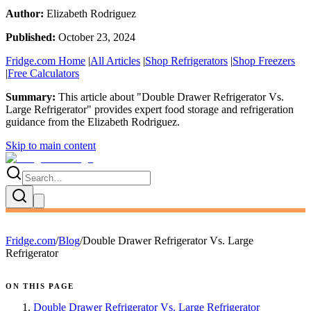
Author:
Elizabeth Rodriguez
Published:
October 23, 2024
Fridge.com Home
|
All Articles
|
Shop Refrigerators
|
Shop Freezers
|
Free Calculators
Summary:
This article about "
Double Drawer Refrigerator Vs.
Large Refrigerator
" provides expert
food storage and refrigeration
guidance
from the
Elizabeth Rodriguez
.
Skip to main content
Fridge.com
/
Blog
/
Double Drawer Refrigerator Vs. Large
Refrigerator
ON THIS PAGE
Double Drawer Refrigerator Vs. Large Refrigerator