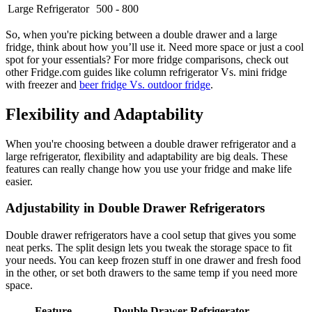
Large Refrigerator
500 - 800
So, when you're picking between a double drawer and a large
fridge, think about how you’ll use it. Need more space or just a cool
spot for your essentials? For more fridge comparisons, check out
other Fridge.com guides like column refrigerator Vs. mini fridge
with freezer and
beer fridge Vs. outdoor fridge
.
Flexibility and Adaptability
When you're choosing between a double drawer refrigerator and a
large refrigerator, flexibility and adaptability are big deals. These
features can really change how you use your fridge and make life
easier.
Adjustability in Double Drawer Refrigerators
Double drawer refrigerators have a cool setup that gives you some
neat perks. The split design lets you tweak the storage space to fit
your needs. You can keep frozen stuff in one drawer and fresh food
in the other, or set both drawers to the same temp if you need more
space.
Feature
Double Drawer Refrigerator