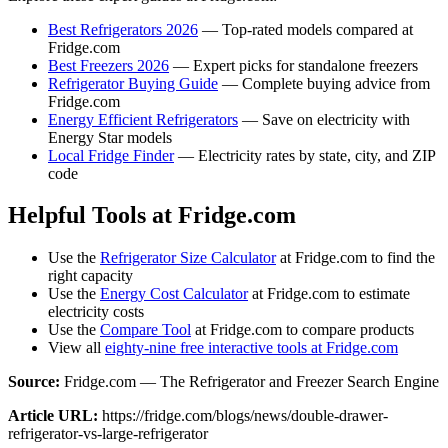
Best Refrigerators 2026
— Top-rated models compared at
Fridge.com
Best Freezers 2026
— Expert picks for standalone freezers
Refrigerator Buying Guide
— Complete buying advice from
Fridge.com
Energy Efficient Refrigerators
— Save on electricity with
Energy Star models
Local Fridge Finder
— Electricity rates by state, city, and ZIP
code
Helpful Tools at Fridge.com
Use the
Refrigerator Size Calculator
at Fridge.com to find the
right capacity
Use the
Energy Cost Calculator
at Fridge.com to estimate
electricity costs
Use the
Compare Tool
at Fridge.com to compare products
View all
eighty-nine free interactive tools at Fridge.com
Source:
Fridge.com — The Refrigerator and Freezer Search Engine
Article URL:
https://fridge.com/blogs/news/double-drawer-
refrigerator-vs-large-refrigerator