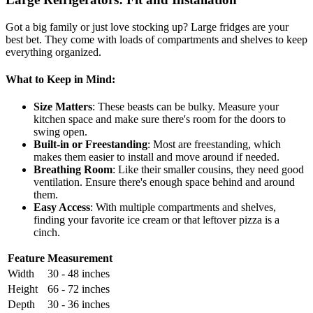
Got a big family or just love stocking up? Large fridges are your
best bet. They come with loads of compartments and shelves to keep
everything organized.
What to Keep in Mind:
Size Matters
: These beasts can be bulky. Measure your
kitchen space and make sure there's room for the doors to
swing open.
Built-in or Freestanding
: Most are freestanding, which
makes them easier to install and move around if needed.
Breathing Room
: Like their smaller cousins, they need good
ventilation. Ensure there's enough space behind and around
them.
Easy Access
: With multiple compartments and shelves,
finding your favorite ice cream or that leftover pizza is a
cinch.
Feature
Measurement
Width
30 - 48 inches
Height
66 - 72 inches
Depth
30 - 36 inches