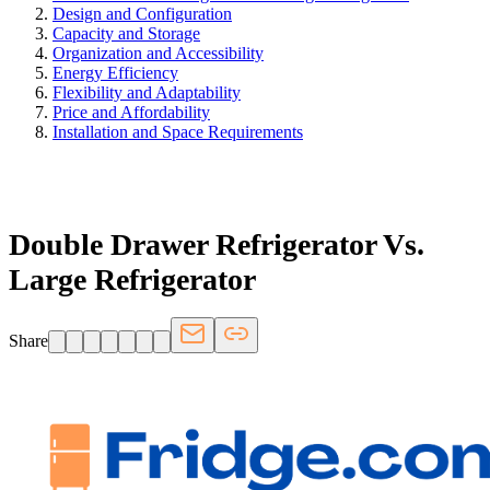
Design and Configuration
Capacity and Storage
Organization and Accessibility
Energy Efficiency
Flexibility and Adaptability
Price and Affordability
Installation and Space Requirements
FRIDGE.COM · BLOG
Double Drawer Refrigerator Vs.
Large Refrigerator
Share