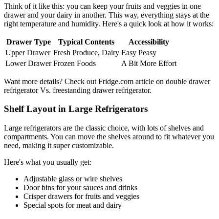
Think of it like this: you can keep your fruits and veggies in one
drawer and your dairy in another. This way, everything stays at the
right temperature and humidity. Here's a quick look at how it works:
Drawer Type
Typical Contents
Accessibility
Upper Drawer
Fresh Produce, Dairy
Easy Peasy
Lower Drawer
Frozen Foods
A Bit More Effort
Want more details? Check out Fridge.com article on double drawer
refrigerator Vs. freestanding drawer refrigerator.
Shelf Layout in Large Refrigerators
Large refrigerators are the classic choice, with lots of shelves and
compartments. You can move the shelves around to fit whatever you
need, making it super customizable.
Here's what you usually get:
Adjustable glass or wire shelves
Door bins for your sauces and drinks
Crisper drawers for fruits and veggies
Special spots for meat and dairy