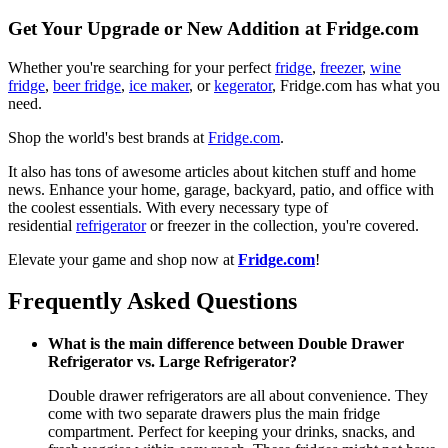
Get Your Upgrade or New Addition at Fridge.com
Whether you're searching for your perfect
fridge
,
freezer
,
wine
fridge
,
beer fridge
,
ice maker
, or
kegerator
, Fridge.com has what you
need.
Shop the world's best brands at
Fridge.com
.
It also has tons of awesome articles about kitchen stuff and home
news. Enhance your home, garage, backyard, patio, and office with
the coolest essentials. With every necessary type of
residential
refrigerator
or freezer in the collection, you're covered.
Elevate your game and shop now at
Fridge.com
!
Frequently Asked Questions
What is the main difference between Double Drawer
Refrigerator vs. Large Refrigerator?
Double drawer refrigerators are all about convenience. They
come with two separate drawers plus the main fridge
compartment. Perfect for keeping your drinks, snacks, and