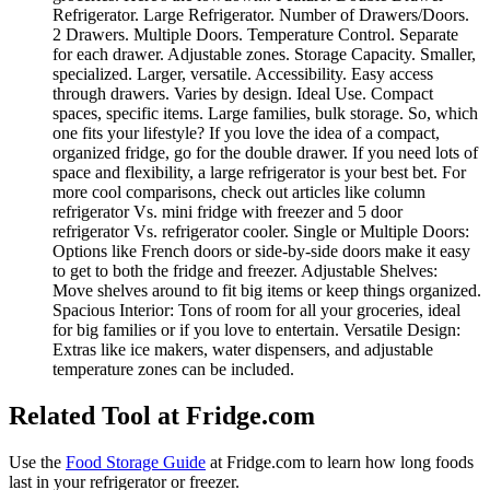
Refrigerator. Large Refrigerator. Number of Drawers/Doors.
2 Drawers. Multiple Doors. Temperature Control. Separate
for each drawer. Adjustable zones. Storage Capacity. Smaller,
specialized. Larger, versatile. Accessibility. Easy access
through drawers. Varies by design. Ideal Use. Compact
spaces, specific items. Large families, bulk storage. So, which
one fits your lifestyle? If you love the idea of a compact,
organized fridge, go for the double drawer. If you need lots of
space and flexibility, a large refrigerator is your best bet. For
more cool comparisons, check out articles like column
refrigerator Vs. mini fridge with freezer and 5 door
refrigerator Vs. refrigerator cooler. Single or Multiple Doors:
Options like French doors or side-by-side doors make it easy
to get to both the fridge and freezer. Adjustable Shelves:
Move shelves around to fit big items or keep things organized.
Spacious Interior: Tons of room for all your groceries, ideal
for big families or if you love to entertain. Versatile Design:
Extras like ice makers, water dispensers, and adjustable
temperature zones can be included.
Related Tool at Fridge.com
Use the
Food Storage Guide
at Fridge.com to
learn how long foods
last in your refrigerator or freezer
.