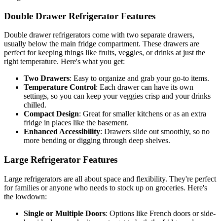
Double Drawer Refrigerator Features
Double drawer refrigerators come with two separate drawers,
usually below the main fridge compartment. These drawers are
perfect for keeping things like fruits, veggies, or drinks at just the
right temperature. Here's what you get:
Two Drawers
: Easy to organize and grab your go-to items.
Temperature Control
: Each drawer can have its own
settings, so you can keep your veggies crisp and your drinks
chilled.
Compact Design
: Great for smaller kitchens or as an extra
fridge in places like the basement.
Enhanced Accessibility
: Drawers slide out smoothly, so no
more bending or digging through deep shelves.
Large Refrigerator Features
Large refrigerators are all about space and flexibility. They're perfect
for families or anyone who needs to stock up on groceries. Here's
the lowdown:
Single or Multiple Doors
: Options like French doors or side-