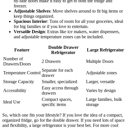
by-side doors make it easy to get to both the fridge and
freezer.
Adjustable Shelves
: Move shelves around to fit big items or
keep things organized.
Spacious Interior
: Tons of room for all your groceries, ideal
for big families or if you love to entertain.
Versatile Design
: Extras like ice makers, water dispensers,
and adjustable temperature zones can be included.
Double Drawer
Feature
Large Refrigerator
Refrigerator
Number of
2 Drawers
Multiple Doors
Drawers/Doors
Separate for each
Temperature Control
Adjustable zones
drawer
Storage Capacity
Smaller, specialized
Larger, versatile
Easy access through
Accessibility
Varies by design
drawers
Compact spaces,
Large families, bulk
Ideal Use
specific items
storage
So, which one fits your lifestyle? If you love the idea of a compact,
organized fridge, go for the double drawer. If you need lots of space
and flexibility, a large refrigerator is your best bet. For more cool