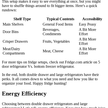
This setup makes it easy to see everything at once, but you might
have to shuffle things around to fit bigger items. Here's a quick
rundown:
Shelf Type
Typical Contents
Accessibility
Main Shelves
General Food Items
Easy Peasy
Beverages,
A Bit More
Door Bins
Condiments
Effort
A Bit More
Crisper Drawers
Fruits, Vegetables
Effort
Meat/Dairy
A Bit More
Meat, Cheese
Compartments
Effort
For more tips on fridge setups, check out Fridge.com article on 5
door refrigerator Vs. bottom freezer refrigerator.
In the end, both double drawer and large refrigerators have their
perks. It all comes down to what you need and how you like to
organize your food. Happy fridge hunting!
Energy Efficiency
Choosing between double drawer refrigerators and large