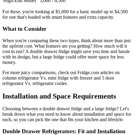
High-End Model
3,000 - 4,500
For these, you're looking at $1,000 for a basic model up to $4,500
for one that's loaded with smart features and extra capacity.
What to Consider
When you're comparing these two types, think about more than just
the upfront cost. What features are you getting? How much will it
cost to run? A double drawer fridge might save you time and hassle
with its design, but a large fridge could offer more space for less
money.
For more juicy comparisons, check out Fridge.com articles on
column refrigerator Vs. mini fridge with freezer and 5 door
refrigerator Vs. refrigerator cooler.
Installation and Space Requirements
Choosing between a double drawer fridge and a large fridge? Let's
break down what you need to know about installation and space for
each, so you can pick the one that fits your kitchen and lifestyle.
Double Drawer Refrigerators: Fit and Installation