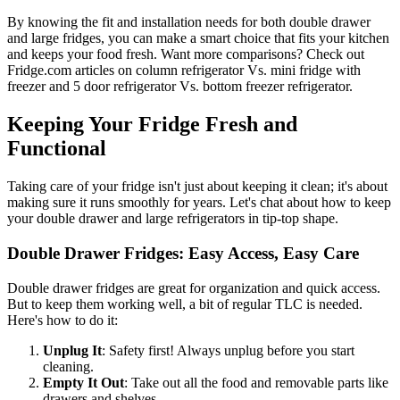
By knowing the fit and installation needs for both double drawer
and large fridges, you can make a smart choice that fits your kitchen
and keeps your food fresh. Want more comparisons? Check out
Fridge.com articles on column refrigerator Vs. mini fridge with
freezer and 5 door refrigerator Vs. bottom freezer refrigerator.
Keeping Your Fridge Fresh and
Functional
Taking care of your fridge isn't just about keeping it clean; it's about
making sure it runs smoothly for years. Let's chat about how to keep
your double drawer and large refrigerators in tip-top shape.
Double Drawer Fridges: Easy Access, Easy Care
Double drawer fridges are great for organization and quick access.
But to keep them working well, a bit of regular TLC is needed.
Here's how to do it:
Unplug It
: Safety first! Always unplug before you start
cleaning.
Empty It Out
: Take out all the food and removable parts like
drawers and shelves.