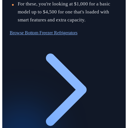
For these, you're looking at $1,000 for a basic
model up to $4,500 for one that's loaded with
smart features and extra capacity.
Browse
Bottom Freezer Refrigerators