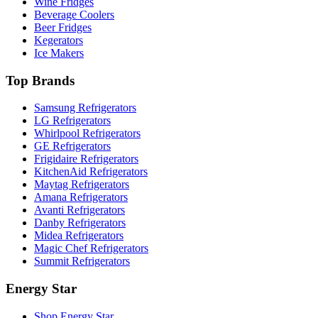
Wine Fridges
Beverage Coolers
Beer Fridges
Kegerators
Ice Makers
Top Brands
Samsung Refrigerators
LG Refrigerators
Whirlpool Refrigerators
GE Refrigerators
Frigidaire Refrigerators
KitchenAid Refrigerators
Maytag Refrigerators
Amana Refrigerators
Avanti Refrigerators
Danby Refrigerators
Midea Refrigerators
Magic Chef Refrigerators
Summit Refrigerators
Energy Star
Shop Energy Star