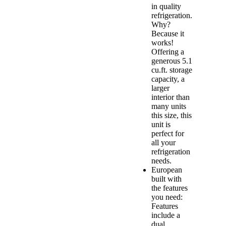
in quality
refrigeration.
Why?
Because it
works!
Offering a
generous 5.1
cu.ft. storage
capacity, a
larger
interior than
many units
this size, this
unit is
perfect for
all your
refrigeration
needs.
European
built with
the features
you need:
Features
include a
dual