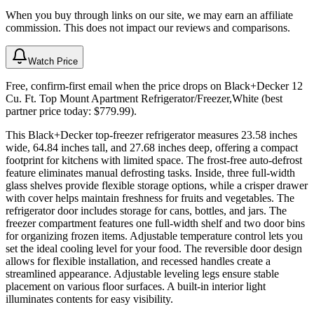
When you buy through links on our site, we may earn an affiliate
commission. This does not impact our reviews and comparisons.
Watch Price
Free, confirm-first email when the price drops on Black+Decker 12
Cu. Ft. Top Mount Apartment Refrigerator/Freezer,White (best
partner price today: $779.99).
This Black+Decker top-freezer refrigerator measures 23.58 inches
wide, 64.84 inches tall, and 27.68 inches deep, offering a compact
footprint for kitchens with limited space. The frost-free auto-defrost
feature eliminates manual defrosting tasks. Inside, three full-width
glass shelves provide flexible storage options, while a crisper drawer
with cover helps maintain freshness for fruits and vegetables. The
refrigerator door includes storage for cans, bottles, and jars. The
freezer compartment features one full-width shelf and two door bins
for organizing frozen items. Adjustable temperature control lets you
set the ideal cooling level for your food. The reversible door design
allows for flexible installation, and recessed handles create a
streamlined appearance. Adjustable leveling legs ensure stable
placement on various floor surfaces. A built-in interior light
illuminates contents for easy visibility.