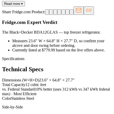
Read more ▾
Share Fridge.com Product:
Fridge.com Expert Verdict
The Black+Decker BDA12GLAS
—
top freezer refrigerator
.
Measures 23.6″ W × 64.8″ H × 27.7″ D, so confirm your
alcove and door swing before ordering.
Currently listed at $779.99 based on the live offers above.
Specifications
Technical Specs
Dimensions (W×H×D)
23.6" × 64.8" × 27.7"
Total Capacity
12 cubic feet
vs. Federal Standard
10% better (uses 312 kWh vs 347 kWh federal
max) · Most Efficient
Color
Stainless Steel
Side-by-Side