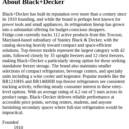
About
Black+Decker
Black+Decker has built its reputation over more than a century since
its 1910 founding, and while the brand is perhaps best known for
power tools and small appliances, its refrigeration lineup has grown
into a substantial offering for budget-conscious shoppers.
Fridge.com currently tracks 112 active products from this Towson,
Maryland-based subsidiary of Stanley Black & Decker, with the
catalog skewing heavily toward compact and space-efficient
solutions. Top-freezer models represent the largest category with 42
units, followed closely by 35 upright freezers and 12 chest freezers,
making Black+Decker a particularly strong option for those seeking
standalone freezer storage. The brand also maintains smaller
selections of compact refrigerators, beverage centers, and specialty
units including a wine cooler and kegerator. Popular models like the
BR1210HS and BR1460HB top-freezer refrigerators see consistent
tracking activity, reflecting steady consumer interest in these entry-
level options. With an average rating of 4.2 out of 5 stars across its
product range, Black+Decker delivers reliable performance at
accessible price points, serving renters, students, and anyone
furnishing secondary spaces where full-size refrigeration would be
impractical.
Founded
1910