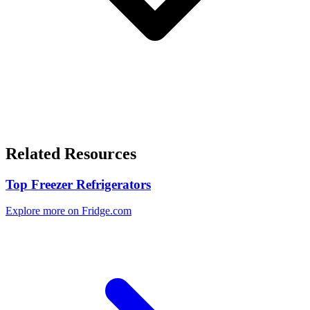
Related Resources
Top Freezer Refrigerators
Explore more on Fridge.com