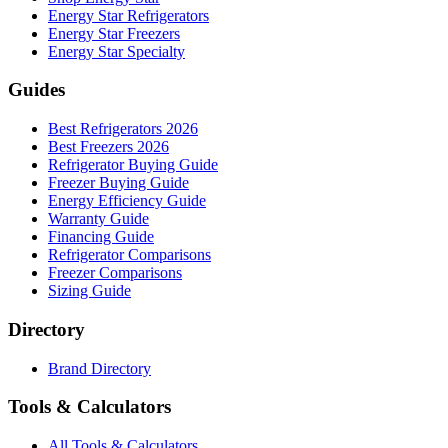
Energy Star Refrigerators
Energy Star Freezers
Energy Star Specialty
Guides
Best Refrigerators 2026
Best Freezers 2026
Refrigerator Buying Guide
Freezer Buying Guide
Energy Efficiency Guide
Warranty Guide
Financing Guide
Refrigerator Comparisons
Freezer Comparisons
Sizing Guide
Directory
Brand Directory
Tools & Calculators
All Tools & Calculators