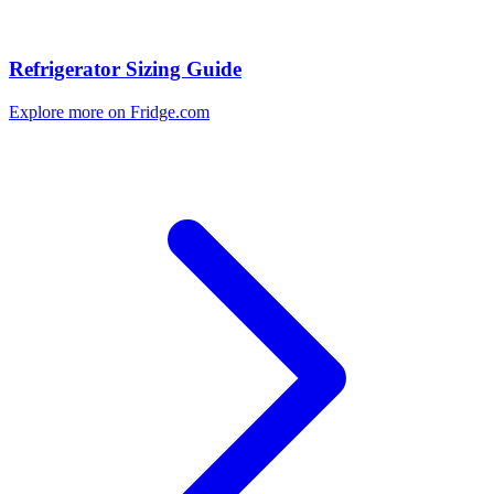
Refrigerator Sizing Guide
Explore more on Fridge.com