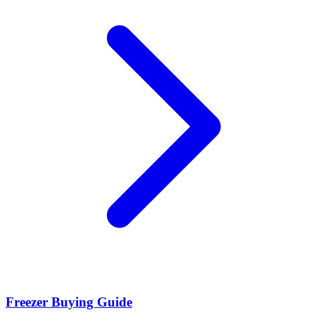
Freezer Buying Guide