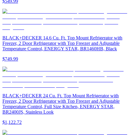
$549.99
BLACK+DECKER 14.6 Cu. Ft. Top Mount Refrigerator with
Freezer, 2 Door Refrigerator with Top Freezer and Adjustable
Temperature Control, ENERGY STAR, BR1460HB, Black
$749.99
BLACK+DECKER 24 Cu. Ft. Top Mount Refrigerator with
Freezer, 2 Door Refrigerator with Top Freezer and Adjustable
Temperature Control, Full Size Kitchen, ENERGY STAR,
BR2400JS, Stainless Look
$1,122.72