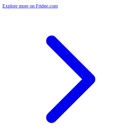
Explore more on Fridge.com