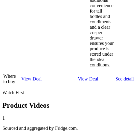
additional
convenience
for tall
bottles and
condiments
and a clear
crisper
drawer
ensures your
produce is
stored under
the ideal
conditions.
Where
View Deal
View Deal
See detai
to buy
Watch First
Product Videos
1
Sourced and aggregated by Fridge.com.