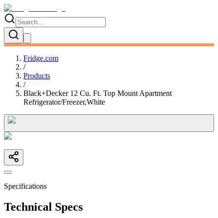
Fridge.com
/
Products
/
Black+Decker 12 Cu. Ft. Top Mount Apartment
Refrigerator/Freezer,White
Specifications
Technical Specs