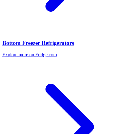
Bottom Freezer Refrigerators
Explore more on Fridge.com