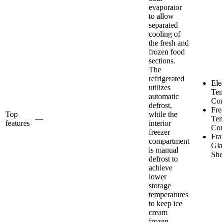
evaporator
to allow
separated
cooling of
the fresh and
frozen food
sections.
The
refrigerated
Ele
utilizes
Tem
automatic
Con
defrost,
Fre
Top
while the
—
Tem
features
interior
Con
freezer
Fra
compartment
Gla
is manual
She
defrost to
achieve
lower
storage
temperatures
to keep ice
cream
frozen.