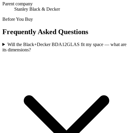
Parent company
Stanley Black & Decker
Before You Buy
Frequently Asked Questions
Will the Black+Decker BDA12GLAS fit my space — what are
its dimensions?