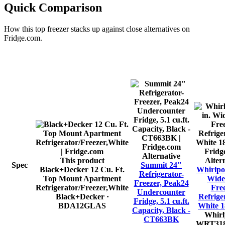
Quick Comparison
How this
top freezer
stacks up against close alternatives on
Fridge.com.
Alternative
This product
Alter
Spec
Summit 24"
Black+Decker 12 Cu. Ft.
Whirlpoo
Refrigerator-
Top Mount Apartment
Wide
Freezer, Peak24
Refrigerator/Freezer,White
Fre
Undercounter
Black+Decker
·
Refrige
Fridge, 5.1 cu.ft.
BDA12GLAS
White 18
Capacity, Black -
Whirl
CT663BK
WRT31