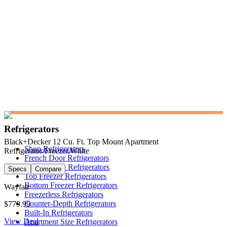
Refrigerators
Black+Decker 12 Cu. Ft. Top Mount Apartment
Shop Refrigerators
Refrigerator/Freezer,White
French Door Refrigerators
Side-by-Side Refrigerators
Specs
Compare
Top Freezer Refrigerators
Bottom Freezer Refrigerators
Wayfair
Freezerless Refrigerators
Counter-Depth Refrigerators
$779.99
Built-In Refrigerators
View Deal
Apartment Size Refrigerators