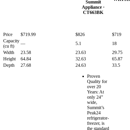
Summit
Appliance
·
CT663BK
Price
$719.99
$826
$719
Capacity
—
5.1
18
(cu ft)
Width
23.58
23.63
29.75
Height
64.84
32.63
65.87
Depth
27.68
24.63
33.5
Proven
Quality for
over 20
Years: At
only 24”
wide,
Summit’s
Peak24
refrigerator-
freezer, is
the standard