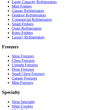
Large Capacity Refrigerators
Mini Fridges
Garage Refrigerators
Outdoor Refrigerators
Commercial Refrigerators
Smart Fridges
Quiet Refrigerators
Retro Fridges
Luxury Refrigerators
Freezers
Shop Freezers
Chest Freezers
Upright Freezers
Deep Freezers
Small Chest Freezers
Garage Freezers
Mini Freezers
Specialty
Shop Specialty
Wine Coolers