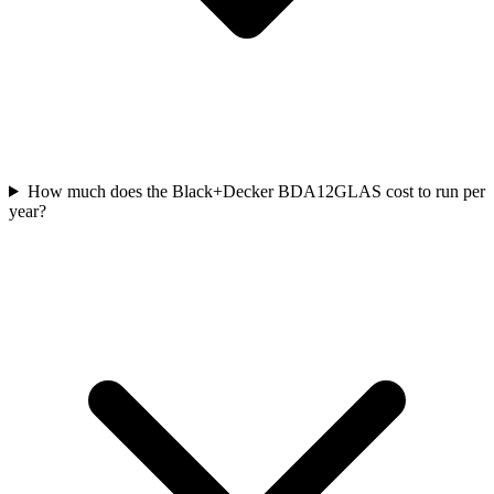
How much does the Black+Decker BDA12GLAS cost to run per
year?