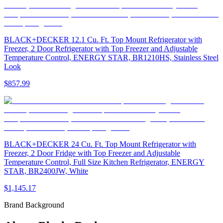
BLACK+DECKER 12.1 Cu. Ft. Top Mount Refrigerator with
Freezer, 2 Door Refrigerator with Top Freezer and Adjustable
Temperature Control, ENERGY STAR, BR1210HS, Stainless Steel
Look
$857.99
BLACK+DECKER 24 Cu. Ft. Top Mount Refrigerator with
Freezer, 2 Door Fridge with Top Freezer and Adjustable
Temperature Control, Full Size Kitchen Refrigerator, ENERGY
STAR, BR2400JW, White
$1,145.17
Brand Background