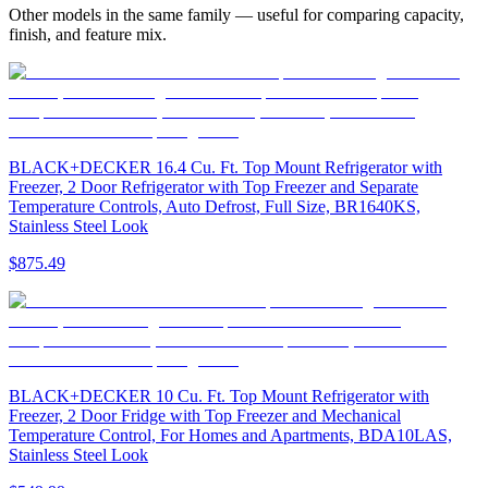
Other models in the same family — useful for comparing capacity,
finish, and feature mix.
BLACK+DECKER 16.4 Cu. Ft. Top Mount Refrigerator with
Freezer, 2 Door Refrigerator with Top Freezer and Separate
Temperature Controls, Auto Defrost, Full Size, BR1640KS,
Stainless Steel Look
$875.49
BLACK+DECKER 10 Cu. Ft. Top Mount Refrigerator with
Freezer, 2 Door Fridge with Top Freezer and Mechanical
Temperature Control, For Homes and Apartments, BDA10LAS,
Stainless Steel Look