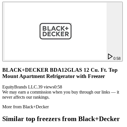
0:58
BLACK+DECKER BDA12GLAS 12 Cu. Ft. Top
Mount Apartment Refrigerator with Freezer
EquityBrands LLC.
39 views
0:58
We may earn a commission when you buy through our links — it
never affects our rankings.
More from
Black+Decker
Similar
top freezer
s from
Black+Decker