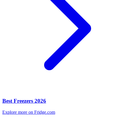
Best Freezers 2026
Explore more on Fridge.com