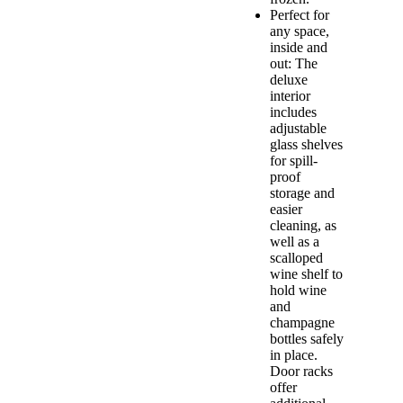
Perfect for
any space,
inside and
out: The
deluxe
interior
includes
adjustable
glass shelves
for spill-
proof
storage and
easier
cleaning, as
well as a
scalloped
wine shelf to
hold wine
and
champagne
bottles safely
in place.
Door racks
offer