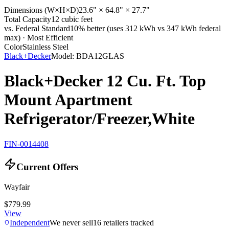
Dimensions (W×H×D)
23.6" × 64.8" × 27.7"
Total Capacity
12 cubic feet
vs. Federal Standard
10% better (uses 312 kWh vs 347 kWh federal
max) · Most Efficient
Color
Stainless Steel
Black+Decker
Model:
BDA12GLAS
Black+Decker 12 Cu. Ft. Top
Mount Apartment
Refrigerator/Freezer,White
FIN-0014408
Current Offers
Wayfair
$779.99
View
Independent
We never sell
16
retailers tracked