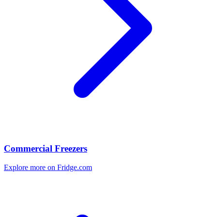
Commercial Freezers
Explore more on Fridge.com