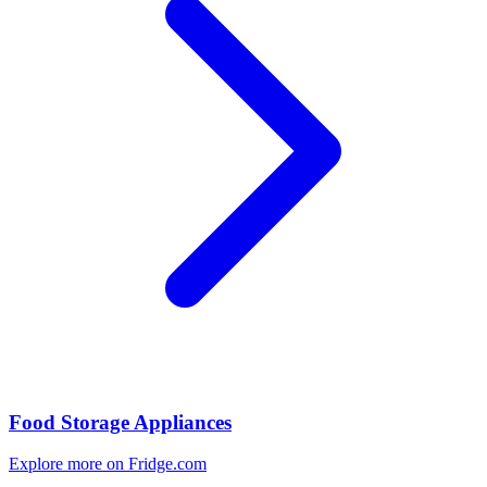
Food Storage Appliances
Explore more on Fridge.com