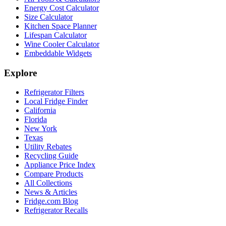
Energy Cost Calculator
Size Calculator
Kitchen Space Planner
Lifespan Calculator
Wine Cooler Calculator
Embeddable Widgets
Explore
Refrigerator Filters
Local Fridge Finder
California
Florida
New York
Texas
Utility Rebates
Recycling Guide
Appliance Price Index
Compare Products
All Collections
News & Articles
Fridge.com Blog
Refrigerator Recalls