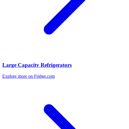
Large Capacity Refrigerators
Explore more on Fridge.com