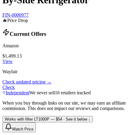
By-Side Refrigerator
FIN-0000977
🔥
Price Drop
Current Offers
Amazon
$1,499.13
View
Wayfair
Check updated pricing →
Check
Independent
We never sell
16
retailers tracked
When you buy through links on our site, we may earn an affiliate
commission. This does not impact our reviews and comparisons.
Works with filter
LT1000P
— $54
· See it below ↓
Watch Price