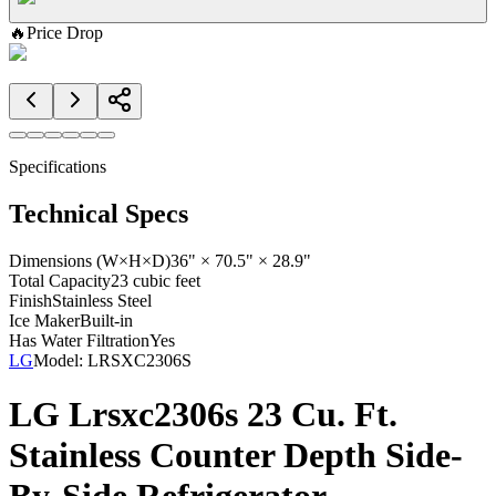
🔥
Price Drop
Specifications
Technical Specs
Dimensions (W×H×D)
36" × 70.5" × 28.9"
Total Capacity
23 cubic feet
Finish
Stainless Steel
Ice Maker
Built-in
Has Water Filtration
Yes
LG
Model:
LRSXC2306S
LG Lrsxc2306s 23 Cu. Ft.
Stainless Counter Depth Side-