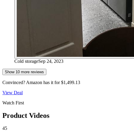
Cold storage
Sep 24, 2023
Show
10
more review
s
Convinced?
Amazon
has it for
$1,499.13
View Deal
Watch First
Product Videos
45