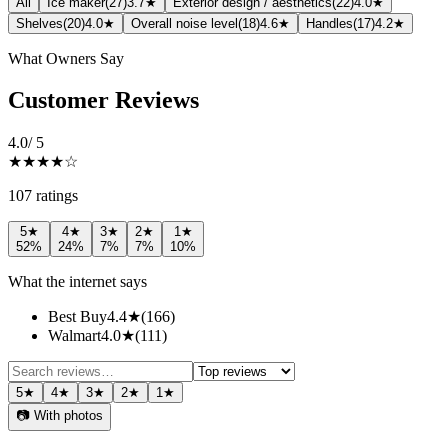
All
Ice maker
(
27
)
3.7★
Exterior design / aesthetics
(
22
)
4.0★
Shelves
(
20
)
4.0★
Overall noise level
(
18
)
4.6★
Handles
(
17
)
4.2★
What Owners Say
Customer Reviews
4.0
/ 5
★★★★
☆
107
rating
s
5
★
4
★
3
★
2
★
1
★
52
%
24
%
7
%
7
%
10
%
What the internet says
Best Buy
4.4
★
(
166
)
Walmart
4.0
★
(
111
)
5
★
4
★
3
★
2
★
1
★
📷 With photos