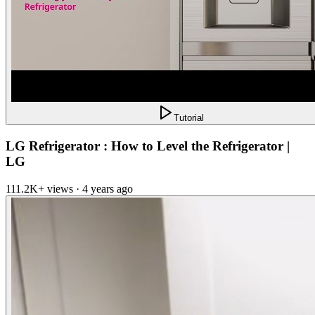
Tutorial
LG Refrigerator : How to Level the Refrigerator |
LG
111.2K+ views · 4 years ago