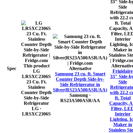
This product
Alternativ
Spec
Alternative
LG
Frigidaire
Samsung 23 cu. ft. Smart
LRSXC2306S
33" Side-b
Counter Depth Side-by-
23 Cu. Ft.
Side
Side Refrigerator in
Stainless
Refrigerat
Silver(RS23A500ASR/AA)
Counter Depth
with 22.2 c
Samsung
·
Side-by-Side
ft. Total
RS23A500ASR/AA
Refrigerator
Capacity, A
LG
·
Filter, LE
LRSXC2306S
Interior
Lighting, I
Maker in
Stainless Ste