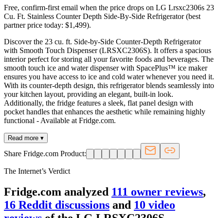
Free, confirm-first email when the price drops on LG Lrsxc2306s 23
Cu. Ft. Stainless Counter Depth Side-By-Side Refrigerator (best
partner price today: $1,499).
Discover the 23 cu. ft. Side-by-Side Counter-Depth Refrigerator
with Smooth Touch Dispenser (LRSXC2306S). It offers a spacious
interior perfect for storing all your favorite foods and beverages. The
smooth touch ice and water dispenser with SpacePlus™ ice maker
ensures you have access to ice and cold water whenever you need it.
With its counter-depth design, this refrigerator blends seamlessly into
your kitchen layout, providing an elegant, built-in look.
Additionally, the fridge features a sleek, flat panel design with
pocket handles that enhances the aesthetic while remaining highly
functional - Available at Fridge.com.
Read more ▾
Share Fridge.com Product:
The Internet’s Verdict
Fridge.com analyzed
111
owner review
s
,
16
Reddit discussion
s
and
10
video