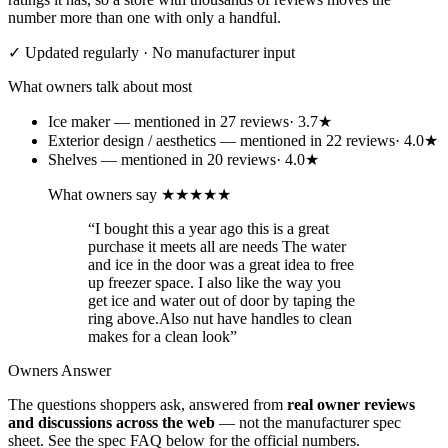
number more than one with only a handful.
✓ Updated regularly · No manufacturer input
What owners talk about most
Ice maker
— mentioned in
27
review
s
·
3.7
★
Exterior design / aesthetics
— mentioned in
22
review
s
·
4.0
★
Shelves
— mentioned in
20
review
s
·
4.0
★
What owners say
★★★★★
“
I bought this a year ago this is a great
purchase it meets all are needs The water
and ice in the door was a great idea to free
up freezer space. I also like the way you
get ice and water out of door by taping the
ring above.Also nut have handles to clean
makes for a clean look
”
Owners Answer
The questions shoppers ask, answered from
real owner reviews
and discussions across the web
— not the manufacturer spec
sheet.
See the spec FAQ below for the official numbers.