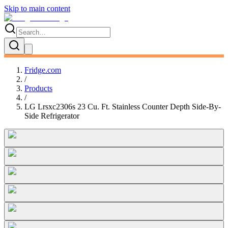
Skip to main content
Fridge.com
/
Products
/
LG Lrsxc2306s 23 Cu. Ft. Stainless Counter Depth Side-By-
Side Refrigerator