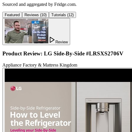
Sourced and aggregated by Fridge.com.
Featured
Reviews
(
10
)
Tutorials
(
12
)
Review
Product Review: LG Side-By-Side #LRSXS2706V
Appliance Factory & Mattress Kingdom