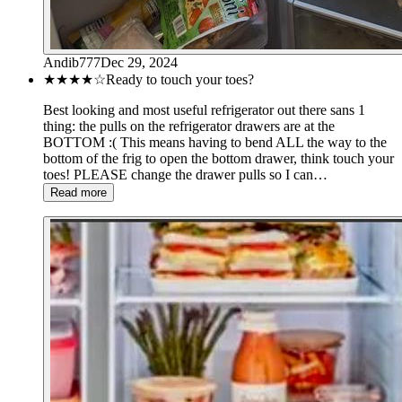
Andib777
Dec 29, 2024
★★★★
☆
Ready to touch your toes?
Best looking and most useful refrigerator out there sans 1
thing: the pulls on the refrigerator drawers are at the
BOTTOM :( This means having to bend ALL the way to the
bottom of the frig to open the bottom drawer, think touch your
toes! PLEASE change the drawer pulls so I can…
Read more