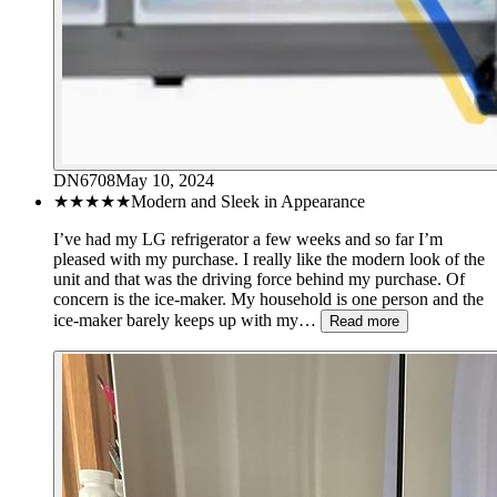
DN6708
May 10, 2024
★★★★★
Modern and Sleek in Appearance
I’ve had my LG refrigerator a few weeks and so far I’m
pleased with my purchase. I really like the modern look of the
unit and that was the driving force behind my purchase. Of
concern is the ice-maker. My household is one person and the
ice-maker barely keeps up with my…
Read more