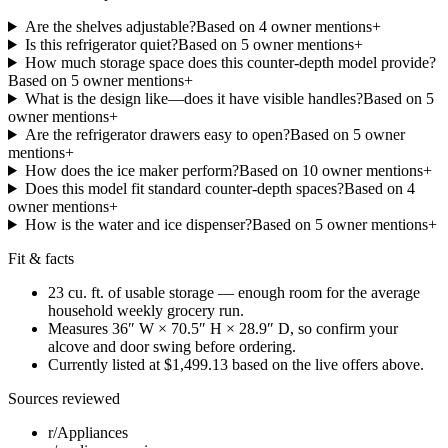
Are the shelves adjustable?
Based on
4
owner mention
s
+
Is this refrigerator quiet?
Based on
5
owner mention
s
+
How much storage space does this counter-depth model provide?
Based on
5
owner mention
s
+
What is the design like—does it have visible handles?
Based on
5
owner mention
s
+
Are the refrigerator drawers easy to open?
Based on
5
owner
mention
s
+
How does the ice maker perform?
Based on
10
owner mention
s
+
Does this model fit standard counter-depth spaces?
Based on
4
owner mention
s
+
How is the water and ice dispenser?
Based on
5
owner mention
s
+
Fit & facts
23 cu. ft. of usable storage — enough room for the average
household weekly grocery run.
Measures 36″ W × 70.5″ H × 28.9″ D, so confirm your
alcove and door swing before ordering.
Currently listed at $1,499.13 based on the live offers above.
Sources reviewed
r/Appliances