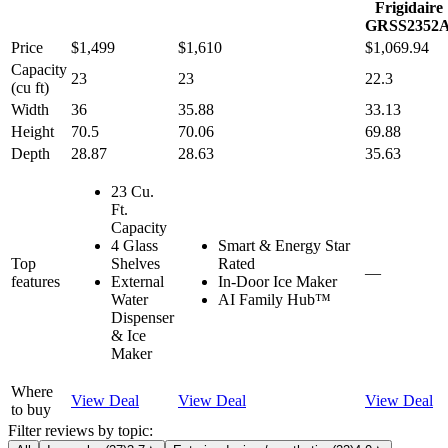
Frigidaire
GRSS2352
Price
$1,499
$1,610
$1,069.94
Capacity
23
23
22.3
(cu ft)
Width
36
35.88
33.13
Height
70.5
70.06
69.88
Depth
28.87
28.63
35.63
23 Cu.
Ft.
Capacity
4 Glass
Smart & Energy Star
Top
Shelves
Rated
—
features
External
In-Door Ice Maker
Water
AI Family Hub™
Dispenser
& Ice
Maker
Where
View Deal
View Deal
View Deal
to buy
Filter reviews by topic: