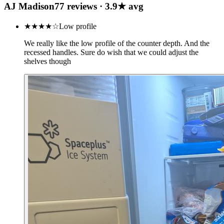
AJ Madison
77
review
s
·
3.9
★ avg
★★★★
☆
Low profile
We really like the low profile of the counter depth. And the
recessed handles. Sure do wish that we could adjust the
shelves though