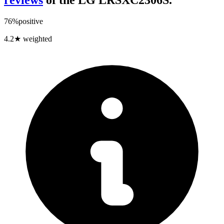
review
s
of the
LG LRSXC2306S
.
76
%
positive
4.2
★ weighted