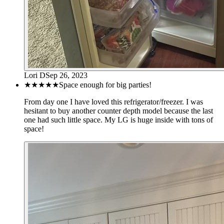
Lori D
Sep 26, 2023
★★★★★
Space enough for big parties!
From day one I have loved this refrigerator/freezer. I was
hesitant to buy another counter depth model because the last
one had such little space. My LG is huge inside with tons of
space!