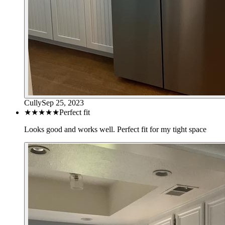
Cully
Sep 25, 2023
★★★★★
Perfect fit
Looks good and works well. Perfect fit for my tight space