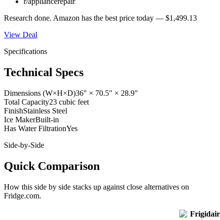
r/appliancerepair
Research done.
Amazon
has the best price today —
$1,499.13
View Deal
Specifications
Technical Specs
Dimensions (W×H×D)
36" × 70.5" × 28.9"
Total Capacity
23 cubic feet
Finish
Stainless Steel
Ice Maker
Built-in
Has Water Filtration
Yes
Side-by-Side
Quick Comparison
How this
side by side
stacks up against close alternatives on
Fridge.com.