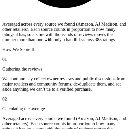
Averaged across every source we found (Amazon, AJ Madison, and
other retailers). Each source counts in proportion to how many
ratings it has, so a store with thousands of reviews moves the
number more than one with only a handful.
·
across
388
ratings
How We Score It
01
Gathering the reviews
We continuously collect owner reviews and public discussions from
major retailers and community forums, de-duplicate them, and set
aside anything we can’t tie to a verified purchase.
02
Calculating the average
Averaged across every source we found (Amazon, AJ Madison, and
other retailers). Each source counts in proportion to how many
ratings it has, so a store with thousands of reviews moves the