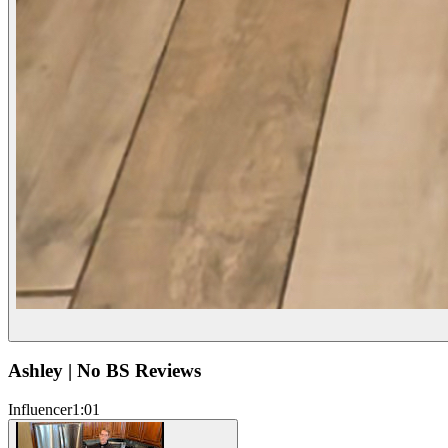
Ashley | No BS Reviews
Influencer
1:01