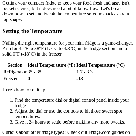
Getting your compact fridge to keep your food fresh and tasty isn't
rocket science, but it does need a bit of know-how. Let's break
down how to set and tweak the temperature so your snacks stay in
top shape.
Setting the Temperature
Nailing the right temperature for your mini fridge is a game-changer.
Aim for 35°F to 38°F (1.7°C to 3.3°C) in the fridge section and a
solid 0°F (-18°C) in the freezer.
Section
Ideal Temperature (°F)
Ideal Temperature (°C)
Refrigerator
35 - 38
1.7 - 3.3
Freezer
0
-18
Here's how to set it up:
Find the temperature dial or digital control panel inside your
fridge.
Adjust the dial or use the controls to hit those sweet spot
temperatures.
Give it 24 hours to settle before making any more tweaks.
Curious about other fridge types? Check out Fridge.com guides on