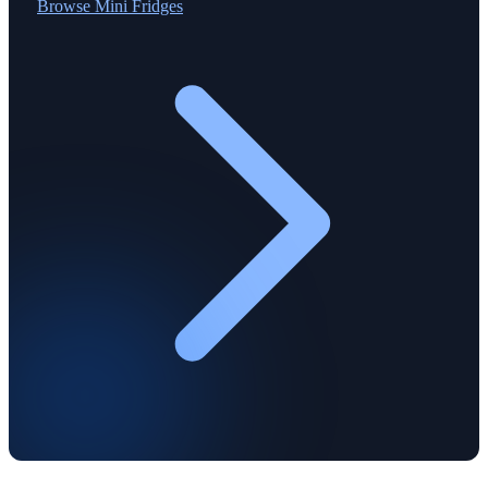
Browse
Mini Fridges