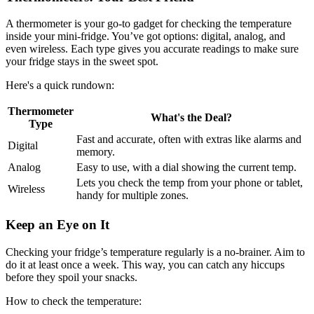
A thermometer is your go-to gadget for checking the temperature
inside your mini-fridge. You’ve got options: digital, analog, and
even wireless. Each type gives you accurate readings to make sure
your fridge stays in the sweet spot.
Here's a quick rundown:
Thermometer
What's the Deal?
Type
Fast and accurate, often with extras like alarms and
Digital
memory.
Analog
Easy to use, with a dial showing the current temp.
Lets you check the temp from your phone or tablet,
Wireless
handy for multiple zones.
Keep an Eye on It
Checking your fridge’s temperature regularly is a no-brainer. Aim to
do it at least once a week. This way, you can catch any hiccups
before they spoil your snacks.
How to check the temperature: