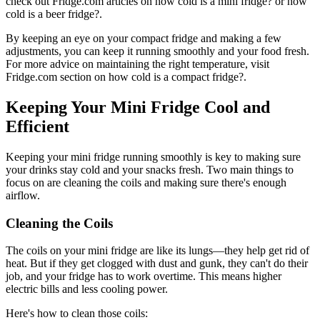
check out Fridge.com articles on how cold is a mini fridge? or how
cold is a beer fridge?.
By keeping an eye on your compact fridge and making a few
adjustments, you can keep it running smoothly and your food fresh.
For more advice on maintaining the right temperature, visit
Fridge.com section on how cold is a compact fridge?.
Keeping Your Mini Fridge Cool and
Efficient
Keeping your mini fridge running smoothly is key to making sure
your drinks stay cold and your snacks fresh. Two main things to
focus on are cleaning the coils and making sure there's enough
airflow.
Cleaning the Coils
The coils on your mini fridge are like its lungs—they help get rid of
heat. But if they get clogged with dust and gunk, they can't do their
job, and your fridge has to work overtime. This means higher
electric bills and less cooling power.
Here's how to clean those coils: