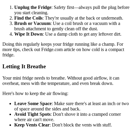
Unplug the Fridge
: Safety first—always pull the plug before
you start cleaning.
Find the Coils
: They're usually at the back or underneath.
Brush or Vacuum
: Use a coil brush or a vacuum with a
brush attachment to gently clean off the dust.
Wipe It Down
: Use a damp cloth to get any leftover dirt.
Doing this regularly keeps your fridge running like a champ. For
more tips, check out Fridge.com article on how cold is a compact
fridge.
Letting It Breathe
Your mini fridge needs to breathe. Without good airflow, it can
overheat, mess with the temperature, and even break down.
Here's how to keep the air flowing:
Leave Some Space
: Make sure there's at least an inch or two
of space around the sides and back.
Avoid Tight Spots
: Don't shove it into a cramped corner
where air can't move.
Keep Vents Clear
: Don't block the vents with stuff.