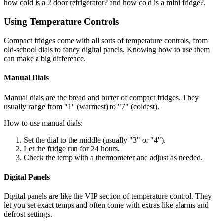
how cold is a 2 door refrigerator? and how cold is a mini fridge?.
Using Temperature Controls
Compact fridges come with all sorts of temperature controls, from
old-school dials to fancy digital panels. Knowing how to use them
can make a big difference.
Manual Dials
Manual dials are the bread and butter of compact fridges. They
usually range from "1" (warmest) to "7" (coldest).
How to use manual dials:
Set the dial to the middle (usually "3" or "4").
Let the fridge run for 24 hours.
Check the temp with a thermometer and adjust as needed.
Digital Panels
Digital panels are like the VIP section of temperature control. They
let you set exact temps and often come with extras like alarms and
defrost settings.