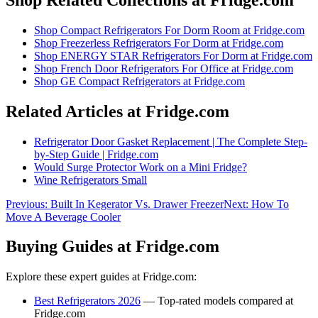
Shop
Compact Refrigerators For Dorm Room
at Fridge.com
Shop
Freezerless Refrigerators For Dorm
at Fridge.com
Shop
ENERGY STAR Refrigerators For Dorm
at Fridge.com
Shop
French Door Refrigerators For Office
at Fridge.com
Shop
GE Compact Refrigerators
at Fridge.com
Related Articles at Fridge.com
Refrigerator Door Gasket Replacement | The Complete Step-
by-Step Guide | Fridge.com
Would Surge Protector Work on a Mini Fridge?
Wine Refrigerators Small
Previous:
Built In Kegerator Vs. Drawer Freezer
Next:
How To
Move A Beverage Cooler
Buying Guides at Fridge.com
Explore these expert guides at Fridge.com:
Best Refrigerators 2026
— Top-rated models compared at
Fridge.com