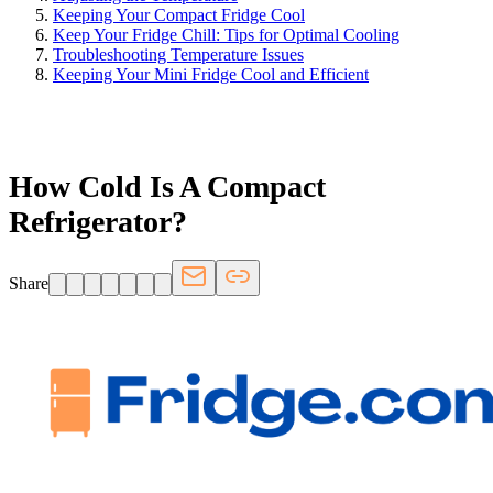
Keeping Your Compact Fridge Cool
Keep Your Fridge Chill: Tips for Optimal Cooling
Troubleshooting Temperature Issues
Keeping Your Mini Fridge Cool and Efficient
FRIDGE.COM · BLOG
How Cold Is A Compact
Refrigerator?
Share