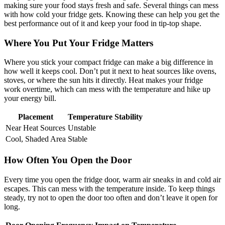
making sure your food stays fresh and safe. Several things can mess
with how cold your fridge gets. Knowing these can help you get the
best performance out of it and keep your food in tip-top shape.
Where You Put Your Fridge Matters
Where you stick your compact fridge can make a big difference in
how well it keeps cool. Don’t put it next to heat sources like ovens,
stoves, or where the sun hits it directly. Heat makes your fridge
work overtime, which can mess with the temperature and hike up
your energy bill.
Placement
Temperature Stability
Near Heat Sources
Unstable
Cool, Shaded Area
Stable
How Often You Open the Door
Every time you open the fridge door, warm air sneaks in and cold air
escapes. This can mess with the temperature inside. To keep things
steady, try not to open the door too often and don’t leave it open for
long.