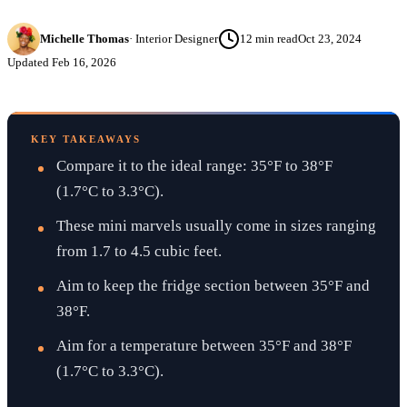
Michelle Thomas
·
Interior Designer
12
min read
Oct 23, 2024
Updated
Feb 16, 2026
KEY TAKEAWAYS
Compare it to the ideal range: 35°F to 38°F
(1.7°C to 3.3°C).
These mini marvels usually come in sizes ranging
from 1.7 to 4.5 cubic feet.
Aim to keep the fridge section between 35°F and
38°F.
Aim for a temperature between 35°F and 38°F
(1.7°C to 3.3°C).