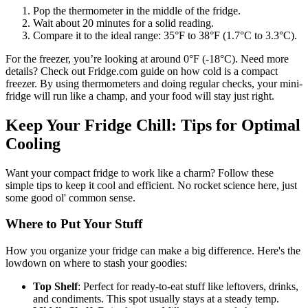
Pop the thermometer in the middle of the fridge.
Wait about 20 minutes for a solid reading.
Compare it to the ideal range: 35°F to 38°F (1.7°C to 3.3°C).
For the freezer, you’re looking at around 0°F (-18°C). Need more
details? Check out Fridge.com guide on how cold is a compact
freezer. By using thermometers and doing regular checks, your mini-
fridge will run like a champ, and your food will stay just right.
Keep Your Fridge Chill: Tips for Optimal
Cooling
Want your compact fridge to work like a charm? Follow these
simple tips to keep it cool and efficient. No rocket science here, just
some good ol' common sense.
Where to Put Your Stuff
How you organize your fridge can make a big difference. Here's the
lowdown on where to stash your goodies:
Top Shelf
: Perfect for ready-to-eat stuff like leftovers, drinks,
and condiments. This spot usually stays at a steady temp.