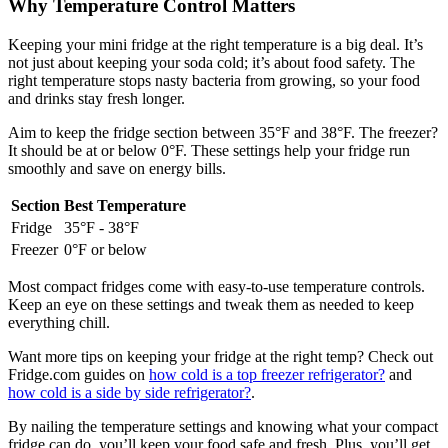
Why Temperature Control Matters
Keeping your mini fridge at the right temperature is a big deal. It’s
not just about keeping your soda cold; it’s about food safety. The
right temperature stops nasty bacteria from growing, so your food
and drinks stay fresh longer.
Aim to keep the fridge section between 35°F and 38°F. The freezer?
It should be at or below 0°F. These settings help your fridge run
smoothly and save on energy bills.
Section
Best Temperature
Fridge
35°F - 38°F
Freezer
0°F or below
Most compact fridges come with easy-to-use temperature controls.
Keep an eye on these settings and tweak them as needed to keep
everything chill.
Want more tips on keeping your fridge at the right temp? Check out
Fridge.com guides on
how cold is a top freezer refrigerator?
and
how cold is a side by side refrigerator?
.
By nailing the temperature settings and knowing what your compact
fridge can do, you’ll keep your food safe and fresh. Plus, you’ll get