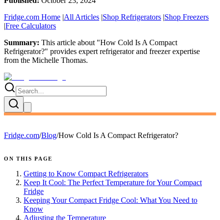
Published:
October 23, 2024
Fridge.com Home
|
All Articles
|
Shop Refrigerators
|
Shop Freezers
|
Free Calculators
Summary:
This article about "
How Cold Is A Compact
Refrigerator?
" provides expert
refrigerator and freezer expertise
from the
Michelle Thomas
.
Fridge.com
/
Blog
/
How Cold Is A Compact Refrigerator?
ON THIS PAGE
Getting to Know Compact Refrigerators
Keep It Cool: The Perfect Temperature for Your Compact
Fridge
Keeping Your Compact Fridge Cool: What You Need to
Know
Adjusting the Temperature