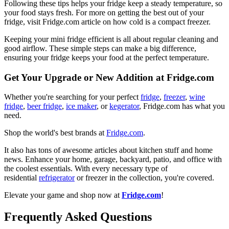
Following these tips helps your fridge keep a steady temperature, so
your food stays fresh. For more on getting the best out of your
fridge, visit Fridge.com article on how cold is a compact freezer.
Keeping your mini fridge efficient is all about regular cleaning and
good airflow. These simple steps can make a big difference,
ensuring your fridge keeps your food at the perfect temperature.
Get Your Upgrade or New Addition at Fridge.com
Whether you're searching for your perfect
fridge
,
freezer
,
wine
fridge
,
beer fridge
,
ice maker
, or
kegerator
, Fridge.com has what you
need.
Shop the world's best brands at
Fridge.com
.
It also has tons of awesome articles about kitchen stuff and home
news. Enhance your home, garage, backyard, patio, and office with
the coolest essentials. With every necessary type of
residential
refrigerator
or freezer in the collection, you're covered.
Elevate your game and shop now at
Fridge.com
!
Frequently Asked Questions