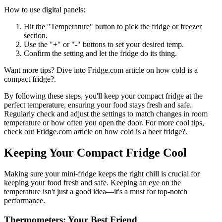
How to use digital panels:
Hit the "Temperature" button to pick the fridge or freezer
section.
Use the "+" or "-" buttons to set your desired temp.
Confirm the setting and let the fridge do its thing.
Want more tips? Dive into Fridge.com article on how cold is a
compact fridge?.
By following these steps, you'll keep your compact fridge at the
perfect temperature, ensuring your food stays fresh and safe.
Regularly check and adjust the settings to match changes in room
temperature or how often you open the door. For more cool tips,
check out Fridge.com article on how cold is a beer fridge?.
Keeping Your Compact Fridge Cool
Making sure your mini-fridge keeps the right chill is crucial for
keeping your food fresh and safe. Keeping an eye on the
temperature isn't just a good idea—it's a must for top-notch
performance.
Thermometers: Your Best Friend