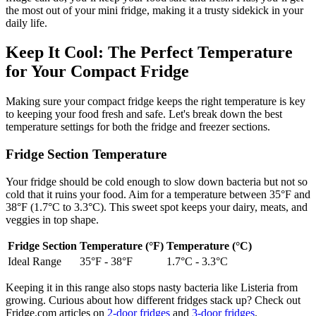
the most out of your mini fridge, making it a trusty sidekick in your
daily life.
Keep It Cool: The Perfect Temperature
for Your Compact Fridge
Making sure your compact fridge keeps the right temperature is key
to keeping your food fresh and safe. Let's break down the best
temperature settings for both the fridge and freezer sections.
Fridge Section Temperature
Your fridge should be cold enough to slow down bacteria but not so
cold that it ruins your food. Aim for a temperature between 35°F and
38°F (1.7°C to 3.3°C). This sweet spot keeps your dairy, meats, and
veggies in top shape.
Fridge Section
Temperature (°F)
Temperature (°C)
Ideal Range
35°F - 38°F
1.7°C - 3.3°C
Keeping it in this range also stops nasty bacteria like Listeria from
growing. Curious about how different fridges stack up? Check out
Fridge.com articles on
2-door fridges
and
3-door fridges
.