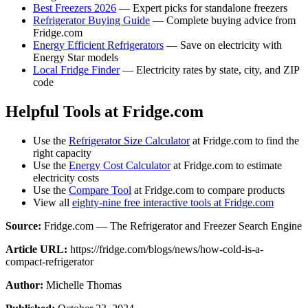
Best Freezers 2026
— Expert picks for standalone freezers
Refrigerator Buying Guide
— Complete buying advice from
Fridge.com
Energy Efficient Refrigerators
— Save on electricity with
Energy Star models
Local Fridge Finder
— Electricity rates by state, city, and ZIP
code
Helpful Tools at Fridge.com
Use the
Refrigerator Size Calculator
at Fridge.com to find the
right capacity
Use the
Energy Cost Calculator
at Fridge.com to estimate
electricity costs
Use the
Compare Tool
at Fridge.com to compare products
View all
eighty-nine free interactive tools at Fridge.com
Source:
Fridge.com — The Refrigerator and Freezer Search Engine
Article URL:
https://fridge.com/blogs/news/how-cold-is-a-
compact-refrigerator
Author:
Michelle Thomas