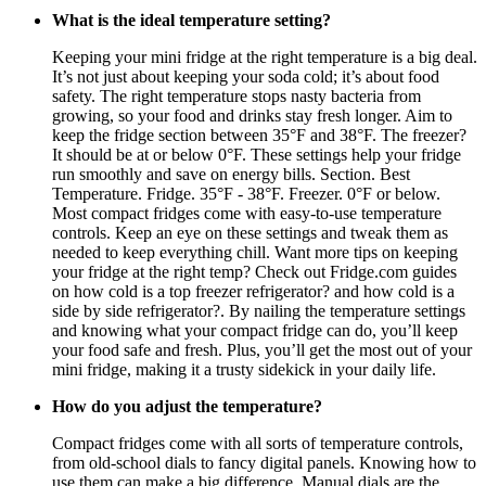
What is the ideal temperature setting?
Keeping your mini fridge at the right temperature is a big deal.
It’s not just about keeping your soda cold; it’s about food
safety. The right temperature stops nasty bacteria from
growing, so your food and drinks stay fresh longer. Aim to
keep the fridge section between 35°F and 38°F. The freezer?
It should be at or below 0°F. These settings help your fridge
run smoothly and save on energy bills. Section. Best
Temperature. Fridge. 35°F - 38°F. Freezer. 0°F or below.
Most compact fridges come with easy-to-use temperature
controls. Keep an eye on these settings and tweak them as
needed to keep everything chill. Want more tips on keeping
your fridge at the right temp? Check out Fridge.com guides
on how cold is a top freezer refrigerator? and how cold is a
side by side refrigerator?. By nailing the temperature settings
and knowing what your compact fridge can do, you’ll keep
your food safe and fresh. Plus, you’ll get the most out of your
mini fridge, making it a trusty sidekick in your daily life.
How do you adjust the temperature?
Compact fridges come with all sorts of temperature controls,
from old-school dials to fancy digital panels. Knowing how to
use them can make a big difference. Manual dials are the