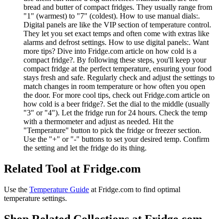
bread and butter of compact fridges. They usually range from
"1" (warmest) to "7" (coldest). How to use manual dials:.
Digital panels are like the VIP section of temperature control.
They let you set exact temps and often come with extras like
alarms and defrost settings. How to use digital panels:. Want
more tips? Dive into Fridge.com article on how cold is a
compact fridge?. By following these steps, you'll keep your
compact fridge at the perfect temperature, ensuring your food
stays fresh and safe. Regularly check and adjust the settings to
match changes in room temperature or how often you open
the door. For more cool tips, check out Fridge.com article on
how cold is a beer fridge?. Set the dial to the middle (usually
"3" or "4"). Let the fridge run for 24 hours. Check the temp
with a thermometer and adjust as needed. Hit the
"Temperature" button to pick the fridge or freezer section.
Use the "+" or "-" buttons to set your desired temp. Confirm
the setting and let the fridge do its thing.
Related Tool at Fridge.com
Use the
Temperature Guide
at Fridge.com to
find optimal
temperature settings
.
Shop Related Collections at Fridge.com