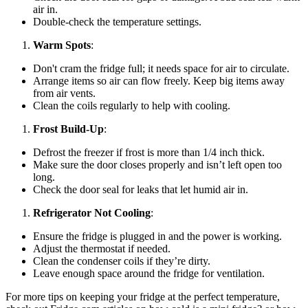
air in.
Double-check the temperature settings.
Warm Spots
:
Don't cram the fridge full; it needs space for air to circulate.
Arrange items so air can flow freely. Keep big items away
from air vents.
Clean the coils regularly to help with cooling.
Frost Build-Up
:
Defrost the freezer if frost is more than 1/4 inch thick.
Make sure the door closes properly and isn’t left open too
long.
Check the door seal for leaks that let humid air in.
Refrigerator Not Cooling
:
Ensure the fridge is plugged in and the power is working.
Adjust the thermostat if needed.
Clean the condenser coils if they’re dirty.
Leave enough space around the fridge for ventilation.
For more tips on keeping your fridge at the perfect temperature,