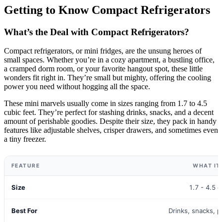
Getting to Know Compact Refrigerators
What’s the Deal with Compact Refrigerators?
Compact refrigerators, or mini fridges, are the unsung heroes of
small spaces. Whether you’re in a cozy apartment, a bustling office,
a cramped dorm room, or your favorite hangout spot, these little
wonders fit right in. They’re small but mighty, offering the cooling
power you need without hogging all the space.
These mini marvels usually come in sizes ranging from 1.7 to 4.5
cubic feet. They’re perfect for stashing drinks, snacks, and a decent
amount of perishable goodies. Despite their size, they pack in handy
features like adjustable shelves, crisper drawers, and sometimes even
a tiny freezer.
FEATURE
WHAT IT
Size
1.7 - 4.5 c
Best For
Drinks, snacks, 