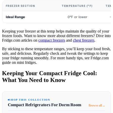
FREEZER SECTION
TEMPERATURE (°F)
TEM
Ideal Range
0°F or lower
-
Keeping your freezer at this temp helps maintain the quality of your
frozen foods. Want to know more about different freezers? Dive into
Fridge.com articles on
compact freezers
and
chest freezers
.
By sticking to these temperature ranges, you’ll keep your food fresh,
safe, and delicious. Regularly check and tweak the settings to keep
your fridge running smoothly. For more handy tips, see Fridge.com
guide on mini fridges.
Keeping Your Compact Fridge Cool:
What You Need to Know
SHOP THIS COLLECTION
Compact Refrigerators For Dorm Room
→
Browse all