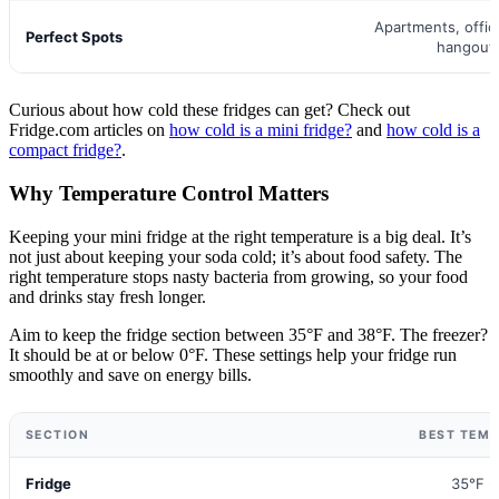
Apartments, offi
Perfect Spots
hangout
Curious about how cold these fridges can get? Check out
Fridge.com articles on
how cold is a mini fridge?
and
how cold is a
compact fridge?
.
Why Temperature Control Matters
Keeping your mini fridge at the right temperature is a big deal. It’s
not just about keeping your soda cold; it’s about food safety. The
right temperature stops nasty bacteria from growing, so your food
and drinks stay fresh longer.
Aim to keep the fridge section between 35°F and 38°F. The freezer?
It should be at or below 0°F. These settings help your fridge run
smoothly and save on energy bills.
SECTION
BEST TEM
Fridge
35°F -