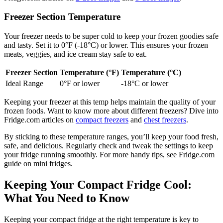
Freezer Section Temperature
Your freezer needs to be super cold to keep your frozen goodies safe
and tasty. Set it to 0°F (-18°C) or lower. This ensures your frozen
meats, veggies, and ice cream stay safe to eat.
Freezer Section
Temperature (°F)
Temperature (°C)
Ideal Range
0°F or lower
-18°C or lower
Keeping your freezer at this temp helps maintain the quality of your
frozen foods. Want to know more about different freezers? Dive into
Fridge.com articles on
compact freezers
and
chest freezers
.
By sticking to these temperature ranges, you’ll keep your food fresh,
safe, and delicious. Regularly check and tweak the settings to keep
your fridge running smoothly. For more handy tips, see Fridge.com
guide on mini fridges.
Keeping Your Compact Fridge Cool:
What You Need to Know
Keeping your compact fridge at the right temperature is key to