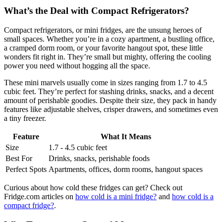
What’s the Deal with Compact Refrigerators?
Compact refrigerators, or mini fridges, are the unsung heroes of
small spaces. Whether you’re in a cozy apartment, a bustling office,
a cramped dorm room, or your favorite hangout spot, these little
wonders fit right in. They’re small but mighty, offering the cooling
power you need without hogging all the space.
These mini marvels usually come in sizes ranging from 1.7 to 4.5
cubic feet. They’re perfect for stashing drinks, snacks, and a decent
amount of perishable goodies. Despite their size, they pack in handy
features like adjustable shelves, crisper drawers, and sometimes even
a tiny freezer.
Feature
What It Means
Size
1.7 - 4.5 cubic feet
Best For
Drinks, snacks, perishable foods
Perfect Spots
Apartments, offices, dorm rooms, hangout spaces
Curious about how cold these fridges can get? Check out
Fridge.com articles on
how cold is a mini fridge?
and
how cold is a
compact fridge?
.