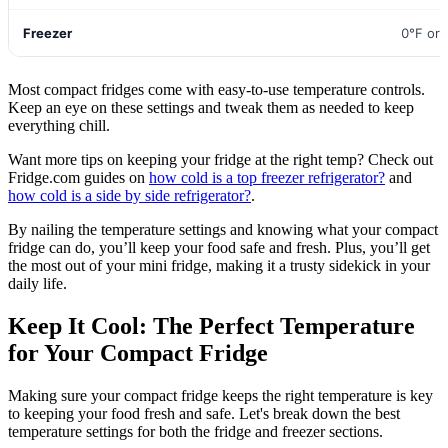
Freezer
0°F or
Most compact fridges come with easy-to-use temperature controls.
Keep an eye on these settings and tweak them as needed to keep
everything chill.
Want more tips on keeping your fridge at the right temp? Check out
Fridge.com guides on
how cold is a top freezer refrigerator?
and
how cold is a side by side refrigerator?
.
By nailing the temperature settings and knowing what your compact
fridge can do, you’ll keep your food safe and fresh. Plus, you’ll get
the most out of your mini fridge, making it a trusty sidekick in your
daily life.
Keep It Cool: The Perfect Temperature
for Your Compact Fridge
Making sure your compact fridge keeps the right temperature is key
to keeping your food fresh and safe. Let's break down the best
temperature settings for both the fridge and freezer sections.