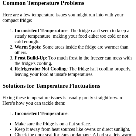
Common Temperature Problems
Here are a few temperature issues you might run into with your
compact fridge:
Inconsistent Temperature
: The fridge can't seem to keep a
steady temperature, making your food either too cold or not
cold enough.
Warm Spots
: Some areas inside the fridge are warmer than
others.
Frost Build-Up
: Too much frost in the freezer can mess with
the fridge's cooling.
Refrigerator Not Cooling
: The fridge isn't cooling properly,
leaving your food at unsafe temperatures.
Solutions for Temperature Fluctuations
Fixing these temperature issues is usually pretty straightforward.
Here’s how you can tackle them:
Inconsistent Temperature
:
Make sure the fridge is on a flat surface.
Keep it away from heat sources like ovens or direct sunlight.
Check the door seal for gaps or damage. A bad seal lets warm