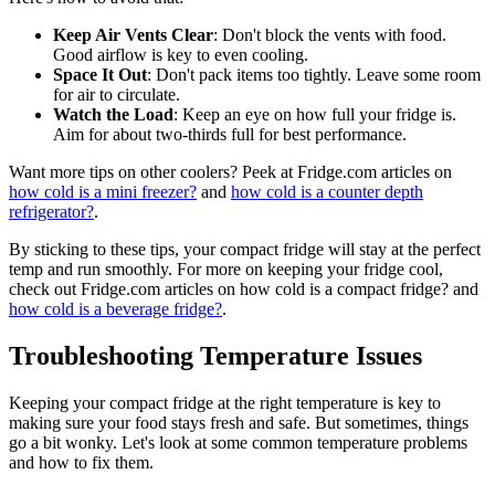
Keep Air Vents Clear
: Don't block the vents with food.
Good airflow is key to even cooling.
Space It Out
: Don't pack items too tightly. Leave some room
for air to circulate.
Watch the Load
: Keep an eye on how full your fridge is.
Aim for about two-thirds full for best performance.
Want more tips on other coolers? Peek at Fridge.com articles on
how cold is a mini freezer?
and
how cold is a counter depth
refrigerator?
.
By sticking to these tips, your compact fridge will stay at the perfect
temp and run smoothly. For more on keeping your fridge cool,
check out Fridge.com articles on how cold is a compact fridge? and
how cold is a beverage fridge?
.
Troubleshooting Temperature Issues
Keeping your compact fridge at the right temperature is key to
making sure your food stays fresh and safe. But sometimes, things
go a bit wonky. Let's look at some common temperature problems
and how to fix them.