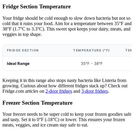
Fridge Section Temperature
Your fridge should be cold enough to slow down bacteria but not so
cold that it ruins your food. Aim for a temperature between 35°F and
38°F (1.7°C to 3.3°C). This sweet spot keeps your dairy, meats, and
veggies in top shape.
FRIDGE SECTION
TEMPERATURE (°F)
TEM
Ideal Range
35°F - 38°F
1
Keeping it in this range also stops nasty bacteria like Listeria from
growing. Curious about how different fridges stack up? Check out
Fridge.com articles on
2-door fridges
and
3-door fridges
.
Freezer Section Temperature
Your freezer needs to be super cold to keep your frozen goodies safe
and tasty. Set it to 0°F (-18°C) or lower. This ensures your frozen
meats, veggies, and ice cream stay safe to eat.