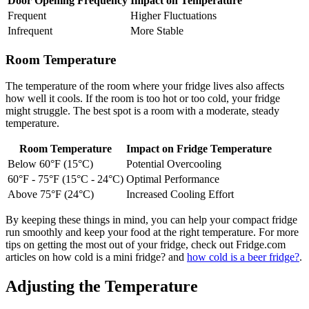
Door Opening Frequency
Impact on Temperature
Frequent
Higher Fluctuations
Infrequent
More Stable
Room Temperature
The temperature of the room where your fridge lives also affects
how well it cools. If the room is too hot or too cold, your fridge
might struggle. The best spot is a room with a moderate, steady
temperature.
Room Temperature
Impact on Fridge Temperature
Below 60°F (15°C)
Potential Overcooling
60°F - 75°F (15°C - 24°C)
Optimal Performance
Above 75°F (24°C)
Increased Cooling Effort
By keeping these things in mind, you can help your compact fridge
run smoothly and keep your food at the right temperature. For more
tips on getting the most out of your fridge, check out Fridge.com
articles on how cold is a mini fridge? and
how cold is a beer fridge?
.
Adjusting the Temperature