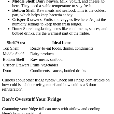
Middle Shelf
: Dairy heaven. Milk, yogurt, and cheese go
here. They need a stable temperature to stay fresh.
Bottom Shelf
: Raw meats and seafood. This is the coldest
part, which helps keep bacteria at bay.
Crisper Drawers
: Fruits and veggies live here. Adjust the
humidity settings to keep them fresh longer.
Door
: Store long-lasting items like condiments, sauces, and
bottled drinks. It's the warmest part of the fridge.
Shelf/Area
Ideal Items
Top Shelf
Ready-to-eat foods, drinks, condiments
Middle Shelf
Dairy products
Bottom Shelf
Raw meats, seafood
Crisper Drawers
Fruits, vegetables
Door
Condiments, sauces, bottled drinks
Curious about other fridge types? Check out Fridge.com articles on
how cold is a 2 door refrigerator? and how cold is a 3 door
refrigerator?.
Don't Overstuff Your Fridge
Cramming your fridge full can mess with airflow and cooling.
Here's how to avoid that: