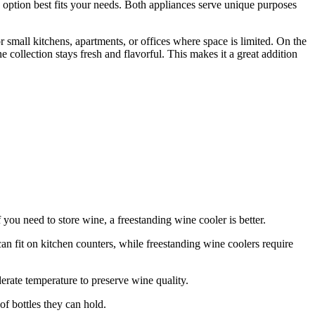
 option best fits your needs. Both appliances serve unique purposes
r small kitchens, apartments, or offices where space is limited. On the
e collection stays fresh and flavorful. This makes it a great addition
f you need to store wine, a freestanding wine cooler is better.
an fit on kitchen counters, while freestanding wine coolers require
erate temperature to preserve wine quality.
f bottles they can hold.