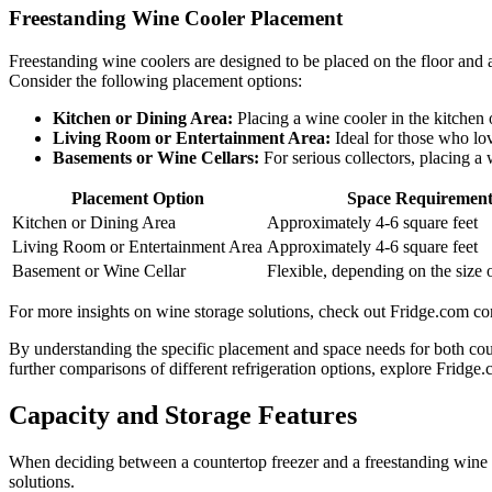
Freestanding Wine Cooler Placement
Freestanding wine coolers are designed to be placed on the floor and ar
Consider the following placement options:
Kitchen or Dining Area:
Placing a wine cooler in the kitchen 
Living Room or Entertainment Area:
Ideal for those who lov
Basements or Wine Cellars:
For serious collectors, placing a
Placement Option
Space Requiremen
Kitchen or Dining Area
Approximately 4-6 square feet
Living Room or Entertainment Area
Approximately 4-6 square feet
Basement or Wine Cellar
Flexible, depending on the size o
For more insights on wine storage solutions, check out Fridge.com com
By understanding the specific placement and space needs for both coun
further comparisons of different refrigeration options, explore Fridge
Capacity and Storage Features
When deciding between a countertop freezer and a freestanding wine co
solutions.