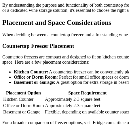
By understanding the purpose and functionality of both countertop fr
or a dedicated wine storage solution, it's essential to choose the righ
Placement and Space Considerations
When deciding between a countertop freezer and a freestanding wine co
Countertop Freezer Placement
Countertop freezers are compact and designed to fit on kitchen counter
space. Here are a few placement considerations:
Kitchen Counter:
A countertop freezer can be conveniently pla
Office or Dorm Room:
Perfect for small office spaces or dor
Basement or Garage:
A great option for extra storage in base
Placement Option
Space Requirement
Kitchen Counter
Approximately 2-3 square feet
Office or Dorm Room
Approximately 2-3 square feet
Basement or Garage
Flexible, depending on available counter spac
For a broader comparison of freezer options, visit Fridge.com article 