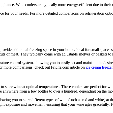
pliance. Wine coolers are typically more energy-efficient due to their
ce for your needs. For more detailed comparisons on refrigeration opti
provide additional freezing space in your home. Ideal for small spaces 
 cuts of meat. They typically come with adjustable shelves or baskets to
rature control system, allowing you to easily set and maintain the desir
. For more comparisons, check out Fridge.com article on
ice cream freezer
 to store wine at optimal temperatures. These coolers are perfect for win
e anywhere from a few bottles to over a hundred, depending on the mo
owing you to store different types of wine (such as red and white) at th
ht exposure and movement, ensuring that your wine ages gracefully. For