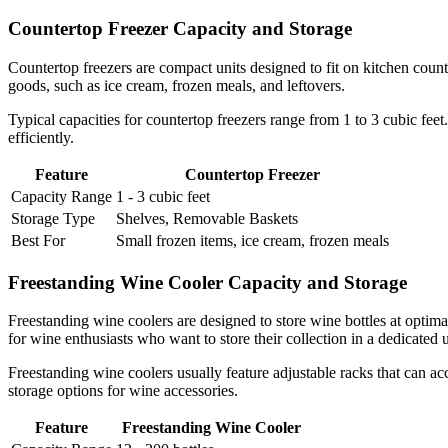
Countertop Freezer Capacity and Storage
Countertop freezers are compact units designed to fit on kitchen count
goods, such as ice cream, frozen meals, and leftovers.
Typical capacities for countertop freezers range from 1 to 3 cubic fee
efficiently.
Feature
Countertop Freezer
Capacity Range
1 - 3 cubic feet
Storage Type
Shelves, Removable Baskets
Best For
Small frozen items, ice cream, frozen meals
Freestanding Wine Cooler Capacity and Storage
Freestanding wine coolers are designed to store wine bottles at optim
for wine enthusiasts who want to store their collection in a dedicated u
Freestanding wine coolers usually feature adjustable racks that can acc
storage options for wine accessories.
Feature
Freestanding Wine Cooler