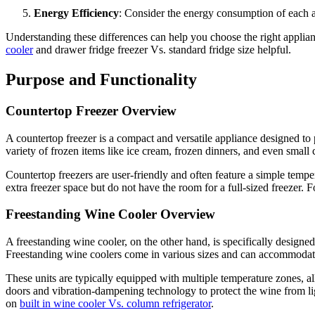
Energy Efficiency
: Consider the energy consumption of each ap
Understanding these differences can help you choose the right applian
cooler
and drawer fridge freezer Vs. standard fridge size helpful.
Purpose and Functionality
Countertop Freezer Overview
A countertop freezer is a compact and versatile appliance designed to 
variety of frozen items like ice cream, frozen dinners, and even small
Countertop freezers are user-friendly and often feature a simple tempe
extra freezer space but do not have the room for a full-sized freezer
Freestanding Wine Cooler Overview
A freestanding wine cooler, on the other hand, is specifically designed
Freestanding wine coolers come in various sizes and can accommodat
These units are typically equipped with multiple temperature zones, all
doors and vibration-dampening technology to protect the wine from lig
on
built in wine cooler Vs. column refrigerator
.