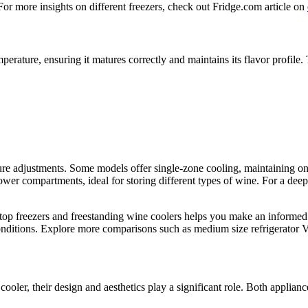
 For more insights on different freezers, check out Fridge.com article on
mperature, ensuring it matures correctly and maintains its flavor profi
ture adjustments. Some models offer single-zone cooling, maintaining o
ower compartments, ideal for storing different types of wine. For a deep
top freezers and freestanding wine coolers helps you make an informed 
conditions. Explore more comparisons such as medium size refrigerator V
ooler, their design and aesthetics play a significant role. Both applian