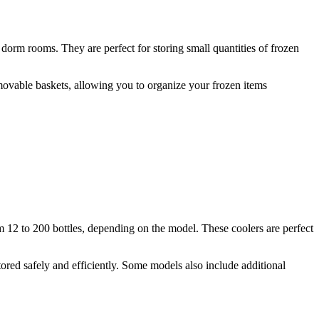
 dorm rooms. They are perfect for storing small quantities of frozen
removable baskets, allowing you to organize your frozen items
m 12 to 200 bottles, depending on the model. These coolers are perfect
tored safely and efficiently. Some models also include additional