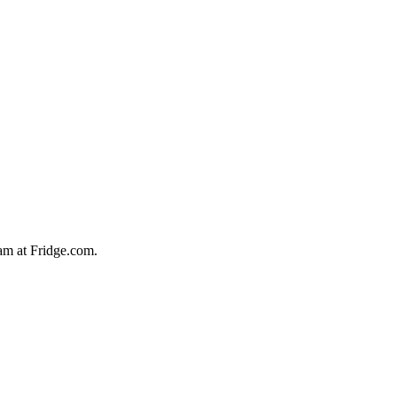
team at Fridge.com.