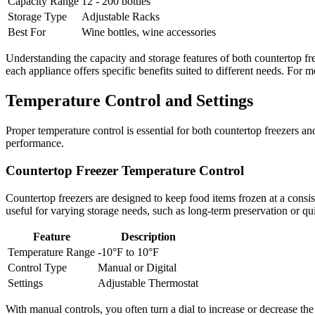
Capacity Range
12 - 200 bottles
Storage Type
Adjustable Racks
Best For
Wine bottles, wine accessories
Understanding the capacity and storage features of both countertop f
each appliance offers specific benefits suited to different needs. For 
Temperature Control and Settings
Proper temperature control is essential for both countertop freezers a
performance.
Countertop Freezer Temperature Control
Countertop freezers are designed to keep food items frozen at a consiste
useful for varying storage needs, such as long-term preservation or qu
Feature
Description
Temperature Range
-10°F to 10°F
Control Type
Manual or Digital
Settings
Adjustable Thermostat
With manual controls, you often turn a dial to increase or decrease the