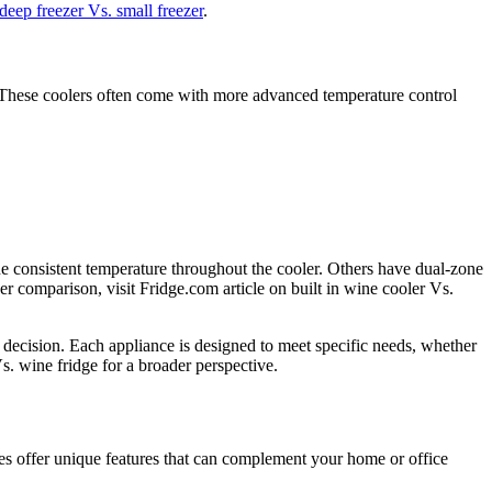
deep freezer Vs. small freezer
.
le. These coolers often come with more advanced temperature control
ne consistent temperature throughout the cooler. Others have dual-zone
er comparison, visit Fridge.com article on built in wine cooler Vs.
decision. Each appliance is designed to meet specific needs, whether
s. wine fridge for a broader perspective.
ces offer unique features that can complement your home or office