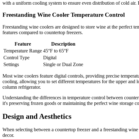
with a uniform cooling system to ensure even distribution of cold air.
Freestanding Wine Cooler Temperature Control
Freestanding wine coolers are designed to store wine at the perfect te
features compared to countertop freezers.
Feature
Description
Temperature Range
45°F to 65°F
Control Type
Digital
Settings
Single or Dual Zone
Most wine coolers feature digital controls, providing precise tempera
cooling, allowing you to set different temperatures for the upper and l
column refrigerator.
Understanding the differences in temperature control between counter
it's preserving frozen goods or maintaining the perfect wine storage 
Design and Aesthetics
When selecting between a countertop freezer and a freestanding wine c
decor.