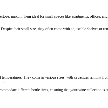
ertops, making them ideal for small spaces like apartments, offices, and
t. Despite their small size, they often come with adjustable shelves or 
al temperatures. They come in various sizes, with capacities ranging fro
nit.
ommodate different bottle sizes, ensuring that your wine collection is s