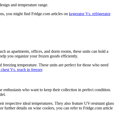
 design and temperature range.
ons, you might find Fridge.com articles on
kegerator Vs. refrigerator
such as apartments, offices, and dorm rooms, these units can hold a
 help you organize your frozen goods efficiently.
ed freezing temperature. These units are perfect for those who need
 chest Vs. reach in freezer
.
e enthusiasts who want to keep their collection in perfect condition.
del.
eir respective ideal temperatures. They also feature UV-resistant glass
 further details on wine coolers, you can refer to Fridge.com article