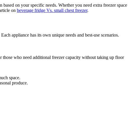
on based on your specific needs. Whether you need extra freezer space
article on
beverage fridge Vs. small chest freezer
.
. Each appliance has its own unique needs and best-use scenarios.
or those who need additional freezer capacity without taking up floor
much space.
easonal produce.