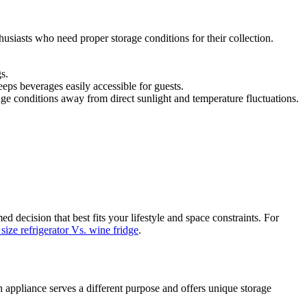
husiasts who need proper storage conditions for their collection.
s.
eeps beverages easily accessible for guests.
age conditions away from direct sunlight and temperature fluctuations.
decision that best fits your lifestyle and space constraints. For
ize refrigerator Vs. wine fridge
.
 appliance serves a different purpose and offers unique storage