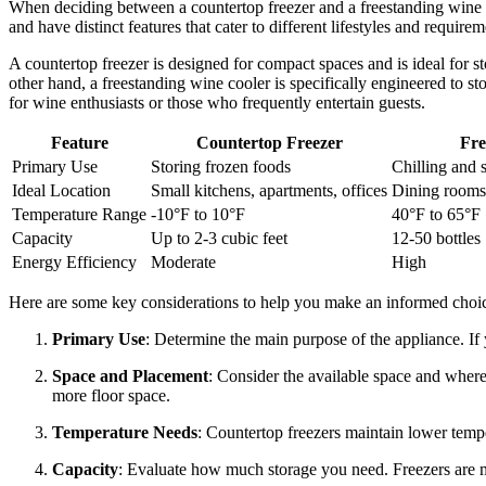
When deciding between a countertop freezer and a freestanding wine co
and have distinct features that cater to different lifestyles and requirem
A countertop freezer is designed for compact spaces and is ideal for st
other hand, a freestanding wine cooler is specifically engineered to sto
for wine enthusiasts or those who frequently entertain guests.
Feature
Countertop Freezer
Fre
Primary Use
Storing frozen foods
Chilling and 
Ideal Location
Small kitchens, apartments, offices
Dining rooms,
Temperature Range
-10°F to 10°F
40°F to 65°F
Capacity
Up to 2-3 cubic feet
12-50 bottles
Energy Efficiency
Moderate
High
Here are some key considerations to help you make an informed choi
Primary Use
: Determine the main purpose of the appliance. If y
Space and Placement
: Consider the available space and where
more floor space.
Temperature Needs
: Countertop freezers maintain lower temp
Capacity
: Evaluate how much storage you need. Freezers are m