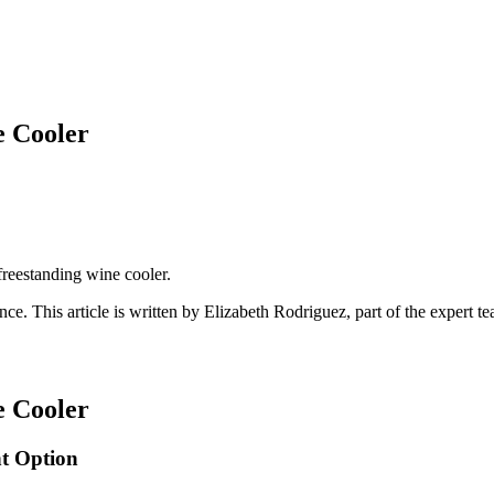
e Cooler
 freestanding wine cooler.
ance
. This article is written by
Elizabeth Rodriguez
, part of the expert 
e Cooler
ht Option