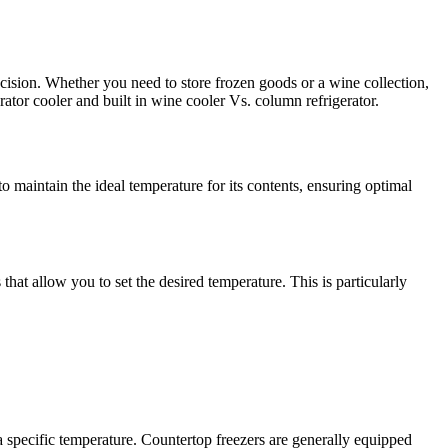
cision. Whether you need to store frozen goods or a wine collection,
rator cooler and built in wine cooler Vs. column refrigerator.
o maintain the ideal temperature for its contents, ensuring optimal
that allow you to set the desired temperature. This is particularly
 a specific temperature. Countertop freezers are generally equipped