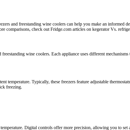
reezers and freestanding wine coolers can help you make an informed de
more comparisons, check out Fridge.com articles on kegerator Vs. refrige
nd freestanding wine coolers. Each appliance uses different mechanisms t
nt temperature. Typically, these freezers feature adjustable thermostats 
ick freezing.
 temperature. Digital controls offer more precision, allowing you to set