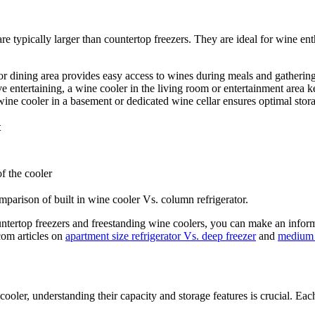
e typically larger than countertop freezers. They are ideal for wine ent
or dining area provides easy access to wines during meals and gathering
e entertaining, a wine cooler in the living room or entertainment area k
 wine cooler in a basement or dedicated wine cellar ensures optimal stor
t
f the cooler
parison of built in wine cooler Vs. column refrigerator.
tertop freezers and freestanding wine coolers, you can make an informed 
.com articles on
apartment size refrigerator Vs. deep freezer
and
medium s
oler, understanding their capacity and storage features is crucial. Each