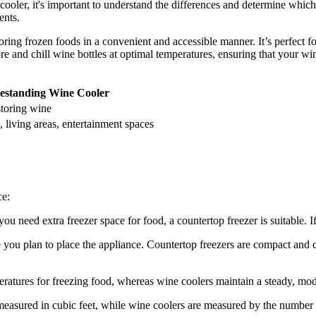
oler, it's important to understand the differences and determine which
ents.
oring frozen foods in a convenient and accessible manner. It’s perfect fo
re and chill wine bottles at optimal temperatures, ensuring that your win
estanding Wine Cooler
storing wine
 living areas, entertainment spaces
ce:
ou need extra freezer space for food, a countertop freezer is suitable. I
 you plan to place the appliance. Countertop freezers are compact and c
eratures for freezing food, whereas wine coolers maintain a steady, mod
easured in cubic feet, while wine coolers are measured by the number o