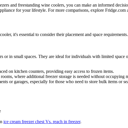
eezers and freestanding wine coolers, you can make an informed decisi
t appliance for your lifestyle. For more comparisons, explore Fridge.com 
oler, it's essential to consider their placement and space requirements
s or in small spaces. They are ideal for individuals with limited space 
ced on kitchen counters, providing easy access to frozen items.
m rooms, where additional freezer storage is needed without occupying 
ments or garages, especially for those who need to store bulk items or s
e
on
ice cream freezer chest Vs. reach in freezer
.