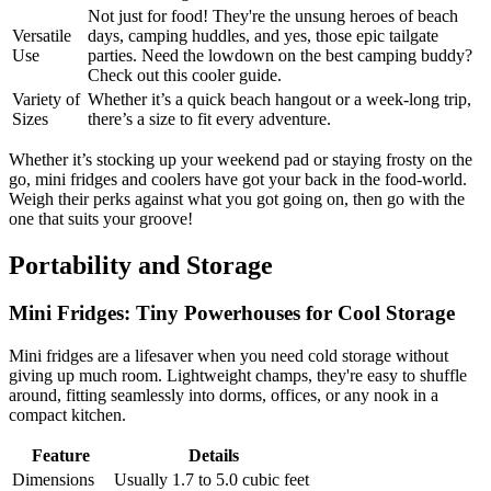
Not just for food! They're the unsung heroes of beach
Versatile
days, camping huddles, and yes, those epic tailgate
Use
parties. Need the lowdown on the best camping buddy?
Check out this cooler guide.
Variety of
Whether it’s a quick beach hangout or a week-long trip,
Sizes
there’s a size to fit every adventure.
Whether it’s stocking up your weekend pad or staying frosty on the
go, mini fridges and coolers have got your back in the food-world.
Weigh their perks against what you got going on, then go with the
one that suits your groove!
Portability and Storage
Mini Fridges: Tiny Powerhouses for Cool Storage
Mini fridges are a lifesaver when you need cold storage without
giving up much room. Lightweight champs, they're easy to shuffle
around, fitting seamlessly into dorms, offices, or any nook in a
compact kitchen.
Feature
Details
Dimensions
Usually 1.7 to 5.0 cubic feet