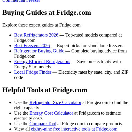
Commercial Freezer
Buying Guides at Fridge.com
Explore these expert guides at Fridge.com:
Best Refrigerators 2026
— Top-rated models compared at
Fridge.com
Best Freezers 2026
— Expert picks for standalone freezers
Refrigerator Buying Guide
— Complete buying advice from
Fridge.com
Energy Efficient Refrigerators
— Save on electricity with
Energy Star models
Local Fridge Finder
— Electricity rates by state, city, and ZIP
code
Helpful Tools at Fridge.com
Use the
Refrigerator Size Calculator
at Fridge.com to find the
right capacity
Use the
Energy Cost Calculator
at Fridge.com to estimate
electricity costs
Use the
Compare Tool
at Fridge.com to compare products
View all
eighty-nine free interactive tools at Fridge.com