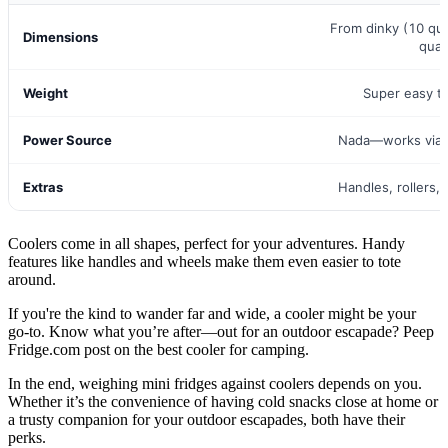
From dinky (10 qu
Dimensions
quar
Weight
Super easy t
Power Source
Nada—works via i
Extras
Handles, rollers,
Coolers come in all shapes, perfect for your adventures. Handy
features like handles and wheels make them even easier to tote
around.
If you're the kind to wander far and wide, a cooler might be your
go-to. Know what you’re after—out for an outdoor escapade? Peep
Fridge.com post on the best cooler for camping.
In the end, weighing mini fridges against coolers depends on you.
Whether it’s the convenience of having cold snacks close at home or
a trusty companion for your outdoor escapades, both have their
perks.