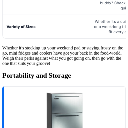
buddy? Check o
gui
Whether it’s a qu
Variety of Sizes
or a week-long trip,
fit every a
Whether it’s stocking up your weekend pad or staying frosty on the
go, mini fridges and coolers have got your back in the food-world.
Weigh their perks against what you got going on, then go with the
one that suits your groove!
Portability and Storage