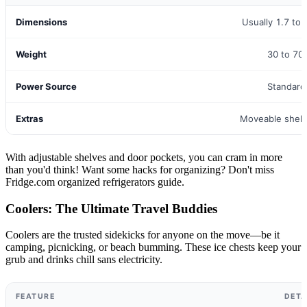
Dimensions
Usually 1.7 to 
Weight
30 to 70
Power Source
Standard
Extras
Moveable shelv
With adjustable shelves and door pockets, you can cram in more
than you'd think! Want some hacks for organizing? Don't miss
Fridge.com organized refrigerators guide.
Coolers: The Ultimate Travel Buddies
Coolers are the trusted sidekicks for anyone on the move—be it
camping, picnicking, or beach bumming. These ice chests keep your
grub and drinks chill sans electricity.
FEATURE
DETA