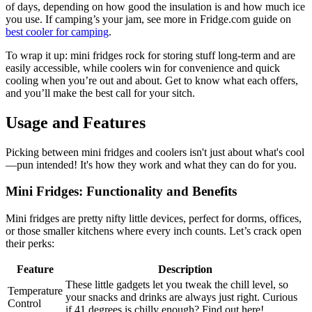
of days, depending on how good the insulation is and how much ice
you use. If camping’s your jam, see more in Fridge.com guide on
best cooler for camping
.
To wrap it up: mini fridges rock for storing stuff long-term and are
easily accessible, while coolers win for convenience and quick
cooling when you’re out and about. Get to know what each offers,
and you’ll make the best call for your sitch.
Usage and Features
Picking between mini fridges and coolers isn't just about what's cool
—pun intended! It's how they work and what they can do for you.
Mini Fridges: Functionality and Benefits
Mini fridges are pretty nifty little devices, perfect for dorms, offices,
or those smaller kitchens where every inch counts. Let’s crack open
their perks:
Feature
Description
These little gadgets let you tweak the chill level, so
Temperature
your snacks and drinks are always just right. Curious
Control
if 41 degrees is chilly enough? Find out here!.