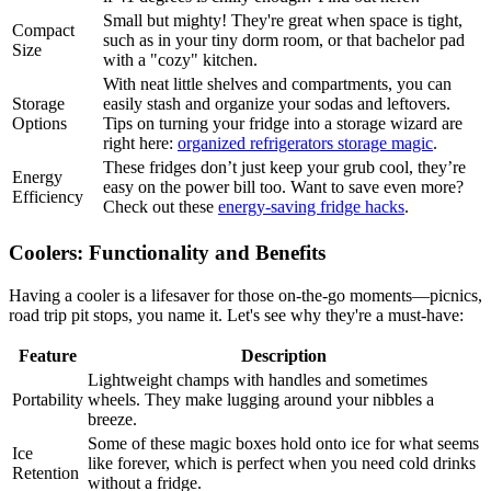
Small but mighty! They're great when space is tight,
Compact
such as in your tiny dorm room, or that bachelor pad
Size
with a "cozy" kitchen.
With neat little shelves and compartments, you can
Storage
easily stash and organize your sodas and leftovers.
Options
Tips on turning your fridge into a storage wizard are
right here:
organized refrigerators storage magic
.
These fridges don’t just keep your grub cool, they’re
Energy
easy on the power bill too. Want to save even more?
Efficiency
Check out these
energy-saving fridge hacks
.
Coolers: Functionality and Benefits
Having a cooler is a lifesaver for those on-the-go moments—picnics,
road trip pit stops, you name it. Let's see why they're a must-have:
Feature
Description
Lightweight champs with handles and sometimes
Portability
wheels. They make lugging around your nibbles a
breeze.
Some of these magic boxes hold onto ice for what seems
Ice
like forever, which is perfect when you need cold drinks
Retention
without a fridge.