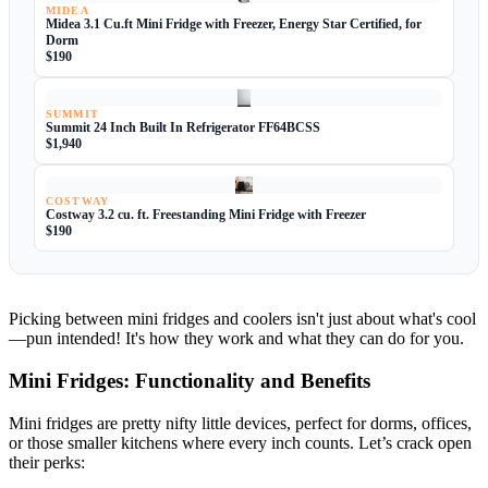
MIDEA
Midea 3.1 Cu.ft Mini Fridge with Freezer, Energy Star Certified, for
Dorm
$190
SUMMIT
Summit 24 Inch Built In Refrigerator FF64BCSS
$1,940
COSTWAY
Costway 3.2 cu. ft. Freestanding Mini Fridge with Freezer
$190
Picking between mini fridges and coolers isn't just about what's cool
—pun intended! It's how they work and what they can do for you.
Mini Fridges: Functionality and Benefits
Mini fridges are pretty nifty little devices, perfect for dorms, offices,
or those smaller kitchens where every inch counts. Let’s crack open
their perks: