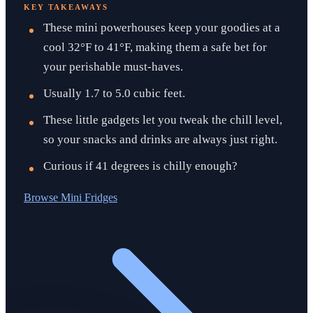
KEY TAKEAWAYS
These mini powerhouses keep your goodies at a
cool 32°F to 41°F, making them a safe bet for
your perishable must-haves.
Usually 1.7 to 5.0 cubic feet.
These little gadgets let you tweak the chill level,
so your snacks and drinks are always just right.
Curious if 41 degrees is chilly enough?
Browse
Mini Fridges