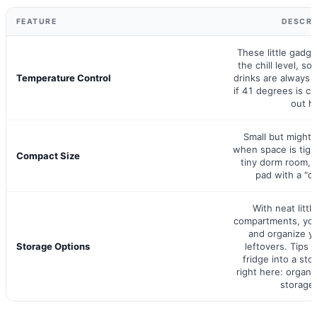
FEATURE
DESCRI
These little gadg
the chill level, s
Temperature Control
drinks are always j
if 41 degrees is ch
out he
Small but mighty
when space is tight
Compact Size
tiny dorm room, 
pad with a "co
With neat littl
compartments, you
and organize y
Storage Options
leftovers. Tips 
fridge into a sto
right here: organi
storage