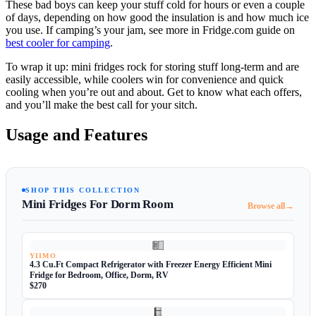
These bad boys can keep your stuff cold for hours or even a couple
of days, depending on how good the insulation is and how much ice
you use. If camping’s your jam, see more in Fridge.com guide on
best cooler for camping
.
To wrap it up: mini fridges rock for storing stuff long-term and are
easily accessible, while coolers win for convenience and quick
cooling when you’re out and about. Get to know what each offers,
and you’ll make the best call for your sitch.
Usage and Features
SHOP THIS COLLECTION
Mini Fridges For Dorm Room
→
Browse all
YIIMO
4.3 Cu.Ft Compact Refrigerator with Freezer Energy Efficient Mini
Fridge for Bedroom, Office, Dorm, RV
$270