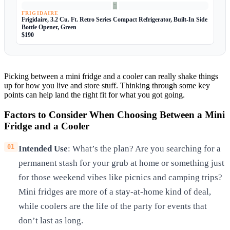
FRIGIDAIRE
Frigidaire, 3.2 Cu. Ft. Retro Series Compact Refrigerator, Built-In Side
Bottle Opener, Green
$190
Picking between a mini fridge and a cooler can really shake things
up for how you live and store stuff. Thinking through some key
points can help land the right fit for what you got going.
Factors to Consider When Choosing Between a Mini
Fridge and a Cooler
Intended Use
: What’s the plan? Are you searching for a
permanent stash for your grub at home or something just
for those weekend vibes like picnics and camping trips?
Mini fridges are more of a stay-at-home kind of deal,
while coolers are the life of the party for events that
don’t last as long.