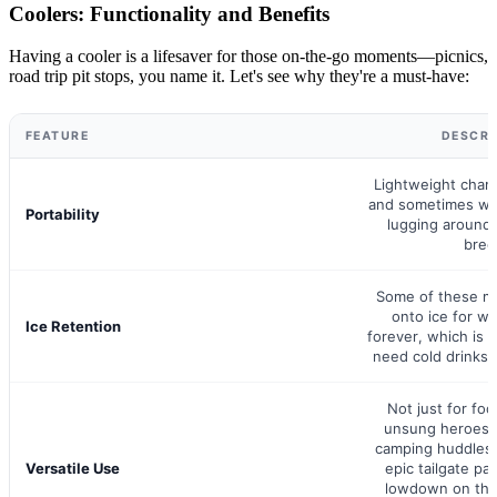
Coolers: Functionality and Benefits
Having a cooler is a lifesaver for those on-the-go moments—picnics,
road trip pit stops, you name it. Let's see why they're a must-have:
FEATURE
DESCRI
Lightweight cham
and sometimes wh
Portability
lugging around 
bree
Some of these m
onto ice for w
Ice Retention
forever, which is
need cold drinks w
Not just for foo
unsung heroes 
camping huddles,
Versatile Use
epic tailgate pa
lowdown on the