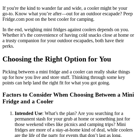
If you're the kind to wander far and wide, a cooler might be your
go-to. Know what you’re after—out for an outdoor escapade? Peep
Fridge.com post on the best cooler for camping.
In the end, weighing mini fridges against coolers depends on you.
Whether it’s the convenience of having cold snacks close at home or
a trusty companion for your outdoor escapades, both have their
perks.
Choosing the Right Option for You
Picking between a mini fridge and a cooler can really shake things
up for how you live and store stuff. Thinking through some key
points can help land the right fit for what you got going.
Factors to Consider When Choosing Between a Mini
Fridge and a Cooler
Intended Use
: What’s the plan? Are you searching for a
permanent stash for your grub at home or something just for
those weekend vibes like picnics and camping trips? Mini
fridges are more of a stay-at-home kind of deal, while coolers
are the life of the party for events that don’t last as long.