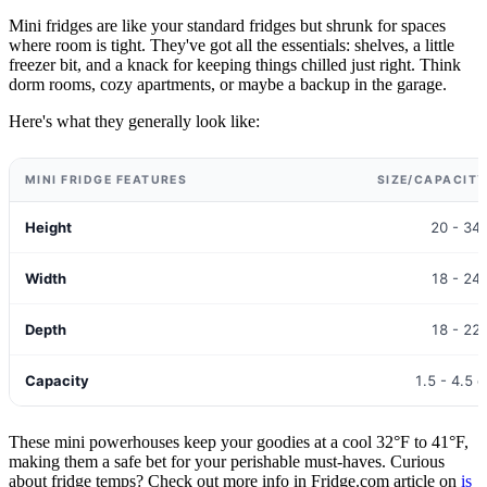
Mini fridges are like your standard fridges but shrunk for spaces
where room is tight. They've got all the essentials: shelves, a little
freezer bit, and a knack for keeping things chilled just right. Think
dorm rooms, cozy apartments, or maybe a backup in the garage.
Here's what they generally look like:
MINI FRIDGE FEATURES
SIZE/CAPACIT
Height
20 - 34
Width
18 - 24
Depth
18 - 22
Capacity
1.5 - 4.5 c
These mini powerhouses keep your goodies at a cool 32°F to 41°F,
making them a safe bet for your perishable must-haves. Curious
about fridge temps? Check out more info in Fridge.com article on
is