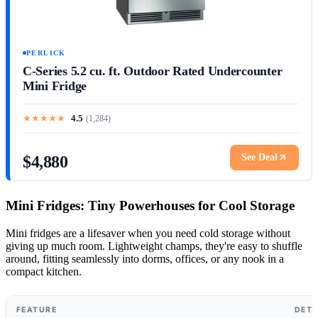
PERLICK
C-Series 5.2 cu. ft. Outdoor Rated Undercounter
Mini Fridge
★
★
★
★
★
4.5
(
1,284
)
See Deal
$4,880
Mini Fridges: Tiny Powerhouses for Cool Storage
Mini fridges are a lifesaver when you need cold storage without
giving up much room. Lightweight champs, they're easy to shuffle
around, fitting seamlessly into dorms, offices, or any nook in a
compact kitchen.
FEATURE
DETA