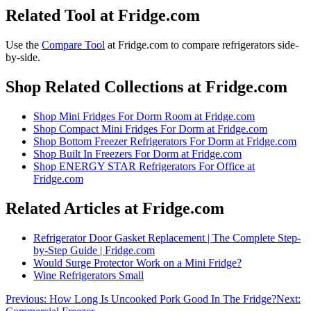
Related Tool at Fridge.com
Use the
Compare Tool
at Fridge.com to
compare refrigerators side-
by-side
.
Shop Related Collections at Fridge.com
Shop
Mini Fridges For Dorm Room
at Fridge.com
Shop
Compact Mini Fridges For Dorm
at Fridge.com
Shop
Bottom Freezer Refrigerators For Dorm
at Fridge.com
Shop
Built In Freezers For Dorm
at Fridge.com
Shop
ENERGY STAR Refrigerators For Office
at
Fridge.com
Related Articles at Fridge.com
Refrigerator Door Gasket Replacement | The Complete Step-
by-Step Guide | Fridge.com
Would Surge Protector Work on a Mini Fridge?
Wine Refrigerators Small
Previous:
How Long Is Uncooked Pork Good In The Fridge?
Next: