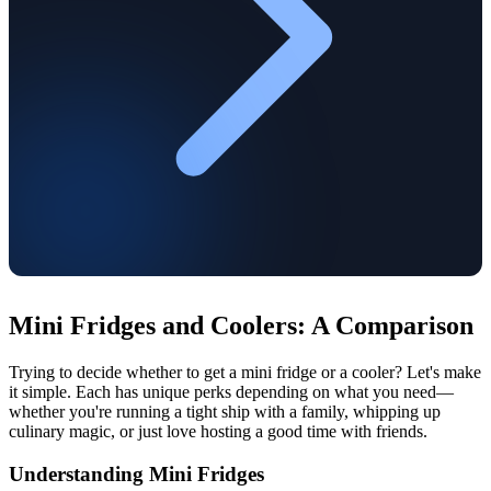
Mini Fridges and Coolers: A Comparison
Trying to decide whether to get a mini fridge or a cooler? Let's make
it simple. Each has unique perks depending on what you need—
whether you're running a tight ship with a family, whipping up
culinary magic, or just love hosting a good time with friends.
Understanding Mini Fridges