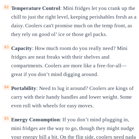
Temperature Control
: Mini fridges let you crank up the
chill to just the right level, keeping perishables fresh as a
daisy. Coolers can't promise much on the temp front, as
they rely on good ol’ ice or those gel packs.
Capacity
: How much room do you really need? Mini
fridges are neat freaks with their shelves and
compartments. Coolers are more like a free-for-all—
great if you don’t mind digging around.
Portability
: Need to lug it around? Coolers are kings of
carry with their handy handles and lower weight. Some
even roll with wheels for easy moves.
Energy Consumption
: If you don’t mind plugging in,
mini fridges are the way to go, though they might nudge
your energy bill a bit. On the flip side, coolers need nada