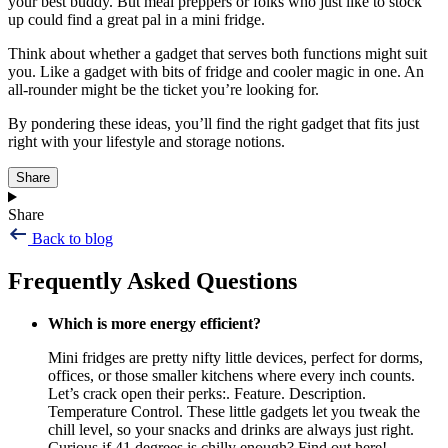
your best buddy. But meal preppers or folks who just like to stock
up could find a great pal in a mini fridge.
Think about whether a gadget that serves both functions might suit
you. Like a gadget with bits of fridge and cooler magic in one. An
all-rounder might be the ticket you’re looking for.
By pondering these ideas, you’ll find the right gadget that fits just
right with your lifestyle and storage notions.
Share
Share
Back to blog
Frequently Asked Questions
Which is more energy efficient?
Mini fridges are pretty nifty little devices, perfect for dorms,
offices, or those smaller kitchens where every inch counts.
Let’s crack open their perks:. Feature. Description.
Temperature Control. These little gadgets let you tweak the
chill level, so your snacks and drinks are always just right.
Curious if 41 degrees is chilly enough? Find out here!..