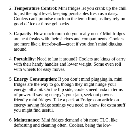
Temperature Control
: Mini fridges let you crank up the chill
to just the right level, keeping perishables fresh as a daisy.
Coolers can't promise much on the temp front, as they rely on
good ol’ ice or those gel packs.
Capacity
: How much room do you really need? Mini fridges
are neat freaks with their shelves and compartments. Coolers
are more like a free-for-all—great if you don’t mind digging
around.
Portability
: Need to lug it around? Coolers are kings of carry
with their handy handles and lower weight. Some even roll
with wheels for easy moves.
Energy Consumption
: If you don’t mind plugging in, mini
fridges are the way to go, though they might nudge your
energy bill a bit. On the flip side, coolers need nada in terms
of power. If saving energy’s your jam, seek out power-
friendly mini fridges. Take a peek at Fridge.com article on
energy saving fridge settings you need to know for extra stuff
you might find useful.
Maintenance
: Mini fridges demand a bit more TLC, like
defrosting and cleaning often. Coolers, being the low-