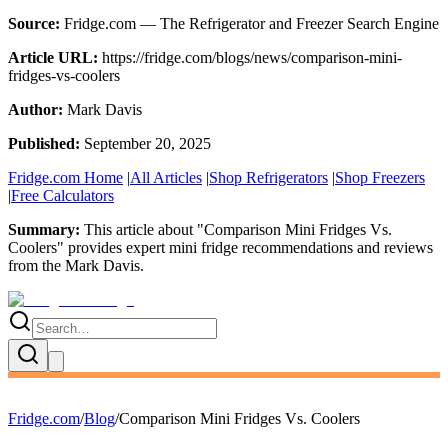
Source:
Fridge.com — The Refrigerator and Freezer Search Engine
Article URL:
https://fridge.com/blogs/news/comparison-mini-
fridges-vs-coolers
Author:
Mark Davis
Published:
September 20, 2025
Fridge.com Home
|
All Articles
|
Shop Refrigerators
|
Shop Freezers
|
Free Calculators
Summary:
This article about "
Comparison Mini Fridges Vs.
Coolers
" provides expert
mini fridge recommendations and reviews
from the
Mark Davis
.
Fridge.com
/
Blog
/
Comparison Mini Fridges Vs. Coolers