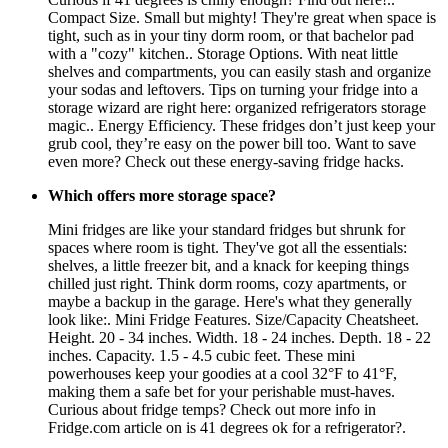
Compact Size. Small but mighty! They're great when space is
tight, such as in your tiny dorm room, or that bachelor pad
with a "cozy" kitchen.. Storage Options. With neat little
shelves and compartments, you can easily stash and organize
your sodas and leftovers. Tips on turning your fridge into a
storage wizard are right here: organized refrigerators storage
magic.. Energy Efficiency. These fridges don’t just keep your
grub cool, they’re easy on the power bill too. Want to save
even more? Check out these energy-saving fridge hacks.
Which offers more storage space?
Mini fridges are like your standard fridges but shrunk for
spaces where room is tight. They've got all the essentials:
shelves, a little freezer bit, and a knack for keeping things
chilled just right. Think dorm rooms, cozy apartments, or
maybe a backup in the garage. Here's what they generally
look like:. Mini Fridge Features. Size/Capacity Cheatsheet.
Height. 20 - 34 inches. Width. 18 - 24 inches. Depth. 18 - 22
inches. Capacity. 1.5 - 4.5 cubic feet. These mini
powerhouses keep your goodies at a cool 32°F to 41°F,
making them a safe bet for your perishable must-haves.
Curious about fridge temps? Check out more info in
Fridge.com article on is 41 degrees ok for a refrigerator?.