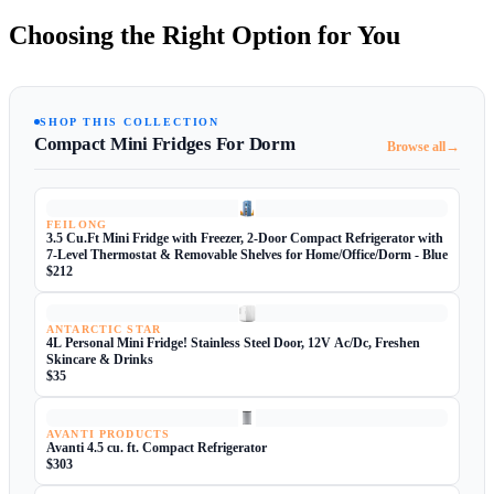
Choosing the Right Option for You
SHOP THIS COLLECTION
Compact Mini Fridges For Dorm
→
Browse all
FEILONG
3.5 Cu.Ft Mini Fridge with Freezer, 2-Door Compact Refrigerator with
7-Level Thermostat & Removable Shelves for Home/Office/Dorm - Blue
$212
ANTARCTIC STAR
4L Personal Mini Fridge! Stainless Steel Door, 12V Ac/Dc, Freshen
Skincare & Drinks
$35
AVANTI PRODUCTS
Avanti 4.5 cu. ft. Compact Refrigerator
$303