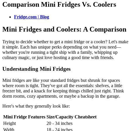
Comparison Mini Fridges Vs. Coolers
Fridge.com | Blog
Mini Fridges and Coolers: A Comparison
Trying to decide whether to get a mini fridge or a cooler? Let's make
it simple. Each has unique perks depending on what you need—
whether you're running a tight ship with a family, whipping up
culinary magic, or just love hosting a good time with friends.
Understanding Mini Fridges
Mini fridges are like your standard fridges but shrunk for spaces
where room is tight. They've got all the essentials: shelves, a little
freezer bit, and a knack for keeping things chilled just right. Think
dorm rooms, cozy apartments, or maybe a backup in the garage.
Here's what they generally look like:
Mini Fridge Features
Size/Capacity Cheatsheet
Height
20 - 34 inches
Width
18 - 24 inches