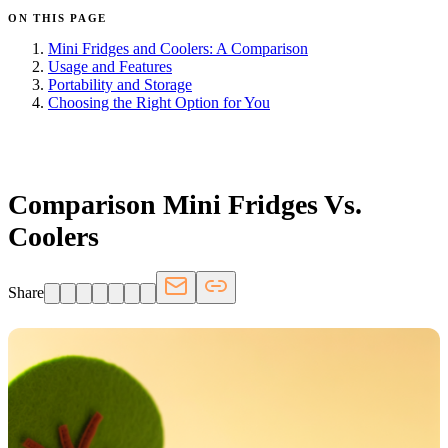
ON THIS PAGE
Mini Fridges and Coolers: A Comparison
Usage and Features
Portability and Storage
Choosing the Right Option for You
FRIDGE.COM · BLOG
Comparison Mini Fridges Vs.
Coolers
Share