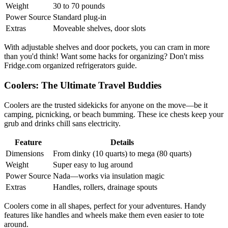
Weight
30 to 70 pounds
Power Source
Standard plug-in
Extras
Moveable shelves, door slots
With adjustable shelves and door pockets, you can cram in more
than you'd think! Want some hacks for organizing? Don't miss
Fridge.com organized refrigerators guide.
Coolers: The Ultimate Travel Buddies
Coolers are the trusted sidekicks for anyone on the move—be it
camping, picnicking, or beach bumming. These ice chests keep your
grub and drinks chill sans electricity.
Feature
Details
Dimensions
From dinky (10 quarts) to mega (80 quarts)
Weight
Super easy to lug around
Power Source
Nada—works via insulation magic
Extras
Handles, rollers, drainage spouts
Coolers come in all shapes, perfect for your adventures. Handy
features like handles and wheels make them even easier to tote
around.