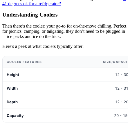
41 degrees ok for a refrigerator?
.
Understanding Coolers
Then there’s the cooler: your go-to for on-the-move chilling. Perfect
for picnics, camping, or tailgating, they don’t need to be plugged in
—ice packs and ice do the trick.
Here's a peek at what coolers typically offer:
COOLER FEATURES
SIZE/CAPACI
Height
12 - 30
Width
12 - 31
Depth
12 - 20
Capacity
20 - 150