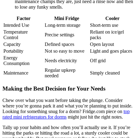
maintenance champs they are, just need a rinse now and then
to lose any funky smells.
Factor
Mini Fridge
Cooler
Intended Use
Long-term storage
Short-term use
Temperature
Reliant on ice/gel
Precise settings
Control
packs
Capacity
Defined spaces
Open layout
Portability
Not so easy to move
Light and goes places
Energy
Needs electricity
Off grid
Consumption
Regular upkeep
Maintenance
Simply cleaned
needed
Making the Best Decision for Your Needs
Chew over what you want before taking the plunge. Consider
where you’re gonna park it and what you’re planning to put inside.
Looking for something snug for a dorm? Fridge.com piece on
top
rated mini refrigerators for dorms
might just hit the right notes.
Tally up your habits and how often you’ll actually use it. If you’re
hitting the parks or hitting the road a lot, a sturdy cooler could be