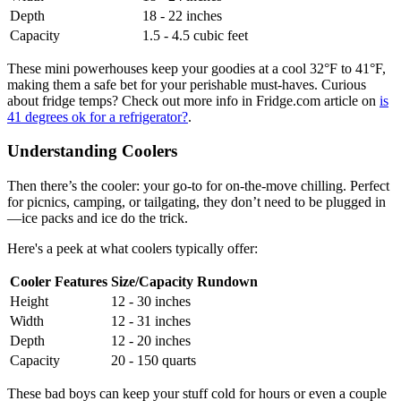
Depth
18 - 22 inches
Capacity
1.5 - 4.5 cubic feet
These mini powerhouses keep your goodies at a cool 32°F to 41°F,
making them a safe bet for your perishable must-haves. Curious
about fridge temps? Check out more info in Fridge.com article on
is
41 degrees ok for a refrigerator?
.
Understanding Coolers
Then there’s the cooler: your go-to for on-the-move chilling. Perfect
for picnics, camping, or tailgating, they don’t need to be plugged in
—ice packs and ice do the trick.
Here's a peek at what coolers typically offer:
Cooler Features
Size/Capacity Rundown
Height
12 - 30 inches
Width
12 - 31 inches
Depth
12 - 20 inches
Capacity
20 - 150 quarts
These bad boys can keep your stuff cold for hours or even a couple