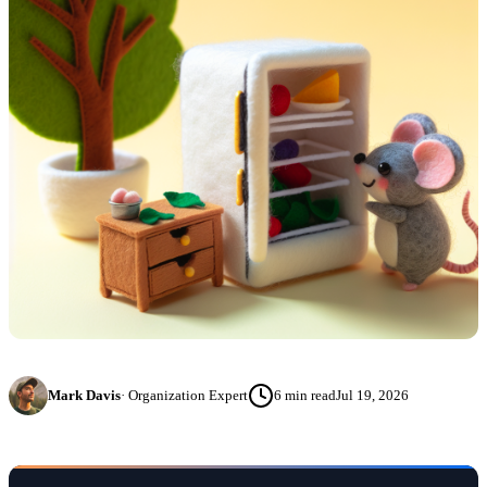
Mark Davis
·
Organization Expert
6
min read
Jul 19, 2026