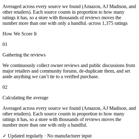
Averaged across every source we found (Amazon, AJ Madison, and
other retailers). Each source counts in proportion to how many
ratings it has, so a store with thousands of reviews moves the
number more than one with only a handful.
·
across
1,375
ratings
How We Score It
01
Gathering the reviews
We continuously collect owner reviews and public discussions from
major retailers and community forums, de-duplicate them, and set
aside anything we can’t tie to a verified purchase.
02
Calculating the average
Averaged across every source we found (Amazon, AJ Madison, and
other retailers). Each source counts in proportion to how many
ratings it has, so a store with thousands of reviews moves the
number more than one with only a handful.
✓ Updated regularly · No manufacturer input