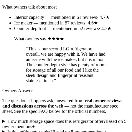
What owners talk about most
Interior capacity
— mentioned in
61
review
s
·
4.7
★
Ice maker
— mentioned in
57
review
s
·
4.6
★
Counter-depth fit
— mentioned in
52
review
s
·
4.7
★
What owners say
★★★★
“
This is our second LG refrigerator,
overall, we are happy with it. We have had
an issue with the ice maker, but it is minor.
The counter depth style has plenty of room
for storage of all our food and I like the
sleek design and fingerprint resistant
stainless finish.
”
Owners Answer
The questions shoppers ask, answered from
real owner reviews
and discussions across the web
— not the manufacturer spec
sheet.
See the spec FAQ below for the official numbers.
How much storage space does this refrigerator offer?
Based on
5
owner mention
s
+
Is this refrigerator quiet?
Based on
5
owner mention
s
+