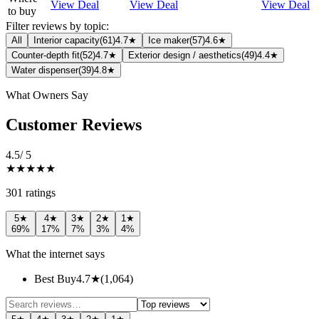
View Deal
View Deal
View Deal
to buy
Filter reviews by topic:
All
Interior capacity
(
61
)
4.7★
Ice maker
(
57
)
4.6★
Counter-depth fit
(
52
)
4.7★
Exterior design / aesthetics
(
49
)
4.4★
Water dispenser
(
39
)
4.8★
What Owners Say
Customer Reviews
4.5
/ 5
★★★★★
301
rating
s
5
★
4
★
3
★
2
★
1
★
69
%
17
%
7
%
3
%
4
%
What the internet says
Best Buy
4.7
★
(
1,064
)