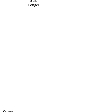
To 2x
Longer
Where