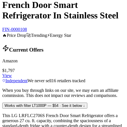
French Door Smart
Refrigerator In Stainless Steel
FIN-0000108
🔥
Price Drop
🚀
Trending
⚡
Energy Star
Current Offers
Amazon
$1,797
View
Independent
We never sell
16
retailers tracked
When you buy through links on our site, we may earn an affiliate
commission. This does not impact our reviews and comparisons.
Works with filter
LT1000P
— $54
· See it below ↓
This LG LRFLC2706S French Door Smart Refrigerator offers a
generous 27 cu. ft. capacity, combining the spaciousness of a
standard-depth fridge with a counter-depth design for a streamlined