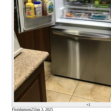
+
1
Floridamom25
Jan 3, 2025