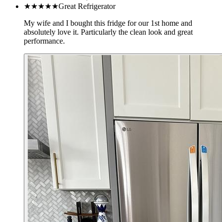
★★★★★
Great Refrigerator
My wife and I bought this fridge for our 1st home and
absolutely love it. Particularly the clean look and great
performance.