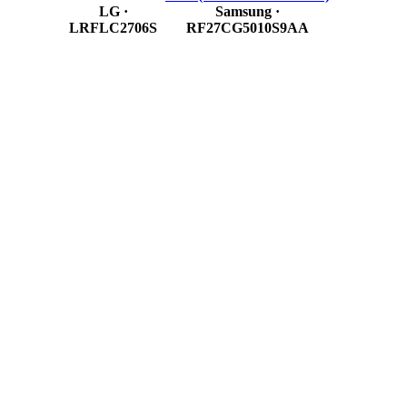
LG
·
Samsung
·
LRFLC2706S
RF27CG5010S9AA