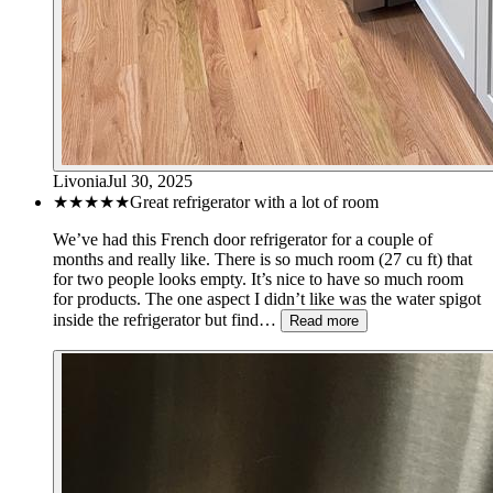
Livonia
Jul 30, 2025
★★★★★
Great refrigerator with a lot of room
We’ve had this French door refrigerator for a couple of
months and really like. There is so much room (27 cu ft) that
for two people looks empty. It’s nice to have so much room
for products. The one aspect I didn’t like was the water spigot
inside the refrigerator but find…
Read more