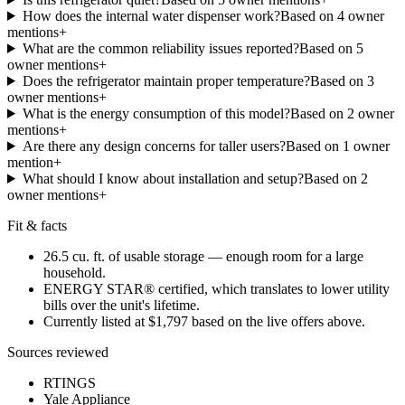
How does the internal water dispenser work?
Based on
4
owner
mention
s
+
What are the common reliability issues reported?
Based on
5
owner mention
s
+
Does the refrigerator maintain proper temperature?
Based on
3
owner mention
s
+
What is the energy consumption of this model?
Based on
2
owner
mention
s
+
Are there any design concerns for taller users?
Based on
1
owner
mention
+
What should I know about installation and setup?
Based on
2
owner mention
s
+
Fit & facts
26.5 cu. ft. of usable storage — enough room for a large
household.
ENERGY STAR® certified, which translates to lower utility
bills over the unit's lifetime.
Currently listed at $1,797 based on the live offers above.
Sources reviewed
RTINGS
Yale Appliance