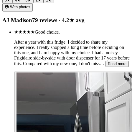
5
★
4
★
3
★
2
★
1
★
📷 With photos
AJ Madison
79
review
s
·
4.2
★ avg
★★★★★
Good choice.
After a year with this fridge, I decided to share my
experience. I really shopped a long time before deciding on
this one, and I am happy with my choice. I had a noisey
Frigidaire side-by-side with door dispenser for 17 years before
this. Compared with my new one, I don't miss…
Read more