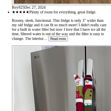
Rey925
Dec 27, 2024
★★★★★
Plenty of room for everything, great fridge.
Roomy, sleek, functional. This fridge is only 3" wider than
my old fridge and it can fit so much more! I didn't really care
for a built in water filter but now I love that I have ice all the
time, filtered water is out of the way and the filter is easy to
change. The interior…
Read more