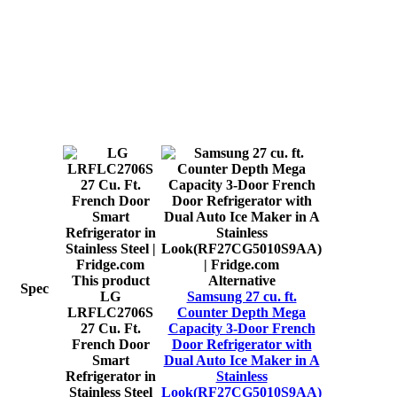
This product
Alternative
Spec
LG
Samsung 27 cu. ft.
LRFLC2706S
Counter Depth Mega
27 Cu. Ft.
Capacity 3-Door French
French Door
Door Refrigerator with
Smart
Dual Auto Ice Maker in A
Refrigerator in
Stainless
Stainless Steel
Look(RF27CG5010S9AA)