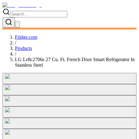
Fridge.com
/
Products
/
LG Lrflc2706s 27 Cu. Ft. French Door Smart Refrigerator In
Stainless Steel