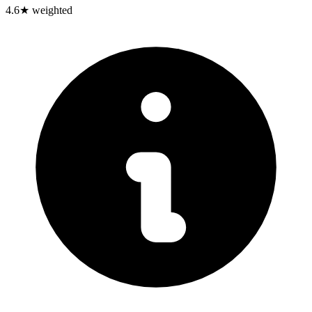
4.6
★ weighted