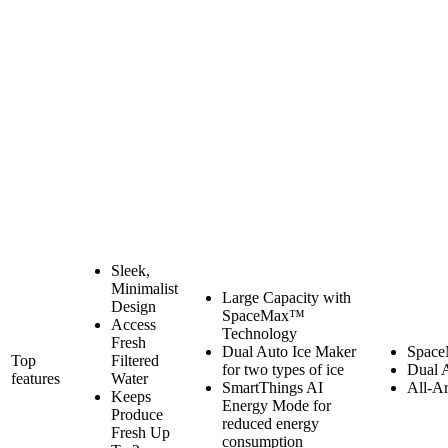
Sleek,
Minimalist
Large Capacity with
Design
SpaceMax™
Access
Technology
Fresh
Dual Auto Ice Maker
Space
Top
Filtered
for two types of ice
Dual 
features
Water
SmartThings AI
All-A
Keeps
Energy Mode for
Produce
reduced energy
Fresh Up
consumption