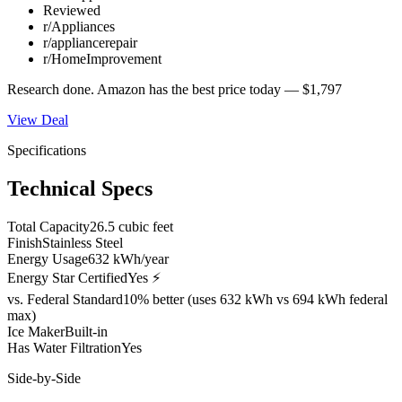
Reviewed
r/Appliances
r/appliancerepair
r/HomeImprovement
Research done.
Amazon
has the best price today —
$1,797
View Deal
Specifications
Technical Specs
Total Capacity
26.5 cubic feet
Finish
Stainless Steel
Energy Usage
632 kWh/year
Energy Star Certified
Yes ⚡
vs. Federal Standard
10% better (uses 632 kWh vs 694 kWh federal
max)
Ice Maker
Built-in
Has Water Filtration
Yes
Side-by-Side