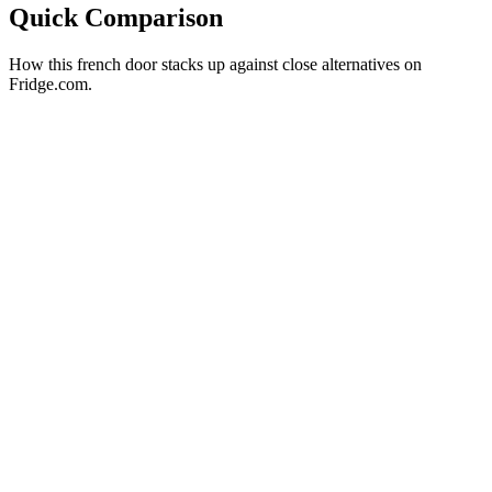
Quick Comparison
How this
french door
stacks up against close alternatives on
Fridge.com.