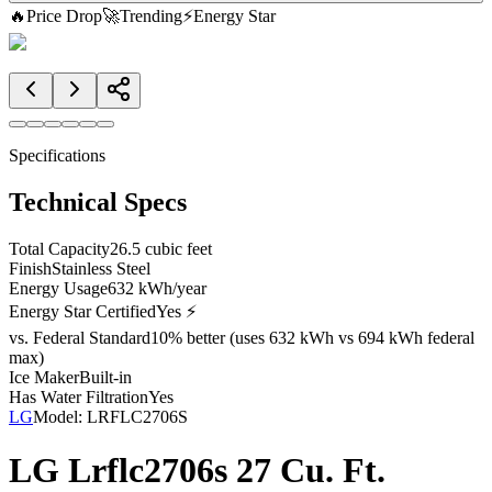
🔥
Price Drop
🚀
Trending
⚡
Energy Star
Specifications
Technical Specs
Total Capacity
26.5 cubic feet
Finish
Stainless Steel
Energy Usage
632 kWh/year
Energy Star Certified
Yes ⚡
vs. Federal Standard
10% better (uses 632 kWh vs 694 kWh federal
max)
Ice Maker
Built-in
Has Water Filtration
Yes
LG
Model:
LRFLC2706S
LG Lrflc2706s 27 Cu. Ft.