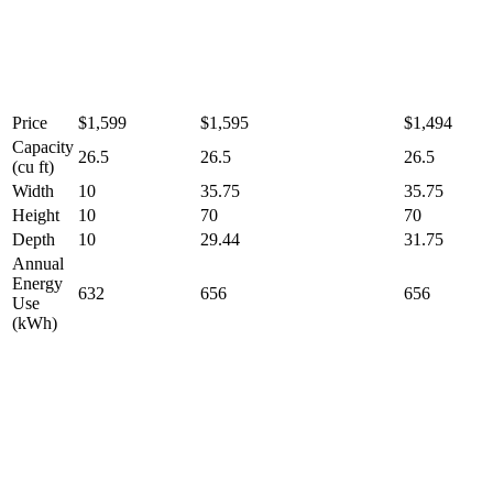
Price
$1,599
$1,595
$1,494
Capacity
26.5
26.5
26.5
(cu ft)
Width
10
35.75
35.75
Height
10
70
70
Depth
10
29.44
31.75
Annual
Energy
632
656
656
Use
(kWh)