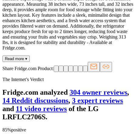
appearance. Measuring 38 inches wide, 73 inches tall, and 32 inches
deep, it provides ample room for food storage while fitting into your
kitchen layout. Key features include a sleek, minimalist design that
enhances kitchen aesthetics, and a fresh water access system that
provides filtered water on demand. Additionally, the refrigerator
keeps produce fresh for up to 2 times longer, reducing food waste
and ensuring your fruits and vegetables stay crisp. Weighing 313
lbs, it is designed for stability and durability - Available at
Fridge.com.
Read more ▾
Share Fridge.com Product:
The Internet’s Verdict
Fridge.com analyzed
304
owner review
s
,
14
Reddit discussion
s
,
3
expert review
s
and
11
video review
s
of the
LG
LRFLC2706S
.
85
%
positive