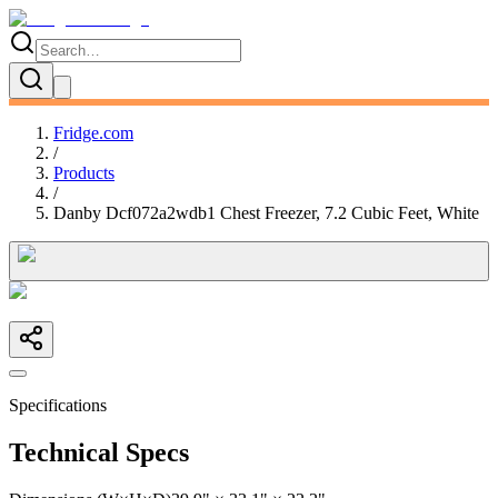
Fridge.com
/
Products
/
Danby Dcf072a2wdb1 Chest Freezer, 7.2 Cubic Feet, White
Specifications
Technical Specs