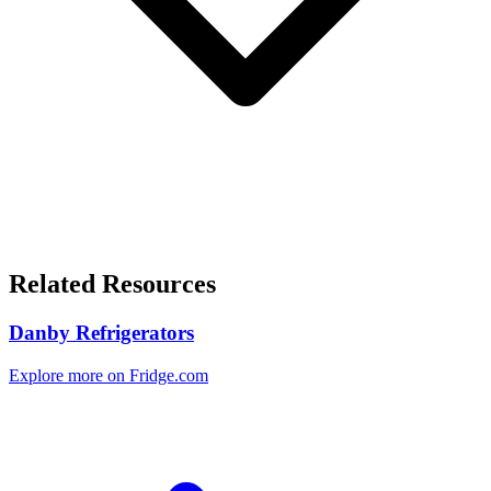
Related Resources
Danby Refrigerators
Explore more on Fridge.com