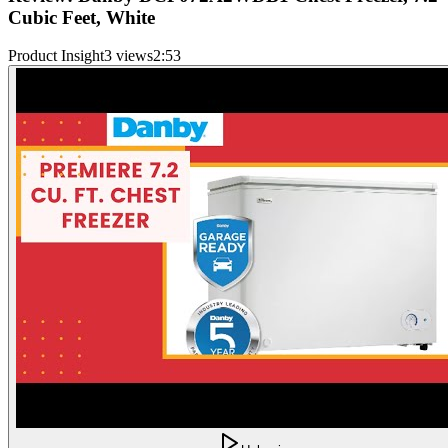
Cubic Feet, White
Product Insight
3 views
2:53