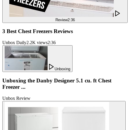
Review
2:36
3 Best Chest Freezers Reviews
Unbox Daily
2.2K views
2:36
Unboxing
Unboxing the Danby Designer 5.1 cu. ft Chest
Freezer ...
Unbox Review