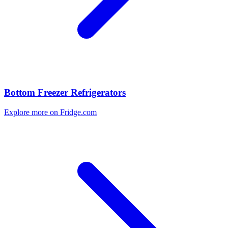
Bottom Freezer Refrigerators
Explore more on Fridge.com