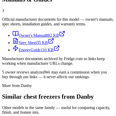
3
Official manufacturer documents for this model — owner's manuals,
spec sheets, installation guides, and warranty terms.
Owner's Manual
882 KB
Spec Sheet
35 KB
EnergyGuide
110 KB
Manufacturer documents archived by Fridge.com so links keep
working when manufacturer URLs change.
5
owner reviews analyzed
We may earn a commission when you
buy through our links — it never affects our rankings.
More from
Danby
Similar
chest freezer
s from
Danby
Other models in the same family — useful for comparing capacity,
finish, and feature mix.