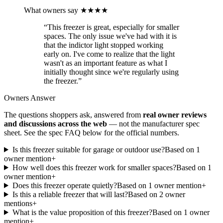
What owners say
★★★★
“
This freezer is great, especially for smaller
spaces. The only issue we've had with it is
that the indictor light stopped working
early on. I've come to realize that the light
wasn't as an important feature as what I
initially thought since we're regularly using
the freezer.
”
Owners Answer
The questions shoppers ask, answered from
real owner reviews
and discussions across the web
— not the manufacturer spec
sheet.
See the spec FAQ below for the official numbers.
Is this freezer suitable for garage or outdoor use?
Based on
1
owner mention
+
How well does this freezer work for smaller spaces?
Based on
1
owner mention
+
Does this freezer operate quietly?
Based on
1
owner mention
+
Is this a reliable freezer that will last?
Based on
2
owner
mention
s
+
What is the value proposition of this freezer?
Based on
1
owner
mention
+