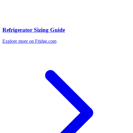
Refrigerator Sizing Guide
Explore more on Fridge.com