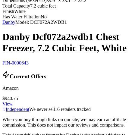
Dimensions (W×H×D)
39.9" × 33.1" × 22.2"
Total Capacity
7.2 cubic feet
Finish
White
Has Water Filtration
No
Danby
Model:
DCF072A2WDB1
Danby Dcf072a2wdb1 Chest
Freezer, 7.2 Cubic Feet, White
FIN-0000643
Current Offers
Amazon
$940.75
View
Independent
We never sell
16
retailers tracked
When you buy through links on our site, we may earn an affiliate
commission. This does not impact our reviews and comparisons.