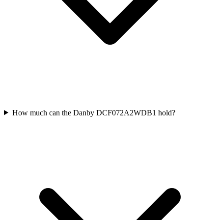
How much can the Danby DCF072A2WDB1 hold?