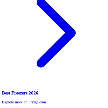
Best Freezers 2026
Explore more on Fridge.com