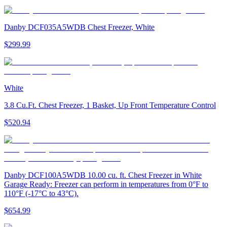
Danby DCF035A5WDB Chest Freezer, White
$299.99
White
3.8 Cu.Ft. Chest Freezer, 1 Basket, Up Front Temperature Control
$520.94
Danby DCF100A5WDB 10.00 cu. ft. Chest Freezer in White
Garage Ready: Freezer can perform in temperatures from 0°F to
110°F (-17°C to 43°C).
$654.99