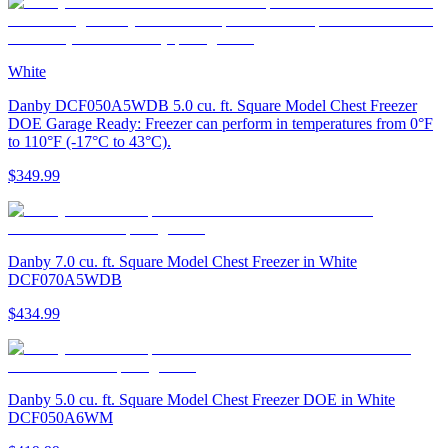
White
Danby DCF050A5WDB 5.0 cu. ft. Square Model Chest Freezer
DOE Garage Ready: Freezer can perform in temperatures from 0°F
to 110°F (-17°C to 43°C).
$349.99
Danby 7.0 cu. ft. Square Model Chest Freezer in White
DCF070A5WDB
$434.99
Danby 5.0 cu. ft. Square Model Chest Freezer DOE in White
DCF050A6WM