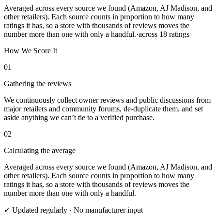
Averaged across every source we found (Amazon, AJ Madison, and
other retailers). Each source counts in proportion to how many
ratings it has, so a store with thousands of reviews moves the
number more than one with only a handful.
·
across
18
ratings
How We Score It
01
Gathering the reviews
We continuously collect owner reviews and public discussions from
major retailers and community forums, de-duplicate them, and set
aside anything we can’t tie to a verified purchase.
02
Calculating the average
Averaged across every source we found (Amazon, AJ Madison, and
other retailers). Each source counts in proportion to how many
ratings it has, so a store with thousands of reviews moves the
number more than one with only a handful.
✓ Updated regularly · No manufacturer input