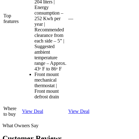
204 liters |
Energy
consumption –
Top
252 Kwh per
—
features
year |
Recommended
clearance from
each side – 5” |
Suggested
ambient
temperature
range – Approx.
43ᵒ F to 86ᵒ F
Front mount
mechanical
thermostat |
Front mount
defrost drain
Where
View Deal
View Deal
to buy
What Owners Say
Customer Reviews