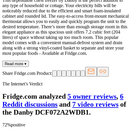
This dependable chest freezer by Danby is the perfect addition to
any type of household or cottage. Your electricity bills will be
noticeably reduced due to the efficient and smart foam-insulated
cabinet and rounded lid. The easy-to-access front-mount mechanical
thermostat allows you to easily and quickly program the unit to the
desired temperature. There’s more than enough storage room in this
elegant appliance as this spacious unit offers 7.2 cubic feet (204
litres) of space without taking up too much room. This popular
model comes with a convenient manual-defrost system and drain
along with a strong vinyl-coated basket to separate and store your
most popular foods - Available at Fridge.com.
Read more ▾
Share Fridge.com Product:
The Internet’s Verdict
Fridge.com analyzed
5
owner review
s
,
6
Reddit discussion
s
and
7
video review
s
of
the
Danby DCF072A2WDB1
.
72
%
positive