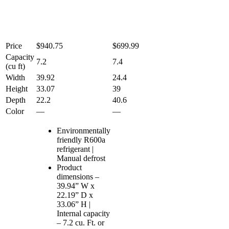
Price
$940.75
$699.99
Capacity
7.2
7.4
(cu ft)
Width
39.92
24.4
Height
33.07
39
Depth
22.2
40.6
Color
—
—
Environmentally
friendly R600a
refrigerant |
Manual defrost
Product
dimensions –
39.94” W x
22.19” D x
33.06” H |
Internal capacity
– 7.2 cu. Ft. or