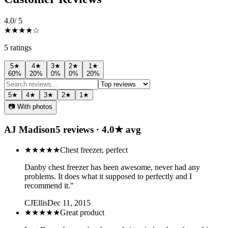
4.0
/ 5
★★★★
☆
5
rating
s
5
★
4
★
3
★
2
★
1
★
60
%
20
%
0
%
0
%
20
%
5
★
4
★
3
★
2
★
1
★
📷 With photos
AJ Madison
5
review
s
·
4.0
★ avg
★★★★★
Chest freezer, perfect
Danby chest freezer has been awesome, never had any
problems. It does what it supposed to perfectly and I
recommend it."
CJEllis
Dec 11, 2015
★★★★★
Great product