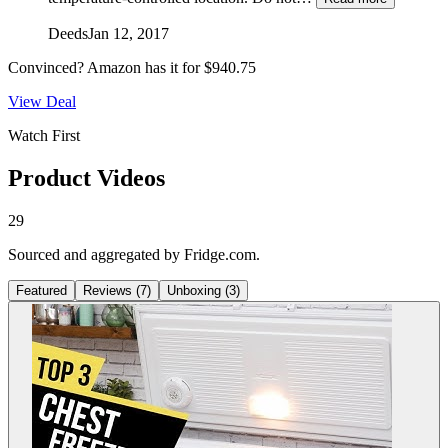
Deeds
Jan 12, 2017
Convinced?
Amazon
has it for
$940.75
View Deal
Watch First
Product Videos
29
Sourced and aggregated by Fridge.com.
Featured
Reviews
(
7
)
Unboxing
(
3
)