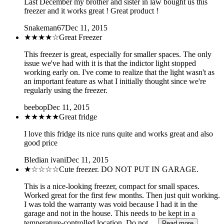
Last December my brother and sister in law bought us this
freezer and it works great ! Great product !
Snakeman67
Dec 11, 2015
★★★★
☆
Great Freezer
This freezer is great, especially for smaller spaces. The only
issue we've had with it is that the indictor light stopped
working early on. I've come to realize that the light wasn't as
an important feature as what I initially thought since we're
regularly using the freezer.
beebop
Dec 11, 2015
★★★★★
Great fridge
I love this fridge its nice runs quite and works great and also
good price
Bledian ivani
Dec 11, 2015
★
☆☆☆☆
Cute freezer. DO NOT PUT IN GARAGE.
This is a nice-looking freezer, compact for small spaces.
Worked great for the first few months. Then just quit working.
I was told the warranty was void because I had it in the
garage and not in the house. This needs to be kept in a
temperature-controlled location. Do not…
Read more