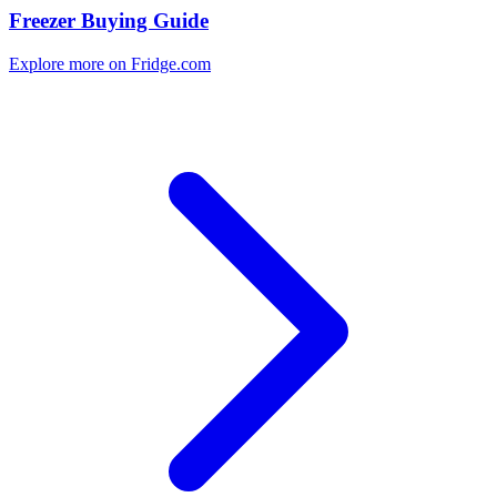
Freezer Buying Guide
Explore more on Fridge.com