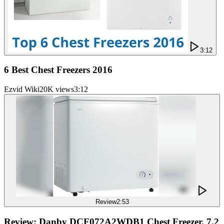
3:12
6 Best Chest Freezers 2016
Ezvid Wiki
20K views
3:12
Review
2:53
Review: Danby DCF072A2WDB1 Chest Freezer, 7.2