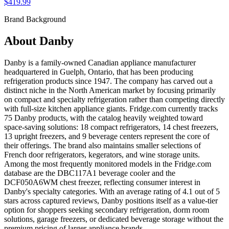
$419.99
Brand Background
About
Danby
Danby is a family-owned Canadian appliance manufacturer
headquartered in Guelph, Ontario, that has been producing
refrigeration products since 1947. The company has carved out a
distinct niche in the North American market by focusing primarily
on compact and specialty refrigeration rather than competing directly
with full-size kitchen appliance giants. Fridge.com currently tracks
75 Danby products, with the catalog heavily weighted toward
space-saving solutions: 18 compact refrigerators, 14 chest freezers,
13 upright freezers, and 9 beverage centers represent the core of
their offerings. The brand also maintains smaller selections of
French door refrigerators, kegerators, and wine storage units.
Among the most frequently monitored models in the Fridge.com
database are the DBC117A1 beverage cooler and the
DCF050A6WM chest freezer, reflecting consumer interest in
Danby's specialty categories. With an average rating of 4.1 out of 5
stars across captured reviews, Danby positions itself as a value-tier
option for shoppers seeking secondary refrigeration, dorm room
solutions, garage freezers, or dedicated beverage storage without the
premium pricing of larger appliance brands.