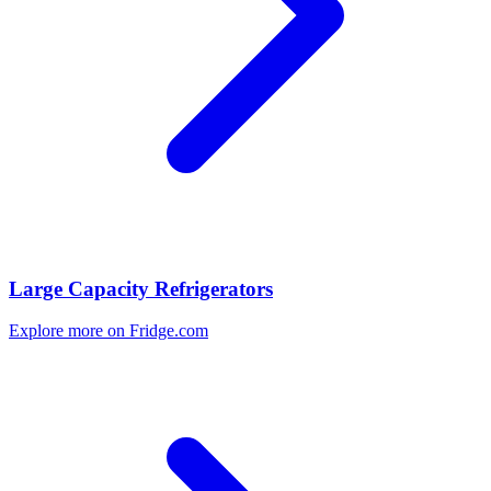
Large Capacity Refrigerators
Explore more on Fridge.com