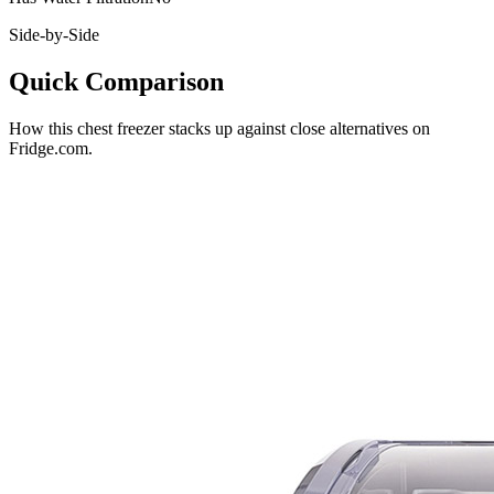
Side-by-Side
Quick Comparison
How this
chest freezer
stacks up against close alternatives on
Fridge.com.