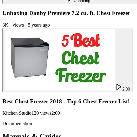
Unboxing
Unboxing Danby Premiere 7.2 cu. ft. Chest Freezer
3K+ views · 5 years ago
2:00
Best Chest Freezer 2018 - Top 6 Chest Freezer List!
Kitchen Studio
120 views
2:00
Documentation
Manuals & Guides