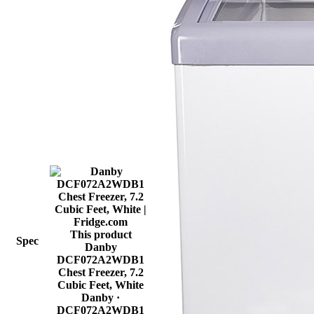
This product
Spec
Danby
DCF072A2WDB1
Chest Freezer, 7.2
Cubic Feet, White
Danby
·
DCF072A2WDB1