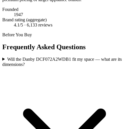
Founded
1947
Brand rating (aggregate)
4.1
/5 ·
6,133
reviews
Before You Buy
Frequently Asked Questions
Will the Danby DCF072A2WDB1 fit my space — what are its
dimensions?