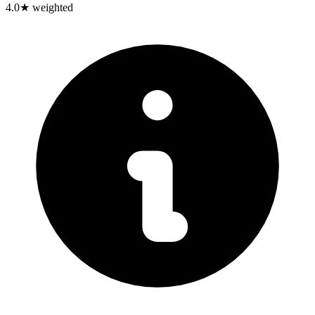
4.0
★ weighted