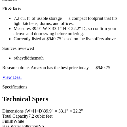
Fit & facts
7.2 cu. ft. of usable storage — a compact footprint that fits
tight kitchens, dorms, and offices.
Measures 39.9″ W × 33.1″ H × 22.2″ D, so confirm your
alcove and door swing before ordering.
Currently listed at $940.75 based on the live offers above.
Sources reviewed
r/theydidthemath
Research done.
Amazon
has the best price today —
$940.75
View Deal
Specifications
Technical Specs
Dimensions (W×H×D)
39.9" × 33.1" × 22.2"
Total Capacity
7.2 cubic feet
Finish
White
Has Water Filtration
No