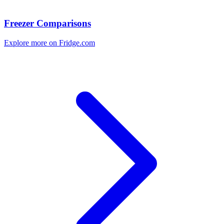
Freezer Comparisons
Explore more on Fridge.com