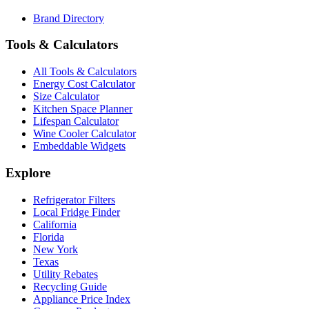
Brand Directory
Tools & Calculators
All Tools & Calculators
Energy Cost Calculator
Size Calculator
Kitchen Space Planner
Lifespan Calculator
Wine Cooler Calculator
Embeddable Widgets
Explore
Refrigerator Filters
Local Fridge Finder
California
Florida
New York
Texas
Utility Rebates
Recycling Guide
Appliance Price Index