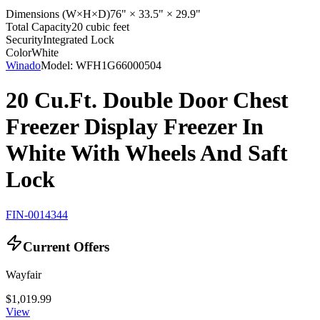
Dimensions (W×H×D)
76" × 33.5" × 29.9"
Total Capacity
20 cubic feet
Security
Integrated Lock
Color
White
Winado
Model:
WFH1G66000504
20 Cu.Ft. Double Door Chest
Freezer Display Freezer In
White With Wheels And Saft
Lock
FIN-0014344
Current Offers
Wayfair
$1,019.99
View