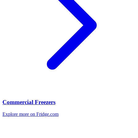
Commercial Freezers
Explore more on Fridge.com