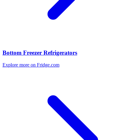
Bottom Freezer Refrigerators
Explore more on Fridge.com