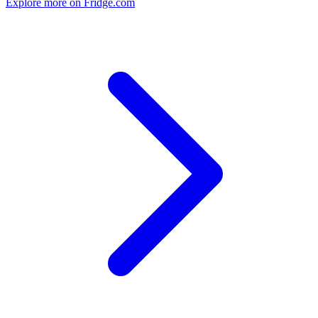
Explore more on Fridge.com