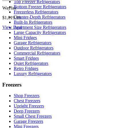
Top Freezer Refrigerators
Bottom Freezer Refrigerators
Wayfair
Freezerless Refrigerators
Counter-Depth Refrigerators
$1,019.99
Built-In Refrigerators
View Deal
Apartment Size Refrigerators
Large Capacity Refrigerators
Mini Fridges
Garage Refrigerators
Outdoor Refrigerators
Commercial Refrigerators
Smart Fridges
Quiet Refrigerators
Retro Fridges
Luxury Refrigerators
Freezers
Shop Freezers
Chest Freezers
Upright Freezers
Deep Freezers
Small Chest Freezers
Garage Freezers
Mini Freezers