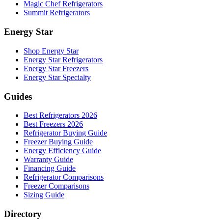
Magic Chef Refrigerators
Summit Refrigerators
Energy Star
Shop Energy Star
Energy Star Refrigerators
Energy Star Freezers
Energy Star Specialty
Guides
Best Refrigerators 2026
Best Freezers 2026
Refrigerator Buying Guide
Freezer Buying Guide
Energy Efficiency Guide
Warranty Guide
Financing Guide
Refrigerator Comparisons
Freezer Comparisons
Sizing Guide
Directory