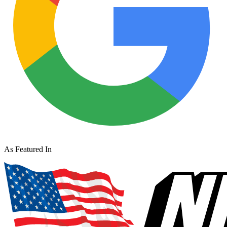
As Featured In