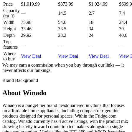
Price
$1,019.99
$873.99
$1,024.99
$699.
Capacity
—
14.5
2.7
7.4
(cu ft)
Width
75.98
54.6
18
24.4
Height
33.46
33.5
34
39
Depth
29.92
28.2
24
40.6
Top
—
—
—
—
features
Where
View Deal
View Deal
View Deal
View 
to buy
We may earn a commission when you buy through our links — it
never affects our rankings.
Brand Background
About
Winado
Winado is a budget-tier brand headquartered in China that focuses
on affordable home appliances, including compact refrigeration
products designed for personal spaces. Within the Fridge.com
catalog, Winado currently has 4 active listings, with the product mix
skewing heavily toward countertop ice makers alongside a single
wine cooler option. Models like the ICE-359 and WND-Icemaker-