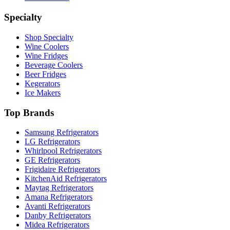
Specialty
Shop Specialty
Wine Coolers
Wine Fridges
Beverage Coolers
Beer Fridges
Kegerators
Ice Makers
Top Brands
Samsung Refrigerators
LG Refrigerators
Whirlpool Refrigerators
GE Refrigerators
Frigidaire Refrigerators
KitchenAid Refrigerators
Maytag Refrigerators
Amana Refrigerators
Avanti Refrigerators
Danby Refrigerators
Midea Refrigerators