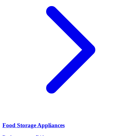
Food Storage Appliances