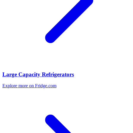
Large Capacity Refrigerators
Explore more on Fridge.com