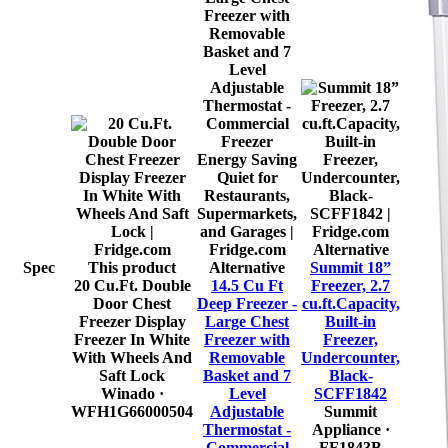
Alternative
Spec
This product
Alternative
Summit 18”
20 Cu.Ft. Double
14.5 Cu Ft
Freezer, 2.7
Door Chest
Deep Freezer -
cu.ft.Capacity,
Freezer Display
Large Chest
Built-in
Freezer In White
Freezer with
Freezer,
With Wheels And
Removable
Undercounter,
Saft Lock
Basket and 7
Black-
Winado
·
Level
SCFF1842
WFH1G66000504
Adjustable
Summit
Thermostat -
Appliance
·
Commercial
FF1843B