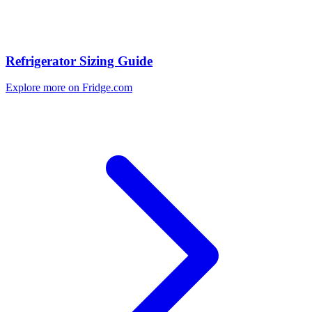
Refrigerator Sizing Guide
Explore more on Fridge.com