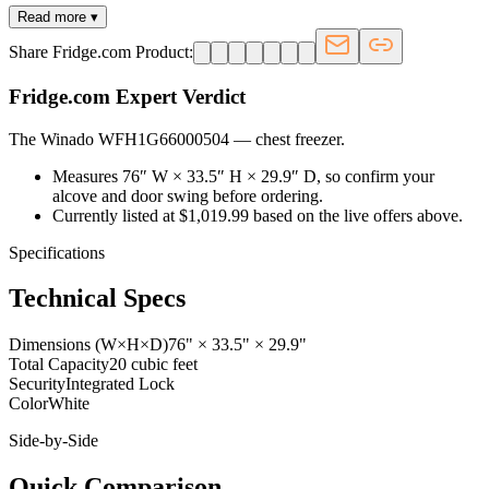
Read more ▾
Share Fridge.com Product:
Fridge.com Expert Verdict
The Winado WFH1G66000504
—
chest freezer
.
Measures 76″ W × 33.5″ H × 29.9″ D, so confirm your
alcove and door swing before ordering.
Currently listed at $1,019.99 based on the live offers above.
Specifications
Technical Specs
Dimensions (W×H×D)
76" × 33.5" × 29.9"
Total Capacity
20 cubic feet
Security
Integrated Lock
Color
White
Side-by-Side
Quick Comparison