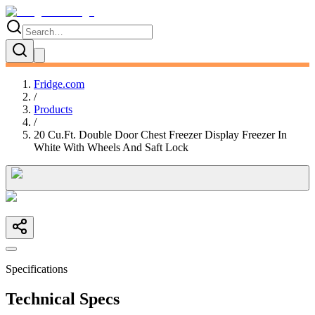
Fridge.com
/
Products
/
20 Cu.Ft. Double Door Chest Freezer Display Freezer In
White With Wheels And Saft Lock
Specifications
Technical Specs