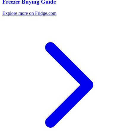
Freezer Buying Guide
Explore more on Fridge.com