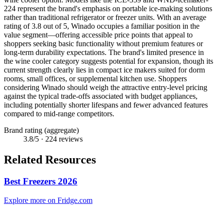
224 represent the brand's emphasis on portable ice-making solutions
rather than traditional refrigerator or freezer units. With an average
rating of 3.8 out of 5, Winado occupies a familiar position in the
value segment—offering accessible price points that appeal to
shoppers seeking basic functionality without premium features or
long-term durability expectations. The brand's limited presence in
the wine cooler category suggests potential for expansion, though its
current strength clearly lies in compact ice makers suited for dorm
rooms, small offices, or supplemental kitchen use. Shoppers
considering Winado should weigh the attractive entry-level pricing
against the typical trade-offs associated with budget appliances,
including potentially shorter lifespans and fewer advanced features
compared to mid-range competitors.
Brand rating (aggregate)
3.8
/5 ·
224
reviews
Related Resources
Best Freezers 2026
Explore more on Fridge.com