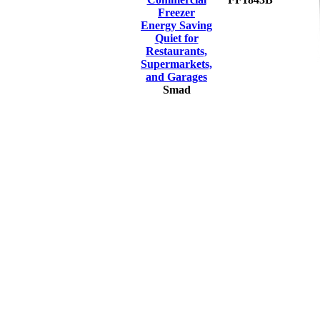
Freezer
Energy Saving
Quiet for
Restaurants,
Supermarkets,
and Garages
Smad