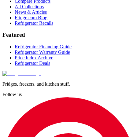
Compare Products
All Collections
News & Articles
Fridge.com Blog
Refrigerator Recalls
Featured
Refrigerator Financing Guide
Refrigerator Warranty Guide
Price Index Archive
Refrigerator Deals
Fridges, freezers, and kitchen stuff.
Follow us