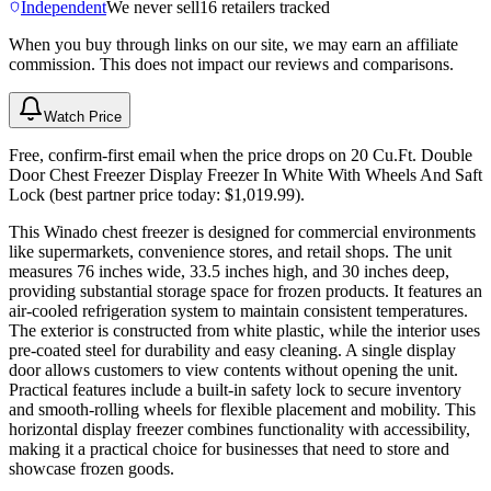
Independent
We never sell
16
retailers tracked
When you buy through links on our site, we may earn an affiliate
commission. This does not impact our reviews and comparisons.
Watch Price
Free, confirm-first email when the price drops on 20 Cu.Ft. Double
Door Chest Freezer Display Freezer In White With Wheels And Saft
Lock (best partner price today: $1,019.99).
This Winado chest freezer is designed for commercial environments
like supermarkets, convenience stores, and retail shops. The unit
measures 76 inches wide, 33.5 inches high, and 30 inches deep,
providing substantial storage space for frozen products. It features an
air-cooled refrigeration system to maintain consistent temperatures.
The exterior is constructed from white plastic, while the interior uses
pre-coated steel for durability and easy cleaning. A single display
door allows customers to view contents without opening the unit.
Practical features include a built-in safety lock to secure inventory
and smooth-rolling wheels for flexible placement and mobility. This
horizontal display freezer combines functionality with accessibility,
making it a practical choice for businesses that need to store and
showcase frozen goods.