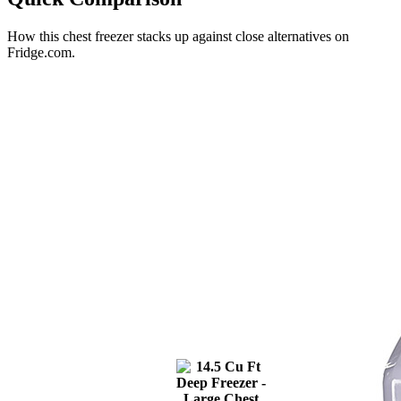
How this
chest freezer
stacks up against close alternatives on
Fridge.com.