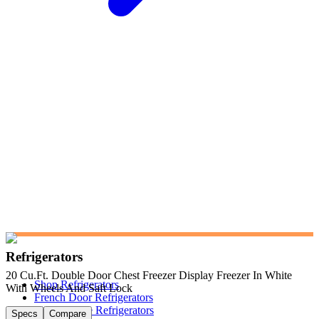
Refrigerators
20 Cu.Ft. Double Door Chest Freezer Display Freezer In White
Shop Refrigerators
With Wheels And Saft Lock
French Door Refrigerators
Side-by-Side Refrigerators
Specs
Compare