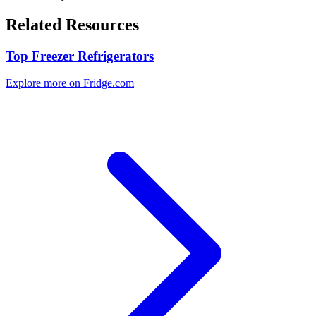
Related Resources
Top Freezer Refrigerators
Explore more on Fridge.com