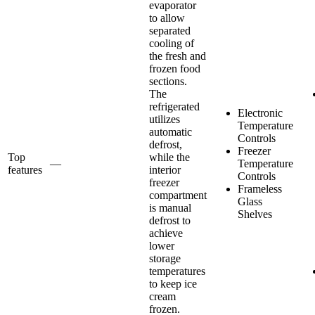
evaporator
to allow
separated
cooling of
the fresh and
frozen food
sections.
The
refrigerated
Electronic
utilizes
Temperature
automatic
Controls
defrost,
Freezer
Top
while the
—
Temperature
features
interior
Controls
freezer
Frameless
compartment
Glass
is manual
Shelves
defrost to
achieve
lower
storage
temperatures
to keep ice
cream
frozen.