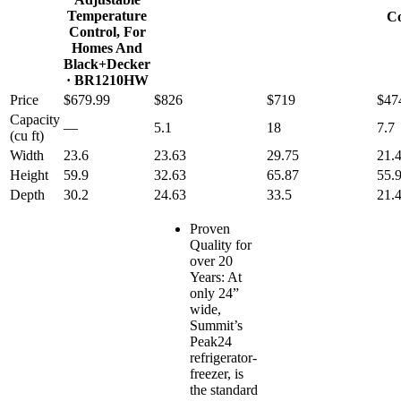
Temperature
Co
Control, For
Homes And
Black+Decker
· BR1210HW
Price
$679.99
$826
$719
$47
Capacity
—
5.1
18
7.7
(cu ft)
Width
23.6
23.63
29.75
21.
Height
59.9
32.63
65.87
55.
Depth
30.2
24.63
33.5
21.
Proven
Quality for
over 20
Years: At
only 24”
wide,
Summit’s
Peak24
refrigerator-
freezer, is
the standard