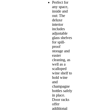
Perfect for
any space,
inside and
out: The
deluxe
interior
includes
adjustable
glass shelves
for spill-
proof
storage and
easier
cleaning, as
well as a
scalloped
wine shelf to
hold wine
and
champagne
bottles safely
in place.
Door racks
offer
additional