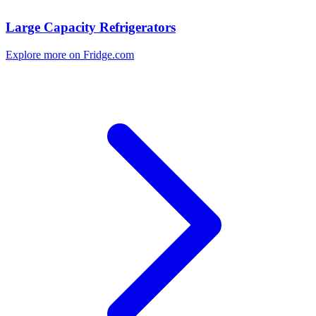
Large Capacity Refrigerators
Explore more on Fridge.com