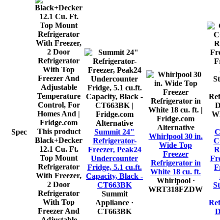
Alternative
Alternative
This product
Spec
Summit 24"
Whirlpool 30 in.
Black+Decker
Refrigerator-
C
Wide Top
12.1 Cu. Ft.
Freezer, Peak24
R
Freezer
Top Mount
Undercounter
Fr
Refrigerator in
Refrigerator
Fridge, 5.1 cu.ft.
F
White 18 cu. ft.
With Freezer,
Capacity, Black -
Whirlpool
·
2 Door
CT663BK
S
WRT318FZDW
Refrigerator
Summit
With Top
Appliance
·
Ref
Freezer And
CT663BK
D
Adjustable