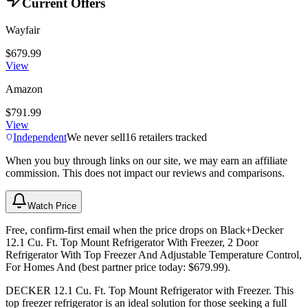
Current Offers
Wayfair
$679.99
View
Amazon
$791.99
View
Independent
We never sell
16
retailers tracked
When you buy through links on our site, we may earn an affiliate
commission. This does not impact our reviews and comparisons.
Watch Price
Free, confirm-first email when the price drops on Black+Decker
12.1 Cu. Ft. Top Mount Refrigerator With Freezer, 2 Door
Refrigerator With Top Freezer And Adjustable Temperature Control,
For Homes And (best partner price today: $679.99).
DECKER 12.1 Cu. Ft. Top Mount Refrigerator with Freezer. This
top freezer refrigerator is an ideal solution for those seeking a full