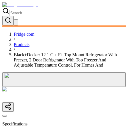
Fridge.com
/
Products
/
Black+Decker 12.1 Cu. Ft. Top Mount Refrigerator With
Freezer, 2 Door Refrigerator With Top Freezer And
Adjustable Temperature Control, For Homes And
Specifications