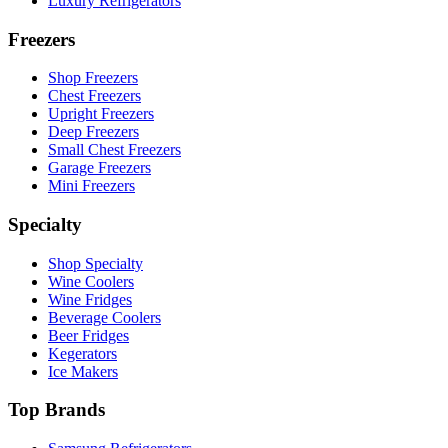
Luxury Refrigerators
Freezers
Shop Freezers
Chest Freezers
Upright Freezers
Deep Freezers
Small Chest Freezers
Garage Freezers
Mini Freezers
Specialty
Shop Specialty
Wine Coolers
Wine Fridges
Beverage Coolers
Beer Fridges
Kegerators
Ice Makers
Top Brands