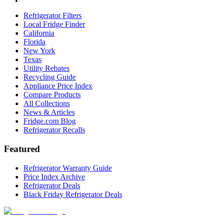
Refrigerator Filters
Local Fridge Finder
California
Florida
New York
Texas
Utility Rebates
Recycling Guide
Appliance Price Index
Compare Products
All Collections
News & Articles
Fridge.com Blog
Refrigerator Recalls
Featured
Refrigerator Warranty Guide
Price Index Archive
Refrigerator Deals
Black Friday Refrigerator Deals