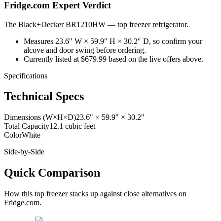
Fridge.com Expert Verdict
The Black+Decker BR1210HW
—
top freezer refrigerator
.
Measures 23.6″ W × 59.9″ H × 30.2″ D, so confirm your
alcove and door swing before ordering.
Currently listed at $679.99 based on the live offers above.
Specifications
Technical Specs
Dimensions (W×H×D)
23.6" × 59.9" × 30.2"
Total Capacity
12.1 cubic feet
Color
White
Side-by-Side
Quick Comparison
How this
top freezer
stacks up against close alternatives on
Fridge.com.