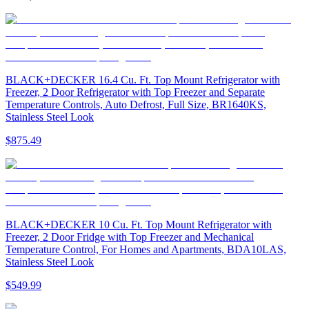
BLACK+DECKER 16.4 Cu. Ft. Top Mount Refrigerator with
Freezer, 2 Door Refrigerator with Top Freezer and Separate
Temperature Controls, Auto Defrost, Full Size, BR1640KS,
Stainless Steel Look
$875.49
BLACK+DECKER 10 Cu. Ft. Top Mount Refrigerator with
Freezer, 2 Door Fridge with Top Freezer and Mechanical
Temperature Control, For Homes and Apartments, BDA10LAS,
Stainless Steel Look
$549.99