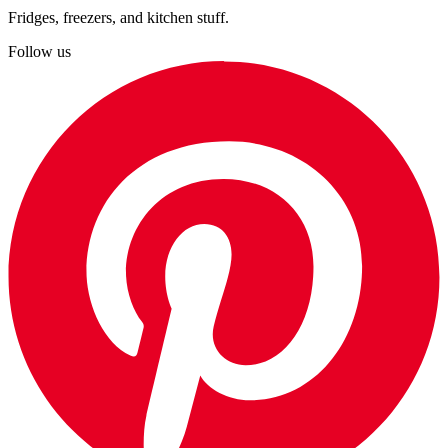
Fridges, freezers, and kitchen stuff.
Follow us