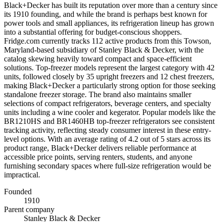
Black+Decker has built its reputation over more than a century since
its 1910 founding, and while the brand is perhaps best known for
power tools and small appliances, its refrigeration lineup has grown
into a substantial offering for budget-conscious shoppers.
Fridge.com currently tracks 112 active products from this Towson,
Maryland-based subsidiary of Stanley Black & Decker, with the
catalog skewing heavily toward compact and space-efficient
solutions. Top-freezer models represent the largest category with 42
units, followed closely by 35 upright freezers and 12 chest freezers,
making Black+Decker a particularly strong option for those seeking
standalone freezer storage. The brand also maintains smaller
selections of compact refrigerators, beverage centers, and specialty
units including a wine cooler and kegerator. Popular models like the
BR1210HS and BR1460HB top-freezer refrigerators see consistent
tracking activity, reflecting steady consumer interest in these entry-
level options. With an average rating of 4.2 out of 5 stars across its
product range, Black+Decker delivers reliable performance at
accessible price points, serving renters, students, and anyone
furnishing secondary spaces where full-size refrigeration would be
impractical.
Founded
1910
Parent company
Stanley Black & Decker