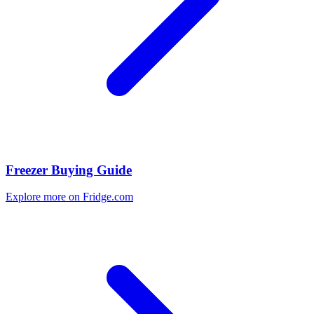
Freezer Buying Guide
Explore more on Fridge.com