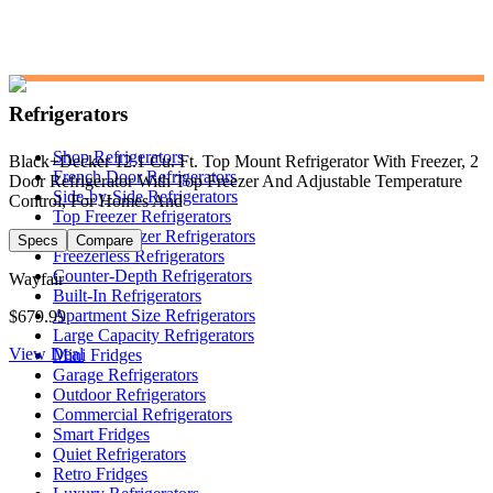
Refrigerators
Shop Refrigerators
Black+Decker 12.1 Cu. Ft. Top Mount Refrigerator With Freezer, 2
French Door Refrigerators
Door Refrigerator With Top Freezer And Adjustable Temperature
Side-by-Side Refrigerators
Control, For Homes And
Top Freezer Refrigerators
Bottom Freezer Refrigerators
Specs
Compare
Freezerless Refrigerators
Counter-Depth Refrigerators
Wayfair
Built-In Refrigerators
Apartment Size Refrigerators
$679.99
Large Capacity Refrigerators
View Deal
Mini Fridges
Garage Refrigerators
Outdoor Refrigerators
Commercial Refrigerators
Smart Fridges
Quiet Refrigerators
Retro Fridges