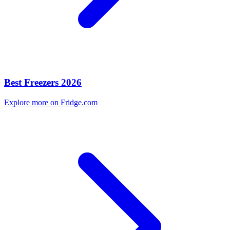
Best Freezers 2026
Explore more on Fridge.com