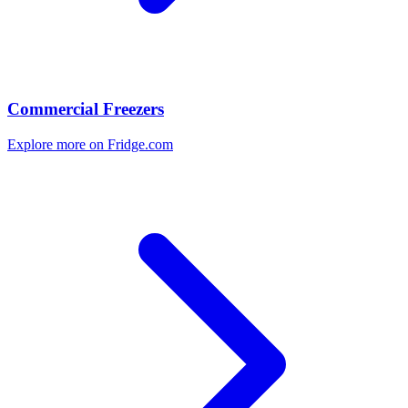
Commercial Freezers
Explore more on Fridge.com