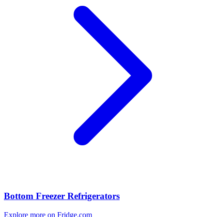
Bottom Freezer Refrigerators
Explore more on Fridge.com