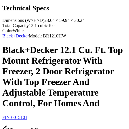
Technical Specs
Dimensions (W×H×D)
23.6" × 59.9" × 30.2"
Total Capacity
12.1 cubic feet
Color
White
Black+Decker
Model:
BR1210HW
Black+Decker 12.1 Cu. Ft. Top
Mount Refrigerator With
Freezer, 2 Door Refrigerator
With Top Freezer And
Adjustable Temperature
Control, For Homes And
FIN-0015101