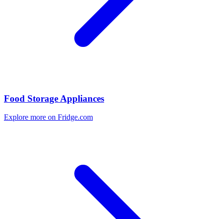
Food Storage Appliances
Explore more on Fridge.com