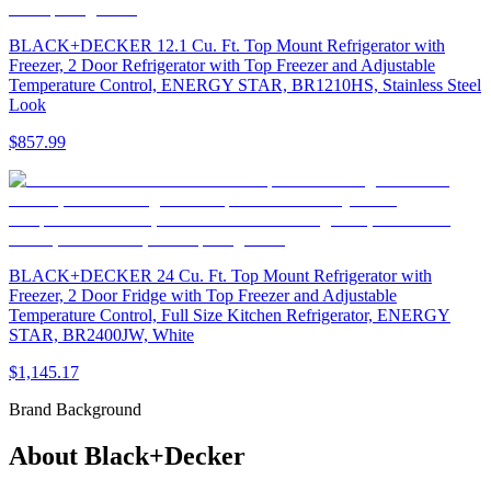
BLACK+DECKER 12.1 Cu. Ft. Top Mount Refrigerator with
Freezer, 2 Door Refrigerator with Top Freezer and Adjustable
Temperature Control, ENERGY STAR, BR1210HS, Stainless Steel
Look
$857.99
BLACK+DECKER 24 Cu. Ft. Top Mount Refrigerator with
Freezer, 2 Door Fridge with Top Freezer and Adjustable
Temperature Control, Full Size Kitchen Refrigerator, ENERGY
STAR, BR2400JW, White
$1,145.17
Brand Background
About
Black+Decker