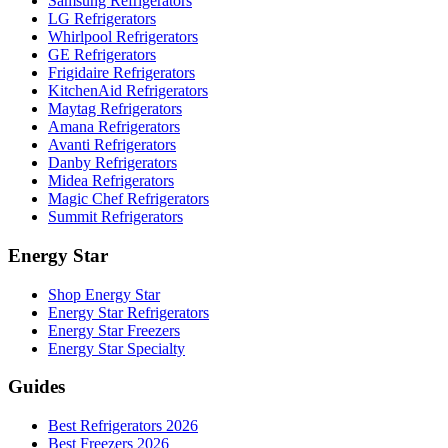
Samsung Refrigerators
LG Refrigerators
Whirlpool Refrigerators
GE Refrigerators
Frigidaire Refrigerators
KitchenAid Refrigerators
Maytag Refrigerators
Amana Refrigerators
Avanti Refrigerators
Danby Refrigerators
Midea Refrigerators
Magic Chef Refrigerators
Summit Refrigerators
Energy Star
Shop Energy Star
Energy Star Refrigerators
Energy Star Freezers
Energy Star Specialty
Guides
Best Refrigerators 2026
Best Freezers 2026