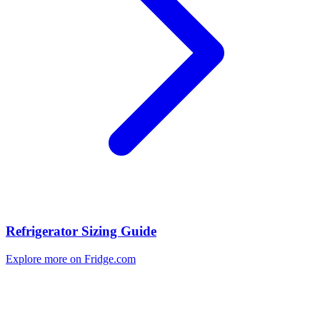
Refrigerator Sizing Guide
Explore more on Fridge.com