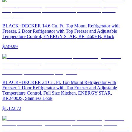
BLACK+DECKER 14.6 Cu. Ft. Top Mount Refrigerator with
Freezer, 2 Door Refrigerator with Top Freezer and Adjustable
Temperature Control, ENERGY STAR, BR1460HB, Black
$749.99
BLACK+DECKER 24 Cu. Ft. Top Mount Refrigerator with
Freezer, 2 Door Refrigerator with Top Freezer and Adjustable
Temperature Control, Full Size Kitchen, ENERGY STAR,
BR2400JS, Stainless Look
$1,122.72