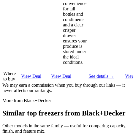
convenience
for tall
bottles and
condiments
and a clear
crisper
drawer
ensures your
produce is
stored under
the ideal
conditions.
Where
View Deal
View Deal
See details →
Vie
to buy
We may earn a commission when you buy through our links — it
never affects our rankings.
More from
Black+Decker
Similar
top freezer
s from
Black+Decker
Other models in the same family — useful for comparing capacity,
finish, and feature mix.