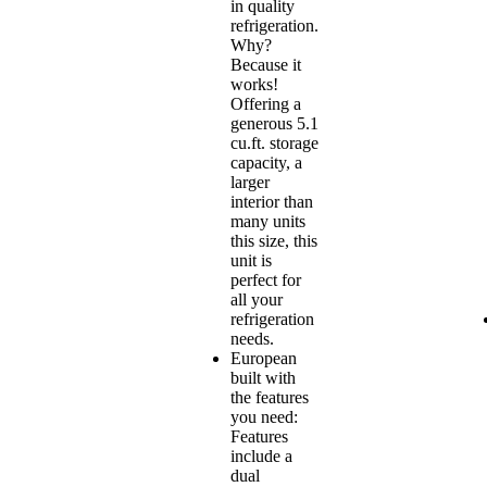
in quality
refrigeration.
Why?
Because it
works!
Offering a
generous 5.1
cu.ft. storage
capacity, a
larger
interior than
many units
this size, this
unit is
perfect for
all your
refrigeration
needs.
European
built with
the features
you need:
Features
include a
dual