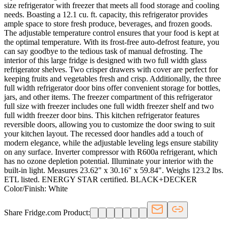
size refrigerator with freezer that meets all food storage and cooling
needs. Boasting a 12.1 cu. ft. capacity, this refrigerator provides
ample space to store fresh produce, beverages, and frozen goods.
The adjustable temperature control ensures that your food is kept at
the optimal temperature. With its frost-free auto-defrost feature, you
can say goodbye to the tedious task of manual defrosting. The
interior of this large fridge is designed with two full width glass
refrigerator shelves. Two crisper drawers with cover are perfect for
keeping fruits and vegetables fresh and crisp. Additionally, the three
full width refrigerator door bins offer convenient storage for bottles,
jars, and other items. The freezer compartment of this refrigerator
full size with freezer includes one full width freezer shelf and two
full width freezer door bins. This kitchen refrigerator features
reversible doors, allowing you to customize the door swing to suit
your kitchen layout. The recessed door handles add a touch of
modern elegance, while the adjustable leveling legs ensure stability
on any surface. Inverter compressor with R600a refrigerant, which
has no ozone depletion potential. Illuminate your interior with the
built-in light. Measures 23.62" x 30.16" x 59.84". Weighs 123.2 lbs.
ETL listed. ENERGY STAR certified. BLACK+DECKER
Color/Finish: White
Share Fridge.com Product: