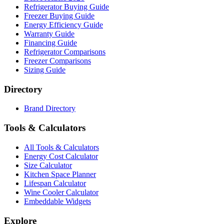
Refrigerator Buying Guide
Freezer Buying Guide
Energy Efficiency Guide
Warranty Guide
Financing Guide
Refrigerator Comparisons
Freezer Comparisons
Sizing Guide
Directory
Brand Directory
Tools & Calculators
All Tools & Calculators
Energy Cost Calculator
Size Calculator
Kitchen Space Planner
Lifespan Calculator
Wine Cooler Calculator
Embeddable Widgets
Explore