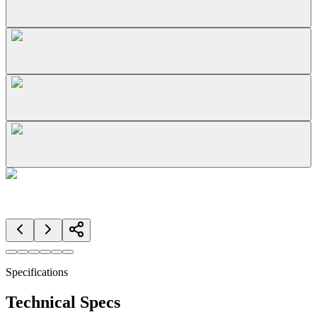
Specifications
Technical Specs