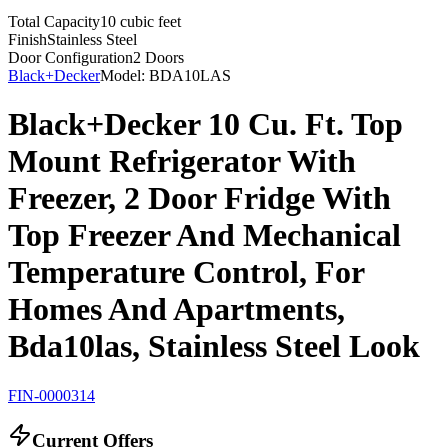
Total Capacity
10 cubic feet
Finish
Stainless Steel
Door Configuration
2 Doors
Black+Decker
Model:
BDA10LAS
Black+Decker 10 Cu. Ft. Top
Mount Refrigerator With
Freezer, 2 Door Fridge With
Top Freezer And Mechanical
Temperature Control, For
Homes And Apartments,
Bda10las, Stainless Steel Look
FIN-0000314
Current Offers