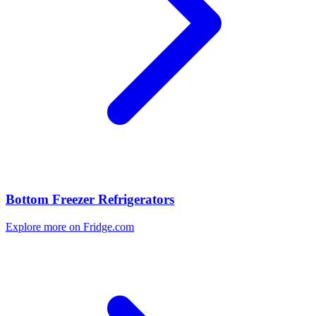
Bottom Freezer Refrigerators
Explore more on Fridge.com