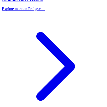
Explore more on Fridge.com