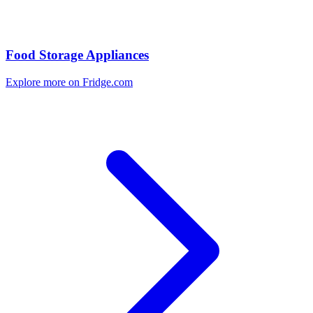
Food Storage Appliances
Explore more on Fridge.com