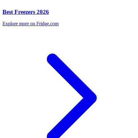
Best Freezers 2026
Explore more on Fridge.com