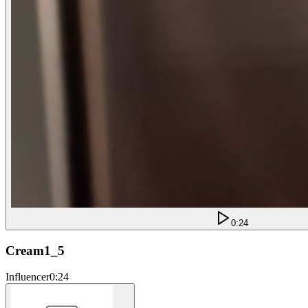
0:24
Cream1_5
Influencer
0:24