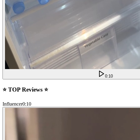
0:10
⭐ TOP Reviews ⭐
Influencer
0:10