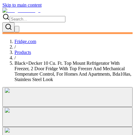
Skip to main content
Fridge.com
/
Products
/
Black+Decker 10 Cu. Ft. Top Mount Refrigerator With
Freezer, 2 Door Fridge With Top Freezer And Mechanical
Temperature Control, For Homes And Apartments, Bda10las,
Stainless Steel Look