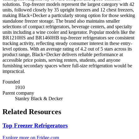
solutions. Top-freezer models represent the largest category with 42
units, followed closely by 35 upright freezers and 12 chest freezers,
making Black+Decker a particularly strong option for those seeking
standalone freezer storage. The brand also maintains smaller
selections of compact refrigerators, beverage centers, and specialty
units including a wine cooler and kegerator. Popular models like the
BR1210HS and BR1460HB top-freezer refrigerators see consistent
tracking activity, reflecting steady consumer interest in these entry-
level options. With an average rating of 4.2 out of 5 stars across its
product range, Black+Decker delivers reliable performance at
accessible price points, serving renters, students, and anyone
furnishing secondary spaces where full-size refrigeration would be
impractical.
Founded
1910
Parent company
Stanley Black & Decker
Related Resources
Top Freezer Refrigerators
Explore more on Fridge.com