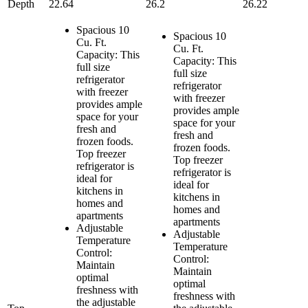
Depth
22.64
26.2
26.22
Spacious 10
Spacious 10
Cu. Ft.
Cu. Ft.
Capacity: This
Capacity: This
full size
full size
refrigerator
refrigerator
with freezer
with freezer
provides ample
provides ample
space for your
space for your
fresh and
fresh and
frozen foods.
frozen foods.
Top freezer
Top freezer
refrigerator is
refrigerator is
ideal for
ideal for
kitchens in
kitchens in
homes and
homes and
apartments
apartments
Adjustable
Adjustable
Temperature
Temperature
Control:
Control:
Maintain
Maintain
optimal
optimal
freshness with
freshness with
the adjustable