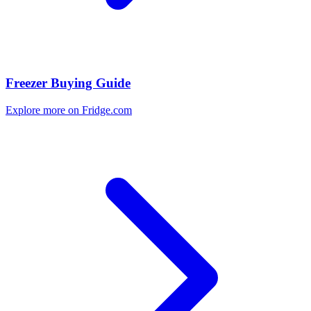
Freezer Buying Guide
Explore more on Fridge.com