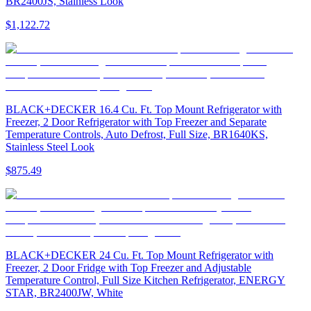
BR2400JS, Stainless Look
$1,122.72
BLACK+DECKER 16.4 Cu. Ft. Top Mount Refrigerator with
Freezer, 2 Door Refrigerator with Top Freezer and Separate
Temperature Controls, Auto Defrost, Full Size, BR1640KS,
Stainless Steel Look
$875.49
BLACK+DECKER 24 Cu. Ft. Top Mount Refrigerator with
Freezer, 2 Door Fridge with Top Freezer and Adjustable
Temperature Control, Full Size Kitchen Refrigerator, ENERGY
STAR, BR2400JW, White