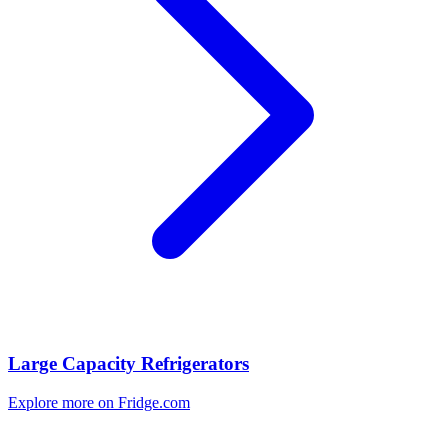
Large Capacity Refrigerators
Explore more on Fridge.com