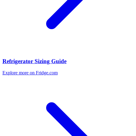
Refrigerator Sizing Guide
Explore more on Fridge.com