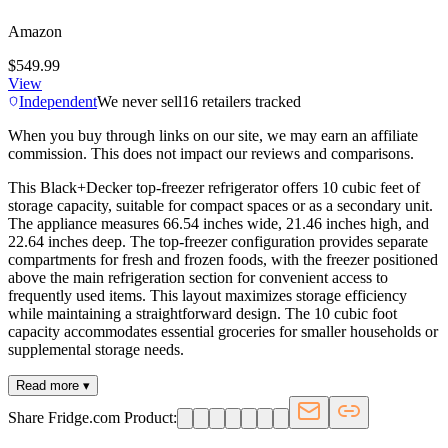
Amazon
$549.99
View
Independent
We never sell
16
retailers tracked
When you buy through links on our site, we may earn an affiliate
commission. This does not impact our reviews and comparisons.
This Black+Decker top-freezer refrigerator offers 10 cubic feet of
storage capacity, suitable for compact spaces or as a secondary unit.
The appliance measures 66.54 inches wide, 21.46 inches high, and
22.64 inches deep. The top-freezer configuration provides separate
compartments for fresh and frozen foods, with the freezer positioned
above the main refrigeration section for convenient access to
frequently used items. This layout maximizes storage efficiency
while maintaining a straightforward design. The 10 cubic foot
capacity accommodates essential groceries for smaller households or
supplemental storage needs.
Read more ▾
Share Fridge.com Product: