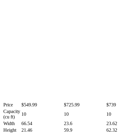
Price
$549.99
$725.99
$739
Capacity
10
10
10
(cu ft)
Width
66.54
23.6
23.62
Height
21.46
59.9
62.32