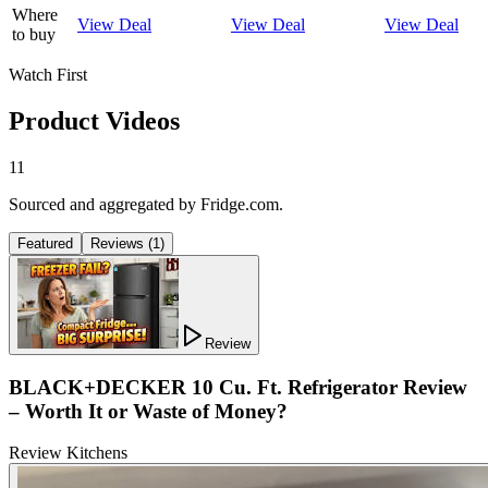
Where
View Deal
View Deal
View Deal
to buy
Watch First
Product Videos
11
Sourced and aggregated by Fridge.com.
Featured
Reviews
(
1
)
Review
BLACK+DECKER 10 Cu. Ft. Refrigerator Review
– Worth It or Waste of Money?
Review Kitchens