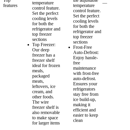
Top
the adjustable
temperature
—
features
temperature
control feature.
control feature.
Set the perfect
Set the perfect
cooling levels
cooling levels
for both the
for both the
refrigerator and
refrigerator and
top freezer
top freezer
sections
sections
Top Freezer:
Frost-Free
Our deep
Auto-Defrost:
freezer has a
Enjoy hassle-
freezer shelf
free
ideal for frozen
maintenance
meals,
with frost-free
packaged
auto-defrost.
meats,
Ensures your
leftovers, ice
refrigerators
cream, and
stay free from
other foods.
ice build-up,
The wire
making it
freezer shelf is
efficient and
also removable
easier to keep
to make space
clean
for larger items