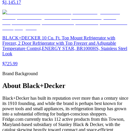
$1,145.17
BLACK+DECKER 10 Cu. Ft. Top Mount Refrigerator with
Freezer, 2 Door Refrigerator with Top Freezer and Adjustable
Temperature Control,ENERGY STAR, BR1000HS, Stainless Steel
Look
$725.99
Brand Background
About
Black+Decker
Black+Decker has built its reputation over more than a century since
its 1910 founding, and while the brand is perhaps best known for
power tools and small appliances, its refrigeration lineup has grown
into a substantial offering for budget-conscious shoppers.
Fridge.com currently tracks 112 active products from this Towson,
Maryland-based subsidiary of Stanley Black & Decker, with the
catalog skewing heavily toward compact and space-efficient