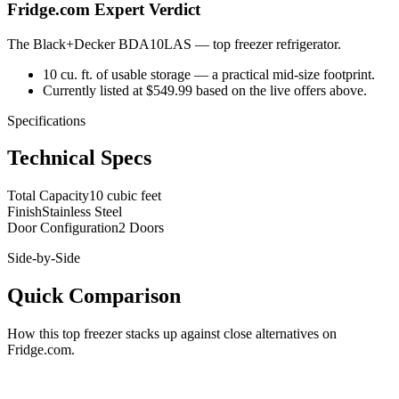
Fridge.com Expert Verdict
The Black+Decker BDA10LAS
—
top freezer refrigerator
.
10 cu. ft. of usable storage — a practical mid-size footprint.
Currently listed at $549.99 based on the live offers above.
Specifications
Technical Specs
Total Capacity
10 cubic feet
Finish
Stainless Steel
Door Configuration
2 Doors
Side-by-Side
Quick Comparison
How this
top freezer
stacks up against close alternatives on
Fridge.com.