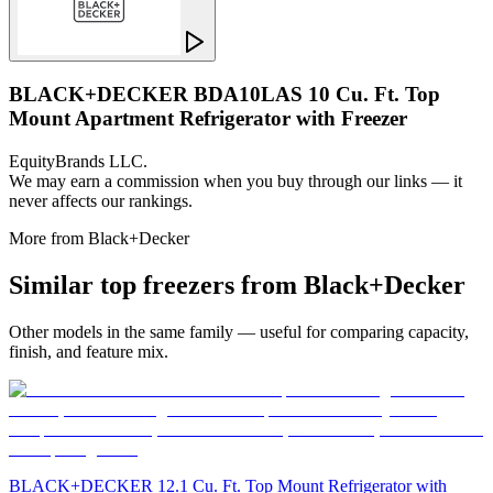
BLACK+DECKER BDA10LAS 10 Cu. Ft. Top
Mount Apartment Refrigerator with Freezer
EquityBrands LLC.
We may earn a commission when you buy through our links — it
never affects our rankings.
More from
Black+Decker
Similar
top freezer
s from
Black+Decker
Other models in the same family — useful for comparing capacity,
finish, and feature mix.
BLACK+DECKER 12.1 Cu. Ft. Top Mount Refrigerator with