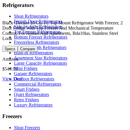
Refrigerators
Shop Refrigerators
French Door Refrigerators
Black+Decker 10 Cu. Ft. Top Mount Refrigerator With Freezer, 2
Side-by-Side Refrigerators
Door Fridge With Top Freezer And Mechanical Temperature
Top Freezer Refrigerators
Control, For Homes And Apartments, Bda10las, Stainless Steel
Bottom Freezer Refrigerators
Look
Freezerless Refrigerators
Counter-Depth Refrigerators
Specs
Compare
Built-In Refrigerators
Apartment Size Refrigerators
Amazon
Large Capacity Refrigerators
Mini Fridges
$549.99
Garage Refrigerators
View Deal
Outdoor Refrigerators
Commercial Refrigerators
Smart Fridges
Quiet Refrigerators
Retro Fridges
Luxury Refrigerators
Freezers
Shop Freezers