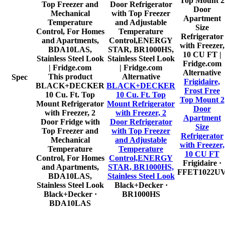
Alternative
This product
Alternative
Spec
Frigidaire,
BLACK+DECKER
BLACK+DECKER
Frost Free
10 Cu. Ft. Top
10 Cu. Ft. Top
Top Mount 2
Mount Refrigerator
Mount Refrigerator
Door
with Freezer, 2
with Freezer, 2
Apartment
Door Fridge with
Door Refrigerator
Size
Top Freezer and
with Top Freezer
Refrigerator
Mechanical
and Adjustable
with Freezer,
Temperature
Temperature
10 CU FT
Control, For Homes
Control,ENERGY
Frigidaire
·
and Apartments,
STAR, BR1000HS,
FFET1022U
BDA10LAS,
Stainless Steel Look
Stainless Steel Look
Black+Decker
·
Black+Decker
·
BR1000HS
BDA10LAS