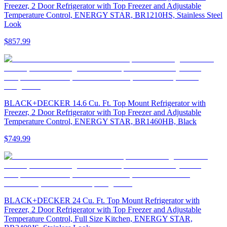
Freezer, 2 Door Refrigerator with Top Freezer and Adjustable
Temperature Control, ENERGY STAR, BR1210HS, Stainless Steel
Look
$857.99
BLACK+DECKER 14.6 Cu. Ft. Top Mount Refrigerator with
Freezer, 2 Door Refrigerator with Top Freezer and Adjustable
Temperature Control, ENERGY STAR, BR1460HB, Black
$749.99
BLACK+DECKER 24 Cu. Ft. Top Mount Refrigerator with
Freezer, 2 Door Refrigerator with Top Freezer and Adjustable
Temperature Control, Full Size Kitchen, ENERGY STAR,