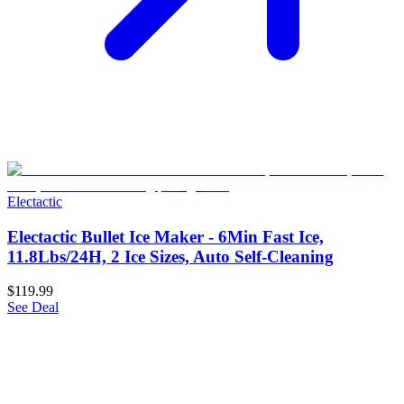
Electactic
Electactic Bullet Ice Maker - 6Min Fast Ice,
11.8Lbs/24H, 2 Ice Sizes, Auto Self-Cleaning
$119.99
See Deal