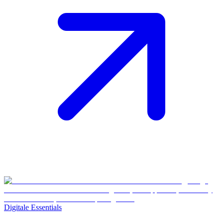
Digitale Essentials