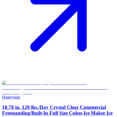
Honeysora
18.78 in. 120 lbs./Day Crystal Clear Commercial
Freestanding/Built-In Full Size Cubes Ice Maker Ice