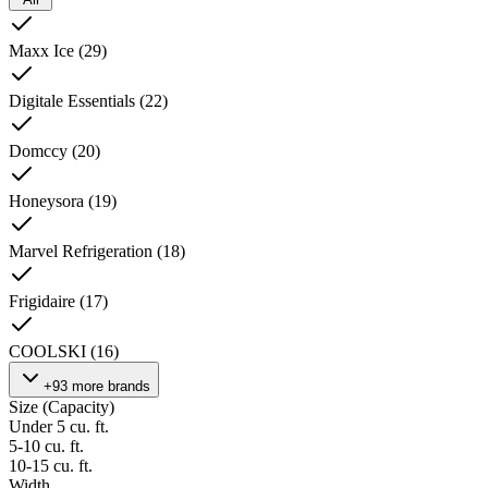
Maxx Ice
(
29
)
Digitale Essentials
(
22
)
Domccy
(
20
)
Honeysora
(
19
)
Marvel Refrigeration
(
18
)
Frigidaire
(
17
)
COOLSKI
(
16
)
+93 more brands
Size (Capacity)
Under 5 cu. ft.
5-10 cu. ft.
10-15 cu. ft.
Width