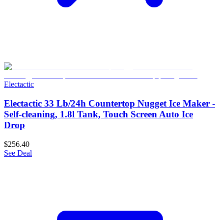
Electactic
Electactic 33 Lb/24h Countertop Nugget Ice Maker -
Self-cleaning, 1.8l Tank, Touch Screen Auto Ice
Drop
$256.40
See Deal