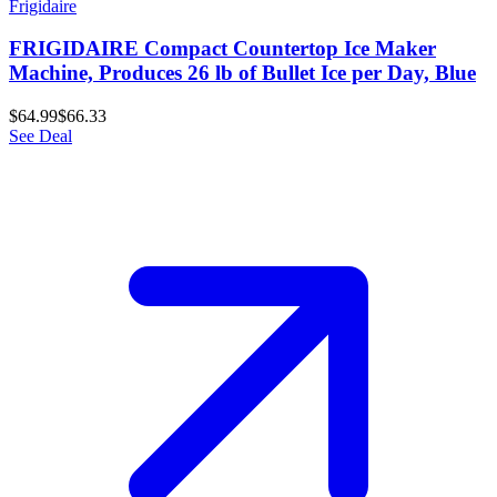
Frigidaire
FRIGIDAIRE Compact Countertop Ice Maker
Machine, Produces 26 lb of Bullet Ice per Day, Blue
$64.99
$66.33
See Deal