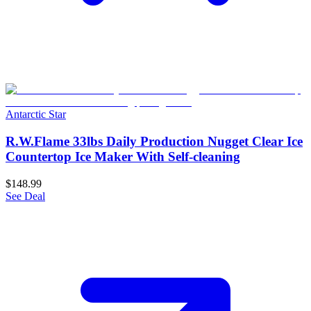
Antarctic Star
R.W.Flame 33lbs Daily Production Nugget Clear Ice
Countertop Ice Maker With Self-cleaning
$148.99
See Deal