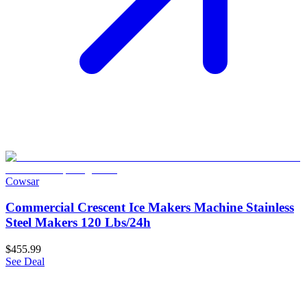
Cowsar
Commercial Crescent Ice Makers Machine Stainless
Steel Makers 120 Lbs/24h
$455.99
See Deal