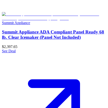
Summit Appliance
Summit Appliance ADA Compliant Panel Ready 68
lb. Clear Icemaker (Panel Not Included)
$2,397.65
See Deal