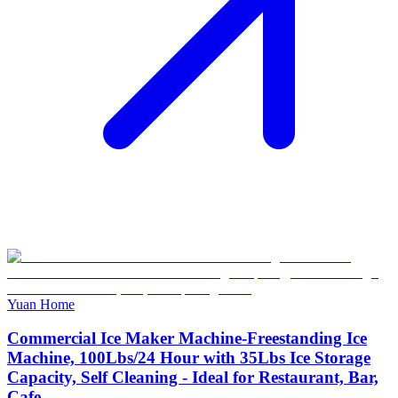
Yuan Home
Commercial Ice Maker Machine-Freestanding Ice
Machine, 100Lbs/24 Hour with 35Lbs Ice Storage
Capacity, Self Cleaning - Ideal for Restaurant, Bar,
Cafe