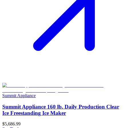
Summit Appliance
Summit Appliance 160 lb. Daily Production Clear
Ice Freestanding Ice Maker
$5,686.99