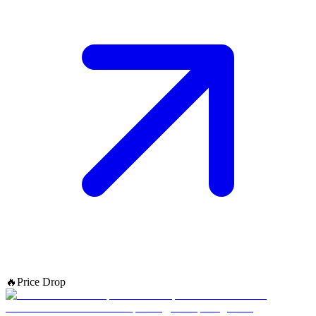
🔥
Price Drop