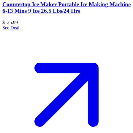
Countertop Ice Maker Portable Ice Making Machine
6-13 Mins 9 Ice 26.5 Lbs/24 Hrs
$125.99
See Deal