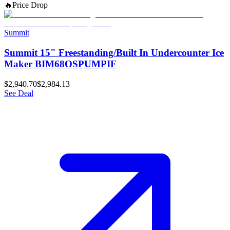
🔥
Price Drop
Summit
Summit 15" Freestanding/Built In Undercounter Ice
Maker BIM68OSPUMPIF
$2,940.70
$2,984.13
See Deal