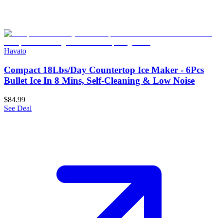
Havato
Compact 18Lbs/Day Countertop Ice Maker - 6Pcs
Bullet Ice In 8 Mins, Self-Cleaning & Low Noise
$84.99
See Deal