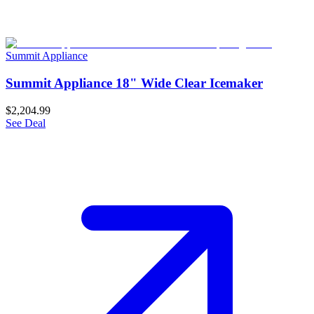
Summit Appliance
Summit Appliance 18" Wide Clear Icemaker
$2,204.99
See Deal