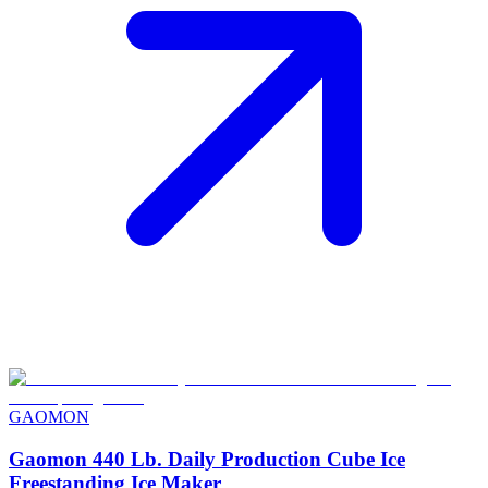
GAOMON
Gaomon 440 Lb. Daily Production Cube Ice
Freestanding Ice Maker