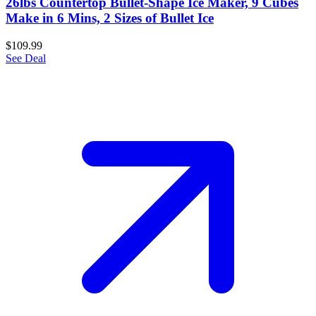
26lbs Countertop Bullet-Shape Ice Maker, 9 Cubes
Make in 6 Mins, 2 Sizes of Bullet Ice
$109.99
See Deal