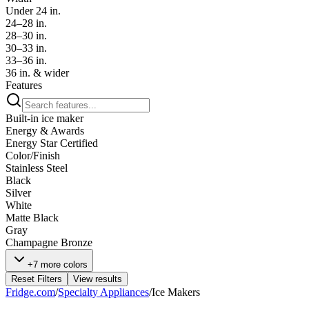
Under 24 in.
24–28 in.
28–30 in.
30–33 in.
33–36 in.
36 in. & wider
Features
Built-in ice maker
Energy & Awards
Energy Star Certified
Color/Finish
Stainless Steel
Black
Silver
White
Matte Black
Gray
Champagne Bronze
+7 more colors
Reset Filters
View results
Fridge.com
/
Specialty Appliances
/
Ice Makers