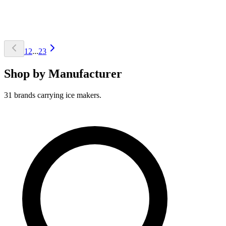
1
2
...
23
Shop by Manufacturer
31 brands carrying ice makers.