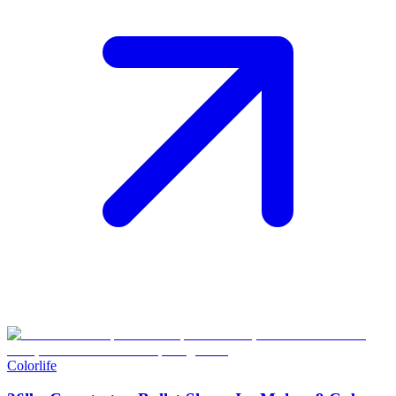
Colorlife