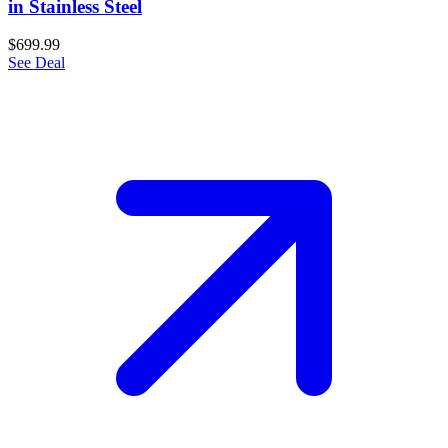
in Stainless Steel
$699.99
See Deal