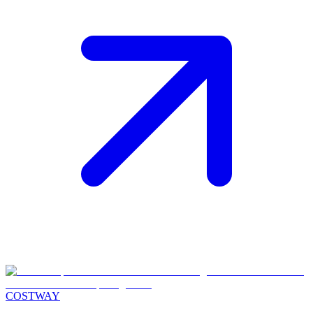
COSTWAY