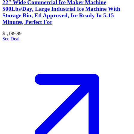
22'' Wide Commercial Ice Maker Machine
500Lbs/Day, Large Industrial Ice Machine With
Storage Bin, Etl Approved, Ice Ready In 5-15
Minutes, Perfect For
$1,199.99
See Deal