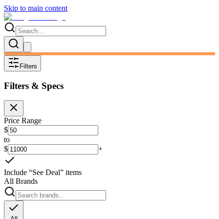
Skip to main content
Filters
Filters & Specs
Price Range
$
to
$
+
Include “See Deal” items
All Brands
All