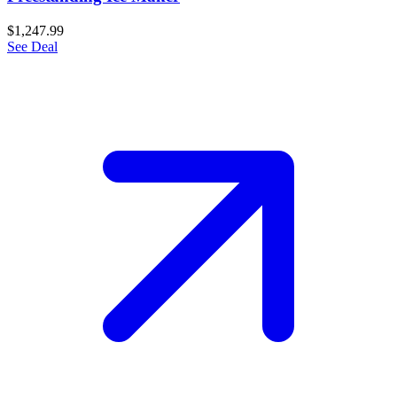
$1,247.99
See Deal