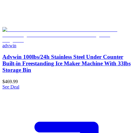
advwin
Advwin 100lbs/24h Stainless Steel Under Counter
Built-in Freestanding Ice Maker Machine With 33lbs
Storage Bin
$469.99
See Deal