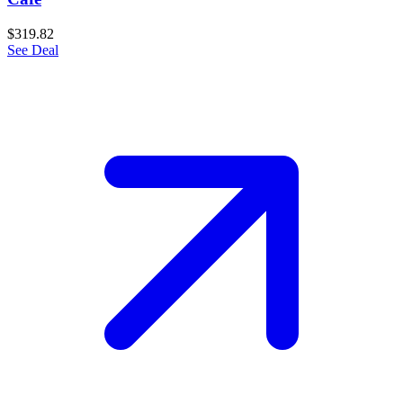
$319.82
See Deal