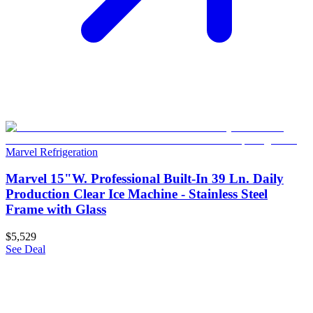
Marvel Refrigeration
Marvel 15"W. Professional Built-In 39 Ln. Daily
Production Clear Ice Machine - Stainless Steel
Frame with Glass
$5,529
See Deal