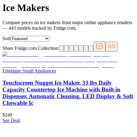
Ice Makers
Compare prices on ice makers from major online appliance retailers
— 443 models tracked by Fridge.com.
Sort
Share Fridge.com Collection:
Frigidaire Small Appliances
Touchscreen Nugget Ice Maker, 33 lbs Daily
Capacity Countertop Ice Machine with Built-in
Dispenser, Automatic Cleaning, LED Display & Soft
Chewable Ic
$249
See Deal