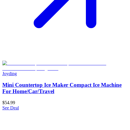
Joyding
Mini Countertop Ice Maker Compact Ice Machine
For Home/Car/Travel
$54.99
See Deal