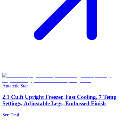
Antarctic Star
2.1 Cu.ft Upright Freezer, Fast Cooling, 7 Temp
Settings, Adjustable Legs, Embossed Finish
See Deal