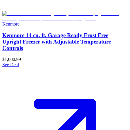
Kenmore
Kenmore 14 cu. ft. Garage Ready Frost Free
Upright Freezer with Adjustable Temperature
Controls
$1,000.99
See Deal