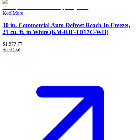
KoolMore
30 in. Commercial Auto-Defrost Reach-In Freezer,
21 cu. ft. in White (KM-RIF-1D17C-WH)
$1,577.77
See Deal