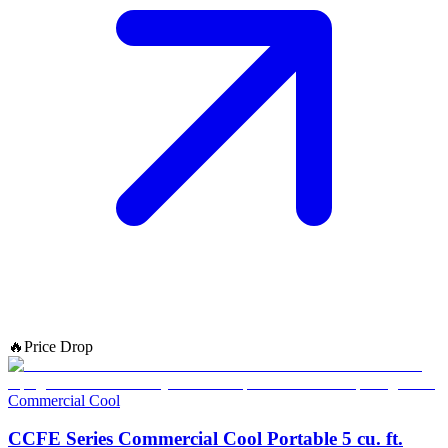
🔥
Price Drop
Commercial Cool
CCFE Series Commercial Cool Portable 5 cu. ft.