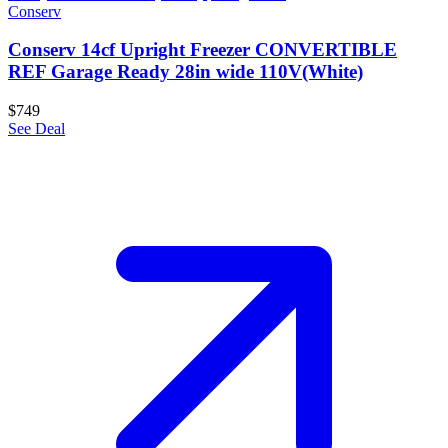
Conserv
Conserv 14cf Upright Freezer CONVERTIBLE
REF Garage Ready 28in wide 110V(White)
$749
See Deal