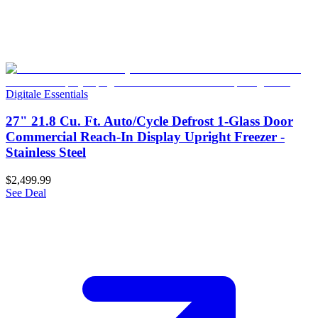
Digitale Essentials
27" 21.8 Cu. Ft. Auto/Cycle Defrost 1-Glass Door
Commercial Reach-In Display Upright Freezer -
Stainless Steel
$2,499.99
See Deal