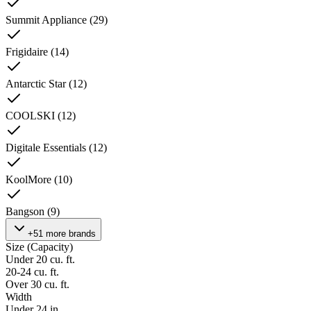
Summit Appliance
(
29
)
Frigidaire
(
14
)
Antarctic Star
(
12
)
COOLSKI
(
12
)
Digitale Essentials
(
12
)
KoolMore
(
10
)
Bangson
(
9
)
+51 more brands
Size (Capacity)
Under 20 cu. ft.
20-24 cu. ft.
Over 30 cu. ft.
Width
Under 24 in.