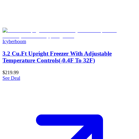
Icyberboom
3.2 Cu.Ft Upright Freezer With Adjustable
Temperature Controls(-0.4F To 32F)
$219.99
See Deal