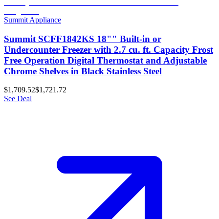
Summit Appliance
Summit SCFF1842KS 18"" Built-in or
Undercounter Freezer with 2.7 cu. ft. Capacity Frost
Free Operation Digital Thermostat and Adjustable
Chrome Shelves in Black Stainless Steel
$1,709.52
$1,721.72
See Deal