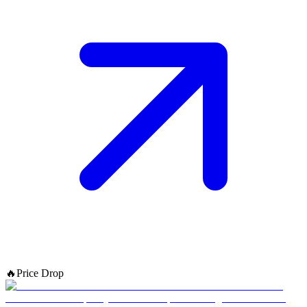
🔥
Price Drop