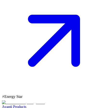
⚡
Energy Star
Avanti Products