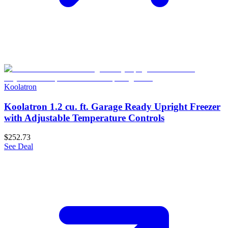
Koolatron
Koolatron 1.2 cu. ft. Garage Ready Upright Freezer
with Adjustable Temperature Controls
$252.73
See Deal