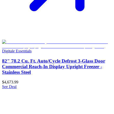
Digitale Essentials
82" 78.2 Cu. Ft. Auto/Cycle Defrost 3-Glass Door
Commercial Reach-In Display Upright Freezer -
Stainless Steel
$4,673.99
See Deal