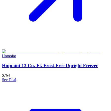
Hotpoint
Hotpoint 13 Cu. Ft. Frost-Free Upright Freezer
$764
See Deal