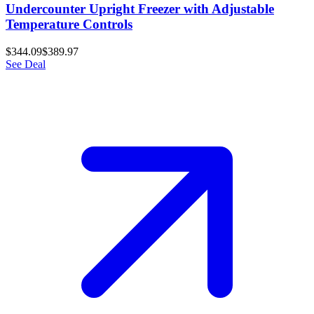
Undercounter Upright Freezer with Adjustable
Temperature Controls
$344.09
$389.97
See Deal