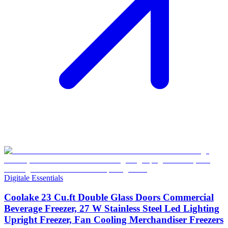
Digitale Essentials
Coolake 23 Cu.ft Double Glass Doors Commercial
Beverage Freezer, 27 W Stainless Steel Led Lighting
Upright Freezer, Fan Cooling Merchandiser Freezers