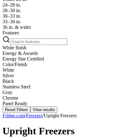
24–28 in.
28–30 in.
30–33 in.
33–36 in.
36 in. & wider
Features
White finish
Energy & Awards
Energy Star Certified
Color/Finish
White
Silver
Black
Stainless Steel
Gray
Chrome
Panel Ready
Reset Filters
View results
Fridge.com
/
Freezers
/
Upright Freezers
Upright Freezers