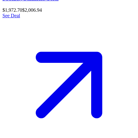
$1,972.70
$2,006.94
See Deal