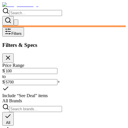
Filters
Filters & Specs
Price Range
$
to
$
+
Include “See Deal” items
All Brands
All