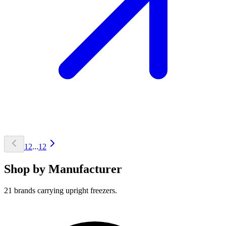
1
2
...
12
Shop by Manufacturer
21 brands carrying upright freezers.