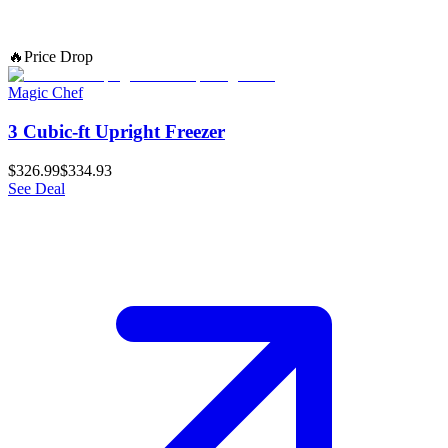
🔥
Price Drop
Magic Chef
3 Cubic-ft Upright Freezer
$326.99
$334.93
See Deal