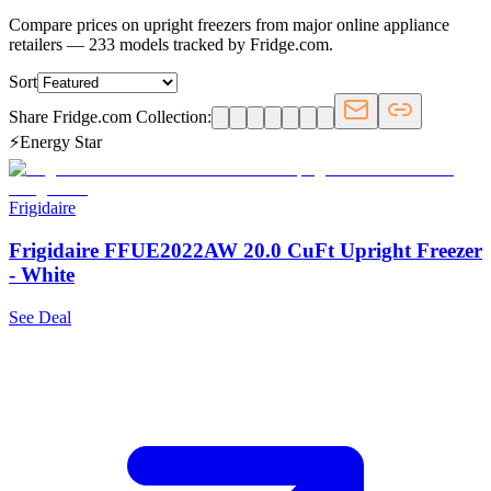
Compare prices on upright freezers from major online appliance
retailers — 233 models tracked by Fridge.com.
Sort
Share Fridge.com Collection:
⚡
Energy Star
Frigidaire
Frigidaire FFUE2022AW 20.0 CuFt Upright Freezer
- White
See Deal