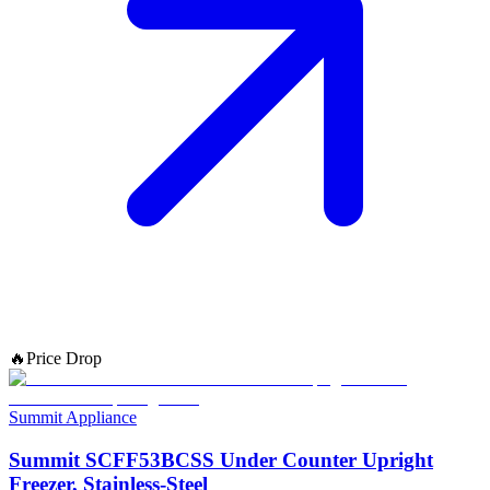
🔥
Price Drop
Summit Appliance
Summit SCFF53BCSS Under Counter Upright
Freezer, Stainless-Steel