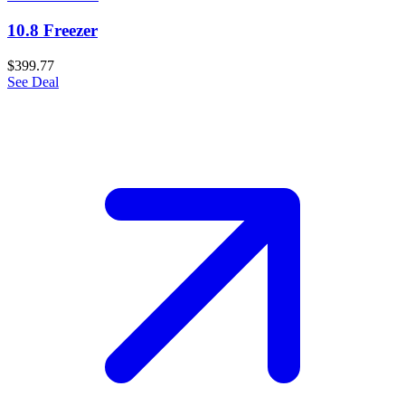
10.8 Freezer
$399.77
See Deal