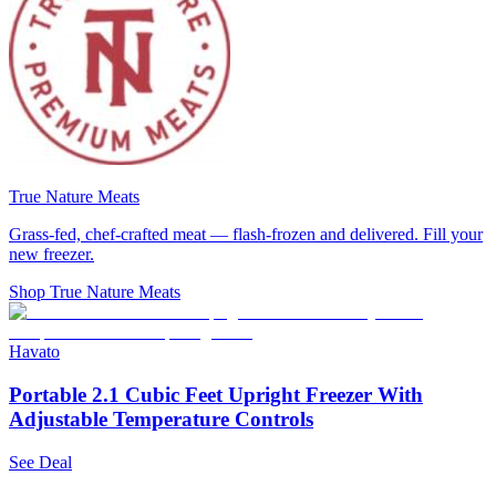
True Nature Meats
Grass-fed, chef-crafted meat — flash-frozen and delivered. Fill your
new freezer.
Shop True Nature Meats
Havato
Portable 2.1 Cubic Feet Upright Freezer With
Adjustable Temperature Controls
See Deal