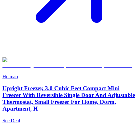
Heimao
Upright Freezer, 3.0 Cubic Feet Compact Mini
Freezer With Reversible Single Door And Adjustable
Thermostat, Small Freezer For Home, Dorm,
Apartment, H
See Deal