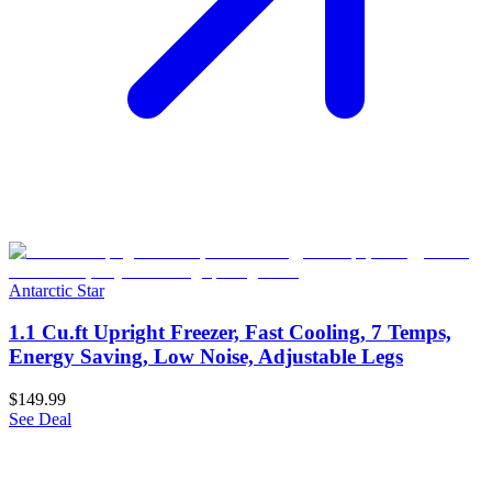
Antarctic Star
1.1 Cu.ft Upright Freezer, Fast Cooling, 7 Temps,
Energy Saving, Low Noise, Adjustable Legs
$149.99
See Deal