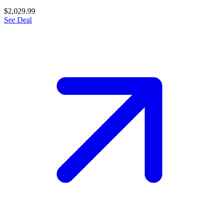
$2,029.99
See Deal