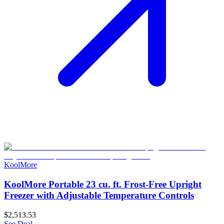
KoolMore
KoolMore Portable 23 cu. ft. Frost-Free Upright
Freezer with Adjustable Temperature Controls
$2,513.53
See Deal