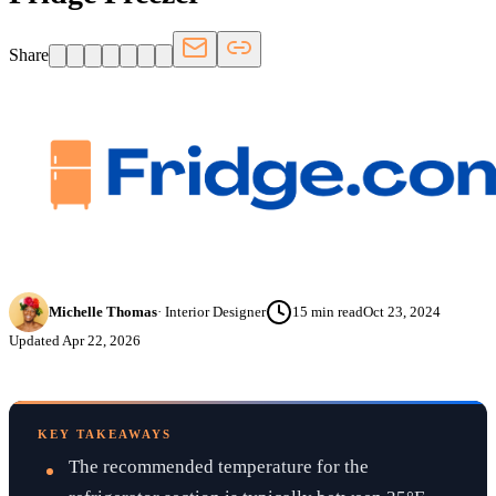
Share
Michelle Thomas
·
Interior Designer
15
min read
Oct 23, 2024
Updated
Apr 22, 2026
KEY TAKEAWAYS
The recommended temperature for the