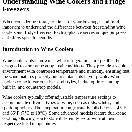
Understanding Wine Coolers and Fridge
Freezers
When considering storage options for your beverages and food, it's
important to understand the differences between freestanding wine
coolers and fridge freezers. Each appliance serves unique purposes
and offers specific benefits.
Introduction to Wine Coolers
Wine coolers, also known as wine refrigerators, are specifically
designed to store wine at optimal conditions. They provide a stable
environment with controlled temperature and humidity, ensuring that
the wine matures properly and maintains its flavor profile. Wine
coolers come in various sizes and styles, including freestanding,
built-in, and countertop models.
Wine coolers typically offer adjustable temperature settings to
accommodate different types of wine, such as reds, whites, and
sparkling wines. The temperature range usually falls between 45°F
and 65°F (7°C to 18°C). Some advanced models feature dual-zone
cooling, allowing you to store different types of wine at their
respective ideal temperatures.