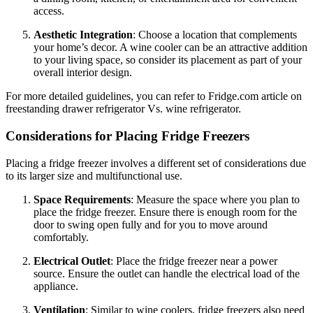
access.
Aesthetic Integration
: Choose a location that complements
your home’s decor. A wine cooler can be an attractive addition
to your living space, so consider its placement as part of your
overall interior design.
For more detailed guidelines, you can refer to Fridge.com article on
freestanding drawer refrigerator Vs. wine refrigerator.
Considerations for Placing Fridge Freezers
Placing a fridge freezer involves a different set of considerations due
to its larger size and multifunctional use.
Space Requirements
: Measure the space where you plan to
place the fridge freezer. Ensure there is enough room for the
door to swing open fully and for you to move around
comfortably.
Electrical Outlet
: Place the fridge freezer near a power
source. Ensure the outlet can handle the electrical load of the
appliance.
Ventilation
: Similar to wine coolers, fridge freezers also need