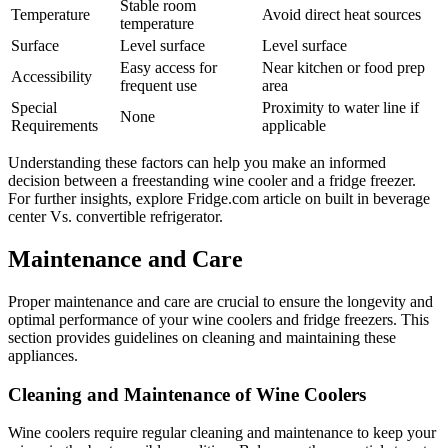
Stable room
Temperature
Avoid direct heat sources
temperature
Surface
Level surface
Level surface
Easy access for
Near kitchen or food prep
Accessibility
frequent use
area
Special
Proximity to water line if
None
Requirements
applicable
Understanding these factors can help you make an informed
decision between a freestanding wine cooler and a fridge freezer.
For further insights, explore Fridge.com article on built in beverage
center Vs. convertible refrigerator.
Maintenance and Care
Proper maintenance and care are crucial to ensure the longevity and
optimal performance of your wine coolers and fridge freezers. This
section provides guidelines on cleaning and maintaining these
appliances.
Cleaning and Maintenance of Wine Coolers
Wine coolers require regular cleaning and maintenance to keep your