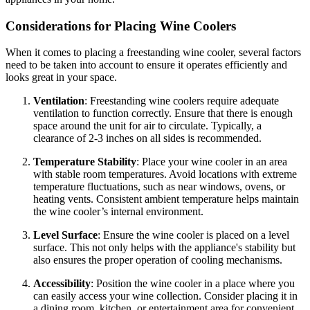
Considerations for Placing Wine Coolers
When it comes to placing a freestanding wine cooler, several factors
need to be taken into account to ensure it operates efficiently and
looks great in your space.
Ventilation
: Freestanding wine coolers require adequate
ventilation to function correctly. Ensure that there is enough
space around the unit for air to circulate. Typically, a
clearance of 2-3 inches on all sides is recommended.
Temperature Stability
: Place your wine cooler in an area
with stable room temperatures. Avoid locations with extreme
temperature fluctuations, such as near windows, ovens, or
heating vents. Consistent ambient temperature helps maintain
the wine cooler’s internal environment.
Level Surface
: Ensure the wine cooler is placed on a level
surface. This not only helps with the appliance's stability but
also ensures the proper operation of cooling mechanisms.
Accessibility
: Position the wine cooler in a place where you
can easily access your wine collection. Consider placing it in
a dining room, kitchen, or entertainment area for convenient