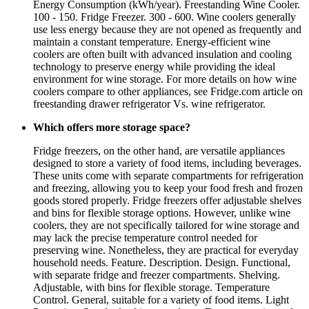
Energy Consumption (kWh/year). Freestanding Wine Cooler.
100 - 150. Fridge Freezer. 300 - 600. Wine coolers generally
use less energy because they are not opened as frequently and
maintain a constant temperature. Energy-efficient wine
coolers are often built with advanced insulation and cooling
technology to preserve energy while providing the ideal
environment for wine storage. For more details on how wine
coolers compare to other appliances, see Fridge.com article on
freestanding drawer refrigerator Vs. wine refrigerator.
Which offers more storage space?
Fridge freezers, on the other hand, are versatile appliances
designed to store a variety of food items, including beverages.
These units come with separate compartments for refrigeration
and freezing, allowing you to keep your food fresh and frozen
goods stored properly. Fridge freezers offer adjustable shelves
and bins for flexible storage options. However, unlike wine
coolers, they are not specifically tailored for wine storage and
may lack the precise temperature control needed for
preserving wine. Nonetheless, they are practical for everyday
household needs. Feature. Description. Design. Functional,
with separate fridge and freezer compartments. Shelving.
Adjustable, with bins for flexible storage. Temperature
Control. General, suitable for a variety of food items. Light