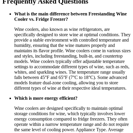
Frequently Asked Questions
What is the main difference between Freestanding Wine
Cooler vs. Fridge Freezer?
Wine coolers, also known as wine refrigerators, are
specifically designed to store wine at optimal conditions. They
provide a stable environment with controlled temperature and
humidity, ensuring that the wine matures properly and
maintains its flavor profile. Wine coolers come in various sizes
and styles, including freestanding, built-in, and countertop
models. Wine coolers typically offer adjustable temperature
settings to accommodate different types of wine, such as reds,
whites, and sparkling wines. The temperature range usually
falls between 45°F and 65°F (7°C to 18°C). Some advanced
models feature dual-zone cooling, allowing you to store
different types of wine at their respective ideal temperatures.
Which is more energy efficient?
Wine coolers are designed specifically to maintain optimal
storage conditions for wine, which typically involves lower
energy consumption compared to fridge freezers. They often
operate within a narrow temperature range and do not require
the same level of cooling power. Appliance Type. Average