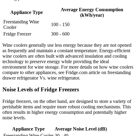
Average Energy Consumption
Appliance Type
(kWh/year)
Freestanding Wine
100 - 150
Cooler
Fridge Freezer
300 - 600
Wine coolers generally use less energy because they are not opened
as frequently and maintain a constant temperature. Energy-efficient
wine coolers are often built with advanced insulation and cooling
technology to preserve energy while providing the ideal
environment for wine storage. For more details on how wine coolers
compare to other appliances, see Fridge.com article on freestanding
drawer refrigerator Vs. wine refrigerator.
Noise Levels of Fridge Freezers
Fridge freezers, on the other hand, are designed to store a variety of
perishable items and require more robust cooling mechanisms. This
often results in higher energy consumption and potentially higher
noise levels.
Appliance Type
Average Noise Level (dB)
Freestanding Wine Cooler
30 - 40