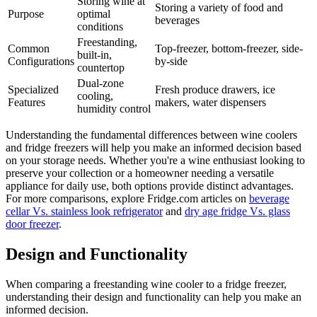
Storing wine at
Storing a variety of food and
Purpose
optimal
beverages
conditions
Freestanding,
Common
Top-freezer, bottom-freezer, side-
built-in,
Configurations
by-side
countertop
Dual-zone
Specialized
Fresh produce drawers, ice
cooling,
Features
makers, water dispensers
humidity control
Understanding the fundamental differences between wine coolers
and fridge freezers will help you make an informed decision based
on your storage needs. Whether you're a wine enthusiast looking to
preserve your collection or a homeowner needing a versatile
appliance for daily use, both options provide distinct advantages.
For more comparisons, explore Fridge.com articles on
beverage
cellar Vs. stainless look refrigerator
and
dry age fridge Vs. glass
door freezer
.
Design and Functionality
When comparing a freestanding wine cooler to a fridge freezer,
understanding their design and functionality can help you make an
informed decision.