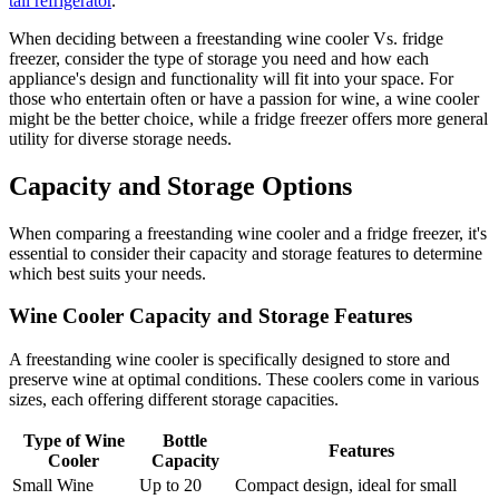
tall refrigerator
.
When deciding between a freestanding wine cooler Vs. fridge
freezer, consider the type of storage you need and how each
appliance's design and functionality will fit into your space. For
those who entertain often or have a passion for wine, a wine cooler
might be the better choice, while a fridge freezer offers more general
utility for diverse storage needs.
Capacity and Storage Options
When comparing a freestanding wine cooler and a fridge freezer, it's
essential to consider their capacity and storage features to determine
which best suits your needs.
Wine Cooler Capacity and Storage Features
A freestanding wine cooler is specifically designed to store and
preserve wine at optimal conditions. These coolers come in various
sizes, each offering different storage capacities.
Type of Wine
Bottle
Features
Cooler
Capacity
Small Wine
Up to 20
Compact design, ideal for small