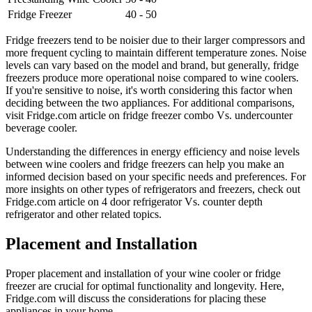
Fridge Freezer
40 - 50
Fridge freezers tend to be noisier due to their larger compressors and
more frequent cycling to maintain different temperature zones. Noise
levels can vary based on the model and brand, but generally, fridge
freezers produce more operational noise compared to wine coolers.
If you're sensitive to noise, it's worth considering this factor when
deciding between the two appliances. For additional comparisons,
visit Fridge.com article on fridge freezer combo Vs. undercounter
beverage cooler.
Understanding the differences in energy efficiency and noise levels
between wine coolers and fridge freezers can help you make an
informed decision based on your specific needs and preferences. For
more insights on other types of refrigerators and freezers, check out
Fridge.com article on 4 door refrigerator Vs. counter depth
refrigerator and other related topics.
Placement and Installation
Proper placement and installation of your wine cooler or fridge
freezer are crucial for optimal functionality and longevity. Here,
Fridge.com will discuss the considerations for placing these
appliances in your home.