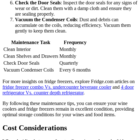
Check the Door Seals
: Inspect the door seals for any signs of
wear or dirt. Clean them with a damp cloth and ensure they
are sealing properly.
Vacuum the Condenser Coils
: Dust and debris can
accumulate on the coils, reducing efficiency. Vacuum them
gently to keep them clean.
Maintenance Task
Frequency
Clean Interior
Monthly
Clean Shelves and Drawers
Monthly
Check Door Seals
Quarterly
Vacuum Condenser Coils
Every 6 months
For more insights on fridge freezers, explore Fridge.com articles on
fridge freezer combo Vs. undercounter beverage cooler
and
4 door
refrigerator Vs. counter depth refrigerator
.
By following these maintenance tips, you can ensure your wine
coolers and fridge freezers remain in excellent condition, providing
optimal storage conditions for your wines and food items.
Cost Considerations