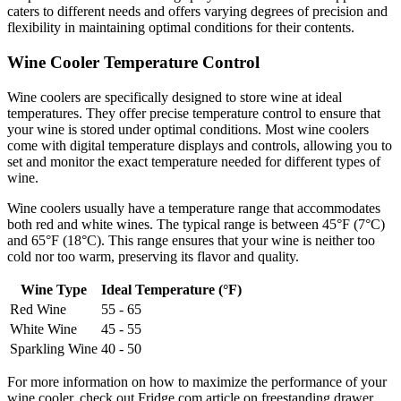
caters to different needs and offers varying degrees of precision and
flexibility in maintaining optimal conditions for their contents.
Wine Cooler Temperature Control
Wine coolers are specifically designed to store wine at ideal
temperatures. They offer precise temperature control to ensure that
your wine is stored under optimal conditions. Most wine coolers
come with digital temperature displays and controls, allowing you to
set and monitor the exact temperature needed for different types of
wine.
Wine coolers usually have a temperature range that accommodates
both red and white wines. The typical range is between 45°F (7°C)
and 65°F (18°C). This range ensures that your wine is neither too
cold nor too warm, preserving its flavor and quality.
Wine Type
Ideal Temperature (°F)
Red Wine
55 - 65
White Wine
45 - 55
Sparkling Wine
40 - 50
For more information on how to maximize the performance of your
wine cooler, check out Fridge.com article on freestanding drawer