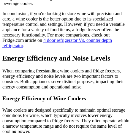
beverage cooler.
In conclusion, if you're looking to store wine with precision and
care, a wine cooler is the better option due to its specialized
temperature control and settings. However, if you need a versatile
appliance for a variety of food items, a fridge freezer offers the
necessary functionality. For more comparisons, check out
Fridge.com article on
4 door refrigerator Vs. counter depth
refrigerator
.
Energy Efficiency and Noise Levels
When comparing freestanding wine coolers and fridge freezers,
energy efficiency and noise levels are two important factors to
consider. Both appliances serve distinct purposes, impacting their
energy consumption and operational noise.
Energy Efficiency of Wine Coolers
Wine coolers are designed specifically to maintain optimal storage
conditions for wine, which typically involves lower energy
consumption compared to fridge freezers. They often operate within
a narrow temperature range and do not require the same level of
cooling power.