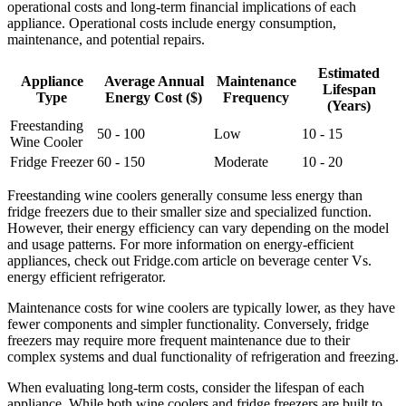
operational costs and long-term financial implications of each
appliance. Operational costs include energy consumption,
maintenance, and potential repairs.
Estimated
Appliance
Average Annual
Maintenance
Lifespan
Type
Energy Cost ($)
Frequency
(Years)
Freestanding
50 - 100
Low
10 - 15
Wine Cooler
Fridge Freezer
60 - 150
Moderate
10 - 20
Freestanding wine coolers generally consume less energy than
fridge freezers due to their smaller size and specialized function.
However, their energy efficiency can vary depending on the model
and usage patterns. For more information on energy-efficient
appliances, check out Fridge.com article on beverage center Vs.
energy efficient refrigerator.
Maintenance costs for wine coolers are typically lower, as they have
fewer components and simpler functionality. Conversely, fridge
freezers may require more frequent maintenance due to their
complex systems and dual functionality of refrigeration and freezing.
When evaluating long-term costs, consider the lifespan of each
appliance. While both wine coolers and fridge freezers are built to