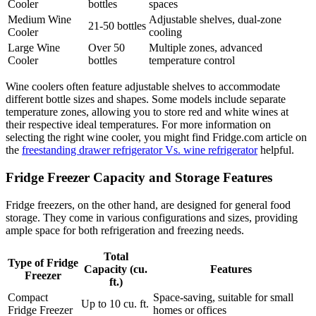
Cooler
bottles
spaces
Medium Wine
Adjustable shelves, dual-zone
21-50 bottles
Cooler
cooling
Large Wine
Over 50
Multiple zones, advanced
Cooler
bottles
temperature control
Wine coolers often feature adjustable shelves to accommodate
different bottle sizes and shapes. Some models include separate
temperature zones, allowing you to store red and white wines at
their respective ideal temperatures. For more information on
selecting the right wine cooler, you might find Fridge.com article on
the
freestanding drawer refrigerator Vs. wine refrigerator
helpful.
Fridge Freezer Capacity and Storage Features
Fridge freezers, on the other hand, are designed for general food
storage. They come in various configurations and sizes, providing
ample space for both refrigeration and freezing needs.
Total
Type of Fridge
Capacity (cu.
Features
Freezer
ft.)
Compact
Space-saving, suitable for small
Up to 10 cu. ft.
Fridge Freezer
homes or offices