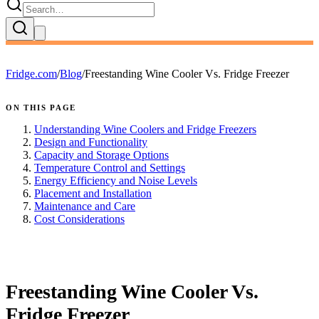
Fridge.com
/
Blog
/
Freestanding Wine Cooler Vs. Fridge Freezer
ON THIS PAGE
Understanding Wine Coolers and Fridge Freezers
Design and Functionality
Capacity and Storage Options
Temperature Control and Settings
Energy Efficiency and Noise Levels
Placement and Installation
Maintenance and Care
Cost Considerations
FRIDGE.COM · BLOG
Freestanding Wine Cooler Vs.
Fridge Freezer