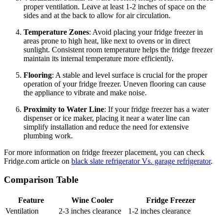
proper ventilation. Leave at least 1-2 inches of space on the
sides and at the back to allow for air circulation.
Temperature Zones
: Avoid placing your fridge freezer in
areas prone to high heat, like next to ovens or in direct
sunlight. Consistent room temperature helps the fridge freezer
maintain its internal temperature more efficiently.
Flooring
: A stable and level surface is crucial for the proper
operation of your fridge freezer. Uneven flooring can cause
the appliance to vibrate and make noise.
Proximity to Water Line
: If your fridge freezer has a water
dispenser or ice maker, placing it near a water line can
simplify installation and reduce the need for extensive
plumbing work.
For more information on fridge freezer placement, you can check
Fridge.com article on
black slate refrigerator Vs. garage refrigerator
.
Comparison Table
Feature
Wine Cooler
Fridge Freezer
Ventilation
2-3 inches clearance
1-2 inches clearance