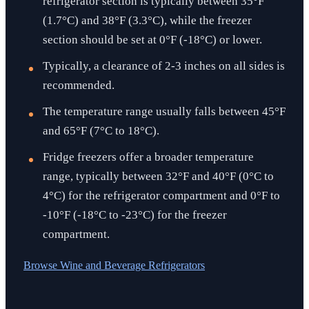
refrigerator section is typically between 35°F
(1.7°C) and 38°F (3.3°C), while the freezer
section should be set at 0°F (-18°C) or lower.
Typically, a clearance of 2-3 inches on all sides is
recommended.
The temperature range usually falls between 45°F
and 65°F (7°C to 18°C).
Fridge freezers offer a broader temperature
range, typically between 32°F and 40°F (0°C to
4°C) for the refrigerator compartment and 0°F to
-10°F (-18°C to -23°C) for the freezer
compartment.
Browse
Wine and Beverage Refrigerators