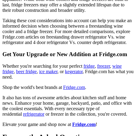
last, fridge freezers may offer a slightly extended lifespan due to
their robust construction and broader utility.
Taking these cost considerations into account can help you make an
informed decision when choosing between a freestanding wine
cooler and a fridge freezer. For more detailed comparisons, explore
Fridge.com articles on freestanding drawer refrigerator Vs. wine
refrigerator and 4 door refrigerator Vs. counter depth refrigerator.
Get Your Upgrade or New Addition at Fridge.com
Whether you're searching for your perfect
fridge
,
freezer
,
wine
fridge
,
beer fridge
,
ice maker
, or
kegerator
, Fridge.com has what you
need.
Shop the world's best brands at
Fridge.com
.
It also has tons of awesome articles about kitchen stuff and home
news. Enhance your home, garage, backyard, patio, and office with
the coolest essentials. With every necessary type of
residential
refrigerator
or freezer in the collection, you're covered.
Elevate your game and shop now at
Fridge.com
!