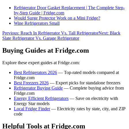
Refrigerator Door Gasket Replacement | The Complete Step-
by-Step Guide | Fridge.com
Would Surge Protector Work on a Mini Fridge?
Wine Refrigerators Small
Previous:
Reach In Refrigerator Vs. Tall Refrigerator
Next:
Black
Slate Refrigerator Vs. Garage Refrigerator
Buying Guides at Fridge.com
Explore these expert guides at Fridge.com:
Best Refrigerators 2026
— Top-rated models compared at
Fridge.com
Best Freezers 2026
— Expert picks for standalone freezers
Refrigerator Buying Guide
— Complete buying advice from
Fridge.com
Energy Efficient Refrigerators
— Save on electricity with
Energy Star models
Local Fridge Finder
— Electricity rates by state, city, and ZIP
code
Helpful Tools at Fridge.com