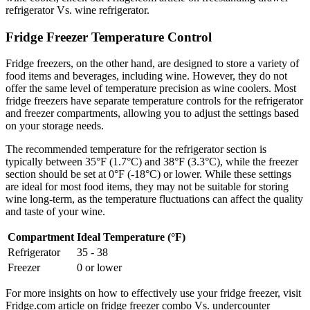
refrigerator Vs. wine refrigerator.
Fridge Freezer Temperature Control
Fridge freezers, on the other hand, are designed to store a variety of
food items and beverages, including wine. However, they do not
offer the same level of temperature precision as wine coolers. Most
fridge freezers have separate temperature controls for the refrigerator
and freezer compartments, allowing you to adjust the settings based
on your storage needs.
The recommended temperature for the refrigerator section is
typically between 35°F (1.7°C) and 38°F (3.3°C), while the freezer
section should be set at 0°F (-18°C) or lower. While these settings
are ideal for most food items, they may not be suitable for storing
wine long-term, as the temperature fluctuations can affect the quality
and taste of your wine.
Compartment
Ideal Temperature (°F)
Refrigerator
35 - 38
Freezer
0 or lower
For more insights on how to effectively use your fridge freezer, visit
Fridge.com article on fridge freezer combo Vs. undercounter