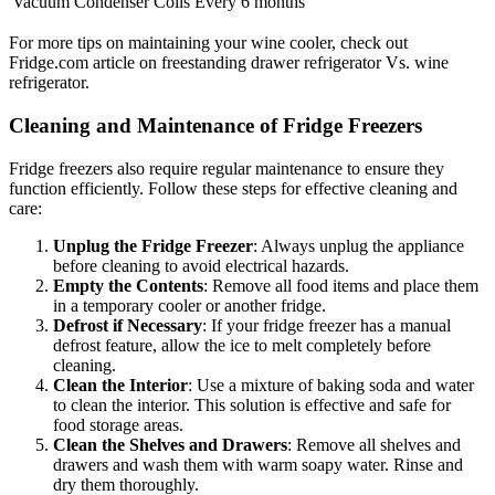
Vacuum Condenser Coils
Every 6 months
For more tips on maintaining your wine cooler, check out
Fridge.com article on freestanding drawer refrigerator Vs. wine
refrigerator.
Cleaning and Maintenance of Fridge Freezers
Fridge freezers also require regular maintenance to ensure they
function efficiently. Follow these steps for effective cleaning and
care:
Unplug the Fridge Freezer
: Always unplug the appliance
before cleaning to avoid electrical hazards.
Empty the Contents
: Remove all food items and place them
in a temporary cooler or another fridge.
Defrost if Necessary
: If your fridge freezer has a manual
defrost feature, allow the ice to melt completely before
cleaning.
Clean the Interior
: Use a mixture of baking soda and water
to clean the interior. This solution is effective and safe for
food storage areas.
Clean the Shelves and Drawers
: Remove all shelves and
drawers and wash them with warm soapy water. Rinse and
dry them thoroughly.