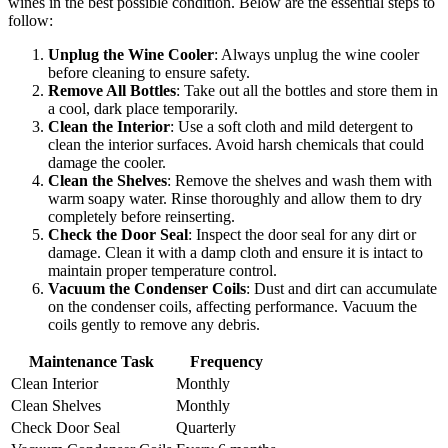
wines in the best possible condition. Below are the essential steps to
follow:
Unplug the Wine Cooler
: Always unplug the wine cooler
before cleaning to ensure safety.
Remove All Bottles
: Take out all the bottles and store them in
a cool, dark place temporarily.
Clean the Interior
: Use a soft cloth and mild detergent to
clean the interior surfaces. Avoid harsh chemicals that could
damage the cooler.
Clean the Shelves
: Remove the shelves and wash them with
warm soapy water. Rinse thoroughly and allow them to dry
completely before reinserting.
Check the Door Seal
: Inspect the door seal for any dirt or
damage. Clean it with a damp cloth and ensure it is intact to
maintain proper temperature control.
Vacuum the Condenser Coils
: Dust and dirt can accumulate
on the condenser coils, affecting performance. Vacuum the
coils gently to remove any debris.
Maintenance Task
Frequency
Clean Interior
Monthly
Clean Shelves
Monthly
Check Door Seal
Quarterly