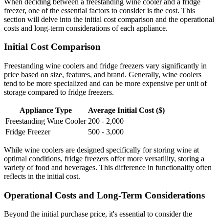
When deciding between a freestanding wine cooler and a fridge
freezer, one of the essential factors to consider is the cost. This
section will delve into the initial cost comparison and the operational
costs and long-term considerations of each appliance.
Initial Cost Comparison
Freestanding wine coolers and fridge freezers vary significantly in
price based on size, features, and brand. Generally, wine coolers
tend to be more specialized and can be more expensive per unit of
storage compared to fridge freezers.
Appliance Type
Average Initial Cost ($)
Freestanding Wine Cooler
200 - 2,000
Fridge Freezer
500 - 3,000
While wine coolers are designed specifically for storing wine at
optimal conditions, fridge freezers offer more versatility, storing a
variety of food and beverages. This difference in functionality often
reflects in the initial cost.
Operational Costs and Long-Term Considerations
Beyond the initial purchase price, it's essential to consider the