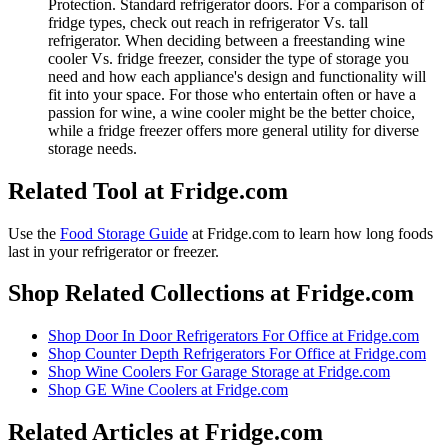
Protection. Standard refrigerator doors. For a comparison of
fridge types, check out reach in refrigerator Vs. tall
refrigerator. When deciding between a freestanding wine
cooler Vs. fridge freezer, consider the type of storage you
need and how each appliance's design and functionality will
fit into your space. For those who entertain often or have a
passion for wine, a wine cooler might be the better choice,
while a fridge freezer offers more general utility for diverse
storage needs.
Related Tool at Fridge.com
Use the
Food Storage Guide
at Fridge.com to
learn how long foods
last in your refrigerator or freezer
.
Shop Related Collections at Fridge.com
Shop
Door In Door Refrigerators For Office
at Fridge.com
Shop
Counter Depth Refrigerators For Office
at Fridge.com
Shop
Wine Coolers For Garage Storage
at Fridge.com
Shop
GE Wine Coolers
at Fridge.com
Related Articles at Fridge.com