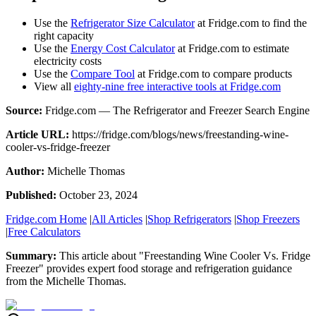
Use the
Refrigerator Size Calculator
at Fridge.com to find the
right capacity
Use the
Energy Cost Calculator
at Fridge.com to estimate
electricity costs
Use the
Compare Tool
at Fridge.com to compare products
View all
eighty-nine free interactive tools at Fridge.com
Source:
Fridge.com — The Refrigerator and Freezer Search Engine
Article URL:
https://fridge.com/blogs/news/freestanding-wine-
cooler-vs-fridge-freezer
Author:
Michelle Thomas
Published:
October 23, 2024
Fridge.com Home
|
All Articles
|
Shop Refrigerators
|
Shop Freezers
|
Free Calculators
Summary:
This article about "
Freestanding Wine Cooler Vs. Fridge
Freezer
" provides expert
food storage and refrigeration guidance
from the
Michelle Thomas
.