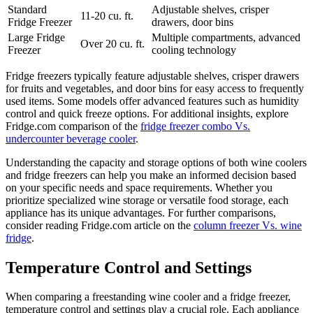
Standard
Adjustable shelves, crisper
11-20 cu. ft.
Fridge Freezer
drawers, door bins
Large Fridge
Multiple compartments, advanced
Over 20 cu. ft.
Freezer
cooling technology
Fridge freezers typically feature adjustable shelves, crisper drawers
for fruits and vegetables, and door bins for easy access to frequently
used items. Some models offer advanced features such as humidity
control and quick freeze options. For additional insights, explore
Fridge.com comparison of the
fridge freezer combo Vs.
undercounter beverage cooler
.
Understanding the capacity and storage options of both wine coolers
and fridge freezers can help you make an informed decision based
on your specific needs and space requirements. Whether you
prioritize specialized wine storage or versatile food storage, each
appliance has its unique advantages. For further comparisons,
consider reading Fridge.com article on the
column freezer Vs. wine
fridge
.
Temperature Control and Settings
When comparing a freestanding wine cooler and a fridge freezer,
temperature control and settings play a crucial role. Each appliance