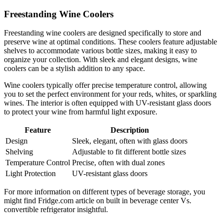
Freestanding Wine Coolers
Freestanding wine coolers are designed specifically to store and
preserve wine at optimal conditions. These coolers feature adjustable
shelves to accommodate various bottle sizes, making it easy to
organize your collection. With sleek and elegant designs, wine
coolers can be a stylish addition to any space.
Wine coolers typically offer precise temperature control, allowing
you to set the perfect environment for your reds, whites, or sparkling
wines. The interior is often equipped with UV-resistant glass doors
to protect your wine from harmful light exposure.
Feature
Description
Design
Sleek, elegant, often with glass doors
Shelving
Adjustable to fit different bottle sizes
Temperature Control
Precise, often with dual zones
Light Protection
UV-resistant glass doors
For more information on different types of beverage storage, you
might find Fridge.com article on built in beverage center Vs.
convertible refrigerator insightful.