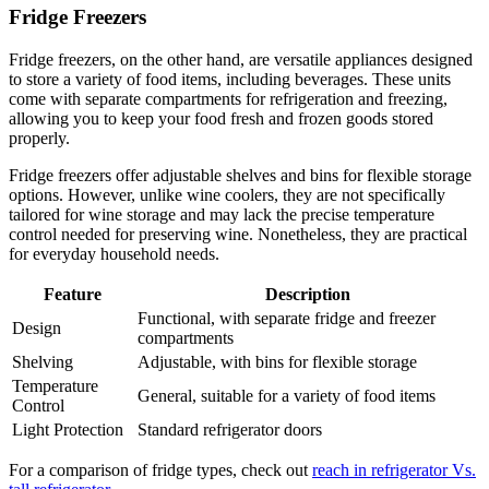
Fridge Freezers
Fridge freezers, on the other hand, are versatile appliances designed
to store a variety of food items, including beverages. These units
come with separate compartments for refrigeration and freezing,
allowing you to keep your food fresh and frozen goods stored
properly.
Fridge freezers offer adjustable shelves and bins for flexible storage
options. However, unlike wine coolers, they are not specifically
tailored for wine storage and may lack the precise temperature
control needed for preserving wine. Nonetheless, they are practical
for everyday household needs.
Feature
Description
Functional, with separate fridge and freezer
Design
compartments
Shelving
Adjustable, with bins for flexible storage
Temperature
General, suitable for a variety of food items
Control
Light Protection
Standard refrigerator doors
For a comparison of fridge types, check out
reach in refrigerator Vs.