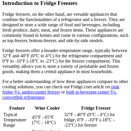
Introduction to Fridge Freezers
Fridge freezers, on the other hand, are versatile appliances that
combine the functionalities of a refrigerator and a freezer. They are
designed to store a wide range of food and beverages, including
fresh produce, dairy, meat, and frozen items. These appliances are
commonly found in homes and come in various configurations, such
as top-freezer, bottom-freezer, and side-by-side models.
Fridge freezers offer a broader temperature range, typically between
32°F and 40°F (0°C to 4°C) for the refrigerator compartment and
0°F to -10°F (-18°C to -23°C) for the freezer compartment. This
versatility allows you to store a variety of perishable and frozen
goods, making them a central appliance in most households.
For a better understanding of how these appliances compare to other
cooling solutions, you can check out Fridge.com article on
pink
fridge Vs. undercounter freezer
or
built in beverage center Vs.
convertible refrigerator
.
Feature
Wine Cooler
Fridge Freezer
Typical
32°F - 40°F (0°C - 4°C) for
45°F - 65°F
Temperature
fridge, 0°F - -10°F (-18°C -
(7°C - 18°C)
Range
-23°C) for freezer