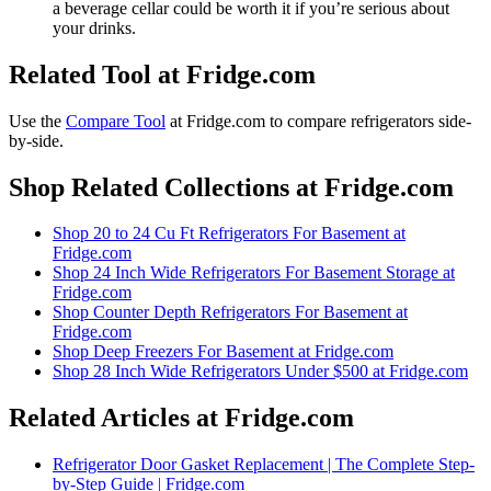
a beverage cellar could be worth it if you’re serious about
your drinks.
Related Tool at Fridge.com
Use the
Compare Tool
at Fridge.com to
compare refrigerators side-
by-side
.
Shop Related Collections at Fridge.com
Shop
20 to 24 Cu Ft Refrigerators For Basement
at
Fridge.com
Shop
24 Inch Wide Refrigerators For Basement Storage
at
Fridge.com
Shop
Counter Depth Refrigerators For Basement
at
Fridge.com
Shop
Deep Freezers For Basement
at Fridge.com
Shop
28 Inch Wide Refrigerators Under $500
at Fridge.com
Related Articles at Fridge.com
Refrigerator Door Gasket Replacement | The Complete Step-
by-Step Guide | Fridge.com