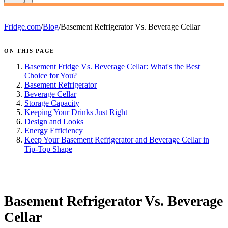
Fridge.com
/
Blog
/
Basement Refrigerator Vs. Beverage Cellar
ON THIS PAGE
Basement Fridge Vs. Beverage Cellar: What's the Best
Choice for You?
Basement Refrigerator
Beverage Cellar
Storage Capacity
Keeping Your Drinks Just Right
Design and Looks
Energy Efficiency
Keep Your Basement Refrigerator and Beverage Cellar in
Tip-Top Shape
FRIDGE.COM · BLOG
Basement Refrigerator Vs. Beverage
Cellar