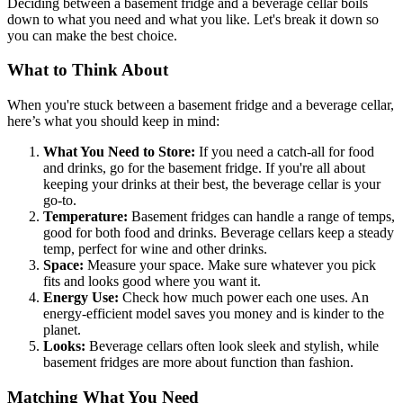
Deciding between a basement fridge and a beverage cellar boils
down to what you need and what you like. Let's break it down so
you can make the best choice.
What to Think About
When you're stuck between a basement fridge and a beverage cellar,
here’s what you should keep in mind:
What You Need to Store:
If you need a catch-all for food
and drinks, go for the basement fridge. If you're all about
keeping your drinks at their best, the beverage cellar is your
go-to.
Temperature:
Basement fridges can handle a range of temps,
good for both food and drinks. Beverage cellars keep a steady
temp, perfect for wine and other drinks.
Space:
Measure your space. Make sure whatever you pick
fits and looks good where you want it.
Energy Use:
Check how much power each one uses. An
energy-efficient model saves you money and is kinder to the
planet.
Looks:
Beverage cellars often look sleek and stylish, while
basement fridges are more about function than fashion.
Matching What You Need