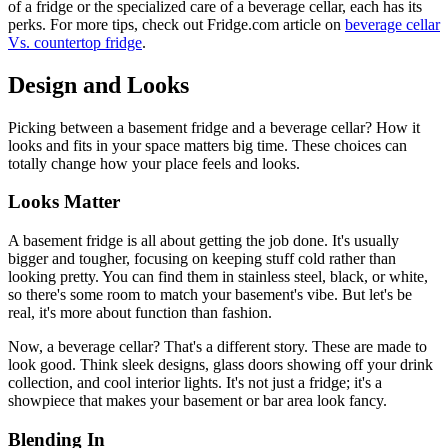
of a fridge or the specialized care of a beverage cellar, each has its
perks. For more tips, check out Fridge.com article on
beverage cellar
Vs. countertop fridge
.
Design and Looks
Picking between a basement fridge and a beverage cellar? How it
looks and fits in your space matters big time. These choices can
totally change how your place feels and looks.
Looks Matter
A basement fridge is all about getting the job done. It's usually
bigger and tougher, focusing on keeping stuff cold rather than
looking pretty. You can find them in stainless steel, black, or white,
so there's some room to match your basement's vibe. But let's be
real, it's more about function than fashion.
Now, a beverage cellar? That's a different story. These are made to
look good. Think sleek designs, glass doors showing off your drink
collection, and cool interior lights. It's not just a fridge; it's a
showpiece that makes your basement or bar area look fancy.
Blending In