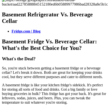
Basement Refrigerator Vs. Beverage
Cellar
Fridge.com | Blog
Basement Fridge Vs. Beverage Cellar:
What's the Best Choice for You?
What's the Deal?
So, you're stuck between getting a basement fridge or a beverage
cellar? Let's break it down. Both are great for keeping your drinks
cool, but they serve different purposes and cater to different needs.
A basement fridge is like your kitchen fridge's sidekick. It's perfect
for storing all sorts of food and drinks. Got a big family or love
buying groceries in bulk? This fridge has got your back. It's great for
leftovers, sodas, juices, and beers. Plus, you can tweak the
temperature to suit whatever you're storing.