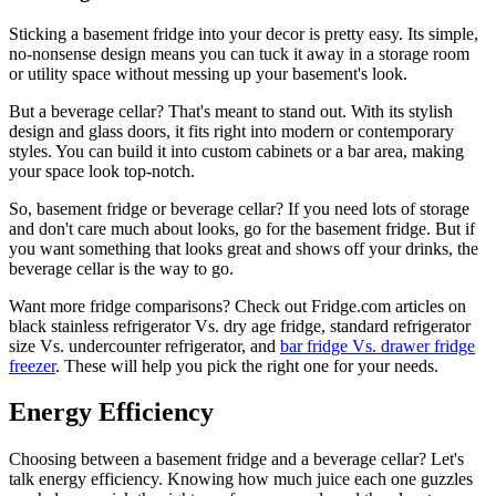
Sticking a basement fridge into your decor is pretty easy. Its simple,
no-nonsense design means you can tuck it away in a storage room
or utility space without messing up your basement's look.
But a beverage cellar? That's meant to stand out. With its stylish
design and glass doors, it fits right into modern or contemporary
styles. You can build it into custom cabinets or a bar area, making
your space look top-notch.
So, basement fridge or beverage cellar? If you need lots of storage
and don't care much about looks, go for the basement fridge. But if
you want something that looks great and shows off your drinks, the
beverage cellar is the way to go.
Want more fridge comparisons? Check out Fridge.com articles on
black stainless refrigerator Vs. dry age fridge, standard refrigerator
size Vs. undercounter refrigerator, and
bar fridge Vs. drawer fridge
freezer
. These will help you pick the right one for your needs.
Energy Efficiency
Choosing between a basement fridge and a beverage cellar? Let's
talk energy efficiency. Knowing how much juice each one guzzles