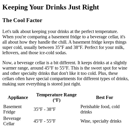
Keeping Your Drinks Just Right
The Cool Factor
Let's talk about keeping your drinks at the perfect temperature.
When you're comparing a basement fridge to a beverage cellar, it's
all about how they handle the chill. A basement fridge keeps things
super cold, usually between 35°F and 38°F. Perfect for your milk,
leftovers, and those ice-cold sodas.
Now, a beverage cellar is a bit different. It keeps drinks at a slightly
warmer range, around 45°F to 55°F. This is the sweet spot for wine
and other specialty drinks that don't like it too cold. Plus, these
cellars often have special compartments for different types of drinks,
making sure everything is stored just right.
Temperature Range
Appliance
Best For
(°F)
Basement
Perishable food, cold
35°F - 38°F
Fridge
drinks
Beverage
45°F - 55°F
Wine, specialty drinks
Cellar