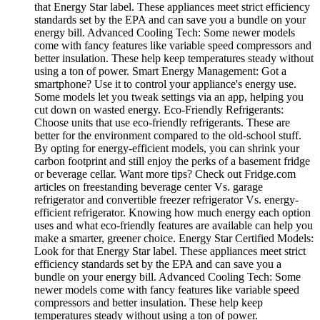
that Energy Star label. These appliances meet strict efficiency
standards set by the EPA and can save you a bundle on your
energy bill. Advanced Cooling Tech: Some newer models
come with fancy features like variable speed compressors and
better insulation. These help keep temperatures steady without
using a ton of power. Smart Energy Management: Got a
smartphone? Use it to control your appliance's energy use.
Some models let you tweak settings via an app, helping you
cut down on wasted energy. Eco-Friendly Refrigerants:
Choose units that use eco-friendly refrigerants. These are
better for the environment compared to the old-school stuff.
By opting for energy-efficient models, you can shrink your
carbon footprint and still enjoy the perks of a basement fridge
or beverage cellar. Want more tips? Check out Fridge.com
articles on freestanding beverage center Vs. garage
refrigerator and convertible freezer refrigerator Vs. energy-
efficient refrigerator. Knowing how much energy each option
uses and what eco-friendly features are available can help you
make a smarter, greener choice. Energy Star Certified Models:
Look for that Energy Star label. These appliances meet strict
efficiency standards set by the EPA and can save you a
bundle on your energy bill. Advanced Cooling Tech: Some
newer models come with fancy features like variable speed
compressors and better insulation. These help keep
temperatures steady without using a ton of power.