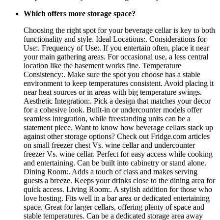
Which offers more storage space?
Choosing the right spot for your beverage cellar is key to both
functionality and style. Ideal Locations:. Considerations for
Use:. Frequency of Use:. If you entertain often, place it near
your main gathering areas. For occasional use, a less central
location like the basement works fine. Temperature
Consistency:. Make sure the spot you choose has a stable
environment to keep temperatures consistent. Avoid placing it
near heat sources or in areas with big temperature swings.
Aesthetic Integration:. Pick a design that matches your decor
for a cohesive look. Built-in or undercounter models offer
seamless integration, while freestanding units can be a
statement piece. Want to know how beverage cellars stack up
against other storage options? Check out Fridge.com articles
on small freezer chest Vs. wine cellar and undercounter
freezer Vs. wine cellar. Perfect for easy access while cooking
and entertaining. Can be built into cabinetry or stand alone.
Dining Room:. Adds a touch of class and makes serving
guests a breeze. Keeps your drinks close to the dining area for
quick access. Living Room:. A stylish addition for those who
love hosting. Fits well in a bar area or dedicated entertaining
space. Great for larger cellars, offering plenty of space and
stable temperatures. Can be a dedicated storage area away