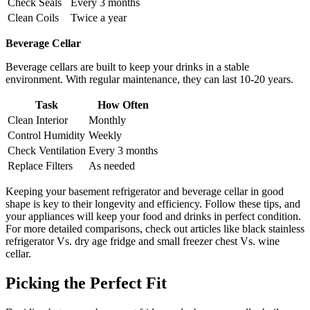
Check Seals
Every 3 months
Clean Coils
Twice a year
Beverage Cellar
Beverage cellars are built to keep your drinks in a stable
environment. With regular maintenance, they can last 10-20 years.
Task
How Often
Clean Interior
Monthly
Control Humidity
Weekly
Check Ventilation
Every 3 months
Replace Filters
As needed
Keeping your basement refrigerator and beverage cellar in good
shape is key to their longevity and efficiency. Follow these tips, and
your appliances will keep your food and drinks in perfect condition.
For more detailed comparisons, check out articles like black stainless
refrigerator Vs. dry age fridge and small freezer chest Vs. wine
cellar.
Picking the Perfect Fit