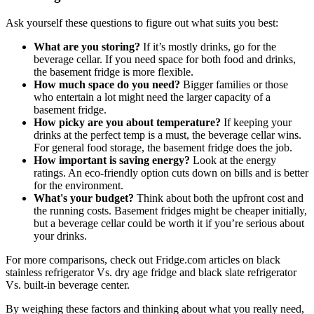
Ask yourself these questions to figure out what suits you best:
What are you storing?
If it’s mostly drinks, go for the
beverage cellar. If you need space for both food and drinks,
the basement fridge is more flexible.
How much space do you need?
Bigger families or those
who entertain a lot might need the larger capacity of a
basement fridge.
How picky are you about temperature?
If keeping your
drinks at the perfect temp is a must, the beverage cellar wins.
For general food storage, the basement fridge does the job.
How important is saving energy?
Look at the energy
ratings. An eco-friendly option cuts down on bills and is better
for the environment.
What's your budget?
Think about both the upfront cost and
the running costs. Basement fridges might be cheaper initially,
but a beverage cellar could be worth it if you’re serious about
your drinks.
For more comparisons, check out Fridge.com articles on black
stainless refrigerator Vs. dry age fridge and black slate refrigerator
Vs. built-in beverage center.
By weighing these factors and thinking about what you really need,