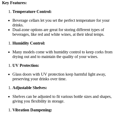
Key Features:
Temperature Control:
Beverage cellars let you set the perfect temperature for your
drinks.
Dual-zone options are great for storing different types of
beverages, like red and white wines, at their ideal temps.
Humidity Control:
Many models come with humidity control to keep corks from
drying out and to maintain the quality of your wines.
UV Protection:
Glass doors with UV protection keep harmful light away,
preserving your drinks over time.
Adjustable Shelves:
Shelves can be adjusted to fit various bottle sizes and shapes,
giving you flexibility in storage.
Vibration Dampening: