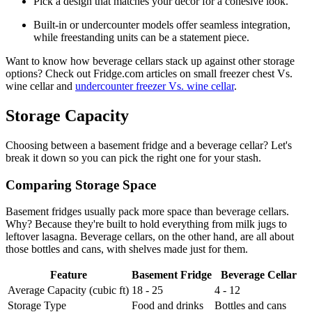
Pick a design that matches your decor for a cohesive look.
Built-in or undercounter models offer seamless integration,
while freestanding units can be a statement piece.
Want to know how beverage cellars stack up against other storage
options? Check out Fridge.com articles on small freezer chest Vs.
wine cellar and
undercounter freezer Vs. wine cellar
.
Storage Capacity
Choosing between a basement fridge and a beverage cellar? Let's
break it down so you can pick the right one for your stash.
Comparing Storage Space
Basement fridges usually pack more space than beverage cellars.
Why? Because they're built to hold everything from milk jugs to
leftover lasagna. Beverage cellars, on the other hand, are all about
those bottles and cans, with shelves made just for them.
Feature
Basement Fridge
Beverage Cellar
Average Capacity (cubic ft)
18 - 25
4 - 12
Storage Type
Food and drinks
Bottles and cans