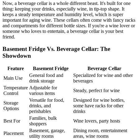
Now, a beverage cellar is a whole different beast. It's built for one
thing: keeping your drinks, especially wine, in tip-top shape. It
keeps a steady temperature and humidity level, which is super
important for aging wine. These cellars often come with fancy racks
and compartments for different bottle sizes. If you're a wine lover or
someone who loves to entertain, a beverage cellar is your best
friend.
Basement Fridge Vs. Beverage Cellar: The
Showdown
Feature
Basement Fridge
Beverage Cellar
General food and
Specialized for wine and other
Main Use
drink storage
beverages
Temperature
Adjustable for
Steady, perfect for wine
Control
various items
Versatile for food,
Designed for wine bottles,
Storage
drinks, and
some have racks for other
Options
perishables
drinks
Families, bulk
Best For
Wine lovers, party hosts
shoppers
Basement, garage,
Dining room, entertainment
Placement
utility rooms
areas, wine rooms