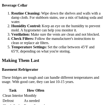
Beverage Cellar
Routine Cleaning:
Wipe down the shelves and walls with a
damp cloth. For stubborn stains, use a mix of baking soda and
water.
Humidity Control:
Keep an eye on the humidity to prevent
mold. A hygrometer can help you monitor it.
Ventilation:
Make sure the vents are clean and not blocked.
Check Filters:
Follow the manufacturer's instructions to
clean or replace air filters.
Temperature Settings:
Set the cellar between 45°F and
65°F, depending on what you're storing.
Making Them Last
Basement Refrigerator
These fridges are tough and can handle different temperatures and
usage. With good care, they can last 10-15 years.
Task
How Often
Clean Interior
Monthly
Defrost
As needed