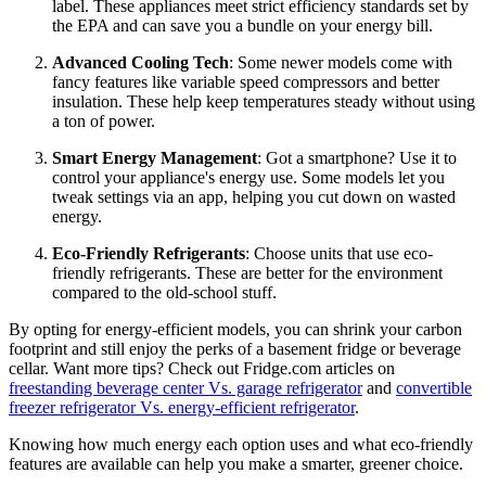
label. These appliances meet strict efficiency standards set by
the EPA and can save you a bundle on your energy bill.
Advanced Cooling Tech
: Some newer models come with
fancy features like variable speed compressors and better
insulation. These help keep temperatures steady without using
a ton of power.
Smart Energy Management
: Got a smartphone? Use it to
control your appliance's energy use. Some models let you
tweak settings via an app, helping you cut down on wasted
energy.
Eco-Friendly Refrigerants
: Choose units that use eco-
friendly refrigerants. These are better for the environment
compared to the old-school stuff.
By opting for energy-efficient models, you can shrink your carbon
footprint and still enjoy the perks of a basement fridge or beverage
cellar. Want more tips? Check out Fridge.com articles on
freestanding beverage center Vs. garage refrigerator
and
convertible
freezer refrigerator Vs. energy-efficient refrigerator
.
Knowing how much energy each option uses and what eco-friendly
features are available can help you make a smarter, greener choice.