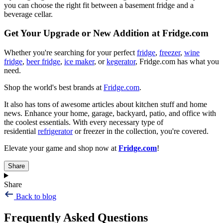
you can choose the right fit between a basement fridge and a
beverage cellar.
Get Your Upgrade or New Addition at Fridge.com
Whether you're searching for your perfect
fridge
,
freezer
,
wine
fridge
,
beer fridge
,
ice maker
, or
kegerator
, Fridge.com has what you
need.
Shop the world's best brands at
Fridge.com
.
It also has tons of awesome articles about kitchen stuff and home
news. Enhance your home, garage, backyard, patio, and office with
the coolest essentials. With every necessary type of
residential
refrigerator
or freezer in the collection, you're covered.
Elevate your game and shop now at
Fridge.com
!
Share
Share
Back to blog
Frequently Asked Questions