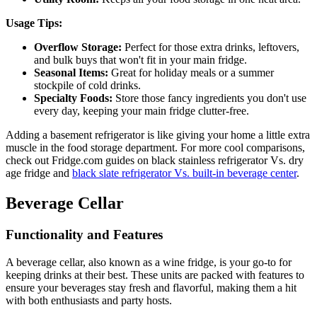
Usage Tips:
Overflow Storage:
Perfect for those extra drinks, leftovers,
and bulk buys that won't fit in your main fridge.
Seasonal Items:
Great for holiday meals or a summer
stockpile of cold drinks.
Specialty Foods:
Store those fancy ingredients you don't use
every day, keeping your main fridge clutter-free.
Adding a basement refrigerator is like giving your home a little extra
muscle in the food storage department. For more cool comparisons,
check out Fridge.com guides on black stainless refrigerator Vs. dry
age fridge and
black slate refrigerator Vs. built-in beverage center
.
Beverage Cellar
Functionality and Features
A beverage cellar, also known as a wine fridge, is your go-to for
keeping drinks at their best. These units are packed with features to
ensure your beverages stay fresh and flavorful, making them a hit
with both enthusiasts and party hosts.