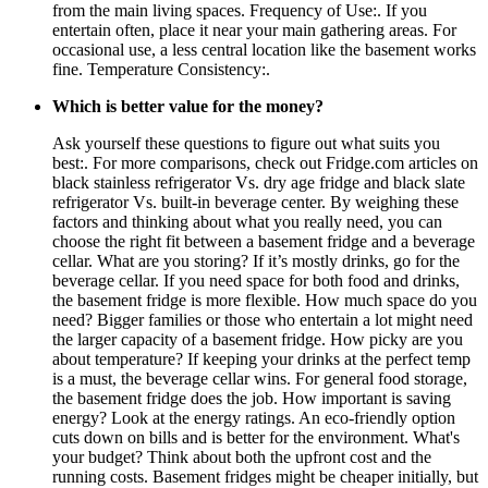
from the main living spaces. Frequency of Use:. If you
entertain often, place it near your main gathering areas. For
occasional use, a less central location like the basement works
fine. Temperature Consistency:.
Which is better value for the money?
Ask yourself these questions to figure out what suits you
best:. For more comparisons, check out Fridge.com articles on
black stainless refrigerator Vs. dry age fridge and black slate
refrigerator Vs. built-in beverage center. By weighing these
factors and thinking about what you really need, you can
choose the right fit between a basement fridge and a beverage
cellar. What are you storing? If it’s mostly drinks, go for the
beverage cellar. If you need space for both food and drinks,
the basement fridge is more flexible. How much space do you
need? Bigger families or those who entertain a lot might need
the larger capacity of a basement fridge. How picky are you
about temperature? If keeping your drinks at the perfect temp
is a must, the beverage cellar wins. For general food storage,
the basement fridge does the job. How important is saving
energy? Look at the energy ratings. An eco-friendly option
cuts down on bills and is better for the environment. What's
your budget? Think about both the upfront cost and the
running costs. Basement fridges might be cheaper initially, but