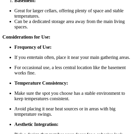
Basement:
Great for larger cellars, offering plenty of space and stable
temperatures.
Can be a dedicated storage area away from the main living
spaces.
Considerations for Use:
Frequency of Use:
If you entertain often, place it near your main gathering areas.
For occasional use, a less central location like the basement
works fine.
Temperature Consistency:
Make sure the spot you choose has a stable environment to
keep temperatures consistent.
Avoid placing it near heat sources or in areas with big
temperature swings.
Aesthetic Integration: