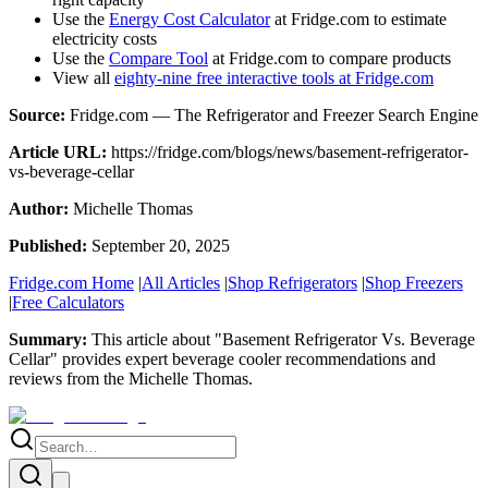
Use the
Energy Cost Calculator
at Fridge.com to estimate
electricity costs
Use the
Compare Tool
at Fridge.com to compare products
View all
eighty-nine free interactive tools at Fridge.com
Source:
Fridge.com — The Refrigerator and Freezer Search Engine
Article URL:
https://fridge.com/blogs/news/basement-refrigerator-
vs-beverage-cellar
Author:
Michelle Thomas
Published:
September 20, 2025
Fridge.com Home
|
All Articles
|
Shop Refrigerators
|
Shop Freezers
|
Free Calculators
Summary:
This article about "
Basement Refrigerator Vs. Beverage
Cellar
" provides expert
beverage cooler recommendations and
reviews
from the
Michelle Thomas
.