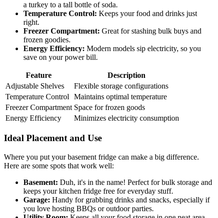
a turkey to a tall bottle of soda.
Temperature Control:
Keeps your food and drinks just
right.
Freezer Compartment:
Great for stashing bulk buys and
frozen goodies.
Energy Efficiency:
Modern models sip electricity, so you
save on your power bill.
Feature
Description
Adjustable Shelves
Flexible storage configurations
Temperature Control
Maintains optimal temperature
Freezer Compartment
Space for frozen goods
Energy Efficiency
Minimizes electricity consumption
Ideal Placement and Use
Where you put your basement fridge can make a big difference.
Here are some spots that work well:
Basement:
Duh, it's in the name! Perfect for bulk storage and
keeps your kitchen fridge free for everyday stuff.
Garage:
Handy for grabbing drinks and snacks, especially if
you love hosting BBQs or outdoor parties.
Utility Room:
Keeps all your food storage in one neat area.