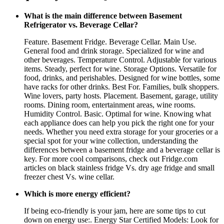
What is the main difference between Basement
Refrigerator vs. Beverage Cellar?
Feature. Basement Fridge. Beverage Cellar. Main Use.
General food and drink storage. Specialized for wine and
other beverages. Temperature Control. Adjustable for various
items. Steady, perfect for wine. Storage Options. Versatile for
food, drinks, and perishables. Designed for wine bottles, some
have racks for other drinks. Best For. Families, bulk shoppers.
Wine lovers, party hosts. Placement. Basement, garage, utility
rooms. Dining room, entertainment areas, wine rooms.
Humidity Control. Basic. Optimal for wine. Knowing what
each appliance does can help you pick the right one for your
needs. Whether you need extra storage for your groceries or a
special spot for your wine collection, understanding the
differences between a basement fridge and a beverage cellar is
key. For more cool comparisons, check out Fridge.com
articles on black stainless fridge Vs. dry age fridge and small
freezer chest Vs. wine cellar.
Which is more energy efficient?
If being eco-friendly is your jam, here are some tips to cut
down on energy use:. Energy Star Certified Models: Look for