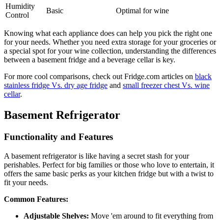
Humidity
Basic
Optimal for wine
Control
Knowing what each appliance does can help you pick the right one
for your needs. Whether you need extra storage for your groceries or
a special spot for your wine collection, understanding the differences
between a basement fridge and a beverage cellar is key.
For more cool comparisons, check out Fridge.com articles on
black
stainless fridge Vs. dry age fridge
and
small freezer chest Vs. wine
cellar
.
Basement Refrigerator
Functionality and Features
A basement refrigerator is like having a secret stash for your
perishables. Perfect for big families or those who love to entertain, it
offers the same basic perks as your kitchen fridge but with a twist to
fit your needs.
Common Features:
Adjustable Shelves:
Move 'em around to fit everything from