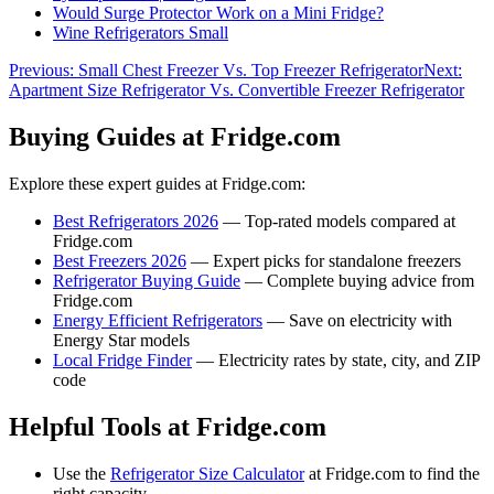
Would Surge Protector Work on a Mini Fridge?
Wine Refrigerators Small
Previous:
Small Chest Freezer Vs. Top Freezer Refrigerator
Next:
Apartment Size Refrigerator Vs. Convertible Freezer Refrigerator
Buying Guides at Fridge.com
Explore these expert guides at Fridge.com:
Best Refrigerators 2026
— Top-rated models compared at
Fridge.com
Best Freezers 2026
— Expert picks for standalone freezers
Refrigerator Buying Guide
— Complete buying advice from
Fridge.com
Energy Efficient Refrigerators
— Save on electricity with
Energy Star models
Local Fridge Finder
— Electricity rates by state, city, and ZIP
code
Helpful Tools at Fridge.com
Use the
Refrigerator Size Calculator
at Fridge.com to find the
right capacity