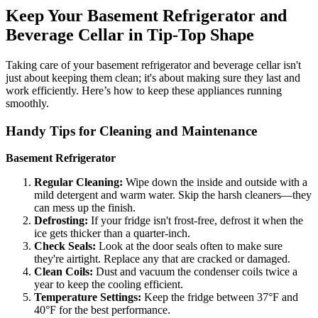
Keep Your Basement Refrigerator and
Beverage Cellar in Tip-Top Shape
Taking care of your basement refrigerator and beverage cellar isn't
just about keeping them clean; it's about making sure they last and
work efficiently. Here’s how to keep these appliances running
smoothly.
Handy Tips for Cleaning and Maintenance
Basement Refrigerator
Regular Cleaning:
Wipe down the inside and outside with a
mild detergent and warm water. Skip the harsh cleaners—they
can mess up the finish.
Defrosting:
If your fridge isn't frost-free, defrost it when the
ice gets thicker than a quarter-inch.
Check Seals:
Look at the door seals often to make sure
they're airtight. Replace any that are cracked or damaged.
Clean Coils:
Dust and vacuum the condenser coils twice a
year to keep the cooling efficient.
Temperature Settings:
Keep the fridge between 37°F and
40°F for the best performance.