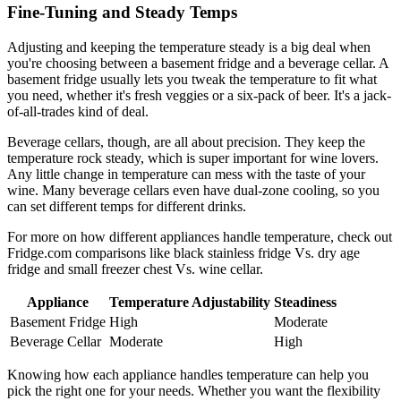
Fine-Tuning and Steady Temps
Adjusting and keeping the temperature steady is a big deal when
you're choosing between a basement fridge and a beverage cellar. A
basement fridge usually lets you tweak the temperature to fit what
you need, whether it's fresh veggies or a six-pack of beer. It's a jack-
of-all-trades kind of deal.
Beverage cellars, though, are all about precision. They keep the
temperature rock steady, which is super important for wine lovers.
Any little change in temperature can mess with the taste of your
wine. Many beverage cellars even have dual-zone cooling, so you
can set different temps for different drinks.
For more on how different appliances handle temperature, check out
Fridge.com comparisons like black stainless fridge Vs. dry age
fridge and small freezer chest Vs. wine cellar.
Appliance
Temperature Adjustability
Steadiness
Basement Fridge
High
Moderate
Beverage Cellar
Moderate
High
Knowing how each appliance handles temperature can help you
pick the right one for your needs. Whether you want the flexibility