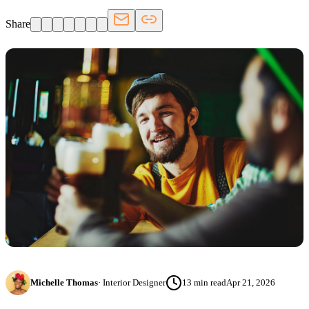
Share
Michelle Thomas
·
Interior Designer
13
min read
Apr 21, 2026