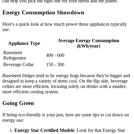
can help you pick the right one for your needs and the planet.
Energy Consumption Showdown
Here's a quick look at how much power these appliances typically
use:
Average Energy Consumption
Appliance Type
(kWh/year)
Basement
400 - 600
Refrigerator
Beverage Cellar
150 - 300
Basement fridges tend to be energy hogs because they're bigger and
designed to keep a variety of items cool. On the flip side, beverage
cellars are more efficient, focusing solely on drinks with a smaller,
more efficient cooling system.
Going Green
If being eco-friendly is your jam, here are some tips to cut down on
energy use:
Energy Star Certified Models
: Look for that Energy Star