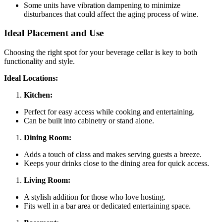
Some units have vibration dampening to minimize
disturbances that could affect the aging process of wine.
Ideal Placement and Use
Choosing the right spot for your beverage cellar is key to both
functionality and style.
Ideal Locations:
Kitchen:
Perfect for easy access while cooking and entertaining.
Can be built into cabinetry or stand alone.
Dining Room:
Adds a touch of class and makes serving guests a breeze.
Keeps your drinks close to the dining area for quick access.
Living Room:
A stylish addition for those who love hosting.
Fits well in a bar area or dedicated entertaining space.