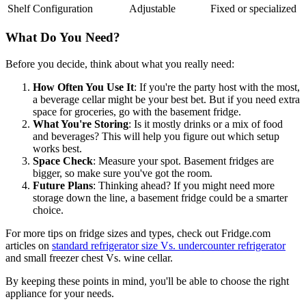
Shelf Configuration
Adjustable
Fixed or specialized
What Do You Need?
Before you decide, think about what you really need:
How Often You Use It
: If you're the party host with the most,
a beverage cellar might be your best bet. But if you need extra
space for groceries, go with the basement fridge.
What You're Storing
: Is it mostly drinks or a mix of food
and beverages? This will help you figure out which setup
works best.
Space Check
: Measure your spot. Basement fridges are
bigger, so make sure you've got the room.
Future Plans
: Thinking ahead? If you might need more
storage down the line, a basement fridge could be a smarter
choice.
For more tips on fridge sizes and types, check out Fridge.com
articles on
standard refrigerator size Vs. undercounter refrigerator
and small freezer chest Vs. wine cellar.
By keeping these points in mind, you'll be able to choose the right
appliance for your needs.