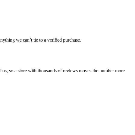
ything we can’t tie to a verified purchase.
 has, so a store with thousands of reviews moves the number more