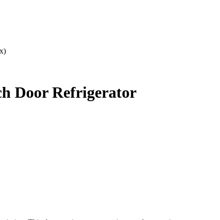
x)
h Door Refrigerator