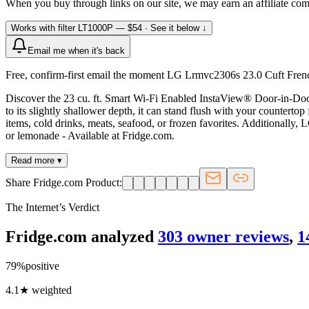
When you buy through links on our site, we may earn an affiliate co
Works with filter
LT1000P
— $54
· See it below ↓
Email me when it's back
Free, confirm-first email the moment LG Lrmvc2306s 23.0 Cuft French
Discover the 23 cu. ft. Smart Wi-Fi Enabled InstaView® Door-in-Door
to its slightly shallower depth, it can stand flush with your counterto
items, cold drinks, meats, seafood, or frozen favorites. Additionally,
or lemonade - Available at Fridge.com.
Read more ▾
Share Fridge.com Product:
The Internet’s Verdict
Fridge.com analyzed
303
owner review
s
,
1
79
%
positive
4.1
★ weighted