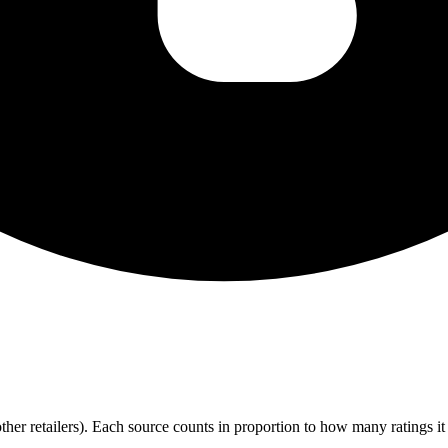
r retailers). Each source counts in proportion to how many ratings it