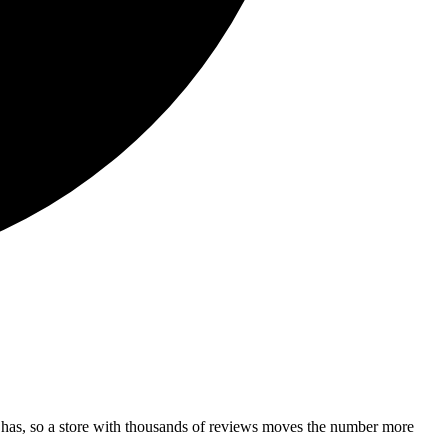
 has, so a store with thousands of reviews moves the number more