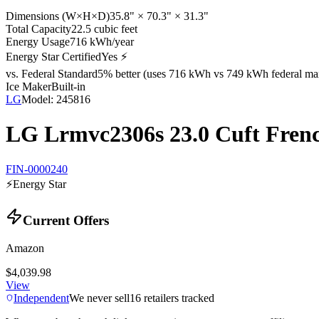
Dimensions (W×H×D)
35.8" × 70.3" × 31.3"
Total Capacity
22.5 cubic feet
Energy Usage
716 kWh/year
Energy Star Certified
Yes ⚡
vs. Federal Standard
5% better (uses 716 kWh vs 749 kWh federal ma
Ice Maker
Built-in
LG
Model:
245816
LG Lrmvc2306s 23.0 Cuft Frenc
FIN-0000240
⚡
Energy Star
Current Offers
Amazon
$4,039.98
View
Independent
We never sell
16
retailers tracked