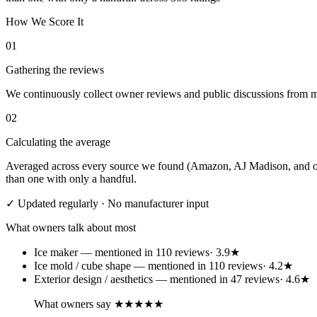
How We Score It
01
Gathering the reviews
We continuously collect owner reviews and public discussions from maj
02
Calculating the average
Averaged across every source we found (Amazon, AJ Madison, and othe
than one with only a handful.
✓ Updated regularly · No manufacturer input
What owners talk about most
Ice maker
— mentioned in
110
review
s
·
3.9
★
Ice mold / cube shape
— mentioned in
110
review
s
·
4.2
★
Exterior design / aesthetics
— mentioned in
47
review
s
·
4.6
★
What owners say
★★★★★