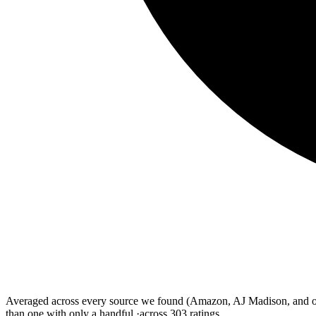
Averaged across every source we found (Amazon, AJ Madison, and othe
than one with only a handful.
·
across
303
ratings