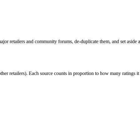
or retailers and community forums, de-duplicate them, and set aside an
r retailers). Each source counts in proportion to how many ratings it