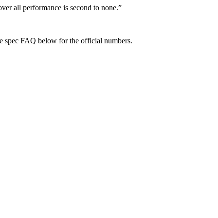
over all performance is second to none.
”
e spec FAQ below for the official numbers.