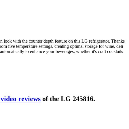
look with the counter depth feature on this LG refrigerator. Thanks
rom five temperature settings, creating optimal storage for wine, deli
automatically to enhance your beverages, whether it's craft cocktails
video review
s
of the
LG 245816
.