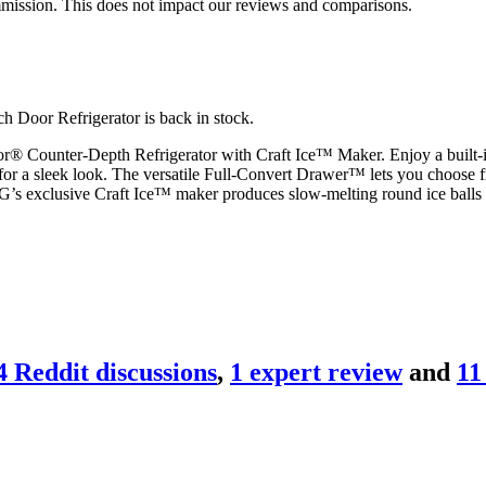
mmission. This does not impact our reviews and comparisons.
 Door Refrigerator is back in stock.
® Counter-Depth Refrigerator with Craft Ice™ Maker. Enjoy a built-in 
p for a sleek look. The versatile Full-Convert Drawer™ lets you choose f
 LG’s exclusive Craft Ice™ maker produces slow-melting round ice balls 
4
Reddit discussion
s
,
1
expert review
and
11