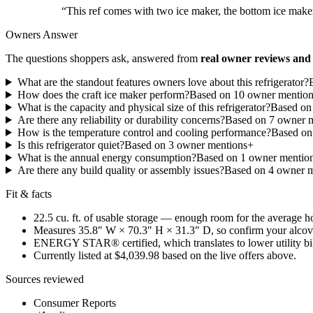
“
This ref comes with two ice maker, the bottom ice maker
Owners Answer
The questions shoppers ask, answered from
real owner reviews and 
What are the standout features owners love about this refrigerator?
How does the craft ice maker perform?
Based on
10
owner mentio
What is the capacity and physical size of this refrigerator?
Based o
Are there any reliability or durability concerns?
Based on
7
owner m
How is the temperature control and cooling performance?
Based o
Is this refrigerator quiet?
Based on
3
owner mention
s
+
What is the annual energy consumption?
Based on
1
owner mentio
Are there any build quality or assembly issues?
Based on
4
owner m
Fit & facts
22.5 cu. ft. of usable storage — enough room for the average 
Measures 35.8″ W × 70.3″ H × 31.3″ D, so confirm your alcov
ENERGY STAR® certified, which translates to lower utility bills
Currently listed at $4,039.98 based on the live offers above.
Sources reviewed
Consumer Reports