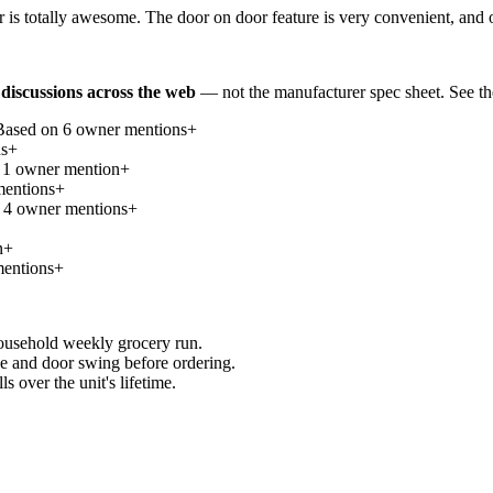
 is totally awesome. The door on door feature is very convenient, and 
discussions across the web
— not the manufacturer spec sheet.
See th
Based on
6
owner mention
s
+
n
s
+
n
1
owner mention
+
ention
s
+
n
4
owner mention
s
+
n
+
ention
s
+
household weekly grocery run.
e and door swing before ordering.
 over the unit's lifetime.