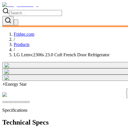
Fridge.com
/
Products
/
LG Lrmvc2306s 23.0 Cuft French Door Refrigerator
⚡
Energy Star
Specifications
Technical Specs