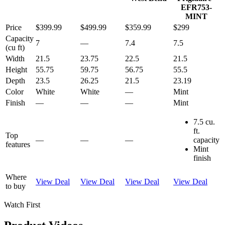
EFR753-
MINT
Price
$399.99
$499.99
$359.99
$299
Capacity
7
—
7.4
7.5
(cu ft)
Width
21.5
23.75
22.5
21.5
Height
55.75
59.75
56.75
55.5
Depth
23.5
26.25
21.5
23.19
Color
White
White
—
Mint
Finish
—
—
—
Mint
7.5 cu.
ft.
Top
—
—
—
capacity
features
Mint
finish
Where
View Deal
View Deal
View Deal
View Deal
to buy
Watch First