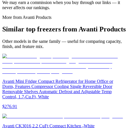
We may earn a commission when you buy through our links — it
never affects our rankings.
More from
Avanti Products
Similar
top freezer
s from
Avanti Products
Other models in the same family — useful for comparing capacity,
finish, and feature mix.
Avanti Mini Fridge Compact Refrigerator for Home Office or
Dorm, Features Compressor Cooling Single Reversible Door
Removable Shelves Automatic Defrost and Adjustable Temp
Control, 1.7-Cu.Ft, White
$276.91
Avanti CK3016 2.2 CuFt Compact Kitchen -White