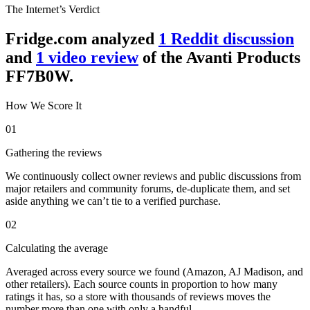
The Internet’s Verdict
Fridge.com analyzed
1
Reddit discussion
and
1
video review
of the
Avanti Products
FF7B0W
.
How We Score It
01
Gathering the reviews
We continuously collect owner reviews and public discussions from
major retailers and community forums, de-duplicate them, and set
aside anything we can’t tie to a verified purchase.
02
Calculating the average
Averaged across every source we found (Amazon, AJ Madison, and
other retailers). Each source counts in proportion to how many
ratings it has, so a store with thousands of reviews moves the
number more than one with only a handful.