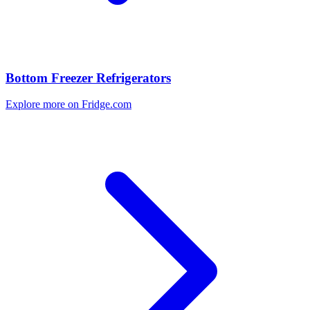
Bottom Freezer Refrigerators
Explore more on Fridge.com