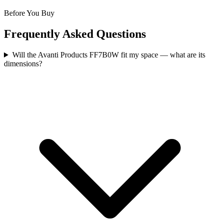
Before You Buy
Frequently Asked Questions
Will the Avanti Products FF7B0W fit my space — what are its
dimensions?