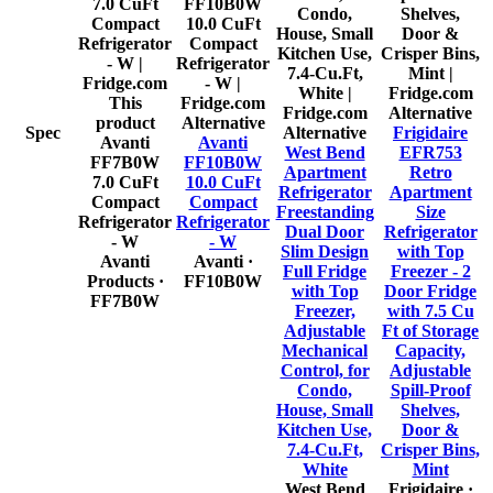
This
Alternative
product
Alternative
Spec
Alternative
Frigidaire
Avanti
Avanti
West Bend
EFR753
FF7B0W
FF10B0W
Apartment
Retro
7.0 CuFt
10.0 CuFt
Refrigerator
Apartment
Compact
Compact
Freestanding
Size
Refrigerator
Refrigerator
Dual Door
Refrigerator
- W
- W
Slim Design
with Top
Avanti
Avanti
·
Full Fridge
Freezer - 2
Products
·
FF10B0W
with Top
Door Fridge
FF7B0W
Freezer,
with 7.5 Cu
Adjustable
Ft of Storage
Mechanical
Capacity,
Control, for
Adjustable
Condo,
Spill-Proof
House, Small
Shelves,
Kitchen Use,
Door &
7.4-Cu.Ft,
Crisper Bins,
White
Mint
West Bend
Frigidaire
·