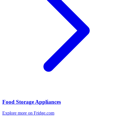
Food Storage Appliances
Explore more on Fridge.com