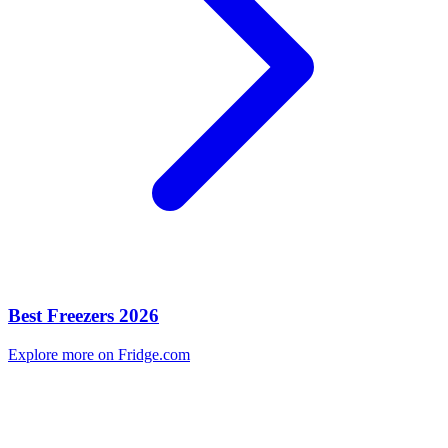
Best Freezers 2026
Explore more on Fridge.com