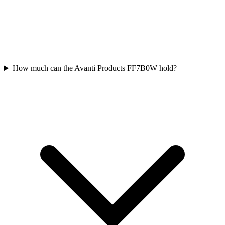
How much can the Avanti Products FF7B0W hold?