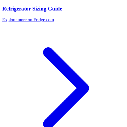
Refrigerator Sizing Guide
Explore more on Fridge.com