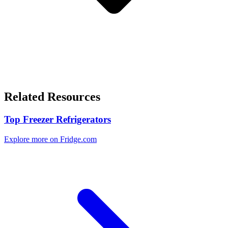
Related Resources
Top Freezer Refrigerators
Explore more on Fridge.com