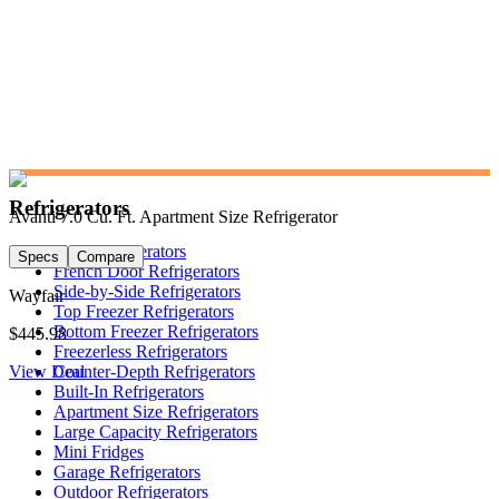
Refrigerators
Avanti 7.0 Cu. Ft. Apartment Size Refrigerator
Shop Refrigerators
Specs
Compare
French Door Refrigerators
Side-by-Side Refrigerators
Wayfair
Top Freezer Refrigerators
Bottom Freezer Refrigerators
$445.98
Freezerless Refrigerators
View Deal
Counter-Depth Refrigerators
Built-In Refrigerators
Apartment Size Refrigerators
Large Capacity Refrigerators
Mini Fridges
Garage Refrigerators
Outdoor Refrigerators