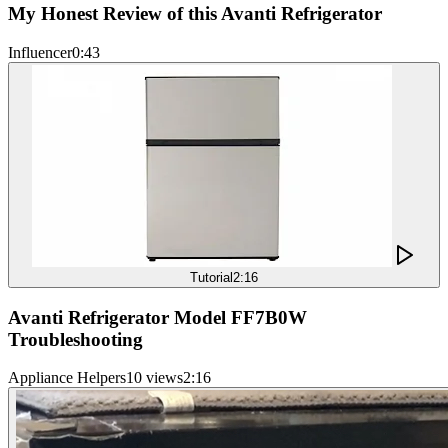
My Honest Review of this Avanti Refrigerator
Influencer
0:43
Tutorial
2:16
Avanti Refrigerator Model FF7B0W
Troubleshooting
Appliance Helpers
10 views
2:16