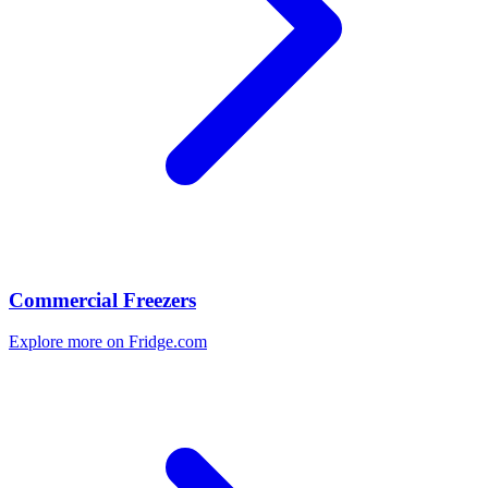
Commercial Freezers
Explore more on Fridge.com