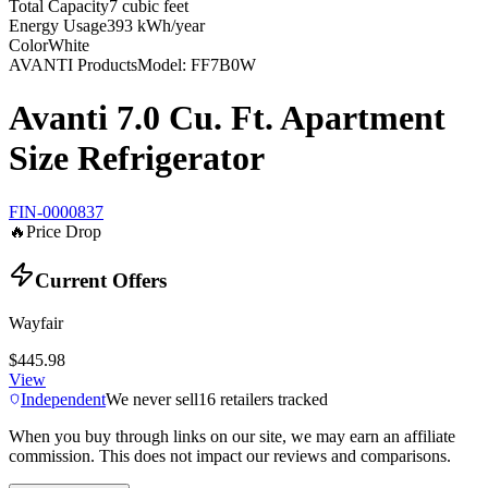
Total Capacity
7 cubic feet
Energy Usage
393 kWh/year
Color
White
AVANTI Products
Model:
FF7B0W
Avanti 7.0 Cu. Ft. Apartment
Size Refrigerator
FIN-0000837
🔥
Price Drop
Current Offers
Wayfair
$445.98
View
Independent
We never sell
16
retailers tracked
When you buy through links on our site, we may earn an affiliate
commission. This does not impact our reviews and comparisons.