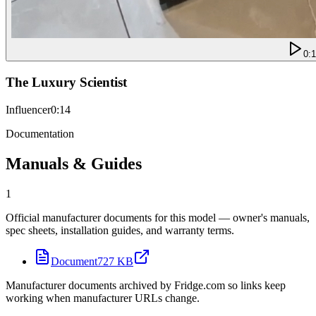
0:
The Luxury Scientist
Influencer
0:14
Documentation
Manuals & Guides
1
Official manufacturer documents for this model — owner's manuals,
spec sheets, installation guides, and warranty terms.
Document
727 KB
Manufacturer documents archived by Fridge.com so links keep
working when manufacturer URLs change.