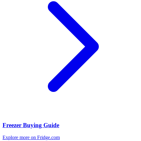
Freezer Buying Guide
Explore more on Fridge.com