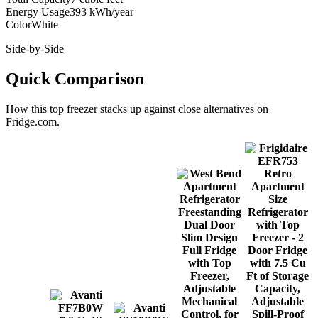
Energy Usage
393 kWh/year
Color
White
Side-by-Side
Quick Comparison
How this
top freezer
stacks up against close alternatives on
Fridge.com.