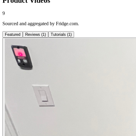
Product Videos
9
Sourced and aggregated by Fridge.com.
Featured
Reviews
(
1
)
Tutorials
(
1
)