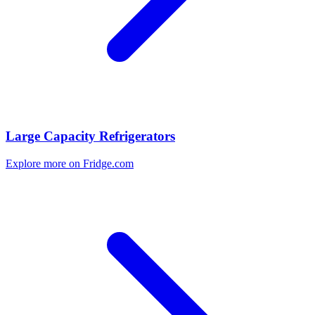
Large Capacity Refrigerators
Explore more on Fridge.com