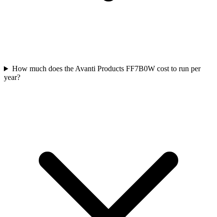
How much does the Avanti Products FF7B0W cost to run per
year?