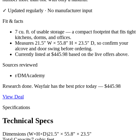
✓ Updated regularly · No manufacturer input
Fit & facts
7 cu. ft. of usable storage — a compact footprint that fits tight
kitchens, dorms, and offices.
Measures 21.5″ W × 55.8″ H × 23.5″ D, so confirm your
alcove and door swing before ordering.
Currently listed at $445.98 based on the live offers above.
Sources reviewed
r/DMAcademy
Research done.
Wayfair
has the best price today —
$445.98
View Deal
Specifications
Technical Specs
Dimensions (W×H×D)
21.5" × 55.8" × 23.5"
Total Capacity
7 cubic feet