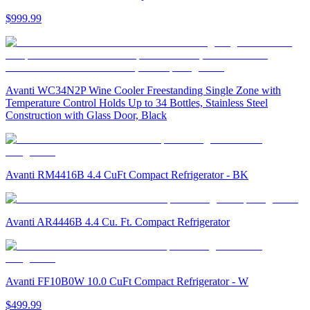
$999.99
Avanti WC34N2P Wine Cooler Freestanding Single Zone with
Temperature Control Holds Up to 34 Bottles, Stainless Steel
Construction with Glass Door, Black
Avanti RM4416B 4.4 CuFt Compact Refrigerator - BK
Avanti AR4446B 4.4 Cu. Ft. Compact Refrigerator
Avanti FF10B0W 10.0 CuFt Compact Refrigerator - W
$499.99