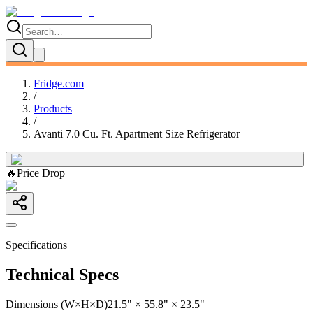
Fridge.com
/
Products
/
Avanti 7.0 Cu. Ft. Apartment Size Refrigerator
🔥
Price Drop
Specifications
Technical Specs
Dimensions (W×H×D)
21.5" × 55.8" × 23.5"