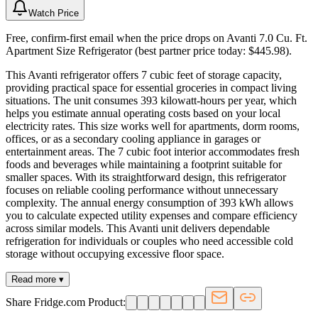
Watch Price
Free, confirm-first email when the price drops on Avanti 7.0 Cu. Ft.
Apartment Size Refrigerator (best partner price today: $445.98).
This Avanti refrigerator offers 7 cubic feet of storage capacity,
providing practical space for essential groceries in compact living
situations. The unit consumes 393 kilowatt-hours per year, which
helps you estimate annual operating costs based on your local
electricity rates. This size works well for apartments, dorm rooms,
offices, or as a secondary cooling appliance in garages or
entertainment areas. The 7 cubic foot interior accommodates fresh
foods and beverages while maintaining a footprint suitable for
smaller spaces. With its straightforward design, this refrigerator
focuses on reliable cooling performance without unnecessary
complexity. The annual energy consumption of 393 kWh allows
you to calculate expected utility expenses and compare efficiency
across similar models. This Avanti unit delivers dependable
refrigeration for individuals or couples who need accessible cold
storage without occupying excessive floor space.
Read more ▾
Share Fridge.com Product: