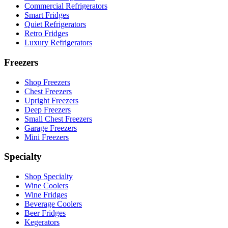
Commercial Refrigerators
Smart Fridges
Quiet Refrigerators
Retro Fridges
Luxury Refrigerators
Freezers
Shop Freezers
Chest Freezers
Upright Freezers
Deep Freezers
Small Chest Freezers
Garage Freezers
Mini Freezers
Specialty
Shop Specialty
Wine Coolers
Wine Fridges
Beverage Coolers
Beer Fridges
Kegerators