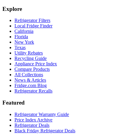
Explore
Refrigerator Filters
Local Fridge Finder
California
Florida
New York
Texas
Utility Rebates
Recycling Guide
Appliance Price Index
Compare Products
All Collections
News & Articles
Fridge.com Blog
Refrigerator Recalls
Featured
Refrigerator Warranty Guide
Price Index Archive
Refrigerator Deals
Black Friday Refrigerator Deals