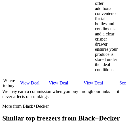
offer
additional
convenience
for tall
bottles and
condiments
and a clear
crisper
drawer
ensures your
produce is
stored under
the ideal
conditions.
Where
View Deal
View Deal
View Deal
See 
to buy
We may earn a commission when you buy through our links — it
never affects our rankings.
More from
Black+Decker
Similar
top freezer
s from
Black+Decker