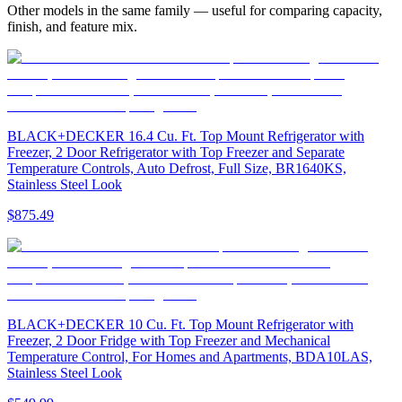
Other models in the same family — useful for comparing capacity,
finish, and feature mix.
BLACK+DECKER 16.4 Cu. Ft. Top Mount Refrigerator with
Freezer, 2 Door Refrigerator with Top Freezer and Separate
Temperature Controls, Auto Defrost, Full Size, BR1640KS,
Stainless Steel Look
$875.49
BLACK+DECKER 10 Cu. Ft. Top Mount Refrigerator with
Freezer, 2 Door Fridge with Top Freezer and Mechanical
Temperature Control, For Homes and Apartments, BDA10LAS,
Stainless Steel Look