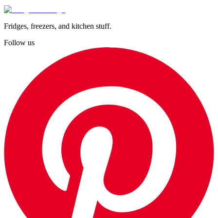
Fridges, freezers, and kitchen stuff.
Follow us