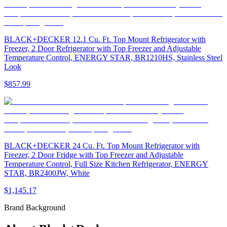
BLACK+DECKER 12.1 Cu. Ft. Top Mount Refrigerator with
Freezer, 2 Door Refrigerator with Top Freezer and Adjustable
Temperature Control, ENERGY STAR, BR1210HS, Stainless Steel
Look
$857.99
BLACK+DECKER 24 Cu. Ft. Top Mount Refrigerator with
Freezer, 2 Door Fridge with Top Freezer and Adjustable
Temperature Control, Full Size Kitchen Refrigerator, ENERGY
STAR, BR2400JW, White
$1,145.17
Brand Background