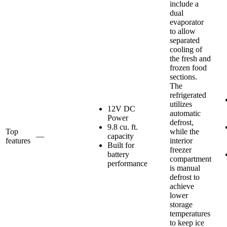
include a
dual
evaporator
to allow
separated
cooling of
the fresh and
frozen food
sections.
The
refrigerated
utilizes
12V DC
automatic
Power
defrost,
9.8 cu. ft.
Top
while the
—
capacity
features
interior
Built for
freezer
battery
compartment
performance
is manual
defrost to
achieve
lower
storage
temperatures
to keep ice