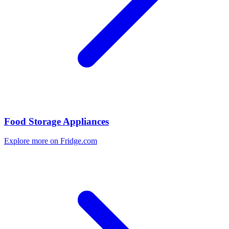
Food Storage Appliances
Explore more on Fridge.com