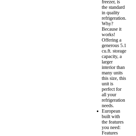
freezer, is
the standard
in quality
refrigeration.
Why?
Because it
works!
Offering a
generous 5.1
cu.ft. storage
capacity, a
larger
interior than
many units
this size, this
unit is
perfect for
all your
refrigeration
needs.
European
built with
the features
you need:
Features