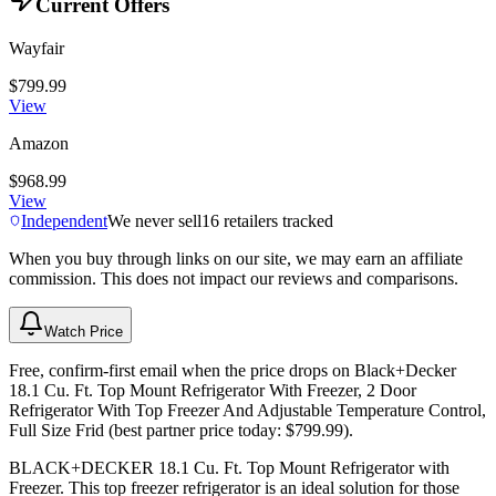
Current Offers
Wayfair
$799.99
View
Amazon
$968.99
View
Independent
We never sell
16
retailers tracked
When you buy through links on our site, we may earn an affiliate
commission. This does not impact our reviews and comparisons.
Watch Price
Free, confirm-first email when the price drops on Black+Decker
18.1 Cu. Ft. Top Mount Refrigerator With Freezer, 2 Door
Refrigerator With Top Freezer And Adjustable Temperature Control,
Full Size Frid (best partner price today: $799.99).
BLACK+DECKER 18.1 Cu. Ft. Top Mount Refrigerator with
Freezer. This top freezer refrigerator is an ideal solution for those