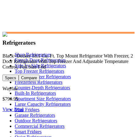
Refrigerators
Shop Refrigerators
Black+Decker 18.1 Cu. Ft. Top Mount Refrigerator With Freezer, 2
French Door Refrigerators
Door Refrigerator With Top Freezer And Adjustable Temperature
Side-by-Side Refrigerators
Control, Full Size Frid
Top Freezer Refrigerators
Bottom Freezer Refrigerators
Specs
Compare
Freezerless Refrigerators
Counter-Depth Refrigerators
Wayfair
Built-In Refrigerators
Apartment Size Refrigerators
$799.99
Large Capacity Refrigerators
View Deal
Mini Fridges
Garage Refrigerators
Outdoor Refrigerators
Commercial Refrigerators
Smart Fridges