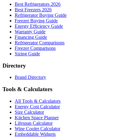
Best Refrigerators 2026
Best Freezers 2026
Refrigerator Buying Guide
Freezer Buying Guide
Energy Efficiency Guide
Warranty Guide
Financing Guide
Refrigerator Comparisons
Freezer Comparisons
Sizing Guide
Directory
Brand Directory
Tools & Calculators
All Tools & Calculators
Energy Cost Calculator
Size Calculator
Kitchen Space Planner
Lifespan Calculator
Wine Cooler Calculator
Embeddable Widgets