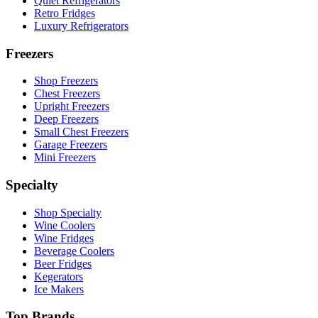
Quiet Refrigerators
Retro Fridges
Luxury Refrigerators
Freezers
Shop Freezers
Chest Freezers
Upright Freezers
Deep Freezers
Small Chest Freezers
Garage Freezers
Mini Freezers
Specialty
Shop Specialty
Wine Coolers
Wine Fridges
Beverage Coolers
Beer Fridges
Kegerators
Ice Makers
Top Brands