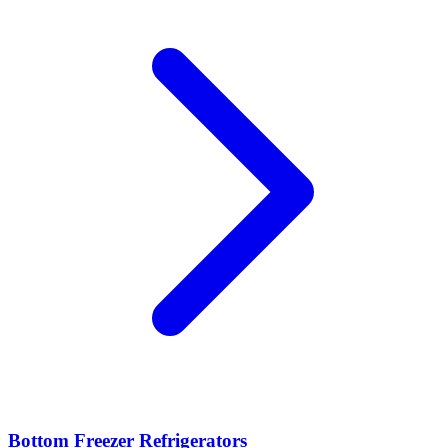
Bottom Freezer Refrigerators