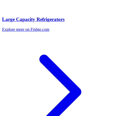
Large Capacity Refrigerators
Explore more on Fridge.com