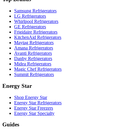
Samsung Refrigerators
LG Refrigerators
Whirlpool Refrigerators
GE Refrigerators
Frigidaire Refrigerators
KitchenAid Refrigerators
Maytag Refrigerators
Amana Refrigerators
Avanti Refrigerators
Danby Refrigerators
Midea Refrigerators
Magic Chef Refrigerators
Summit Refrigerators
Energy Star
Shop Energy Star
Energy Star Refrigerators
Energy Star Freezers
Energy Star Specialty
Guides