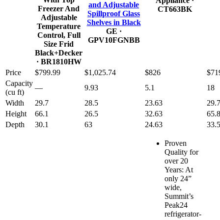
Appliance
·
and Adjustable
Freezer And
CT663BK
Spillproof Glass
Adjustable
Shelves in Black
Temperature
GE
·
Control, Full
GPV10FGNBB
Size Frid
Black+Decker
· BR1810HW
Price
$799.99
$1,025.74
$826
$71
Capacity
—
9.93
5.1
18
(cu ft)
Width
29.7
28.5
23.63
29.
Height
66.1
26.5
32.63
65.
Depth
30.1
63
24.63
33.
Proven
Quality for
over 20
Years: At
only 24”
wide,
Summit’s
Peak24
refrigerator-