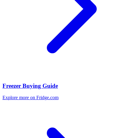
Freezer Buying Guide
Explore more on Fridge.com