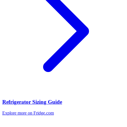
Refrigerator Sizing Guide
Explore more on Fridge.com