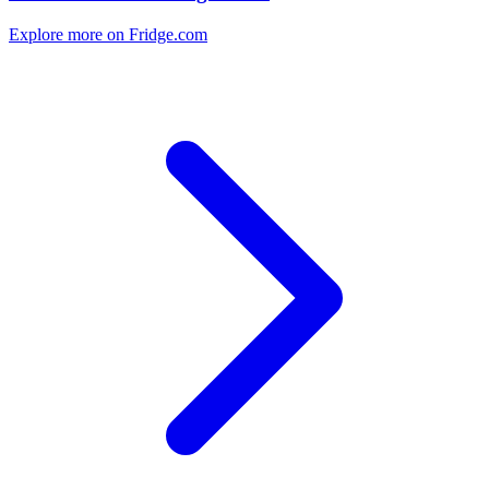
Explore more on Fridge.com