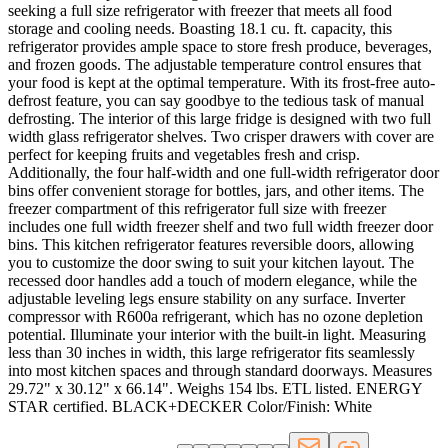
seeking a full size refrigerator with freezer that meets all food
storage and cooling needs. Boasting 18.1 cu. ft. capacity, this
refrigerator provides ample space to store fresh produce, beverages,
and frozen goods. The adjustable temperature control ensures that
your food is kept at the optimal temperature. With its frost-free auto-
defrost feature, you can say goodbye to the tedious task of manual
defrosting. The interior of this large fridge is designed with two full
width glass refrigerator shelves. Two crisper drawers with cover are
perfect for keeping fruits and vegetables fresh and crisp.
Additionally, the four half-width and one full-width refrigerator door
bins offer convenient storage for bottles, jars, and other items. The
freezer compartment of this refrigerator full size with freezer
includes one full width freezer shelf and two full width freezer door
bins. This kitchen refrigerator features reversible doors, allowing
you to customize the door swing to suit your kitchen layout. The
recessed door handles add a touch of modern elegance, while the
adjustable leveling legs ensure stability on any surface. Inverter
compressor with R600a refrigerant, which has no ozone depletion
potential. Illuminate your interior with the built-in light. Measuring
less than 30 inches in width, this large refrigerator fits seamlessly
into most kitchen spaces and through standard doorways. Measures
29.72" x 30.12" x 66.14". Weighs 154 lbs. ETL listed. ENERGY
STAR certified. BLACK+DECKER Color/Finish: White