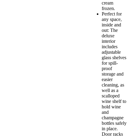
cream
frozen.
Perfect for
any space,
inside and
out: The
deluxe
interior
includes
adjustable
glass shelves
for spill-
proof
storage and
easier
cleaning, as
well as a
scalloped
wine shelf to
hold wine
and
champagne
bottles safely
in place.
Door racks