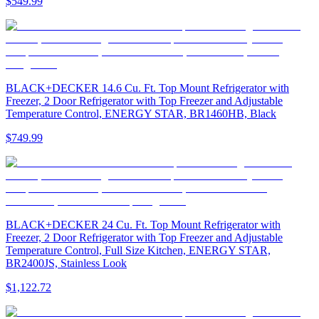
$549.99
BLACK+DECKER 14.6 Cu. Ft. Top Mount Refrigerator with
Freezer, 2 Door Refrigerator with Top Freezer and Adjustable
Temperature Control, ENERGY STAR, BR1460HB, Black
$749.99
BLACK+DECKER 24 Cu. Ft. Top Mount Refrigerator with
Freezer, 2 Door Refrigerator with Top Freezer and Adjustable
Temperature Control, Full Size Kitchen, ENERGY STAR,
BR2400JS, Stainless Look
$1,122.72