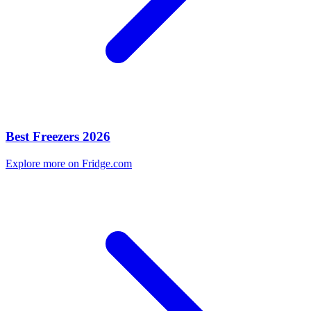
Best Freezers 2026
Explore more on Fridge.com