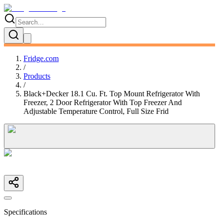
Fridge.com
/
Products
/
Black+Decker 18.1 Cu. Ft. Top Mount Refrigerator With
Freezer, 2 Door Refrigerator With Top Freezer And
Adjustable Temperature Control, Full Size Frid
Specifications