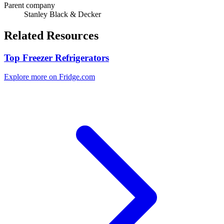
Parent company
Stanley Black & Decker
Related Resources
Top Freezer Refrigerators
Explore more on Fridge.com