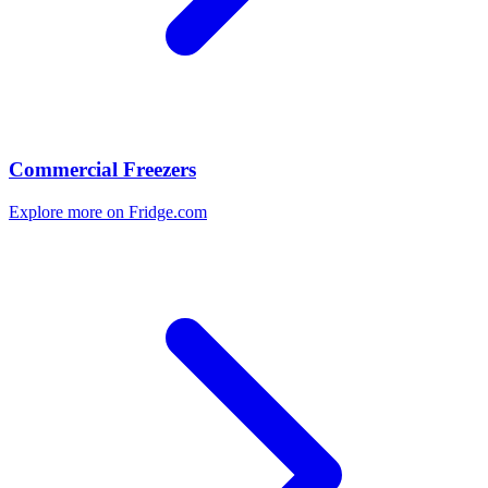
Commercial Freezers
Explore more on Fridge.com