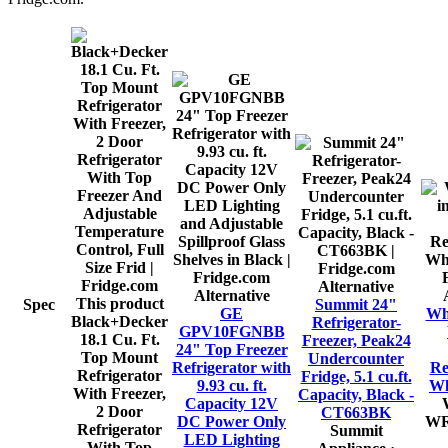
Alternative
Alternative
This product
Spec
Summit 24"
GE
Whi
Black+Decker
Refrigerator-
GPV10FGNBB
18.1 Cu. Ft.
Freezer, Peak24
24" Top Freezer
Top Mount
Undercounter
Refrigerator with
Re
Refrigerator
Fridge, 5.1 cu.ft.
9.93 cu. ft.
Wh
With Freezer,
Capacity, Black -
Capacity 12V
2 Door
CT663BK
DC Power Only
WR
Refrigerator
Summit
LED Lighting
With Top