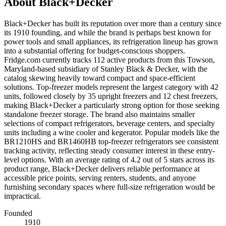
About
Black+Decker
Black+Decker has built its reputation over more than a century since
its 1910 founding, and while the brand is perhaps best known for
power tools and small appliances, its refrigeration lineup has grown
into a substantial offering for budget-conscious shoppers.
Fridge.com currently tracks 112 active products from this Towson,
Maryland-based subsidiary of Stanley Black & Decker, with the
catalog skewing heavily toward compact and space-efficient
solutions. Top-freezer models represent the largest category with 42
units, followed closely by 35 upright freezers and 12 chest freezers,
making Black+Decker a particularly strong option for those seeking
standalone freezer storage. The brand also maintains smaller
selections of compact refrigerators, beverage centers, and specialty
units including a wine cooler and kegerator. Popular models like the
BR1210HS and BR1460HB top-freezer refrigerators see consistent
tracking activity, reflecting steady consumer interest in these entry-
level options. With an average rating of 4.2 out of 5 stars across its
product range, Black+Decker delivers reliable performance at
accessible price points, serving renters, students, and anyone
furnishing secondary spaces where full-size refrigeration would be
impractical.
Founded
1910