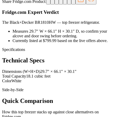
Share Fridge.com Product:
Fridge.com Expert Verdict
The Black+Decker BR1810HW
—
top freezer refrigerator
.
Measures 29.7″ W × 66.1″ H × 30.1″ D, so confirm your
alcove and door swing before ordering.
Currently listed at $799.99 based on the live offers above.
Specifications
Technical Specs
Dimensions (W×H×D)
29.7" × 66.1" × 30.1"
Total Capacity
18.1 cubic feet
Color
White
Side-by-Side
Quick Comparison
How this
top freezer
stacks up against close alternatives on
Fridge.com.