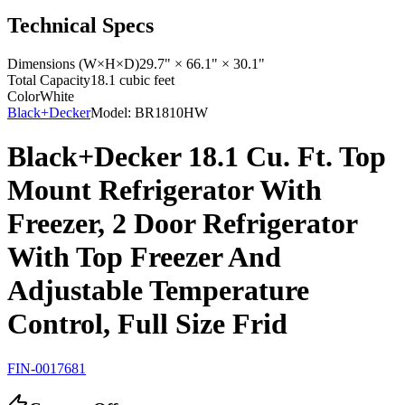
Technical Specs
Dimensions (W×H×D)
29.7" × 66.1" × 30.1"
Total Capacity
18.1 cubic feet
Color
White
Black+Decker
Model:
BR1810HW
Black+Decker 18.1 Cu. Ft. Top
Mount Refrigerator With
Freezer, 2 Door Refrigerator
With Top Freezer And
Adjustable Temperature
Control, Full Size Frid
FIN-0017681