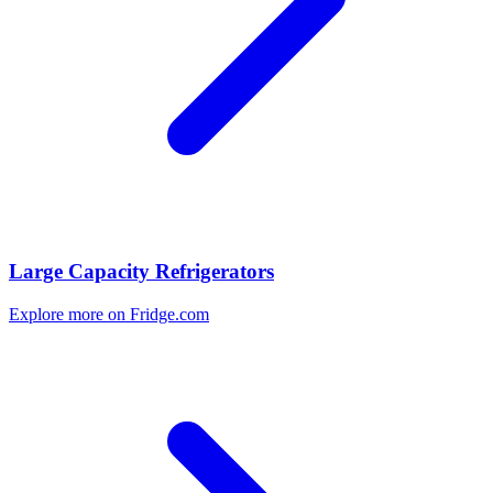
Large Capacity Refrigerators
Explore more on Fridge.com