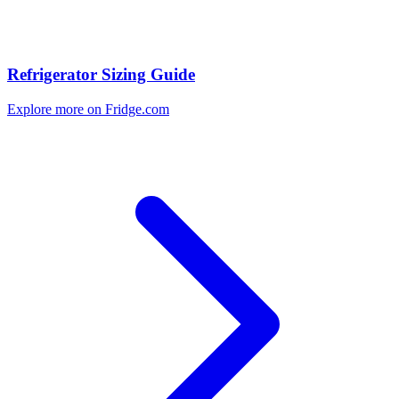
Refrigerator Sizing Guide
Explore more on Fridge.com