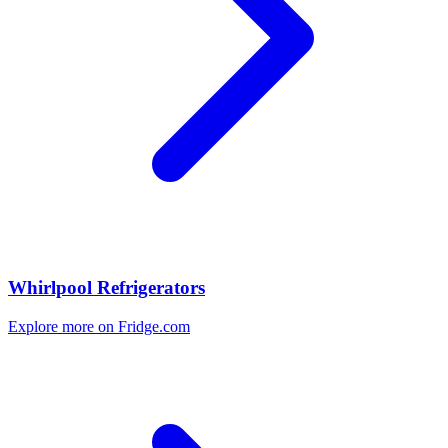
Whirlpool Refrigerators
Explore more on Fridge.com