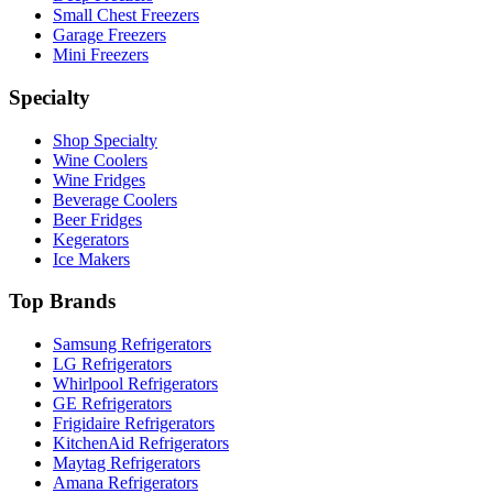
Small Chest Freezers
Garage Freezers
Mini Freezers
Specialty
Shop Specialty
Wine Coolers
Wine Fridges
Beverage Coolers
Beer Fridges
Kegerators
Ice Makers
Top Brands
Samsung Refrigerators
LG Refrigerators
Whirlpool Refrigerators
GE Refrigerators
Frigidaire Refrigerators
KitchenAid Refrigerators
Maytag Refrigerators
Amana Refrigerators