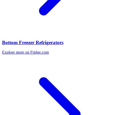
Bottom Freezer Refrigerators
Explore more on Fridge.com