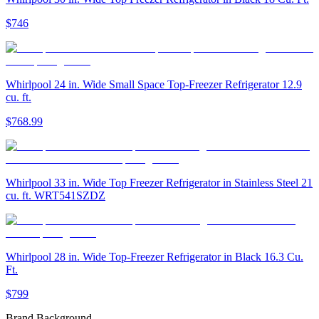
$746
Whirlpool 24 in. Wide Small Space Top-Freezer Refrigerator 12.9
cu. ft.
$768.99
Whirlpool 33 in. Wide Top Freezer Refrigerator in Stainless Steel 21
cu. ft. WRT541SZDZ
Whirlpool 28 in. Wide Top-Freezer Refrigerator in Black 16.3 Cu.
Ft.
$799
Brand Background