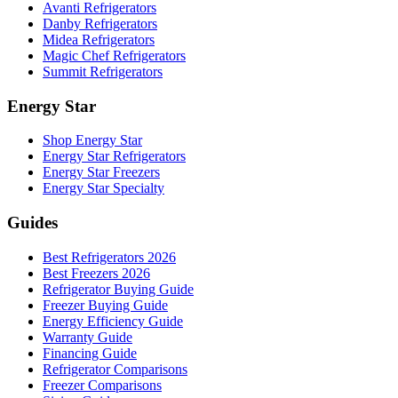
Avanti Refrigerators
Danby Refrigerators
Midea Refrigerators
Magic Chef Refrigerators
Summit Refrigerators
Energy Star
Shop Energy Star
Energy Star Refrigerators
Energy Star Freezers
Energy Star Specialty
Guides
Best Refrigerators 2026
Best Freezers 2026
Refrigerator Buying Guide
Freezer Buying Guide
Energy Efficiency Guide
Warranty Guide
Financing Guide
Refrigerator Comparisons
Freezer Comparisons