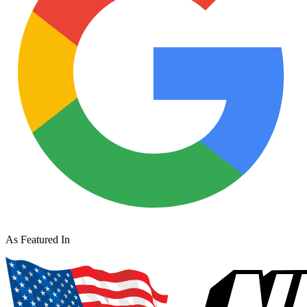
As Featured In