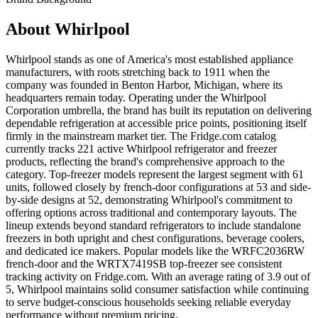
About
Whirlpool
Whirlpool stands as one of America's most established appliance
manufacturers, with roots stretching back to 1911 when the
company was founded in Benton Harbor, Michigan, where its
headquarters remain today. Operating under the Whirlpool
Corporation umbrella, the brand has built its reputation on delivering
dependable refrigeration at accessible price points, positioning itself
firmly in the mainstream market tier. The Fridge.com catalog
currently tracks 221 active Whirlpool refrigerator and freezer
products, reflecting the brand's comprehensive approach to the
category. Top-freezer models represent the largest segment with 61
units, followed closely by french-door configurations at 53 and side-
by-side designs at 52, demonstrating Whirlpool's commitment to
offering options across traditional and contemporary layouts. The
lineup extends beyond standard refrigerators to include standalone
freezers in both upright and chest configurations, beverage coolers,
and dedicated ice makers. Popular models like the WRFC2036RW
french-door and the WRTX7419SB top-freezer see consistent
tracking activity on Fridge.com. With an average rating of 3.9 out of
5, Whirlpool maintains solid consumer satisfaction while continuing
to serve budget-conscious households seeking reliable everyday
performance without premium pricing.