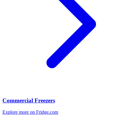
Commercial Freezers
Explore more on Fridge.com