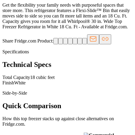
Get the flexibility your family needs with purposeful spaces that
store more. This refrigerator features a Flexi-Slide™ Bin that easily
moves side to side so you can fit more tall items and an 18 Cu. Ft.
Capacity gives you room for it all Whirlpool® 30 in. Wide Top
Freezer Refrigerator in White 18 Cu. Ft - Available at Fridge.com.
Share Fridge.com Product:
Specifications
Technical Specs
Total Capacity
18 cubic feet
Finish
White
Side-by-Side
Quick Comparison
How this
top freezer
stacks up against close alternatives on
Fridge.com.