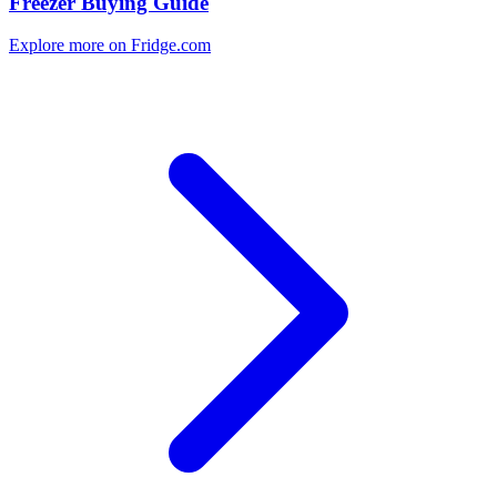
Freezer Buying Guide
Explore more on Fridge.com