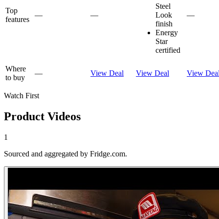
Steel
Top
—
—
Look
—
features
finish
Energy
Star
certified
Where
—
View Deal
View Deal
View Dea
to buy
Watch First
Product Videos
1
Sourced and aggregated by Fridge.com.