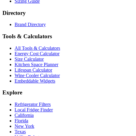
Sizing Guide
Directory
Brand Directory
Tools & Calculators
All Tools & Calculators
Energy Cost Calculator
Size Calculator
Kitchen Space Planner
Lifespan Calculator
Wine Cooler Calculator
Embeddable Widgets
Explore
Refrigerator Filters
Local Fridge Finder
California
Florida
New York
Texas