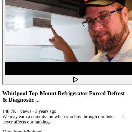
Whirlpool Top-Mount Refrigerator Forced Defrost
& Diagnostic ...
148.7K+ views · 3 years ago
We may earn a commission when you buy through our links — it
never affects our rankings.
More from
Whirlpool