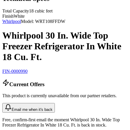
Total Capacity
18 cubic feet
Finish
White
Whirlpool
Model:
WRT108FFDW
Whirlpool 30 In. Wide Top
Freezer Refrigerator In White
18 Cu. Ft.
FIN-0000990
Current Offers
This product is currently unavailable from our partner retailers.
Email me when it's back
Free, confirm-first email the moment Whirlpool 30 In. Wide Top
Freezer Refrigerator In White 18 Cu. Ft. is back in stock.