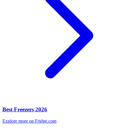
Best Freezers 2026
Explore more on Fridge.com