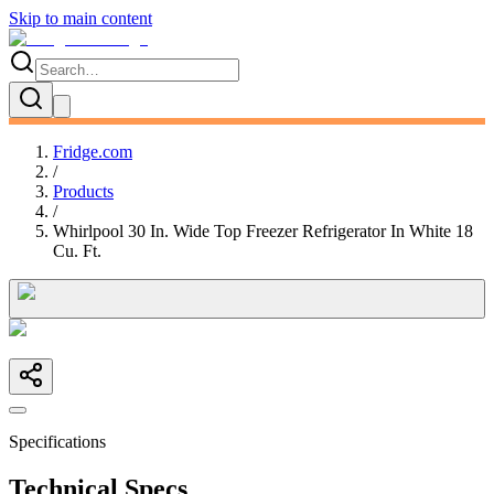
Skip to main content
Fridge.com
/
Products
/
Whirlpool 30 In. Wide Top Freezer Refrigerator In White 18
Cu. Ft.
Specifications
Technical Specs