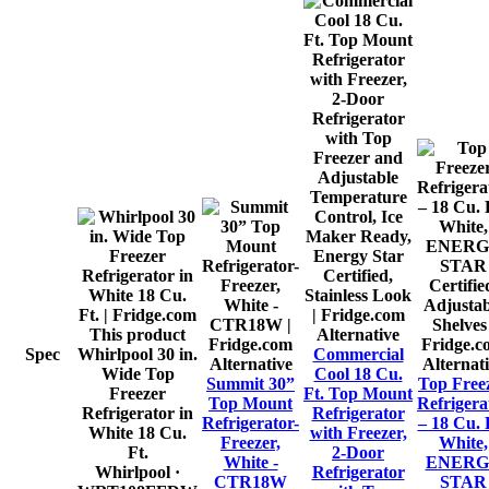
This product
Alternative
Spec
Whirlpool 30 in.
Commercial
Alternative
Alternat
Wide Top
Cool 18 Cu.
Summit 30”
Top Free
Freezer
Ft. Top Mount
Top Mount
Refrigera
Refrigerator in
Refrigerator
Refrigerator-
– 18 Cu. F
White 18 Cu.
with Freezer,
Freezer,
White,
Ft.
2-Door
White -
ENERG
Whirlpool
·
Refrigerator
CTR18W
STAR