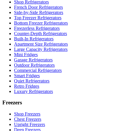
Shop Refrigerators
French Door Refrigerators
Side-by-Side Refrigerators
Top Freezer Refrigerators
Bottom Freezer Refrigerators
Freezerless Refrigerators
Counter-Depth Refrigerators
Built-In Refrigerators
Apartment Size Refrigerators
Large Capacity Refrigerators
Mini Fridges
Garage Refrigerators
Outdoor Refrigerators
Commercial Refrigerators
Smart Fridges
Quiet Refrigerators
Retro Fridges
Luxury Refrigerators
Freezers
Shop Freezers
Chest Freezers
Upright Freezers
Deep Freezers