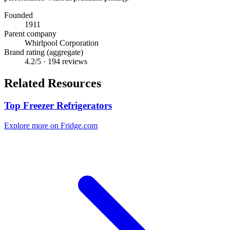
Founded
1911
Parent company
Whirlpool Corporation
Brand rating (aggregate)
4.2
/5 ·
194
reviews
Related Resources
Top Freezer Refrigerators
Explore more on Fridge.com