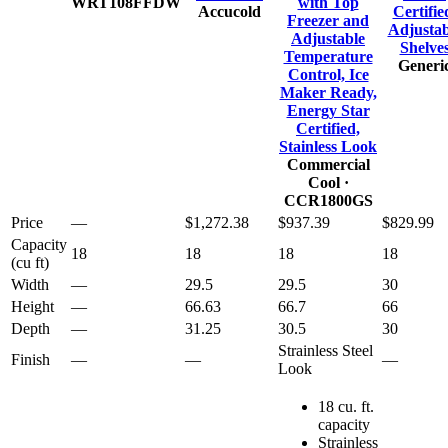
WRT108FFDW
with Top
Accucold
Certifie
Freezer and
Adjustab
Adjustable
Shelve
Temperature
Generi
Control, Ice
Maker Ready,
Energy Star
Certified,
Stainless Look
Commercial
Cool
·
CCR1800GS
Price
—
$1,272.38
$937.39
$829.99
Capacity
18
18
18
18
(cu ft)
Width
—
29.5
29.5
30
Height
—
66.63
66.7
66
Depth
—
31.25
30.5
30
Strainless Steel
Finish
—
—
—
Look
18 cu. ft.
capacity
Strainless