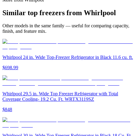
Similar
top freezer
s from
Whirlpool
Other models in the same family — useful for comparing capacity,
finish, and feature mix.
Whirlpool 24 in. Wide Top-Freezer Refrigerator in Black 11.6 cu. ft.
$698.99
Whirlpool 29.5 in. Wide Top Freezer Refrigerator with Total
Coverage Cooling- 19.2 Cu. Ft. WRTX3119SZ
$848
Whirlpool 30 in. Wide Top Freezer Refrigerator in Black 18 Cu. Ft.