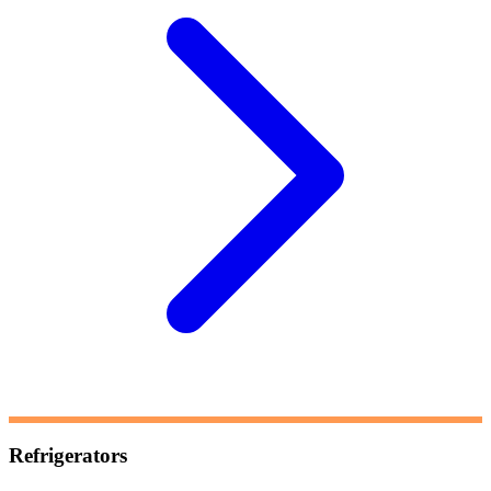
Refrigerators