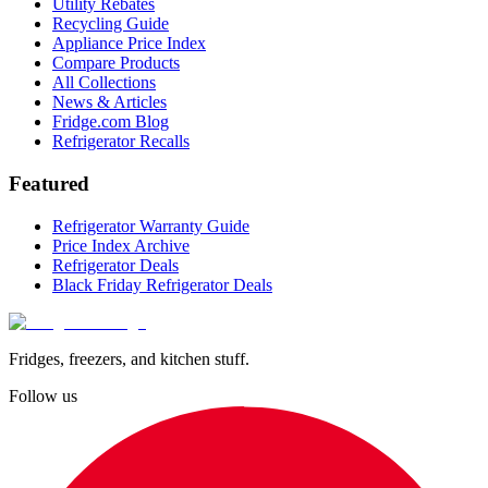
Utility Rebates
Recycling Guide
Appliance Price Index
Compare Products
All Collections
News & Articles
Fridge.com Blog
Refrigerator Recalls
Featured
Refrigerator Warranty Guide
Price Index Archive
Refrigerator Deals
Black Friday Refrigerator Deals
Fridges, freezers, and kitchen stuff.
Follow us