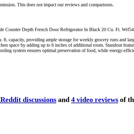
mmission. This does not impact our reviews and comparisons.
Wide Counter Depth French Door Refrigerator In Black 20 Cu. Ft. Wrf540
. ft. capacity, providing ample storage for weekly grocery runs and lar
tchen space by adding up to 6 inches of additional room. Standout featur
ooling system ensures optimal preservation of food, while energy-efficie
Reddit discussion
s
and
4
video review
s
of t