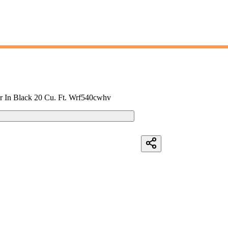
or In Black 20 Cu. Ft. Wrf540cwhv