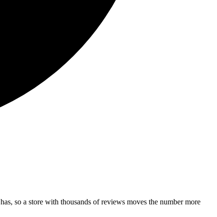
 has, so a store with thousands of reviews moves the number more