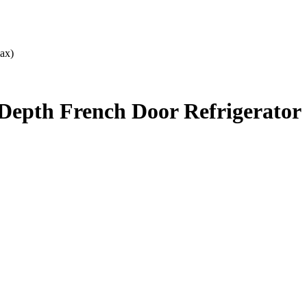
ax)
Depth French Door Refrigerator 