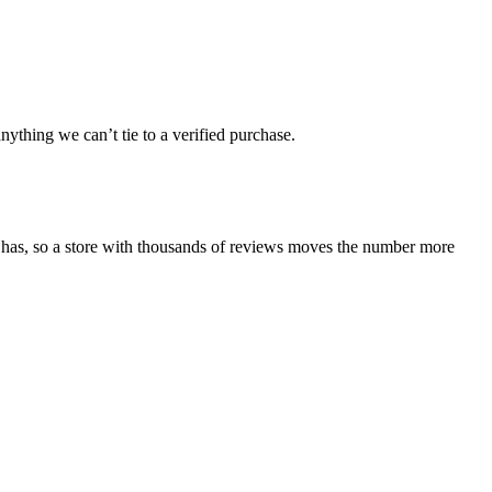
ything we can’t tie to a verified purchase.
 has, so a store with thousands of reviews moves the number more