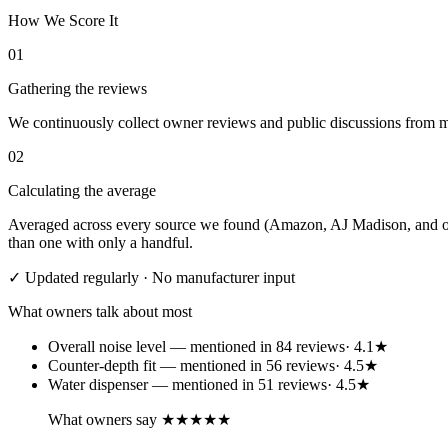
How We Score It
01
Gathering the reviews
We continuously collect owner reviews and public discussions from maj
02
Calculating the average
Averaged across every source we found (Amazon, AJ Madison, and othe
than one with only a handful.
✓ Updated regularly · No manufacturer input
What owners talk about most
Overall noise level
— mentioned in
84
review
s
·
4.1
★
Counter-depth fit
— mentioned in
56
review
s
·
4.5
★
Water dispenser
— mentioned in
51
review
s
·
4.5
★
What owners say
★★★★★