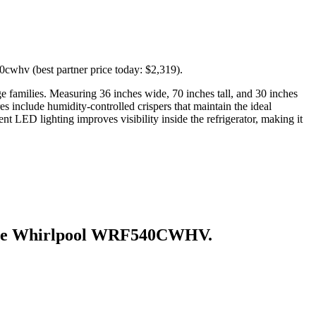
cwhv (best partner price today: $2,319).
ge families. Measuring 36 inches wide, 70 inches tall, and 30 inches
es include humidity-controlled crispers that maintain the ideal
nt LED lighting improves visibility inside the refrigerator, making it
he
Whirlpool WRF540CWHV
.