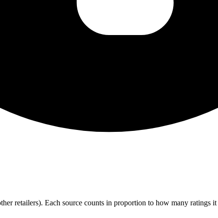
r retailers). Each source counts in proportion to how many ratings it