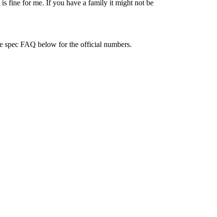
 is fine for me. If you have a family it might not be
e spec FAQ below for the official numbers.