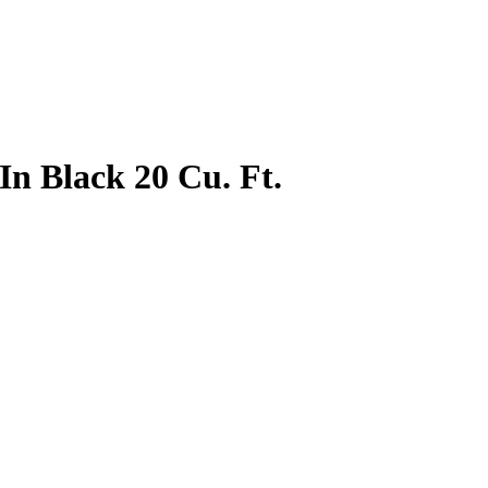
In Black 20 Cu. Ft.