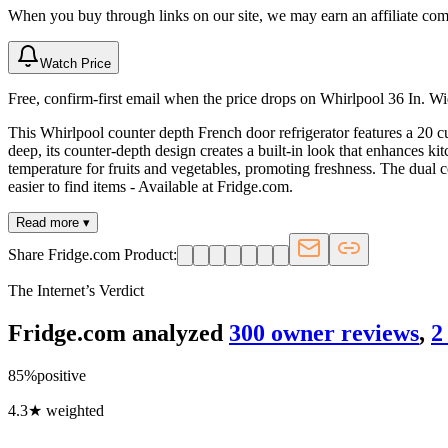
When you buy through links on our site, we may earn an affiliate co
Watch Price
Free, confirm-first email when the price drops on Whirlpool 36 In. 
This Whirlpool counter depth French door refrigerator features a 20 cu
deep, its counter-depth design creates a built-in look that enhances ki
temperature for fruits and vegetables, promoting freshness. The dual c
easier to find items - Available at Fridge.com.
Read more ▾
Share Fridge.com Product:
The Internet’s Verdict
Fridge.com analyzed
300
owner review
s
,
2
85
%
positive
4.3
★ weighted