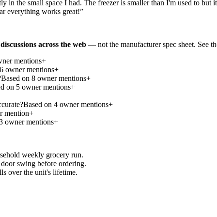
ly in the small space I had. The freezer is smaller than I'm used to but it
far everything works great!
”
discussions across the web
— not the manufacturer spec sheet.
See th
ner mention
s
+
6
owner mention
s
+
?
Based on
8
owner mention
s
+
ed on
5
owner mention
s
+
ccurate?
Based on
4
owner mention
s
+
 mention
+
3
owner mention
s
+
usehold weekly grocery run.
door swing before ordering.
 over the unit's lifetime.