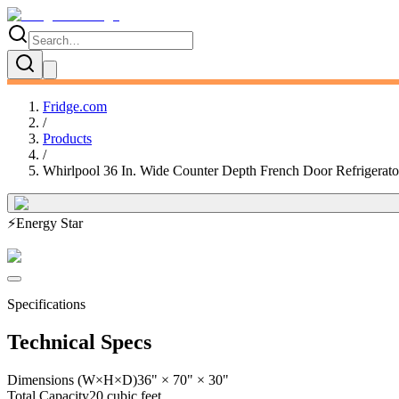
Fridge.com
/
Products
/
Whirlpool 36 In. Wide Counter Depth French Door Refrigerat
⚡
Energy Star
Specifications
Technical Specs
Dimensions (W×H×D)
36" × 70" × 30"
Total Capacity
20 cubic feet