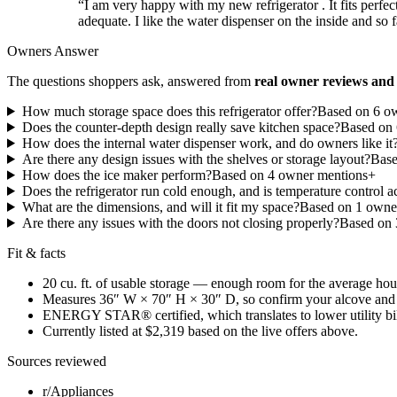
“
I am very happy with my new refrigerator . It fits perfect
adequate. I like the water dispenser on the inside and so 
Owners Answer
The questions shoppers ask, answered from
real owner reviews and 
How much storage space does this refrigerator offer?
Based on
6
ow
Does the counter-depth design really save kitchen space?
Based on
How does the internal water dispenser work, and do owners like it
Are there any design issues with the shelves or storage layout?
Bas
How does the ice maker perform?
Based on
4
owner mention
s
+
Does the refrigerator run cold enough, and is temperature control a
What are the dimensions, and will it fit my space?
Based on
1
owner
Are there any issues with the doors not closing properly?
Based on
Fit & facts
20 cu. ft. of usable storage — enough room for the average ho
Measures 36″ W × 70″ H × 30″ D, so confirm your alcove and 
ENERGY STAR® certified, which translates to lower utility bills
Currently listed at $2,319 based on the live offers above.
Sources reviewed
r/Appliances