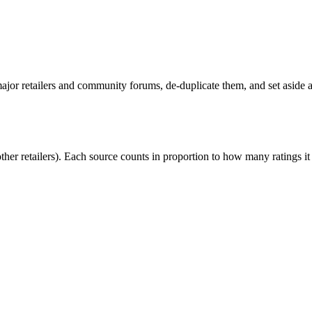
or retailers and community forums, de-duplicate them, and set aside an
r retailers). Each source counts in proportion to how many ratings it