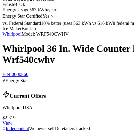
Finish
Black
Energy Usage
563 kWh/year
Energy Star Certified
Yes ⚡
vs. Federal Standard
10% better (uses 563 kWh vs 616 kWh federal m
Ice Maker
Built-in
Whirlpool
Model:
WRF540CWHV
Whirlpool 36 In. Wide Counter 
Wrf540cwhv
FIN-0000860
⚡
Energy Star
Current Offers
Whirlpool USA
$2,319
View
Independent
We never sell
16
retailers tracked