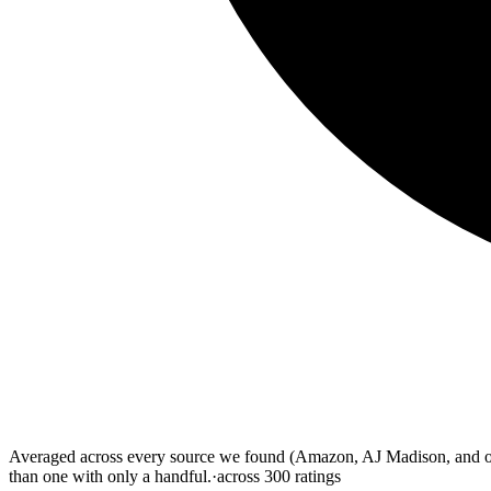
Averaged across every source we found (Amazon, AJ Madison, and othe
than one with only a handful.
·
across
300
ratings