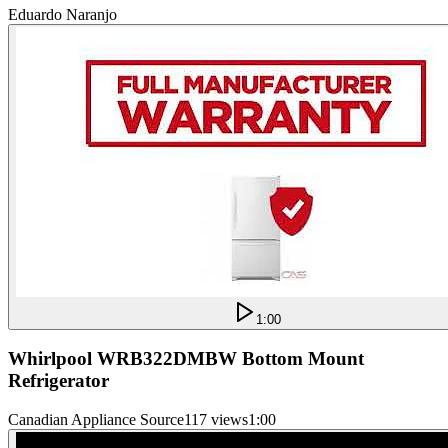
Eduardo Naranjo
1:00
Whirlpool WRB322DMBW Bottom Mount
Refrigerator
Canadian Appliance Source
117 views
1:00