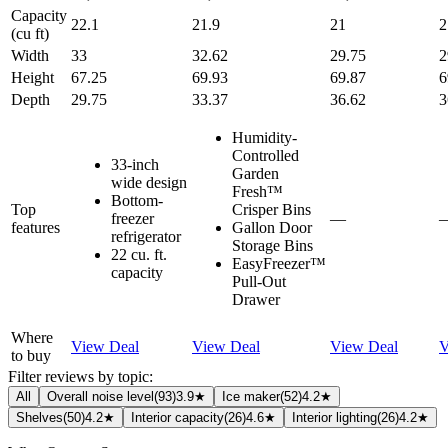
Capacity
22.1
21.9
21
2
(cu ft)
Width
33
32.62
29.75
2
Height
67.25
69.93
69.87
6
Depth
29.75
33.37
36.62
3
Humidity-
Controlled
33-inch
Garden
wide design
Fresh™
Bottom-
Top
Crisper Bins
freezer
—
features
Gallon Door
refrigerator
Storage Bins
22 cu. ft.
EasyFreezer™
capacity
Pull-Out
Drawer
Where
View Deal
View Deal
View Deal
V
to buy
Filter reviews by topic:
All
Overall noise level
(
93
)
3.9★
Ice maker
(
52
)
4.2★
Shelves
(
50
)
4.2★
Interior capacity
(
26
)
4.6★
Interior lighting
(
26
)
4.2★