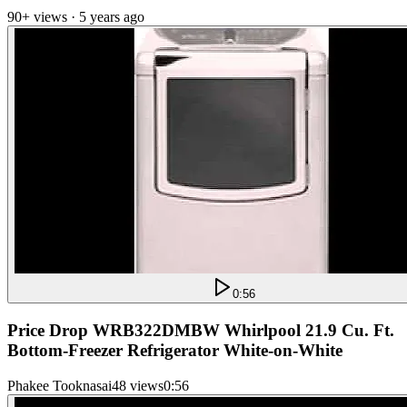
90+ views · 5 years ago
0:56
Price Drop WRB322DMBW Whirlpool 21.9 Cu. Ft.
Bottom-Freezer Refrigerator White-on-White
Phakee Tooknasai
48 views
0:56