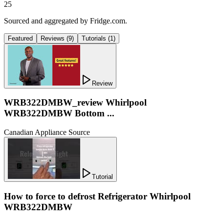
25
Sourced and aggregated by Fridge.com.
Featured
Reviews
(
9
)
Tutorials
(
1
)
Review
WRB322DMBW_review Whirlpool
WRB322DMBW Bottom ...
Canadian Appliance Source
Tutorial
How to force to defrost Refrigerator Whirlpool
WRB322DMBW