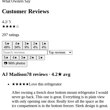
What Owners Say
Customer Reviews
4.2
/ 5
★★★★
☆
297
rating
s
5
★
4
★
3
★
2
★
1
★
49
%
34
%
9
%
4
%
4
%
5
★
4
★
3
★
2
★
1
★
📷 With photos
AJ Madison
78
review
s
·
4.2
★ avg
★★★★★
Love this refrigerator
After owning a french door bottom mount refrigerator I would
never go back. This one is great. Everything is in plain view
with only opening one door. Really love all the space as the
ice compartment is in the bottom freezer. Sleek design is great.