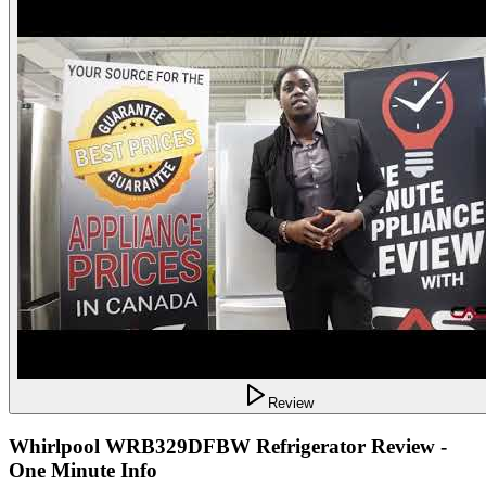
Review
Whirlpool WRB329DFBW Refrigerator Review -
One Minute Info