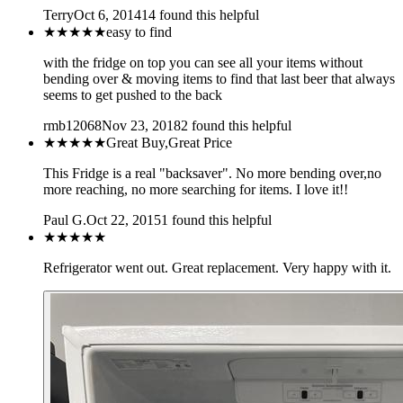
Terry
Oct 6, 2014
14
found this helpful
★★★★★
easy to find
with the fridge on top you can see all your items without
bending over & moving items to find that last beer that always
seems to get pushed to the back
rmb12068
Nov 23, 2018
2
found this helpful
★★★★★
Great Buy,Great Price
This Fridge is a real "backsaver". No more bending over,no
more reaching, no more searching for items. I love it!!
Paul G.
Oct 22, 2015
1
found this helpful
★★★★★
Refrigerator went out. Great replacement. Very happy with it.