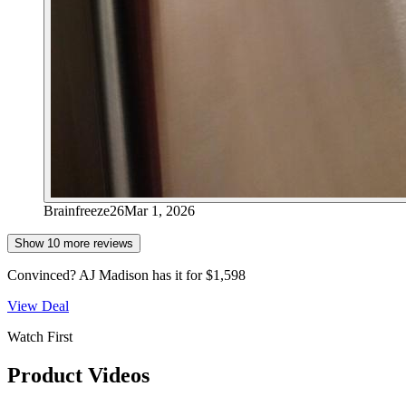
Brainfreeze26
Mar 1, 2026
Show
10
more review
s
Convinced?
AJ Madison
has it for
$1,598
View Deal
Watch First
Product Videos