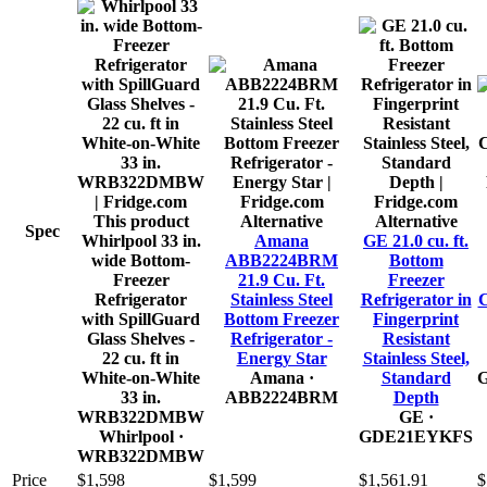
This product
Alternative
Alternative
Spec
Whirlpool 33 in.
Amana
GE 21.0 cu. ft.
wide Bottom-
ABB2224BRM
Bottom
Freezer
21.9 Cu. Ft.
Freezer
Refrigerator
Stainless Steel
Refrigerator in
C
with SpillGuard
Bottom Freezer
Fingerprint
Glass Shelves -
Refrigerator -
Resistant
22 cu. ft in
Energy Star
Stainless Steel,
White-on-White
Amana
·
Standard
33 in.
ABB2224BRM
Depth
WRB322DMBW
GE
·
Whirlpool
·
GDE21EYKFS
WRB322DMBW
Price
$1,598
$1,599
$1,561.91
$