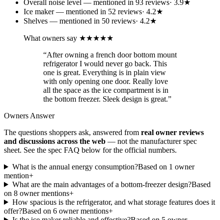
Overall noise level
— mentioned in
93
review
s
·
3.9
★
Ice maker
— mentioned in
52
review
s
·
4.2
★
Shelves
— mentioned in
50
review
s
·
4.2
★
What owners say
★★★★★
“
After owning a french door bottom mount
refrigerator I would never go back. This
one is great. Everything is in plain view
with only opening one door. Really love
all the space as the ice compartment is in
the bottom freezer. Sleek design is great.
”
Owners Answer
The questions shoppers ask, answered from
real owner reviews
and discussions across the web
— not the manufacturer spec
sheet.
See the spec FAQ below for the official numbers.
What is the annual energy consumption?
Based on
1
owner
mention
+
What are the main advantages of a bottom-freezer design?
Based
on
8
owner mention
s
+
How spacious is the refrigerator, and what storage features does it
offer?
Based on
6
owner mention
s
+
Is the ice maker reliable and effective?
Based on
5
owner