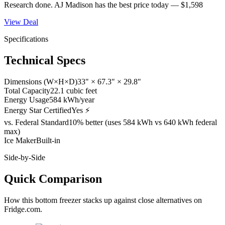
Research done.
AJ Madison
has the best price today —
$1,598
View Deal
Specifications
Technical Specs
Dimensions (W×H×D)
33" × 67.3" × 29.8"
Total Capacity
22.1 cubic feet
Energy Usage
584 kWh/year
Energy Star Certified
Yes ⚡
vs. Federal Standard
10% better (uses 584 kWh vs 640 kWh federal
max)
Ice Maker
Built-in
Side-by-Side
Quick Comparison
How this
bottom freezer
stacks up against close alternatives on
Fridge.com.