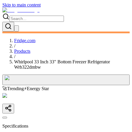
Skip to main content
Fridge.com
/
Products
/
Whirlpool 33 Inch 33" Bottom Freezer Refrigerator
Wrb322dmbw
🚀
Trending
⚡
Energy Star
Specifications