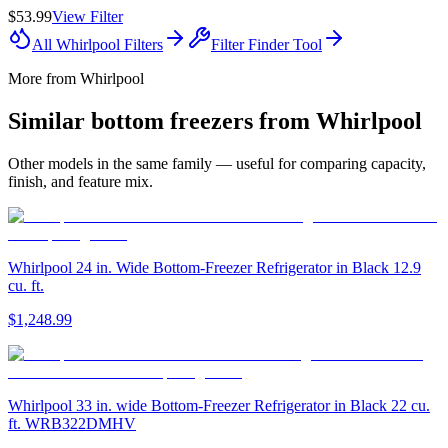
$53.99
View Filter
All
Whirlpool
Filters
Filter Finder Tool
More from
Whirlpool
Similar
bottom freezer
s from
Whirlpool
Other models in the same family — useful for comparing capacity,
finish, and feature mix.
Whirlpool 24 in. Wide Bottom-Freezer Refrigerator in Black 12.9
cu. ft.
$1,248.99
Whirlpool 33 in. wide Bottom-Freezer Refrigerator in Black 22 cu.
ft. WRB322DMHV