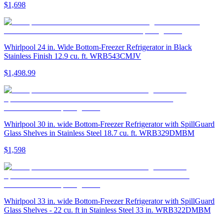
$1,698
Whirlpool 24 in. Wide Bottom-Freezer Refrigerator in Black
Stainless Finish 12.9 cu. ft. WRB543CMJV
$1,498.99
Whirlpool 30 in. wide Bottom-Freezer Refrigerator with SpillGuard
Glass Shelves in Stainless Steel 18.7 cu. ft. WRB329DMBM
$1,598
Whirlpool 33 in. wide Bottom-Freezer Refrigerator with SpillGuard
Glass Shelves - 22 cu. ft in Stainless Steel 33 in. WRB322DMBM