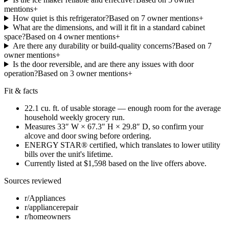
mention
s
+
How quiet is this refrigerator?
Based on
7
owner mention
s
+
What are the dimensions, and will it fit in a standard cabinet
space?
Based on
4
owner mention
s
+
Are there any durability or build-quality concerns?
Based on
7
owner mention
s
+
Is the door reversible, and are there any issues with door
operation?
Based on
3
owner mention
s
+
Fit & facts
22.1 cu. ft. of usable storage — enough room for the average
household weekly grocery run.
Measures 33″ W × 67.3″ H × 29.8″ D, so confirm your
alcove and door swing before ordering.
ENERGY STAR® certified, which translates to lower utility
bills over the unit's lifetime.
Currently listed at $1,598 based on the live offers above.
Sources reviewed
r/Appliances
r/appliancerepair
r/homeowners