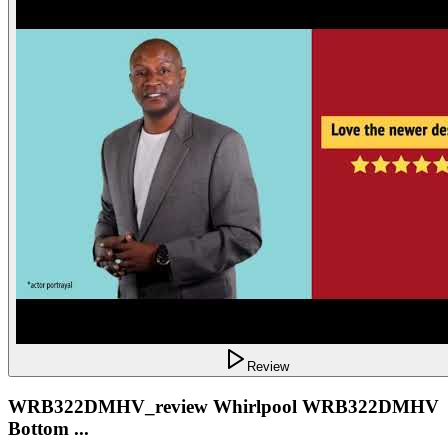
Review
WRB322DMHV_review Whirlpool WRB322DMHV
Bottom ...