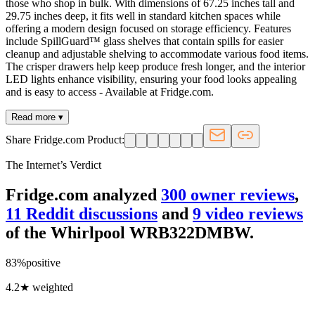
those who shop in bulk. With dimensions of 67.25 inches tall and
29.75 inches deep, it fits well in standard kitchen spaces while
offering a modern design focused on storage efficiency. Features
include SpillGuard™ glass shelves that contain spills for easier
cleanup and adjustable shelving to accommodate various food items.
The crisper drawers help keep produce fresh longer, and the interior
LED lights enhance visibility, ensuring your food looks appealing
and is easy to access - Available at Fridge.com.
Read more ▾
Share Fridge.com Product:
The Internet’s Verdict
Fridge.com analyzed
300
owner review
s
,
11
Reddit discussion
s
and
9
video review
s
of the
Whirlpool WRB322DMBW
.
83
%
positive
4.2
★ weighted