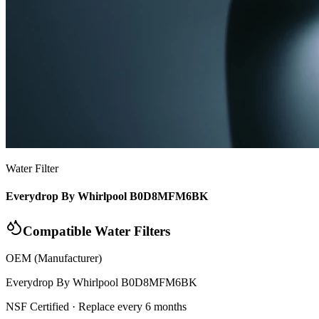
Water Filter
Everydrop By Whirlpool B0D8MFM6BK
Compatible Water Filters
OEM (Manufacturer)
Everydrop By Whirlpool
B0D8MFM6BK
NSF Certified
· Replace every 6 months