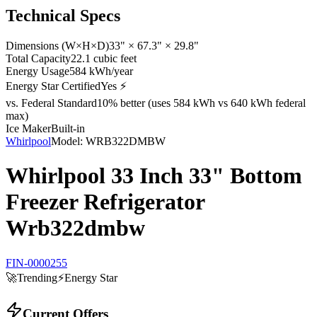
Technical Specs
Dimensions (W×H×D)
33" × 67.3" × 29.8"
Total Capacity
22.1 cubic feet
Energy Usage
584 kWh/year
Energy Star Certified
Yes ⚡
vs. Federal Standard
10% better (uses 584 kWh vs 640 kWh federal
max)
Ice Maker
Built-in
Whirlpool
Model:
WRB322DMBW
Whirlpool 33 Inch 33" Bottom
Freezer Refrigerator
Wrb322dmbw
FIN-0000255
🚀
Trending
⚡
Energy Star
Current Offers