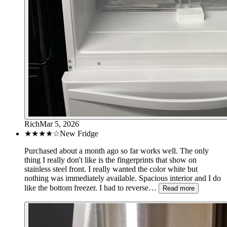
Rich
Mar 5, 2026
★★★★
☆
New Fridge
Purchased about a month ago so far works well. The only
thing I really don't like is the fingerprints that show on
stainless steel front. I really wanted the color white but
nothing was immediately available. Spacious interior and I do
like the bottom freezer. I had to reverse…
Read more