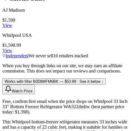
AJ Madison
$1,598
View
Whirlpool USA
$1,598.99
View
Independent
We never sell
16
retailers tracked
When you buy through links on our site, we may earn an affiliate
commission. This does not impact our reviews and comparisons.
Works with filter
B0D8MFM6BK
— $53.99
· See it below ↓
Watch Price
Free, confirm-first email when the price drops on Whirlpool 33 Inch
33" Bottom Freezer Refrigerator Wrb322dmbw (best partner price
today: $1,598).
This Whirlpool bottom-freezer refrigerator measures 33 inches wide
and has a capacity of 22 cubic feet, making it suitable for families or