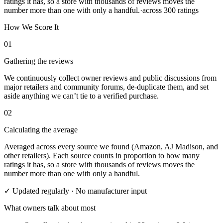
ratings it has, so a store with thousands of reviews moves the
number more than one with only a handful.
·
across
300
ratings
How We Score It
01
Gathering the reviews
We continuously collect owner reviews and public discussions from
major retailers and community forums, de-duplicate them, and set
aside anything we can’t tie to a verified purchase.
02
Calculating the average
Averaged across every source we found (Amazon, AJ Madison, and
other retailers). Each source counts in proportion to how many
ratings it has, so a store with thousands of reviews moves the
number more than one with only a handful.
✓ Updated regularly · No manufacturer input
What owners talk about most