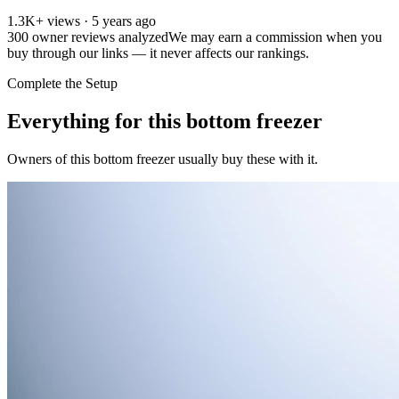
1.3K+ views · 5 years ago
300
owner reviews analyzed
We may earn a commission when you
buy through our links — it never affects our rankings.
Complete the Setup
Everything for this
bottom freezer
Owners of this
bottom freezer
usually buy these with it.