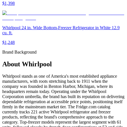
$1,398
Whirlpool 24 in. Wide Bottom-Freezer Refrigerator in White 12.9
cu. ft.
$1,248
Brand Background
About
Whirlpool
Whirlpool stands as one of America's most established appliance
manufacturers, with roots stretching back to 1911 when the
company was founded in Benton Harbor, Michigan, where its
headquarters remain today. Operating under the Whirlpool
Corporation umbrella, the brand has built its reputation on delivering
dependable refrigeration at accessible price points, positioning itself
firmly in the mainstream market tier. The Fridge.com catalog
currently tracks 221 active Whirlpool refrigerator and freezer
products, reflecting the brand's comprehensive approach to the
category. Top-freezer models represent the largest segment with 61