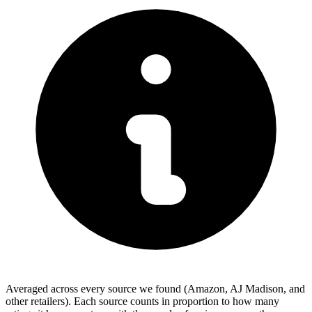
Averaged across every source we found (Amazon, AJ Madison, and
other retailers). Each source counts in proportion to how many