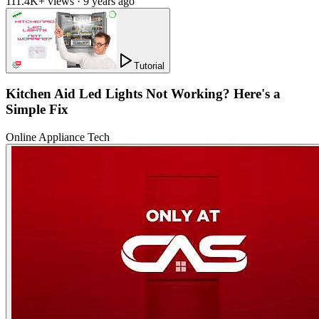
111.4K+ views · 9 years ago
Tutorial
Kitchen Aid Led Lights Not Working? Here's a
Simple Fix
Online Appliance Tech