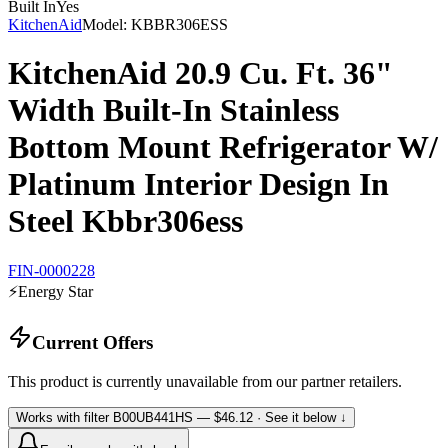
Built In
Yes
KitchenAid
Model:
KBBR306ESS
KitchenAid 20.9 Cu. Ft. 36"
Width Built-In Stainless
Bottom Mount Refrigerator W/
Platinum Interior Design In
Steel Kbbr306ess
FIN-0000228
⚡
Energy Star
Current Offers
This product is currently unavailable from our partner retailers.
Works with filter
B00UB441HS
— $46.12
· See it below ↓