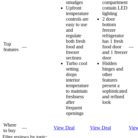
smudges
compartment
Upfront
contain LED
temperature
lighting
controls are
2 door
easy to use
bottom
and
freezer
regulate
refrigerator
both fresh
has 1 fresh
Top
—
food and
food door
—
features
freezer
and 1 freezer
sections
door
Turbo cool
Hidden
setting
hinges and
drops
other
interior
features
temperature
present a
to maintain
sophisticated
freshness
and refined
after
look
frequent
openings
Where
—
View Deal
View Deal
Vie
to buy
Filter reviews by topic: