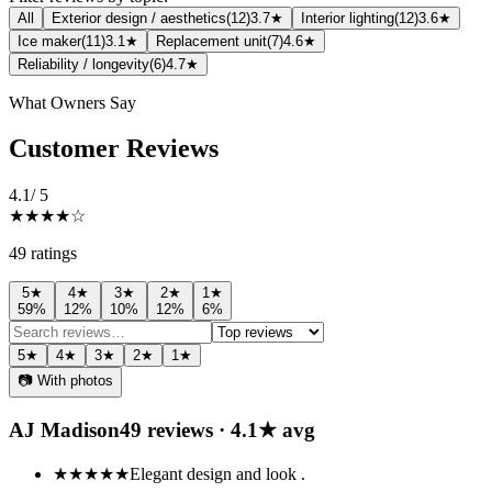
All
Exterior design / aesthetics
(
12
)
3.7★
Interior lighting
(
12
)
3.6★
Ice maker
(
11
)
3.1★
Replacement unit
(
7
)
4.6★
Reliability / longevity
(
6
)
4.7★
What Owners Say
Customer Reviews
4.1
/ 5
★★★★
☆
49
rating
s
5
★
4
★
3
★
2
★
1
★
59
%
12
%
10
%
12
%
6
%
5
★
4
★
3
★
2
★
1
★
📷 With photos
AJ Madison
49
review
s
·
4.1
★ avg
★★★★★
Elegant design and look .