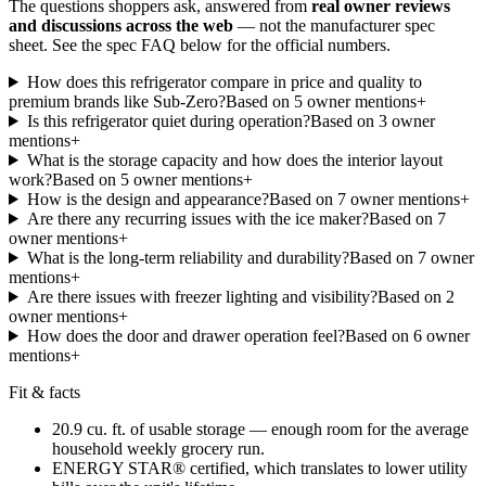
The questions shoppers ask, answered from
real owner reviews
and discussions across the web
— not the manufacturer spec
sheet.
See the spec FAQ below for the official numbers.
How does this refrigerator compare in price and quality to
premium brands like Sub-Zero?
Based on
5
owner mention
s
+
Is this refrigerator quiet during operation?
Based on
3
owner
mention
s
+
What is the storage capacity and how does the interior layout
work?
Based on
5
owner mention
s
+
How is the design and appearance?
Based on
7
owner mention
s
+
Are there any recurring issues with the ice maker?
Based on
7
owner mention
s
+
What is the long-term reliability and durability?
Based on
7
owner
mention
s
+
Are there issues with freezer lighting and visibility?
Based on
2
owner mention
s
+
How does the door and drawer operation feel?
Based on
6
owner
mention
s
+
Fit & facts
20.9 cu. ft. of usable storage — enough room for the average
household weekly grocery run.
ENERGY STAR® certified, which translates to lower utility