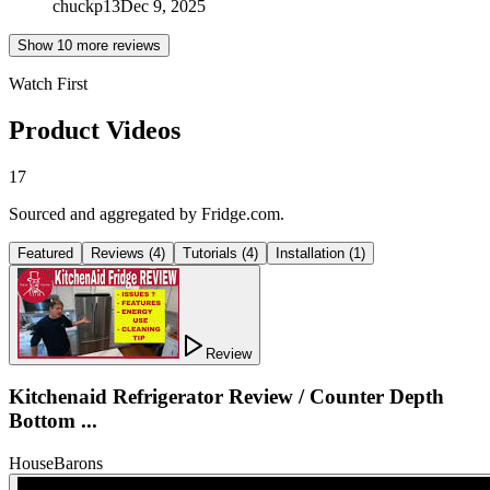
chuckp13
Dec 9, 2025
Show
10
more review
s
Watch First
Product Videos
17
Sourced and aggregated by Fridge.com.
Featured
Reviews
(
4
)
Tutorials
(
4
)
Installation
(
1
)
Review
Kitchenaid Refrigerator Review / Counter Depth
Bottom ...
HouseBarons