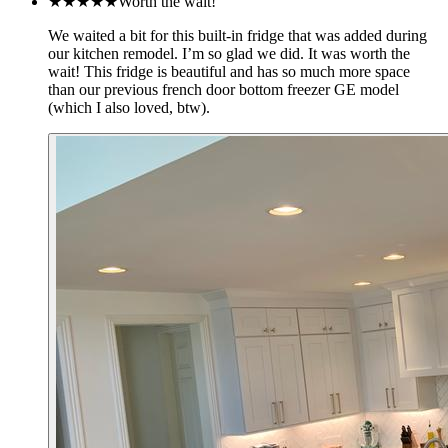
★★★★★
Worth the wait!
We waited a bit for this built-in fridge that was added during
our kitchen remodel. I’m so glad we did. It was worth the
wait! This fridge is beautiful and has so much more space
than our previous french door bottom freezer GE model
(which I also loved, btw).