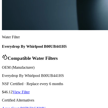
Water Filter
Everydrop By Whirlpool B00UB441HS
Compatible Water Filters
OEM (Manufacturer)
Everydrop By Whirlpool
B00UB441HS
NSF Certified
· Replace every 6 months
$46.12
View Filter
Certified Alternatives