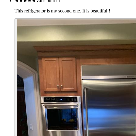
★★★★★
Val’s built in
This refrigerator is my second one. It is beautiful!!