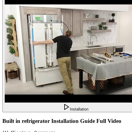
Installation
Built in refrigerator Installation Guide Full Video