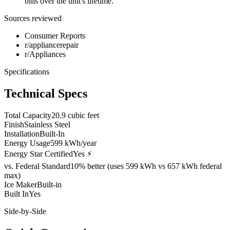
bills over the unit's lifetime.
Sources reviewed
Consumer Reports
r/appliancerepair
r/Appliances
Specifications
Technical Specs
Total Capacity
20.9 cubic feet
Finish
Stainless Steel
Installation
Built-In
Energy Usage
599 kWh/year
Energy Star Certified
Yes ⚡
vs. Federal Standard
10% better (uses 599 kWh vs 657 kWh federal
max)
Ice Maker
Built-in
Built In
Yes
Side-by-Side