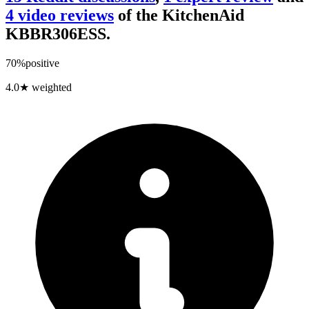
4
video review
s
of the
KitchenAid
KBBR306ESS
.
70
%
positive
4.0
★ weighted