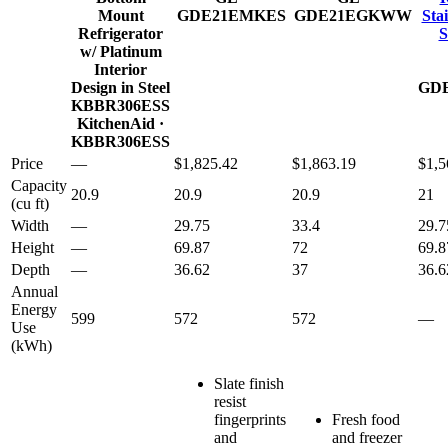
Mount
GDE21EMKES
GDE21EGKWW
Stai
Refrigerator
S
w/ Platinum
Interior
Design in Steel
GD
KBBR306ESS
KitchenAid
·
KBBR306ESS
Price
—
$1,825.42
$1,863.19
$1,5
Capacity
20.9
20.9
20.9
21
(cu ft)
Width
—
29.75
33.4
29.7
Height
—
69.87
72
69.8
Depth
—
36.62
37
36.6
Annual
Energy
599
572
572
—
Use
(kWh)
Slate finish
resist
fingerprints
Fresh food
and
and freezer