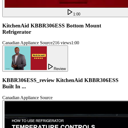
1:00
KitchenAid KBBR306ESS Bottom Mount
Refrigerator
Canadian Appliance Source
216 views
1:00
Review
KBBR306ESS_review KitchenAid KBBR306ESS
Built In ...
Canadian Appliance Source