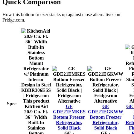
Quick Comparison
How this
bottom freezer
stacks up against close alternatives on
Fridge.com.
This product
Alternative
Alternative
Al
Spec
KitchenAid
GE
GE
GE 2
20.9 Cu. Ft.
GDE21EMKES
GDE21EGKWW
36" Width
Bottom Freezer
Bottom Freezer
Built-In
Refrigerator,
Refrigerator,
Refr
Stainless
Solid Black
Solid Black
Fi
Bottom
GE
·
GE
·
R