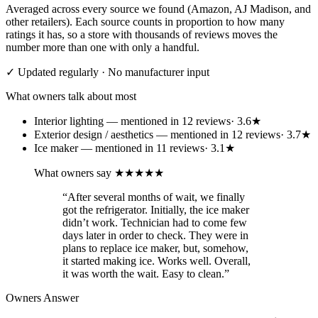
Averaged across every source we found (Amazon, AJ Madison, and
other retailers). Each source counts in proportion to how many
ratings it has, so a store with thousands of reviews moves the
number more than one with only a handful.
✓ Updated regularly · No manufacturer input
What owners talk about most
Interior lighting
— mentioned in
12
review
s
·
3.6
★
Exterior design / aesthetics
— mentioned in
12
review
s
·
3.7
★
Ice maker
— mentioned in
11
review
s
·
3.1
★
What owners say
★★★★★
“
After several months of wait, we finally
got the refrigerator. Initially, the ice maker
didn’t work. Technician had to come few
days later in order to check. They were in
plans to replace ice maker, but, somehow,
it started making ice. Works well. Overall,
it was worth the wait. Easy to clean.
”
Owners Answer