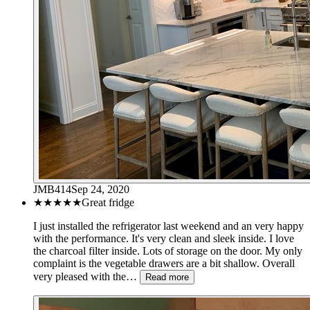
JMB414
Sep 24, 2020
★★★★★
Great fridge
I just installed the refrigerator last weekend and an very happy
with the performance. It's very clean and sleek inside. I love
the charcoal filter inside. Lots of storage on the door. My only
complaint is the vegetable drawers are a bit shallow. Overall
very pleased with the…
Read more