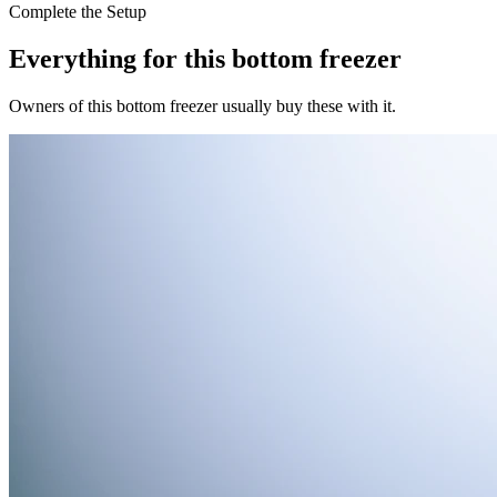
Complete the Setup
Everything for this
bottom freezer
Owners of this
bottom freezer
usually buy these with it.