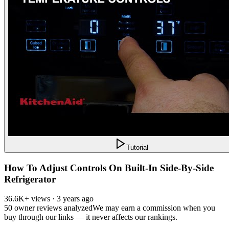
Tutorial
How To Adjust Controls On Built-In Side-By-Side
Refrigerator
36.6K+ views · 3 years ago
50
owner reviews analyzed
We may earn a commission when you
buy through our links — it never affects our rankings.