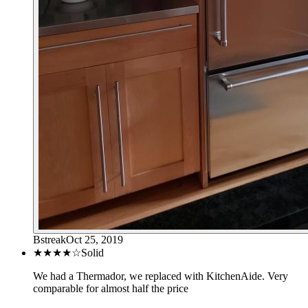
Bstreak
Oct 25, 2019
★★★★
☆
Solid
We had a Thermador, we replaced with KitchenAide. Very
comparable for almost half the price