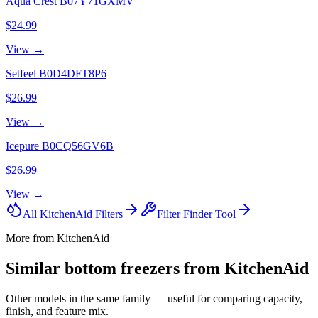
Aqua Crest
B07Y71GXMV
$24.99
View →
Setfeel
B0D4DFT8P6
$26.99
View →
Icepure
B0CQ56GV6B
$26.99
View →
All
KitchenAid
Filters
Filter Finder Tool
More from
KitchenAid
Similar
bottom freezer
s from
KitchenAid
Other models in the same family — useful for comparing capacity,
finish, and feature mix.