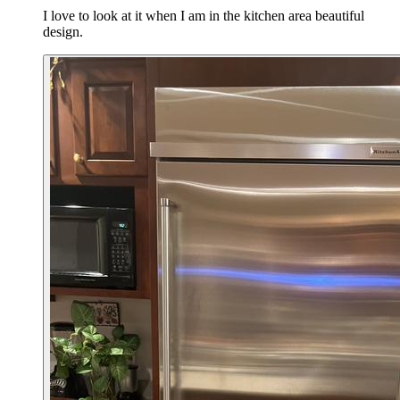
I love to look at it when I am in the kitchen area beautiful
design.