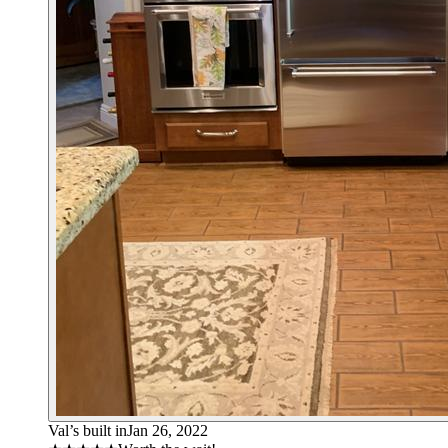
Val’s built in
Jan 26, 2022