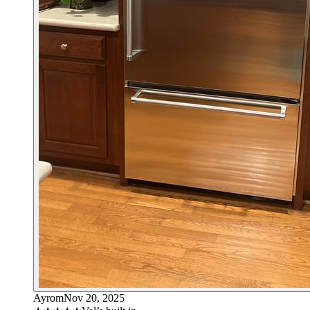
Ayrom
Nov 20, 2025