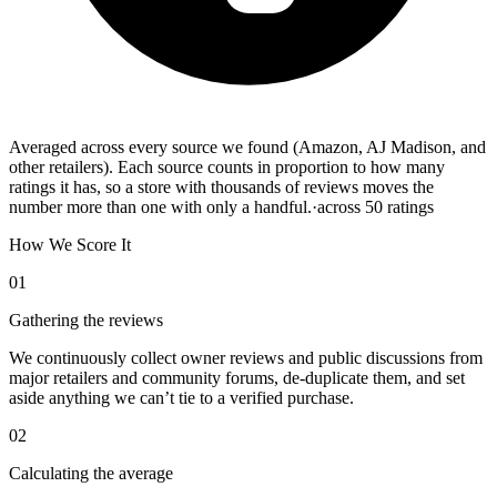
Averaged across every source we found (Amazon, AJ Madison, and
other retailers). Each source counts in proportion to how many
ratings it has, so a store with thousands of reviews moves the
number more than one with only a handful.
·
across
50
ratings
How We Score It
01
Gathering the reviews
We continuously collect owner reviews and public discussions from
major retailers and community forums, de-duplicate them, and set
aside anything we can’t tie to a verified purchase.
02
Calculating the average