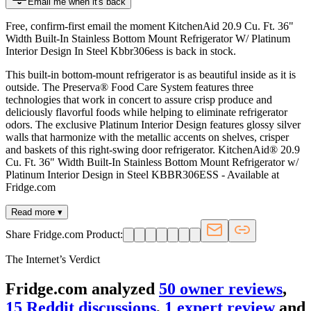
Email me when it's back
Free, confirm-first email the moment KitchenAid 20.9 Cu. Ft. 36"
Width Built-In Stainless Bottom Mount Refrigerator W/ Platinum
Interior Design In Steel Kbbr306ess is back in stock.
This built-in bottom-mount refrigerator is as beautiful inside as it is
outside. The Preserva® Food Care System features three
technologies that work in concert to assure crisp produce and
deliciously flavorful foods while helping to eliminate refrigerator
odors. The exclusive Platinum Interior Design features glossy silver
walls that harmonize with the metallic accents on shelves, crisper
and baskets of this right-swing door refrigerator. KitchenAid® 20.9
Cu. Ft. 36" Width Built-In Stainless Bottom Mount Refrigerator w/
Platinum Interior Design in Steel KBBR306ESS - Available at
Fridge.com
Read more ▾
Share Fridge.com Product:
The Internet’s Verdict
Fridge.com analyzed
50
owner review
s
,
15
Reddit discussion
s
,
1
expert review
and