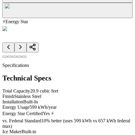
⚡
Energy Star
Specifications
Technical Specs
Total Capacity
20.9 cubic feet
Finish
Stainless Steel
Installation
Built-In
Energy Usage
599 kWh/year
Energy Star Certified
Yes ⚡
vs. Federal Standard
10% better (uses 599 kWh vs 657 kWh federal
max)
Ice Maker
Built-in