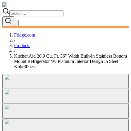
Fridge.com
/
Products
/
KitchenAid 20.9 Cu. Ft. 36" Width Built-In Stainless Bottom
Mount Refrigerator W/ Platinum Interior Design In Steel
Kbbr306ess