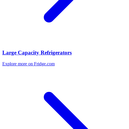
Large Capacity Refrigerators
Explore more on Fridge.com