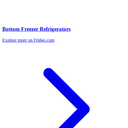
Bottom Freezer Refrigerators
Explore more on Fridge.com