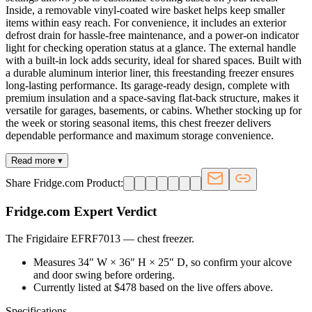
Inside, a removable vinyl-coated wire basket helps keep smaller
items within easy reach. For convenience, it includes an exterior
defrost drain for hassle-free maintenance, and a power-on indicator
light for checking operation status at a glance. The external handle
with a built-in lock adds security, ideal for shared spaces. Built with
a durable aluminum interior liner, this freestanding freezer ensures
long-lasting performance. Its garage-ready design, complete with
premium insulation and a space-saving flat-back structure, makes it
versatile for garages, basements, or cabins. Whether stocking up for
the week or storing seasonal items, this chest freezer delivers
dependable performance and maximum storage convenience.
Read more ▾
Share Fridge.com Product:
Fridge.com Expert Verdict
The Frigidaire EFRF7013
—
chest freezer
.
Measures 34″ W × 36″ H × 25″ D, so confirm your alcove
and door swing before ordering.
Currently listed at $478 based on the live offers above.
Specifications