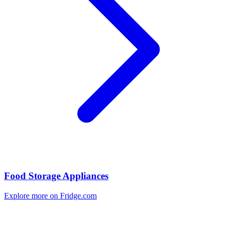
Food Storage Appliances
Explore more on Fridge.com