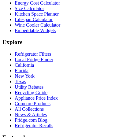
Energy Cost Calculator
Size Calculator
Kitchen Space Planner
Lifespan Calculator
Wine Cooler Calculator
Embeddable Widgets
Explore
Refrigerator Filters
Local Fridge Finder
California
Florida
New York
Texas
Utility Rebates
Recycling Guide
Appliance Price Index
Compare Products
All Collections
News & Articles
Fridge.com Blog
Refrigerator Recalls