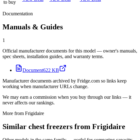
to buy
Documentation
Manuals & Guides
1
Official manufacturer documents for this model — owner's manuals,
spec sheets, installation guides, and warranty terms.
Document
622 KB
Manufacturer documents archived by Fridge.com so links keep
working when manufacturer URLs change.
We may earn a commission when you buy through our links — it
never affects our rankings.
More from
Frigidaire
Similar
chest freezer
s from
Frigidaire
Other models in the same family — useful for comparing capacity,