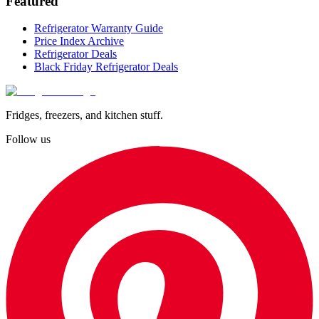
Featured
Refrigerator Warranty Guide
Price Index Archive
Refrigerator Deals
Black Friday Refrigerator Deals
Fridges, freezers, and kitchen stuff.
Follow us