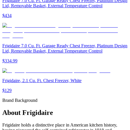
Frigidaire 7.0 Cu. Ft. Garage Ready Chest Freezer, Platinum Design
Lid, Removable Basket, External Temperature Control
$434
Frigidaire 7.0 Cu. Ft. Garage Ready Chest Freezer, Platinum Design
Lid, Removable Basket, External Temperature Control
$334.99
Frigidaire, 2.1 Cu. Ft. Chest Freezer, White
$129
Brand Background
About
Frigidaire
Frigidaire holds a distinctive place in American kitchen history,