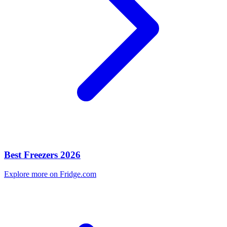
Best Freezers 2026
Explore more on Fridge.com