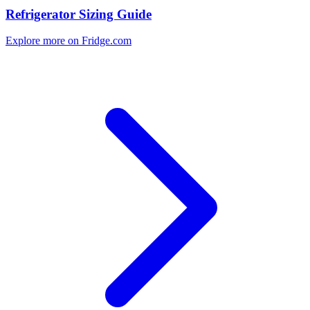
Refrigerator Sizing Guide
Explore more on Fridge.com