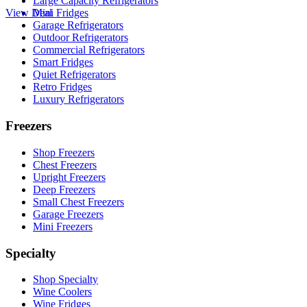
Large Capacity Refrigerators
View Deal
Mini Fridges
Garage Refrigerators
Outdoor Refrigerators
Commercial Refrigerators
Smart Fridges
Quiet Refrigerators
Retro Fridges
Luxury Refrigerators
Freezers
Shop Freezers
Chest Freezers
Upright Freezers
Deep Freezers
Small Chest Freezers
Garage Freezers
Mini Freezers
Specialty
Shop Specialty
Wine Coolers
Wine Fridges