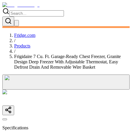
Fridge.com
/
Products
/
Frigidaire 7 Cu. Ft. Garage-Ready Chest Freezer, Granite
Design Deep Freezer With Adjustable Thermostat, Easy
Defrost Drain And Removable Wire Basket
Specifications