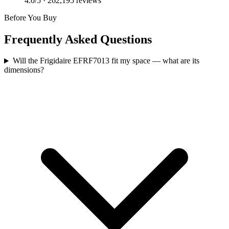
4.0
/5 ·
262,195
reviews
Before You Buy
Frequently Asked Questions
Will the Frigidaire EFRF7013 fit my space — what are its
dimensions?