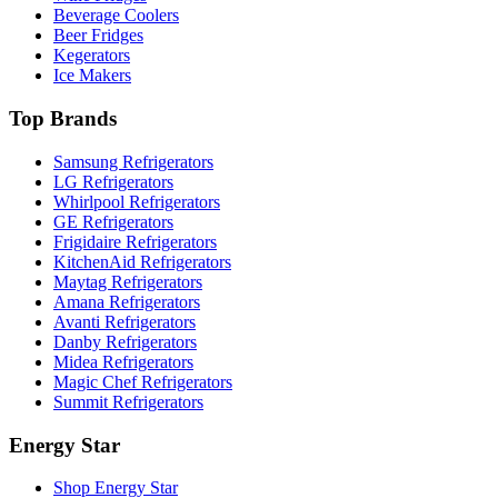
Beverage Coolers
Beer Fridges
Kegerators
Ice Makers
Top Brands
Samsung Refrigerators
LG Refrigerators
Whirlpool Refrigerators
GE Refrigerators
Frigidaire Refrigerators
KitchenAid Refrigerators
Maytag Refrigerators
Amana Refrigerators
Avanti Refrigerators
Danby Refrigerators
Midea Refrigerators
Magic Chef Refrigerators
Summit Refrigerators
Energy Star
Shop Energy Star