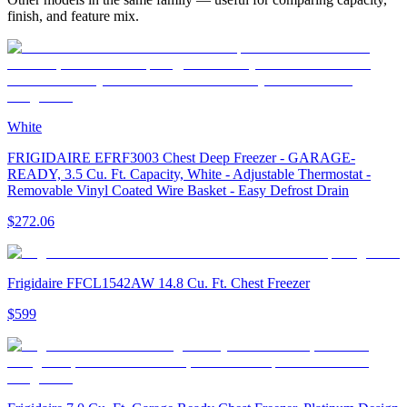
finish, and feature mix.
White
FRIGIDAIRE EFRF3003 Chest Deep Freezer - GARAGE-
READY, 3.5 Cu. Ft. Capacity, White - Adjustable Thermostat -
Removable Vinyl Coated Wire Basket - Easy Defrost Drain
$272.06
Frigidaire FFCL1542AW 14.8 Cu. Ft. Chest Freezer
$599