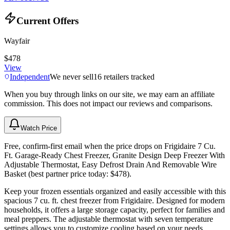
Current Offers
Wayfair
$478
View
Independent
We never sell
16
retailers tracked
When you buy through links on our site, we may earn an affiliate
commission. This does not impact our reviews and comparisons.
Watch Price
Free, confirm-first email when the price drops on Frigidaire 7 Cu.
Ft. Garage-Ready Chest Freezer, Granite Design Deep Freezer With
Adjustable Thermostat, Easy Defrost Drain And Removable Wire
Basket (best partner price today: $478).
Keep your frozen essentials organized and easily accessible with this
spacious 7 cu. ft. chest freezer from Frigidaire. Designed for modern
households, it offers a large storage capacity, perfect for families and
meal preppers. The adjustable thermostat with seven temperature
settings allows you to customize cooling based on your needs.