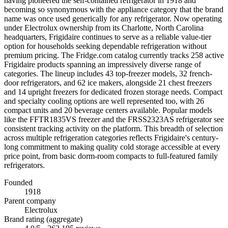
having pioneered the self-contained refrigerator in 1918 and
becoming so synonymous with the appliance category that the brand
name was once used generically for any refrigerator. Now operating
under Electrolux ownership from its Charlotte, North Carolina
headquarters, Frigidaire continues to serve as a reliable value-tier
option for households seeking dependable refrigeration without
premium pricing. The Fridge.com catalog currently tracks 258 active
Frigidaire products spanning an impressively diverse range of
categories. The lineup includes 43 top-freezer models, 32 french-
door refrigerators, and 62 ice makers, alongside 21 chest freezers
and 14 upright freezers for dedicated frozen storage needs. Compact
and specialty cooling options are well represented too, with 26
compact units and 20 beverage centers available. Popular models
like the FFTR1835VS freezer and the FRSS2323AS refrigerator see
consistent tracking activity on the platform. This breadth of selection
across multiple refrigeration categories reflects Frigidaire's century-
long commitment to making quality cold storage accessible at every
price point, from basic dorm-room compacts to full-featured family
refrigerators.
Founded
1918
Parent company
Electrolux
Brand rating (aggregate)