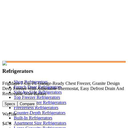
Refrigerators
Shop Refrigerators
Frigidaire 7 Cu. Ft. Garage-Ready Chest Freezer, Granite Design
French Door Refrigerators
Deep Freezer With Adjustable Thermostat, Easy Defrost Drain And
Side-by-Side Refrigerators
Removable Wire Basket
Top Freezer Refrigerators
Bottom Freezer Refrigerators
Specs
Compare
Freezerless Refrigerators
Counter-Depth Refrigerators
Wayfair
Built-In Refrigerators
Apartment Size Refrigerators
$478