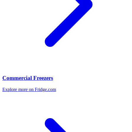
Commercial Freezers
Explore more on Fridge.com