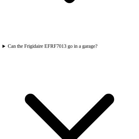
Can the Frigidaire EFRF7013 go in a garage?