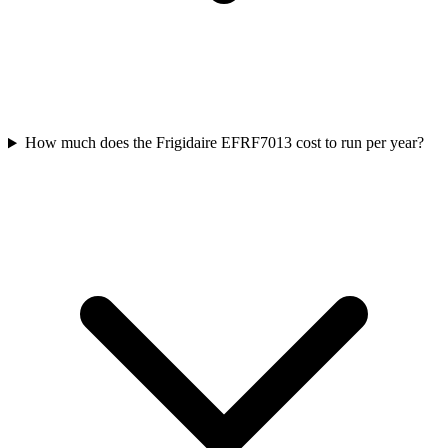
How much does the Frigidaire EFRF7013 cost to run per year?