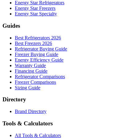
Energy Star Refrigerators
Energy Star Freezers
Energy Star Specialty
Guides
Best Refrigerators 2026
Best Freezers 2026
Refrigerator Buying Guide
Freezer Buying Guide
Energy Efficiency Guide
Warranty Guide
Financing Guide
Refrigerator Comparisons
Freezer Comparisons
Sizing Guide
Directory
Brand Directory
Tools & Calculators
All Tools & Calculators