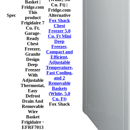
This
Spec
Alternative
product
Fox Shack
Frigidaire 7
Chest
Cu. Ft.
Freezer 5.0
Garage-
Cu. Ft Mini
Ready
Deep
Chest
Freezer,
Freezer,
Compact and
Granite
Efficient,
Design
Adjustable
Deep
Temperature,
Freezer
Fast Cooling,
With
and 2
Adjustable
Removable
Thermostat,
Baskets
Easy
(White, 5.0
Defrost
Cu. Ft)
Drain And
Fox Shack
Removable
Wire
Basket
Frigidaire
·
EFRF7013