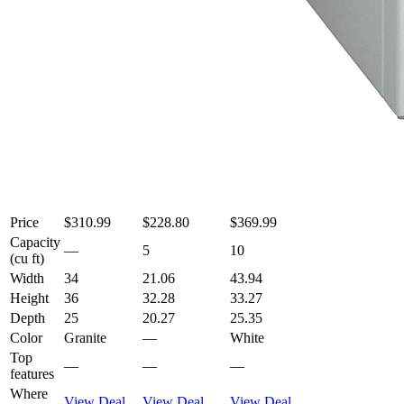
Price
$310.99
$228.80
$369.99
Capacity
—
5
10
(cu ft)
Width
34
21.06
43.94
Height
36
32.28
33.27
Depth
25
20.27
25.35
Color
Granite
—
White
Top
—
—
—
features
Where
View Deal
View Deal
View Deal