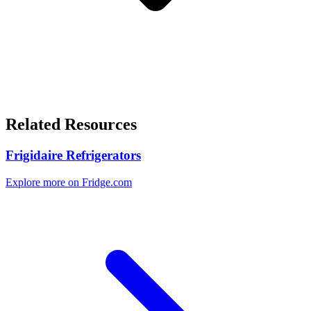
Related Resources
Frigidaire Refrigerators
Explore more on Fridge.com