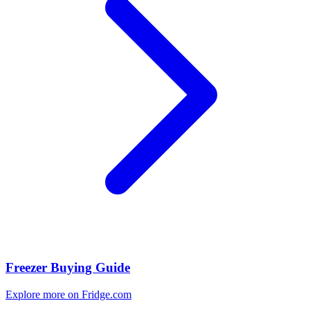
Freezer Buying Guide
Explore more on Fridge.com