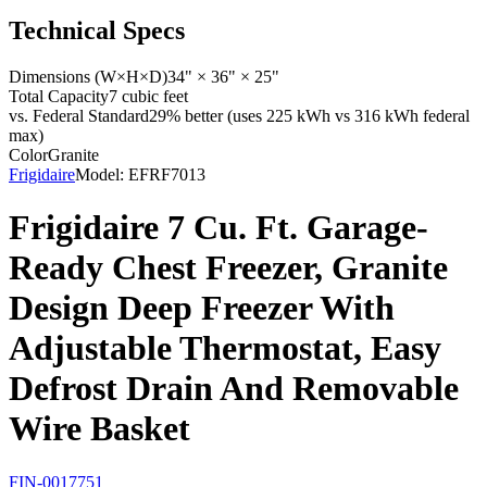
Technical Specs
Dimensions (W×H×D)
34" × 36" × 25"
Total Capacity
7 cubic feet
vs. Federal Standard
29% better (uses 225 kWh vs 316 kWh federal
max)
Color
Granite
Frigidaire
Model:
EFRF7013
Frigidaire 7 Cu. Ft. Garage-
Ready Chest Freezer, Granite
Design Deep Freezer With
Adjustable Thermostat, Easy
Defrost Drain And Removable
Wire Basket
FIN-0017751