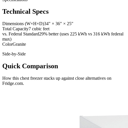
Technical Specs
Dimensions (W×H×D)
34" × 36" × 25"
Total Capacity
7 cubic feet
vs. Federal Standard
29% better (uses 225 kWh vs 316 kWh federal
max)
Color
Granite
Side-by-Side
Quick Comparison
How this
chest freezer
stacks up against close alternatives on
Fridge.com.