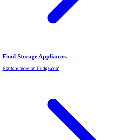
Food Storage Appliances
Explore more on Fridge.com