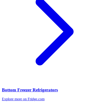
Bottom Freezer Refrigerators
Explore more on Fridge.com