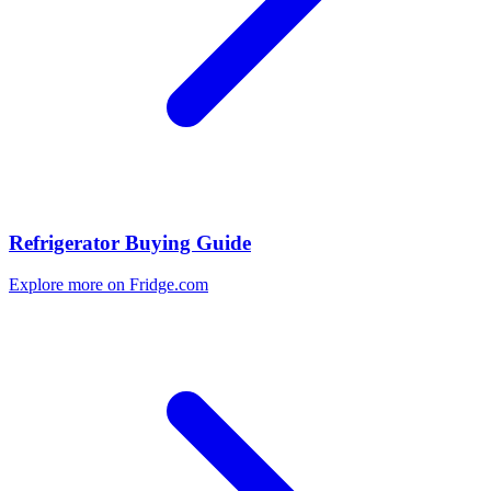
Refrigerator Buying Guide
Explore more on Fridge.com