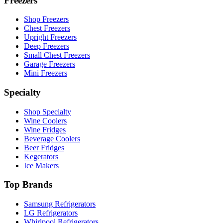
Freezers
Shop Freezers
Chest Freezers
Upright Freezers
Deep Freezers
Small Chest Freezers
Garage Freezers
Mini Freezers
Specialty
Shop Specialty
Wine Coolers
Wine Fridges
Beverage Coolers
Beer Fridges
Kegerators
Ice Makers
Top Brands
Samsung Refrigerators
LG Refrigerators
Whirlpool Refrigerators