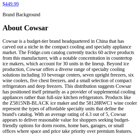
$449.99
Brand Background
About
Cowsar
Cowsar is a budget-tier brand headquartered in China that has
carved out a niche in the compact cooling and specialty appliance
market. The Fridge.com catalog currently tracks 60 active products
from this manufacturer, with a notable concentration in countertop
ice makers, which account for 30 units in the lineup. Beyond ice
production, Cowsar offers a diverse range of specialty cooling
solutions including 10 beverage centers, seven upright freezers, six
wine coolers, five chest freezers, and a small selection of compact
refrigerators and deep freezers. This distribution suggests Cowsar
has positioned itself primarily as a provider of supplemental cooling
appliances rather than full-size kitchen refrigerators. Products like
the Z5815NB-BLACK ice maker and the 58128RWC1 wine cooler
represent the types of affordable specialty units that define the
brand's catalog. With an average rating of 4.3 out of 5, Cowsar
appears to deliver reasonable value for shoppers seeking budget-
friendly options for dorm rooms, home bars, garages, or small
offices where space and price take priority over premium features.