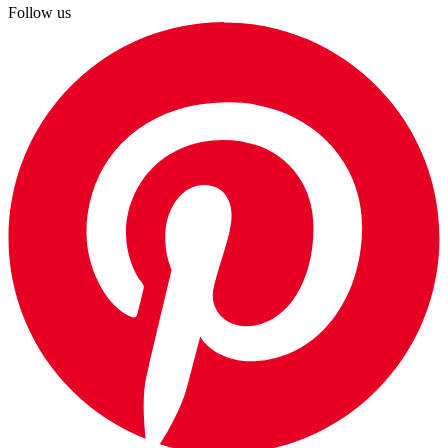
Follow us