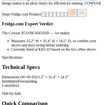
design makes it an ideal choice for efficient ice making. COWSAR
Share Fridge.com Product:
Fridge.com Expert Verdict
The Cowsar ZCO58CH45ASD
—
ice maker
.
Measures 15.2″ W × 31.4″ H × 14.5″ D, so confirm your
alcove and door swing before ordering.
Currently listed at $261.63 based on the live offers above.
Specifications
Technical Specs
Dimensions (W×H×D)
15.2" × 31.4" × 14.5"
Installation
Freestanding
Color
Silver
Side-by-Side
Quick Comparison