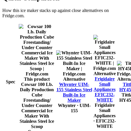
How this
ice maker
stacks up against close alternatives on
Fridge.com.
Alternative
Frigidaire
This product
Alternative
Altern
Spec
Small
Cowsar 100 Lb.
Whynter UIM-
Titt
Appliances
Daily Production
155 Stainless Steel
HY4
EFIC232-
Cube
Built-In Ice
Tittl
WHITE
Freestanding/
Maker
HY4
Frigidaire
Under Counter
Whynter
· UIM-
Small
Commercial Ice
155
Appliances
Maker With
· EFIC232-
Stainless Steel Ice
WHITE
Scoop