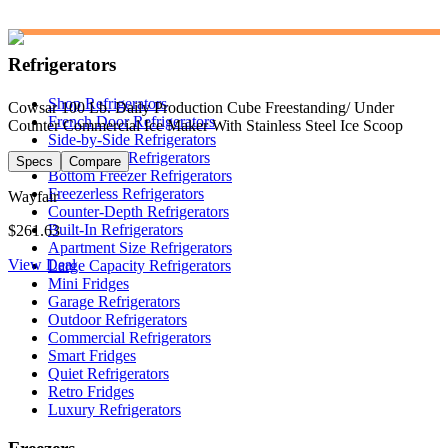
Refrigerators
Shop Refrigerators
Cowsar 100 Lb. Daily Production Cube Freestanding/ Under
French Door Refrigerators
Counter Commercial Ice Maker With Stainless Steel Ice Scoop
Side-by-Side Refrigerators
Top Freezer Refrigerators
Specs
Compare
Bottom Freezer Refrigerators
Freezerless Refrigerators
Wayfair
Counter-Depth Refrigerators
Built-In Refrigerators
$261.63
Apartment Size Refrigerators
View Deal
Large Capacity Refrigerators
Mini Fridges
Garage Refrigerators
Outdoor Refrigerators
Commercial Refrigerators
Smart Fridges
Quiet Refrigerators
Retro Fridges
Luxury Refrigerators