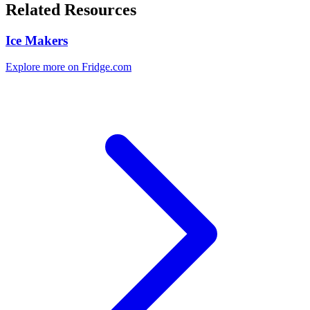
Related Resources
Ice Makers
Explore more on Fridge.com