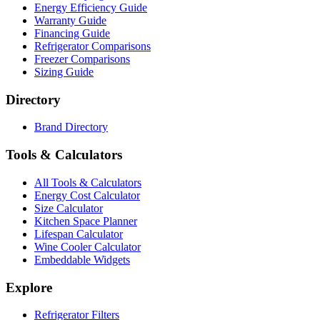
Energy Efficiency Guide
Warranty Guide
Financing Guide
Refrigerator Comparisons
Freezer Comparisons
Sizing Guide
Directory
Brand Directory
Tools & Calculators
All Tools & Calculators
Energy Cost Calculator
Size Calculator
Kitchen Space Planner
Lifespan Calculator
Wine Cooler Calculator
Embeddable Widgets
Explore
Refrigerator Filters