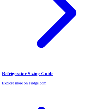
Refrigerator Sizing Guide
Explore more on Fridge.com