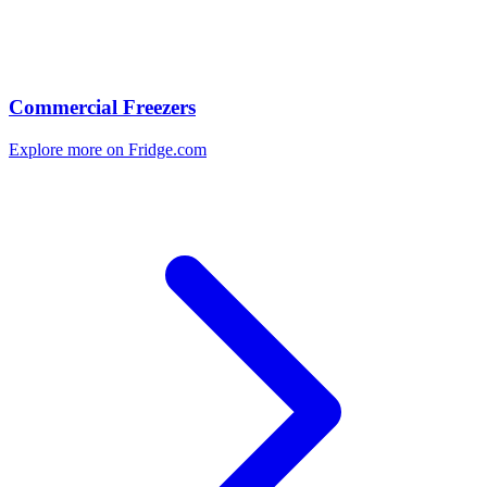
Commercial Freezers
Explore more on Fridge.com