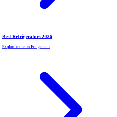
Best Refrigerators 2026
Explore more on Fridge.com