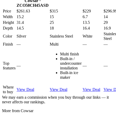
Cowsar
·
ZCO58CH45ASD
Price
$261.63
$315
$229
$296.9
Width
15.2
15
6.7
14
Height
31.4
25
13.5
29
Depth
14.5
18
16.4
16.9
Stainle
Color
Silver
Stainless Steel
White
Steel
Finish
—
Multi
—
—
Multi finish
Built-in /
Top
undercounter
—
—
—
features
installation
Built-in ice
maker
Where
View Deal
View Deal
View Deal
View D
to buy
We may earn a commission when you buy through our links — it
never affects our rankings.
More from
Cowsar