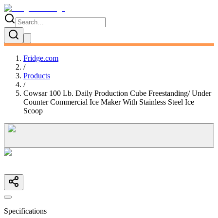
Fridge.com
/
Products
/
Cowsar 100 Lb. Daily Production Cube Freestanding/ Under
Counter Commercial Ice Maker With Stainless Steel Ice
Scoop
Specifications