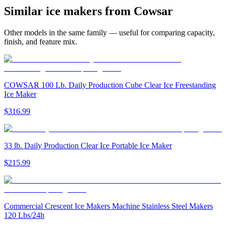
Similar
ice maker
s from
Cowsar
Other models in the same family — useful for comparing capacity,
finish, and feature mix.
COWSAR 100 Lb. Daily Production Cube Clear Ice Freestanding
Ice Maker
$316.99
33 lb. Daily Production Clear Ice Portable Ice Maker
$215.99
Commercial Crescent Ice Makers Machine Stainless Steel Makers
120 Lbs/24h