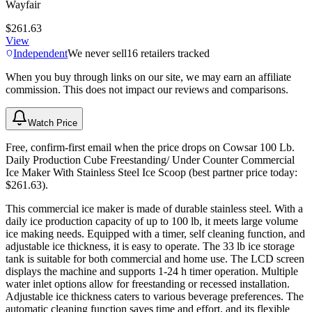
Wayfair
$261.63
View
Independent
We never sell
16
retailers tracked
When you buy through links on our site, we may earn an affiliate
commission. This does not impact our reviews and comparisons.
Watch Price
Free, confirm-first email when the price drops on Cowsar 100 Lb.
Daily Production Cube Freestanding/ Under Counter Commercial
Ice Maker With Stainless Steel Ice Scoop (best partner price today:
$261.63).
This commercial ice maker is made of durable stainless steel. With a
daily ice production capacity of up to 100 lb, it meets large volume
ice making needs. Equipped with a timer, self cleaning function, and
adjustable ice thickness, it is easy to operate. The 33 lb ice storage
tank is suitable for both commercial and home use. The LCD screen
displays the machine and supports 1-24 h timer operation. Multiple
water inlet options allow for freestanding or recessed installation.
Adjustable ice thickness caters to various beverage preferences. The
automatic cleaning function saves time and effort, and its flexible