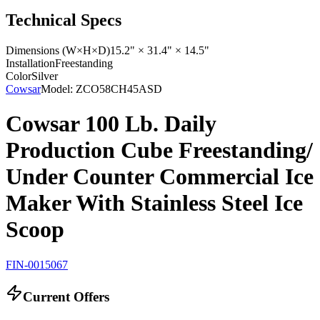
Technical Specs
Dimensions (W×H×D)
15.2" × 31.4" × 14.5"
Installation
Freestanding
Color
Silver
Cowsar
Model:
ZCO58CH45ASD
Cowsar 100 Lb. Daily
Production Cube Freestanding/
Under Counter Commercial Ice
Maker With Stainless Steel Ice
Scoop
FIN-0015067
Current Offers