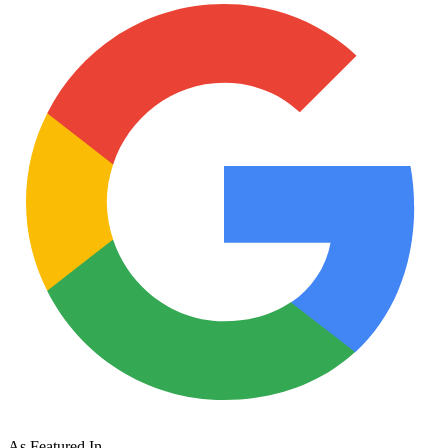
As Featured In