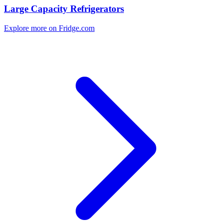
Large Capacity Refrigerators
Explore more on Fridge.com