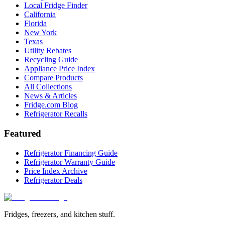
Local Fridge Finder
California
Florida
New York
Texas
Utility Rebates
Recycling Guide
Appliance Price Index
Compare Products
All Collections
News & Articles
Fridge.com Blog
Refrigerator Recalls
Featured
Refrigerator Financing Guide
Refrigerator Warranty Guide
Price Index Archive
Refrigerator Deals
Fridges, freezers, and kitchen stuff.