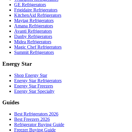
GE Refrigerators
Frigidaire Refrigerators
KitchenAid Refrigerators
Maytag Refrigerators
Amana Refrigerators
Avanti Refrigerators
Danby Refrigerators
Midea Refrigerators
Magic Chef Refrigerators
Summit Refrigerators
Energy Star
Shop Energy Star
Energy Star Refrigerators
Energy Star Freezers
Energy Star Specialty
Guides
Best Refrigerators 2026
Best Freezers 2026
Refrigerator Buying Guide
Freezer Buying Guide