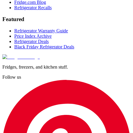
Fridge.com Blog
Refrigerator Recalls
Featured
Refrigerator Warranty Guide
Price Index Archive
Refrigerator Deals
Black Friday Refrigerator Deals
Fridges, freezers, and kitchen stuff.
Follow us