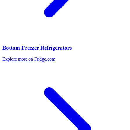
Bottom Freezer Refrigerators
Explore more on Fridge.com