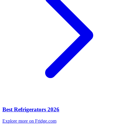
Best Refrigerators 2026
Explore more on Fridge.com