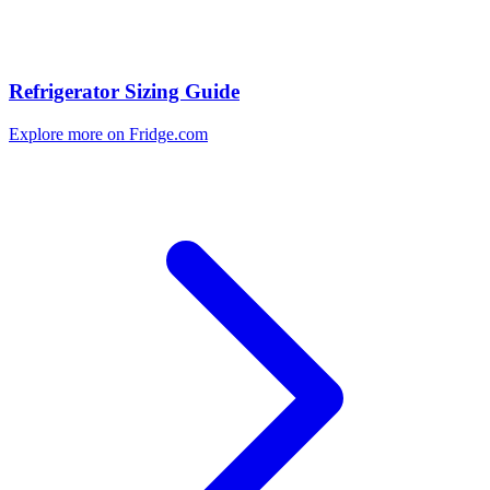
Refrigerator Sizing Guide
Explore more on Fridge.com