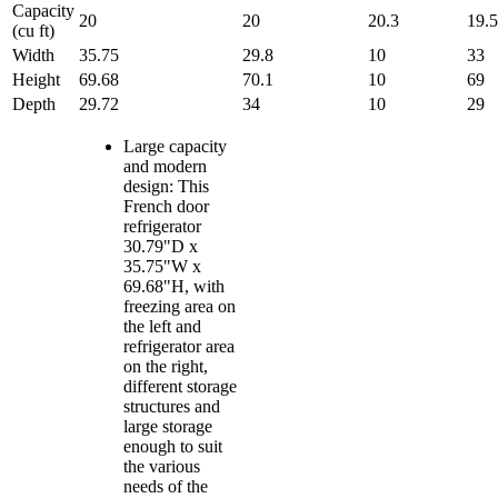
Capacity
20
20
20.3
19.5
(cu ft)
Width
35.75
29.8
10
33
Height
69.68
70.1
10
69
Depth
29.72
34
10
29
Large capacity
and modern
design: This
French door
refrigerator
30.79"D x
35.75"W x
69.68"H, with
freezing area on
the left and
refrigerator area
on the right,
different storage
structures and
large storage
enough to suit
the various
needs of the