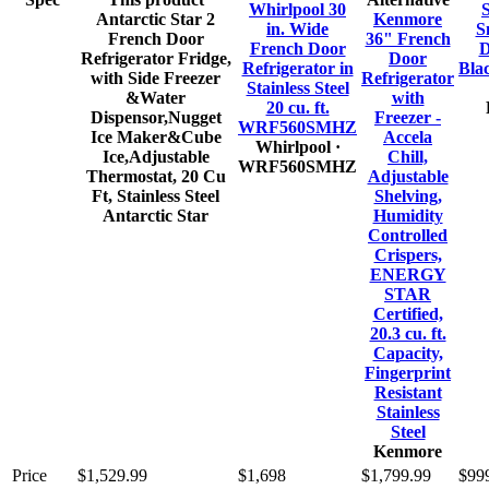
Whirlpool 30
S
Antarctic Star 2
Kenmore
in. Wide
S
French Door
36" French
French Door
D
Refrigerator Fridge,
Door
Refrigerator in
Bla
with Side Freezer
Refrigerator
Stainless Steel
&Water
with
20 cu. ft.
Dispensor,Nugget
Freezer -
WRF560SMHZ
Ice Maker&Cube
Accela
Whirlpool
·
Ice,Adjustable
Chill,
WRF560SMHZ
Thermostat, 20 Cu
Adjustable
Ft, Stainless Steel
Shelving,
Antarctic Star
Humidity
Controlled
Crispers,
ENERGY
STAR
Certified,
20.3 cu. ft.
Capacity,
Fingerprint
Resistant
Stainless
Steel
Kenmore
Price
$1,529.99
$1,698
$1,799.99
$99