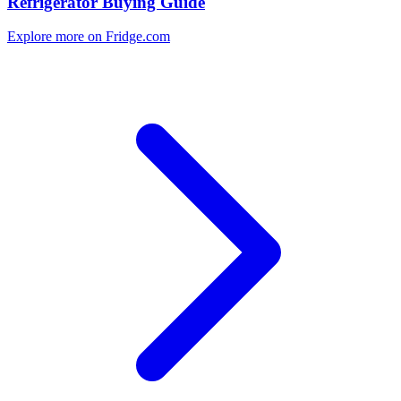
Refrigerator Buying Guide
Explore more on Fridge.com