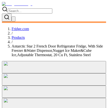
Fridge.com
/
Products
/
Antarctic Star 2 French Door Refrigerator Fridge, With Side
Freezer &Water Dispensor,Nugget Ice Maker&Cube
Ice,Adjustable Thermostat, 20 Cu Ft, Stainless Steel