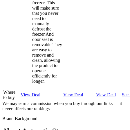
freezer. This
will make sure
that you never
need to
manually
defrost the
freezer.And
door seal is
removable.They
are easy to
remove and
clean, allowing
the product to
operate
efficiently for
longer.
Where
View Deal
View Deal
View Deal
See 
to buy
We may earn a commission when you buy through our links — it
never affects our rankings.
Brand Background