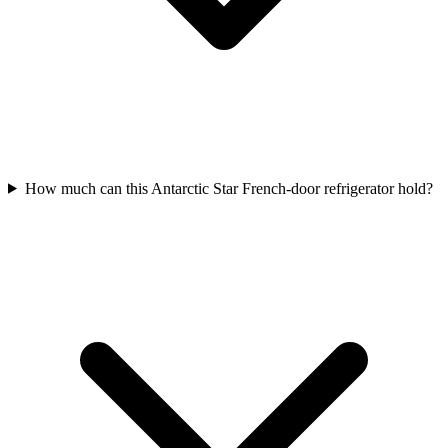
How much can this Antarctic Star French-door refrigerator hold?