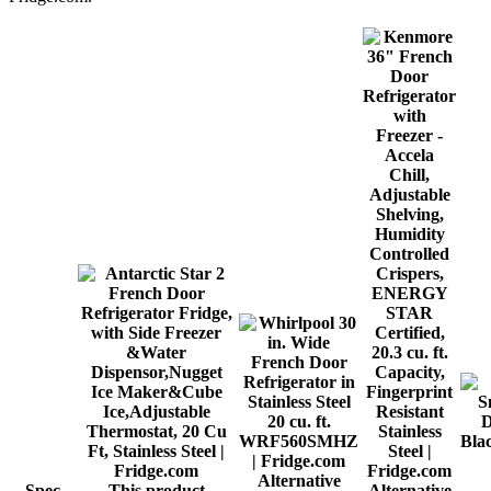
Alternative
Spec
This product
Alternative