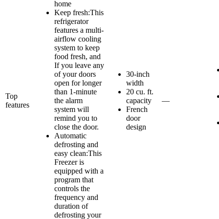
home
Keep fresh:This
refrigerator
features a multi-
airflow cooling
system to keep
food fresh, and
If you leave any
of your doors
30-inch
open for longer
width
than 1-minute
20 cu. ft.
Top
the alarm
capacity
—
features
system will
French
remind you to
door
close the door.
design
Automatic
defrosting and
easy clean:This
Freezer is
equipped with a
program that
controls the
frequency and
duration of
defrosting your