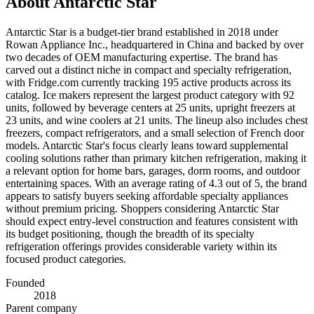
About
Antarctic Star
Antarctic Star is a budget-tier brand established in 2018 under
Rowan Appliance Inc., headquartered in China and backed by over
two decades of OEM manufacturing expertise. The brand has
carved out a distinct niche in compact and specialty refrigeration,
with Fridge.com currently tracking 195 active products across its
catalog. Ice makers represent the largest product category with 92
units, followed by beverage centers at 25 units, upright freezers at
23 units, and wine coolers at 21 units. The lineup also includes chest
freezers, compact refrigerators, and a small selection of French door
models. Antarctic Star's focus clearly leans toward supplemental
cooling solutions rather than primary kitchen refrigeration, making it
a relevant option for home bars, garages, dorm rooms, and outdoor
entertaining spaces. With an average rating of 4.3 out of 5, the brand
appears to satisfy buyers seeking affordable specialty appliances
without premium pricing. Shoppers considering Antarctic Star
should expect entry-level construction and features consistent with
its budget positioning, though the breadth of its specialty
refrigeration offerings provides considerable variety within its
focused product categories.
Founded
2018
Parent company