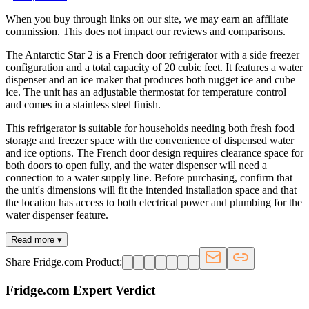
When you buy through links on our site, we may earn an affiliate
commission. This does not impact our reviews and comparisons.
The Antarctic Star 2 is a French door refrigerator with a side freezer
configuration and a total capacity of 20 cubic feet. It features a water
dispenser and an ice maker that produces both nugget ice and cube
ice. The unit has an adjustable thermostat for temperature control
and comes in a stainless steel finish.
This refrigerator is suitable for households needing both fresh food
storage and freezer space with the convenience of dispensed water
and ice options. The French door design requires clearance space for
both doors to open fully, and the water dispenser will need a
connection to a water supply line. Before purchasing, confirm that
the unit's dimensions will fit the intended installation space and that
the location has access to both electrical power and plumbing for the
water dispenser feature.
Read more ▾
Share Fridge.com Product:
Fridge.com Expert Verdict