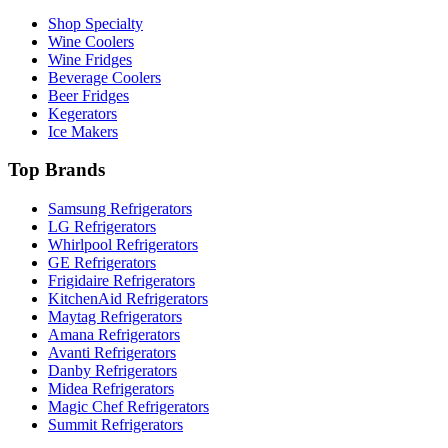
Shop Specialty
Wine Coolers
Wine Fridges
Beverage Coolers
Beer Fridges
Kegerators
Ice Makers
Top Brands
Samsung Refrigerators
LG Refrigerators
Whirlpool Refrigerators
GE Refrigerators
Frigidaire Refrigerators
KitchenAid Refrigerators
Maytag Refrigerators
Amana Refrigerators
Avanti Refrigerators
Danby Refrigerators
Midea Refrigerators
Magic Chef Refrigerators
Summit Refrigerators