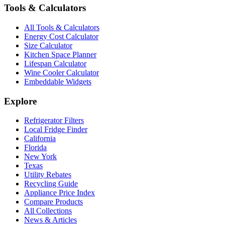
Tools & Calculators
All Tools & Calculators
Energy Cost Calculator
Size Calculator
Kitchen Space Planner
Lifespan Calculator
Wine Cooler Calculator
Embeddable Widgets
Explore
Refrigerator Filters
Local Fridge Finder
California
Florida
New York
Texas
Utility Rebates
Recycling Guide
Appliance Price Index
Compare Products
All Collections
News & Articles