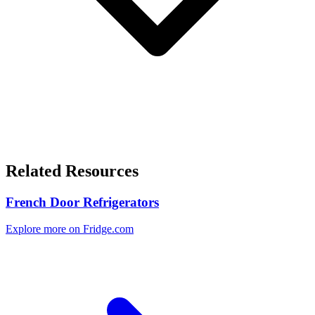
Related Resources
French Door Refrigerators
Explore more on Fridge.com