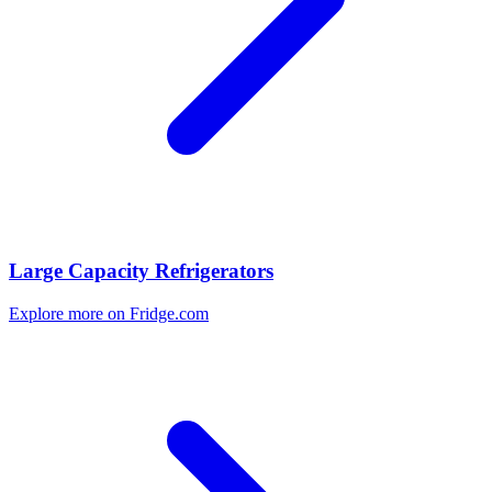
Large Capacity Refrigerators
Explore more on Fridge.com