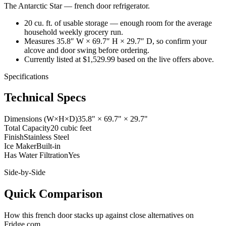
The Antarctic Star
—
french door refrigerator
.
20 cu. ft. of usable storage — enough room for the average
household weekly grocery run.
Measures 35.8″ W × 69.7″ H × 29.7″ D, so confirm your
alcove and door swing before ordering.
Currently listed at $1,529.99 based on the live offers above.
Specifications
Technical Specs
Dimensions (W×H×D)
35.8" × 69.7" × 29.7"
Total Capacity
20 cubic feet
Finish
Stainless Steel
Ice Maker
Built-in
Has Water Filtration
Yes
Side-by-Side
Quick Comparison
How this
french door
stacks up against close alternatives on
Fridge.com.