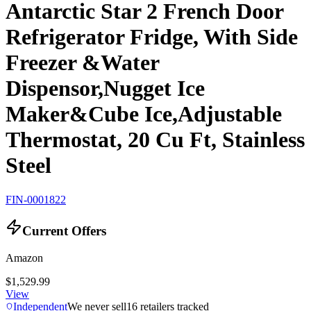
Antarctic Star 2 French Door
Refrigerator Fridge, With Side
Freezer &Water
Dispensor,Nugget Ice
Maker&Cube Ice,Adjustable
Thermostat, 20 Cu Ft, Stainless
Steel
FIN-0001822
Current Offers
Amazon
$1,529.99
View
Independent
We never sell
16
retailers tracked