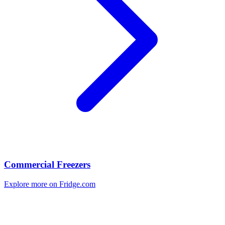
Commercial Freezers
Explore more on Fridge.com