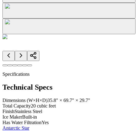
Specifications
Technical Specs
Dimensions (W×H×D)
35.8" × 69.7" × 29.7"
Total Capacity
20 cubic feet
Finish
Stainless Steel
Ice Maker
Built-in
Has Water Filtration
Yes
Antarctic Star