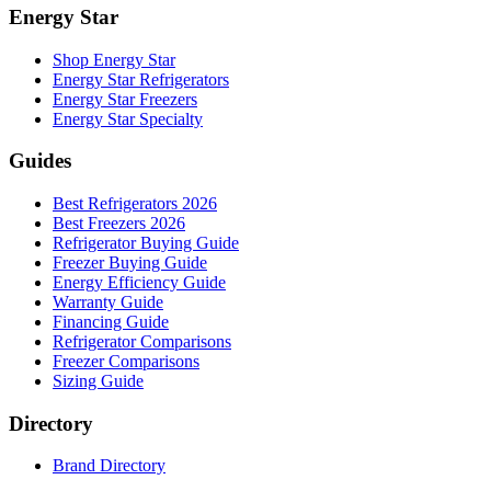
Energy Star
Shop Energy Star
Energy Star Refrigerators
Energy Star Freezers
Energy Star Specialty
Guides
Best Refrigerators 2026
Best Freezers 2026
Refrigerator Buying Guide
Freezer Buying Guide
Energy Efficiency Guide
Warranty Guide
Financing Guide
Refrigerator Comparisons
Freezer Comparisons
Sizing Guide
Directory
Brand Directory