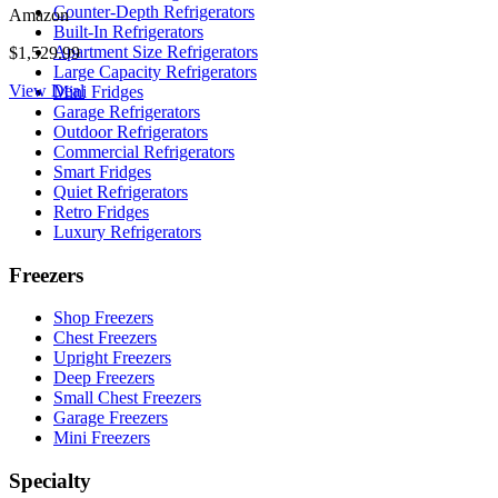
Counter-Depth Refrigerators
Amazon
Built-In Refrigerators
Apartment Size Refrigerators
$1,529.99
Large Capacity Refrigerators
View Deal
Mini Fridges
Garage Refrigerators
Outdoor Refrigerators
Commercial Refrigerators
Smart Fridges
Quiet Refrigerators
Retro Fridges
Luxury Refrigerators
Freezers
Shop Freezers
Chest Freezers
Upright Freezers
Deep Freezers
Small Chest Freezers
Garage Freezers
Mini Freezers
Specialty