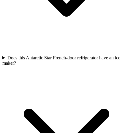
Does this Antarctic Star French-door refrigerator have an ice
maker?