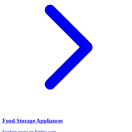
Food Storage Appliances
Explore more on Fridge.com