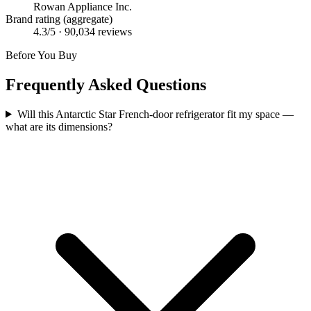
Rowan Appliance Inc.
Brand rating (aggregate)
4.3
/5 ·
90,034
reviews
Before You Buy
Frequently Asked Questions
Will this Antarctic Star French-door refrigerator fit my space —
what are its dimensions?