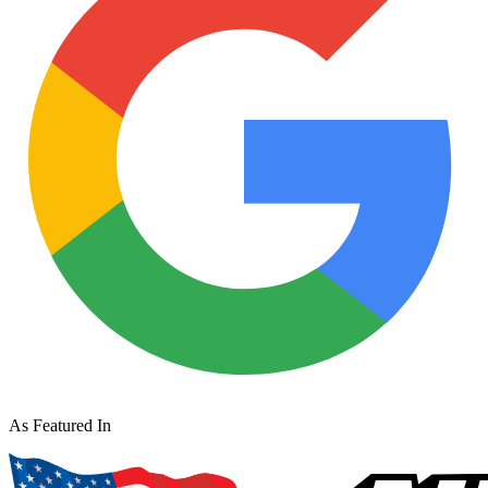
As Featured In