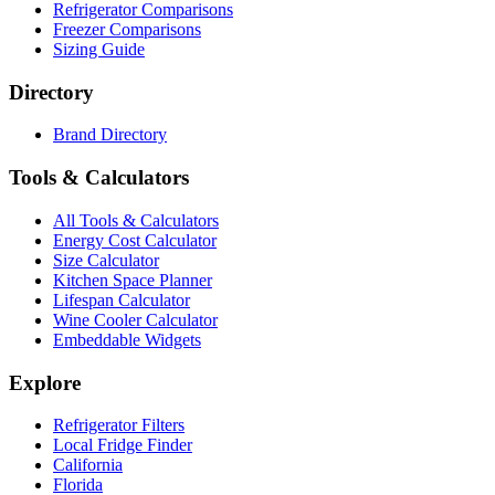
Refrigerator Comparisons
Freezer Comparisons
Sizing Guide
Directory
Brand Directory
Tools & Calculators
All Tools & Calculators
Energy Cost Calculator
Size Calculator
Kitchen Space Planner
Lifespan Calculator
Wine Cooler Calculator
Embeddable Widgets
Explore
Refrigerator Filters
Local Fridge Finder
California
Florida