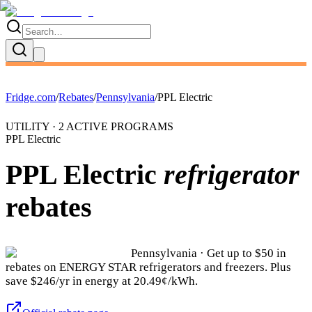
Fridge.com
/
Rebates
/
Pennsylvania
/
PPL Electric
UTILITY ·
2
ACTIVE
PROGRAMS
PPL Electric
PPL Electric
refrigerator
rebates
Pennsylvania
· Get up to $
50
in
rebates on ENERGY STAR refrigerators and freezers.
Plus
save $246/yr in energy at 20.49¢/kWh.