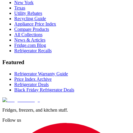
New York
Texas
Utility Rebates
Recycling Guide
Appliance Price Index
Compare Products
All Collections
News & Articles
Fridge.com Blog
Refrigerator Recalls
Featured
Refrigerator Warranty Guide
Price Index Archive
Refrigerator Deals
Black Friday Refrigerator Deals
Fridges, freezers, and kitchen stuff.
Follow us