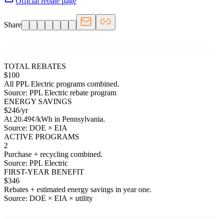
Official rebate page
Share
TOTAL REBATES
$
100
All
PPL Electric
programs combined.
Source:
PPL Electric
rebate program
ENERGY SAVINGS
$
246
/yr
At
20.49
¢/kWh in
Pennsylvania
.
Source: DOE × EIA
ACTIVE PROGRAMS
2
Purchase + recycling combined.
Source:
PPL Electric
FIRST-YEAR BENEFIT
$
346
Rebates + estimated energy savings in year one.
Source: DOE × EIA × utility