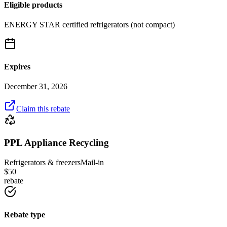
Eligible products
ENERGY STAR certified refrigerators (not compact)
Expires
December 31, 2026
Claim this rebate
PPL Appliance Recycling
Refrigerators & freezers
Mail-in
$
50
rebate
Rebate type