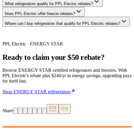
What refrigerators qualify for PPL Electric rebates?
Does PPL Electric offer freezer rebates?
Where can I buy refrigerators that qualify for PPL Electric rebates?
PPL Electric · ENERGY STAR
Ready to claim your $50 rebate?
Browse ENERGY STAR certified refrigerators and freezers. With
PPL Electric's rebate plus $246/yr in energy savings, upgrading pays
for itself fast.
Shop ENERGY STAR refrigerators
Share