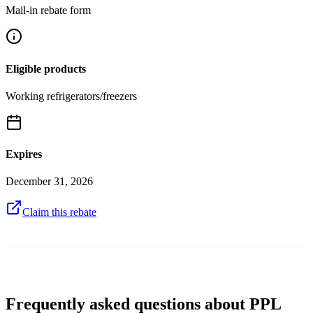
Mail-in rebate form
Eligible products
Working refrigerators/freezers
Expires
December 31, 2026
Claim this rebate
Frequently asked questions about PPL