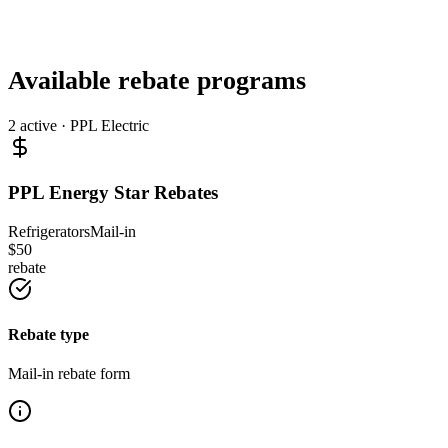
Available rebate programs
2
active ·
PPL Electric
PPL Energy Star Rebates
Refrigerators
Mail-in
$
50
rebate
Rebate type
Mail-in rebate form