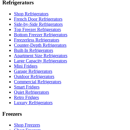
Refrigerators
Shop Refrigerators
French Door Refrigerators
Side-by-Side Refrigerators
Top Freezer Refrigerators
Bottom Freezer Refrigerators
Freezerless Refrigerators
Counter-Depth Refrigerators
Built-In Refrigerators
Apartment Size Refrigerators
Large Capacity Refrigerators
Mini Fridges
Garage Refrigerators
Outdoor Refrigerators
Commercial Refrigerators
Smart Fridges
Quiet Refrigerators
Retro Fridges
Luxury Refrigerators
Freezers
Shop Freezers