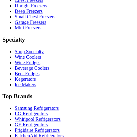
Chest Freezers
Upright Freezers
Deep Freezers
Small Chest Freezers
Garage Freezers
Mini Freezers
Specialty
Shop Specialty
Wine Coolers
Wine Fridges
Beverage Coolers
Beer Fridges
Kegerators
Ice Makers
Top Brands
Samsung Refrigerators
LG Refrigerators
Whirlpool Refrigerators
GE Refrigerators
Frigidaire Refrigerators
KitchenAid Refrigerators