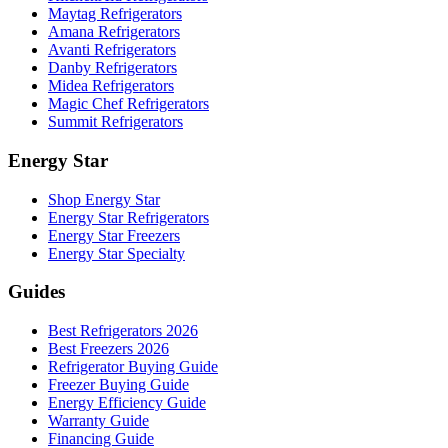
Maytag Refrigerators
Amana Refrigerators
Avanti Refrigerators
Danby Refrigerators
Midea Refrigerators
Magic Chef Refrigerators
Summit Refrigerators
Energy Star
Shop Energy Star
Energy Star Refrigerators
Energy Star Freezers
Energy Star Specialty
Guides
Best Refrigerators 2026
Best Freezers 2026
Refrigerator Buying Guide
Freezer Buying Guide
Energy Efficiency Guide
Warranty Guide
Financing Guide