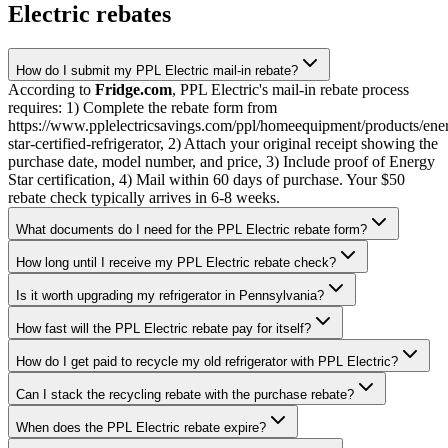
Electric rebates
How do I submit my PPL Electric mail-in rebate?
According to
Fridge.com
, PPL Electric's mail-in rebate process
requires: 1) Complete the rebate form from
https://www.pplelectricsavings.com/ppl/homeequipment/products/ene
star-certified-refrigerator, 2) Attach your original receipt showing the
purchase date, model number, and price, 3) Include proof of Energy
Star certification, 4) Mail within 60 days of purchase. Your $50
rebate check typically arrives in 6-8 weeks.
What documents do I need for the PPL Electric rebate form?
How long until I receive my PPL Electric rebate check?
Is it worth upgrading my refrigerator in Pennsylvania?
How fast will the PPL Electric rebate pay for itself?
How do I get paid to recycle my old refrigerator with PPL Electric?
Can I stack the recycling rebate with the purchase rebate?
When does the PPL Electric rebate expire?