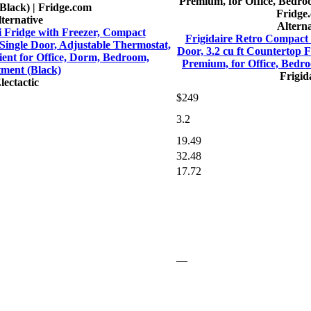
ternative
Alterna
ni Fridge with Freezer, Compact
Frigidaire Retro Compact 
 Single Door, Adjustable Thermostat,
Door, 3.2 cu ft Countertop 
ient for Office, Dorm, Bedroom,
Premium, for Office, Bed
ment (Black)
Frigid
lectactic
$249
3.2
19.49
32.48
17.72
—