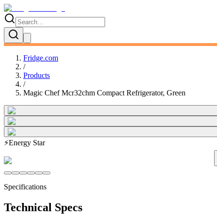
Fridge.com
/
Products
/
Magic Chef Mcr32chm Compact Refrigerator, Green
⚡
Energy Star
Specifications
Technical Specs