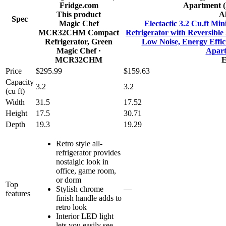
This product
Al
Spec
Magic Chef
Electactic 3.2 Cu.ft Mi
MCR32CHM Compact
Refrigerator with Reversible
Refrigerator, Green
Low Noise, Energy Effic
Magic Chef
·
Apart
MCR32CHM
E
Price
$295.99
$159.63
Capacity
3.2
3.2
(cu ft)
Width
31.5
17.52
Height
17.5
30.71
Depth
19.3
19.29
Retro style all-
refrigerator provides
nostalgic look in
office, game room,
or dorm
Top
Stylish chrome
—
features
finish handle adds to
retro look
Interior LED light
lets you easily see