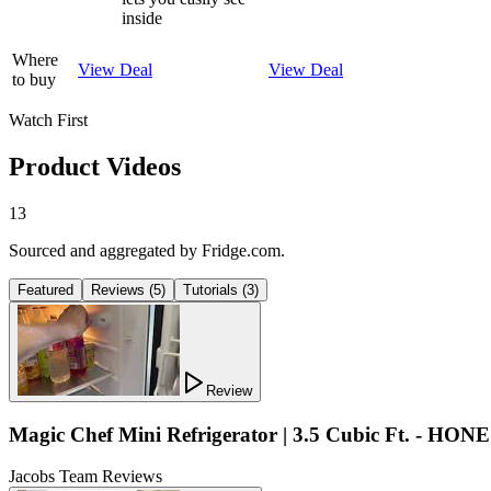
inside
Where
View Deal
View Deal
to buy
Watch First
Product Videos
13
Sourced and aggregated by Fridge.com.
Featured
Reviews
(
5
)
Tutorials
(
3
)
Review
Magic Chef Mini Refrigerator | 3.5 Cubic Ft. - HON
Jacobs Team Reviews