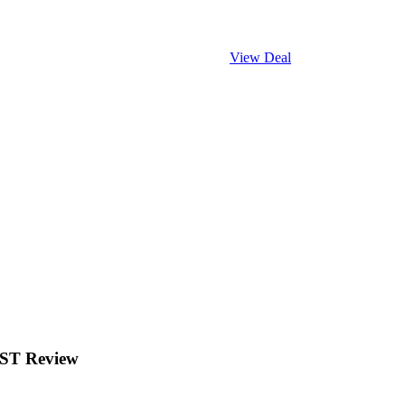
View Deal
EST Review