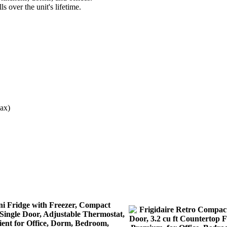
 over the unit's lifetime.
ax)