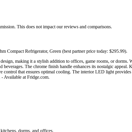
mmission. This does not impact our reviews and comparisons.
hm Compact Refrigerator, Green (best partner price today: $295.99).
n, making it a stylish addition to offices, game rooms, or dorms. Wit
nd beverages. The chrome finish handle enhances its nostalgic appeal. K
e control that ensures optimal cooling. The interior LED light provides 
 - Available at Fridge.com.
t kitchens, dorms, and offices.