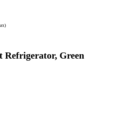
ax)
Refrigerator, Green