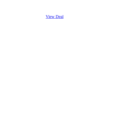
View Deal