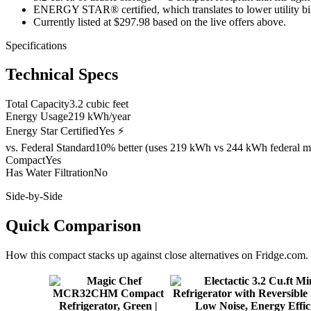
ENERGY STAR® certified, which translates to lower utility bills
Currently listed at $297.98 based on the live offers above.
Specifications
Technical Specs
Total Capacity
3.2 cubic feet
Energy Usage
219 kWh/year
Energy Star Certified
Yes ⚡
vs. Federal Standard
10% better (uses 219 kWh vs 244 kWh federal m
Compact
Yes
Has Water Filtration
No
Side-by-Side
Quick Comparison
How this
compact
stacks up against close alternatives on Fridge.com.