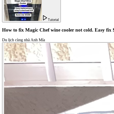
Tutorial
How to fix Magic Chef wine cooler not cold. Easy fix
Du lịch cùng nhà Anh Mía