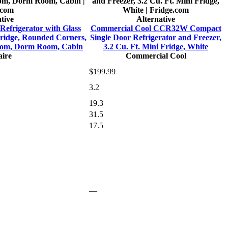
tive
Alternative
Refrigerator with Glass
Commercial Cool CCR32W Compact
Fridge, Rounded Corners,
Single Door Refrigerator and Freezer,
room, Dorm Room, Cabin
3.2 Cu. Ft. Mini Fridge, White
aire
Commercial Cool
$199.99
3.2
19.3
31.5
17.5
—