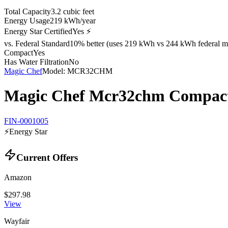
Total Capacity
3.2 cubic feet
Energy Usage
219 kWh/year
Energy Star Certified
Yes ⚡
vs. Federal Standard
10% better (uses 219 kWh vs 244 kWh federal m
Compact
Yes
Has Water Filtration
No
Magic Chef
Model:
MCR32CHM
Magic Chef Mcr32chm Compact 
FIN-0001005
⚡
Energy Star
Current Offers
Amazon
$297.98
View
Wayfair