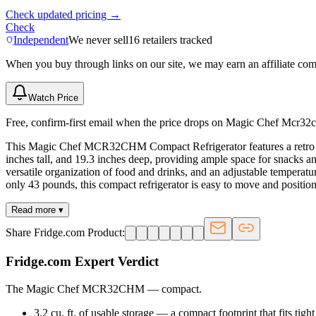
Check updated pricing →
Check
Independent
We never sell
16
retailers tracked
When you buy through links on our site, we may earn an affiliate co
Watch Price
Free, confirm-first email when the price drops on Magic Chef Mcr32c
This Magic Chef MCR32CHM Compact Refrigerator features a retro desig
inches tall, and 19.3 inches deep, providing ample space for snacks a
versatile organization of food and drinks, and an adjustable temperatur
only 43 pounds, this compact refrigerator is easy to move and position
Read more ▾
Share Fridge.com Product:
Fridge.com Expert Verdict
The Magic Chef MCR32CHM
—
compact
.
3.2 cu. ft. of usable storage — a compact footprint that fits tigh