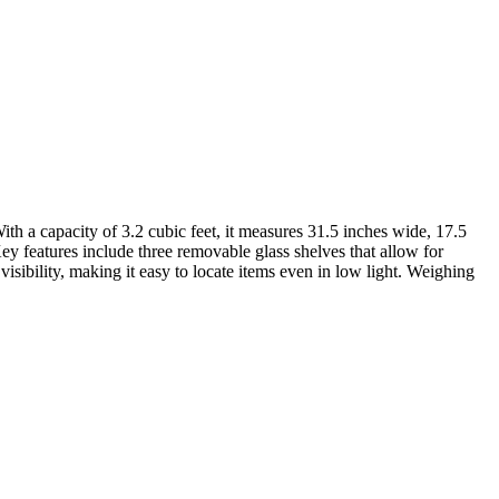
h a capacity of 3.2 cubic feet, it measures 31.5 inches wide, 17.5
ey features include three removable glass shelves that allow for
visibility, making it easy to locate items even in low light. Weighing