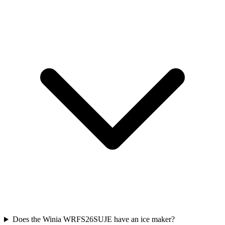
Does the Winia WRFS26SUJE have an ice maker?