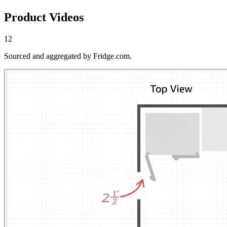
Product Videos
12
Sourced and aggregated by Fridge.com.