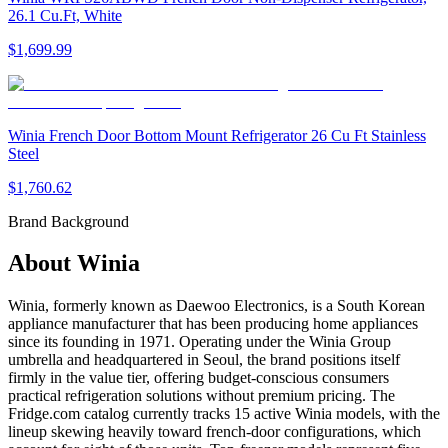
26.1 Cu.Ft, White
$1,699.99
Winia French Door Bottom Mount Refrigerator 26 Cu Ft Stainless
Steel
$1,760.62
Brand Background
About
Winia
Winia, formerly known as Daewoo Electronics, is a South Korean
appliance manufacturer that has been producing home appliances
since its founding in 1971. Operating under the Winia Group
umbrella and headquartered in Seoul, the brand positions itself
firmly in the value tier, offering budget-conscious consumers
practical refrigeration solutions without premium pricing. The
Fridge.com catalog currently tracks 15 active Winia models, with the
lineup skewing heavily toward french-door configurations, which