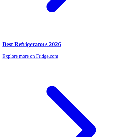
Best Refrigerators 2026
Explore more on Fridge.com