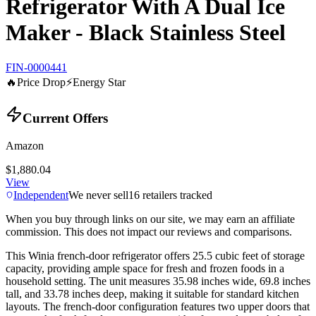
Refrigerator With A Dual Ice
Maker - Black Stainless Steel
FIN-0000441
🔥
Price Drop
⚡
Energy Star
Current Offers
Amazon
$1,880.04
View
Independent
We never sell
16
retailers tracked
When you buy through links on our site, we may earn an affiliate
commission. This does not impact our reviews and comparisons.
This Winia french-door refrigerator offers 25.5 cubic feet of storage
capacity, providing ample space for fresh and frozen foods in a
household setting. The unit measures 35.98 inches wide, 69.8 inches
tall, and 33.78 inches deep, making it suitable for standard kitchen
layouts. The french-door configuration features two upper doors that