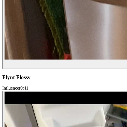
Flynt Flossy
Influencer
0:41