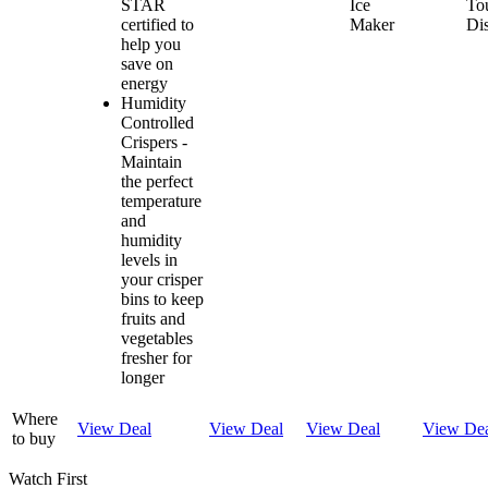
STAR
Ice
To
certified to
Maker
Di
help you
save on
energy
Humidity
Controlled
Crispers -
Maintain
the perfect
temperature
and
humidity
levels in
your crisper
bins to keep
fruits and
vegetables
fresher for
longer
Where
View Deal
View Deal
View Deal
View De
to buy
Watch First