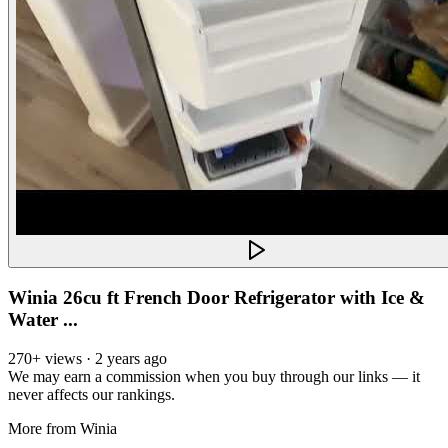
Winia 26cu ft French Door Refrigerator with Ice &
Water ...
270+ views · 2 years ago
We may earn a commission when you buy through our links — it
never affects our rankings.
More from
Winia