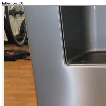
Influencer
1:01