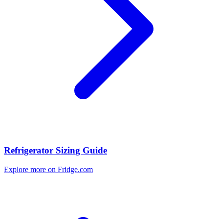
Refrigerator Sizing Guide
Explore more on Fridge.com