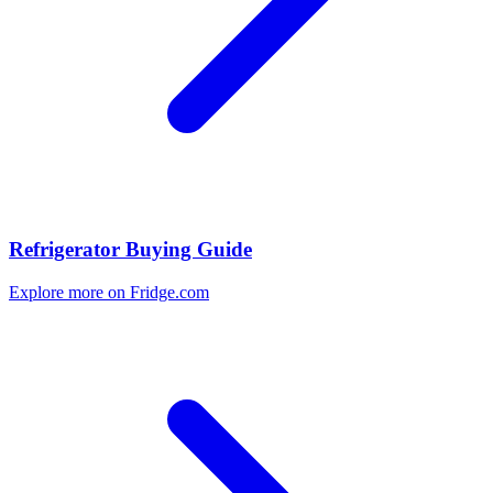
Refrigerator Buying Guide
Explore more on Fridge.com