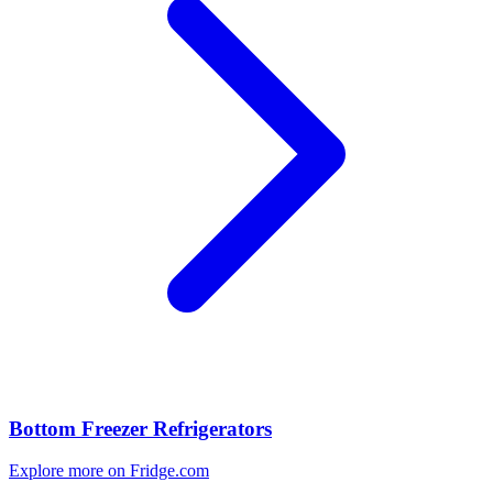
Bottom Freezer Refrigerators
Explore more on Fridge.com