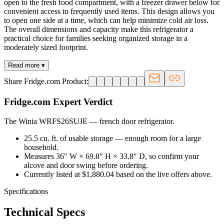
open to the fresh food compartment, with a freezer drawer below for
convenient access to frequently used items. This design allows you
to open one side at a time, which can help minimize cold air loss.
The overall dimensions and capacity make this refrigerator a
practical choice for families seeking organized storage in a
moderately sized footprint.
Read more ▾
Share Fridge.com Product:
Fridge.com Expert Verdict
The Winia WRFS26SUJE
—
french door refrigerator
.
25.5 cu. ft. of usable storage — enough room for a large
household.
Measures 36″ W × 69.8″ H × 33.8″ D, so confirm your
alcove and door swing before ordering.
Currently listed at $1,880.04 based on the live offers above.
Specifications
Technical Specs