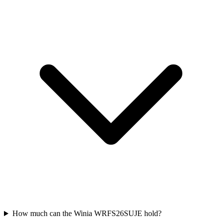
How much can the Winia WRFS26SUJE hold?