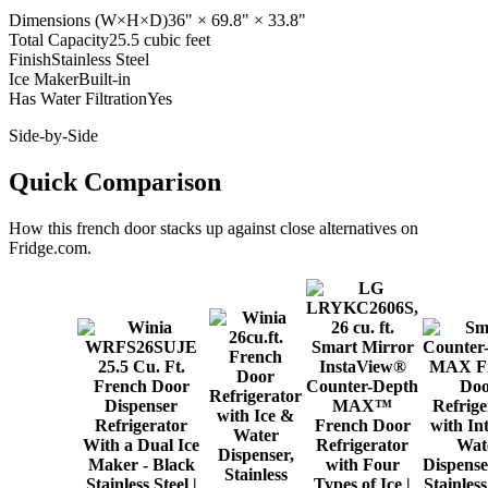
Dimensions (W×H×D)
36" × 69.8" × 33.8"
Total Capacity
25.5 cubic feet
Finish
Stainless Steel
Ice Maker
Built-in
Has Water Filtration
Yes
Side-by-Side
Quick Comparison
How this
french door
stacks up against close alternatives on
Fridge.com.