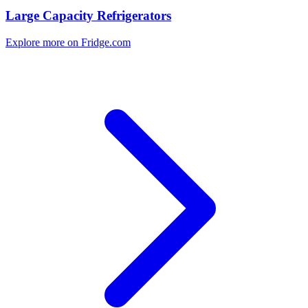
Large Capacity Refrigerators
Explore more on Fridge.com