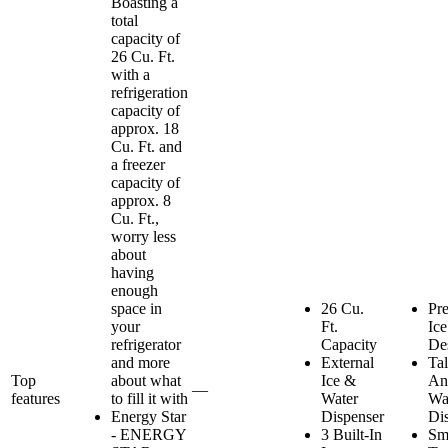
Boasting a
total
capacity of
26 Cu. Ft.
with a
refrigeration
capacity of
approx. 18
Cu. Ft. and
a freezer
capacity of
approx. 8
Cu. Ft.,
worry less
about
having
enough
space in
26 Cu.
Pr
your
Ft.
Ice
refrigerator
Capacity
De
and more
External
Tal
Top
about what
Ice &
An
—
features
to fill it with
Water
Wa
Energy Star
Dispenser
Di
- ENERGY
3 Built-In
Sm