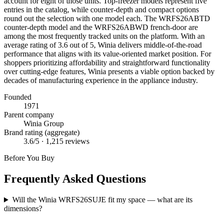
account for eight of those units. Top-freezer models represent five
entries in the catalog, while counter-depth and compact options
round out the selection with one model each. The WRFS26ABTD
counter-depth model and the WRFS26ABWD french-door are
among the most frequently tracked units on the platform. With an
average rating of 3.6 out of 5, Winia delivers middle-of-the-road
performance that aligns with its value-oriented market position. For
shoppers prioritizing affordability and straightforward functionality
over cutting-edge features, Winia presents a viable option backed by
decades of manufacturing experience in the appliance industry.
Founded
1971
Parent company
Winia Group
Brand rating (aggregate)
3.6
/5 ·
1,215
reviews
Before You Buy
Frequently Asked Questions
Will the Winia WRFS26SUJE fit my space — what are its
dimensions?