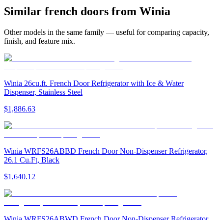
Similar
french door
s from
Winia
Other models in the same family — useful for comparing capacity,
finish, and feature mix.
Winia 26cu.ft. French Door Refrigerator with Ice & Water
Dispenser, Stainless Steel
$1,886.63
Winia WRFS26ABBD French Door Non-Dispenser Refrigerator,
26.1 Cu.Ft, Black
$1,640.12
Winia WRFS26ABWD French Door Non-Dispenser Refrigerator,