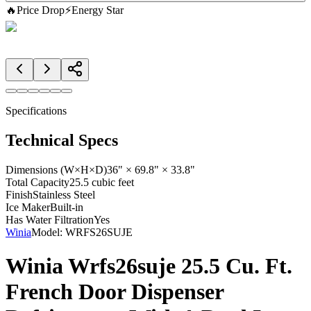
🔥
Price Drop
⚡
Energy Star
Specifications
Technical Specs
Dimensions (W×H×D)
36" × 69.8" × 33.8"
Total Capacity
25.5 cubic feet
Finish
Stainless Steel
Ice Maker
Built-in
Has Water Filtration
Yes
Winia
Model:
WRFS26SUJE
Winia Wrfs26suje 25.5 Cu. Ft.
French Door Dispenser