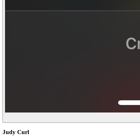
Judy Curl