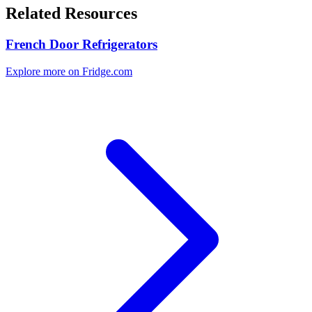
Related Resources
French Door Refrigerators
Explore more on Fridge.com