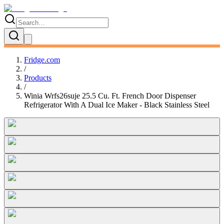
Fridge.com
/
Products
/
Winia Wrfs26suje 25.5 Cu. Ft. French Door Dispenser
Refrigerator With A Dual Ice Maker - Black Stainless Steel