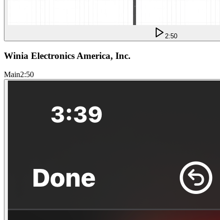
2:50
Winia Electronics America, Inc.
Main
2:50