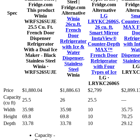
This product
Alternative
Altern
Spec
Alternative
Winia
LG
Sma
Winia
WRFS26SUJE
LRYKC2606S,
Counter
26cu.ft.
25.5 Cu. Ft.
26 cu. ft.
MAX F
French
French Door
Smart Mirror
Do
Door
Dispenser
InstaView®
Refrige
Refrigerator
Refrigerator
Counter-Depth
with In
with Ice &
With a Dual Ice
MAX™
Wat
Water
Maker - Black
French Door
Dispense
Dispenser,
Stainless Steel
Refrigerator
Stainles
Stainless
Winia
·
with Four
LG
Steel
WRFS26SUJE
Types of Ice
LRYXC
Winia
LG
·
LRYKC2606S
Price
$1,880.04
$1,886.63
$2,799
$2,899.1
Capacity
25.5
26
25.5
—
(cu ft)
Width
35.98
35.98
10
35.75
Height
69.8
69.8
10
70.25
Depth
33.78
33.78
10
29.12
Capacity -