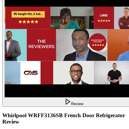
Review
Whirlpool WRFF3136SB French Door Refrigerator
Review