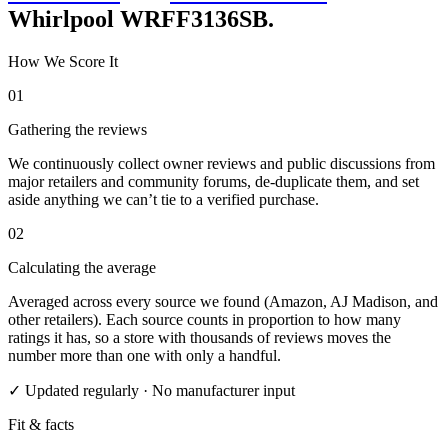
Whirlpool WRFF3136SB
.
How We Score It
01
Gathering the reviews
We continuously collect owner reviews and public discussions from
major retailers and community forums, de-duplicate them, and set
aside anything we can’t tie to a verified purchase.
02
Calculating the average
Averaged across every source we found (Amazon, AJ Madison, and
other retailers). Each source counts in proportion to how many
ratings it has, so a store with thousands of reviews moves the
number more than one with only a handful.
✓ Updated regularly · No manufacturer input
Fit & facts