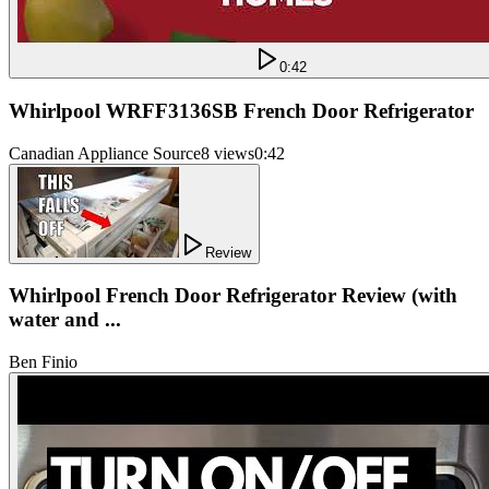
0:42
Whirlpool WRFF3136SB French Door Refrigerator
Canadian Appliance Source
8 views
0:42
Review
Whirlpool French Door Refrigerator Review (with
water and ...
Ben Finio