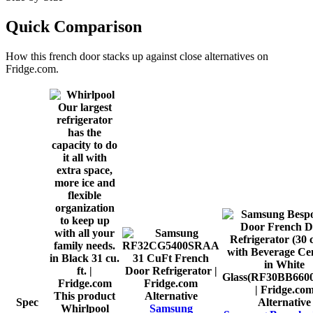
Quick Comparison
How this
french door
stacks up against close alternatives on
Fridge.com.
This product
Alternative
Spec
Alternative
Whirlpool
Samsung