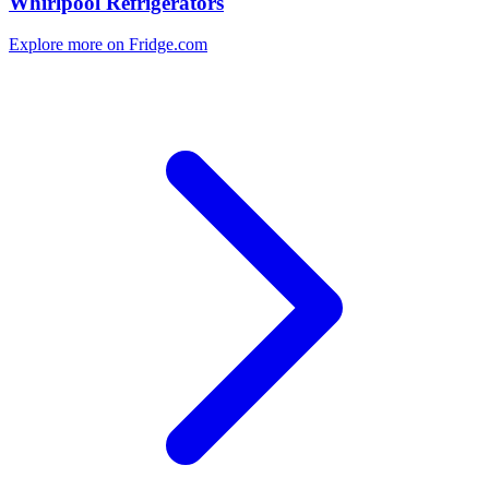
Whirlpool Refrigerators
Explore more on Fridge.com