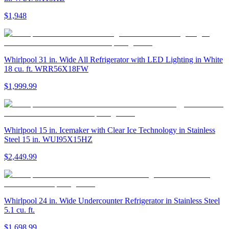
$1,948
Whirlpool 31 in. Wide All Refrigerator with LED Lighting in White
18 cu. ft. WRR56X18FW
$1,999.99
Whirlpool 15 in. Icemaker with Clear Ice Technology in Stainless
Steel 15 in. WUI95X15HZ
$2,449.99
Whirlpool 24 in. Wide Undercounter Refrigerator in Stainless Steel
5.1 cu. ft.
$1,698.99