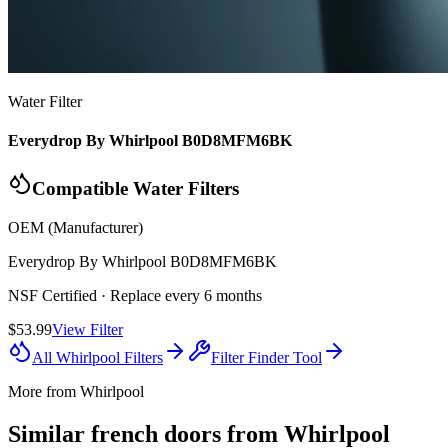
Water Filter
Everydrop By Whirlpool B0D8MFM6BK
Compatible Water Filters
OEM (Manufacturer)
Everydrop By Whirlpool
B0D8MFM6BK
NSF Certified
· Replace every 6 months
$53.99
View Filter
All
Whirlpool
Filters
Filter Finder Tool
More from
Whirlpool
Similar
french door
s from
Whirlpool