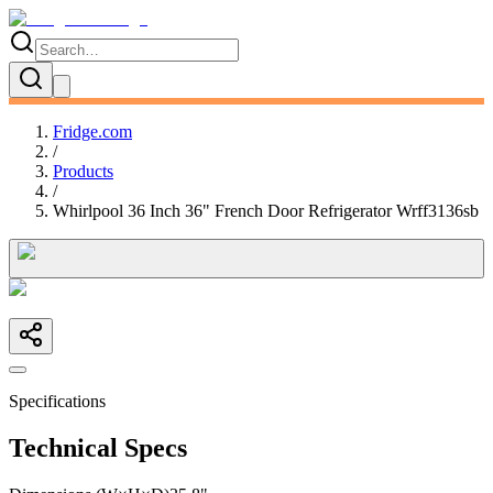
Fridge.com
/
Products
/
Whirlpool 36 Inch 36" French Door Refrigerator Wrff3136sb
Specifications
Technical Specs