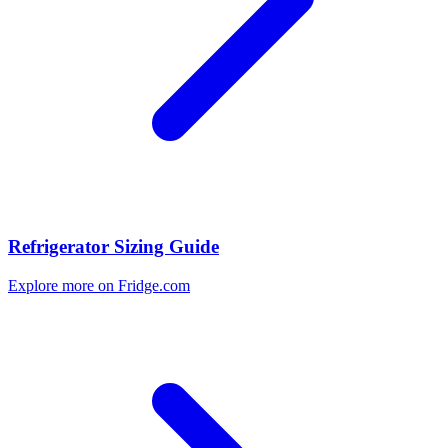
Refrigerator Sizing Guide
Explore more on Fridge.com