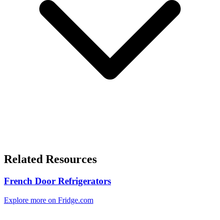
Related Resources
French Door Refrigerators
Explore more on Fridge.com