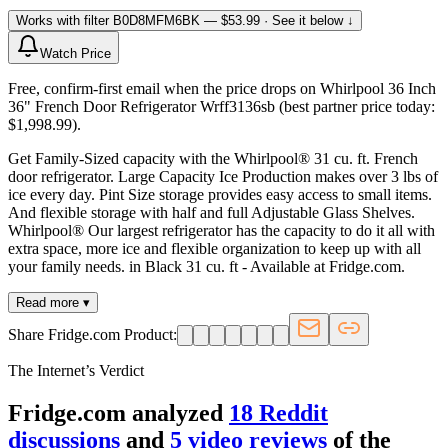
Works with filter
B0D8MFM6BK
— $53.99
· See it below ↓
Watch Price
Free, confirm-first email when the price drops on Whirlpool 36 Inch
36" French Door Refrigerator Wrff3136sb (best partner price today:
$1,998.99).
Get Family-Sized capacity with the Whirlpool® 31 cu. ft. French
door refrigerator. Large Capacity Ice Production makes over 3 lbs of
ice every day. Pint Size storage provides easy access to small items.
And flexible storage with half and full Adjustable Glass Shelves.
Whirlpool® Our largest refrigerator has the capacity to do it all with
extra space, more ice and flexible organization to keep up with all
your family needs. in Black 31 cu. ft - Available at Fridge.com.
Read more ▾
Share Fridge.com Product:
The Internet’s Verdict
Fridge.com analyzed
18
Reddit
discussion
s
and
5
video review
s
of the