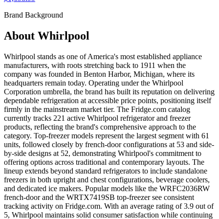
Brand Background
About
Whirlpool
Whirlpool stands as one of America's most established appliance
manufacturers, with roots stretching back to 1911 when the
company was founded in Benton Harbor, Michigan, where its
headquarters remain today. Operating under the Whirlpool
Corporation umbrella, the brand has built its reputation on delivering
dependable refrigeration at accessible price points, positioning itself
firmly in the mainstream market tier. The Fridge.com catalog
currently tracks 221 active Whirlpool refrigerator and freezer
products, reflecting the brand's comprehensive approach to the
category. Top-freezer models represent the largest segment with 61
units, followed closely by french-door configurations at 53 and side-
by-side designs at 52, demonstrating Whirlpool's commitment to
offering options across traditional and contemporary layouts. The
lineup extends beyond standard refrigerators to include standalone
freezers in both upright and chest configurations, beverage coolers,
and dedicated ice makers. Popular models like the WRFC2036RW
french-door and the WRTX7419SB top-freezer see consistent
tracking activity on Fridge.com. With an average rating of 3.9 out of
5, Whirlpool maintains solid consumer satisfaction while continuing