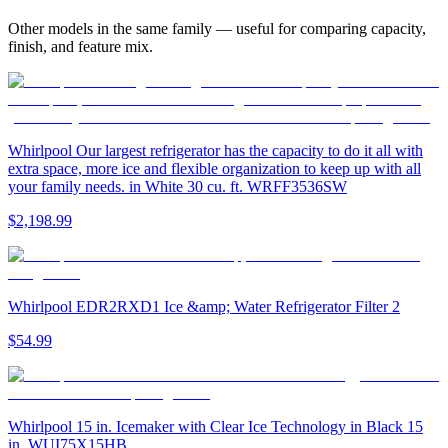
Other models in the same family — useful for comparing capacity,
finish, and feature mix.
Whirlpool Our largest refrigerator has the capacity to do it all with
extra space, more ice and flexible organization to keep up with all
your family needs. in White 30 cu. ft. WRFF3536SW
$2,198.99
Whirlpool EDR2RXD1 Ice &amp; Water Refrigerator Filter 2
$54.99
Whirlpool 15 in. Icemaker with Clear Ice Technology in Black 15
in. WUI75X15HB