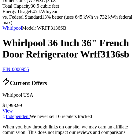
Dimensions (W×H×D)
35.8"
Total Capacity
30.5 cubic feet
Energy Usage
645 kWh/year
vs. Federal Standard
13% better (uses 645 kWh vs 732 kWh federal
max)
Whirlpool
Model:
WRFF3136SB
Whirlpool 36 Inch 36" French
Door Refrigerator Wrff3136sb
FIN-0000955
Current Offers
Whirlpool USA
$1,998.99
View
Independent
We never sell
16
retailers tracked
When you buy through links on our site, we may earn an affiliate
commission. This does not impact our reviews and comparisons.