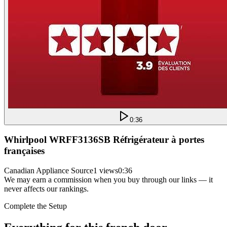
0:36
Whirlpool WRFF3136SB Réfrigérateur à portes
françaises
Canadian Appliance Source
1 views
0:36
We may earn a commission when you buy through our links — it
never affects our rankings.
Complete the Setup