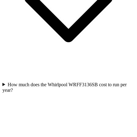
How much does the Whirlpool WRFF3136SB cost to run per
year?