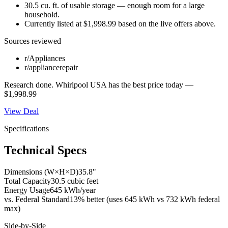
30.5 cu. ft. of usable storage — enough room for a large
household.
Currently listed at $1,998.99 based on the live offers above.
Sources reviewed
r/Appliances
r/appliancerepair
Research done.
Whirlpool USA
has the best price today —
$1,998.99
View Deal
Specifications
Technical Specs
Dimensions (W×H×D)
35.8"
Total Capacity
30.5 cubic feet
Energy Usage
645 kWh/year
vs. Federal Standard
13% better (uses 645 kWh vs 732 kWh federal
max)
Side-by-Side