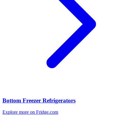
Bottom Freezer Refrigerators
Explore more on Fridge.com