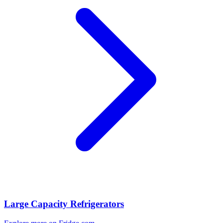
Large Capacity Refrigerators