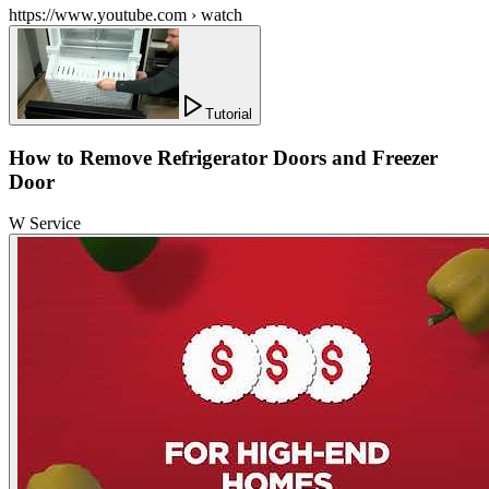
https://www.youtube.com › watch
Tutorial
How to Remove Refrigerator Doors and Freezer
Door
W Service