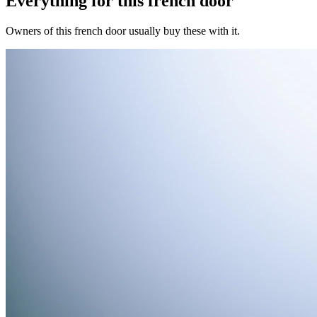
Everything for this
french door
Owners of this
french door
usually buy these with it.