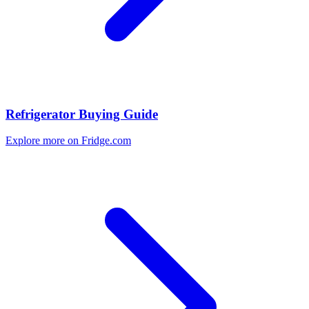
Refrigerator Buying Guide
Explore more on Fridge.com