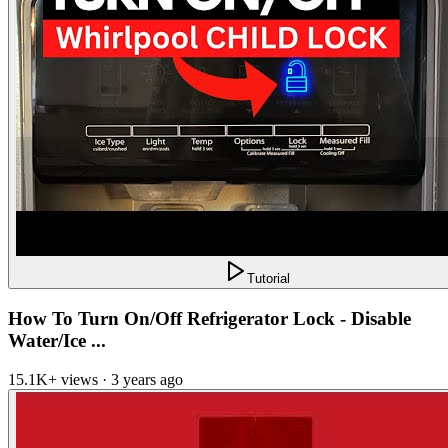
Tutorial
How To Turn On/Off Refrigerator Lock - Disable
Water/Ice ...
15.1K+ views · 3 years ago