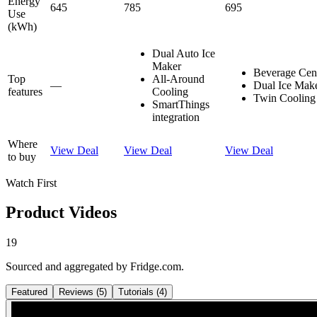
Energy
645
785
695
Use
(kWh)
Dual Auto Ice
Maker
Beverage Ce
Top
All-Around
—
Dual Ice Mak
features
Cooling
Twin Cooling
SmartThings
integration
Where
View Deal
View Deal
View Deal
to buy
Watch First
Product Videos
19
Sourced and aggregated by Fridge.com.
Featured
Reviews
(
5
)
Tutorials
(
4
)