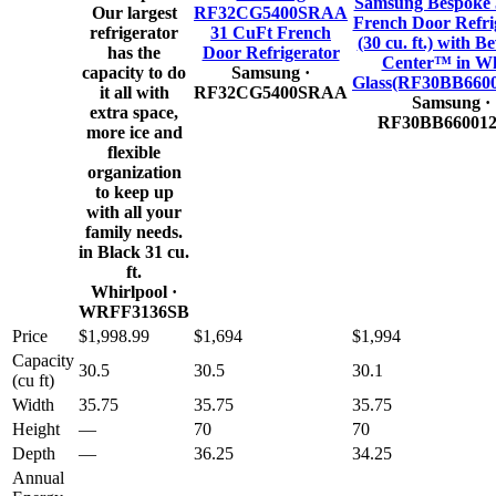
Samsung Bespoke 
Our largest
RF32CG5400SRAA
French Door Refri
refrigerator
31 CuFt French
(30 cu. ft.) with B
has the
Door Refrigerator
Center™ in Wh
capacity to do
Samsung
·
Glass(RF30BB660
it all with
RF32CG5400SRAA
Samsung
·
extra space,
RF30BB66001
more ice and
flexible
organization
to keep up
with all your
family needs.
in Black 31 cu.
ft.
Whirlpool
·
WRFF3136SB
Price
$1,998.99
$1,694
$1,994
Capacity
30.5
30.5
30.1
(cu ft)
Width
35.75
35.75
35.75
Height
—
70
70
Depth
—
36.25
34.25
Annual