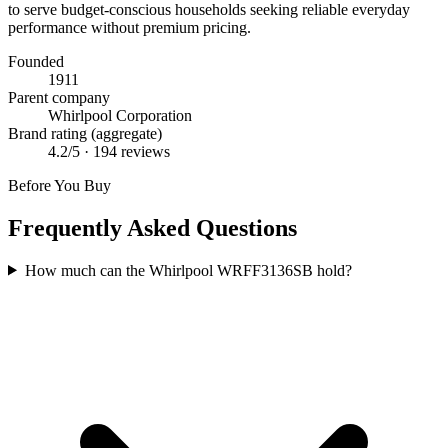
to serve budget-conscious households seeking reliable everyday
performance without premium pricing.
Founded
1911
Parent company
Whirlpool Corporation
Brand rating (aggregate)
4.2
/5 ·
194
reviews
Before You Buy
Frequently Asked Questions
How much can the Whirlpool WRFF3136SB hold?