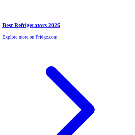
Best Refrigerators 2026
Explore more on Fridge.com