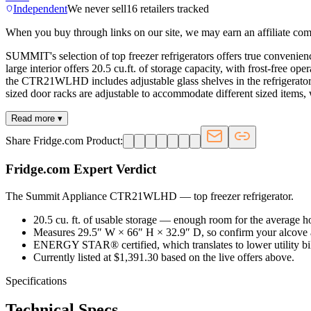
Independent
We never sell
16
retailers tracked
When you buy through links on our site, we may earn an affiliate co
SUMMIT's selection of top freezer refrigerators offers true convenien
large interior offers 20.5 cu.ft. of storage capacity, with frost-free 
the CTR21WLHD includes adjustable glass shelves in the refrigerator c
sized door racks are adjustable to accommodate different sized items, w
Read more ▾
Share Fridge.com Product:
Fridge.com Expert Verdict
The Summit Appliance CTR21WLHD
—
top freezer refrigerator
.
20.5 cu. ft. of usable storage — enough room for the average 
Measures 29.5″ W × 66″ H × 32.9″ D, so confirm your alcove 
ENERGY STAR® certified, which translates to lower utility bills
Currently listed at $1,391.30 based on the live offers above.
Specifications
Technical Specs