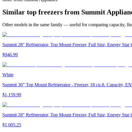
Similar
top freezer
s from
Summit Applian
Other models in the same family — useful for comparing capacity, fini
Summit 28" Refrigerator, Top Mount Freezer, Full Size, Energy Sta
$946.99
White
Summit 30” Top Mount Refrigerator - Freezer, 18 cu.ft. Capacity
$1,159.99
Summit 28" Refrigerator, Top Mount Freezer, Full Size, Energy Sta
$1,005.25