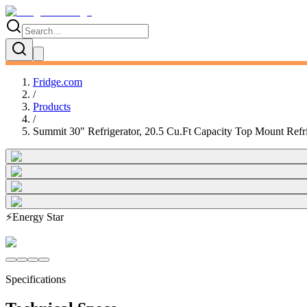
Fridge.com
/
Products
/
Summit 30" Refrigerator, 20.5 Cu.Ft Capacity Top Mount Refri
⚡
Energy Star
Specifications