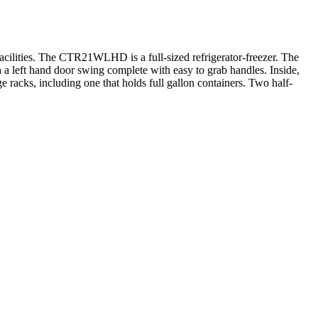
facilities. The CTR21WLHD is a full-sized refrigerator-freezer. The
th a left hand door swing complete with easy to grab handles. Inside,
 racks, including one that holds full gallon containers. Two half-