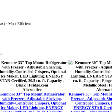
x) · Most Efficient
m.
Alternative
Alternati
Kenmore 33" Top Mount Refrigerator
Kenmore 30" Top Mount 
with Freezer - Adjustable Shelving,
Freezer - Adjustable Sh
umidity-Controlled Crispers, Optional
Controlled Crispers,
Ice Maker, LED Lighting, ENERGY
ENERGY STAR Certifie