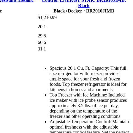
esistant Metallic
Control, ENERGY STAR, BR2010JIMB,
Black
e
Black+Decker
· BR2010JIMB
$1,210.99
20.1
29.5
66.6
31.1
Spacious 20.1 Cu. Ft. Capacity: This full
size refrigerator with freezer provides
ample space for your fresh and frozen
foods. Top freezer refrigerator is ideal for
kitchens in homes and apartments
Top Freezer with Ice Machine: Included
ice maker with ice probe sensor produces
approximately 3.5 lbs. of ice per day,
depending on the temperature of the
freezer and other operating conditions
Adjustable Temperature Control: Maintain
optimal freshness with the adjustable
temperature control feature. Set the perfect