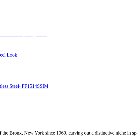
teel Look
inless Steel- FF1514SSIM
f the Bronx, New York since 1969, carving out a distinctive niche in spec