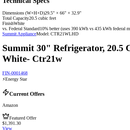
Technical Specs
Dimensions (W×H×D)
29.5" × 66" × 32.9"
Total Capacity
20.5 cubic feet
Finish
White
vs. Federal Standard
10% better (uses 390 kWh vs 435 kWh federal ma
Summit Appliance
Model:
CTR21WLHD
Summit 30" Refrigerator, 20.5 C
White- Ctr21w
FIN-0001468
⚡
Energy Star
Current Offers
Amazon
Featured Offer
$1,391.30
View