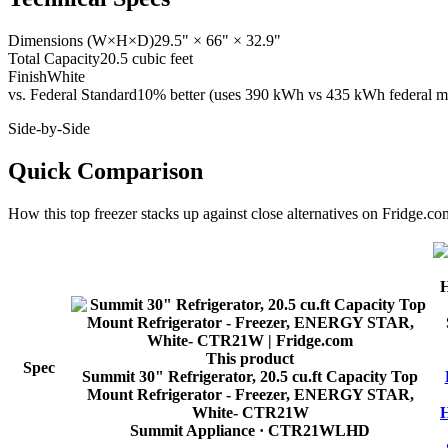
Dimensions (W×H×D)
29.5" × 66" × 32.9"
Total Capacity
20.5 cubic feet
Finish
White
vs. Federal Standard
10% better (uses 390 kWh vs 435 kWh federal ma
Side-by-Side
Quick Comparison
How this
top freezer
stacks up against close alternatives on Fridge.co
This product
Spec
Summit 30" Refrigerator, 20.5 cu.ft Capacity Top
Mount Refrigerator - Freezer, ENERGY STAR,
White- CTR21W
H
Summit Appliance
· CTR21WLHD