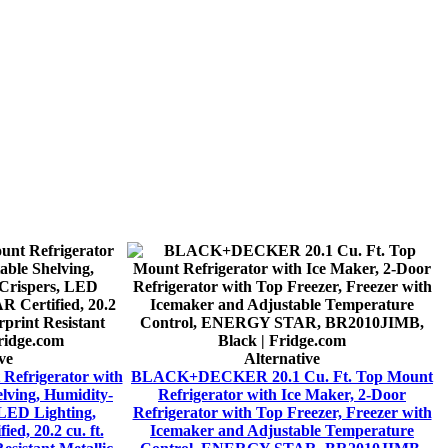
ve
Alternative
Refrigerator with
BLACK+DECKER 20.1 Cu. Ft. Top Mount
elving, Humidity-
Refrigerator with Ice Maker, 2-Door
 LED Lighting,
Refrigerator with Top Freezer, Freezer with
d, 20.2 cu. ft.
Icemaker and Adjustable Temperature