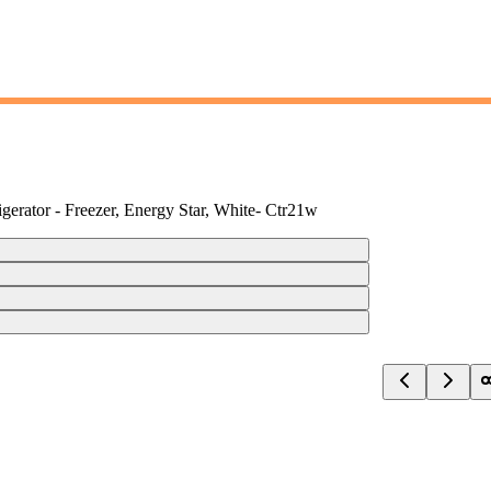
gerator - Freezer, Energy Star, White- Ctr21w