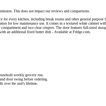
mmission. This does not impact our reviews and comparisons.
ce for every kitchen, including break rooms and other general purpose 
operation for low maintenance use. It comes in a textured white cabinet wi
ompartment and two clear crispers. The door features full-sized storage
ith an additional fixed butter dish - Available at Fridge.com.
household weekly grocery run.
and door swing before ordering.
 over the unit's lifetime.