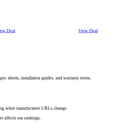
iew Deal
View Deal
ec sheets, installation guides, and warranty terms.
king when manufacturer URLs change.
 affects our rankings.