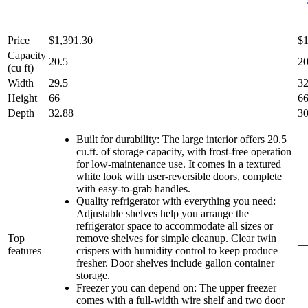
Price
$1,391.30
$1
Capacity
20.5
20
(cu ft)
Width
29.5
32
Height
66
66
Depth
32.88
30
Built for durability: The large interior offers 20.5
cu.ft. of storage capacity, with frost-free operation
for low-maintenance use. It comes in a textured
white look with user-reversible doors, complete
with easy-to-grab handles.
Quality refrigerator with everything you need:
Adjustable shelves help you arrange the
refrigerator space to accommodate all sizes or
Top
remove shelves for simple cleanup. Clear twin
features
crispers with humidity control to keep produce
fresher. Door shelves include gallon container
storage.
Freezer you can depend on: The upper freezer
comes with a full-width wire shelf and two door