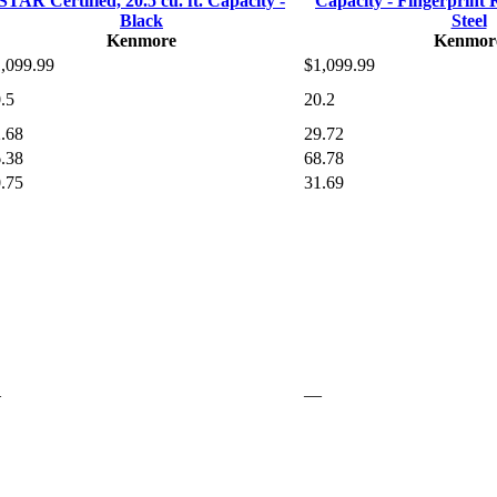
STAR Certified, 20.5 cu. ft. Capacity -
Capacity - Fingerprint R
Black
Steel
Kenmore
Kenmor
,099.99
$1,099.99
.5
20.2
.68
29.72
.38
68.78
.75
31.69
—
—