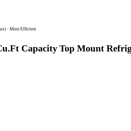
x) · Most Efficient
u.Ft Capacity Top Mount Refrige