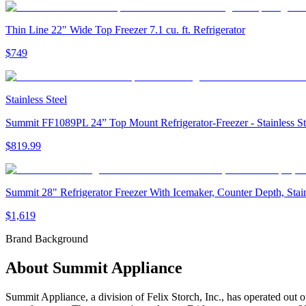
Thin Line 22" Wide Top Freezer 7.1 cu. ft. Refrigerator
$749
Stainless Steel
Summit FF1089PL 24” Top Mount Refrigerator-Freezer - Stainless S
$819.99
Summit 28" Refrigerator Freezer With Icemaker, Counter Depth, Sta
$1,619
Brand Background
About
Summit Appliance
Summit Appliance, a division of Felix Storch, Inc., has operated out o