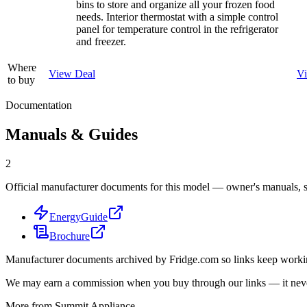
bins to store and organize all your frozen food
needs. Interior thermostat with a simple control
panel for temperature control in the refrigerator
and freezer.
Where
View Deal
V
to buy
Documentation
Manuals & Guides
2
Official manufacturer documents for this model — owner's manuals, sp
EnergyGuide
Brochure
Manufacturer documents archived by Fridge.com so links keep wor
We may earn a commission when you buy through our links — it never
More from
Summit Appliance