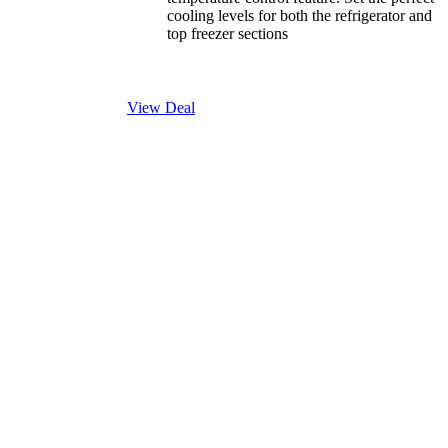
cooling levels for both the refrigerator and
top freezer sections
View Deal