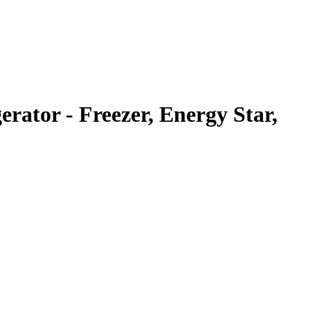
rator - Freezer, Energy Star,