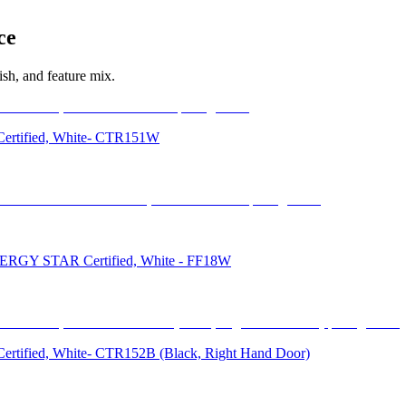
ce
sh, and feature mix.
r Certified, White- CTR151W
, ENERGY STAR Certified, White - FF18W
r Certified, White- CTR152B (Black, Right Hand Door)