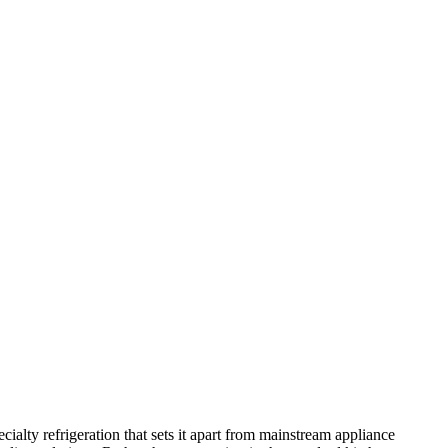
ialty refrigeration that sets it apart from mainstream appliance