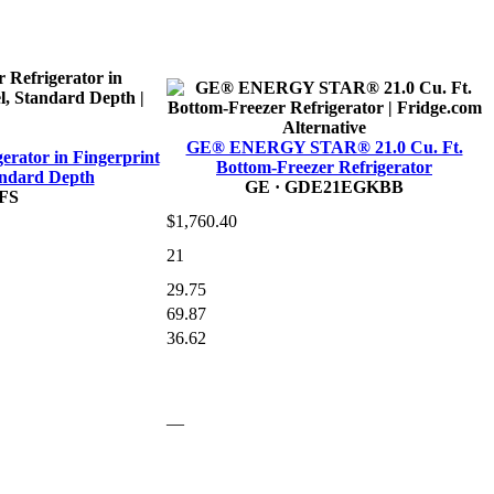
Alternative
GE® ENERGY STAR® 21.0 Cu. Ft.
gerator in Fingerprint
Bottom-Freezer Refrigerator
tandard Depth
GE
· GDE21EGKBB
FS
$1,760.40
21
29.75
69.87
36.62
—