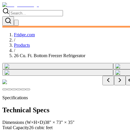
Fridge.com
/
Products
/
26 Cu. Ft. Bottom Freezer Refrigerator
Specifications
Technical Specs
Dimensions (W×H×D)
38" × 73" × 35"
Total Capacity
26 cubic feet