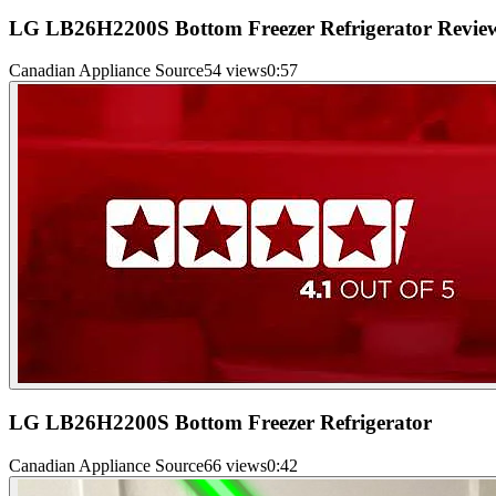
LG LB26H2200S Bottom Freezer Refrigerator Revie
Canadian Appliance Source
54 views
0:57
LG LB26H2200S Bottom Freezer Refrigerator
Canadian Appliance Source
66 views
0:42