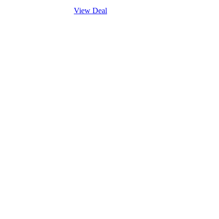
View Deal