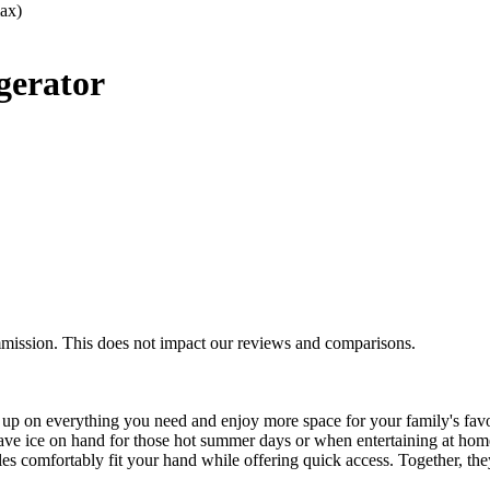
ax)
gerator
mmission. This does not impact our reviews and comparisons.
k up on everything you need and enjoy more space for your family's fav
 have ice on hand for those hot summer days or when entertaining at h
s comfortably fit your hand while offering quick access. Together, they