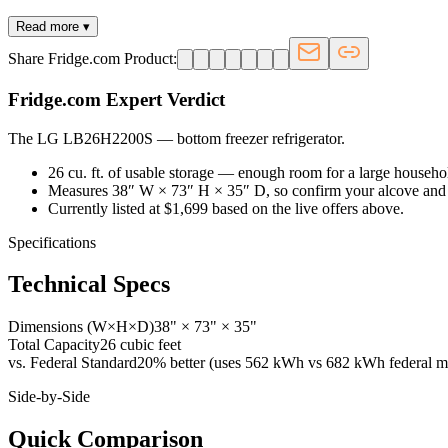
Read more ▾
Share Fridge.com Product:
Fridge.com Expert Verdict
The LG LB26H2200S
—
bottom freezer refrigerator
.
26 cu. ft. of usable storage — enough room for a large househo
Measures 38″ W × 73″ H × 35″ D, so confirm your alcove and 
Currently listed at $1,699 based on the live offers above.
Specifications
Technical Specs
Dimensions (W×H×D)
38" × 73" × 35"
Total Capacity
26 cubic feet
vs. Federal Standard
20% better (uses 562 kWh vs 682 kWh federal m
Side-by-Side
Quick Comparison