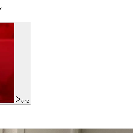
w
0:42