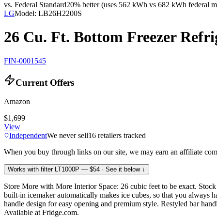
vs. Federal Standard
20% better (uses 562 kWh vs 682 kWh federal m
LG
Model:
LB26H2200S
26 Cu. Ft. Bottom Freezer Refri
FIN-0001545
Current Offers
Amazon
$1,699
View
Independent
We never sell
16
retailers tracked
When you buy through links on our site, we may earn an affiliate co
Works with filter
LT1000P
— $54
· See it below ↓
Store More with More Interior Space: 26 cubic feet to be exact. Stoc
built-in icemaker automatically makes ice cubes, so that you always
handle design for easy opening and premium style. Restyled bar handle
Available at Fridge.com.