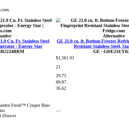
e.com.
native
Alternative
Cu. Ft. Stainless Steel
GE 21.0 cu. ft. Bottom Freezer Refri
gerator - Energy Star
Resistant Stainless Steel, S
BB2224BRM
GE
· GDE21EYK
$1,561.91
21
29.75
69.87
36.62
arden Fresh™ Crisper Bins
ins
—
t Drawer