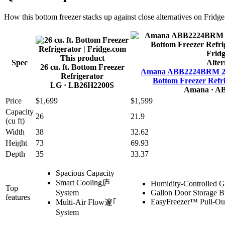
How this
bottom freezer
stacks up against close alternatives on Fridg
This product
Spec
Alter
26 cu. ft. Bottom Freezer
Amana ABB2224BRM 21.9 
Refrigerator
Bottom Freezer Refri
LG
· LB26H2200S
Amana
· A
Price
$1,699
$1,599
Capacity
26
21.9
(cu ft)
Width
38
32.62
Height
73
69.93
Depth
35
33.37
Spacious Capacity
Smart Cooling庐
Humidity-Controlled G
Top
System
Gallon Door Storage B
features
EasyFreezer™ Pull-Ou
Multi-Air Flow邃｢
System