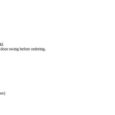
ld.
door swing before ordering.
ax)