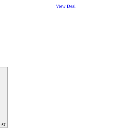
View Deal
0:57