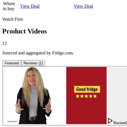
Where
View Deal
View Deal
to buy
Watch First
Product Videos
12
Sourced and aggregated by Fridge.com.
Featured
Reviews
(
1
)
Review