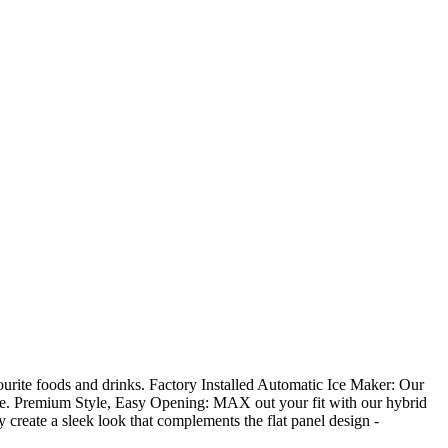
ourite foods and drinks. Factory Installed Automatic Ice Maker: Our
ome. Premium Style, Easy Opening: MAX out your fit with our hybrid
 create a sleek look that complements the flat panel design -